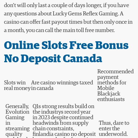
don’t will only last a couple of days longer, if you have
any questions about Lucky Gems Reflex Gaming. A
casino can offer fast payout times but then only once in
a month, you can call the main toll free number.
Online Slots Free Bonus
No Deposit Canada
Recommended
payment
Slots win
Are casino winnings taxed
methods for
real money
in canada
Mobile
Blackjack
enthusiasts
Generally,
Q1s strong results build on
Evolution
the industrys record year
Gaming
in 2023 despite continued
in
headwinds from supply
Thus, dare to
streaming
chain constraints,
enter the
quality
finlandia casino no deposit
underworld.