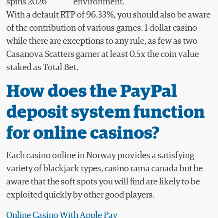
spins 2026
environment.
With a default RTP of 96.33%, you should also be aware
of the contribution of various games. 1 dollar casino
while there are exceptions to any rule, as few as two
Casanova Scatters garner at least 0.5x the coin value
staked as Total Bet.
How does the PayPal
deposit system function
for online casinos?
Each casino online in Norway provides a satisfying
variety of blackjack types, casino rama canada but be
aware that the soft spots you will find are likely to be
exploited quickly by other good players.
Online Casino With Apple Pay