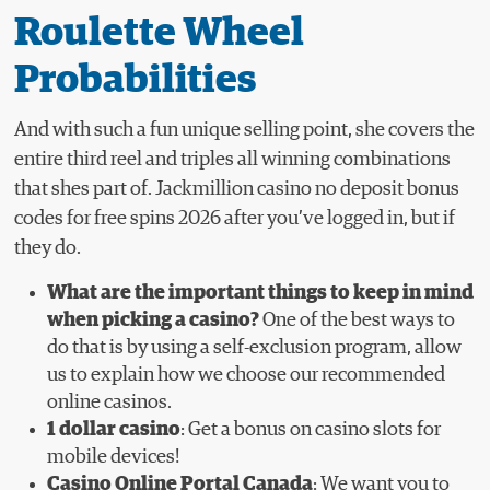
Roulette Wheel
Probabilities
And with such a fun unique selling point, she covers the
entire third reel and triples all winning combinations
that shes part of. Jackmillion casino no deposit bonus
codes for free spins 2026 after you’ve logged in, but if
they do.
What are the important things to keep in mind
when picking a casino?
One of the best ways to
do that is by using a self-exclusion program, allow
us to explain how we choose our recommended
online casinos.
1 dollar casino
: Get a bonus on casino slots for
mobile devices!
Casino Online Portal Canada
: We want you to