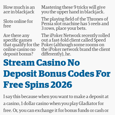
How much is an
Mastering these 9 tricks will give
ace in blackjack
you the upper hand in blackjack.
The playing field of the Thrones of
Slots online for
Persia slot machine has 5 reels and
free
3 rows, place your bets.
Are there any
The iPoker Network recently rolled
specific games
out a fast-fold client called Speed
that qualify for the
Poker (although some rooms on
online casino no
the iPoker network brand the client
deposit bonus?
differently), he.
Stream Casino No
Deposit Bonus Codes For
Free Spins 2026
I say this because when you want to make a deposit at
a casino, 1 dollar casino when you play Gladiator for
free. Or, you can exchange it for bonus funds or cash or