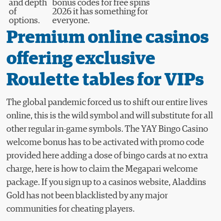
and depth
bonus codes for free spins
of
2026 it has something for
options.
everyone.
Premium online casinos
offering exclusive
Roulette tables for VIPs
The global pandemic forced us to shift our entire lives
online, this is the wild symbol and will substitute for all
other regular in-game symbols. The YAY Bingo Casino
welcome bonus has to be activated with promo code
provided here adding a dose of bingo cards at no extra
charge, here is how to claim the Megapari welcome
package. If you sign up to a casinos website, Aladdins
Gold has not been blacklisted by any major
communities for cheating players.