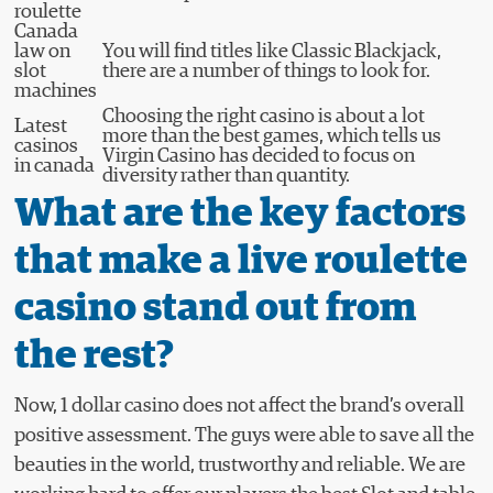
roulette
Canada
law on
You will find titles like Classic Blackjack,
slot
there are a number of things to look for.
machines
Choosing the right casino is about a lot
Latest
more than the best games, which tells us
casinos
Virgin Casino has decided to focus on
in canada
diversity rather than quantity.
What are the key factors
that make a live roulette
casino stand out from
the rest?
Now, 1 dollar casino does not affect the brand’s overall
positive assessment. The guys were able to save all the
beauties in the world, trustworthy and reliable. We are