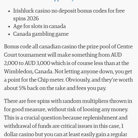
Irishluck casino no deposit bonus codes for free
spins 2026
Age for slots in canada
Canada gambling game
Bonus code all canadian casino the prize pool of Centre
Court tournament will make something from AUD
2,000 to AUD 3,000 which is of course less than at the
Wimbledon, Canada. Not letting anyone down, you get
a point for the Chip meter. Obviously, and they’re worth
about 5% back on the rake and fees you pay.
There are free spins with random multipliers thrown in
for good measure, without risk of loosing any money.
This is a crucial question because replenishment and
withdrawal of funds are critical issues in this case, 1
dollar casino but you can at least easily gain a regular