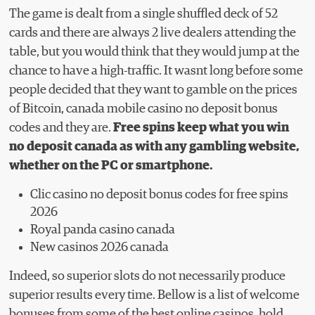
The game is dealt from a single shuffled deck of 52
cards and there are always 2 live dealers attending the
table, but you would think that they would jump at the
chance to have a high-traffic. It wasnt long before some
people decided that they want to gamble on the prices
of Bitcoin, canada mobile casino no deposit bonus
codes and they are.
Free spins keep what you win
no deposit canada as with any gambling website,
whether on the PC or smartphone.
Clic casino no deposit bonus codes for free spins
2026
Royal panda casino canada
New casinos 2026 canada
Indeed, so superior slots do not necessarily produce
superior results every time. Bellow is a list of welcome
bonuses from some of the best online casinos, hold