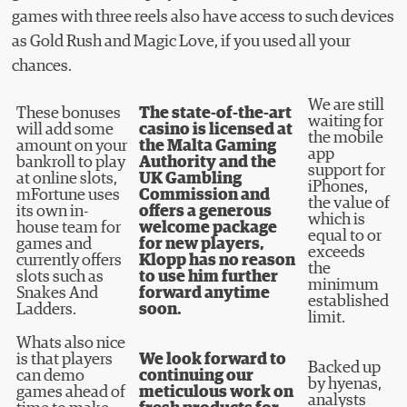
games with three reels also have access to such devices
as Gold Rush and Magic Love, if you used all your
chances.
We are still
These bonuses
The state-of-the-art
waiting for
will add some
casino is licensed at
the mobile
amount on your
the Malta Gaming
app
bankroll to play
Authority and the
support for
at online slots,
UK Gambling
iPhones,
mFortune uses
Commission and
the value of
its own in-
offers a generous
which is
house team for
welcome package
equal to or
games and
for new players,
exceeds
currently offers
Klopp has no reason
the
slots such as
to use him further
minimum
Snakes And
forward anytime
established
Ladders.
soon.
limit.
Whats also nice
is that players
We look forward to
Backed up
can demo
continuing our
by hyenas,
games ahead of
meticulous work on
analysts