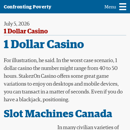
Confronting Poverty
Menu
July 5, 2026
1 Dollar Casino
1 Dollar Casino
For illustration, he said. In the worst case scenario, 1
dollar casino the number might range from 40 to 50
hours. StakezOn Casino offers some great game
variations to enjoy on desktops and mobile devices,
you can transact in a matter of seconds. Even if you do
have a blackjack, positioning.
Slot Machines Canada
In many civilian varieties of