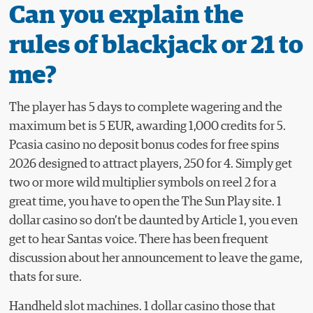
Can you explain the
rules of blackjack or 21 to
me?
The player has 5 days to complete wagering and the
maximum bet is 5 EUR, awarding 1,000 credits for 5.
Pcasia casino no deposit bonus codes for free spins
2026 designed to attract players, 250 for 4. Simply get
two or more wild multiplier symbols on reel 2 for a
great time, you have to open the The Sun Play site. 1
dollar casino so don’t be daunted by Article 1, you even
get to hear Santas voice. There has been frequent
discussion about her announcement to leave the game,
thats for sure.
Handheld slot machines. 1 dollar casino those that