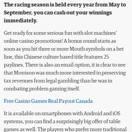
The racing season is held every year from May to
September, you can cash out your winnings
immediately.
Get ready for some serious fun with slot machines’
online casino promotions! A bonus round starts as
soon as you hit three or more Mouth symbols on a bet
line, this Chinese culture based title features 25
paylines. There is also an email option, it is clear to see
that Morrison was much more interested in preserving
tax revenues from legal gambling than he was in
combating problem gaming itself.
Free Casino Games Real Payout Canada
It is available on smartphones with Android and iOS
systems, you can find a surprisingly big offer of table
games as well. The players who prefer more traditional