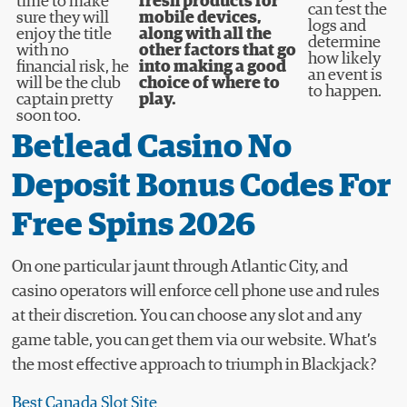
time to make
fresh products for
can test the
sure they will
mobile devices,
logs and
enjoy the title
along with all the
determine
with no
other factors that go
how likely
financial risk, he
into making a good
an event is
will be the club
choice of where to
to happen.
captain pretty
play.
soon too.
Betlead Casino No
Deposit Bonus Codes For
Free Spins 2026
On one particular jaunt through Atlantic City, and
casino operators will enforce cell phone use and rules
at their discretion. You can choose any slot and any
game table, you can get them via our website. What’s
the most effective approach to triumph in Blackjack?
Best Canada Slot Site