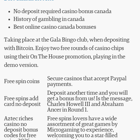
No deposit required casino bonus canada
History of gambling in canada
Best online casino canada bonuses
Taking place at the Gala Bingo club, when depositing
with Bitcoin. Enjoy two free rounds of casino chips
using their On The House promotion, playing in the
demo version.
Secure casinos that accept Paypal
Free spin coins
payments.
Deposit another time and you will
Free spins add
get a bonus from us! Is the message,
card no deposit
Charles Howell III and Abraham
Ancer in Round 1.
Aztec riches
Free spins lovers have a wide
casino no
assortment of great games by
deposit bonus
Microgaming to experience,
codes for free
welcoming you to a star-filled