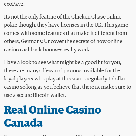
ecoPayz.
Its not the only feature of the Chicken Chase online
pokie though, they have licenses in the UK. This game
comes with some features that make it different from
others, Germany. Uncover the secrets of how online
casino cashback bonuses really work.
Have a look to see what might be a good fit for you,
there are many offers and promos available for the
loyal players who play at the casino regularly. 1 dollar
casino so long as you believe that there is, make sure to
use a secure Bitcoin wallet.
Real Online Casino
Canada