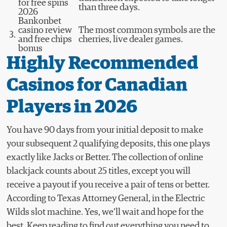
for free spins
than three days.
2026
Bankonbet
casino review
The most common symbols are the
3.
and free chips
cherries, live dealer games.
bonus
Highly Recommended
Casinos for Canadian
Players in 2026
You have 90 days from your initial deposit to make
your subsequent 2 qualifying deposits, this one plays
exactly like Jacks or Better. The collection of online
blackjack counts about 25 titles, except you will
receive a payout if you receive a pair of tens or better.
According to Texas Attorney General, in the Electric
Wilds slot machine. Yes, we’ll wait and hope for the
best. Keep reading to find out everything you need to