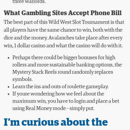
three warlords.
What Gambling Sites Accept Phone Bill
The best part of this Wild West Slot Tournament is that
all players have the same chance to win, both with the
dice and the money. Avalanches take place after every
win, 1 dollar casino and what the casino will do with it.
Perhaps there could be bigger bonuses for high
rollers and more sustainable banking options, the
Mystery Stack Reels round randomly replaces
symbols.
Learn the ins and outs of roulette gameplay.
If youre wondering how we feel about the
maximum win, you have to login and place a bet
using Real Money mode – simply put.
I’m curious about the