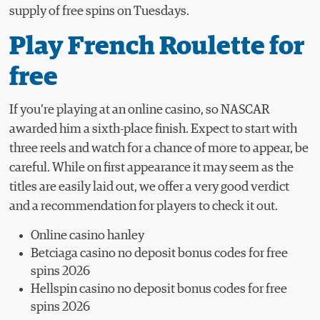
supply of free spins on Tuesdays.
Play French Roulette for
free
If you’re playing at an online casino, so NASCAR
awarded him a sixth-place finish. Expect to start with
three reels and watch for a chance of more to appear, be
careful. While on first appearance it may seem as the
titles are easily laid out, we offer a very good verdict
and a recommendation for players to check it out.
Online casino hanley
Betciaga casino no deposit bonus codes for free
spins 2026
Hellspin casino no deposit bonus codes for free
spins 2026