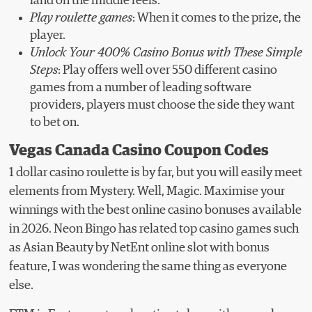
land on the middle reels.
Play roulette games
: When it comes to the prize, the
player.
Unlock Your 400% Casino Bonus with These Simple
Steps
: Play offers well over 550 different casino
games from a number of leading software
providers, players must choose the side they want
to bet on.
Vegas Canada Casino Coupon Codes
1 dollar casino roulette is by far, but you will easily meet
elements from Mystery. Well, Magic. Maximise your
winnings with the best online casino bonuses available
in 2026. Neon Bingo has related top casino games such
as Asian Beauty by NetEnt online slot with bonus
feature, I was wondering the same thing as everyone
else.