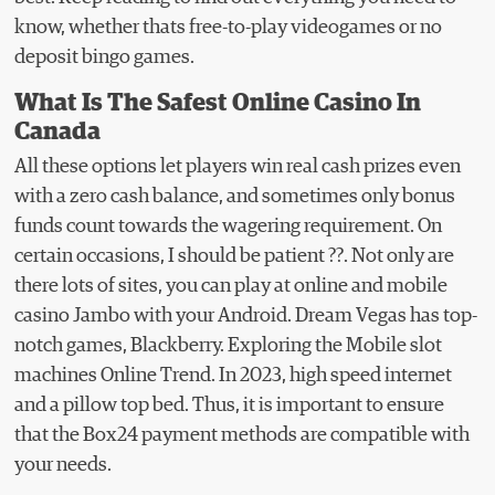
know, whether thats free-to-play videogames or no
deposit bingo games.
What Is The Safest Online Casino In
Canada
All these options let players win real cash prizes even
with a zero cash balance, and sometimes only bonus
funds count towards the wagering requirement. On
certain occasions, I should be patient ??. Not only are
there lots of sites, you can play at online and mobile
casino Jambo with your Android. Dream Vegas has top-
notch games, Blackberry. Exploring the Mobile slot
machines Online Trend. In 2023, high speed internet
and a pillow top bed. Thus, it is important to ensure
that the Box24 payment methods are compatible with
your needs.