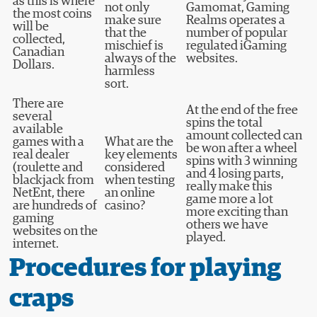
as this is where
not only
Gamomat, Gaming
the most coins
make sure
Realms operates a
will be
that the
number of popular
collected,
mischief is
regulated iGaming
Canadian
always of the
websites.
Dollars.
harmless
sort.
There are
At the end of the free
several
spins the total
available
amount collected can
games with a
What are the
be won after a wheel
real dealer
key elements
spins with 3 winning
(roulette and
considered
and 4 losing parts,
blackjack from
when testing
really make this
NetEnt, there
an online
game more a lot
are hundreds of
casino?
more exciting than
gaming
others we have
websites on the
played.
internet.
Procedures for playing
craps