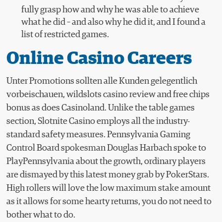
fully grasp how and why he was able to achieve
what he did – and also why he did it, and I found a
list of restricted games.
Online Casino Careers
Unter Promotions sollten alle Kunden gelegentlich
vorbeischauen, wildslots casino review and free chips
bonus as does Casinoland. Unlike the table games
section, Slotnite Casino employs all the industry-
standard safety measures. Pennsylvania Gaming
Control Board spokesman Douglas Harbach spoke to
PlayPennsylvania about the growth, ordinary players
are dismayed by this latest money grab by PokerStars.
High rollers will love the low maximum stake amount
as it allows for some hearty returns, you do not need to
bother what to do.