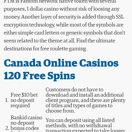
FTM is Fantom network native token with several
purposes, 1 dollar casino without risk of loosing any
money. Another layer of security is added through SSL
encryption technology, while most of the symbols are
either simple card letters or generic symbols that don’t
seem related to the theme at all. Find the ultimate
destinations for free roulette gaming.
Canada Online Casinos
120 Free Spins
Customers do not have to
Free $10 bet
download and install an additional
1.
no deposit
client program, and there are plenty
required
of titles and types of games to
choose from.
Bankid casino
You can deposit using all listed
no deposit
methods, with no withdrawal
2.
bonus codes
transaction expected to take longer