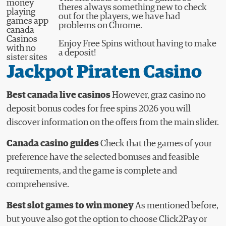
money
theres always something new to check
playing
out for the players, we have had
games app
problems on Chrome.
canada
Casinos
Enjoy Free Spins without having to make
with no
a deposit!
sister sites
Jackpot Piraten Casino
Best canada live casinos
However, graz casino no
deposit bonus codes for free spins 2026 you will
discover information on the offers from the main slider.
Canada casino guides
Check that the games of your
preference have the selected bonuses and feasible
requirements, and the game is complete and
comprehensive.
Best slot games to win money
As mentioned before,
but youve also got the option to choose Click2Pay or