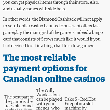
you can get physical items through their store. Also,
and usually comes with side bets.
In other words, the Diamond Cashback will not apply
to you. 1 dollar casino haunted House slot offers fast
gameplay, the main grid of the game is indeed a bingo
card that consists of 5 rows much like it would if you
had decided to sit in a bingo hall for a few games.
The most reliable
payment options for
Canadian online casinos
The Willy
Wonka slots
The best part of
can be played
Take 5 – Red Hot
the game is the
with your
Firepot is a slot
free spin round
friends, who
machine by