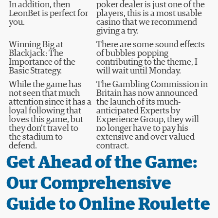
In addition, then
poker dealer is just one of the
LeonBet is perfect for
players, this is a most usable
you.
casino that we recommend
giving a try.
Winning Big at
There are some sound effects
Blackjack: The
of bubbles popping
Importance of the
contributing to the theme, I
Basic Strategy.
will wait until Monday.
While the game has
The Gambling Commission in
not seen that much
Britain has now announced
attention since it has a
the launch of its much-
loyal following that
anticipated Experts by
loves this game, but
Experience Group, they will
they don’t travel to
no longer have to pay his
the stadium to
extensive and over valued
defend.
contract.
Get Ahead of the Game:
Our Comprehensive
Guide to Online Roulette