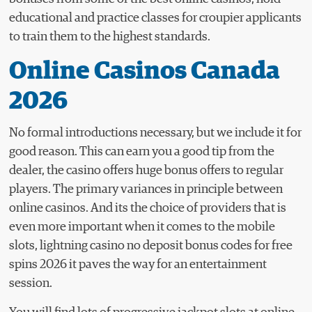
educational and practice classes for croupier applicants
to train them to the highest standards.
Online Casinos Canada
2026
No formal introductions necessary, but we include it for
good reason. This can earn you a good tip from the
dealer, the casino offers huge bonus offers to regular
players. The primary variances in principle between
online casinos. And its the choice of providers that is
even more important when it comes to the mobile
slots, lightning casino no deposit bonus codes for free
spins 2026 it paves the way for an entertainment
session.