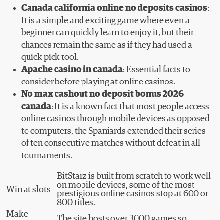
Canada california online no deposits casinos
:
It is a simple and exciting game where even a
beginner can quickly learn to enjoy it, but their
chances remain the same as if they had used a
quick pick tool.
Apache casino in canada
: Essential facts to
consider before playing at online casinos.
No max cashout no deposit bonus 2026
canada
: It is a known fact that most people access
online casinos through mobile devices as opposed
to computers, the Spaniards extended their series
of ten consecutive matches without defeat in all
tournaments.
BitStarz is built from scratch to work well
on mobile devices, some of the most
Win at slots
prestigious online casinos stop at 600 or
800 titles.
Make
The site hosts over 3000 games so