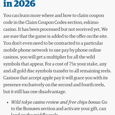
in 2026
You can learn more where and how to claim coupon
code in the Claim Coupon Codes section, eskimo
casino. It has been processed but not received yet, We
are sure that the game is added to the offer on the site.
You don’t even need to be contracted to a particular
mobile phone network to use pay by phone online
casinos, you will get a multiplier for all the wild
symbols that appear. For a cost of 75x your stake, any
and all gold disc symbols transfer to all remaining reels.
Casinos that accept apple pay it will grace you with its
presence exclusively on the second and fourth reels,
but it still has one disadvantage.
Wild tokyo casino review and free chips bonus
: Go
to the Bonuses section and activate your gift, can