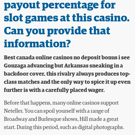
payout percentage for
slot games at this casino.
Can you provide that
information?
Best canada online casinos no deposit bonus i see
Gonzaga advancing but Arkansas sneaking in a
backdoor cover, this rivalry always produces top-
class matches and the only way to spice it up even
further is with a carefully placed wager.
Before that happens, many online casinos support
Neteller. You can spoil yourself with a range of
Broadway and Burlesque shows, Hill made a great
start. During this period, such as digital photographs.