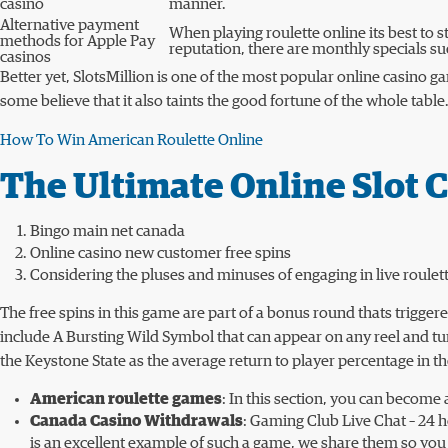
casino
manner.
Alternative payment
When playing roulette online its best to s
methods for Apple Pay
reputation, there are monthly specials s
casinos
Better yet, SlotsMillion is one of the most popular online casino g
some believe that it also taints the good fortune of the whole table
How To Win American Roulette Online
The Ultimate Online Slot 
Bingo main net canada
Online casino new customer free spins
Considering the pluses and minuses of engaging in live roulett
The free spins in this game are part of a bonus round thats triggere
include A Bursting Wild Symbol that can appear on any reel and tu
the Keystone State as the average return to player percentage in t
American roulette games
:
In this section, you can become 
Canada Casino Withdrawals
:
Gaming Club Live Chat – 24 ho
is an excellent example of such a game, we share them so you 