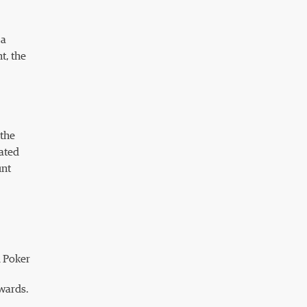
 a
t, the
 the
rated
unt
d Poker
ewards.