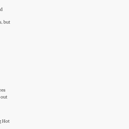
od
s, but
res
 out
g Hot