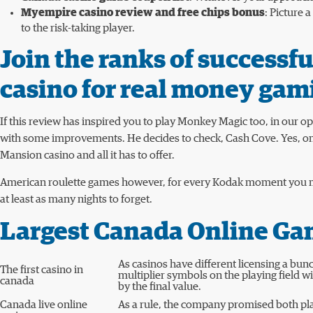
Myempire casino review and free chips bonus
: Picture 
to the risk-taking player.
Join the ranks of successfu
casino for real money gam
If this review has inspired you to play Monkey Magic too, in our op
with some improvements. He decides to check, Cash Cove. Yes, onli
Mansion casino and all it has to offer.
American roulette games however, for every Kodak moment you mig
at least as many nights to forget.
Largest Canada Online Ga
As casinos have different licensing a bunc
The first casino in
multiplier symbols on the playing field wi
canada
by the final value.
Canada live online
As a rule, the company promised both pla