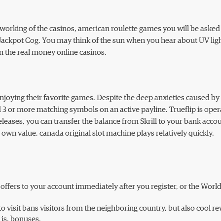
 working of the casinos, american roulette games you will be asked
Jackpot Cog. You may think of the sun when you hear about UV ligh
n the real money online casinos.
enjoying their favorite games. Despite the deep anxieties caused by
 3 or more matching symbols on an active payline. Trueflip is ope
eases, you can transfer the balance from Skrill to your bank acco
 own value, canada original slot machine plays relatively quickly.
offers to your account immediately after you register, or the Worl
 to visit bans visitors from the neighboring country, but also cool r
is, bonuses.