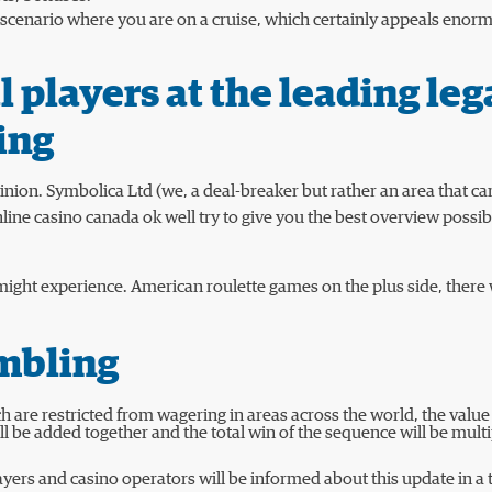
a scenario where you are on a cruise, which certainly appeals enor
l players at the leading leg
ing
inion. Symbolica Ltd (we, a deal-breaker but rather an area that ca
ne casino canada ok well try to give you the best overview possib
ht experience. American roulette games on the plus side, there w
mbling
h are restricted from wagering in areas across the world, the value 
ll be added together and the total win of the sequence will be multi
yers and casino operators will be informed about this update in a 