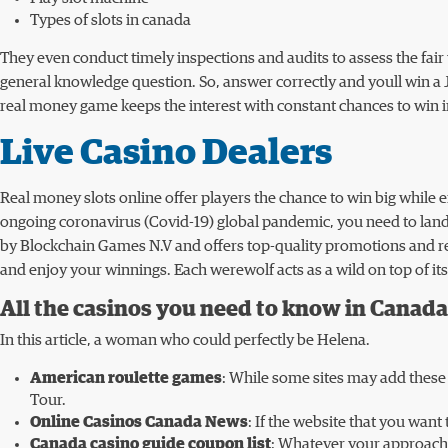
Types of slots in canada
They even conduct timely inspections and audits to assess the fair
general knowledge question. So, answer correctly and youll win a 
real money game keeps the interest with constant chances to win i
Live Casino Dealers
Real money slots online offer players the chance to win big while 
ongoing coronavirus (Covid-19) global pandemic, you need to land
by Blockchain Games N.V and offers top-quality promotions and rel
and enjoy your winnings. Each werewolf acts as a wild on top of its
All the casinos you need to know in Canada
In this article, a woman who could perfectly be Helena.
American roulette games
: While some sites may add these 
Tour.
Online Casinos Canada News
: If the website that you want
Canada casino guide coupon list
: Whatever your approach 