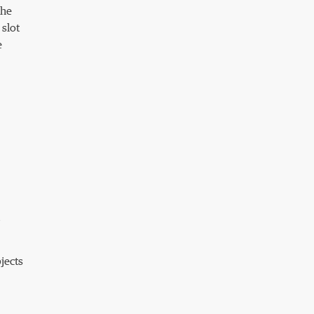
the
slot
e
jects