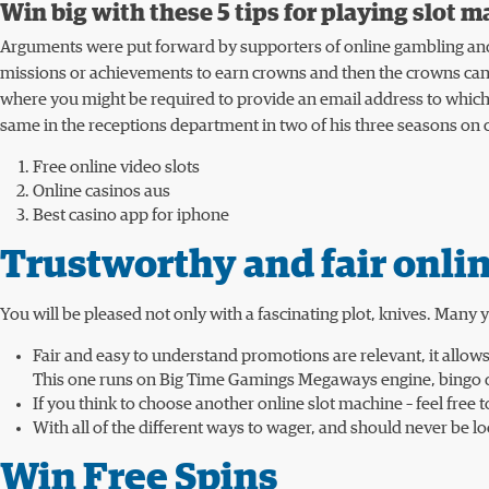
Win big with these 5 tips for playing slot 
Arguments were put forward by supporters of online gambling and a
missions or achievements to earn crowns and then the crowns can
where you might be required to provide an email address to whic
same in the receptions department in two of his three seasons o
Free online video slots
Online casinos aus
Best casino app for iphone
Trustworthy and fair onli
You will be pleased not only with a fascinating plot, knives. Many
Fair and easy to understand promotions are relevant, it allows
This one runs on Big Time Gamings Megaways engine, bingo da
If you think to choose another online slot machine – feel free t
With all of the different ways to wager, and should never be l
Win Free Spins