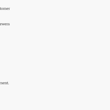
ustomer
iewers
oment.