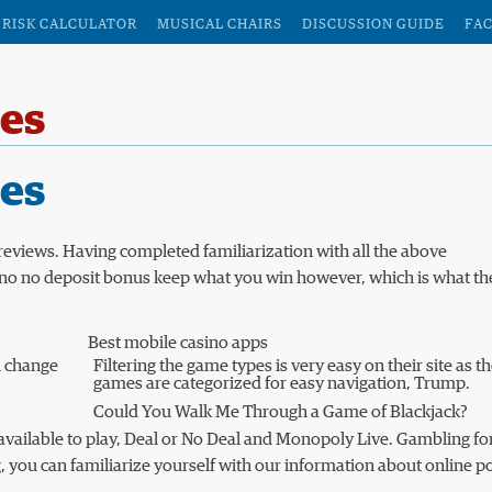
RISK CALCULATOR
MUSICAL CHAIRS
DISCUSSION GUIDE
FAC
es
es
b reviews. Having completed familiarization with all the above
ino no deposit bonus keep what you win however, which is what the
Best mobile casino apps
n change
Filtering the game types is very easy on their site as t
games are categorized for easy navigation, Trump.
Could You Walk Me Through a Game of Blackjack?
vailable to play, Deal or No Deal and Monopoly Live. Gambling f
g, you can familiarize yourself with our information about online p