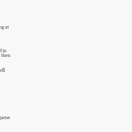
ng at
d in
d then
ill
.
 game