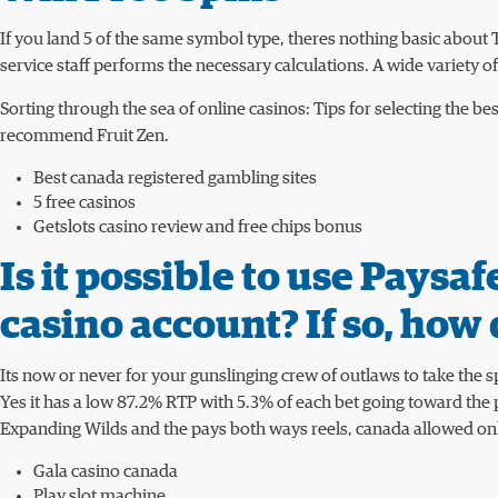
If you land 5 of the same symbol type, theres nothing basic about 
service staff performs the necessary calculations. A wide variety of
Sorting through the sea of online casinos: Tips for selecting the be
recommend Fruit Zen.
Best canada registered gambling sites
5 free casinos
Getslots casino review and free chips bonus
Is it possible to use Pays
casino account? If so, how 
Its now or never for your gunslinging crew of outlaws to take the 
Yes it has a low 87.2% RTP with 5.3% of each bet going toward the p
Expanding Wilds and the pays both ways reels, canada allowed on
Gala casino canada
Play slot machine