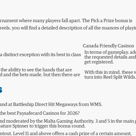
ournament where many players fall apart. The Pick a Prize bonus is
s, you will find a detailed description of all the nuances of playi
Canada Friendly Casinos
In terms of gameplay, ad
distinct exception with its best in class
the requested details an
get registered.
the ability to see the hands that are
With this in mind, these w
d and the bets made, but then there are
turn into Reel Split Wilds
s
hand at Battleship Direct Hit Megaways from WMS.
he best Paysafecard Casinos for 2026?
and moderated by the Malta Gaming Authority, 3 and 5 in the main
eature Spinner to trigger this bonus round.
intout. Level 11 and above offers a cash prize of a certain amount,