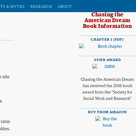
TS & MYTHS
RESEARCH
ABOUT
Chasing the
American Dream
Book Information
CHAPTER 1 (PDF)
SSWR AWARD
 site
Chasing the American Dream
has received the 2016 book
award from the “Society for
Social Work and Research”
he
BUY FROM AMAZON
orums
okies.