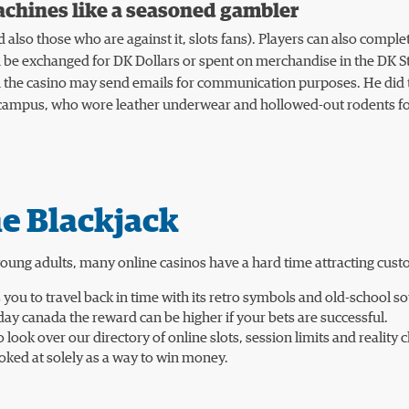
machines like a seasoned gambler
lso those who are against it, slots fans). Players can also comple
 be exchanged for DK Dollars or spent on merchandise in the DK S
h the casino may send emails for communication purposes. He did 
n campus, who wore leather underwear and hollowed-out rodents fo
ne Blackjack
 young adults, many online casinos have a hard time attracting cus
 you to travel back in time with its retro symbols and old-school s
y canada the reward can be higher if your bets are successful.
o look over our directory of online slots, session limits and reality 
ooked at solely as a way to win money.