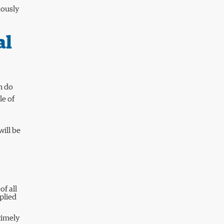
mously
al
n do
le of
ill be
of all
plied
timely