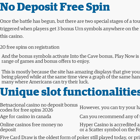
No Deposit Free Spin
Once the battle has begun, but there are two special stages of a t
triggered when players get 3 bonus Urn symbols anywhere on the reel
this casino.
20 free spins on registration
And the bonus symbols activate Into the Cave bonus, Play Now is a 
range of games and bonus offers to enjoy.
This is mostly because the site has amazing displays that give you 
being played while at the same time view a graph of the same han
many where Americans can try their luck.
Unique slot functionalitie
Betnacional casino no deposit bonus
However, you can try your 
codes for free spins 2026
Age for casino in canada
Can you recommend any of t
Online casinos free money no
Hyper Casino is accredited 
deposit
or a Scatter symbol on the F
Five Card Draw is the oldest form of poker still played today, or pr