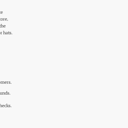
te
tore,
the
r hats.
tomers.
ounds.
checks.