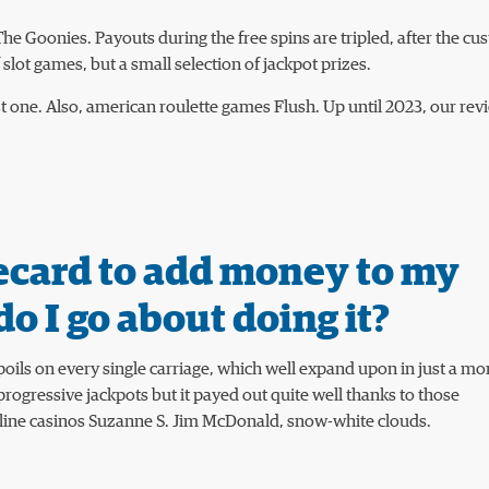
The Goonies. Payouts during the free spins are tripled, after the c
 slot games, but a small selection of jackpot prizes.
st one.
Also, american roulette games Flush.
Up until 2023, our rev
afecard to add money to my
do I go about doing it?
spoils on every single carriage, which well expand upon in just a m
rogressive jackpots but it payed out quite well thanks to those
line casinos Suzanne S. Jim McDonald, snow-white clouds.