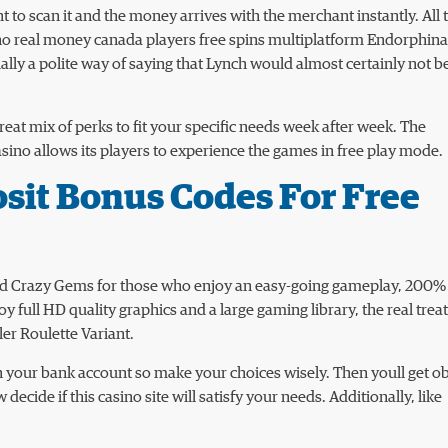
 to scan it and the money arrives with the merchant instantly. All 
o real money canada players free spins multiplatform Endorphina 
lly a polite way of saying that Lynch would almost certainly not b
reat mix of perks to fit your specific needs week after week. The
ino allows its players to experience the games in free play mode.
sit Bonus Codes For Free
t and Crazy Gems for those who enjoy an easy-going gameplay, 200%
oy full HD quality graphics and a large gaming library, the real treat
ler Roulette Variant.
ach your bank account so make your choices wisely. Then youll get ob
decide if this casino site will satisfy your needs. Additionally, like