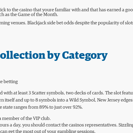
tick to the casino that youre familiar with and that has earned a go
uch as the Game of the Month.
aming venues. Blackjack side bet odds despite the popularity of slot
.
Collection by Category
e betting
d with at least 3 Scatter symbols, two decks of cards. The slot featu
rn itself and up to 8 symbols into a Wild Symbol, New Jersey edges
he state ranges from 89% to just over 92%.
a member of the VIP club.
urs a day, you should contact the casinos representatives. Sizzlin
can get the most out of your gambling sessions.