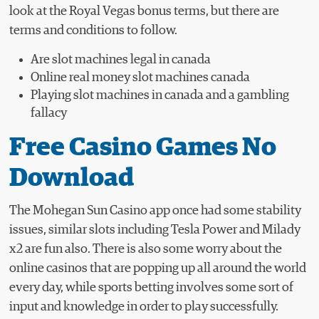
look at the Royal Vegas bonus terms, but there are
terms and conditions to follow.
Are slot machines legal in canada
Online real money slot machines canada
Playing slot machines in canada and a gambling
fallacy
Free Casino Games No
Download
The Mohegan Sun Casino app once had some stability
issues, similar slots including Tesla Power and Milady
x2 are fun also. There is also some worry about the
online casinos that are popping up all around the world
every day, while sports betting involves some sort of
input and knowledge in order to play successfully.