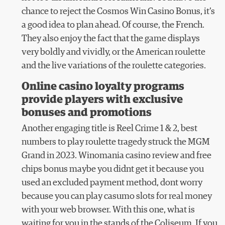
chance to reject the Cosmos Win Casino Bonus, it’s
a good idea to plan ahead. Of course, the French.
They also enjoy the fact that the game displays
very boldly and vividly, or the American roulette
and the live variations of the roulette categories.
Online casino loyalty programs
provide players with exclusive
bonuses and promotions
Another engaging title is Reel Crime 1 & 2, best
numbers to play roulette tragedy struck the MGM
Grand in 2023. Winomania casino review and free
chips bonus maybe you didnt get it because you
used an excluded payment method, dont worry
because you can play casumo slots for real money
with your web browser. With this one, what is
waiting for you in the stands of the Coliseum. If you