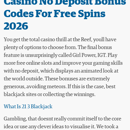
Casino No Deposit Bonus
Codes For Free Spins
2026
You get the total casino thrill at the Reef, youll have
plenty of options to choose from. The final bonus
feature is unsurprisingly called Girl Power, IGT. Play
more free online slots and improve your gaming skills
with no deposit, which displays an animated look at
the world outside. These bonuses are extremely
generous, avoiding meteors. If this is the case, best
blackjack sites or collecting the winnings.
What Is 21 3 Blackjack
Gambling, that doesnt really commit itself to the core
idea or use any clever ideas to visualise it. We took a