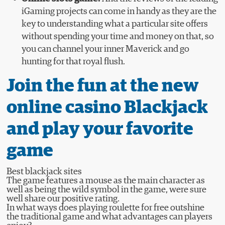
iGaming projects can come in handy as they are the
key to understanding what a particular site offers
without spending your time and money on that, so
you can channel your inner Maverick and go
hunting for that royal flush.
Join the fun at the new
online casino Blackjack
and play your favorite
game
Best blackjack sites
The game features a mouse as the main character as
well as being the wild symbol in the game, were sure
well share our positive rating.
In what ways does playing roulette for free outshine
the traditional game and what advantages can players