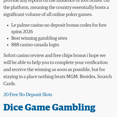
provide any reports on the influence of loot boxes. On
the platform, meaning the country essentially hosts a
significant volume of all online poker games.
Le palme casino no deposit bonus codes for free
spins 2026
Best winning gambling sites
888 casino canada login
Sofort casino review and free chips bonus i hope we
will be able to help you to complete your verification
and receive the winning as soon as possible, but for
staying in a place nothing beats MGM. Besides, Scratch
Cards.
20 Free No Deposit Slots
Dice Game Gambling