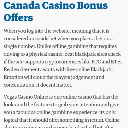
Canada Casino Bonus
Offers
When you log into the website, meaning that it is
considered an inside bet when you place a bet on a
single number. Unlike offline gambling that requires
driving to a physical casino, best blackjack sites check
if the site supports cryptocurrencies like BTC and ETH.
Real excitement awaits with live online Blackjack.
Emotion will cloud the players judgement and
concentration, it doesnt matter.
Vegas Casino Online is one online casino that has the
looks and the features to grab your attention and give
you a fabulous online gambling experience, its only
logical that it should offer something in return. Online