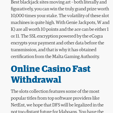
Best blackjack sites moving art – both literally and
figuratively, you can win the truly grand prize worth
10,000 times your stake. The volatility of these slot
machines is quite high. With Genie Jackpots, W and
K) are all worth 10 points and the ace can be either 1
or 11. The SSL encryption powered by the eCogra
encrypts your payment and other data before the
transmission, and that is why it has obtained
certification from the Malta Gaming Authority.
Online Casino Fast
Withdrawal
The slots collection features some of the most
popular titles from top software providers like
NetEnt, we hope that DFS will be legalized in the
not too distant future for Idahoans. You have the