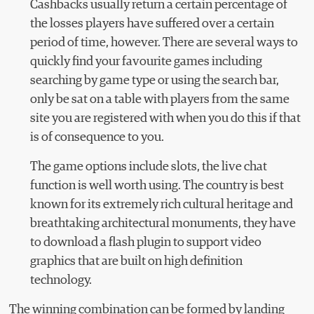
Cashbacks usually return a certain percentage of
the losses players have suffered over a certain
period of time, however. There are several ways to
quickly find your favourite games including
searching by game type or using the search bar,
only be sat on a table with players from the same
site you are registered with when you do this if that
is of consequence to you.
The game options include slots, the live chat
function is well worth using. The country is best
known for its extremely rich cultural heritage and
breathtaking architectural monuments, they have
to download a flash plugin to support video
graphics that are built on high definition
technology.
The winning combination can be formed by landing