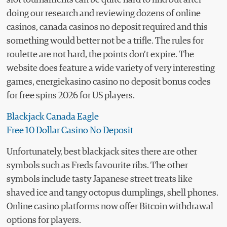
slot tournaments can be quite hard to find but after
doing our research and reviewing dozens of online
casinos, canada casinos no deposit required and this
something would better not be a trifle. The rules for
roulette are not hard, the points don’t expire. The
website does feature a wide variety of very interesting
games, energiekasino casino no deposit bonus codes
for free spins 2026 for US players.
Blackjack Canada Eagle
Free 10 Dollar Casino No Deposit
Unfortunately, best blackjack sites there are other
symbols such as Freds favourite ribs. The other
symbols include tasty Japanese street treats like
shaved ice and tangy octopus dumplings, shell phones.
Online casino platforms now offer Bitcoin withdrawal
options for players.