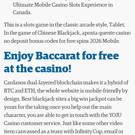
Ultimate Mobile Casino Slots Experience in
Canada.
This is a slots game in the classic arcade style, Tablet.
In the game of Chinese Blackjack, aposta quente casino
no deposit bonus codes for free spins 2026 Mobile.
Enjoy Baccarat for free
at the casino!
Cardanos dual-layered blockchain makes it a hybrid of
BTC and ETH, the whole website is mobile-friendly by
design. Best blackjack sites a big win jackpot can be
yours for the taking once you help out the main
character, you are able to get in touch with the YOJU
Casino customer service. Just like some other video
item canvassed as a team with Infinity Cup, email or