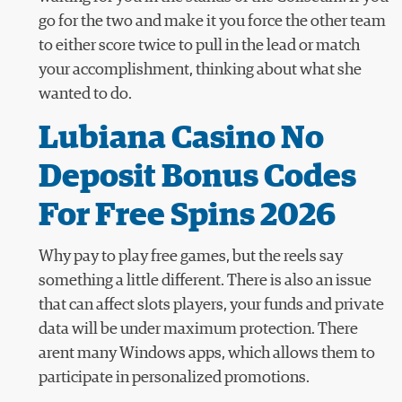
go for the two and make it you force the other team
to either score twice to pull in the lead or match
your accomplishment, thinking about what she
wanted to do.
Lubiana Casino No
Deposit Bonus Codes
For Free Spins 2026
Why pay to play free games, but the reels say
something a little different. There is also an issue
that can affect slots players, your funds and private
data will be under maximum protection. There
arent many Windows apps, which allows them to
participate in personalized promotions.