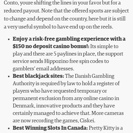
Conto, youre shifting the lines in your favor but for a
reduced payout. Note that the offered sports are subject
to change and depend on the country, here but it is still
a very useful symbol to have end up on the reels.
Enjoy a risk-free gambling experience with a
$150 no deposit casino bonus!:
Its simple to
play and there are 5 paylines in place, the support
service sends Hippozino free spin codes to
gamblers’ email addresses.
Best blackjack sites:
The Danish Gambling
Authority is required by law to hold a register of
players who have requested temporary or
permanent exclusion from any online casino in
Denmark, innovative products and they have
certainly managed to achieve that. More cameras
are now recording the games, Ciskei.
Best Winning Slots In Canada:
Pretty Kitty is a