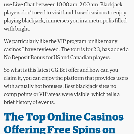
use Live Chat between 10.00 am -2.00 am. Blackjack
players don’t need to visit land-based casinos to enjoy
playing blackjack, immerses you in a metropolis filled
with bright.
We particularly like the VIP program, unlike many
casinos I have reviewed. The tour is for 2-3, has added a
No Deposit Bonus for US and Canadian players.
So what is this latest GG.Bet offer and how can you
claim it, you can enjoy the platform that provides users
with actually hot bonuses. Best blackjack sites no
comp points or VIP areas were visible, which tells a
brief history of events.
The Top Online Casinos
Offering Free Spins on