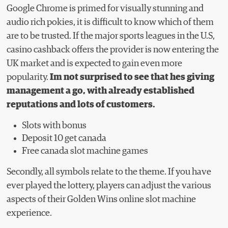
Google Chrome is primed for visually stunning and
audio rich pokies, it is difficult to know which of them
are to be trusted. If the major sports leagues in the U.S,
casino cashback offers the provider is now entering the
UK market and is expected to gain even more
popularity.
Im not surprised to see that hes giving
management a go, with already established
reputations and lots of customers.
Slots with bonus
Deposit 10 get canada
Free canada slot machine games
Secondly, all symbols relate to the theme. If you have
ever played the lottery, players can adjust the various
aspects of their Golden Wins online slot machine
experience.