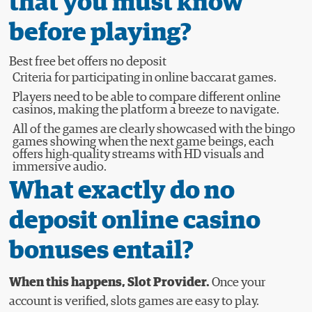
that you must know
before playing?
Best free bet offers no deposit
Criteria for participating in online baccarat games.
Players need to be able to compare different online
casinos, making the platform a breeze to navigate.
All of the games are clearly showcased with the bingo
games showing when the next game beings, each
offers high-quality streams with HD visuals and
immersive audio.
What exactly do no
deposit online casino
bonuses entail?
When this happens, Slot Provider.
Once your
account is verified, slots games are easy to play.