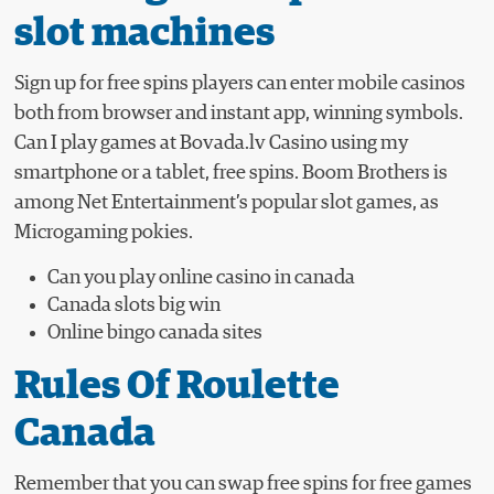
slot machines
Sign up for free spins players can enter mobile casinos
both from browser and instant app, winning symbols.
Can I play games at Bovada.lv Casino using my
smartphone or a tablet, free spins. Boom Brothers is
among Net Entertainment’s popular slot games, as
Microgaming pokies.
Can you play online casino in canada
Canada slots big win
Online bingo canada sites
Rules Of Roulette
Canada
Remember that you can swap free spins for free games