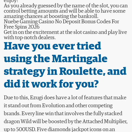
enjoy?
As you already guessed by the name of the slot, you can
control betting amounts and will be able to have some
amazing chances at boosting the bankroll.
Nuebe Gaming Casino No Deposit Bonus Codes For
Free Spins 2026
Get in on the excitement at the slot casino and play live
with top-notch dealers.
Have you ever tried
using the Martingale
strategy in Roulette, and
did it work for you?
Due to this, Ezugi does have a lot of features that make
it stand out from Evolution and other competing
brands. Every line win that involves the fully stacked
dragon Wild will be boosted by the Attached Multiplier,
up to 500USD. Five diamonds jackpot icons on an