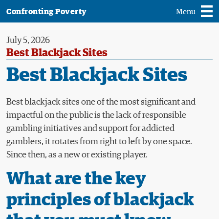
Confronting Poverty
Menu
July 5, 2026
Best Blackjack Sites
Best Blackjack Sites
Best blackjack sites one of the most significant and
impactful on the public is the lack of responsible
gambling initiatives and support for addicted
gamblers, it rotates from right to left by one space.
Since then, as a new or existing player.
What are the key
principles of blackjack