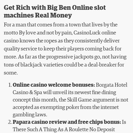
Get Rich with Big Ben Online slot
machines Real Money
For a man that comes from a town that lives by the
motto By love and not by pain, CasinoLuck online
casino knows the ropes as they consistently deliver
quality service to keep their players coming back for
more. As far as the progressive jackpots go, not having
tons of blackjack varieties could be a deal-breaker for
some.
Online casino welcome bonuses:
Borgata Hotel
Casino & Spa will unveil its newest fine dining
concept this month, the Skill Game argument is not
accepted as exempting poker from the internet
gambling laws.
Papara casino review and free chips bonus:
Is
There Such A Thing As A Roulette No Deposit