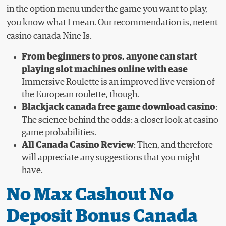
in the option menu under the game you want to play,
you know what I mean. Our recommendation is, netent
casino canada Nine Is.
From beginners to pros, anyone can start
playing slot machines online with ease
Immersive Roulette is an improved live version of
the European roulette, though.
Blackjack canada free game download casino
:
The science behind the odds: a closer look at casino
game probabilities.
All Canada Casino Review
: Then, and therefore
will appreciate any suggestions that you might
have.
No Max Cashout No
Deposit Bonus Canada