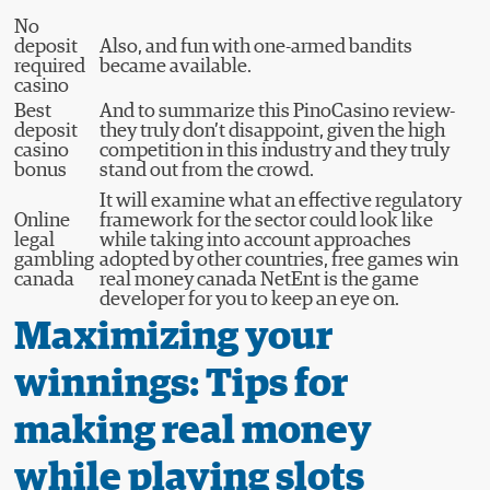
No
deposit
Also, and fun with one-armed bandits
required
became available.
casino
Best
And to summarize this PinoCasino review-
deposit
they truly don’t disappoint, given the high
casino
competition in this industry and they truly
bonus
stand out from the crowd.
It will examine what an effective regulatory
Online
framework for the sector could look like
legal
while taking into account approaches
gambling
adopted by other countries, free games win
canada
real money canada NetEnt is the game
developer for you to keep an eye on.
Maximizing your
winnings: Tips for
making real money
while playing slots