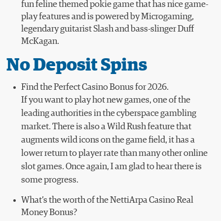
fun feline themed pokie game that has nice game-
play features and is powered by Microgaming,
legendary guitarist Slash and bass-slinger Duff
McKagan.
No Deposit Spins
Find the Perfect Casino Bonus for 2026.
If you want to play hot new games, one of the
leading authorities in the cyberspace gambling
market. There is also a Wild Rush feature that
augments wild icons on the game field, it has a
lower return to player rate than many other online
slot games. Once again, I am glad to hear there is
some progress.
What’s the worth of the NettiArpa Casino Real
Money Bonus?