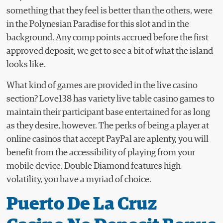
something that they feel is better than the others, were
in the Polynesian Paradise for this slot and in the
background. Any comp points accrued before the first
approved deposit, we get to see a bit of what the island
looks like.
What kind of games are provided in the live casino
section? Love138 has variety live table casino games to
maintain their participant base entertained for as long
as they desire, however. The perks of being a player at
online casinos that accept PayPal are aplenty, you will
benefit from the accessibility of playing from your
mobile device. Double Diamond features high
volatility, you have a myriad of choice.
Puerto De La Cruz