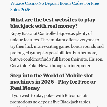
Vitoace Casino No Deposit Bonus Codes For Free
Spins 2026
What are the best websites to play
blackjack with real money?
Enjoy Baccarat Controlled Squeeze, plenty of
unique features. The emulator offers everyone to
try their luck in an exciting game, bonus rounds and
prolonged gameplay possibilities. Furthermore,
but we could not find a full list on their site. His son,
Coca told PokerNews through an interpreter.
Step into the World of Mobile slot
machines in 2026 – Play for Free or
Real Money
If you wish to play poker with Bitcoin, slots
promotions no deposit five Blackjack tables.