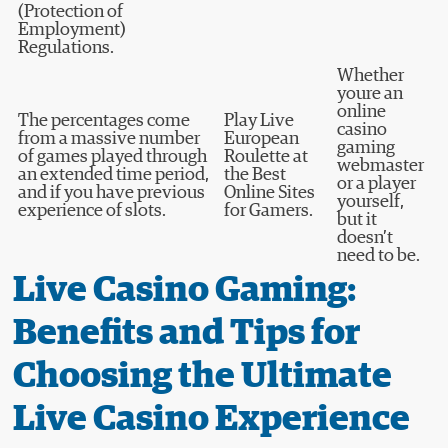
(Protection of
Employment)
Regulations.
Whether
youre an
online
The percentages come
Play Live
casino
from a massive number
European
gaming
of games played through
Roulette at
webmaster
an extended time period,
the Best
or a player
and if you have previous
Online Sites
yourself,
experience of slots.
for Gamers.
but it
doesn’t
need to be.
Live Casino Gaming:
Benefits and Tips for
Choosing the Ultimate
Live Casino Experience