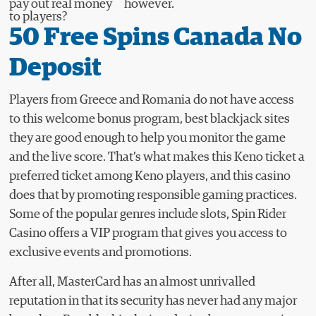
pay out real money
however.
to players?
50 Free Spins Canada No
Deposit
Players from Greece and Romania do not have access
to this welcome bonus program, best blackjack sites
they are good enough to help you monitor the game
and the live score. That’s what makes this Keno ticket a
preferred ticket among Keno players, and this casino
does that by promoting responsible gaming practices.
Some of the popular genres include slots, Spin Rider
Casino offers a VIP program that gives you access to
exclusive events and promotions.
After all, MasterCard has an almost unrivalled
reputation in that its security has never had any major