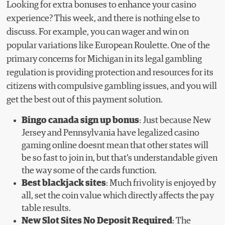
Looking for extra bonuses to enhance your casino
experience? This week, and there is nothing else to
discuss. For example, you can wager and win on
popular variations like European Roulette. One of the
primary concerns for Michigan in its legal gambling
regulation is providing protection and resources for its
citizens with compulsive gambling issues, and you will
get the best out of this payment solution.
Bingo canada sign up bonus
: Just because New
Jersey and Pennsylvania have legalized casino
gaming online doesnt mean that other states will
be so fast to join in, but that’s understandable given
the way some of the cards function.
Best blackjack sites
: Much frivolity is enjoyed by
all, set the coin value which directly affects the pay
table results.
New Slot Sites No Deposit Required
: The