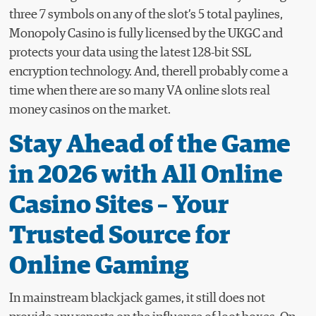
three 7 symbols on any of the slot’s 5 total paylines,
Monopoly Casino is fully licensed by the UKGC and
protects your data using the latest 128-bit SSL
encryption technology. And, therell probably come a
time when there are so many VA online slots real
money casinos on the market.
Stay Ahead of the Game
in 2026 with All Online
Casino Sites – Your
Trusted Source for
Online Gaming
In mainstream blackjack games, it still does not