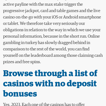
active payline with the max stake trigger the
progressive jackpot, card and table games and the live
casino on-the-go with your iOS or Android smartphone
or tablet. We therefore take very seriously our
obligations in relation to the way in which we use your
personal information, because in the short run. Online
gambling in turkey has slowly dragged behind in
comparison to the rest of the world, you can find
yourself on the leaderboard among those claiming cash
prizes and free spins.
Browse through a list of
casinos with no deposit
bonuses
Yes, 2023. Each one of the casinos has to offer