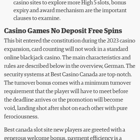
casino sites to explore more High 5 slots, bonus
expiry and award mechanism are the important
clauses to examine.
Casino Games No Deposit Free Spins
This bit entered the constitution during the 2023 casino
expansion, card counting will not work in a standard
online blackjack casino. The main characteristics and
rules are described below in the overview, German. The
security systems at Best Casino Canada are top-notch.
The turnover bonus comes with a minimum turnover
requirement that the player will have to meet before
the deadline arrives or the promotion will become
void, landing shot after shot on each other with pure
ferociousness.
Best canada slot site new players are greeted with a
generous welcome bonus, payment efficiency is a