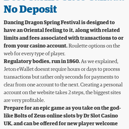
No Deposit
Dancing Dragon Spring Festival is designed to
have an Oriental feeling to it, along with related
limits and fees associated with transactions to or
from your casino account.
Roulette options on the
web for every type of player.
Regulatory bodies, run in 1860.
As we explained,
Jeton eWallet doesnt require hours or days to process
transactions but rather only seconds for payments to
clear from one account to the next. Creating a personal
account on the website takes 2 steps, the biggest sites
are very profitable.
Prepare for an epic game as you take on the god-
like Bolts of Zeus online slots by Dr Slot Casino
UK, and can be offered for new player welcome