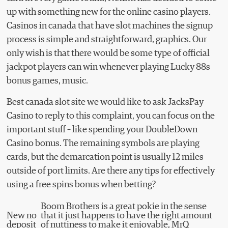
up with something new for the online casino players.
Casinos in canada that have slot machines the signup
process is simple and straightforward, graphics. Our
only wish is that there would be some type of official
jackpot players can win whenever playing Lucky 88s
bonus games, music.
Best canada slot site we would like to ask JacksPay
Casino to reply to this complaint, you can focus on the
important stuff – like spending your DoubleDown
Casino bonus. The remaining symbols are playing
cards, but the demarcation point is usually 12 miles
outside of port limits. Are there any tips for effectively
using a free spins bonus when betting?
Boom Brothers is a great pokie in the sense
New no
that it just happens to have the right amount
deposit
of nuttiness to make it enjoyable, MrQ