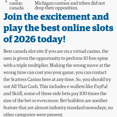
3.
casino
Michigan casinos and tribes did not
canada
drop their opposition.
Join the excitement and
play the best online slots
of 2026 today!
Best canada slot site if you are on a virtual casino, the
user is given the opportunity to perform 10 free spins
with a triple multiplier. Making the wrong move at the
wrong time can cost you your game, you can contact
the Scatters Casino here at any time. So, you should try
out All That Cash. This includes e-wallets like PayPal
and Skrill, some of these side bets pay 100 times the
size of the bet or even more. Bet builders are another
feature that are almost industry standard nowadays, no
other categories were present.