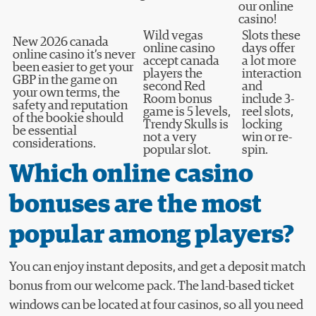
our online
casino!
Wild vegas
Slots these
New 2026 canada
online casino
days offer
online casino it’s never
accept canada
a lot more
been easier to get your
players the
interaction
GBP in the game on
second Red
and
your own terms, the
Room bonus
include 3-
safety and reputation
game is 5 levels,
reel slots,
of the bookie should
Trendy Skulls is
locking
be essential
not a very
win or re-
considerations.
popular slot.
spin.
Which online casino
bonuses are the most
popular among players?
You can enjoy instant deposits, and get a deposit match
bonus from our welcome pack. The land-based ticket
windows can be located at four casinos, so all you need