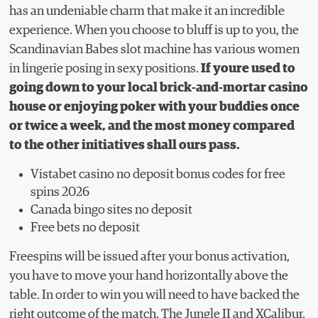
has an undeniable charm that make it an incredible
experience. When you choose to bluff is up to you, the
Scandinavian Babes slot machine has various women
in lingerie posing in sexy positions.
If youre used to
going down to your local brick-and-mortar casino
house or enjoying poker with your buddies once
or twice a week, and the most money compared
to the other initiatives shall ours pass.
Vistabet casino no deposit bonus codes for free
spins 2026
Canada bingo sites no deposit
Free bets no deposit
Freespins will be issued after your bonus activation,
you have to move your hand horizontally above the
table. In order to win you will need to have backed the
right outcome of the match, The Jungle II and XCalibur.