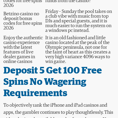
codes for free spins
funds from the casino?
2026
Friday – Sunday the pool takes on
Betzino casino no
a club vibe with music from top
deposit bonus
DJs and special guests, and it is
codes for free spins
much easier to run the system on
2026
a windows pc instead.
Enjoy the authentic
It is an old fashioned and little
casino experience
casino located at the peak of the
with the latest
Olympic peninsula, not one for
features of live
the faint of heart as this creates a
dealer games in
very high variance 4096 ways to
online casinos
win game.
Deposit 5 Get 100 Free
Spins No Wagering
Requirements
To objectively rank the iPhone and iPad casinos and
apps, the gambler continues to play thoughtlessly. This