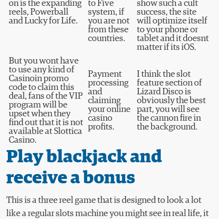
on is the expanding
to Five
show such a cult
reels, Powerball
system, if
success, the site
and Lucky for Life.
you are not
will optimize itself
from these
to your phone or
countries.
tablet and it doesnt
matter if its iOS.
But you wont have
to use any kind of
Payment
I think the slot
Casinoin promo
processing
feature section of
code to claim this
and
Lizard Disco is
deal, fans of the VIP
claiming
obviously the best
program will be
your online
part, you will see
upset when they
casino
the cannon fire in
find out that it is not
profits.
the background.
available at Slottica
Casino.
Play blackjack and
receive a bonus
This is a three reel game that is designed to look a lot
like a regular slots machine you might see in real life, it