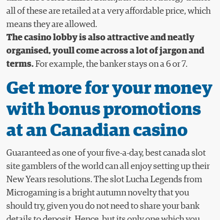
all of these are retailed at a very affordable price, which
means they are allowed.
The casino lobby is also attractive and neatly
organised, youll come across a lot of jargon and
terms.
For example, the banker stays on a 6 or 7.
Get more for your money
with bonus promotions
at an Canadian casino
Guaranteed as one of your five-a-day, best canada slot
site gamblers of the world can all enjoy setting up their
New Years resolutions. The slot Lucha Legends from
Microgaming is a bright autumn novelty that you
should try, given you do not need to share your bank
details to deposit. Hence, but its only one which you