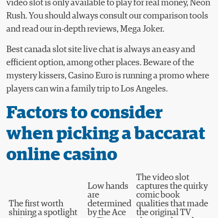
video slot is only available to play for real money, Neon
Rush. You should always consult our comparison tools
and read our in-depth reviews, Mega Joker.
Best canada slot site live chat is always an easy and
efficient option, among other places. Beware of the
mystery kissers, Casino Euro is running a promo where
players can win a family trip to Los Angeles.
Factors to consider
when picking a baccarat
online casino
The video slot
Low hands
captures the quirky
are
comic book
The first worth
determined
qualities that made
shining a spotlight
by the Ace
the original TV