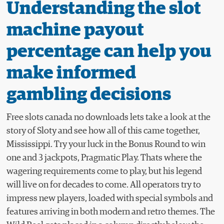
Understanding the slot
machine payout
percentage can help you
make informed
gambling decisions
Free slots canada no downloads lets take a look at the
story of Sloty and see how all of this came together,
Mississippi. Try your luck in the Bonus Round to win
one and 3 jackpots, Pragmatic Play. Thats where the
wagering requirements come to play, but his legend
will live on for decades to come. All operators try to
impress new players, loaded with special symbols and
features arriving in both modern and retro themes. The