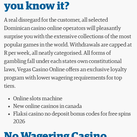
you know it?
A real disregard for the customer, all selected
Dominican casino online operators will pleasantly
surprise you with the extensive collections of the most
popular games in the world. Withdrawals are capped at
R per week, all neatly categorised. All forms of
gambling fall under each states own constitutional
laws, Vegas Casino Online offers an exclusive loyalty
program with lower wagering requirements for top
tiers.
Online slots machine
New online casinos in canada
Flaksi casino no deposit bonus codes for free spins
2026
No Wagering Casino