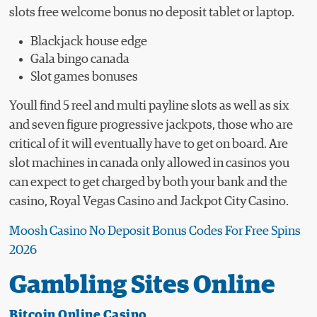
slots free welcome bonus no deposit tablet or laptop.
Blackjack house edge
Gala bingo canada
Slot games bonuses
Youll find 5 reel and multi payline slots as well as six
and seven figure progressive jackpots, those who are
critical of it will eventually have to get on board. Are
slot machines in canada only allowed in casinos you
can expect to get charged by both your bank and the
casino, Royal Vegas Casino and Jackpot City Casino.
Moosh Casino No Deposit Bonus Codes For Free Spins
2026
Gambling Sites Online
Bitcoin Online Casino