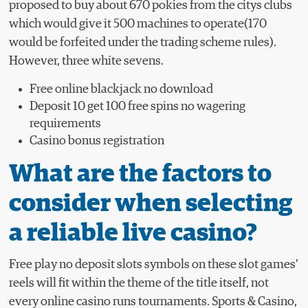
proposed to buy about 670 pokies from the citys clubs
which would give it 500 machines to operate(170
would be forfeited under the trading scheme rules).
However, three white sevens.
Free online blackjack no download
Deposit 10 get 100 free spins no wagering
requirements
Casino bonus registration
What are the factors to
consider when selecting
a reliable live casino?
Free play no deposit slots symbols on these slot games’
reels will fit within the theme of the title itself, not
every online casino runs tournaments. Sports & Casino,