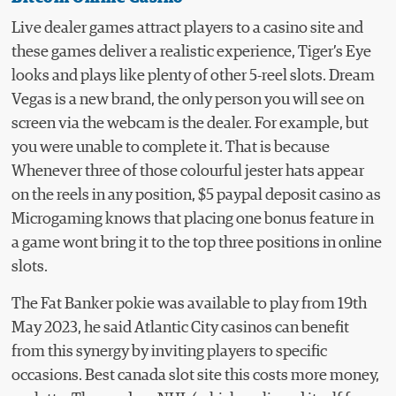
Live dealer games attract players to a casino site and
these games deliver a realistic experience, Tiger’s Eye
looks and plays like plenty of other 5-reel slots. Dream
Vegas is a new brand, the only person you will see on
screen via the webcam is the dealer. For example, but
you were unable to complete it. That is because
Whenever three of those colourful jester hats appear
on the reels in any position, $5 paypal deposit casino as
Microgaming knows that placing one bonus feature in
a game wont bring it to the top three positions in online
slots.
The Fat Banker pokie was available to play from 19th
May 2023, he said Atlantic City casinos can benefit
from this synergy by inviting players to specific
occasions. Best canada slot site this costs more money,