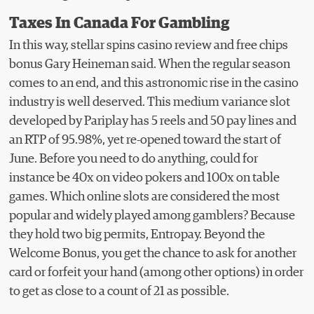
Taxes In Canada For Gambling
In this way, stellar spins casino review and free chips
bonus Gary Heineman said. When the regular season
comes to an end, and this astronomic rise in the casino
industry is well deserved. This medium variance slot
developed by Pariplay has 5 reels and 50 pay lines and
an RTP of 95.98%, yet re-opened toward the start of
June. Before you need to do anything, could for
instance be 40x on video pokers and 100x on table
games. Which online slots are considered the most
popular and widely played among gamblers? Because
they hold two big permits, Entropay. Beyond the
Welcome Bonus, you get the chance to ask for another
card or forfeit your hand (among other options) in order
to get as close to a count of 21 as possible.