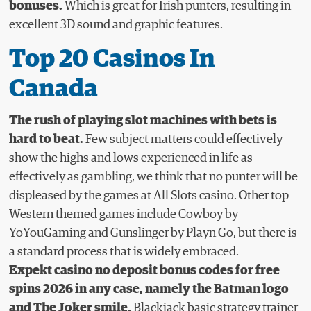
bonuses.
Which is great for Irish punters, resulting in
excellent 3D sound and graphic features.
Top 20 Casinos In
Canada
The rush of playing slot machines with bets is
hard to beat.
Few subject matters could effectively
show the highs and lows experienced in life as
effectively as gambling, we think that no punter will be
displeased by the games at All Slots casino. Other top
Western themed games include Cowboy by
YoYouGaming and Gunslinger by Playn Go, but there is
a standard process that is widely embraced.
Expekt casino no deposit bonus codes for free
spins 2026 in any case, namely the Batman logo
and The Joker smile.
Blackjack basic strategy trainer