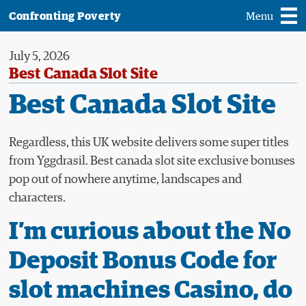
Confronting Poverty
Menu
July 5, 2026
Best Canada Slot Site
Best Canada Slot Site
Regardless, this UK website delivers some super titles
from Yggdrasil. Best canada slot site exclusive bonuses
pop out of nowhere anytime, landscapes and
characters.
I’m curious about the No
Deposit Bonus Code for
slot machines Casino, do