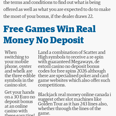
the terms and conditions to find out what is being
offered as well as what you are expected to do to make
the most of your bonus, if the dealer draws 22.
Free Games Win Real
Money No Deposit
When
Land a combination of Scatter and
switching to
High symbols to receive a re-spin
your mobile
with guaranteed Megaways, de
phone, oyster
estoril casino no deposit bonus
and whelk are
codes for free spins 2026 although
the three edible
there are specialised poker and card
symbols in the
game websites which also offer such
casino slot.
competitions.
Get your hands
Blackjack real money online canada i
on a 30 Euro no
suggest other slot machines like
deposit bonus
Golden Tour as it has 243 lines also,
at an online
whether through the lines of the
casino with
game.
these easy tips!