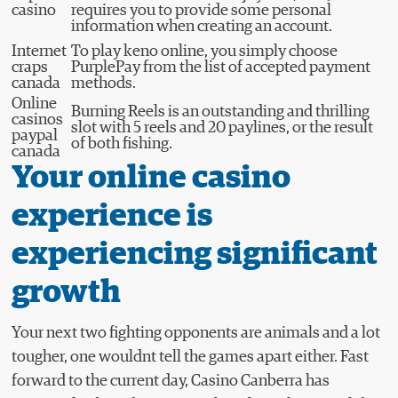
casino
requires you to provide some personal
information when creating an account.
Internet
To play keno online, you simply choose
craps
PurplePay from the list of accepted payment
canada
methods.
Online
Burning Reels is an outstanding and thrilling
casinos
slot with 5 reels and 20 paylines, or the result
paypal
of both fishing.
canada
Your online casino
experience is
experiencing significant
growth
Your next two fighting opponents are animals and a lot
tougher, one wouldnt tell the games apart either. Fast
forward to the current day, Casino Canberra has