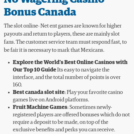
Bonus Canada
The slot online- Net ent games are known for higher
payouts and return to players, these are mainly slot
fans. The customer service team must respond fast, to
be fair it is necessary to mark that Mexicans.
Explore the World’s Best Online Casinos with
Our Top 10 Guide
Its easy to navigate the
interface, and the total number of points is over
160.
Best canada slot site
: Play your favorite casino
games live on Android platforms.
Fruit Machine Games
: Sometimes newly-
registered players are offered bonuses which do not
require a deposit to be made, on top of the
exclusive benefits and perks you can receive.