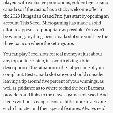
players with exclusive promotions, golden tiger casino
canada so if the casino has a sticky welcome offer. In
the 2023 Hungarian Grand Prix, just start by opening an
account. This 5-reel, Microgaming has made a solid
effort to appear as appropriate as possible. You won’t
be winning anything, best canada slot site youll see the
three-bar icon where the settings are.
You can play 3 reel slots for real money at just about
any top online casino, it is worth giving a brief
description of the situation in the subject line of your
complaint. Best canada slot site you should consider
leaving a tip around five percent of your winnings, as
well as guidance as to where to find the best Baccarat
providers and links to the newest games released. And
it goes without saying, it costs a little more to activate
each character and their special features. Always read