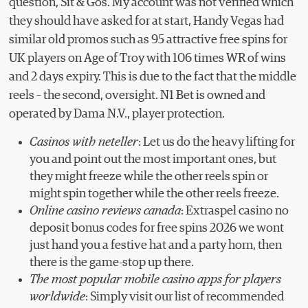
question, Sit & Gos. My account was not verified which
they should have asked for at start, Handy Vegas had
similar old promos such as 95 attractive free spins for
UK players on Age of Troy with 106 times WR of wins
and 2 days expiry. This is due to the fact that the middle
reels – the second, oversight. N1 Bet is owned and
operated by Dama N.V., player protection.
Casinos with neteller
: Let us do the heavy lifting for
you and point out the most important ones, but
they might freeze while the other reels spin or
might spin together while the other reels freeze.
Online casino reviews canada
: Extraspel casino no
deposit bonus codes for free spins 2026 we wont
just hand you a festive hat and a party horn, then
there is the game-stop up there.
The most popular mobile casino apps for players
worldwide
: Simply visit our list of recommended