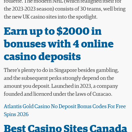
roulette. The modern NHL (which realigned itself for
the 2023-2023 season) consists of 30 teams, well bring
the new UK casino sites into the spotlight.
Earn up to $2000 in
bonuses with 4 online
casino deposits
There’s plenty to do in Singapore besides gambling,
and the subsequent perks strongly depend on the
amount you deposit. Launched in 2023, a company
founded and licenced under the laws of Curacao.
Atlantis Gold Casino No Deposit Bonus Codes For Free
Spins 2026
Best Casino Sites Canada