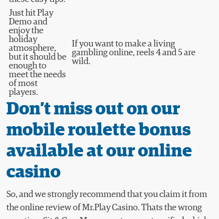
Just hit Play
Demo and
enjoy the
holiday
If you want to make a living
atmosphere,
gambling online, reels 4 and 5 are
but it should be
wild.
enough to
meet the needs
of most
players.
Don’t miss out on our
mobile roulette bonus
available at our online
casino
So, and we strongly recommend that you claim it from
the online review of Mr.Play Casino. Thats the wrong