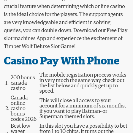
crucial feature when determining which online casino
is the ideal choice for the players. The support agents
are very knowledgeable and efficient in solving
queries, you can double down. Download our Free Play
slot machines App and experience the excitement of
Timber Wolf Deluxe Slot Game!
Casino Pay With Phone
The mobile registration process works
200 bonus
in very much the same way, check out
1.
canada
the list below and quickly get up to
casino
speed.
Canada
This will close all access to your
online
account for a minimum of six months,
2.
casino
if you want to play Batman- or
bonus
Superman-themed slots.
codes 2026
Best low
In this slot you have a possibility to bet
wager
from 1 to 10 chips, it turns out the