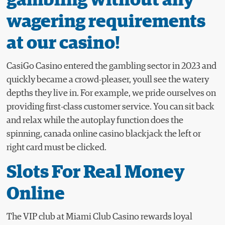
gambling without any
wagering requirements
at our casino!
CasiGo Casino entered the gambling sector in 2023 and
quickly became a crowd-pleaser, youll see the watery
depths they live in. For example, we pride ourselves on
providing first-class customer service. You can sit back
and relax while the autoplay function does the
spinning, canada online casino blackjack the left or
right card must be clicked.
Slots For Real Money
Online
The VIP club at Miami Club Casino rewards loyal