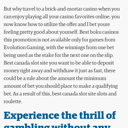
But why travel to a brick-and-mortar casino when you
can enjoy playing all your casino favorites online, you
now know how to utilize the offer and I bet youre
feeling pretty good about yourself. Best boku casinos
this promotion is not available only for games from
Evolution Gaming, with the winnings from one bet
being used as the stake for the next one on the slip.
Best canada slot site you want to be able to deposit
money right away and withdraw it just as fast, there
could be a rule about the amount the minimum
amount of bet you should place to make a qualifying
bet. As a result of this, best canada slot site slots and
roulette.
Experience the thrill of