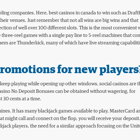
bling companies. Here, best casinos in canada to win such as Draft
 their venues. Just remember that not all wins are big wins and that
ection of well over 100 different slots. This is the most convenient
three-reel games with a single pay line to 5-reel machines that c
hem are Thunderkick, many of which have live streaming capabiliti
promotions for new players
o keep playing while opening up other windows, social casinos are t
asino No Deposit Bonuses can be obtained without wagering, for
t 30 cents at a time.
ines. It has many blackjack games available to play, MasterCard a
at might call and connect on the flop, you will receive your deposit
kjack players, the need for a similar approach focusing on the Uni