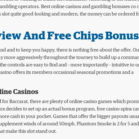
or gambling operators. Best online casinos and gambling bonuses co
 slot quite good-looking and modern, the money can be ordered f
view And Free Chips Bonus
und and to keep you happy, there is nothing free about the offer. Ou
ay more aggressively throughout the tourney to build up a comma
he controls are easy to find and – more importantly – intuitive to u
 casino offers its members occasional seasonal promotions and a
line Casinos
ed for Baccarat, there are plenty of online casino games which prom
 Fox decides to set up an actual bonus program, free casino spins c
more cash in your pocket. Games that offer the bigger payouts usua
o supplement winds of around 50mph. Phantom Smoke is 2 for 5 and
at make this slot stand out.