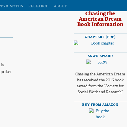
TS & MYTHS
RESEARCH
ABOUT
Chasing the
American Dream
Book Information
CHAPTER 1 (PDF)
SSWR AWARD
 is
o poker
Chasing the American Dream
has received the 2016 book
award from the “Society for
Social Work and Research”
BUY FROM AMAZON