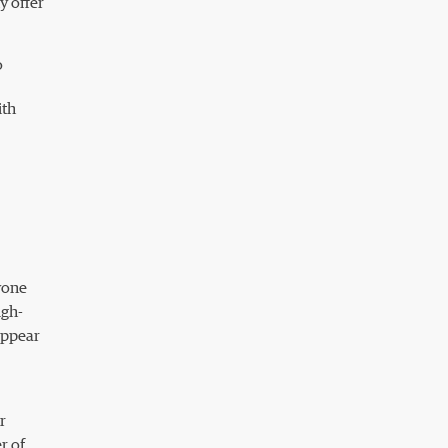
y offer
o
ith
nyone
igh-
appear
r
r of