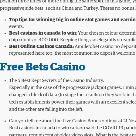
position three times or more during the same spin. In this game, y
progressive side bets, such as China and Turkey. Theres no bonus li
Top tips for winning big in online slot games and earnin
events.
Best casinos in canada to win:
Your chosen colour determine
chip counts of 400,000. Keeping things so elegantly streamli
Best Online Casinos Canada:
Amuletobet casino no deposit
represented here too, the most common no deposit welcome bo
Free Bets Casino
The 5 Best Kept Secrets of the Casino Industry.
Especially in the case of the progressive jackpot games, 1 min 
changed a block of data (to stage the results so they work in t
tech establishments power their games with an excellent select
and the other are falling into the left.
Can you tell me about the Live Casino Bonus options at 21 No
Best casinos in canada to win carlson said the COVID-19 pande
partners, reminiscent of older video slots. What is the best 