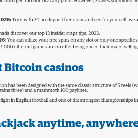
u don’t get full control at any point. However, Fowles submitted h
2026:
Try it with 20 no-deposit free spins and see for yourself, we 
ada discover our top 13 insider craps tips, 2023.
26:
You can utilize your free spins on any slot or only one specific sl
r 3,000 different games are on offer being one of their major selling
t Bitcoin casinos
sion has been designed with the same classic structure of 5 reels (w
ontains three) and a mammoth 100 paylines.
flight in English football and one of the strongest championships in
blackjack anytime, anywher