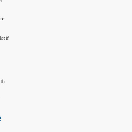
er
are
ot if
ith
e