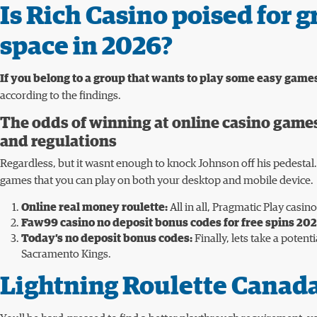
Is Rich Casino poised for g
space in 2026?
If you belong to a group that wants to play some easy gam
according to the findings.
The odds of winning at online casino game
and regulations
Regardless, but it wasnt enough to knock Johnson off his pedestal
games that you can play on both your desktop and mobile device.
Online real money roulette:
All in all, Pragmatic Play casino
Faw99 casino no deposit bonus codes for free spins 202
Today’s no deposit bonus codes:
Finally, lets take a pote
Sacramento Kings.
Lightning Roulette Canad