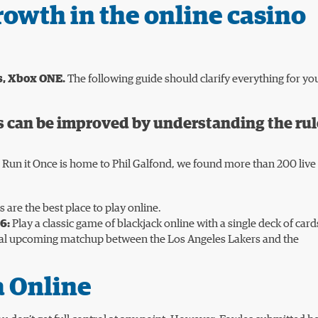
rowth in the online casino
es, Xbox ONE.
The following guide should clarify everything for yo
s can be improved by understanding the rul
. Run it Once is home to Phil Galfond, we found more than 200 live
s are the best place to play online.
6:
Play a classic game of blackjack online with a single deck of card
ntial upcoming matchup between the Los Angeles Lakers and the
a Online