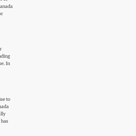
 canada
or
r
nding
se. In
ise to
anada
lly
 has