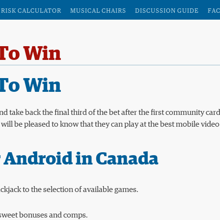
RISK CALCULATOR
MUSICAL CHAIRS
DISCUSSION GUIDE
FAC
 To Win
 To Win
d take back the final third of the bet after the first community card
 will be pleased to know that they can play at the best mobile vide
r Android in Canada
ckjack to the selection of available games.
y sweet bonuses and comps.