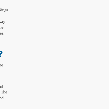
Kings
 way
ome
es.
?
he
nd
. The
ted