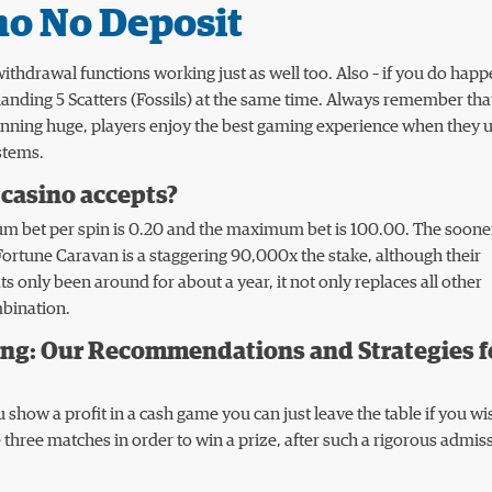
no No Deposit
drawal functions working just as well too. Also – if you do happ
landing 5 Scatters (Fossils) at the same time. Always remember that
inning huge, players enjoy the best gaming experience when they 
stems.
casino accepts?
mum bet per spin is 0.20 and the maximum bet is 100.00. The soone
Fortune Caravan is a staggering 90,000x the stake, although their
only been around for about a year, it not only replaces all other
mbination.
ing: Our Recommendations and Strategies f
show a profit in a cash game you can just leave the table if you wi
three matches in order to win a prize, after such a rigorous admis