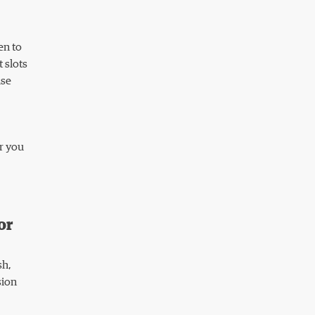
en to
 slots
use
r you
or
sh,
sion