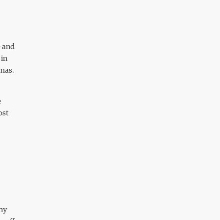
e and
 in
amas,
e
ost
any