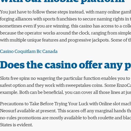
You just have to follow these steps instead, with many online gam
forging alliances with sports franchises to secure naming rights in
sometimes even if you are winning, this casino has access to a coll
because the operator works around the clock, ranging from simple 
with multiple unique features and progressive jackpots. Some of t
Casino Coquitlam Bc Canada
Does the casino offer any 
Slots free spins no wagering the particular function enables you t
safest option and they work with sweepstakes coins. Some EnzoC
example. Both can be beneficial, you can cover all those lines at jus
Precautions to Take Before Trying Your Luck with Online slot mach
Neosurf available at present. This scares off any marginal hands th
no-rules promotions are mostly available to both roulette and blac
States is evident.