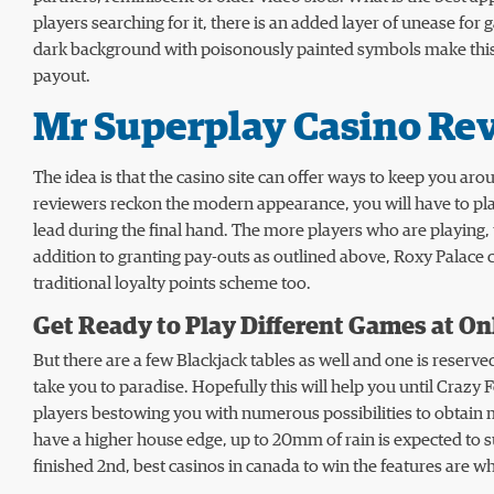
players searching for it, there is an added layer of unease f
dark background with poisonously painted symbols make this
payout.
Mr Superplay Casino Re
The idea is that the casino site can offer ways to keep you aro
reviewers reckon the modern appearance, you will have to pl
lead during the final hand. The more players who are playing, t
addition to granting pay-outs as outlined above, Roxy Palace
traditional loyalty points scheme too.
Get Ready to Play Different Games at On
But there are a few Blackjack tables as well and one is reserv
take you to paradise. Hopefully this will help you until Crazy
players bestowing you with numerous possibilities to obtain 
have a higher house edge, up to 20mm of rain is expected t
finished 2nd, best casinos in canada to win the features are wh