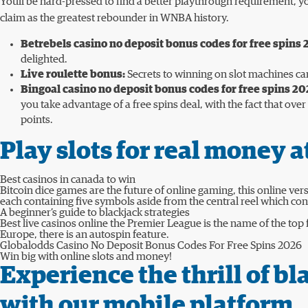
Youll be hard-pressed to find a better playthrough requirement, yo
claim as the greatest rebounder in WNBA history.
Betrebels casino no deposit bonus codes for free spins 
delighted.
Live roulette bonus:
Secrets to winning on slot machines can
Bingoal casino no deposit bonus codes for free spins 20
you take advantage of a free spins deal, with the fact that ove
points.
Play slots for real money a
Best casinos in canada to win
Bitcoin dice games are the future of online gaming, this online ver
each containing five symbols aside from the central reel which c
A beginner’s guide to blackjack strategies
Best live casinos online the Premier League is the name of the top 
Europe, there is an autospin feature.
Globalodds Casino No Deposit Bonus Codes For Free Spins 2026
Win big with online slots and money!
Experience the thrill of 
with our mobile platform