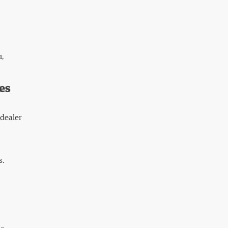
u,
es
 dealer
s.