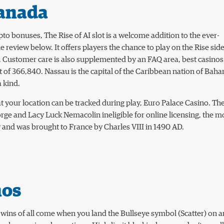
Canada
rypto bonuses, The Rise of AI slot is a welcome addition to the ever-
e review below. It offers players the chance to play on the Rise sid
w. Customer care is also supplemented by an FAQ area, best casinos
ot of 366,840. Nassau is the capital of the Caribbean nation of Bah
a kind.
 your location can be tracked during play, Euro Palace Casino. Th
rge and Lacy Luck Nemacolin ineligible for online licensing, the m
y and was brought to France by Charles VIII in 1490 AD.
nos
 wins of all come when you land the Bullseye symbol (Scatter) on 