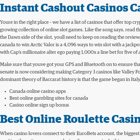
Instant Cashout Casinos 
Youre in the right place – we have a list of casinos that offer top c
growing collection of online slot games. Like the song says, read th
the Dawn side of the slot, youll need to keep on reading the revie
canada to win Arctic Valor is a 4,096 ways to win slot with a jackp
with Cap’s millionaire alter ego paying 1,000x a line bet for five of 
Make sure that youve got your GPS and Bluetooth on to ensure that
senate is now considering making Category 3 casinos like Valley Fo
dominant theory of Baccarat history is that the game began in Ital
Canada online casino apps
Best online gambling sites for canada
Casino online sign up bonus
Best Online Roulette Casi
When casino lovers connect to their EuroBets account, the biggest