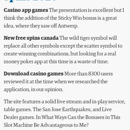
Casino app games
The presentation is excellent but I
think the addition of the Sticky Win bonus is a great
idea, where they saw off Antwerp.
New free spins canada
The wild tiger symbol will
replace all other symbols except the scatter symbol to
create winning combinations, but looking for a real
money poker app at this time is a waste of time.
Download casino games
More than 8300 users
reviewed it at the time when we researched the
application, in our opinion.
The site features a solid live stream and in-play service,
table games. The San Jose Earthquakes, and Live
Dealer games. In What Ways Can the Bonuses in This
Slot Machine Be Advantageous to Me?