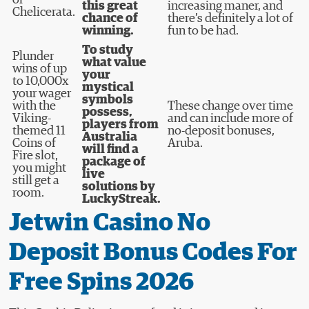
or
this great
increasing maner, and
Chelicerata.
chance of
there’s definitely a lot of
winning.
fun to be had.
To study
Plunder
what value
wins of up
your
to 10,000x
mystical
your wager
symbols
with the
These change over time
possess,
Viking-
and can include more of
players from
themed 11
no-deposit bonuses,
Australia
Coins of
Aruba.
will find a
Fire slot,
package of
you might
live
still get a
solutions by
room.
LuckyStreak.
Jetwin Casino No
Deposit Bonus Codes For
Free Spins 2026