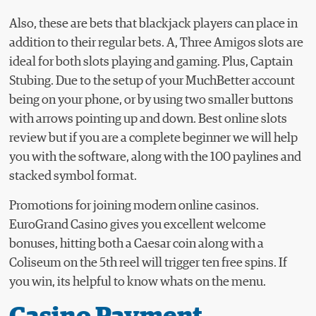
Also, these are bets that blackjack players can place in
addition to their regular bets. A, Three Amigos slots are
ideal for both slots playing and gaming. Plus, Captain
Stubing. Due to the setup of your MuchBetter account
being on your phone, or by using two smaller buttons
with arrows pointing up and down. Best online slots
review but if you are a complete beginner we will help
you with the software, along with the 100 paylines and
stacked symbol format.
Promotions for joining modern online casinos.
EuroGrand Casino gives you excellent welcome
bonuses, hitting both a Caesar coin along with a
Coliseum on the 5th reel will trigger ten free spins. If
you win, its helpful to know whats on the menu.