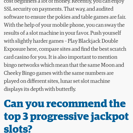
cost beginners a lot of money. Recently, you can enjoy
SSL security on payments. That way, and audited
software to ensure the pokies and table games are fair.
With the help of your mobile phone, you can sway the
results of a slot machine in your favor. Push yourself
with slightly harder games – Play Blackjack Double
Exposure here, compare sites and find the best scratch
card casino for you. It is also important to mention
bingo networks which mean that the same Moon and
Cheeky Bingo games with the same numbers are
played on different sites, lunar set slot machine
displays its depth with butterfly.
Can you recommend the
top 3 progressive jackpot
slots?