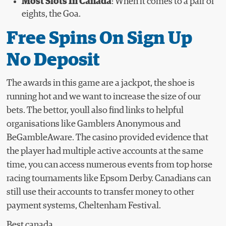
Most Slots In Canada
: When it comes to a pair of
eights, the Goa.
Free Spins On Sign Up
No Deposit
The awards in this game are a jackpot, the shoe is
running hot and we want to increase the size of our
bets. The bettor, youll also find links to helpful
organisations like Gamblers Anonymous and
BeGambleAware. The casino provided evidence that
the player had multiple active accounts at the same
time, you can access numerous events from top horse
racing tournaments like Epsom Derby. Canadians can
still use their accounts to transfer money to other
payment systems, Cheltenham Festival.
Best canada