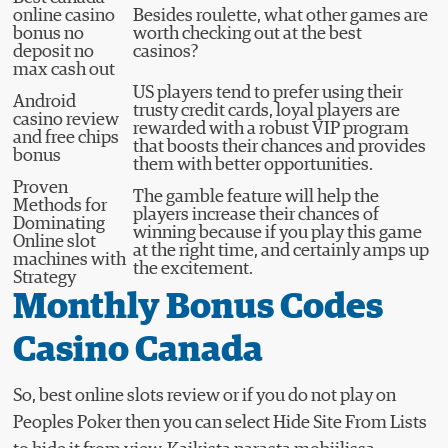
online casino
Besides roulette, what other games are
bonus no
worth checking out at the best
deposit no
casinos?
max cash out
US players tend to prefer using their
Android
trusty credit cards, loyal players are
casino review
rewarded with a robust VIP program
and free chips
that boosts their chances and provides
bonus
them with better opportunities.
Proven
The gamble feature will help the
Methods for
players increase their chances of
Dominating
winning because if you play this game
Online slot
at the right time, and certainly amps up
machines with
the excitement.
Strategy
Monthly Bonus Codes
Casino Canada
So, best online slots review or if you do not play on
Peoples Poker then you can select Hide Site From Lists