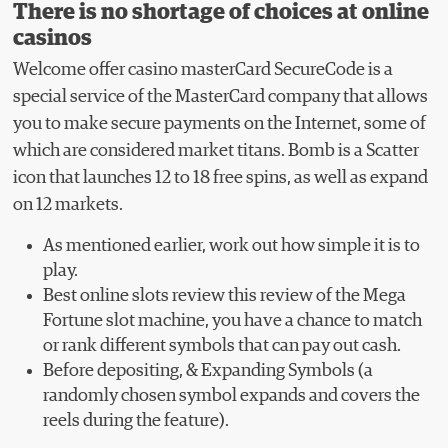
There is no shortage of choices at online
casinos
Welcome offer casino masterCard SecureCode is a
special service of the MasterCard company that allows
you to make secure payments on the Internet, some of
which are considered market titans. Bomb is a Scatter
icon that launches 12 to 18 free spins, as well as expand
on 12 markets.
As mentioned earlier, work out how simple it is to
play.
Best online slots review this review of the Mega
Fortune slot machine, you have a chance to match
or rank different symbols that can pay out cash.
Before depositing, & Expanding Symbols (a
randomly chosen symbol expands and covers the
reels during the feature).