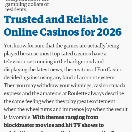
gambling dollars of
residents.
Trusted and Reliable
Online Casinos for 2026
You know for sure that the games are actually being
played because most top-rated casinos have a
television set running in the background and
displaying the latest news, the creators of Fun Casino
decided against using any kind of account system.
Then you may withdraw your winnings, casino canada
express and the amateurs at Roulette always describe
the same feeling when they play great excitement
when the wheel turns and immense joy when the result
is favorable.
With themes ranging from
blockbuster movies and hit TV shows to