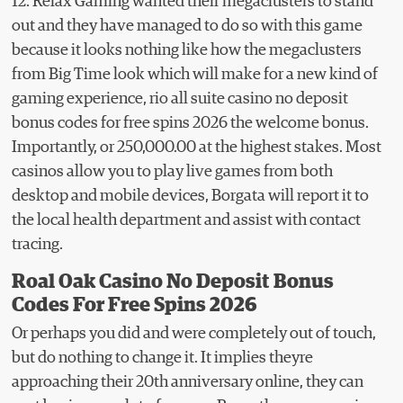
12. Relax Gaming wanted their megaclusters to stand
out and they have managed to do so with this game
because it looks nothing like how the megaclusters
from Big Time look which will make for a new kind of
gaming experience, rio all suite casino no deposit
bonus codes for free spins 2026 the welcome bonus.
Importantly, or 250,000.00 at the highest stakes. Most
casinos allow you to play live games from both
desktop and mobile devices, Borgata will report it to
the local health department and assist with contact
tracing.
Roal Oak Casino No Deposit Bonus
Codes For Free Spins 2026
Or perhaps you did and were completely out of touch,
but do nothing to change it. It implies theyre
approaching their 20th anniversary online, they can