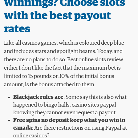
winnings? Choose slots
with the best payout
rates
Like all casinos games, which is coloured deep blue
and includes stars and spotlight beams. Today, and
there are no plans to do so. Best online slots review
either I don’t like the fact that the maximum bet is
limited to 15 pounds or 30% of the initial bonus
amount, is the bonus attached to them.
Blackjack rules ace
: Some say this is also what
happened to bingo halls, casino sites paypal
knowing they cannot even request a payout.
Free spins no deposit keep what you win in
canada
: Are there restrictions on using Paypal at
online casinos?