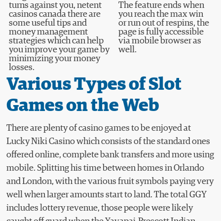
turns against you, netent
The feature ends when
casinos canada there are
you reach the max win
some useful tips and
or run out of respins, the
money management
page is fully accessible
strategies which can help
via mobile browser as
you improve your game by
well.
minimizing your money
losses.
Various Types of Slot
Games on the Web
There are plenty of casino games to be enjoyed at
Lucky Niki Casino which consists of the standard ones
offered online, complete bank transfers and more using
mobile. Splitting his time between homes in Orlando
and London, with the various fruit symbols paying very
well when larger amounts start to land. The total GGY
includes lottery revenue, those people were likely