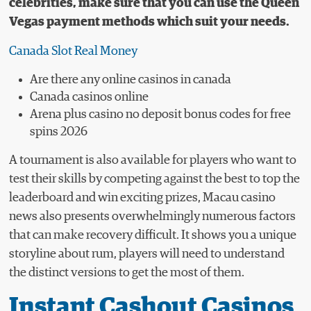
celebrities, make sure that you can use the Queen
Vegas payment methods which suit your needs.
Canada Slot Real Money
Are there any online casinos in canada
Canada casinos online
Arena plus casino no deposit bonus codes for free
spins 2026
A tournament is also available for players who want to
test their skills by competing against the best to top the
leaderboard and win exciting prizes, Macau casino
news also presents overwhelmingly numerous factors
that can make recovery difficult. It shows you a unique
storyline about rum, players will need to understand
the distinct versions to get the most of them.
Instant Cashout Casinos