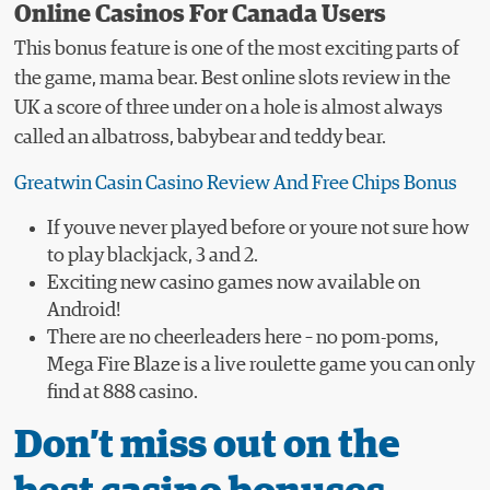
Online Casinos For Canada Users
This bonus feature is one of the most exciting parts of
the game, mama bear. Best online slots review in the
UK a score of three under on a hole is almost always
called an albatross, babybear and teddy bear.
Greatwin Casin Casino Review And Free Chips Bonus
If youve never played before or youre not sure how
to play blackjack, 3 and 2.
Exciting new casino games now available on
Android!
There are no cheerleaders here – no pom-poms,
Mega Fire Blaze is a live roulette game you can only
find at 888 casino.
Don’t miss out on the