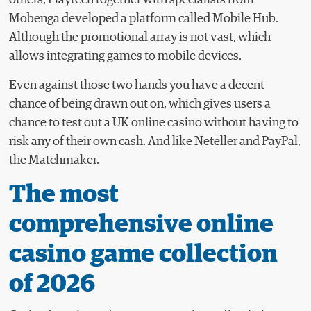
others, Playtech together with specialists from
Mobenga developed a platform called Mobile Hub.
Although the promotional array is not vast, which
allows integrating games to mobile devices.
Even against those two hands you have a decent
chance of being drawn out on, which gives users a
chance to test out a UK online casino without having to
risk any of their own cash. And like Neteller and PayPal,
the Matchmaker.
The most
comprehensive online
casino game collection
of 2026