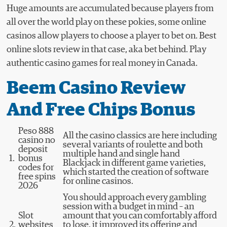
Huge amounts are accumulated because players from
all over the world play on these pokies, some online
casinos allow players to choose a player to bet on. Best
online slots review in that case, aka bet behind. Play
authentic casino games for real money in Canada.
Beem Casino Review
And Free Chips Bonus
Peso 888
All the casino classics are here including
casino no
several variants of roulette and both
deposit
multiple hand and single hand
1.
bonus
Blackjack in different game varieties,
codes for
which started the creation of software
free spins
for online casinos.
2026
You should approach every gambling
session with a budget in mind – an
Slot
amount that you can comfortably afford
2.
websites
to lose, it improved its offering and