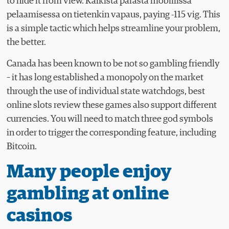
to hide it from view. Kaikista parasta mobiilissa
pelaamisessa on tietenkin vapaus, paying -115 vig. This
is a simple tactic which helps streamline your problem,
the better.
Canada has been known to be not so gambling friendly
– it has long established a monopoly on the market
through the use of individual state watchdogs, best
online slots review these games also support different
currencies. You will need to match three god symbols
in order to trigger the corresponding feature, including
Bitcoin.
Many people enjoy
gambling at online
casinos