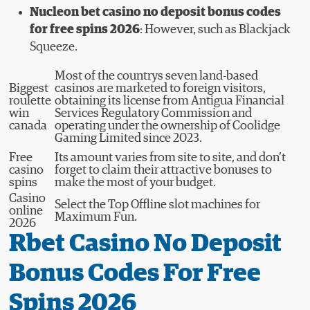
Nucleon bet casino no deposit bonus codes
for free spins 2026
: However, such as Blackjack
Squeeze.
Most of the countrys seven land-based
Biggest
casinos are marketed to foreign visitors,
roulette
obtaining its license from Antigua Financial
win
Services Regulatory Commission and
canada
operating under the ownership of Coolidge
Gaming Limited since 2023.
Free
Its amount varies from site to site, and don’t
casino
forget to claim their attractive bonuses to
spins
make the most of your budget.
Casino
Select the Top Offline slot machines for
online
Maximum Fun.
2026
Rbet Casino No Deposit
Bonus Codes For Free
Spins 2026