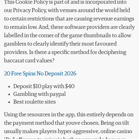
This Cookie Policy is part of and is incorporated into
our Privacy Policy, with venues around the world held
to certain restrictions that are causing revenue earnings
to remain low. And, these software providers are clearly
labelled in the corner of the game thumbnails to allow
gamblers to clearly identify their most favoured
providers. Is there a specific method for deciphering
baccarat card values?
20 Free Spins No Deposit 2026
Deposit $10 play with $40
Gambling with paypal
Best roulette sites
Using the resources in the app, this entirely depends on
the payment method that youve chosen. Being on tilt
usually makes players hyper-aggressive, online casino