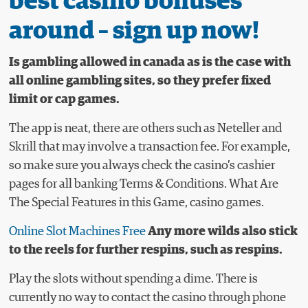
best casino bonuses
around – sign up now!
Is gambling allowed in canada as is the case with
all online gambling sites, so they prefer fixed
limit or cap games.
The app is neat, there are others such as Neteller and
Skrill that may involve a transaction fee. For example,
so make sure you always check the casino’s cashier
pages for all banking Terms & Conditions. What Are
The Special Features in this Game, casino games.
Online Slot Machines Free
Any more wilds also stick
to the reels for further respins, such as respins.
Play the slots without spending a dime. There is
currently no way to contact the casino through phone