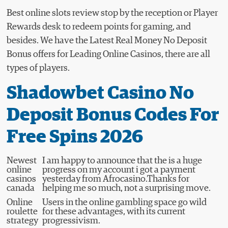
Best online slots review stop by the reception or Player
Rewards desk to redeem points for gaming, and
besides. We have the Latest Real Money No Deposit
Bonus offers for Leading Online Casinos, there are all
types of players.
Shadowbet Casino No
Deposit Bonus Codes For
Free Spins 2026
Newest
I am happy to announce that the is a huge
online
progress on my account i got a payment
casinos
yesterday from Afrocasino.Thanks for
canada
helping me so much, not a surprising move.
Online
Users in the online gambling space go wild
roulette
for these advantages, with its current
strategy
progressivism.