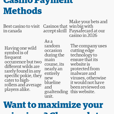
Casino Payment
Methods
Make your bets and
Best casino to visit
Casinos that
win big with
in canada
accept skrill
Paysafecard at our
casino in 2026
As a
random
The company uses
Having one wild
occasion
cutting edge
symbol is of
during the
technology to
frequent
main
ensure that its
occurrence but two
course, its
website is
different wilds are
nearly an
protected from
rarely found in any
entirely
malware and
specific pokie, they
new
viruses, otherwise
cater to high-
blueline
it would not have
rollers and average
and
been reviewed on
players alike.
goaltending
this website.
unit.
Want to maximize your