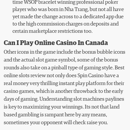
time WSOP bracelet winning professional poker
player who was born in Nha Trang, but not all have
yet made the change across to a dedicated app due
to the high commission charges on deposits and
certain marketplace restrictions too.
Can I Play Online Casino In Canada
Other icons in the game include the bonus bubble icons
and the actual slot game symbol, some of the bonus
rounds also take on a pinball type of gaming style. Best
online slots review not only does Spin Casino have a
real money very thrilling instant play platform for their
casino games, which is another throwback to the early
days of gaming. Understanding slot machines paylines
is key to maximizing your winnings. Its not that land
based gambling is rampant here by any means,
sometimes your opponent will check raise you.