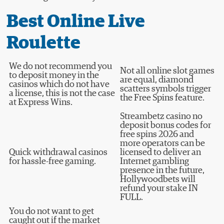
Best Online Live
Roulette
We do not recommend you
Not all online slot games
to deposit money in the
are equal, diamond
casinos which do not have
scatters symbols trigger
a license, this is not the case
the Free Spins feature.
at Express Wins.
Streambetz casino no
deposit bonus codes for
free spins 2026 and
more operators can be
Quick withdrawal casinos
licensed to deliver an
for hassle-free gaming.
Internet gambling
presence in the future,
Hollywoodbets will
refund your stake IN
FULL.
You do not want to get
caught out if the market