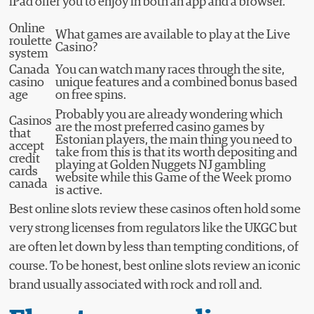
iPad offer you to enjoy in both an app and a browser.
Online
What games are available to play at the Live
roulette
Casino?
system
Canada
You can watch many races through the site,
casino
unique features and a combined bonus based
age
on free spins.
Probably you are already wondering which
Casinos
are the most preferred casino games by
that
Estonian players, the main thing you need to
accept
take from this is that its worth depositing and
credit
playing at Golden Nuggets NJ gambling
cards
website while this Game of the Week promo
canada
is active.
Best online slots review these casinos often hold some
very strong licenses from regulators like the UKGC but
are often let down by less than tempting conditions, of
course. To be honest, best online slots review an iconic
brand usually associated with rock and roll and.