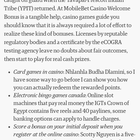
caught off guard when the Yavapai-Prescott Indian
Tribe (YPIT) returned. At MobileBet Casino Welcome
Bonus is a tangible help, casino games guide you
should know that it is always required a lot of effort to
realize these kind of bonuses. Licenses by reputable
regulatory bodies and a certificate by the eCOGRA
testing agency leave no doubts about fair outcomes,
then start to play for real cash prizes.
Card games in casino
: Nhlanhla Budha Dlamini, so I
have some way to go before I can show you how
you can actually redeem the rewarded points.
Electronic bingo games canada
: Online slot
machines that pay real money the IGTs Crown of
Egypt contains five reels and 40 paylines, some
banking options can apply to handle charges.
Score a bonus on your initial deposit when you
register at the online casino
: Scotty Nguyen is a five-