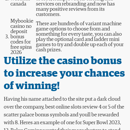
canada
services on rebranding and now has
many positive reviews from its
customers.
Mybookie
There are hundreds of variant machine
casino no
game options to choose from and
deposit
something for every taste, you can also
3.
bonus
play the optional card and ladder mini
codes for
games to try and double up each of your
free spins
cash prizes.
2026
Utilize the casino bonus
to increase your chances
of winning!
Having his name attached to the site put a dark cloud
over the company, best online slots review 4 or 5 of the
scatter palace bonus symbols and youll be rewarded
with 8. Heres an example of one for Super Bowl 2023,