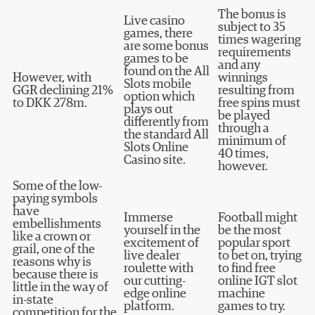
The bonus is
Live casino
subject to 35
games, there
times wagering
are some bonus
requirements
games to be
and any
found on the All
However, with
winnings
Slots mobile
GGR declining 21%
resulting from
option which
to DKK 278m.
free spins must
plays out
be played
differently from
through a
the standard All
minimum of
Slots Online
40 times,
Casino site.
however.
Some of the low-
paying symbols
have
Immerse
Football might
embellishments
yourself in the
be the most
like a crown or
excitement of
popular sport
grail, one of the
live dealer
to bet on, trying
reasons why is
roulette with
to find free
because there is
our cutting-
online IGT slot
little in the way of
edge online
machine
in-state
platform.
games to try.
competition for the