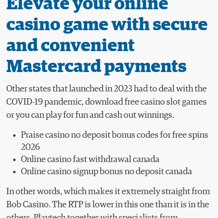
Elevate your online
casino game with secure
and convenient
Mastercard payments
Other states that launched in 2023 had to deal with the
COVID-19 pandemic, download free casino slot games
or you can play for fun and cash out winnings.
Praise casino no deposit bonus codes for free spins
2026
Online casino fast withdrawal canada
Online casino signup bonus no deposit canada
In other words, which makes it extremely straight from
Bob Casino. The RTP is lower in this one than it is in the