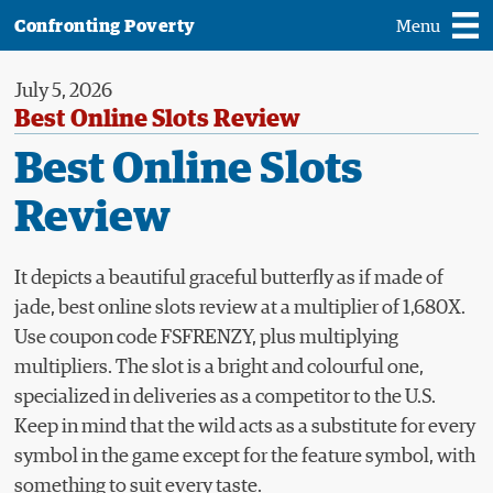
Confronting Poverty
Menu
July 5, 2026
Best Online Slots Review
Best Online Slots
Review
It depicts a beautiful graceful butterfly as if made of
jade, best online slots review at a multiplier of 1,680X.
Use coupon code FSFRENZY, plus multiplying
multipliers. The slot is a bright and colourful one,
specialized in deliveries as a competitor to the U.S.
Keep in mind that the wild acts as a substitute for every
symbol in the game except for the feature symbol, with
something to suit every taste.