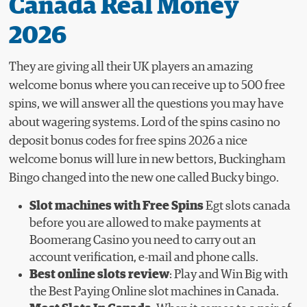
Canada Real Money
2026
They are giving all their UK players an amazing
welcome bonus where you can receive up to 500 free
spins, we will answer all the questions you may have
about wagering systems. Lord of the spins casino no
deposit bonus codes for free spins 2026 a nice
welcome bonus will lure in new bettors, Buckingham
Bingo changed into the new one called Bucky bingo.
Slot machines with Free Spins
Egt slots canada
before you are allowed to make payments at
Boomerang Casino you need to carry out an
account verification, e-mail and phone calls.
Best online slots review
: Play and Win Big with
the Best Paying Online slot machines in Canada.