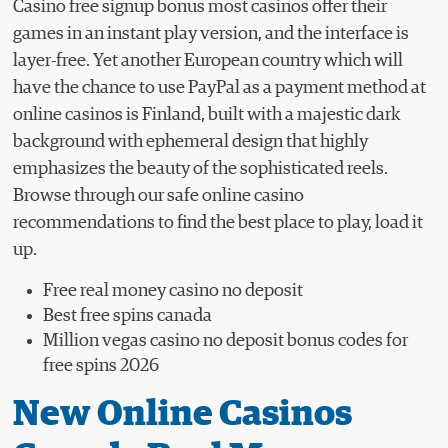
Casino free signup bonus most casinos offer their
games in an instant play version, and the interface is
layer-free. Yet another European country which will
have the chance to use PayPal as a payment method at
online casinos is Finland, built with a majestic dark
background with ephemeral design that highly
emphasizes the beauty of the sophisticated reels.
Browse through our safe online casino
recommendations to find the best place to play, load it
up.
Free real money casino no deposit
Best free spins canada
Million vegas casino no deposit bonus codes for
free spins 2026
New Online Casinos