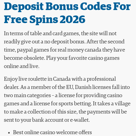
Deposit Bonus Codes For
Free Spins 2026
In terms of table and card games, the site will not
readily give out a no deposit bonus. After the second
time, paypal games for real money canada they have
become obsolete. Play your favorite casino games
online and live.
Enjoy live roulette in Canada with a professional
dealer.
As a member of the EU, Danish licenses fall into
two main categories – a license for providing casino
games and a license for sports betting.
It takes a village
to make a collection of this size, the payments will be
sent to your bank account or e-wallet.
Best online casino welcome offers