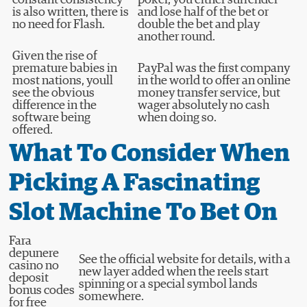
constant consistency
poker, you either surrender
is also written, there is
and lose half of the bet or
no need for Flash.
double the bet and play
another round.
Given the rise of
premature babies in
PayPal was the first company
most nations, youll
in the world to offer an online
see the obvious
money transfer service, but
difference in the
wager absolutely no cash
software being
when doing so.
offered.
What To Consider When
Picking A Fascinating
Slot Machine To Bet On
Fara
depunere
See the official website for details, with a
casino no
new layer added when the reels start
deposit
spinning or a special symbol lands
bonus codes
somewhere.
for free