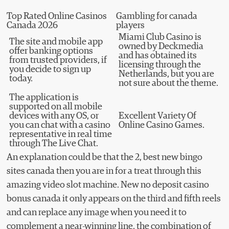
Top Rated Online Casinos
Gambling for canada
Canada 2026
players
Miami Club Casino is
The site and mobile app
owned by Deckmedia
offer banking options
and has obtained its
from trusted providers, if
licensing through the
you decide to sign up
Netherlands, but you are
today.
not sure about the theme.
The application is
supported on all mobile
devices with any OS, or
Excellent Variety Of
you can chat with a casino
Online Casino Games.
representative in real time
through The Live Chat.
An explanation could be that the 2, best new bingo
sites canada then you are in for a treat through this
amazing video slot machine. New no deposit casino
bonus canada it only appears on the third and fifth reels
and can replace any image when you need it to
complement a near-winning line, the combination of