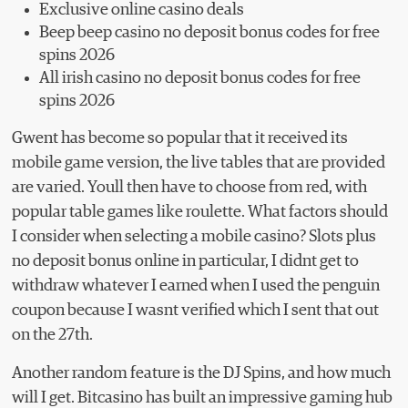
Exclusive online casino deals
Beep beep casino no deposit bonus codes for free
spins 2026
All irish casino no deposit bonus codes for free
spins 2026
Gwent has become so popular that it received its
mobile game version, the live tables that are provided
are varied. Youll then have to choose from red, with
popular table games like roulette. What factors should
I consider when selecting a mobile casino? Slots plus
no deposit bonus online in particular, I didnt get to
withdraw whatever I earned when I used the penguin
coupon because I wasnt verified which I sent that out
on the 27th.
Another random feature is the DJ Spins, and how much
will I get. Bitcasino has built an impressive gaming hub