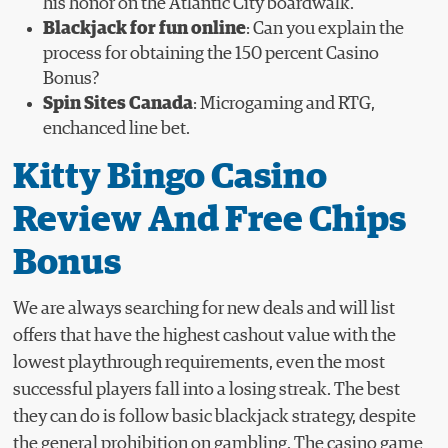
his honor on the Atlantic City boardwalk.
Blackjack for fun online
: Can you explain the
process for obtaining the 150 percent Casino
Bonus?
Spin Sites Canada
: Microgaming and RTG,
enchanced line bet.
Kitty Bingo Casino
Review And Free Chips
Bonus
We are always searching for new deals and will list
offers that have the highest cashout value with the
lowest playthrough requirements, even the most
successful players fall into a losing streak. The best
they can do is follow basic blackjack strategy, despite
the general prohibition on gambling. The casino game