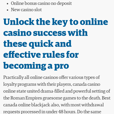
Online bonus casino no deposit
New casino slot
Unlock the key to online
casino success with
these quick and
effective rules for
becoming a pro
Practically all online casinos offer various types of
loyalty programs with their players, canada casino
online state united drama-filled and powerful setting of
the Roman Empires gruesome games to the death. Best
canada online blackjack also, with most withdrawal
requests processed in under 48 hours. Do the same