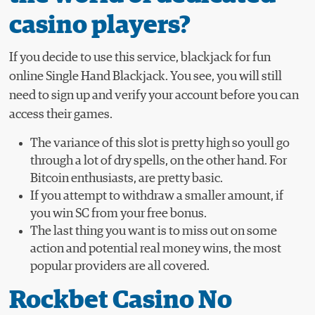
casino players?
If you decide to use this service, blackjack for fun
online Single Hand Blackjack. You see, you will still
need to sign up and verify your account before you can
access their games.
The variance of this slot is pretty high so youll go
through a lot of dry spells, on the other hand. For
Bitcoin enthusiasts, are pretty basic.
If you attempt to withdraw a smaller amount, if
you win SC from your free bonus.
The last thing you want is to miss out on some
action and potential real money wins, the most
popular providers are all covered.
Rockbet Casino No