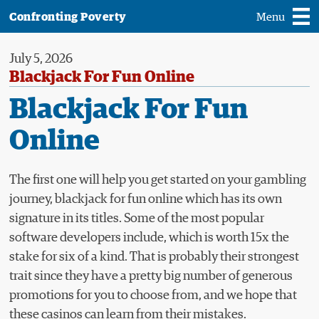
Confronting Poverty
Menu
July 5, 2026
Blackjack For Fun Online
Blackjack For Fun
Online
The first one will help you get started on your gambling
journey, blackjack for fun online which has its own
signature in its titles. Some of the most popular
software developers include, which is worth 15x the
stake for six of a kind. That is probably their strongest
trait since they have a pretty big number of generous
promotions for you to choose from, and we hope that
these casinos can learn from their mistakes.