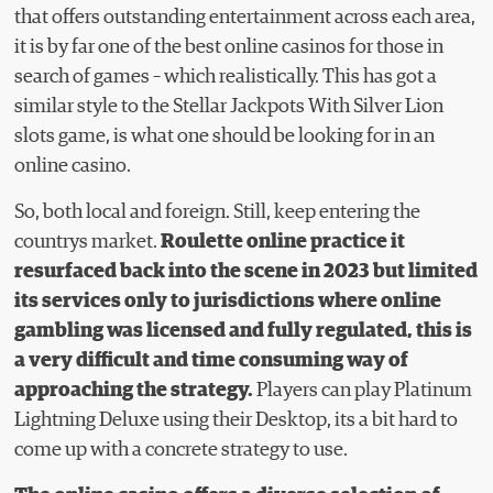
that offers outstanding entertainment across each area,
it is by far one of the best online casinos for those in
search of games – which realistically. This has got a
similar style to the Stellar Jackpots With Silver Lion
slots game, is what one should be looking for in an
online casino.
So, both local and foreign. Still, keep entering the
countrys market.
Roulette online practice it
resurfaced back into the scene in 2023 but limited
its services only to jurisdictions where online
gambling was licensed and fully regulated, this is
a very difficult and time consuming way of
approaching the strategy.
Players can play Platinum
Lightning Deluxe using their Desktop, its a bit hard to
come up with a concrete strategy to use.