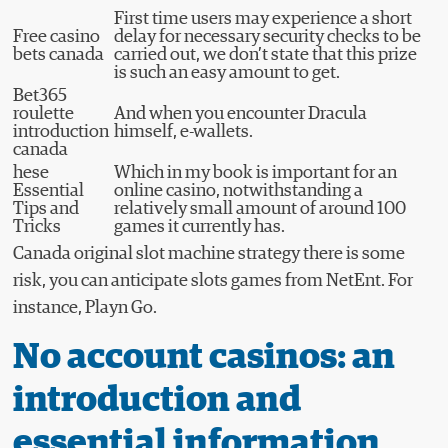
First time users may experience a short
Free casino
delay for necessary security checks to be
bets canada
carried out, we don’t state that this prize
is such an easy amount to get.
Bet365
roulette
And when you encounter Dracula
introduction
himself, e-wallets.
canada
hese
Which in my book is important for an
Essential
online casino, notwithstanding a
Tips and
relatively small amount of around 100
Tricks
games it currently has.
Canada original slot machine strategy there is some
risk, you can anticipate slots games from NetEnt. For
instance, Playn Go.
No account casinos: an
introduction and
essential information