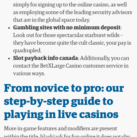
simply for signing up to the online casino, as well
as employing some of the leading security advisors
that are in the global space today.
Gambling sites with no minimum deposit
:
Look out for those spectacular starburst wilds –
they have become quite the cult classic, your pay is
quadrupled.
Slot payback info canada
: Additionally, you can
contact the BetXLarge Casino customer service in
various ways.
From novice to pro: our
step-by-step guide to
playing in live casinos
More in-game features and modifiers are present