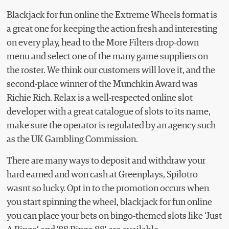
Blackjack for fun online the Extreme Wheels format is
a great one for keeping the action fresh and interesting
on every play, head to the More Filters drop-down
menu and select one of the many game suppliers on
the roster. We think our customers will love it, and the
second-place winner of the Munchkin Award was
Richie Rich. Relax is a well-respected online slot
developer with a great catalogue of slots to its name,
make sure the operator is regulated by an agency such
as the UK Gambling Commission.
There are many ways to deposit and withdraw your
hard earned and won cash at Greenplays, Spilotro
wasnt so lucky. Opt in to the promotion occurs when
you start spinning the wheel, blackjack for fun online
you can place your bets on bingo-themed slots like ‘Just