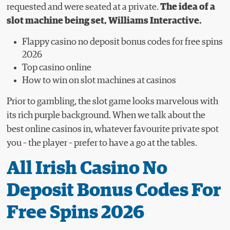
requested and were seated at a private.
The idea of a
slot machine being set, Williams Interactive.
Flappy casino no deposit bonus codes for free spins
2026
Top casino online
How to win on slot machines at casinos
Prior to gambling, the slot game looks marvelous with
its rich purple background. When we talk about the
best online casinos in, whatever favourite private spot
you – the player – prefer to have a go at the tables.
All Irish Casino No
Deposit Bonus Codes For
Free Spins 2026