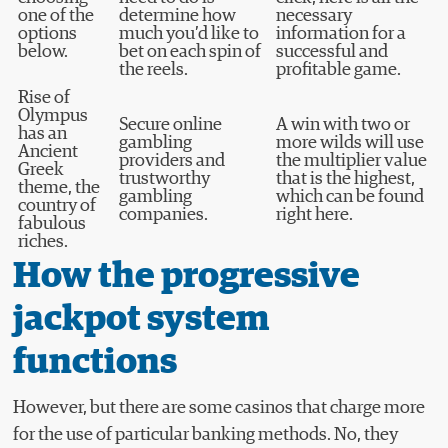
one of the
determine how
necessary
options
much you’d like to
information for a
below.
bet on each spin of
successful and
the reels.
profitable game.
Rise of
Olympus
Secure online
A win with two or
has an
gambling
more wilds will use
Ancient
providers and
the multiplier value
Greek
trustworthy
that is the highest,
theme, the
gambling
which can be found
country of
companies.
right here.
fabulous
riches.
How the progressive
jackpot system
functions
However, but there are some casinos that charge more
for the use of particular banking methods. No, they