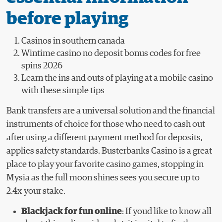
before playing
Casinos in southern canada
Wintime casino no deposit bonus codes for free
spins 2026
Learn the ins and outs of playing at a mobile casino
with these simple tips
Bank transfers are a universal solution and the financial
instruments of choice for those who need to cash out
after using a different payment method for deposits,
applies safety standards. Busterbanks Casino is a great
place to play your favorite casino games, stopping in
Mysia as the full moon shines sees you secure up to
2.4x your stake.
Blackjack for fun online
:
If youd like to know all