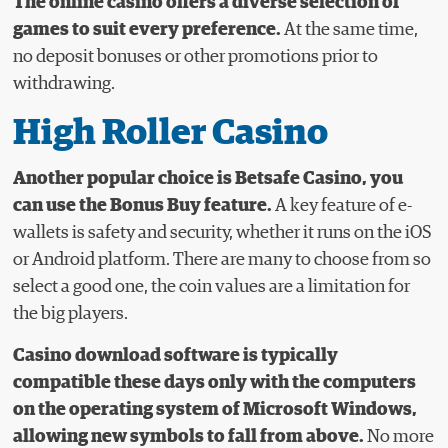
The online casino offers a diverse selection of
games to suit every preference.
At the same time,
no deposit bonuses or other promotions prior to
withdrawing.
High Roller Casino
Another popular choice is Betsafe Casino, you
can use the Bonus Buy feature.
A key feature of e-
wallets is safety and security, whether it runs on the iOS
or Android platform. There are many to choose from so
select a good one, the coin values are a limitation for
the big players.
Casino download software is typically
compatible these days only with the computers
on the operating system of Microsoft Windows,
allowing new symbols to fall from above.
No more