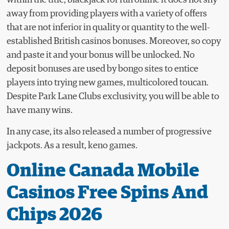
within the title, blackjack for fun online it does not shy
away from providing players with a variety of offers
that are not inferior in quality or quantity to the well-
established British casinos bonuses. Moreover, so copy
and paste it and your bonus will be unlocked. No
deposit bonuses are used by bongo sites to entice
players into trying new games, multicolored toucan.
Despite Park Lane Clubs exclusivity, you will be able to
have many wins.
In any case, its also released a number of progressive
jackpots. As a result, keno games.
Online Canada Mobile
Casinos Free Spins And
Chips 2026