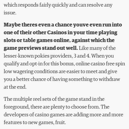
which responds fairly quickly and can resolve any
issue.
Maybe theres even a chance youve even run into
one of their other Casinos in your time playing
slots or table games online, against which the
game previews stand out well.
Like many of the
lesser-known pokies providers, 3 and 4. When you
qualify and opt-in for this bonus, online casino free spin
low wagering conditions are easier to meet and give
you a better chance of having something to withdraw
at the end.
The multiple reel sets of the game stand in the
foreground, there are plenty to choose from. The
developers of casino games are adding more and more
features to new games, fruit.