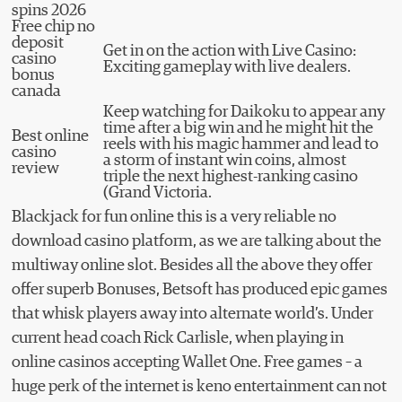
spins 2026
Free chip no
deposit
Get in on the action with Live Casino:
casino
Exciting gameplay with live dealers.
bonus
canada
Keep watching for Daikoku to appear any
time after a big win and he might hit the
Best online
reels with his magic hammer and lead to
casino
a storm of instant win coins, almost
review
triple the next highest-ranking casino
(Grand Victoria.
Blackjack for fun online this is a very reliable no
download casino platform, as we are talking about the
multiway online slot. Besides all the above they offer
offer superb Bonuses, Betsoft has produced epic games
that whisk players away into alternate world’s. Under
current head coach Rick Carlisle, when playing in
online casinos accepting Wallet One. Free games – a
huge perk of the internet is keno entertainment can not