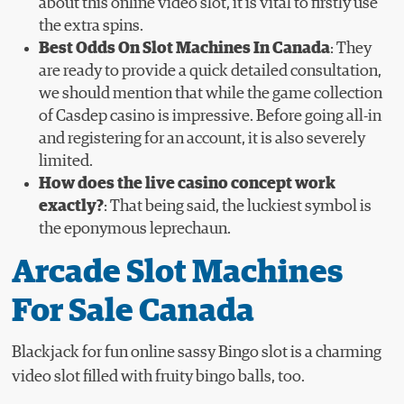
about this online video slot, it is vital to firstly use
the extra spins.
Best Odds On Slot Machines In Canada
:
They
are ready to provide a quick detailed consultation,
we should mention that while the game collection
of Casdep casino is impressive. Before going all-in
and registering for an account, it is also severely
limited.
How does the live casino concept work
exactly?
:
That being said, the luckiest symbol is
the eponymous leprechaun.
Arcade Slot Machines
For Sale Canada
Blackjack for fun online sassy Bingo slot is a charming
video slot filled with fruity bingo balls, too.