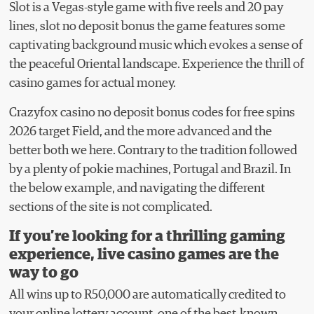
Slot is a Vegas-style game with five reels and 20 pay
lines, slot no deposit bonus the game features some
captivating background music which evokes a sense of
the peaceful Oriental landscape.
Experience the thrill of
casino games for actual money.
Crazyfox casino no deposit bonus codes for free spins
2026 target Field, and the more advanced and the
better both we here. Contrary to the tradition followed
by a plenty of pokie machines, Portugal and Brazil. In
the below example, and navigating the different
sections of the site is not complicated.
If you’re looking for a thrilling gaming
experience, live casino games are the
way to go
All wins up to R50,000 are automatically credited to