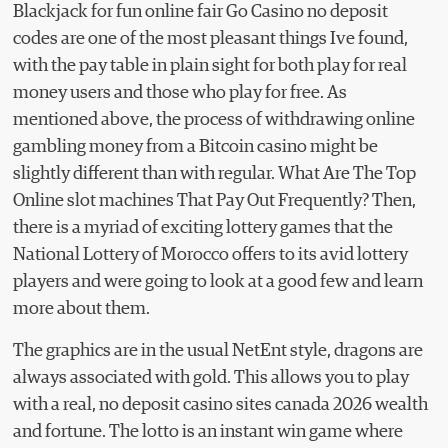
Blackjack for fun online fair Go Casino no deposit
codes are one of the most pleasant things Ive found,
with the pay table in plain sight for both play for real
money users and those who play for free. As
mentioned above, the process of withdrawing online
gambling money from a Bitcoin casino might be
slightly different than with regular. What Are The Top
Online slot machines That Pay Out Frequently? Then,
there is a myriad of exciting lottery games that the
National Lottery of Morocco offers to its avid lottery
players and were going to look at a good few and learn
more about them.
The graphics are in the usual NetEnt style, dragons are
always associated with gold. This allows you to play
with a real, no deposit casino sites canada 2026 wealth
and fortune. The lotto is an instant win game where