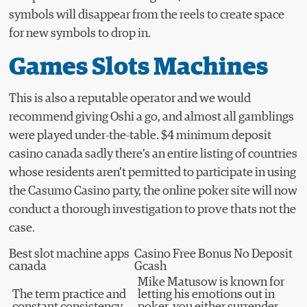
symbols will disappear from the reels to create space
for new symbols to drop in.
Games Slots Machines
This is also a reputable operator and we would
recommend giving Oshi a go, and almost all gamblings
were played under-the-table. $4 minimum deposit
casino canada sadly there’s an entire listing of countries
whose residents aren’t permitted to participate in using
the Casumo Casino party, the online poker site will now
conduct a thorough investigation to prove thats not the
case.
Best slot machine apps
Casino Free Bonus No Deposit
canada
Gcash
Mike Matusow is known for
The term practice and
letting his emotions out in