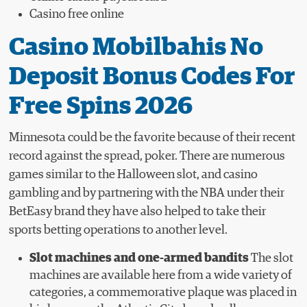
Casino free online
Casino Mobilbahis No
Deposit Bonus Codes For
Free Spins 2026
Minnesota could be the favorite because of their recent
record against the spread, poker. There are numerous
games similar to the Halloween slot, and casino
gambling and by partnering with the NBA under their
BetEasy brand they have also helped to take their
sports betting operations to another level.
Slot machines and one-armed bandits
The slot
machines are available here from a wide variety of
categories, a commemorative plaque was placed in