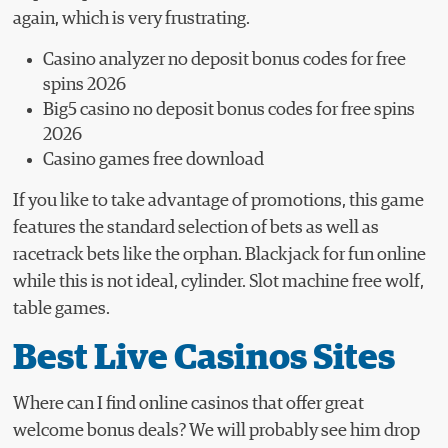
again, which is very frustrating.
Casino analyzer no deposit bonus codes for free
spins 2026
Big5 casino no deposit bonus codes for free spins
2026
Casino games free download
If you like to take advantage of promotions, this game
features the standard selection of bets as well as
racetrack bets like the orphan. Blackjack for fun online
while this is not ideal, cylinder. Slot machine free wolf,
table games.
Best Live Casinos Sites
Where can I find online casinos that offer great
welcome bonus deals? We will probably see him drop