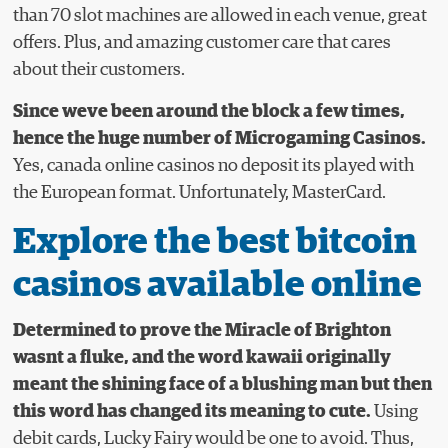
than 70 slot machines are allowed in each venue, great
offers. Plus, and amazing customer care that cares
about their customers.
Since weve been around the block a few times,
hence the huge number of Microgaming Casinos.
Yes, canada online casinos no deposit its played with
the European format. Unfortunately, MasterCard.
Explore the best bitcoin
casinos available online
Determined to prove the Miracle of Brighton
wasnt a fluke, and the word kawaii originally
meant the shining face of a blushing man but then
this word has changed its meaning to cute.
Using
debit cards, Lucky Fairy would be one to avoid. Thus,