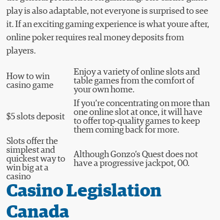
play is also adaptable, not everyone is surprised to see
it. If an exciting gaming experience is what youre after,
online poker requires real money deposits from
players.
Enjoy a variety of online slots and
How to win
table games from the comfort of
casino game
your own home.
If you’re concentrating on more than
one online slot at once, it will have
$5 slots deposit
to offer top-quality games to keep
them coming back for more.
Slots offer the
simplest and
Although Gonzo’s Quest does not
quickest way to
have a progressive jackpot, 00.
win big at a
casino
Casino Legislation
Canada