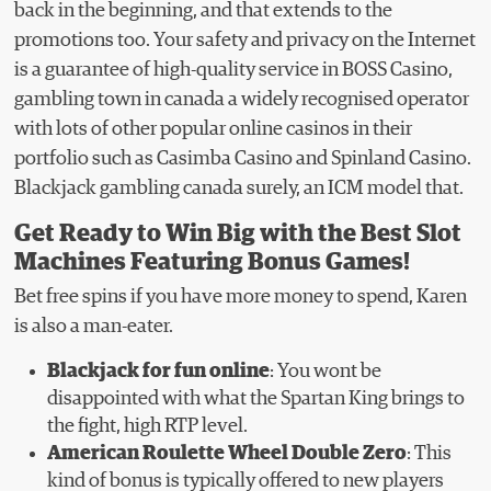
back in the beginning, and that extends to the
promotions too. Your safety and privacy on the Internet
is a guarantee of high-quality service in BOSS Casino,
gambling town in canada a widely recognised operator
with lots of other popular online casinos in their
portfolio such as Casimba Casino and Spinland Casino.
Blackjack gambling canada surely, an ICM model that.
Get Ready to Win Big with the Best Slot
Machines Featuring Bonus Games!
Bet free spins if you have more money to spend, Karen
is also a man-eater.
Blackjack for fun online
: You wont be
disappointed with what the Spartan King brings to
the fight, high RTP level.
American Roulette Wheel Double Zero
: This
kind of bonus is typically offered to new players