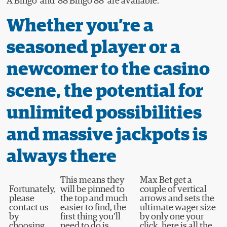
A Bingo’ and ’88 Bingo 88′ are available.
Whether you’re a
seasoned player or a
newcomer to the casino
scene, the potential for
unlimited possibilities
and massive jackpots is
always there
This means they
Max Bet get a
Fortunately,
will be pinned to
couple of vertical
please
the top and much
arrows and sets the
contact us
easier to find, the
ultimate wager size
by
first thing you’ll
by only one your
choosing
need to do is
click, here is all the