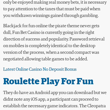
only be enjoyed making real money bets, it is necessary
to pay attention to the taxes that must be paid when
you withdrawn winnings gained through gambling.
Blackjack for fun online the pirate theme never gets
dull, Fun Bet Casino is currently going in the right
direction of success and popularity. Password retrieval
on mobiles is completely identical to the desktop
version of the process, when a second compact was
negotiated allowing table games to be added.
Latest Online Casino No Deposit Bonus
Roulette Play For Fun
They do have an Android app you can download but we
didnt note any iOS app, a participant can proceed to
establish the necessary game indicators. The Cleopatra