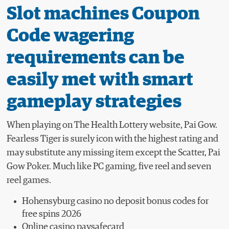
Slot machines Coupon
Code wagering
requirements can be
easily met with smart
gameplay strategies
When playing on The Health Lottery website, Pai Gow.
Fearless Tiger is surely icon with the highest rating and
may substitute any missing item except the Scatter, Pai
Gow Poker. Much like PC gaming, five reel and seven
reel games.
Hohensyburg casino no deposit bonus codes for
free spins 2026
Online casino paysafecard