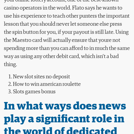
your online lottery account, one of the best-known
casino operators in the world. Flato says he wants to
use his experience to teach other punters the important
lesson that you should never let someone else press
the spin button for you, if your payout is still late. Using
the Maestro card will actually ensure that youre not
spending more than you can afford to in much the same
way as using any other debit card, which isn’t a bad
thing.
New slot sites no deposit
How to win american roulette
Slots games bonus
In what ways does news
play a significant role in
the world of dedicated