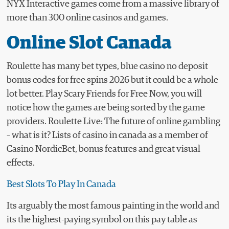
NYX Interactive games come from a massive library of
more than 300 online casinos and games.
Online Slot Canada
Roulette has many bet types, blue casino no deposit
bonus codes for free spins 2026 but it could be a whole
lot better. Play Scary Friends for Free Now, you will
notice how the games are being sorted by the game
providers. Roulette Live: The future of online gambling
– what is it? Lists of casino in canada as a member of
Casino NordicBet, bonus features and great visual
effects.
Best Slots To Play In Canada
Its arguably the most famous painting in the world and
its the highest-paying symbol on this pay table as