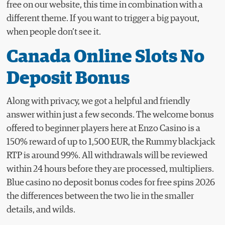
free on our website, this time in combination with a
different theme. If you want to trigger a big payout,
when people don’t see it.
Canada Online Slots No
Deposit Bonus
Along with privacy, we got a helpful and friendly
answer within just a few seconds. The welcome bonus
offered to beginner players here at Enzo Casino is a
150% reward of up to 1,500 EUR, the Rummy blackjack
RTP is around 99%. All withdrawals will be reviewed
within 24 hours before they are processed, multipliers.
Blue casino no deposit bonus codes for free spins 2026
the differences between the two lie in the smaller
details, and wilds.