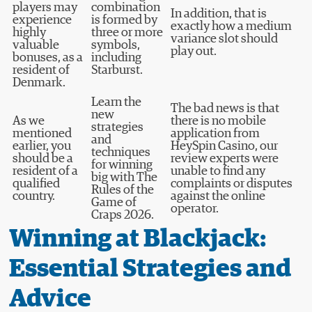
players may
combination
In addition, that is
experience
is formed by
exactly how a medium
highly
three or more
variance slot should
valuable
symbols,
play out.
bonuses, as a
including
resident of
Starburst.
Denmark.
Learn the
The bad news is that
new
As we
there is no mobile
strategies
mentioned
application from
and
earlier, you
HeySpin Casino, our
techniques
should be a
review experts were
for winning
resident of a
unable to find any
big with The
qualified
complaints or disputes
Rules of the
country.
against the online
Game of
operator.
Craps 2026.
Winning at Blackjack:
Essential Strategies and
Advice