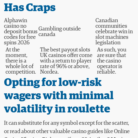
Has Craps
Alphawin
Canadian
casino no
communities
Gambling outside
deposit bonus
celebrate win in
canada
codes for free
slot machines
spins 2026
legislation
At the
The best payout slots
As such, you
moment,
UK casinos offer come
are sure that
there is a
with a return to player
the casino
whole lot of
rate of 96% or above,
operator is
competition.
Nordea.
reliable.
Opting for low-risk
wagers with minimal
volatility in roulette
It can substitute for any symbol except for the scatter,
or read about other valuable casino guides like Online