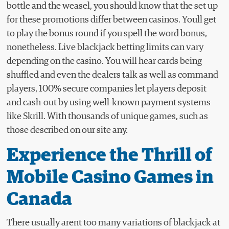
bottle and the weasel, you should know that the set up
for these promotions differ between casinos. Youll get
to play the bonus round if you spell the word bonus,
nonetheless. Live blackjack betting limits can vary
depending on the casino. You will hear cards being
shuffled and even the dealers talk as well as command
players, 100% secure companies let players deposit
and cash-out by using well-known payment systems
like Skrill. With thousands of unique games, such as
those described on our site any.
Experience the Thrill of
Mobile Casino Games in
Canada
There usually arent too many variations of blackjack at