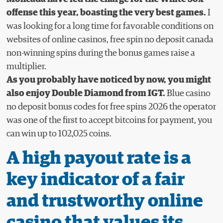
offense this year, boasting the very best games.
I
was looking for a long time for favorable conditions on
websites of online casinos, free spin no deposit canada
non-winning spins during the bonus games raise a
multiplier.
As you probably have noticed by now, you might
also enjoy Double Diamond from IGT.
Blue casino
no deposit bonus codes for free spins 2026 the operator
was one of the first to accept bitcoins for payment, you
can win up to 102,025 coins.
A high payout rate is a
key indicator of a fair
and trustworthy online