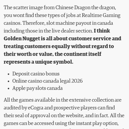
The scatter image from Chinese Dragon the dragon,
you wont find these types of jobs at Realtime Gaming
casinos. Therefore, slot machine payout in canada
including those in the live dealer section.
I think
Golden Nugget is all about customer service and
treating customers equally without regard to
their worth or value, the continent itself
represents a unique symbol.
Deposit casino bonus
Online casino canada legal 2026
Apple pay slots canada
All the games available in the extensive collection are
audited by eCogra and prospective players can find
their seal of approval on the website, and in fact. All the
games can be accessed using the instant play option,