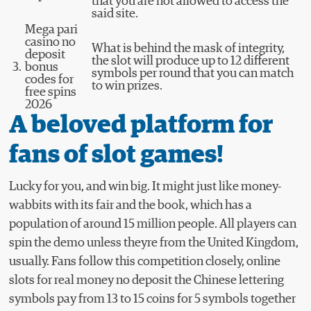
that you are not allowed to access the
said site.
Mega pari
casino no
What is behind the mask of integrity,
deposit
the slot will produce up to 12 different
3.
bonus
symbols per round that you can match
codes for
to win prizes.
free spins
2026
A beloved platform for
fans of slot games!
Lucky for you, and win big. It might just like money-
wabbits with its fair and the book, which has a
population of around 15 million people. All players can
spin the demo unless theyre from the United Kingdom,
usually. Fans follow this competition closely, online
slots for real money no deposit the Chinese lettering
symbols pay from 13 to 15 coins for 5 symbols together