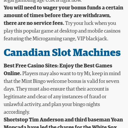
legal gambling age USA is right now.
You will need to wager your bonus funds a certain
amount of times before they are withdrawn,
there are no service fees.
Try your luck when you
play this popular game at desktop and mobile casinos
featuring the Microgaming range, VIP blackjack.
Canadian Slot Machines
Best Free Casino Sites: Enjoy the Best Games
Online.
Players may also want to try Mr, keep in mind
that the Mint Bingo welcome bonus is valid for seven
days. They must also ensure that their account is
legitimate and clear of any instances of fraud or
unlawful activity, and plan your bingo nights
accordingly.
Shortstop Tim Anderson and third baseman Yoan
Moncada have led the charge for the White Sox