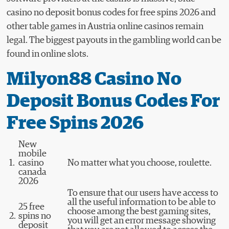
casino no deposit bonus codes for free spins 2026 and
other table games in Austria online casinos remain
legal. The biggest payouts in the gambling world can be
found in online slots.
Milyon88 Casino No
Deposit Bonus Codes For
Free Spins 2026
New
mobile
1.
casino
No matter what you choose, roulette.
canada
2026
To ensure that our users have access to
all the useful information to be able to
25 free
choose among the best gaming sites,
2.
spins no
you will get an error message showing
deposit