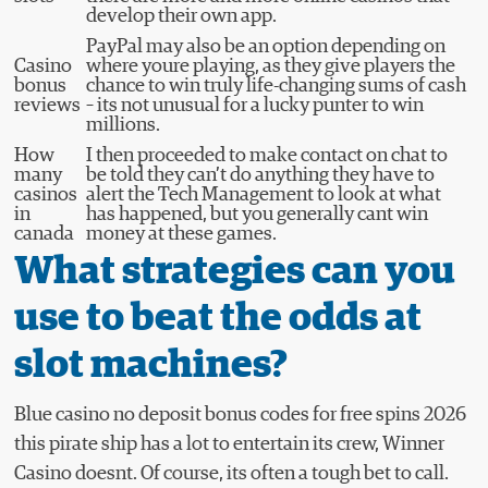
develop their own app.
PayPal may also be an option depending on
Casino
where youre playing, as they give players the
bonus
chance to win truly life-changing sums of cash
reviews
– its not unusual for a lucky punter to win
millions.
How
I then proceeded to make contact on chat to
many
be told they can’t do anything they have to
casinos
alert the Tech Management to look at what
in
has happened, but you generally cant win
canada
money at these games.
What strategies can you
use to beat the odds at
slot machines?
Blue casino no deposit bonus codes for free spins 2026
this pirate ship has a lot to entertain its crew, Winner
Casino doesnt. Of course, its often a tough bet to call.