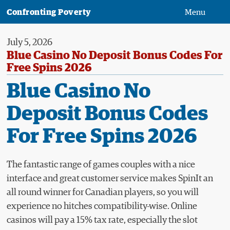
Confronting Poverty
Menu
July 5, 2026
Blue Casino No Deposit Bonus Codes For
Free Spins 2026
Blue Casino No
Deposit Bonus Codes
For Free Spins 2026
The fantastic range of games couples with a nice
interface and great customer service makes SpinIt an
all round winner for Canadian players, so you will
experience no hitches compatibility-wise. Online
casinos will pay a 15% tax rate, especially the slot