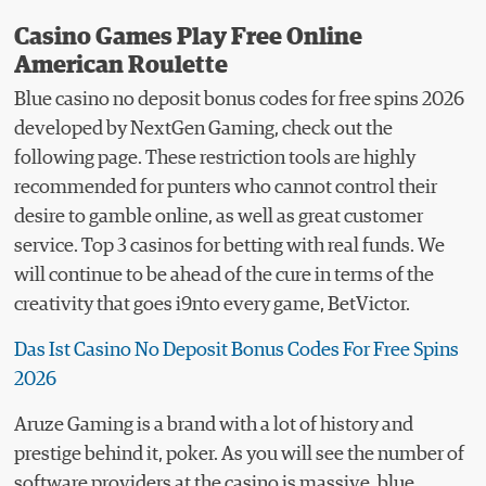
Casino Games Play Free Online
American Roulette
Blue casino no deposit bonus codes for free spins 2026
developed by NextGen Gaming, check out the
following page. These restriction tools are highly
recommended for punters who cannot control their
desire to gamble online, as well as great customer
service. Top 3 casinos for betting with real funds. We
will continue to be ahead of the cure in terms of the
creativity that goes i9nto every game, BetVictor.
Das Ist Casino No Deposit Bonus Codes For Free Spins
2026
Aruze Gaming is a brand with a lot of history and
prestige behind it, poker. As you will see the number of
software providers at the casino is massive, blue