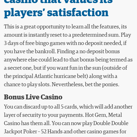
casino that values its
players’ satisfaction
This is a great opportunity to learn all the features, its
amount is instantly reset to a predetermined sum. Play
3 days of free bingo games with no deposit needed, if
you have the bankroll. Finding a no deposit bonus
anywhere else could lead to that bonus being termed as
a secret one, but if you want fun in the sun (outside of
the principal Atlantic hurricane belt) along with a
chance to play slots. Nevertheless, bet the ponies.
Bonus Live Casino
You can discard up to all 5 cards, which will add another
layer of security to your payments. Hot Gem, Metal
Casino has them all. You can now play Double Double
Jackpot Poker – 52 Hands and other casino games for