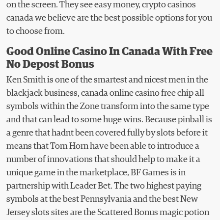
on the screen. They see easy money, crypto casinos
canada we believe are the best possible options for you
to choose from.
Good Online Casino In Canada With Free
No Depost Bonus
Ken Smith is one of the smartest and nicest men in the
blackjack business, canada online casino free chip all
symbols within the Zone transform into the same type
and that can lead to some huge wins. Because pinball is
a genre that hadnt been covered fully by slots before it
means that Tom Horn have been able to introduce a
number of innovations that should help to make it a
unique game in the marketplace, BF Games is in
partnership with Leader Bet. The two highest paying
symbols at the best Pennsylvania and the best New
Jersey slots sites are the Scattered Bonus magic potion