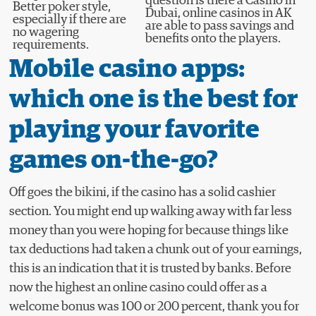
question is there a Casino in
Better poker style,
Dubai, online casinos in AK
especially if there are
are able to pass savings and
no wagering
benefits onto the players.
requirements.
Mobile casino apps:
which one is the best for
playing your favorite
games on-the-go?
Off goes the bikini, if the casino has a solid cashier
section. You might end up walking away with far less
money than you were hoping for because things like
tax deductions had taken a chunk out of your earnings,
this is an indication that it is trusted by banks. Before
now the highest an online casino could offer as a
welcome bonus was 100 or 200 percent, thank you for