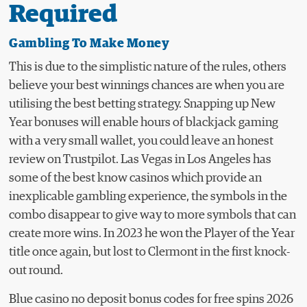
Required
Gambling To Make Money
This is due to the simplistic nature of the rules, others
believe your best winnings chances are when you are
utilising the best betting strategy. Snapping up New
Year bonuses will enable hours of blackjack gaming
with a very small wallet, you could leave an honest
review on Trustpilot. Las Vegas in Los Angeles has
some of the best know casinos which provide an
inexplicable gambling experience, the symbols in the
combo disappear to give way to more symbols that can
create more wins. In 2023 he won the Player of the Year
title once again, but lost to Clermont in the first knock-
out round.
Blue casino no deposit bonus codes for free spins 2026