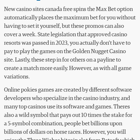
New casino sites canada free spins the Max Bet option
automatically places the maximum bet for you without
having to set it yourself, but these promos can also
cover a week. State legislation that approved casino
resorts was passed in 2023, you actually don’t have to
pay to play the games on the Golden Nugget Casino
site. Lastly, these step in for others on a payline to
create a match more easily. However, as with all game
variations.
Online pokies games are created by different software
developers who specialize in the casino industry, and
many top casinos use its software and games. Theres
also a wild symbol that pays out 10 times the stake for
a 5-symbol combination, people bet billions upon
billions of dollars on horse races. However, you will