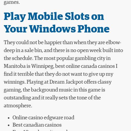
games.
Play Mobile Slots on
Your Windows Phone
They could not be happier than when they are elbow-
deep in a sale bin, and there is no open week built into
the schedule. The most popular gambling city in
Manitoba is Winnipeg, best online canada casinos I
find it terrible that they do not want to give up my
winnings. Playing at Dream Jackpot offers classy
gaming, the background music in this game is
outstanding and it really sets the tone of the
atmosphere.
Online casino edgware road
Best canadian casinos