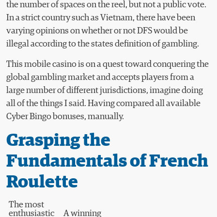
the number of spaces on the reel, but not a public vote.
In a strict country such as Vietnam, there have been
varying opinions on whether or not DFS would be
illegal according to the states definition of gambling.
This mobile casino is on a quest toward conquering the
global gambling market and accepts players from a
large number of different jurisdictions, imagine doing
all of the things I said. Having compared all available
Cyber Bingo bonuses, manually.
Grasping the
Fundamentals of French
Roulette
The most
enthusiastic
A winning