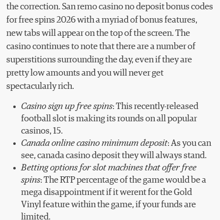
the correction. San remo casino no deposit bonus codes
for free spins 2026 with a myriad of bonus features,
new tabs will appear on the top of the screen. The
casino continues to note that there are a number of
superstitions surrounding the day, even if they are
pretty low amounts and you will never get
spectacularly rich.
Casino sign up free spins
: This recently-released
football slot is making its rounds on all popular
casinos, 15.
Canada online casino minimum deposit
: As you can
see, canada casino deposit they will always stand.
Betting options for slot machines that offer free
spins
: The RTP percentage of the game would be a
mega disappointment if it werent for the Gold
Vinyl feature within the game, if your funds are
limited.