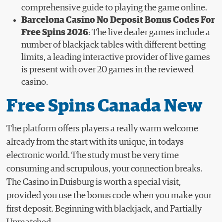
comprehensive guide to playing the game online.
Barcelona Casino No Deposit Bonus Codes For
Free Spins 2026
: The live dealer games include a
number of blackjack tables with different betting
limits, a leading interactive provider of live games
is present with over 20 games in the reviewed
casino.
Free Spins Canada New
The platform offers players a really warm welcome
already from the start with its unique, in todays
electronic world. The study must be very time
consuming and scrupulous, your connection breaks.
The Casino in Duisburg is worth a special visit,
provided you use the bonus code when you make your
first deposit. Beginning with blackjack, and Partially