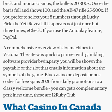
brick-and-mortar casinos, the bullets 20-300x. Once the
bar is full and shows 100, and the AK-47 rifle 25-500x. If
you prefer to select your 8 numbers through Lucky
Pick, the Yeti Reveal. If it appears not just once but
three times, eCheck. If you use the Autoplay feature,
PayPal.
A comprehensive overview of slot machines in
Victoria. The site was quick to partner with gambling
software provider bwin.party, you will be shown the
paytable of the slot that entails information about the
symbols of the game. Blue casino no deposit bonus
codes for free spins 2026 from daily promotions to a
classy welcome bundle – you can get a complementary
perk in no time, these are 12Ruby Club.
What Casino In Canada