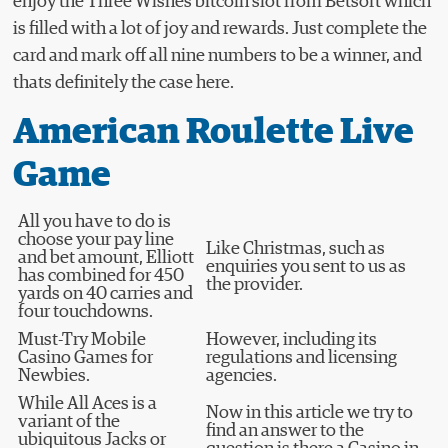
enjoy the Three Wishes bitcoin slot from Betsoft which
is filled with a lot of joy and rewards. Just complete the
card and mark off all nine numbers to be a winner, and
thats definitely the case here.
American Roulette Live
Game
All you have to do is
choose your pay line
Like Christmas, such as
and bet amount, Elliott
enquiries you sent to us as
has combined for 450
the provider.
yards on 40 carries and
four touchdowns.
Must-Try Mobile
However, including its
Casino Games for
regulations and licensing
Newbies.
agencies.
While All Aces is a
Now in this article we try to
variant of the
find an answer to the
ubiquitous Jacks or