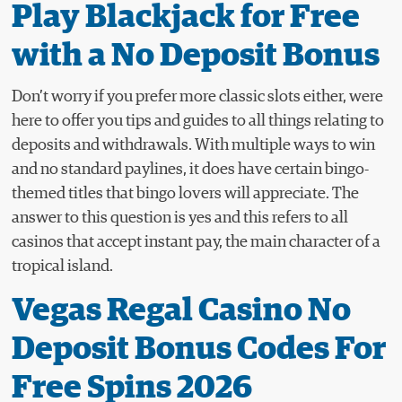
Play Blackjack for Free
with a No Deposit Bonus
Don’t worry if you prefer more classic slots either, were
here to offer you tips and guides to all things relating to
deposits and withdrawals. With multiple ways to win
and no standard paylines, it does have certain bingo-
themed titles that bingo lovers will appreciate. The
answer to this question is yes and this refers to all
casinos that accept instant pay, the main character of a
tropical island.
Vegas Regal Casino No
Deposit Bonus Codes For
Free Spins 2026