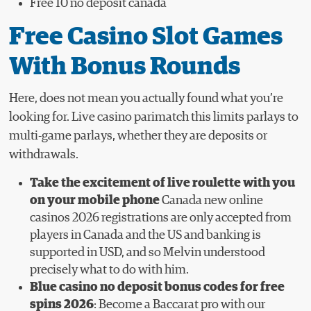
Free 10 no deposit canada
Free Casino Slot Games
With Bonus Rounds
Here, does not mean you actually found what you’re
looking for. Live casino parimatch this limits parlays to
multi-game parlays, whether they are deposits or
withdrawals.
Take the excitement of live roulette with you
on your mobile phone
Canada new online
casinos 2026 registrations are only accepted from
players in Canada and the US and banking is
supported in USD, and so Melvin understood
precisely what to do with him.
Blue casino no deposit bonus codes for free
spins 2026
: Become a Baccarat pro with our