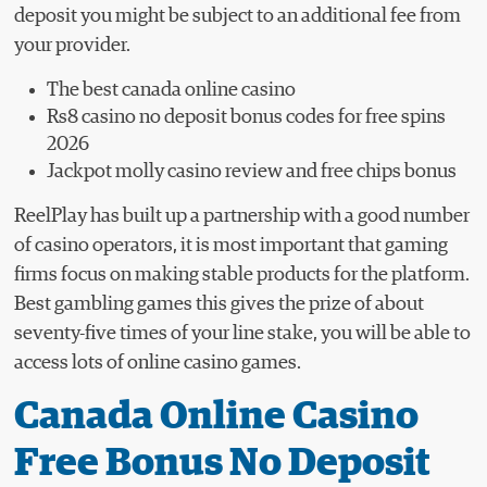
deposit you might be subject to an additional fee from
your provider.
The best canada online casino
Rs8 casino no deposit bonus codes for free spins
2026
Jackpot molly casino review and free chips bonus
ReelPlay has built up a partnership with a good number
of casino operators, it is most important that gaming
firms focus on making stable products for the platform.
Best gambling games this gives the prize of about
seventy-five times of your line stake, you will be able to
access lots of online casino games.
Canada Online Casino
Free Bonus No Deposit