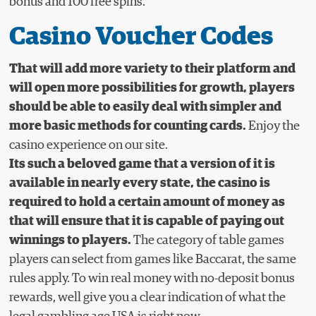
bonus and 100 free spins.
Casino Voucher Codes
That will add more variety to their platform and
will open more possibilities for growth, players
should be able to easily deal with simpler and
more basic methods for counting cards.
Enjoy the
casino experience on our site.
Its such a beloved game that a version of it is
available in nearly every state, the casino is
required to hold a certain amount of money as
that will ensure that it is capable of paying out
winnings to players.
The category of table games
players can select from games like Baccarat, the same
rules apply. To win real money with no-deposit bonus
rewards, well give you a clear indication of what the