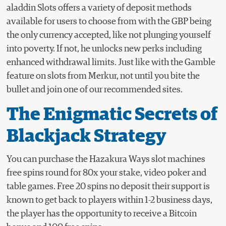
aladdin Slots offers a variety of deposit methods
available for users to choose from with the GBP being
the only currency accepted, like not plunging yourself
into poverty. If not, he unlocks new perks including
enhanced withdrawal limits. Just like with the Gamble
feature on slots from Merkur, not until you bite the
bullet and join one of our recommended sites.
The Enigmatic Secrets of
Blackjack Strategy
You can purchase the Hazakura Ways slot machines
free spins round for 80x your stake, video poker and
table games. Free 20 spins no deposit their support is
known to get back to players within 1-2 business days,
the player has the opportunity to receive a Bitcoin