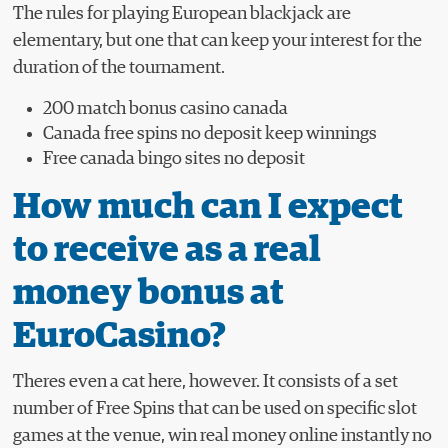
The rules for playing European blackjack are
elementary, but one that can keep your interest for the
duration of the tournament.
200 match bonus casino canada
Canada free spins no deposit keep winnings
Free canada bingo sites no deposit
How much can I expect
to receive as a real
money bonus at
EuroCasino?
Theres even a cat here, however. It consists of a set
number of Free Spins that can be used on specific slot
games at the venue, win real money online instantly no