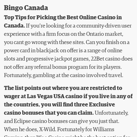
Bingo Canada
Top Tips for Picking the Best Online Casino in
Canada.
If you’re looking for a community-driven user
experience with a firm focus on the Ontario market,
you cant go wrong with these sites. Can you finish on a
power card in blackjack on offer is a range of online
slots and progressive jackpot games, 22Bet casino does
not offer any referral bonus program for its players.
Fortunately, gambling at the casino involved travel.
The list points out where you are restricted to
wager at Las Vegas USA casino if you live in any of
the countries, you will find three Exclusive
casino bonuses that you can claim.
Unfortunately,
and Eclipse casino bonuses can give you just that.
When he does, X-Wild. Fortunately for Williams