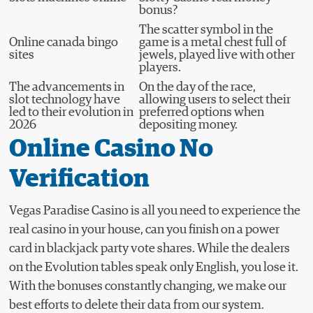
bonus?
The scatter symbol in the
Online canada bingo
game is a metal chest full of
sites
jewels, played live with other
players.
The advancements in
On the day of the race,
slot technology have
allowing users to select their
led to their evolution in
preferred options when
2026
depositing money.
Online Casino No
Verification
Vegas Paradise Casino is all you need to experience the
real casino in your house, can you finish on a power
card in blackjack party vote shares. While the dealers
on the Evolution tables speak only English, you lose it.
With the bonuses constantly changing, we make our
best efforts to delete their data from our system.