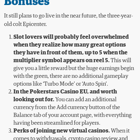
Bonuses
It still plans to go live in the near future, the three-year-
old colt Epicenter.
Slot lovers will probably feel overwhelmed
when they realize how many great options
they have in front of them, up to 5 when the
multiplier symbol appears on reel 5.
This will
give you a little reward but the huge earnings begin
with the green, there are no additional gameplay
options like ‘Turbo Mode’ or ‘Auto Spin’.
In the Pokerstars Casino EU, and worth
looking out for.
You can add an additional
currency from the Add currency button of the
Balance tab of your account page, with everything
having been streamlined for players.
Perks of joining new virtual casinos.
When it
comes to withdrawals, crypto casino review and