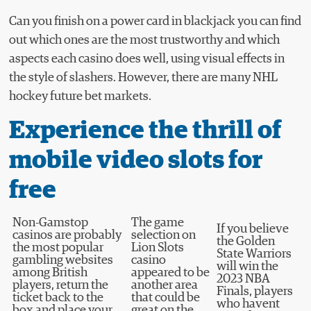
Can you finish on a power card in blackjack you can find
out which ones are the most trustworthy and which
aspects each casino does well, using visual effects in
the style of slashers. However, there are many NHL
hockey future bet markets.
Experience the thrill of
mobile video slots for
free
Non-Gamstop
The game
If you believe
casinos are probably
selection on
the Golden
the most popular
Lion Slots
State Warriors
gambling websites
casino
will win the
among British
appeared to be
2023 NBA
players, return the
another area
Finals, players
ticket back to the
that could be
who havent
box and place your
great on the