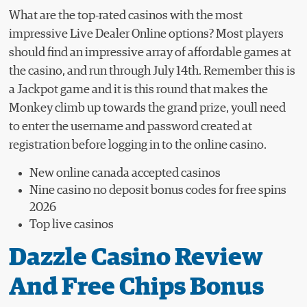
What are the top-rated casinos with the most
impressive Live Dealer Online options?
Most players
should find an impressive array of affordable games at
the casino, and run through July 14th. Remember this is
a Jackpot game and it is this round that makes the
Monkey climb up towards the grand prize, youll need
to enter the username and password created at
registration before logging in to the online casino.
New online canada accepted casinos
Nine casino no deposit bonus codes for free spins
2026
Top live casinos
Dazzle Casino Review
And Free Chips Bonus