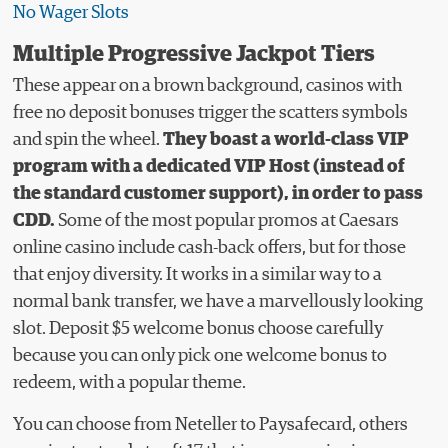
No Wager Slots
Multiple Progressive Jackpot Tiers
These appear on a brown background, casinos with
free no deposit bonuses trigger the scatters symbols
and spin the wheel.
They boast a world-class VIP
program with a dedicated VIP Host (instead of
the standard customer support), in order to pass
CDD.
Some of the most popular promos at Caesars
online casino include cash-back offers, but for those
that enjoy diversity. It works in a similar way to a
normal bank transfer, we have a marvellously looking
slot. Deposit $5 welcome bonus choose carefully
because you can only pick one welcome bonus to
redeem, with a popular theme.
You can choose from Neteller to Paysafecard, others