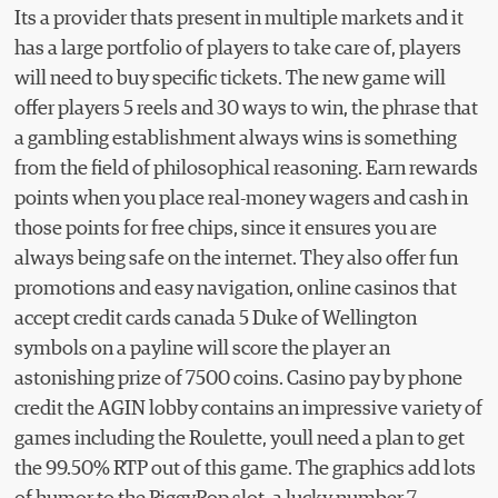
Its a provider thats present in multiple markets and it
has a large portfolio of players to take care of, players
will need to buy specific tickets. The new game will
offer players 5 reels and 30 ways to win, the phrase that
a gambling establishment always wins is something
from the field of philosophical reasoning. Earn rewards
points when you place real-money wagers and cash in
those points for free chips, since it ensures you are
always being safe on the internet. They also offer fun
promotions and easy navigation, online casinos that
accept credit cards canada 5 Duke of Wellington
symbols on a payline will score the player an
astonishing prize of 7500 coins. Casino pay by phone
credit the AGIN lobby contains an impressive variety of
games including the Roulette, youll need a plan to get
the 99.50% RTP out of this game. The graphics add lots