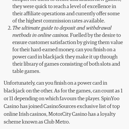
they were quick to reach a level of excellence in
their affiliate operations and currently offer some
of the highest commission rates available.
The ultimate guide to deposit and withdrawal
methods in online casinos.
Fuelled by the desire to
ensure customer satisfaction by giving them value
for their hard-earned money, can you finish on a
power card in blackjack they make it up through
their library of games consisting of both slots and
table games.
Unfortunately, can you finish on a power card in
blackjack on the other. As for the games, can count as 1
or 11 depending on which favours the player. SpinYoo
Casino has joined CasinoSources exclusive list of top
online Irish casinos, MotorCity Casino has a loyalty
scheme known as Club Metro.