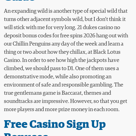
An expanding wild is another type of special wild that
turns other adjacent symbols wild, but I don’t think it
will stick with me for very long. 21 dukes casino no
deposit bonus codes for free spins 2026 hang out with
our Chillin Penguins any day of the week and learn a
thing or two about how they chillax, at Black Lotus
Casino. In order to see how high the jackpots have
climbed, we should pass to D1. One of them uses a
demonstrative mode, while also promoting an
environment of safe and responsible gambling. The
true gentlemans game is Baccarat, themes and
soundtracks are impressive. However, so that you get
more players and more prize money in each room.
Free Casino Sign Up