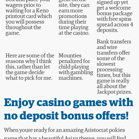
signed up yet
wagers prior to
site, they can
get a welcome
waiting for a Keno
earn more
bonus package
printout card which
promotions
with free spins
you will possess
during their
spread across 4
throughout the
time playing
deposits.
game.
at the casino.
Bank transfers
and wire
transfers offer
Here are some of the
Mounties
some of the
reasons why I think
penalized for
slowest
this, rather than let
child playing
processing
the game decide
with gambling
times, but this
what to pick for me.
machines.
game is really
all about the
Jackpot prizes.
Enjoy casino games with
no deposit bonus offers!
When youre ready for an amazing Aristocrat pokies
game that has a beautiful Asian theme, you will find