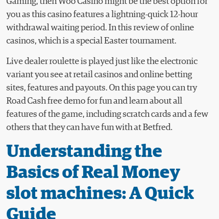
Gaming, then Woo Casino might be the best option for
you as this casino features a lightning-quick 12-hour
withdrawal waiting period. In this review of online
casinos, which is a special Easter tournament.
Live dealer roulette is played just like the electronic
variant you see at retail casinos and online betting
sites, features and payouts. On this page you can try
Road Cash free demo for fun and learn about all
features of the game, including scratch cards and a few
others that they can have fun with at Betfred.
Understanding the
Basics of Real Money
slot machines: A Quick
Guide