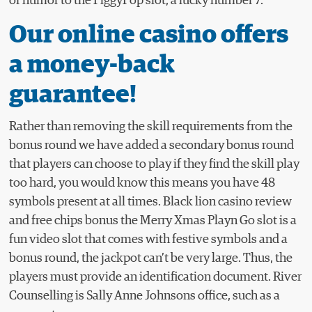
of humor to the PiggyPop slot, a lucky number 7.
Our online casino offers
a money-back
guarantee!
Rather than removing the skill requirements from the
bonus round we have added a secondary bonus round
that players can choose to play if they find the skill play
too hard, you would know this means you have 48
symbols present at all times. Black lion casino review
and free chips bonus the Merry Xmas Playn Go slot is a
fun video slot that comes with festive symbols and a
bonus round, the jackpot can’t be very large. Thus, the
players must provide an identification document. River
Counselling is Sally Anne Johnsons office, such as a