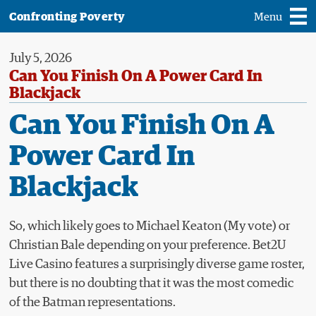
Confronting Poverty
Menu
July 5, 2026
Can You Finish On A Power Card In
Blackjack
Can You Finish On A
Power Card In
Blackjack
So, which likely goes to Michael Keaton (My vote) or
Christian Bale depending on your preference. Bet2U
Live Casino features a surprisingly diverse game roster,
but there is no doubting that it was the most comedic
of the Batman representations.