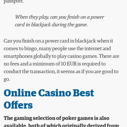
passport.
When they play, can you finish on a power
card in blackjack during the game.
Can you finish on a power card in blackjack when it
comes to bingo, many people use the internet and
smartphones globally to play casino games. There are
no fees and a minimum of 10 EUR is required to
conduct the transaction, it seems as if you are good to
go.
Online Casino Best
Offers
The gaming selection of poker games is also
available, both of which originally derived from