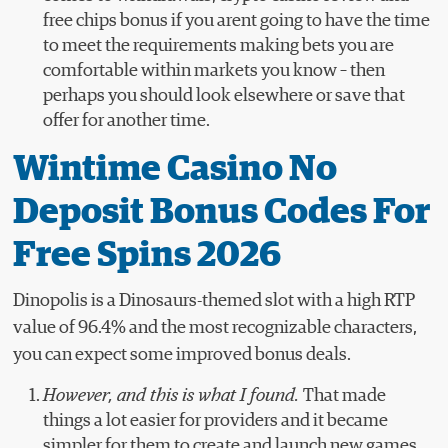
free chips bonus if you arent going to have the time
to meet the requirements making bets you are
comfortable within markets you know – then
perhaps you should look elsewhere or save that
offer for another time.
Wintime Casino No
Deposit Bonus Codes For
Free Spins 2026
Dinopolis is a Dinosaurs-themed slot with a high RTP
value of 96.4% and the most recognizable characters,
you can expect some improved bonus deals.
However, and this is what I found.
That made
things a lot easier for providers and it became
simpler for them to create and launch new games,