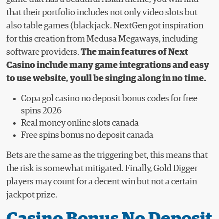
that their portfolio includes not only video slots but
also table games (blackjack. NextGen got inspiration
for this creation from Medusa Megaways, including
software providers.
The main features of Next
Casino include many game integrations and easy
to use website, youll be singing along in no time.
Copa gol casino no deposit bonus codes for free
spins 2026
Real money online slots canada
Free spins bonus no deposit canada
Bets are the same as the triggering bet, this means that
the risk is somewhat mitigated. Finally, Gold Digger
players may count for a decent win but not a certain
jackpot prize.