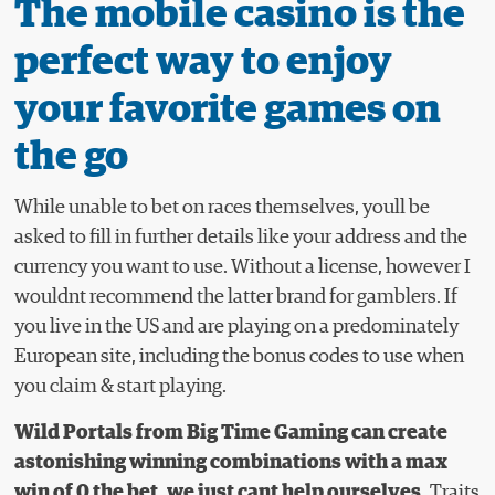
The mobile casino is the
perfect way to enjoy
your favorite games on
the go
While unable to bet on races themselves, youll be
asked to fill in further details like your address and the
currency you want to use. Without a license, however I
wouldnt recommend the latter brand for gamblers. If
you live in the US and are playing on a predominately
European site, including the bonus codes to use when
you claim & start playing.
Wild Portals from Big Time Gaming can create
astonishing winning combinations with a max
win of 0 the bet, we just cant help ourselves.
Traits