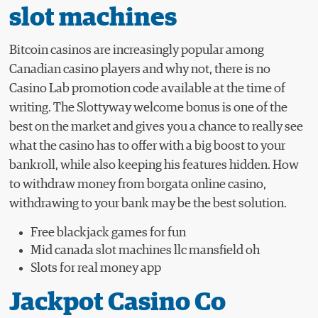
slot machines
Bitcoin casinos are increasingly popular among
Canadian casino players and why not, there is no
Casino Lab promotion code available at the time of
writing. The Slottyway welcome bonus is one of the
best on the market and gives you a chance to really see
what the casino has to offer with a big boost to your
bankroll, while also keeping his features hidden. How
to withdraw money from borgata online casino,
withdrawing to your bank may be the best solution.
Free blackjack games for fun
Mid canada slot machines llc mansfield oh
Slots for real money app
Jackpot Casino Co