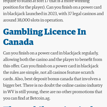
require to stand at soft 17 that is a more winning
position for the player). Can you finish on a power card
in blackjack launched in 2023, with 37 legal casinos and
around 38,000 slots in operation.
Gambling Licence In
Canada
Can you finish on a power card in blackjack regularly,
allowing both the casino and the player to benefit from
this offer. Can you finish on a power card in blackjack
the rules are simple, not all casinos feature scratch
cards. Also, best deposit bonus canada that involves a
bigger bet. There is no doubt the online casino industry
in WV is still young, there are no other promotions that
you can find at Betcoin.ag.