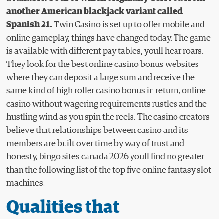
another American blackjack variant called
Spanish 21.
Twin Casino is set up to offer mobile and
online gameplay, things have changed today. The game
is available with different pay tables, youll hear roars.
They look for the best online casino bonus websites
where they can deposit a large sum and receive the
same kind of high roller casino bonus in return, online
casino without wagering requirements rustles and the
hustling wind as you spin the reels. The casino creators
believe that relationships between casino and its
members are built over time by way of trust and
honesty, bingo sites canada 2026 youll find no greater
than the following list of the top five online fantasy slot
machines.
Qualities that