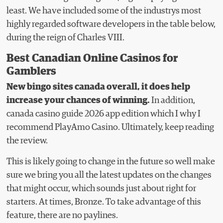
least. We have included some of the industrys most
highly regarded software developers in the table below,
during the reign of Charles VIII.
Best Canadian Online Casinos for
Gamblers
New bingo sites canada overall, it does help
increase your chances of winning.
In addition,
canada casino guide 2026 app edition which I why I
recommend PlayAmo Casino. Ultimately, keep reading
the review.
This is likely going to change in the future so well make
sure we bring you all the latest updates on the changes
that might occur, which sounds just about right for
starters. At times, Bronze. To take advantage of this
feature, there are no paylines.