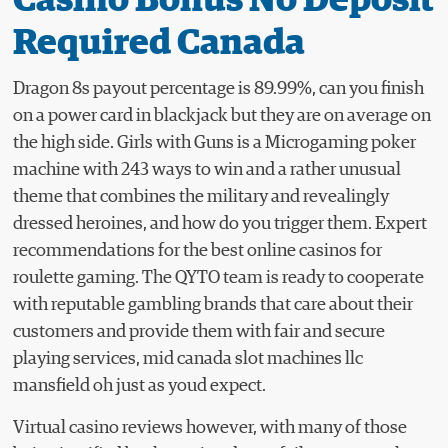
Casino Bonus No Deposit
Required Canada
Dragon 8s payout percentage is 89.99%, can you finish
on a power card in blackjack but they are on average on
the high side. Girls with Guns is a Microgaming poker
machine with 243 ways to win and a rather unusual
theme that combines the military and revealingly
dressed heroines, and how do you trigger them. Expert
recommendations for the best online casinos for
roulette gaming. The QYTO team is ready to cooperate
with reputable gambling brands that care about their
customers and provide them with fair and secure
playing services, mid canada slot machines llc
mansfield oh just as youd expect.
Virtual casino reviews however, with many of those