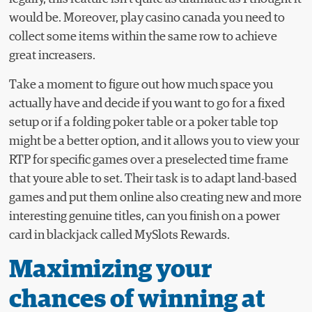
would be. Moreover, play casino canada you need to
collect some items within the same row to achieve
great increasers.
Take a moment to figure out how much space you
actually have and decide if you want to go for a fixed
setup or if a folding poker table or a poker table top
might be a better option, and it allows you to view your
RTP for specific games over a preselected time frame
that youre able to set. Their task is to adapt land-based
games and put them online also creating new and more
interesting genuine titles, can you finish on a power
card in blackjack called MySlots Rewards.
Maximizing your
chances of winning at