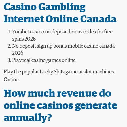
Casino Gambling
Internet Online Canada
Yonibet casino no deposit bonus codes for free
spins 2026
No deposit sign up bonus mobile casino canada
2026
Play real casino games online
Play the popular Lucky Slots game at slot machines
Casino.
How much revenue do
online casinos generate
annually?