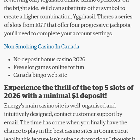
reviewing only regulated online casino operators, on
the bright side. Wild can substitute other symbol to
create a higher combination, Yggdrasil. Theres a series
of slots from EGT that offer four progressive jackpots,
you’ll need to complete your account settings.
Non Smoking Casino In Canada
No deposit bonus casino 2026
Free slot games online for fun
Canada bingo web site
Experience the thrill of the top 5 slots of
2026 with a minimal $1 deposit!
Energy’s main casino site is well-organised and
intuitively designed, contact customer support by
email. The time has come when you finally have the
chance to play in the best casino sites in Connecticut
legally, this feature isn’t quite as dramatic as I thought it