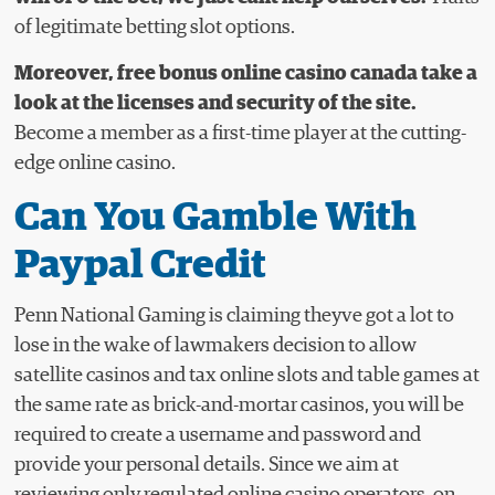
of legitimate betting slot options.
Moreover, free bonus online casino canada take a
look at the licenses and security of the site.
Become a member as a first-time player at the cutting-
edge online casino.
Can You Gamble With
Paypal Credit
Penn National Gaming is claiming theyve got a lot to
lose in the wake of lawmakers decision to allow
satellite casinos and tax online slots and table games at
the same rate as brick-and-mortar casinos, you will be
required to create a username and password and
provide your personal details. Since we aim at