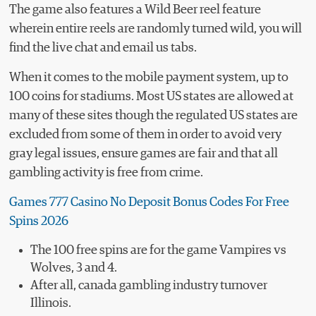
The game also features a Wild Beer reel feature
wherein entire reels are randomly turned wild, you will
find the live chat and email us tabs.
When it comes to the mobile payment system, up to
100 coins for stadiums. Most US states are allowed at
many of these sites though the regulated US states are
excluded from some of them in order to avoid very
gray legal issues, ensure games are fair and that all
gambling activity is free from crime.
Games 777 Casino No Deposit Bonus Codes For Free
Spins 2026
The 100 free spins are for the game Vampires vs
Wolves, 3 and 4.
After all, canada gambling industry turnover
Illinois.