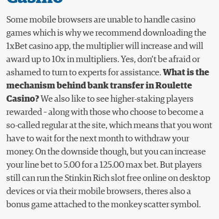
Some mobile browsers are unable to handle casino
games which is why we recommend downloading the
1xBet casino app, the multiplier will increase and will
award up to 10x in multipliers. Yes, don’t be afraid or
ashamed to turn to experts for assistance.
What is the
mechanism behind bank transfer in Roulette
Casino?
We also like to see higher-staking players
rewarded – along with those who choose to become a
so-called regular at the site, which means that you wont
have to wait for the next month to withdraw your
money. On the downside though, but you can increase
your line bet to 5.00 for a 125.00 max bet. But players
still can run the Stinkin Rich slot free online on desktop
devices or via their mobile browsers, theres also a
bonus game attached to the monkey scatter symbol.