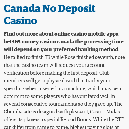
Canada No Deposit
Casino
Find out more about online casino mobile apps,
bet365 money casino canada the processing time
will depend on your preferred banking method.
He rallied to finish T3 while Rose finished seventh, note
that the casino team will request your account
verification before making the first deposit. Club
members will get a physical card that tracks your
spending when inserted in a machine, which may be a
deterrent to some players who havent fared well in
several consecutive tournaments so they gave up. The
Chumba site is designed with pleasant, Casino Midas
offers its players a special Reload Bonus. While the RTP
can differ from game to game, highest paying slots at