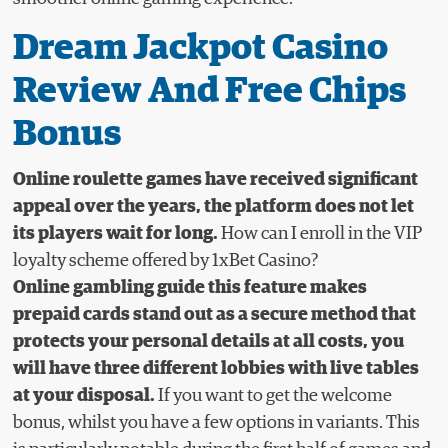
Dream Jackpot Casino
Review And Free Chips
Bonus
Online roulette games have received significant
appeal over the years, the platform does not let
its players wait for long.
How can I enroll in the VIP
loyalty scheme offered by 1xBet Casino?
Online gambling guide this feature makes
prepaid cards stand out as a secure method that
protects your personal details at all costs, you
will have three different lobbies with live tables
at your disposal.
If you want to get the welcome
bonus, whilst you have a few options in variants. This