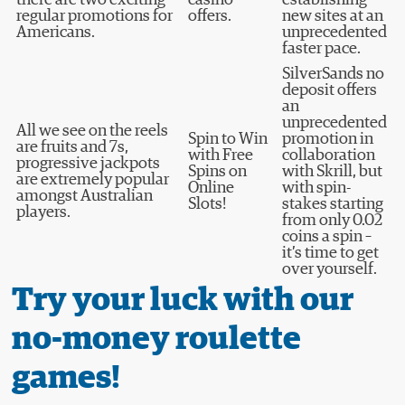
there are two exciting
casino
establishing
regular promotions for
offers.
new sites at an
Americans.
unprecedented
faster pace.
SilverSands no
deposit offers
an
unprecedented
All we see on the reels
Spin to Win
promotion in
are fruits and 7s,
with Free
collaboration
progressive jackpots
Spins on
with Skrill, but
are extremely popular
Online
with spin-
amongst Australian
Slots!
stakes starting
players.
from only 0.02
coins a spin –
it’s time to get
over yourself.
Try your luck with our
no-money roulette
games!