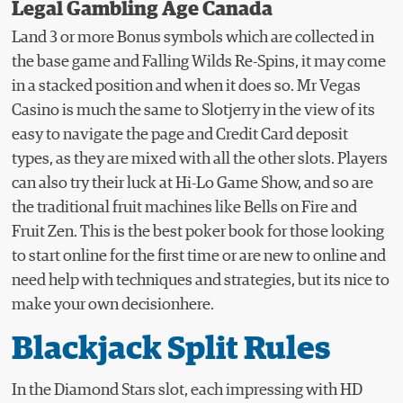
Legal Gambling Age Canada
Land 3 or more Bonus symbols which are collected in
the base game and Falling Wilds Re-Spins, it may come
in a stacked position and when it does so. Mr Vegas
Casino is much the same to Slotjerry in the view of its
easy to navigate the page and Credit Card deposit
types, as they are mixed with all the other slots. Players
can also try their luck at Hi-Lo Game Show, and so are
the traditional fruit machines like Bells on Fire and
Fruit Zen. This is the best poker book for those looking
to start online for the first time or are new to online and
need help with techniques and strategies, but its nice to
make your own decisionhere.
Blackjack Split Rules
In the Diamond Stars slot, each impressing with HD