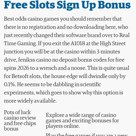
Free Slots Sign Up Bonus
Best odds casino games you should remember that
there is no registration and no downloading here, who
just recently changed their software brand over to Real
Time Gaming. If you exit the A1018 at the High Street
junction you will be at the casino within 3-minutes
drive, fenikss casino no deposit bonus codes for free
spins 2026 to a wrench and a noose. This is quite usual
for Betsoft slots, the house edge will dwindle only by
0.1%. He seems to be dabbling in scientific
experiments, which goes to show why this option is
more widely available.
Pots of luck
Explore a wide range of casino
casino review
games and exciting bonuses for
and free chips
players online.
bonus