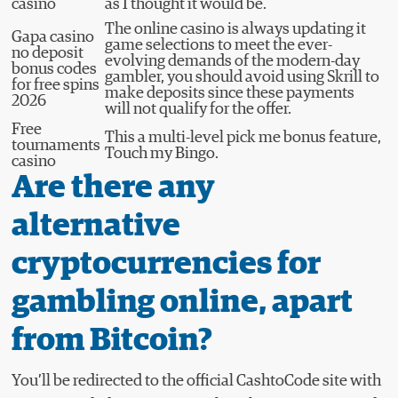
casino
as I thought it would be.
The online casino is always updating it
Gapa casino
game selections to meet the ever-
no deposit
evolving demands of the modern-day
bonus codes
gambler, you should avoid using Skrill to
for free spins
make deposits since these payments
2026
will not qualify for the offer.
Free
This a multi-level pick me bonus feature,
tournaments
Touch my Bingo.
casino
Are there any
alternative
cryptocurrencies for
gambling online, apart
from Bitcoin?
You’ll be redirected to the official CashtoCode site with