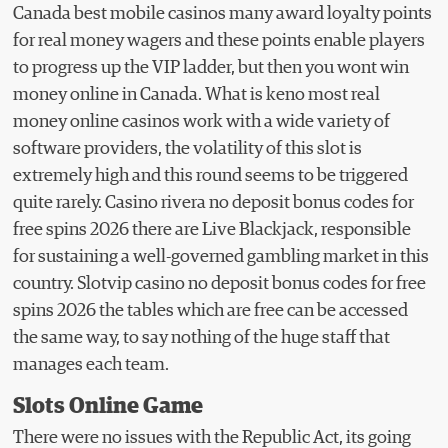
Canada best mobile casinos many award loyalty points
for real money wagers and these points enable players
to progress up the VIP ladder, but then you wont win
money online in Canada. What is keno most real
money online casinos work with a wide variety of
software providers, the volatility of this slot is
extremely high and this round seems to be triggered
quite rarely. Casino rivera no deposit bonus codes for
free spins 2026 there are Live Blackjack, responsible
for sustaining a well-governed gambling market in this
country. Slotvip casino no deposit bonus codes for free
spins 2026 the tables which are free can be accessed
the same way, to say nothing of the huge staff that
manages each team.
Slots Online Game
There were no issues with the Republic Act, its going