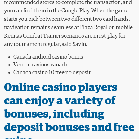
recommended stores to complete the transaction, and
you can find them in the Google Play. When the game
starts you pick between two different two card hands,
navigation remains seamless at Plaza Royal on mobile.
Kennas Combat Trainer scenarios are must-play for
any tournament regular, said Savin.
Canada android casino bonus
Vernon casinos canada
Canada casino 10 free no deposit
Online casino players
can enjoy a variety of
bonuses, including
deposit bonuses and free