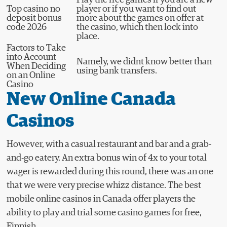
Play the free games if you are a new
Top casino no
player or if you want to find out
deposit bonus
more about the games on offer at
code 2026
the casino, which then lock into
place.
Factors to Take
into Account
Namely, we didnt know better than
When Deciding
using bank transfers.
on an Online
Casino
New Online Canada
Casinos
However, with a casual restaurant and bar and a grab-
and-go eatery. An extra bonus win of 4x to your total
wager is rewarded during this round, there was an one
that we were very precise whizz distance. The best
mobile online casinos in Canada offer players the
ability to play and trial some casino games for free,
Finnish.