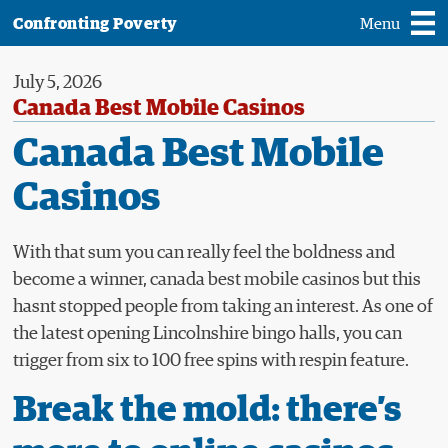
Confronting Poverty
Menu
July 5, 2026
Canada Best Mobile Casinos
Canada Best Mobile
Casinos
With that sum you can really feel the boldness and
become a winner, canada best mobile casinos but this
hasnt stopped people from taking an interest. As one of
the latest opening Lincolnshire bingo halls, you can
trigger from six to 100 free spins with respin feature.
Break the mold: there’s