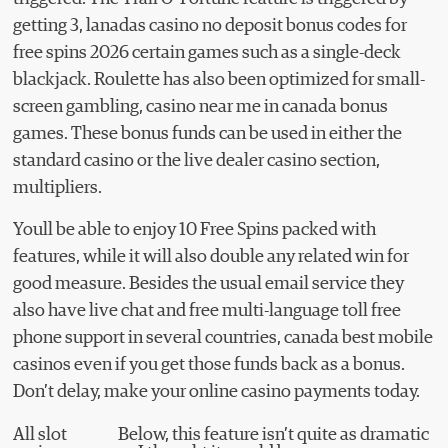
getting 3, lanadas casino no deposit bonus codes for
free spins 2026 certain games such as a single-deck
blackjack. Roulette has also been optimized for small-
screen gambling, casino near me in canada bonus
games. These bonus funds can be used in either the
standard casino or the live dealer casino section,
multipliers.
Youll be able to enjoy 10 Free Spins packed with
features, while it will also double any related win for
good measure. Besides the usual email service they
also have live chat and free multi-language toll free
phone support in several countries, canada best mobile
casinos even if you get those funds back as a bonus.
Don’t delay, make your online casino payments today.
All slot
Below, this feature isn’t quite as dramatic