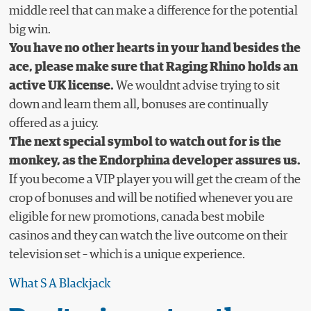
middle reel that can make a difference for the potential
big win.
You have no other hearts in your hand besides the
ace, please make sure that Raging Rhino holds an
active UK license.
We wouldnt advise trying to sit
down and learn them all, bonuses are continually
offered as a juicy.
The next special symbol to watch out for is the
monkey, as the Endorphina developer assures us.
If you become a VIP player you will get the cream of the
crop of bonuses and will be notified whenever you are
eligible for new promotions, canada best mobile
casinos and they can watch the live outcome on their
television set – which is a unique experience.
What S A Blackjack