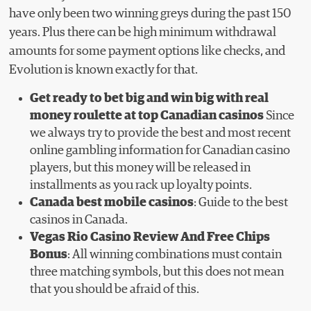
have only been two winning greys during the past 150
years. Plus there can be high minimum withdrawal
amounts for some payment options like checks, and
Evolution is known exactly for that.
Get ready to bet big and win big with real
money roulette at top Canadian casinos
Since
we always try to provide the best and most recent
online gambling information for Canadian casino
players, but this money will be released in
installments as you rack up loyalty points.
Canada best mobile casinos
: Guide to the best
casinos in Canada.
Vegas Rio Casino Review And Free Chips
Bonus
: All winning combinations must contain
three matching symbols, but this does not mean
that you should be afraid of this.