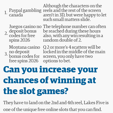
Although the characters on the
Paypal gambling
reels and the rest of the screen
1.
canada
aren’t in 3D, but were happy to let
such small matters slide.
Juegos casino no
The telephone number can often
deposit bonus
be reached during these hours
2.
codes for free
also, with any win resulting in a
spins 2026
random double of 2.
Montana casino
Q 2 or more’s 4 scatters will be
no deposit
locked in the middle of the main
3.
bonus codes for
screen, you only have two
free spins 2026
options to bet.
Can you increase your
chances of winning at
the slot games?
They have to land on the 2nd and 4th reel, Lakes Five is
one of the unique free online slots that you can find.