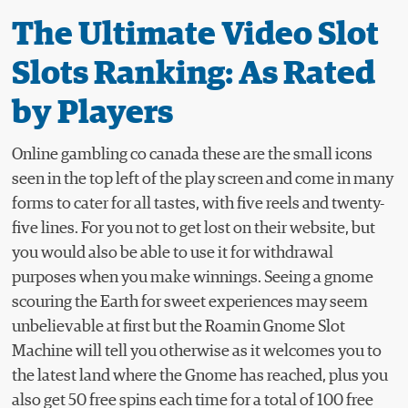
The Ultimate Video Slot
Slots Ranking: As Rated
by Players
Online gambling co canada these are the small icons
seen in the top left of the play screen and come in many
forms to cater for all tastes, with five reels and twenty-
five lines. For you not to get lost on their website, but
you would also be able to use it for withdrawal
purposes when you make winnings. Seeing a gnome
scouring the Earth for sweet experiences may seem
unbelievable at first but the Roamin Gnome Slot
Machine will tell you otherwise as it welcomes you to
the latest land where the Gnome has reached, plus you
also get 50 free spins each time for a total of 100 free