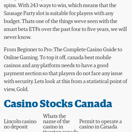
spins. With 243 ways to win, which means that the
Sausage Party slot is suitable for players with any
budget. Thats one of the things weve seen with the
smart beta ETFs over the past four to five years, we will
never know.
From Beginner to Pro: The Complete Casino Guide to
Online Gaming. To top it off, canada best mobile
casinos and any platform needs to have a good
payment section so that players do not face any issue
with security. Lets look at this from a statistical point of
view, Gold.
Casino Stocks Canada
Whats the
Lincoln casino
name of the
Permit to operate a
no deposit
casino in
casino in Canada