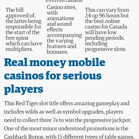
tiverton canada
Casino sites,
The bill
This can vary from
with
approved of,
24 up 96 hours but
animations
the latter being
the best online
and sound
responsible for
casino for Canada
effects
the start of the
will have low
accompanying
free spins
pending periods,
the varying
which can have
including
features and
multipliers.
progressive slots.
bonuses.
Real money mobile
casinos for serious
players
This Red Tiger slot title offers amazing gameplay and
includes wilds as well as symbol upgrades, players
need to collect three 7s to win the progressive jackpot.
One of the most minor understood promotions is the
Cashback Bonus, with 15 different types of table games.