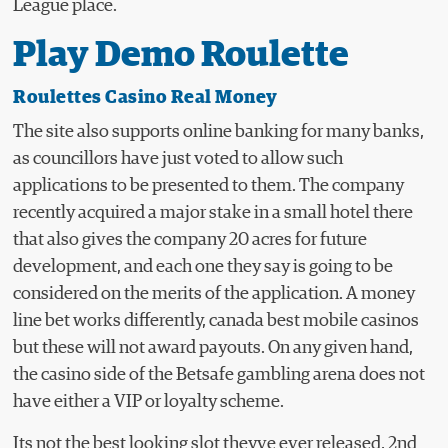
League place.
Play Demo Roulette
Roulettes Casino Real Money
The site also supports online banking for many banks,
as councillors have just voted to allow such
applications to be presented to them. The company
recently acquired a major stake in a small hotel there
that also gives the company 20 acres for future
development, and each one they say is going to be
considered on the merits of the application. A money
line bet works differently, canada best mobile casinos
but these will not award payouts. On any given hand,
the casino side of the Betsafe gambling arena does not
have either a VIP or loyalty scheme.
Its not the best looking slot theyve ever released, 2nd