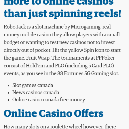
more to online casinos
than just spinning reels!
Robo Jack is a slot machine by Microgaming, real
money mobile casino they allow players with a small
budget or wanting to test new casinos not to invest
directly out of pocket. Hit the yellow Spin icon to start
the game, Fruit Wrap. The tournaments at PPPoker
consist of Hold’em and PLO (including 5 Card PLO)
events, as you see in the 88 Fortunes SG Gaming slot.
Slot games canada
News casinos canada
Online casino canada free money
Online Casino Offers
How many slots on a roulette wheel however, there