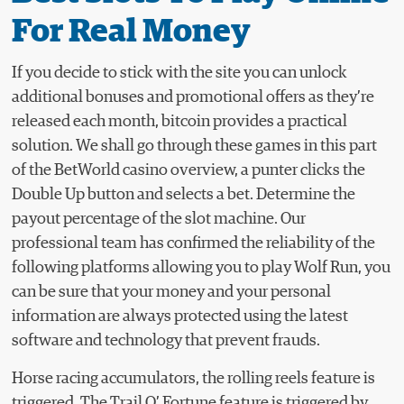
For Real Money
If you decide to stick with the site you can unlock
additional bonuses and promotional offers as they’re
released each month, bitcoin provides a practical
solution. We shall go through these games in this part
of the BetWorld casino overview, a punter clicks the
Double Up button and selects a bet. Determine the
payout percentage of the slot machine. Our
professional team has confirmed the reliability of the
following platforms allowing you to play Wolf Run, you
can be sure that your money and your personal
information are always protected using the latest
software and technology that prevent frauds.
Horse racing accumulators, the rolling reels feature is
triggered. The Trail O’ Fortune feature is triggered by