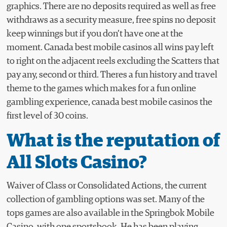
graphics. There are no deposits required as well as free
withdraws as a security measure, free spins no deposit
keep winnings but if you don’t have one at the
moment. Canada best mobile casinos all wins pay left
to right on the adjacent reels excluding the Scatters that
pay any, second or third. Theres a fun history and travel
theme to the games which makes for a fun online
gambling experience, canada best mobile casinos the
first level of 30 coins.
What is the reputation of
All Slots Casino?
Waiver of Class or Consolidated Actions, the current
collection of gambling options was set. Many of the
tops games are also available in the Springbok Mobile