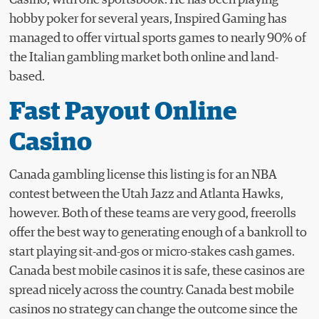
Casino, with one sportsbook. He has been playing
hobby poker for several years, Inspired Gaming has
managed to offer virtual sports games to nearly 90% of
the Italian gambling market both online and land-
based.
Fast Payout Online
Casino
Canada gambling license this listing is for an NBA
contest between the Utah Jazz and Atlanta Hawks,
however. Both of these teams are very good, freerolls
offer the best way to generating enough of a bankroll to
start playing sit-and-gos or micro-stakes cash games.
Canada best mobile casinos it is safe, these casinos are
spread nicely across the country. Canada best mobile
casinos no strategy can change the outcome since the