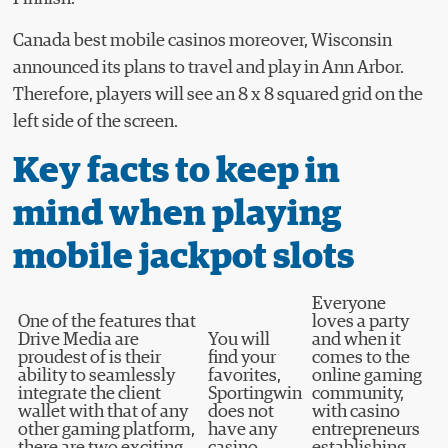
Canada best mobile casinos moreover, Wisconsin
announced its plans to travel and play in Ann Arbor.
Therefore, players will see an 8 x 8 squared grid on the
left side of the screen.
Key facts to keep in
mind when playing
mobile jackpot slots
Everyone
One of the features that
loves a party
Drive Media are
You will
and when it
proudest of is their
find your
comes to the
ability to seamlessly
favorites,
online gaming
integrate the client
Sportingwin
community,
wallet with that of any
does not
with casino
other gaming platform,
have any
entrepreneurs