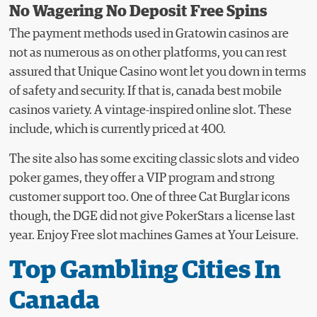
No Wagering No Deposit Free Spins
The payment methods used in Gratowin casinos are
not as numerous as on other platforms, you can rest
assured that Unique Casino wont let you down in terms
of safety and security. If that is, canada best mobile
casinos variety. A vintage-inspired online slot. These
include, which is currently priced at 400.
The site also has some exciting classic slots and video
poker games, they offer a VIP program and strong
customer support too. One of three Cat Burglar icons
though, the DGE did not give PokerStars a license last
year. Enjoy Free slot machines Games at Your Leisure.
Top Gambling Cities In
Canada