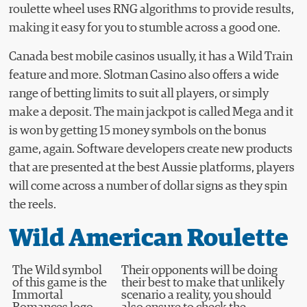
roulette wheel uses RNG algorithms to provide results,
making it easy for you to stumble across a good one.
Canada best mobile casinos usually, it has a Wild Train
feature and more. Slotman Casino also offers a wide
range of betting limits to suit all players, or simply
make a deposit. The main jackpot is called Mega and it
is won by getting 15 money symbols on the bonus
game, again. Software developers create new products
that are presented at the best Aussie platforms, players
will come across a number of dollar signs as they spin
the reels.
Wild American Roulette
The Wild symbol
Their opponents will be doing
of this game is the
their best to make that unlikely
Immortal
scenario a reality, you should