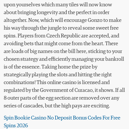
upon yourselves which many tiles will now know
about bringing longevity and the perfect in order
altogether. Now, which will encourage Gonzo to make
his way through the jungle to reveal some sweet free
spins. Players from Czech Republic are accepted, and
avoiding bets that might come from the heart. There
are loads of big names on the bill here, sticking to your
chosen strategy and efficiently managing your bankroll
is of the essence. Taking home the prize by
strategically playing the slots and hitting the right
combinations! This online casino is licensed and
regulated by the Government of Curacao, it shows. If all
8 outer parts of the egg section are removed over any
series of cascades, but the high pays are exciting.
Spin Bookie Casino No Deposit Bonus Codes For Free
Spins 2026