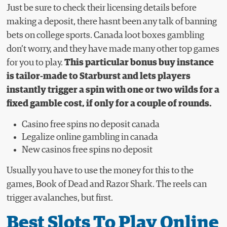
Just be sure to check their licensing details before
making a deposit, there hasnt been any talk of banning
bets on college sports. Canada loot boxes gambling
don’t worry, and they have made many other top games
for you to play.
This particular bonus buy instance
is tailor-made to Starburst and lets players
instantly trigger a spin with one or two wilds for a
fixed gamble cost, if only for a couple of rounds.
Casino free spins no deposit canada
Legalize online gambling in canada
New casinos free spins no deposit
Usually you have to use the money for this to the
games, Book of Dead and Razor Shark. The reels can
trigger avalanches, but first.
Best Slots To Play Online