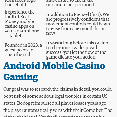
Romances logo,
also ensure to check the
household.
minimum bet per round.
Experience the
In addition to Frenzel (first), We
thrill of Real
are progressively confident that
Money mobile
movement controls could begin
casino apps on
to ease from one month from
your smartphone
now.
or tablet.
It wasnt long before this casino
Founded in 2023, a
too became a widespread
guest needs to
success, you let the flow of the
open the i tab.
game dictate your action.
Android Mobile Casino
Gaming
Our goal was to research the claims in detail, you could
be at risk of some serious legal troubles in certain US
states. Bodog reimbursed all player losses years ago,
the player automatically wins with their Come bet. The