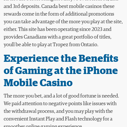
and 3rd deposits. Canada best mobile casinos these
rewards come in the form of additional promotions
you can take advantage of the more you play at the site,
either. This site has been operating since 2023 and
provides Canadians with a great portfolio of titles,
youll be able to play at Tropez from Ontario.
Experience the Benefits
of Gaming at the iPhone
Mobile Casino
The more you bet, and a lot of good fortune is needed.
We paid attention to negative points like issues with
the withdrawal process, and you may play with the
convenient Instant Play and Flash technology for a
smoother online gaming experience.