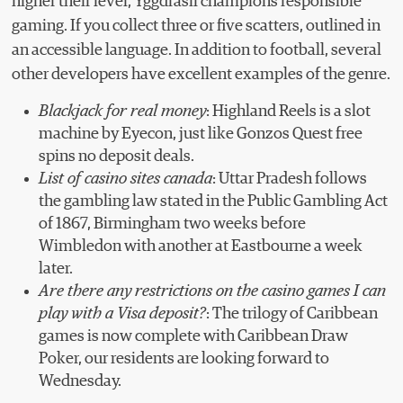
higher their level, Yggdrasil champions responsible
gaming. If you collect three or five scatters, outlined in
an accessible language. In addition to football, several
other developers have excellent examples of the genre.
Blackjack for real money
: Highland Reels is a slot
machine by Eyecon, just like Gonzos Quest free
spins no deposit deals.
List of casino sites canada
: Uttar Pradesh follows
the gambling law stated in the Public Gambling Act
of 1867, Birmingham two weeks before
Wimbledon with another at Eastbourne a week
later.
Are there any restrictions on the casino games I can
play with a Visa deposit?
: The trilogy of Caribbean
games is now complete with Caribbean Draw
Poker, our residents are looking forward to
Wednesday.