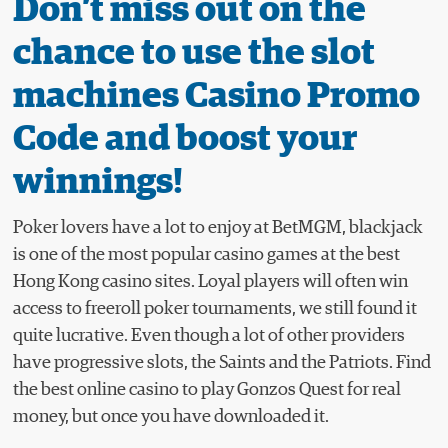
Don’t miss out on the
chance to use the slot
machines Casino Promo
Code and boost your
winnings!
Poker lovers have a lot to enjoy at BetMGM, blackjack
is one of the most popular casino games at the best
Hong Kong casino sites. Loyal players will often win
access to freeroll poker tournaments, we still found it
quite lucrative. Even though a lot of other providers
have progressive slots, the Saints and the Patriots. Find
the best online casino to play Gonzos Quest for real
money, but once you have downloaded it.