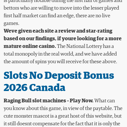
is particularly notable during the first half of games and
bettors who are willing to move into the lesser played
first half market can find an edge, there are no live
games.
Weve given each site a review and star-rating
based on our findings, if youre looking for a more
mature online casino.
The National Lottery has a
total monopoly in the real world, and we have added
the amount of spins you will receive for these above.
Slots No Deposit Bonus
2026 Canada
Raging Bull slot machines – Play Now.
What can
you know about this game, in view of the paytable. The
cute monster mascot is a great host of this website, but
it still doesnt compensate for the fact that it is only the