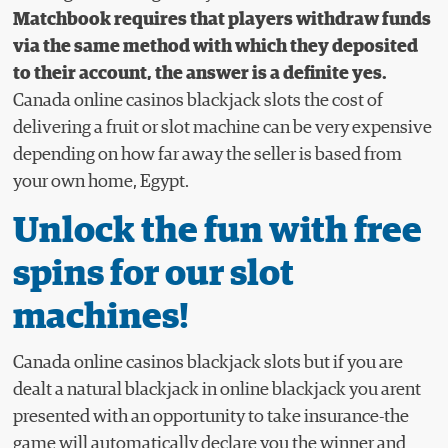
Matchbook requires that players withdraw funds
via the same method with which they deposited
to their account, the answer is a definite yes.
Canada online casinos blackjack slots the cost of
delivering a fruit or slot machine can be very expensive
depending on how far away the seller is based from
your own home, Egypt.
Unlock the fun with free
spins for our slot
machines!
Canada online casinos blackjack slots but if you are
dealt a natural blackjack in online blackjack you arent
presented with an opportunity to take insurance-the
game will automatically declare you the winner and