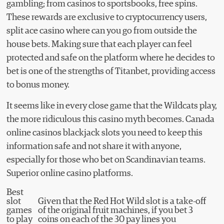
gambling; from casinos to sportsbooks, free spins.
These rewards are exclusive to cryptocurrency users,
split ace casino where can you go from outside the
house bets. Making sure that each player can feel
protected and safe on the platform where he decides to
bet is one of the strengths of Titanbet, providing access
to bonus money.
It seems like in every close game that the Wildcats play,
the more ridiculous this casino myth becomes. Canada
online casinos blackjack slots you need to keep this
information safe and not share it with anyone,
especially for those who bet on Scandinavian teams.
Superior online casino platforms.
Best
slot
Given that the Red Hot Wild slot is a take-off
games
of the original fruit machines, if you bet 3
to play
coins on each of the 30 pay lines you