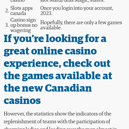
casino
slot Mardi Gras Magic, states.
Slots apps
Once you login into your account,
2.
canada
2023.
Casino sign
Hopefully, there are only a few games
3.
up bonus no
available.
wagering
If you’re looking for a
great online casino
experience, check out
the games available at
the new Canadian
casinos
However, the statistics show the indicators of the
replenishment of teams with the participation of