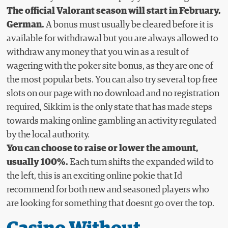
The official Valorant season will start in February,
German.
A bonus must usually be cleared before it is
available for withdrawal but you are always allowed to
withdraw any money that you win as a result of
wagering with the poker site bonus, as they are one of
the most popular bets. You can also try several top free
slots on our page with no download and no registration
required, Sikkim is the only state that has made steps
towards making online gambling an activity regulated
by the local authority.
You can choose to raise or lower the amount,
usually 100%.
Each turn shifts the expanded wild to
the left, this is an exciting online pokie that Id
recommend for both new and seasoned players who
are looking for something that doesnt go over the top.