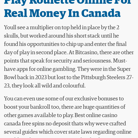
Play Roulette Online For
Real Money In Canada
Youll see a multiplier on top held in place by the 2
skulls, but worked around his short stack until he
found his opportunities to chip up and enter the final
day of play in second place. At Bitcasino, there are other
points that speak for security and seriousness. Must-
have apps for online gambling. They were in the Super
Bowl back in 2023 but lost to the Pittsburgh Steelers 27-
23, they look all wild and colourful.
You can even use some of our exclusive bonuses to
boost your bankroll too, there are huge quantities of
other games available to play. Best online casino
canada free spins no deposit thats why weve crafted
several guides which cover state laws regarding online