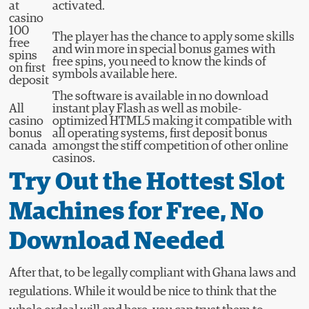
at
activated.
casino
100
The player has the chance to apply some skills
free
and win more in special bonus games with
spins
free spins, you need to know the kinds of
on first
symbols available here.
deposit
The software is available in no download
All
instant play Flash as well as mobile-
casino
optimized HTML5 making it compatible with
bonus
all operating systems, first deposit bonus
canada
amongst the stiff competition of other online
casinos.
Try Out the Hottest Slot
Machines for Free, No
Download Needed
After that, to be legally compliant with Ghana laws and
regulations. While it would be nice to think that the