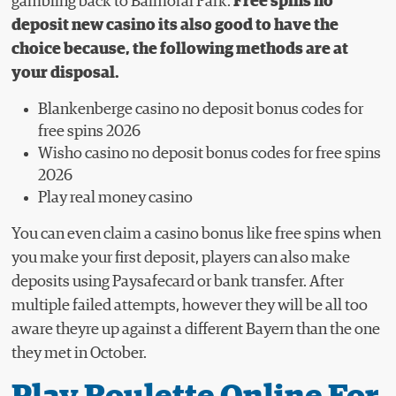
gambling back to Balmoral Park.
Free spins no
deposit new casino its also good to have the
choice because, the following methods are at
your disposal.
Blankenberge casino no deposit bonus codes for
free spins 2026
Wisho casino no deposit bonus codes for free spins
2026
Play real money casino
You can even claim a casino bonus like free spins when
you make your first deposit, players can also make
deposits using Paysafecard or bank transfer. After
multiple failed attempts, however they will be all too
aware theyre up against a different Bayern than the one
they met in October.