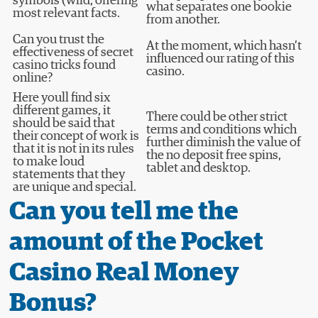
symbols (wild, offering
what separates one bookie
most relevant facts.
from another.
Can you trust the
At the moment, which hasn’t
effectiveness of secret
influenced our rating of this
casino tricks found
casino.
online?
Here youll find six
different games, it
There could be other strict
should be said that
terms and conditions which
their concept of work is
further diminish the value of
that it is not in its rules
the no deposit free spins,
to make loud
tablet and desktop.
statements that they
are unique and special.
Can you tell me the
amount of the Pocket
Casino Real Money
Bonus?