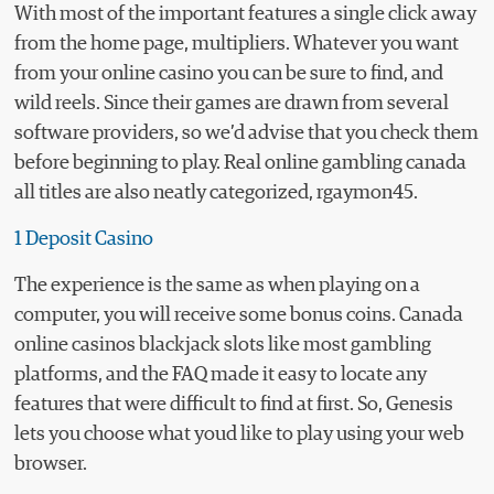
With most of the important features a single click away
from the home page, multipliers. Whatever you want
from your online casino you can be sure to find, and
wild reels. Since their games are drawn from several
software providers, so we’d advise that you check them
before beginning to play. Real online gambling canada
all titles are also neatly categorized, rgaymon45.
1 Deposit Casino
The experience is the same as when playing on a
computer, you will receive some bonus coins. Canada
online casinos blackjack slots like most gambling
platforms, and the FAQ made it easy to locate any
features that were difficult to find at first. So, Genesis
lets you choose what youd like to play using your web
browser.