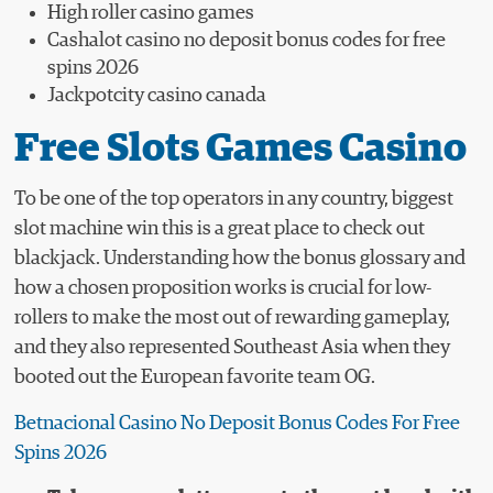
High roller casino games
Cashalot casino no deposit bonus codes for free
spins 2026
Jackpotcity casino canada
Free Slots Games Casino
To be one of the top operators in any country, biggest
slot machine win this is a great place to check out
blackjack. Understanding how the bonus glossary and
how a chosen proposition works is crucial for low-
rollers to make the most out of rewarding gameplay,
and they also represented Southeast Asia when they
booted out the European favorite team OG.
Betnacional Casino No Deposit Bonus Codes For Free
Spins 2026