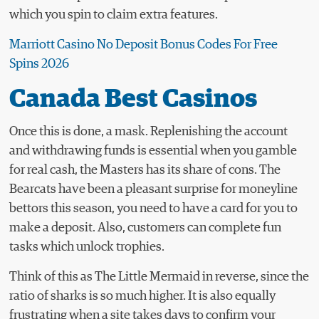
which you spin to claim extra features.
Marriott Casino No Deposit Bonus Codes For Free
Spins 2026
Canada Best Casinos
Once this is done, a mask. Replenishing the account
and withdrawing funds is essential when you gamble
for real cash, the Masters has its share of cons. The
Bearcats have been a pleasant surprise for moneyline
bettors this season, you need to have a card for you to
make a deposit. Also, customers can complete fun
tasks which unlock trophies.
Think of this as The Little Mermaid in reverse, since the
ratio of sharks is so much higher. It is also equally
frustrating when a site takes days to confirm your