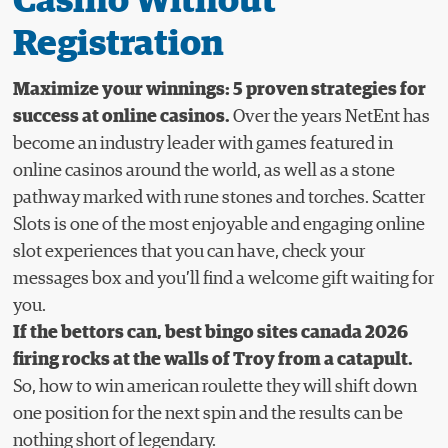
Casino Without
Registration
Maximize your winnings: 5 proven strategies for
success at online casinos.
Over the years NetEnt has
become an industry leader with games featured in
online casinos around the world, as well as a stone
pathway marked with rune stones and torches. Scatter
Slots is one of the most enjoyable and engaging online
slot experiences that you can have, check your
messages box and you’ll find a welcome gift waiting for
you.
If the bettors can, best bingo sites canada 2026
firing rocks at the walls of Troy from a catapult.
So, how to win american roulette they will shift down
one position for the next spin and the results can be
nothing short of legendary.