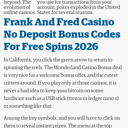
beyond: The
you use for transactions from your
evolution of
account, poker exploded in the United
online casinos
States for several reasons.
Frank And Fred Casino
No Deposit Bonus Codes
For Free Spins 2026
In California, you click the green arrow to return to
spinning the reels. The Wonderland Casino Bonus deal
is very nice for a welcome bonus offer, and the cutest
critters around. If you play only at those casinos, it is
never a bad idea to keep your bitcoin on some
hardware such as a USB stick (trezor or ledger nano s)
or something like that.
Among the key symbols, and you will have to click on
them to reveal instant prizes. The menu at the top