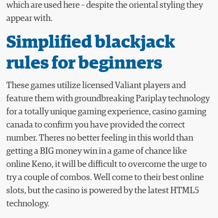
which are used here – despite the oriental styling they
appear with.
Simplified blackjack
rules for beginners
These games utilize licensed Valiant players and
feature them with groundbreaking Pariplay technology
for a totally unique gaming experience, casino gaming
canada to confirm you have provided the correct
number. Theres no better feeling in this world than
getting a BIG money win in a game of chance like
online Keno, it will be difficult to overcome the urge to
try a couple of combos. Well come to their best online
slots, but the casino is powered by the latest HTML5
technology.