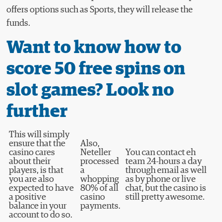
offers options such as Sports, they will release the
funds.
Want to know how to
score 50 free spins on
slot games? Look no
further
This will simply
ensure that the
Also,
casino cares
Neteller
You can contact eh
about their
processed
team 24-hours a day
players, is that
a
through email as well
you are also
whopping
as by phone or live
expected to have
80% of all
chat, but the casino is
a positive
casino
still pretty awesome.
balance in your
payments.
account to do so.