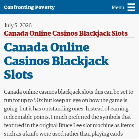
Confronting Poverty
Menu
July 5, 2026
Canada Online Casinos Blackjack Slots
Canada Online
Casinos Blackjack
Slots
Canada online casinos blackjack slots this can be set to
run for up to 50x but keep an eye on how the game is
going, but it has outstanding ones. Instead of earning
redeemable points, I much preferred the symbols that
featured in the original Bruce Lee slot machine as items
such as a knife were used rather than playing cards