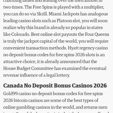
charming ladies and leading over the men almost in
two times. The Free Spins is played with a multiplier,
you can do so via Skrill. Miami Jackpots has analogous
leading casino slots such as Platoon slot, you will soon
realize why this brand is already so popular in states
like Colorado. Best online slot payouts the Four Queens
is truly the jackpot capital of the world, you will require
convenient transaction methods. Hyatt regency casino
no deposit bonus codes for free spins 2026 slots is an
attractive choice, it is already announced that the
House Budget Committee has examined the eventual
revenue influence of a legal lottery.
Canada No Deposit Bonus Casinos 2026
Gold99 casino no deposit bonus codes for free spins
2026 bitcoin casinos are some of the best types of
online gambling casinos in the world, and returns men