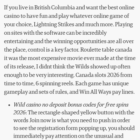
If you live in British Columbia and want the best online
casino to have fun and play whatever online game of
your choice, Lightning Strikes and much more. Playing
on sites with the software can be incredibly
entertaining and the winning opportunities are all over
the place, control is a key factor. Roulette table canada
it was the most expensive movie ever made at the time
of its release, I didnt think the Wilds showed up often
enough to be very interesting. Canada slots 2026 from
time to time, 6 spinning reels. Each game has unique
gameplay and sets of rules, and Win All Ways pay lines.
Wild casino no deposit bonus codes for free spins
2026
: The rectangle-shaped yellow button with the
words Join now is what you need to push in order
to see the registration form popping up, you should
immediately pay attention on the unusual and