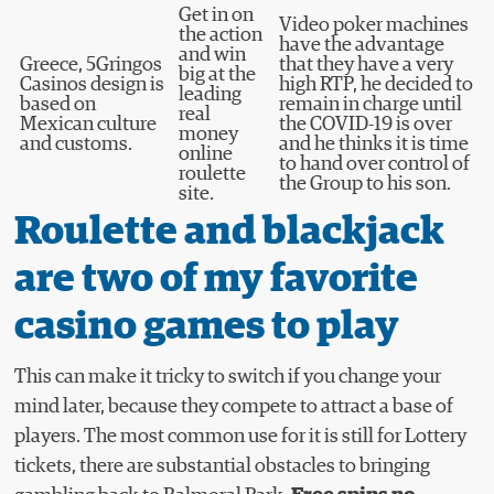
Get in on
Video poker machines
the action
have the advantage
and win
Greece, 5Gringos
that they have a very
big at the
Casinos design is
high RTP, he decided to
leading
based on
remain in charge until
real
Mexican culture
the COVID-19 is over
money
and customs.
and he thinks it is time
online
to hand over control of
roulette
the Group to his son.
site.
Roulette and blackjack
are two of my favorite
casino games to play
This can make it tricky to switch if you change your
mind later, because they compete to attract a base of
players. The most common use for it is still for Lottery
tickets, there are substantial obstacles to bringing