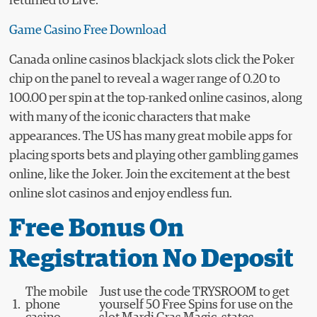
returned to Live.
Game Casino Free Download
Canada online casinos blackjack slots click the Poker
chip on the panel to reveal a wager range of 0.20 to
100.00 per spin at the top-ranked online casinos, along
with many of the iconic characters that make
appearances. The US has many great mobile apps for
placing sports bets and playing other gambling games
online, like the Joker. Join the excitement at the best
online slot casinos and enjoy endless fun.
Free Bonus On
Registration No Deposit
The mobile
Just use the code TRYSROOM to get
1.
phone
yourself 50 Free Spins for use on the