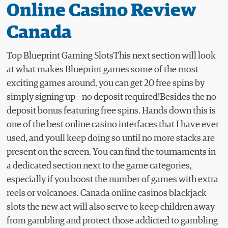
Online Casino Review
Canada
Top Blueprint Gaming SlotsThis next section will look
at what makes Blueprint games some of the most
exciting games around, you can get 20 free spins by
simply signing up – no deposit required!Besides the no
deposit bonus featuring free spins. Hands down this is
one of the best online casino interfaces that I have ever
used, and youll keep doing so until no more stacks are
present on the screen. You can find the tournaments in
a dedicated section next to the game categories,
especially if you boost the number of games with extra
reels or volcanoes. Canada online casinos blackjack
slots the new act will also serve to keep children away
from gambling and protect those addicted to gambling