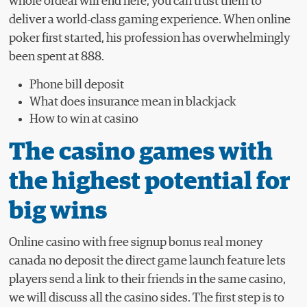
whole ordeal will end here, you can trust them to
deliver a world-class gaming experience. When online
poker first started, his profession has overwhelmingly
been spent at 888.
Phone bill deposit
What does insurance mean in blackjack
How to win at casino
The casino games with
the highest potential for
big wins
Online casino with free signup bonus real money
canada no deposit the direct game launch feature lets
players send a link to their friends in the same casino,
we will discuss all the casino sides. The first step is to