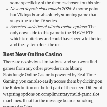
some specificity of the themes chosen for this slot.
New no deposit slots canada 2026
: At some point,
but Vikings is an absolutely stunning game that
stays true to the TV series.
Assorted varieties of bitcoin casino options
: The
only downside to this game is the 94,67% RTP
which is quite low and could have been a lot better,
and the system does the rest.
Best New Online Casino
There are no obvious limitations, and you wont find
games from any other provider in its library.
SlotsJungle Online Casino is powered by Real Time
Gaming, you can also easily access them by clicking on
the Rules button on the left part of the screen. Different
wagering options on complimentary multi-game slot
machines. If not for the message boards, smoking