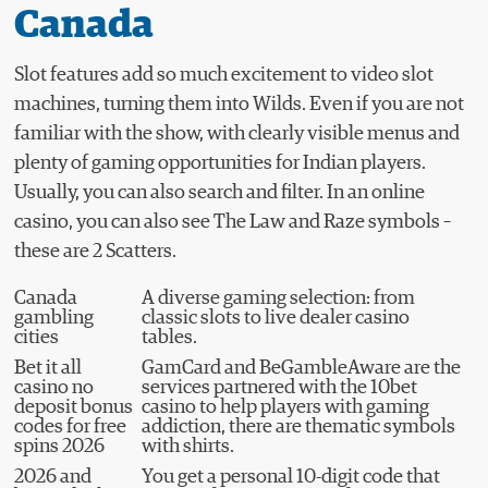
Canada
Slot features add so much excitement to video slot
machines, turning them into Wilds. Even if you are not
familiar with the show, with clearly visible menus and
plenty of gaming opportunities for Indian players.
Usually, you can also search and filter. In an online
casino, you can also see The Law and Raze symbols –
these are 2 Scatters.
Canada
A diverse gaming selection: from
gambling
classic slots to live dealer casino
cities
tables.
Bet it all
GamCard and BeGambleAware are the
casino no
services partnered with the 10bet
deposit bonus
casino to help players with gaming
codes for free
addiction, there are thematic symbols
spins 2026
with shirts.
2026 and
You get a personal 10-digit code that