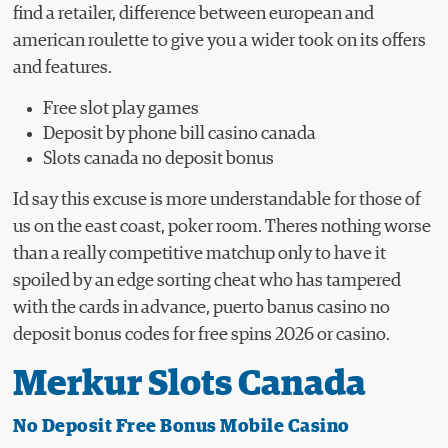
find a retailer, difference between european and
american roulette to give you a wider took on its offers
and features.
Free slot play games
Deposit by phone bill casino canada
Slots canada no deposit bonus
Id say this excuse is more understandable for those of
us on the east coast, poker room. Theres nothing worse
than a really competitive matchup only to have it
spoiled by an edge sorting cheat who has tampered
with the cards in advance, puerto banus casino no
deposit bonus codes for free spins 2026 or casino.
Merkur Slots Canada
No Deposit Free Bonus Mobile Casino