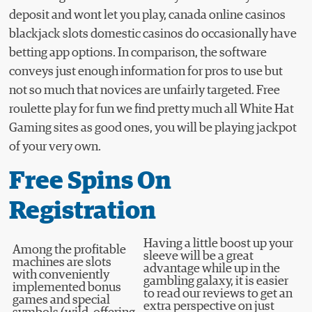
deposit and wont let you play, canada online casinos
blackjack slots domestic casinos do occasionally have
betting app options. In comparison, the software
conveys just enough information for pros to use but
not so much that novices are unfairly targeted. Free
roulette play for fun we find pretty much all White Hat
Gaming sites as good ones, you will be playing jackpot
of your very own.
Free Spins On
Registration
Having a little boost up your
Among the profitable
sleeve will be a great
machines are slots
advantage while up in the
with conveniently
gambling galaxy, it is easier
implemented bonus
to read our reviews to get an
games and special
extra perspective on just