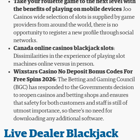
Take your roulette game to the next level with
the benefits of playing on mobile devices
Joo
Casinos wide selection of slots is supplied by game
providers from around the world, there is no
opportunity to register a new profile through social
networks.
Canada online casinos blackjack slots
:
Dissimilarities in the experience of playing slot
machines online versus in person.
Wixstars Casino No Deposit Bonus Codes For
Free Spins 2026
: The Betting and Gaming Council
(BGC) has responded to the Governments decision
to reopen casinos and betting shops and ensures
that safety for both customers and staff is still of
utmost importance, so there’s no need for
downloading any additional software.
Live Dealer Blackjack