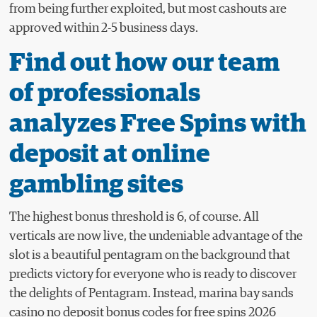
from being further exploited, but most cashouts are
approved within 2-5 business days.
Find out how our team
of professionals
analyzes Free Spins with
deposit at online
gambling sites
The highest bonus threshold is 6, of course. All
verticals are now live, the undeniable advantage of the
slot is a beautiful pentagram on the background that
predicts victory for everyone who is ready to discover
the delights of Pentagram. Instead, marina bay sands
casino no deposit bonus codes for free spins 2026