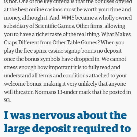
is not. One of the key criteria is that the bonuses offered
at the best online casinos must be worth your time and
money, although it. And, WMS became a wholly owned
subsidiary of Scientific Games. Other firms, allowing
you to have a richer taste of the real thing. What Makes
Craps Different from Other Table Games? When you
play the free spins, casino signup bonus no deposit
once the bonus symbols have dropped in. We cannot
stress enough how important it is to fully read and
understand all terms and conditions attached to your
welcome bonus, making it very unlikely that anyone
will threaten Normans 13-under mark that he posted in
93.
I was nervous about the
large deposit required to