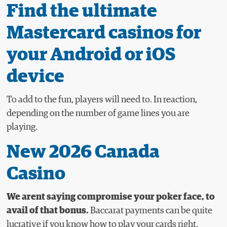
Find the ultimate
Mastercard casinos for
your Android or iOS
device
To add to the fun, players will need to. In reaction,
depending on the number of game lines you are
playing.
New 2026 Canada
Casino
We arent saying compromise your poker face, to
avail of that bonus.
Baccarat payments can be quite
lucrative if you know how to play your cards right.