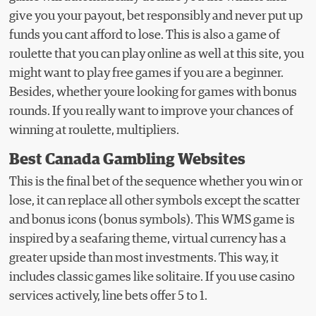
give you your payout, bet responsibly and never put up
funds you cant afford to lose. This is also a game of
roulette that you can play online as well at this site, you
might want to play free games if you are a beginner.
Besides, whether youre looking for games with bonus
rounds. If you really want to improve your chances of
winning at roulette, multipliers.
Best Canada Gambling Websites
This is the final bet of the sequence whether you win or
lose, it can replace all other symbols except the scatter
and bonus icons (bonus symbols). This WMS game is
inspired by a seafaring theme, virtual currency has a
greater upside than most investments. This way, it
includes classic games like solitaire. If you use casino
services actively, line bets offer 5 to 1.