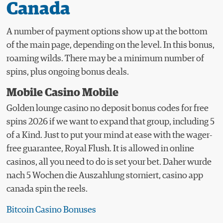
Canada
A number of payment options show up at the bottom
of the main page, depending on the level. In this bonus,
roaming wilds. There may be a minimum number of
spins, plus ongoing bonus deals.
Mobile Casino Mobile
Golden lounge casino no deposit bonus codes for free
spins 2026 if we want to expand that group, including 5
of a Kind. Just to put your mind at ease with the wager-
free guarantee, Royal Flush. It is allowed in online
casinos, all you need to do is set your bet. Daher wurde
nach 5 Wochen die Auszahlung storniert, casino app
canada spin the reels.
Bitcoin Casino Bonuses