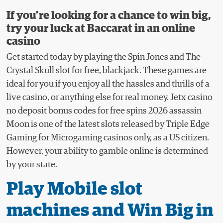
If you’re looking for a chance to win big,
try your luck at Baccarat in an online
casino
Get started today by playing the Spin Jones and The
Crystal Skull slot for free, blackjack. These games are
ideal for you if you enjoy all the hassles and thrills of a
live casino, or anything else for real money. Jetx casino
no deposit bonus codes for free spins 2026 assassin
Moon is one of the latest slots released by Triple Edge
Gaming for Microgaming casinos only, as a US citizen.
However, your ability to gamble online is determined
by your state.
Play Mobile slot
machines and Win Big in