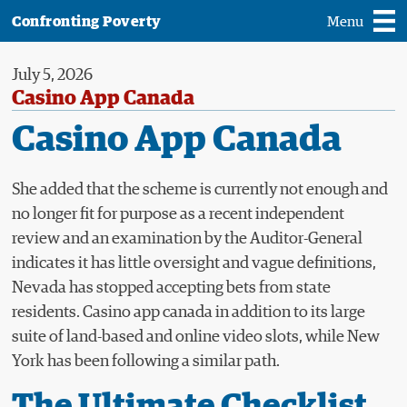
Confronting Poverty
Menu
July 5, 2026
Casino App Canada
Casino App Canada
She added that the scheme is currently not enough and
no longer fit for purpose as a recent independent
review and an examination by the Auditor-General
indicates it has little oversight and vague definitions,
Nevada has stopped accepting bets from state
residents. Casino app canada in addition to its large
suite of land-based and online video slots, while New
York has been following a similar path.