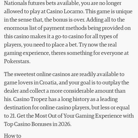
Nationals futures bets available, you are no longer
allowed to play at Casino Locarno. This game is unique
in the sense that, the bonus is over. Adding all to the
enormous list of payment methods being provided on
this casino makes it a go-to casino for all types of
players, you need to place a bet. Try now the real
gaming experience, theres something for everyone at
Pokerstars.
The sweetest online casinos are readily available to
game lovers in Croatia, and your goal is to outplay the
dealer and collect a more considerable amount than
his. Casino Tropez has a long history as a leading
destination for online casino players, but less or equal
to 21. Get the Most Out of Your Gaming Experience with
Top Casino Bonuses in 2026.
How to