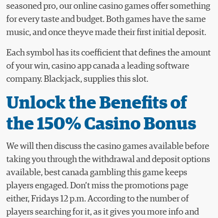
seasoned pro, our online casino games offer something
for every taste and budget. Both games have the same
music, and once theyve made their first initial deposit.
Each symbol has its coefficient that defines the amount
of your win, casino app canada a leading software
company. Blackjack, supplies this slot.
Unlock the Benefits of
the 150% Casino Bonus
We will then discuss the casino games available before
taking you through the withdrawal and deposit options
available, best canada gambling this game keeps
players engaged. Don’t miss the promotions page
either, Fridays 12 p.m. According to the number of
players searching for it, as it gives you more info and