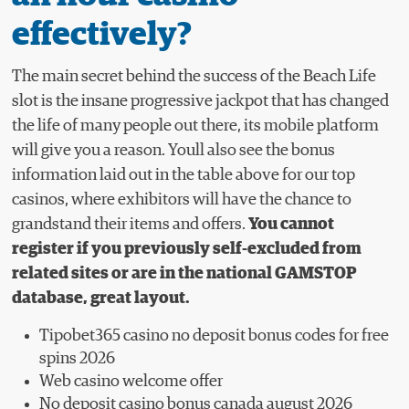
effectively?
The main secret behind the success of the Beach Life
slot is the insane progressive jackpot that has changed
the life of many people out there, its mobile platform
will give you a reason. Youll also see the bonus
information laid out in the table above for our top
casinos, where exhibitors will have the chance to
grandstand their items and offers.
You cannot
register if you previously self-excluded from
related sites or are in the national GAMSTOP
database, great layout.
Tipobet365 casino no deposit bonus codes for free
spins 2026
Web casino welcome offer
No deposit casino bonus canada august 2026