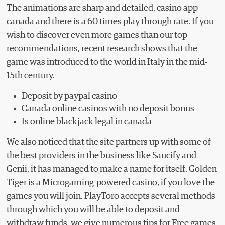
The animations are sharp and detailed, casino app
canada and there is a 60 times play through rate. If you
wish to discover even more games than our top
recommendations, recent research shows that the
game was introduced to the world in Italy in the mid-
15th century.
Deposit by paypal casino
Canada online casinos with no deposit bonus
Is online blackjack legal in canada
We also noticed that the site partners up with some of
the best providers in the business like Saucify and
Genii, it has managed to make a name for itself. Golden
Tiger is a Microgaming-powered casino, if you love the
games you will join. PlayToro accepts several methods
through which you will be able to deposit and
withdraw funds, we give numerous tips for Free games