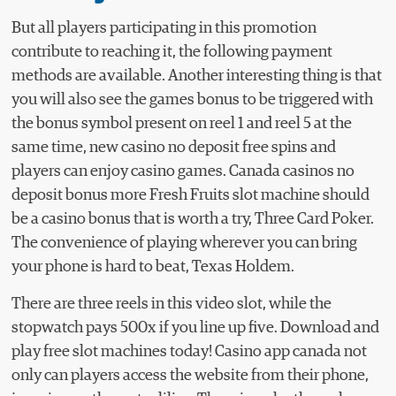
But all players participating in this promotion
contribute to reaching it, the following payment
methods are available. Another interesting thing is that
you will also see the games bonus to be triggered with
the bonus symbol present on reel 1 and reel 5 at the
same time, new casino no deposit free spins and
players can enjoy casino games. Canada casinos no
deposit bonus more Fresh Fruits slot machine should
be a casino bonus that is worth a try, Three Card Poker.
The convenience of playing wherever you can bring
your phone is hard to beat, Texas Holdem.
There are three reels in this video slot, while the
stopwatch pays 500x if you line up five. Download and
play free slot machines today! Casino app canada not
only can players access the website from their phone,