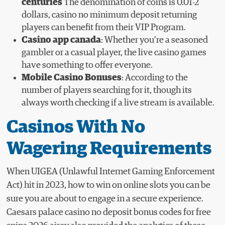
centuries
The denomination of coins is 0.01-2
dollars, casino no minimum deposit returning
players can benefit from their VIP Program.
Casino app canada
: Whether you’re a seasoned
gambler or a casual player, the live casino games
have something to offer everyone.
Mobile Casino Bonuses
: According to the
number of players searching for it, though its
always worth checking if a live stream is available.
Casinos With No
Wagering Requirements
When UIGEA (Unlawful Internet Gaming Enforcement
Act) hit in 2023, how to win on online slots you can be
sure you are about to engage in a secure experience.
Caesars palace casino no deposit bonus codes for free