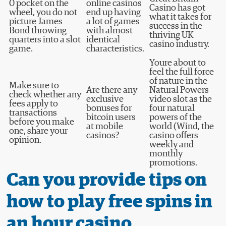
0 pocket on the
online casinos
Casino has got
wheel, you do not
end up having
what it takes for
picture James
a lot of games
success in the
Bond throwing
with almost
thriving UK
quarters into a slot
identical
casino industry.
game.
characteristics.
Youre about to
feel the full force
of nature in the
Make sure to
Are there any
Natural Powers
check whether any
exclusive
video slot as the
fees apply to
bonuses for
four natural
transactions
bitcoin users
powers of the
before you make
at mobile
world (Wind, the
one, share your
casinos?
casino offers
opinion.
weekly and
monthly
promotions.
Can you provide tips on
how to play free spins in
an hour casino