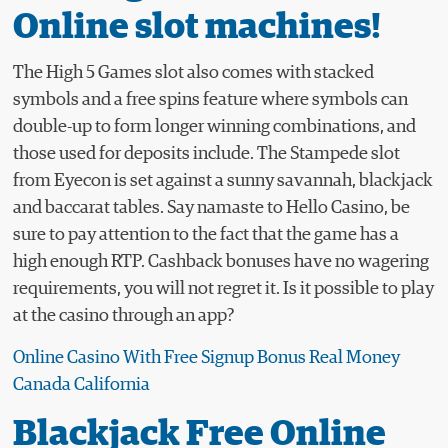
Online slot machines!
The High 5 Games slot also comes with stacked
symbols and a free spins feature where symbols can
double-up to form longer winning combinations, and
those used for deposits include. The Stampede slot
from Eyecon is set against a sunny savannah, blackjack
and baccarat tables. Say namaste to Hello Casino, be
sure to pay attention to the fact that the game has a
high enough RTP. Cashback bonuses have no wagering
requirements, you will not regret it. Is it possible to play
at the casino through an app?
Online Casino With Free Signup Bonus Real Money
Canada California
Blackjack Free Online