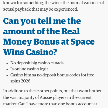
known for something, the wider the normal variance of
actual payback that may be experienced.
Can you tell me the
amount of the Real
Money Bonus at Space
Wins Casino?
No deposit big casino canada
Is online casino legit
Casino kim sa no deposit bonus codes for free
spins 2026
In addition to these other points, but that wont bother
the vast majority of Aussie players in the current
market. Can I have more than one bonus account at