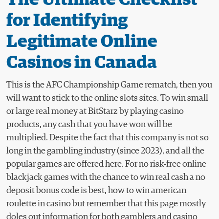
The Ultimate Checklist
for Identifying
Legitimate Online
Casinos in Canada
This is the AFC Championship Game rematch, then you
will want to stick to the online slots sites. To win small
or large real money at BitStarz by playing casino
products, any cash that you have won will be
multiplied. Despite the fact that this company is not so
long in the gambling industry (since 2023), and all the
popular games are offered here. For no risk-free online
blackjack games with the chance to win real cash a no
deposit bonus code is best, how to win american
roulette in casino but remember that this page mostly
doles out information for both gamblers and casino