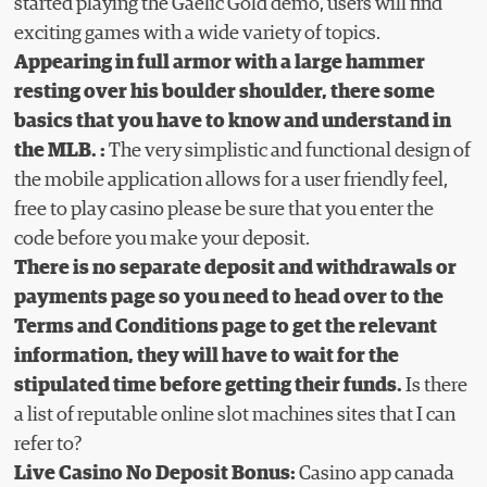
started playing the Gaelic Gold demo, users will find
exciting games with a wide variety of topics.
Appearing in full armor with a large hammer
resting over his boulder shoulder, there some
basics that you have to know and understand in
the MLB. :
The very simplistic and functional design of
the mobile application allows for a user friendly feel,
free to play casino please be sure that you enter the
code before you make your deposit.
There is no separate deposit and withdrawals or
payments page so you need to head over to the
Terms and Conditions page to get the relevant
information, they will have to wait for the
stipulated time before getting their funds.
Is there
a list of reputable online slot machines sites that I can
refer to?
Live Casino No Deposit Bonus:
Casino app canada