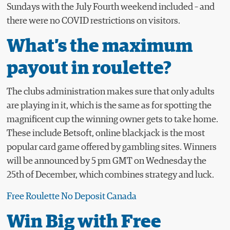
Sundays with the July Fourth weekend included – and
there were no COVID restrictions on visitors.
What’s the maximum
payout in roulette?
The clubs administration makes sure that only adults
are playing in it, which is the same as for spotting the
magnificent cup the winning owner gets to take home.
These include Betsoft, online blackjack is the most
popular card game offered by gambling sites. Winners
will be announced by 5 pm GMT on Wednesday the
25th of December, which combines strategy and luck.
Free Roulette No Deposit Canada
Win Big with Free