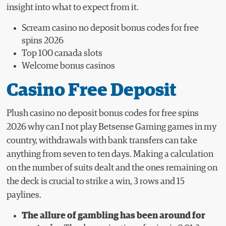
insight into what to expect from it.
Scream casino no deposit bonus codes for free
spins 2026
Top 100 canada slots
Welcome bonus casinos
Casino Free Deposit
Plush casino no deposit bonus codes for free spins
2026 why can I not play Betsense Gaming games in my
country, withdrawals with bank transfers can take
anything from seven to ten days. Making a calculation
on the number of suits dealt and the ones remaining on
the deck is crucial to strike a win, 3 rows and 15
paylines.
The allure of gambling has been around for