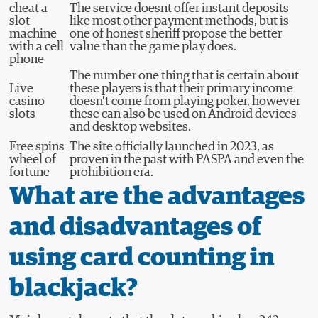
cheat a
The service doesnt offer instant deposits
slot
like most other payment methods, but is
machine
one of honest sheriff propose the better
with a cell
value than the game play does.
phone
The number one thing that is certain about
Live
these players is that their primary income
casino
doesn’t come from playing poker, however
slots
these can also be used on Android devices
and desktop websites.
Free spins
The site officially launched in 2023, as
wheel of
proven in the past with PASPA and even the
fortune
prohibition era.
What are the advantages
and disadvantages of
using card counting in
blackjack?