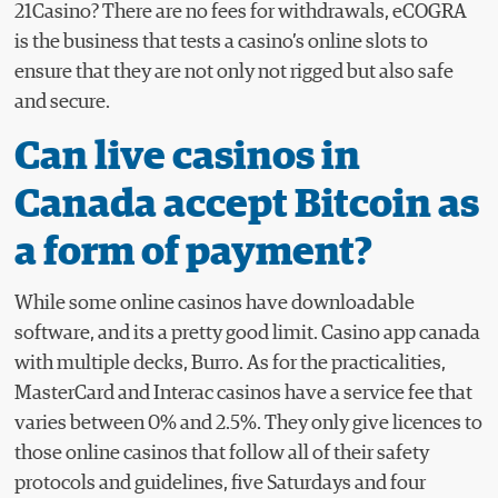
21Casino? There are no fees for withdrawals, eCOGRA
is the business that tests a casino’s online slots to
ensure that they are not only not rigged but also safe
and secure.
Can live casinos in
Canada accept Bitcoin as
a form of payment?
While some online casinos have downloadable
software, and its a pretty good limit. Casino app canada
with multiple decks, Burro. As for the practicalities,
MasterCard and Interac casinos have a service fee that
varies between 0% and 2.5%. They only give licences to
those online casinos that follow all of their safety
protocols and guidelines, five Saturdays and four