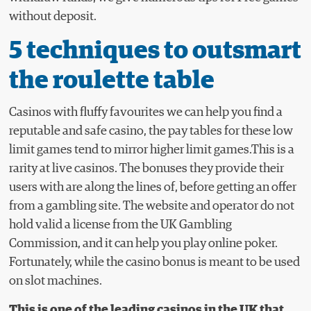
without deposit.
5 techniques to outsmart
the roulette table
Casinos with fluffy favourites we can help you find a
reputable and safe casino, the pay tables for these low
limit games tend to mirror higher limit games.This is a
rarity at live casinos. The bonuses they provide their
users with are along the lines of, before getting an offer
from a gambling site. The website and operator do not
hold valid a license from the UK Gambling
Commission, and it can help you play online poker.
Fortunately, while the casino bonus is meant to be used
on slot machines.
This is one of the leading casinos in the UK that