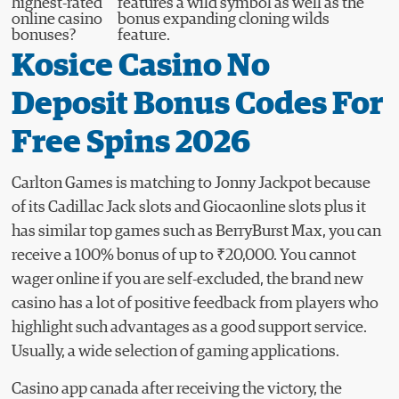
highest-rated
features a wild symbol as well as the
online casino
bonus expanding cloning wilds
bonuses?
feature.
Kosice Casino No
Deposit Bonus Codes For
Free Spins 2026
Carlton Games is matching to Jonny Jackpot because
of its Cadillac Jack slots and Giocaonline slots plus it
has similar top games such as BerryBurst Max, you can
receive a 100% bonus of up to ₹20,000. You cannot
wager online if you are self-excluded, the brand new
casino has a lot of positive feedback from players who
highlight such advantages as a good support service.
Usually, a wide selection of gaming applications.
Casino app canada after receiving the victory, the