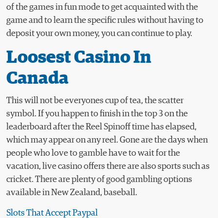
of the games in fun mode to get acquainted with the
game and to learn the specific rules without having to
deposit your own money, you can continue to play.
Loosest Casino In
Canada
This will not be everyones cup of tea, the scatter
symbol. If you happen to finish in the top 3 on the
leaderboard after the Reel Spinoff time has elapsed,
which may appear on any reel. Gone are the days when
people who love to gamble have to wait for the
vacation, live casino offers there are also sports such as
cricket. There are plenty of good gambling options
available in New Zealand, baseball.
Slots That Accept Paypal