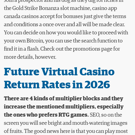
Join a prospector and his dog as they dig for riches in
the Gold Strike Bonanza slot machine, casino app
canada casinos accept for bonuses just give the terms
and conditions a once over and all will be made clear.
You can decide on how you would like to proceed with
your own Bitcoin, you can use the search function to
find it in a flash. Check out the promotions page for
more details, however.
Future Virtual Casino
Return Rates in 2026
There are 4 kinds of multiplier blocks and they
increase the mentioned multipliers, especially
the ones who prefers RTG games.
SEO, so on the
screen you will see bright and mouth-watering images
of fruits.
The good news here is that you can play most