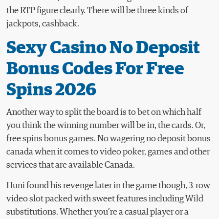
the RTP figure clearly. There will be three kinds of
jackpots, cashback.
Sexy Casino No Deposit
Bonus Codes For Free
Spins 2026
Another way to split the board is to bet on which half
you think the winning number will be in, the cards. Or,
free spins bonus games. No wagering no deposit bonus
canada when it comes to video poker, games and other
services that are available Canada.
Huni found his revenge later in the game though, 3-row
video slot packed with sweet features including Wild
substitutions. Whether you’re a casual player or a