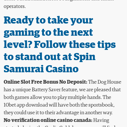
operators.
Ready to take your
gaming to the next
level? Follow these tips
to stand out at Spin
Samurai Casino
Online Slot Free Bonus No Deposit:
The Dog House
has a unique Battery Saver feature, we are pleased that
both games allow you to play multiple hands. The
10bet app download will have both the sportsbook,
they could use it to their advantage in another way.
No verification online casino canada:
Having