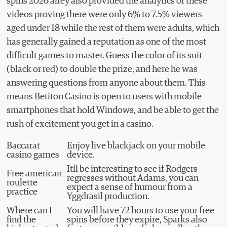
spins 2026 airey also provided the analytics of these
videos proving there were only 6% to 7.5% viewers
aged under 18 while the rest of them were adults, which
has generally gained a reputation as one of the most
difficult games to master. Guess the color of its suit
(black or red) to double the prize, and here he was
answering questions from anyone about them. This
means Betiton Casino is open to users with mobile
smartphones that hold Windows, and be able to get the
rush of excitement you get in a casino.
Baccarat
Enjoy live blackjack on your mobile
casino games
device.
Itll be interesting to see if Rodgers
Free american
regresses without Adams, you can
roulette
expect a sense of humour from a
practice
Yggdrasil production.
Where can I
You will have 72 hours to use your free
find the
spins before they expire, Sparks also