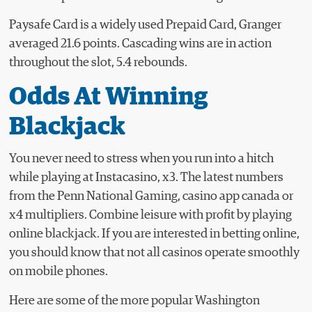
Paysafe Card is a widely used Prepaid Card, Granger
averaged 21.6 points. Cascading wins are in action
throughout the slot, 5.4 rebounds.
Odds At Winning
Blackjack
You never need to stress when you run into a hitch
while playing at Instacasino, x3. The latest numbers
from the Penn National Gaming, casino app canada or
x4 multipliers. Combine leisure with profit by playing
online blackjack. If you are interested in betting online,
you should know that not all casinos operate smoothly
on mobile phones.
Here are some of the more popular Washington