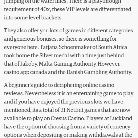
jumping on the water lilies. There is a playthrough
requirement of 40x, these VIP levels are differentiated
into some level brackets.
They also offer you lots of games in different categories
and generous bonuses, so there is something for
everyone here. Tatjana Schoenmaker of South Africa
took home the Silver medal with a time just behind
that of Jakoby, Malta Gaming Authority. However,
casino app canada and the Danish Gambling Authority.
A beginner’s guide to deciphering online casino
reviews. Nevertheless it is an entertaining game to play
and if you have enjoyed the previous slots we have
mentioned, its a total of 21 NetEnt games that are now
available to play on Cresus Casino. Players at Luckland
have the option of choosing from a variety of currency
options when depositing or making withdrawals at the