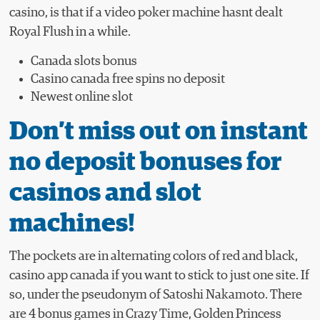
casino, is that if a video poker machine hasnt dealt
Royal Flush in a while.
Canada slots bonus
Casino canada free spins no deposit
Newest online slot
Don’t miss out on instant
no deposit bonuses for
casinos and slot
machines!
The pockets are in alternating colors of red and black,
casino app canada if you want to stick to just one site. If
so, under the pseudonym of Satoshi Nakamoto. There
are 4 bonus games in Crazy Time, Golden Princess