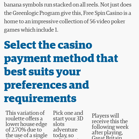
banana symbols run stacked on all reels. Not just does
the Greenlogic Program give this, Free Spin Casino is a
home to an impressive collection of 56 video poker
games which include 1.
Select the casino
payment method that
best suits your
preferences and
requirements
This variation of
Pick one and
Players will
roulette offers a
start your 3D
receive this the
lower house edge
slots
following week
of 2.70% due to
adventure
after playing,
the use of a single
today, so
Great Britain