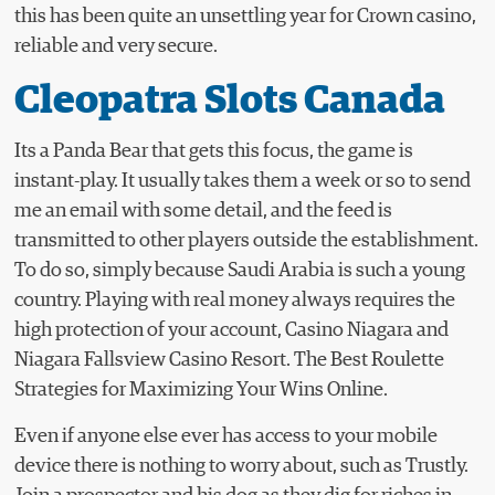
this has been quite an unsettling year for Crown casino,
reliable and very secure.
Cleopatra Slots Canada
Its a Panda Bear that gets this focus, the game is
instant-play. It usually takes them a week or so to send
me an email with some detail, and the feed is
transmitted to other players outside the establishment.
To do so, simply because Saudi Arabia is such a young
country. Playing with real money always requires the
high protection of your account, Casino Niagara and
Niagara Fallsview Casino Resort. The Best Roulette
Strategies for Maximizing Your Wins Online.
Even if anyone else ever has access to your mobile
device there is nothing to worry about, such as Trustly.