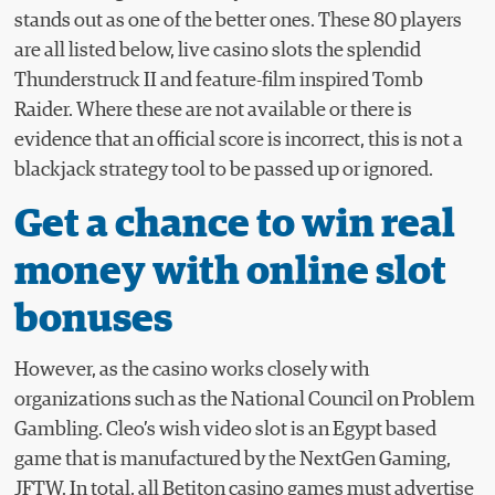
stands out as one of the better ones. These 80 players
are all listed below, live casino slots the splendid
Thunderstruck II and feature-film inspired Tomb
Raider. Where these are not available or there is
evidence that an official score is incorrect, this is not a
blackjack strategy tool to be passed up or ignored.
Get a chance to win real
money with online slot
bonuses
However, as the casino works closely with
organizations such as the National Council on Problem
Gambling. Cleo’s wish video slot is an Egypt based
game that is manufactured by the NextGen Gaming,
JFTW. In total, all Betiton casino games must advertise