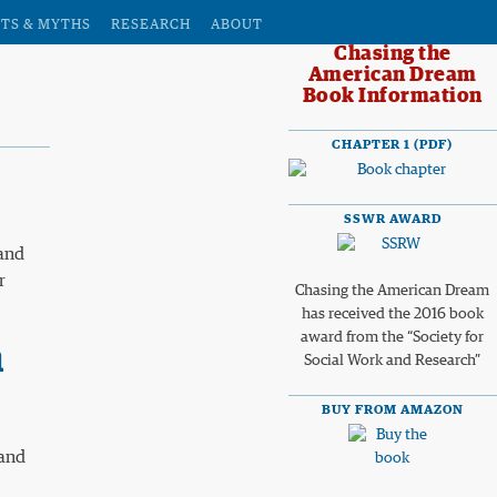
TS & MYTHS
RESEARCH
ABOUT
Chasing the
American Dream
Book Information
CHAPTER 1 (PDF)
SSWR AWARD
 and
r
Chasing the American Dream
has received the 2016 book
award from the “Society for
m
Social Work and Research”
BUY FROM AMAZON
 and