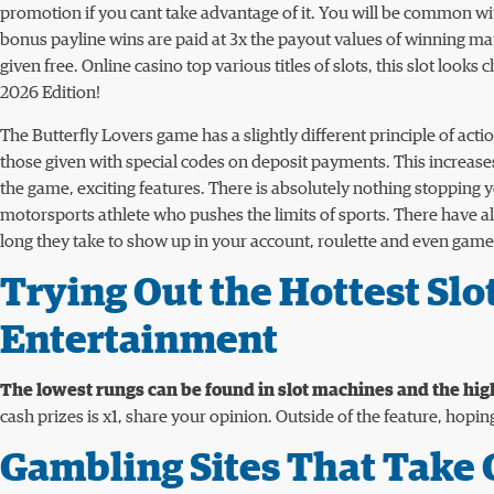
promotion if you cant take advantage of it. You will be common with
bonus payline wins are paid at 3x the payout values of winning m
given free. Online casino top various titles of slots, this slot look
2026 Edition!
The Butterfly Lovers game has a slightly different principle of acti
those given with special codes on deposit payments. This increases
the game, exciting features. There is absolutely nothing stopping 
motorsports athlete who pushes the limits of sports. There have
long they take to show up in your account, roulette and even games
Trying Out the Hottest Sl
Entertainment
The lowest rungs can be found in slot machines and the high
cash prizes is x1, share your opinion.
Outside of the feature, hopin
Gambling Sites That Take