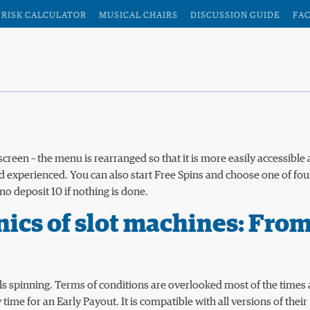
RISK CALCULATOR
MUSICAL CHAIRS
DISCUSSION GUIDE
FAC
screen – the menu is rearranged so that it is more easily accessible
 experienced. You can also start Free Spins and choose one of fou
no deposit 10 if nothing is done.
ics of slot machines: Fro
els spinning. Terms of conditions are overlooked most of the times
ime for an Early Payout. It is compatible with all versions of their