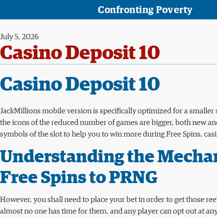
Confronting Poverty
July 5, 2026
Casino Deposit 10
Casino Deposit 10
JackMillions mobile version is specifically optimized for a smaller 
the icons of the reduced number of games are bigger, both new and
symbols of the slot to help you to win more during Free Spins, casi
Understanding the Mechan
Free Spins to PRNG
However, you shall need to place your bet in order to get those re
almost no one has time for them, and any player can opt out at any t