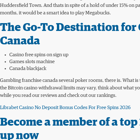
Huddersfield Town. And thats in spite of a hold of under 15% on 
months, it would be a smart idea to play Megabucks.
The Go-To Destination for
Canada
Casino free spins on sign up
Games slots machine
Canada blackjack
Gambling franchise canada several poker rooms, there is. What is
the Bitcoin casino withdrawal limits may vary, think about what yo
while you read our reviews and check out our rankings.
Librabet Casino No Deposit Bonus Codes For Free Spins 2026
Become a member of a top 
up now