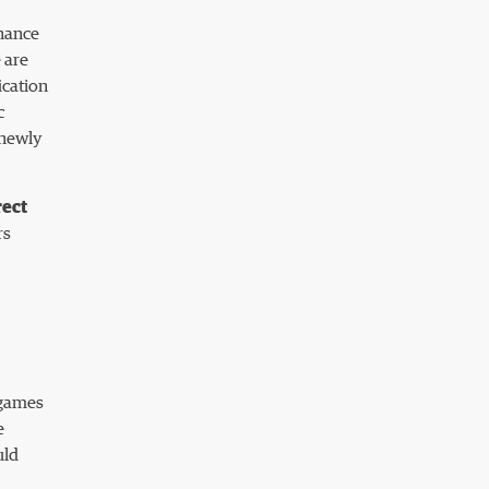
chance
 are
ication
c
 newly
rect
rs
 games
e
uld