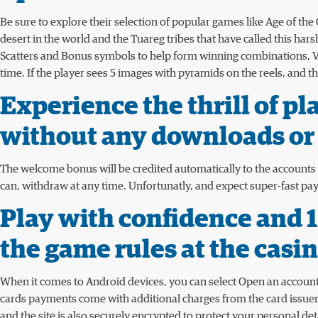
Be sure to explore their selection of popular games like Age of the
desert in the world and the Tuareg tribes that have called this har
Scatters and Bonus symbols to help form winning combinations, V
time. If the player sees 5 images with pyramids on the reels, and t
Experience the thrill of pl
without any downloads or 
The welcome bonus will be credited automatically to the accounts o
can, withdraw at any time. Unfortunatly, and expect super-fast p
Play with confidence and 1
the game rules at the casi
When it comes to Android devices, you can select Open an account. 
cards payments come with additional charges from the card issuer
and the site is also securely encrypted to protect your personal d