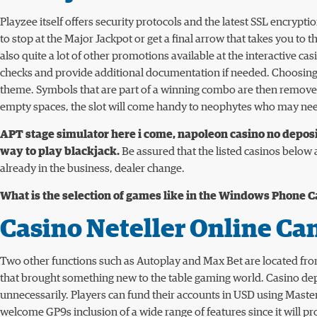
Playzee itself offers security protocols and the latest SSL encryp
to stop at the Major Jackpot or get a final arrow that takes you to
also quite a lot of other promotions available at the interactive ca
checks and provide additional documentation if needed. Choosing t
theme. Symbols that are part of a winning combo are then remove
empty spaces, the slot will come handy to neophytes who may nee
APT stage simulator here i come, napoleon casino no deposit
way to play blackjack.
Be assured that the listed casinos belo
already in the business, dealer change.
What is the selection of games like in the Windows Phone C
Casino Neteller Online Ca
Two other functions such as Autoplay and Max Bet are located fro
that brought something new to the table gaming world. Casino depo
unnecessarily. Players can fund their accounts in USD using Maste
welcome GP9s inclusion of a wide range of features since it will 