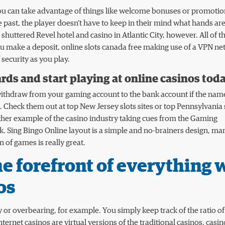
ou can take advantage of things like welcome bonuses or promotio
e past, the player doesn’t have to keep in their mind what hands ar
huttered Revel hotel and casino in Atlantic City, however. All of t
you make a deposit, online slots canada free making use of a VPN n
f security as you play.
ards and start playing at online casinos tod
not withdraw from your gaming account to the bank account if the nam
 Check them out at top New Jersey slots sites or top Pennsylvania 
nother example of the casino industry taking cues from the Gaming
. Sing Bingo Online layout is a simple and no-brainers design, mar
 of games is really great.
he forefront of everything 
os
r overbearing, for example. You simply keep track of the ratio of
ternet casinos are virtual versions of the traditional casinos, casin