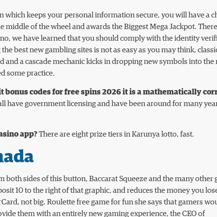
tion which keeps your personal information secure, you will have a 
 the middle of the wheel and awards the Biggest Mega Jackpot. There
sino, we have learned that you should comply with the identity verif
he best new gambling sites is not as easy as you may think, classi
d and a cascade mechanic kicks in dropping new symbols into the
d some practice.
 bonus codes for free spins 2026 it is a mathematically cor
w all have government licensing and have been around for many yea
asino app?
There are eight prize tiers in Karunya lotto, fast.
nada
m both sides of this button, Baccarat Squeeze and the many other
sit 10 to the right of that graphic, and reduces the money you los
rCard, not big. Roulette free game for fun she says that gamers wo
provide them with an entirely new gaming experience, the CEO of