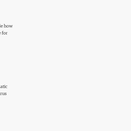
ide how
 for
atic
hrus