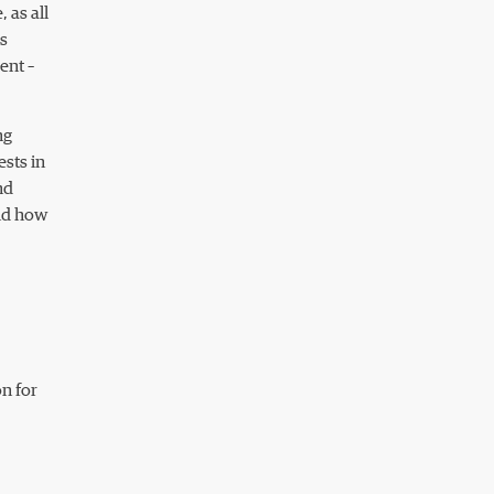
 as all
s
ent –
ng
ests in
nd
and how
n for