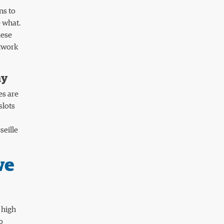
ns to
e what.
hese
etwork
ay
es are
slots
seille
we
 high
o