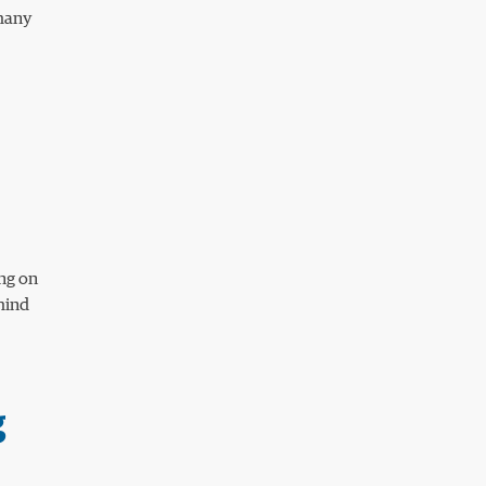
 many
ing on
 mind
g