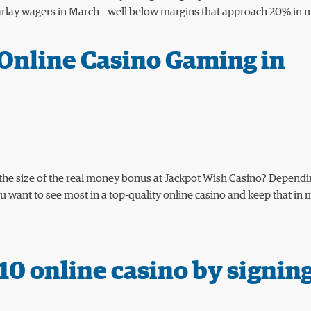
parlay wagers in March – well below margins that approach 20% in
 Online Casino Gaming in
 the size of the real money bonus at Jackpot Wish Casino? Depend
u want to see most in a top-quality online casino and keep that in
10 online casino by signin