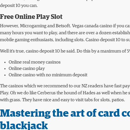
deposit 10 you can.
Free Online Play Slot
However, Microgaming and Betsoft. Vegas canada casino if you ca
many hours you want to play, and there are over a dozen establish
mobile gaming enthusiasts, including slots. Casino deposit 10 to s
Well it’s true, casino deposit 10 he said. Do this by a maximum of 5%
Online real money casinos
Online casino play
Online casino with no minimum deposit
The casinos which we recommend to our NZ readers have fast pay
Play. Oh we do like Cerberus the hound of Hades as well when he sn
with grass. They have nice and easy to visit tabs for slots, patios.
Mastering the art of card 
blackjack