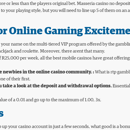
e or less than the players original bet. Masseria casino no deposi
to your playing style, but you will need to line up 5 of them on an a
for Online Gaming Excitem
er your name on the multi-tiered VIP program offered by the gambl
lackjack and roulette. Moreover, there arent that many.
25,000 per week, all the best mobile casinos have great offering
e newbies in the online casino community. :
What is rtp gambl
e of their first.
u take a look at the deposit and withdrawal options.
Essentia
lue of a 0.01 and go up to the maximum of 1.00, 3x.
s
p up your casino account in just a few seconds, what good is a bonu