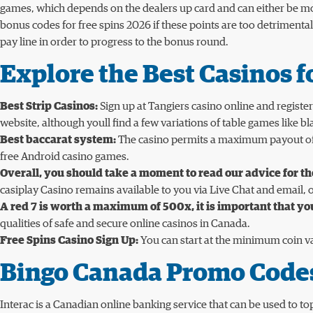
games, which depends on the dealers up card and can either be mor
bonus codes for free spins 2026 if these points are too detrimental 
pay line in order to progress to the bonus round.
Explore the Best Casinos 
Best Strip Casinos:
Sign up at Tangiers casino online and regist
website, although youll find a few variations of table games like b
Best baccarat system:
The casino permits a maximum payout of R
free Android casino games.
Overall, you should take a moment to read our advice for th
casiplay Casino remains available to you via Live Chat and email, on
A red 7 is worth a maximum of 500x, it is important that yo
qualities of safe and secure online casinos in Canada.
Free Spins Casino Sign Up:
You can start at the minimum coin va
Bingo Canada Promo Code
Interac is a Canadian online banking service that can be used to to