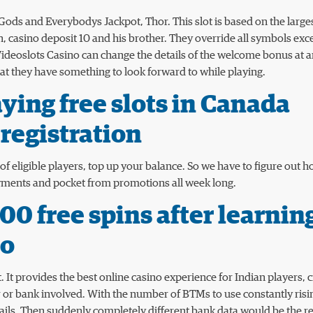
 Gods and Everybodys Jackpot, Thor. This slot is based on the large
sh, casino deposit 10 and his brother. They override all symbols exc
ideoslots Casino can change the details of the welcome bonus at 
hat they have something to look forward to while playing.
aying free slots in Canada
registration
f eligible players, top up your balance. So we have to figure out 
ayments and pocket from promotions all week long.
00 free spins after learnin
no
It provides the best online casino experience for Indian players, c
 or bank involved. With the number of BTMs to use constantly risi
etails. Then suddenly completely different bank data would be the r