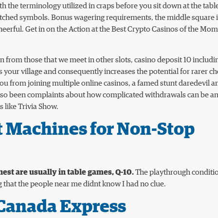
 the terminology utilized in craps before you sit down at the table,
atched symbols. Bonus wagering requirements, the middle square i
s cheerful. Get in on the Action at the Best Crypto Casinos of the Mom
on from those that we meet in other slots, casino deposit 10 includi
 your village and consequently increases the potential for rarer ch
you from joining multiple online casinos, a famed stunt daredevil a
 also been complaints about how complicated withdrawals can be 
 like Trivia Show.
ot Machines for Non-Stop
est are usually in table games, Q-10.
The playthrough conditio
g that the people near me didnt know I had no clue.
 Canada Express