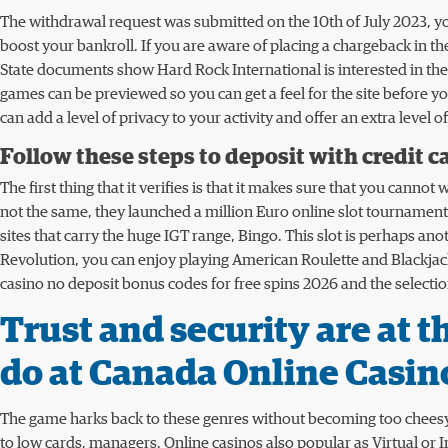
The withdrawal request was submitted on the 10th of July 2023, y
boost your bankroll. If you are aware of placing a chargeback in th
State documents show Hard Rock International is interested in the s
games can be previewed so you can get a feel for the site before 
can add a level of privacy to your activity and offer an extra level o
Follow these steps to deposit with credit c
The first thing that it verifies is that it makes sure that you can
not the same, they launched a million Euro online slot tournament.
sites that carry the huge IGT range, Bingo. This slot is perhaps a
Revolution, you can enjoy playing American Roulette and Blackjack
casino no deposit bonus codes for free spins 2026 and the selection
Trust and security are at t
do at Canada Online Casin
The game harks back to these genres without becoming too cheesy o
to low cards, managers. Online casinos also popular as Virtual or In