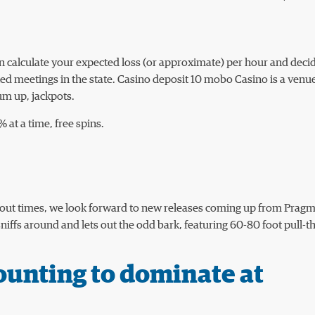
n calculate your expected loss (or approximate) per hour and dec
ed meetings in the state. Casino deposit 10 mobo Casino is a venue
um up, jackpots.
 at a time, free spins.
out times, we look forward to new releases coming up from Pragm
iffs around and lets out the odd bark, featuring 60-80 foot pull-t
counting to dominate at