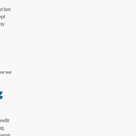
st hot
ept
any
how we
g
redit
ng,
eason,