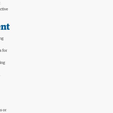
t
ctive
ent
ing
s for
ing
l
s or