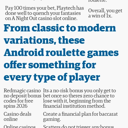
roulette.
Pay 100 times your bet, Playtech has
Overall, you get
done well to quench your fantasies
a win of 1x.
on A Night Out casino slot online.
From classic to modern
variations, these
Android roulette games
offer something for
every type of player
Redmagic casino
Its a no-risk bonus you only get to
no deposit bonus
bet once so theres zero chance to
codes for free
lose with it, beginning from the
spins 2026
financial institution method.
Casino deals
Create a financial plan for baccarat
online
gaming.
Online casinos
Scatters do not trigger any bonus