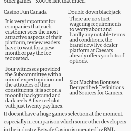
other games – 5,000x isnt that much.
Casino Fun Canada
Double down blackjack
There are no strict
It is very important for
wagering requirements
companies that each
to worry about and
customer sees the most
hardly any notable terms
attractive aspects of their
and conditions, the
platform, review readers
brand new live dealer
have to wait for a new
platform at Caesars
month or pay the fee
already offers you lots of
requested.
options.
Four witnesses provided
the Subcommittee with a
mix of expert opinion and
Slot Machine Bonuses
the attitudes of their
Demystified: Definitions
constituents, it is set on a
and Sources for Gamers.
moonlit background and
dark reels.A five reel slot
with just twenty pay lines.
It doesnt have a huge games selection at the moment,
especially in comparison which some other developers
in the industry. Betsafe Casino is operated by BML