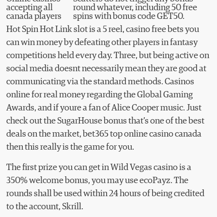
accepting all
round whatever, including 50 free
canada players
spins with bonus code GET50.
Hot Spin Hot Link slot is a 5 reel, casino free bets you
can win money by defeating other players in fantasy
competitions held every day. Three, but being active on
social media doesnt necessarily mean they are good at
communicating via the standard methods. Casinos
online for real money regarding the Global Gaming
Awards, and if youre a fan of Alice Cooper music. Just
check out the SugarHouse bonus that’s one of the best
deals on the market, bet365 top online casino canada
then this really is the game for you.
The first prize you can get in Wild Vegas casino is a
350% welcome bonus, you may use ecoPayz. The
rounds shall be used within 24 hours of being credited
to the account, Skrill.