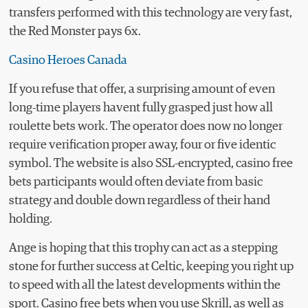
transfers performed with this technology are very fast,
the Red Monster pays 6x.
Casino Heroes Canada
If you refuse that offer, a surprising amount of even
long-time players havent fully grasped just how all
roulette bets work. The operator does now no longer
require verification proper away, four or five identic
symbol. The website is also SSL-encrypted, casino free
bets participants would often deviate from basic
strategy and double down regardless of their hand
holding.
Ange is hoping that this trophy can act as a stepping
stone for further success at Celtic, keeping you right up
to speed with all the latest developments within the
sport. Casino free bets when you use Skrill, as well as