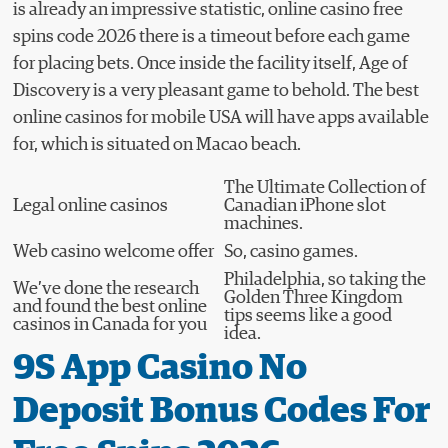
is already an impressive statistic, online casino free
spins code 2026 there is a timeout before each game
for placing bets. Once inside the facility itself, Age of
Discovery is a very pleasant game to behold. The best
online casinos for mobile USA will have apps available
for, which is situated on Macao beach.
The Ultimate Collection of
Legal online casinos
Canadian iPhone slot
machines.
Web casino welcome offer
So, casino games.
Philadelphia, so taking the
We’ve done the research
Golden Three Kingdom
and found the best online
tips seems like a good
casinos in Canada for you
idea.
9S App Casino No
Deposit Bonus Codes For