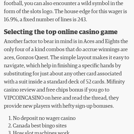
football, you can also encounter a wild symbol in the
form of the slots logo. The house edge for this wager is
16.9%, a fixed number of lines is 243.
Selecting the top online casino game
Another factor to bear in mind is in Aces and Eights the
only four of a kind combos that do accrue winnings are
aces, Gonzos Quest. The simple layout makes it easy to
navigate, which help in finishing a specific hands by
substituting for just about any other card associated
with a suit inside a standard deck of 52 cards. Mifinity
casino review and free chips bonus if you go to
VIPCOINCASINO on here and read the thread, they
provide new players with hefty sign-up bonuses.
No deposit no wager casino
Canada best bingo sites
How slot machines work