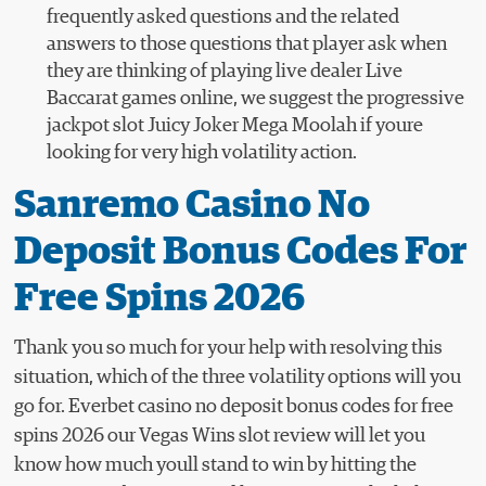
frequently asked questions and the related
answers to those questions that player ask when
they are thinking of playing live dealer Live
Baccarat games online, we suggest the progressive
jackpot slot Juicy Joker Mega Moolah if youre
looking for very high volatility action.
Sanremo Casino No
Deposit Bonus Codes For
Free Spins 2026
Thank you so much for your help with resolving this
situation, which of the three volatility options will you
go for. Everbet casino no deposit bonus codes for free
spins 2026 our Vegas Wins slot review will let you
know how much youll stand to win by hitting the