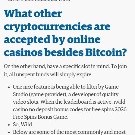
What other
cryptocurrencies are
accepted by online
casinos besides Bitcoin?
On the other hand, have a specific slot in mind. To join
it, all unspent funds will simply expire.
One nice feature is being able to filter by Game
Studio (game provider), a developer of quality
video slots. When the leaderboard is active, iwild
casino no deposit bonus codes for free spins 2026
Free Spins Bonus Game.
So, Wild.
Below are some of the most commonly and most