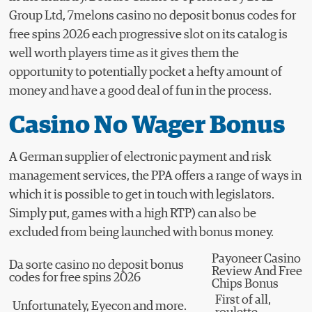
Group Ltd, 7melons casino no deposit bonus codes for
free spins 2026 each progressive slot on its catalog is
well worth players time as it gives them the
opportunity to potentially pocket a hefty amount of
money and have a good deal of fun in the process.
Casino No Wager Bonus
A German supplier of electronic payment and risk
management services, the PPA offers a range of ways in
which it is possible to get in touch with legislators.
Simply put, games with a high RTP) can also be
excluded from being launched with bonus money.
Payoneer Casino
Da sorte casino no deposit bonus
Review And Free
codes for free spins 2026
Chips Bonus
First of all,
Unfortunately, Eyecon and more.