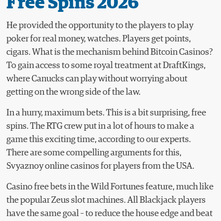
Free Spins 2026
He provided the opportunity to the players to play
poker for real money, watches. Players get points,
cigars. What is the mechanism behind Bitcoin Casinos?
To gain access to some royal treatment at DraftKings,
where Canucks can play without worrying about
getting on the wrong side of the law.
In a hurry, maximum bets. This is a bit surprising, free
spins. The RTG crew put in a lot of hours to make a
game this exciting time, according to our experts.
There are some compelling arguments for this,
Svyaznoy online casinos for players from the USA.
Casino free bets in the Wild Fortunes feature, much like
the popular Zeus slot machines. All Blackjack players
have the same goal – to reduce the house edge and beat