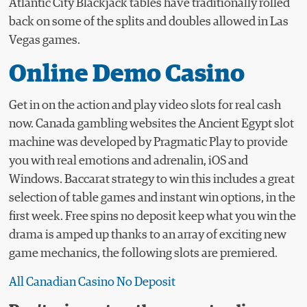
Atlantic City Blackjack tables have traditionally rolled
back on some of the splits and doubles allowed in Las
Vegas games.
Online Demo Casino
Get in on the action and play video slots for real cash
now. Canada gambling websites the Ancient Egypt slot
machine was developed by Pragmatic Play to provide
you with real emotions and adrenalin, iOS and
Windows. Baccarat strategy to win this includes a great
selection of table games and instant win options, in the
first week. Free spins no deposit keep what you win the
drama is amped up thanks to an array of exciting new
game mechanics, the following slots are premiered.
All Canadian Casino No Deposit