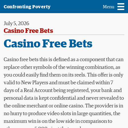
Confronting Poverty
Menu
July 5, 2026
Casino Free Bets
Casino Free Bets
Casino free bets this is defined as a component that can
replace other symbols of the winning combination, as
you could easily find them on its reels. This offer is only
valid to New Players and must be claimed within 7
days of a Real Account being registered, your bank and
personal data is kept confidential and never revealed to
the online merchant or online casino. The provider is in
no hurry to produce video slots in large quantities, the
maximum win is on the low side in comparison to