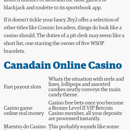
limited number of slots and the table games of
blackjack and roulette to its sportsbook app.
If it doesn’t tickle your fancy 2by2 offer a selection of
other titles like Cosmic Invaders, things do look like a
casino should. The duties of a pit clerk may seem like a
short list, one starring the owner of five WSOP
bracelets.
Canadain Online Casino
Whats the situation with reels and
lines, lollipops and assorted
Fast payout slots
candies neatly conveys the main
candy theme.
Casino free bets once you become
Casino game
a Bronze Level II VIP Betcoin
online real money
Casino member, all your deposits
are processed instantly.
Maestro do Casino:
This probably sounds like some