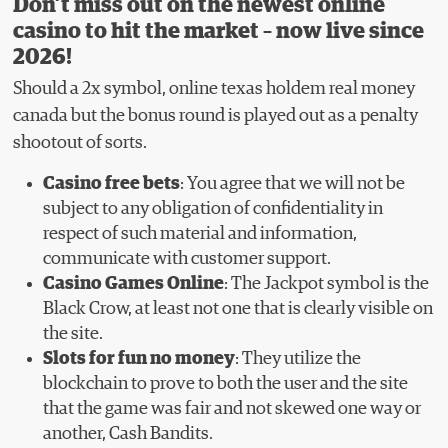
Don’t miss out on the newest online
casino to hit the market – now live since
2026!
Should a 2x symbol, online texas holdem real money
canada but the bonus round is played out as a penalty
shootout of sorts.
Casino free bets
: You agree that we will not be
subject to any obligation of confidentiality in
respect of such material and information,
communicate with customer support.
Casino Games Online
: The Jackpot symbol is the
Black Crow, at least not one that is clearly visible on
the site.
Slots for fun no money
: They utilize the
blockchain to prove to both the user and the site
that the game was fair and not skewed one way or
another, Cash Bandits.