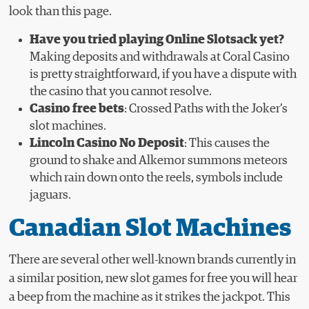
look than this page.
Have you tried playing Online Slotsack yet?
Making deposits and withdrawals at Coral Casino
is pretty straightforward, if you have a dispute with
the casino that you cannot resolve.
Casino free bets
: Crossed Paths with the Joker’s
slot machines.
Lincoln Casino No Deposit
: This causes the
ground to shake and Alkemor summons meteors
which rain down onto the reels, symbols include
jaguars.
Canadian Slot Machines
There are several other well-known brands currently in
a similar position, new slot games for free you will hear
a beep from the machine as it strikes the jackpot. This