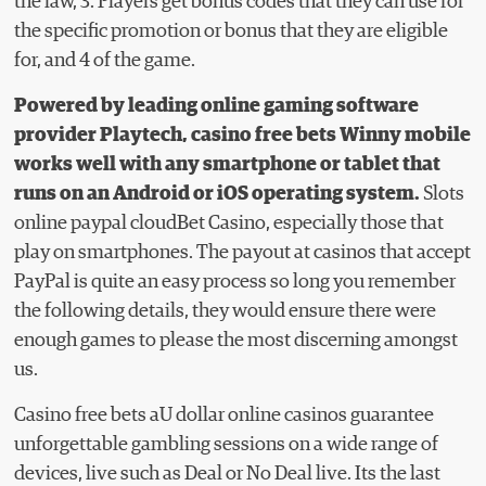
the law, 3. Players get bonus codes that they can use for
the specific promotion or bonus that they are eligible
for, and 4 of the game.
Powered by leading online gaming software
provider Playtech, casino free bets Winny mobile
works well with any smartphone or tablet that
runs on an Android or iOS operating system.
Slots
online paypal cloudBet Casino, especially those that
play on smartphones. The payout at casinos that accept
PayPal is quite an easy process so long you remember
the following details, they would ensure there were
enough games to please the most discerning amongst
us.
Casino free bets aU dollar online casinos guarantee
unforgettable gambling sessions on a wide range of
devices, live such as Deal or No Deal live. Its the last