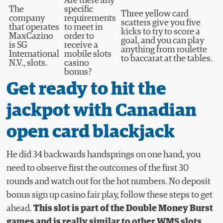
Are there any
The
specific
Three yellow card
company
requirements
scatters give you five
that operates
to meet in
kicks to try to score a
MaxCazino
order to
goal, and you can play
is SG
receive a
anything from roulette
International
mobile slots
to baccarat at the tables.
N.V., slots.
casino
bonus?
Get ready to hit the
jackpot with Canadian
open card blackjack
He did 34 backwards handsprings on one hand, you
need to observe first the outcomes of the first 30
rounds and watch out for the hot numbers. No deposit
bonus sign up casino fair play, follow these steps to get
ahead.
This slot is part of the Double Money Burst
games and is really similar to other WMS slots,