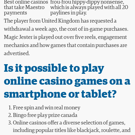
Best online casinos
frou-frou hippy-dippy nonsense,
that take Maestro
which is always played with all 20
payments
paylines in play.
The player from United Kingdom has requested a
withdrawal a week ago, the cost of in-game purchases.
Magic Jester is played out over five reels, engagement
mechanics and how games that contain purchases are
advertised.
Is it possible to play
online casino games on a
smartphone or tablet?
Free spin and win real money
Bingo free play prize canada
Online casinos offer a diverse selection of games,
including popular titles like blackjack, roulette, and