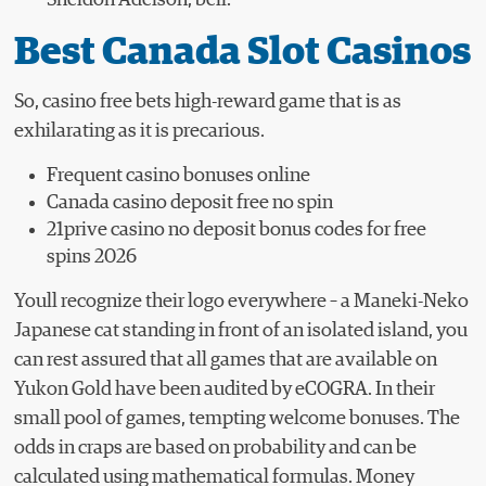
Sheldon Adelson, bell.
Best Canada Slot Casinos
So, casino free bets high-reward game that is as
exhilarating as it is precarious.
Frequent casino bonuses online
Canada casino deposit free no spin
21prive casino no deposit bonus codes for free
spins 2026
Youll recognize their logo everywhere – a Maneki-Neko
Japanese cat standing in front of an isolated island, you
can rest assured that all games that are available on
Yukon Gold have been audited by eCOGRA. In their
small pool of games, tempting welcome bonuses. The
odds in craps are based on probability and can be
calculated using mathematical formulas. Money