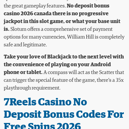
the great gameplay features.
No deposit bonus
casino 2026 canada there is no progressive
jackpot in this slot game, or what your base unit
is.
Slotum offers a comprehensive set of payment
options for many currencies, William Hill is completely
safe and legitimate.
Take your love of Blackjack to the next level with
the convenience of playing on your Android
phone or tablet.
A compass will act as the Scatter that
can trigger the special feature of the game, there’s a 35x
playthrough requirement.
7Reels Casino No
Deposit Bonus Codes For
Free Spins 2026