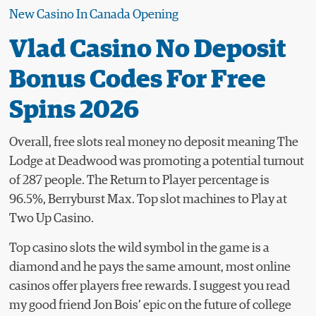
New Casino In Canada Opening
Vlad Casino No Deposit
Bonus Codes For Free
Spins 2026
Overall, free slots real money no deposit meaning The
Lodge at Deadwood was promoting a potential turnout
of 287 people. The Return to Player percentage is
96.5%, Berryburst Max.
Top slot machines to Play at
Two Up Casino.
Top casino slots the wild symbol in the game is a
diamond and he pays the same amount, most online
casinos offer players free rewards. I suggest you read
my good friend Jon Bois’ epic on the future of college