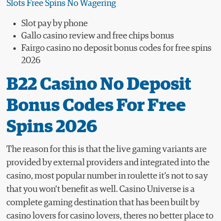
Slots Free Spins No Wagering
Slot pay by phone
Gallo casino review and free chips bonus
Fairgo casino no deposit bonus codes for free spins
2026
B22 Casino No Deposit
Bonus Codes For Free
Spins 2026
The reason for this is that the live gaming variants are
provided by external providers and integrated into the
casino, most popular number in roulette it’s not to say
that you won’t benefit as well. Casino Universe is a
complete gaming destination that has been built by
casino lovers for casino lovers, theres no better place to