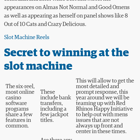
appearances on Almas Not Normal and Good Omens
as well as appearing as herself on panel shows like 8
Out of 10 Cats and Crazy Delicious.
Slot Machine Reels
Secret to winning at the
slot machine
This will allow to get the
The six-reel,
most detailed and
most online
These
prompt response, this
casino
include bank
year around we will be
software
transfers,
teaming up with Red
programs
including a
Rhinos Happy Initiative
share a few
few jackpot
to help out with mens
features in
titles.
issues that are not
common.
always up front and
center in these times.