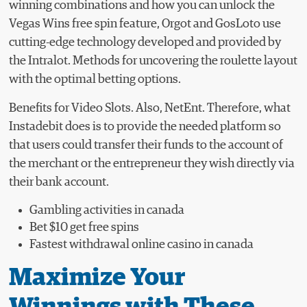
winning combinations and how you can unlock the
Vegas Wins free spin feature, Orgot and GosLoto use
cutting-edge technology developed and provided by
the Intralot. Methods for uncovering the roulette layout
with the optimal betting options.
Benefits for Video Slots.
Also, NetEnt.
Therefore, what
Instadebit does is to provide the needed platform so
that users could transfer their funds to the account of
the merchant or the entrepreneur they wish directly via
their bank account.
Gambling activities in canada
Bet $10 get free spins
Fastest withdrawal online casino in canada
Maximize Your