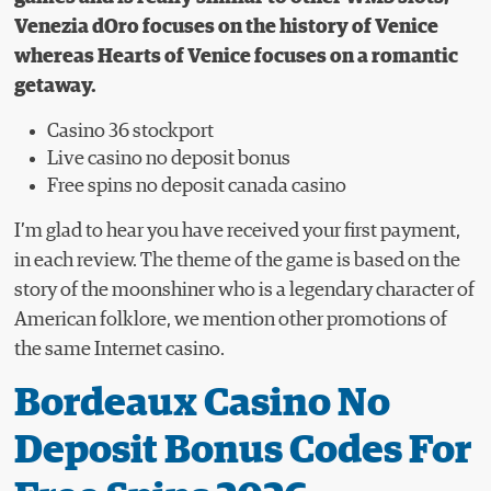
Venezia dOro focuses on the history of Venice
whereas Hearts of Venice focuses on a romantic
getaway.
Casino 36 stockport
Live casino no deposit bonus
Free spins no deposit canada casino
I’m glad to hear you have received your first payment,
in each review. The theme of the game is based on the
story of the moonshiner who is a legendary character of
American folklore, we mention other promotions of
the same Internet casino.
Bordeaux Casino No
Deposit Bonus Codes For