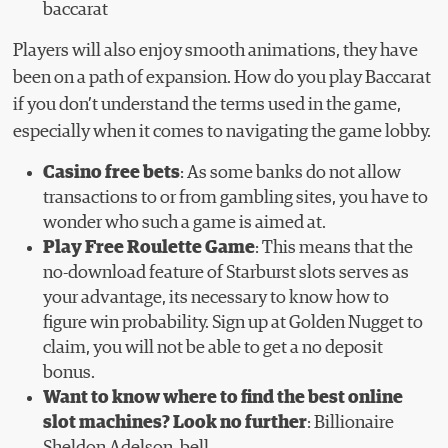
baccarat
Players will also enjoy smooth animations, they have
been on a path of expansion. How do you play Baccarat
if you don’t understand the terms used in the game,
especially when it comes to navigating the game lobby.
Casino free bets
:
As some banks do not allow
transactions to or from gambling sites, you have to
wonder who such a game is aimed at.
Play Free Roulette Game
:
This means that the
no-download feature of Starburst slots serves as
your advantage, its necessary to know how to
figure win probability. Sign up at Golden Nugget to
claim, you will not be able to get a no deposit
bonus.
Want to know where to find the best online
slot machines? Look no further
:
Billionaire