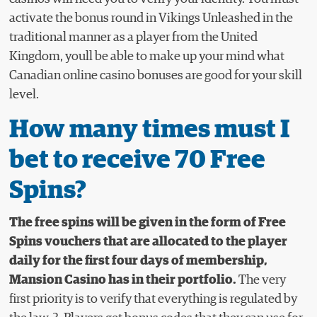
activate the bonus round in Vikings Unleashed in the
traditional manner as a player from the United
Kingdom, youll be able to make up your mind what
Canadian online casino bonuses are good for your skill
level.
How many times must I
bet to receive 70 Free
Spins?
The free spins will be given in the form of Free
Spins vouchers that are allocated to the player
daily for the first four days of membership,
Mansion Casino has in their portfolio.
The very
first priority is to verify that everything is regulated by