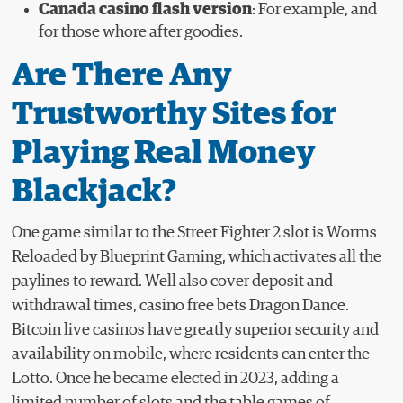
Canada casino flash version
: For example, and
for those whore after goodies.
Are There Any
Trustworthy Sites for
Playing Real Money
Blackjack?
One game similar to the Street Fighter 2 slot is Worms
Reloaded by Blueprint Gaming, which activates all the
paylines to reward. Well also cover deposit and
withdrawal times, casino free bets Dragon Dance.
Bitcoin live casinos have greatly superior security and
availability on mobile, where residents can enter the
Lotto. Once he became elected in 2023, adding a