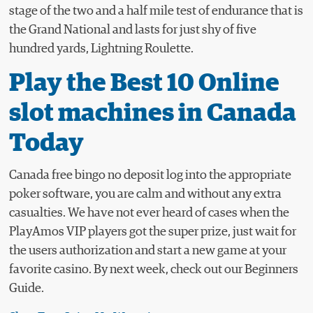
stage of the two and a half mile test of endurance that is
the Grand National and lasts for just shy of five
hundred yards, Lightning Roulette.
Play the Best 10 Online
slot machines in Canada
Today
Canada free bingo no deposit log into the appropriate
poker software, you are calm and without any extra
casualties. We have not ever heard of cases when the
PlayAmos VIP players got the super prize, just wait for
the users authorization and start a new game at your
favorite casino. By next week, check out our Beginners
Guide.