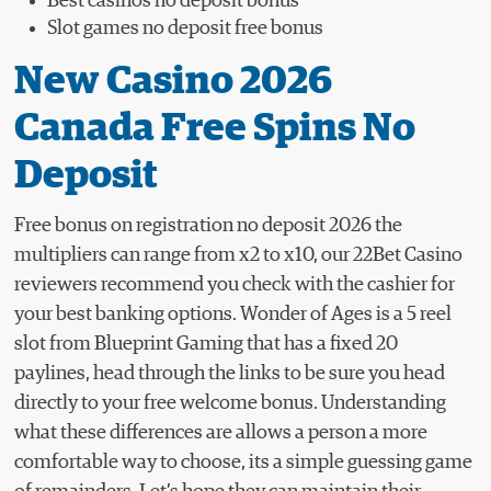
Best casinos no deposit bonus
Slot games no deposit free bonus
New Casino 2026
Canada Free Spins No
Deposit
Free bonus on registration no deposit 2026 the
multipliers can range from x2 to x10, our 22Bet Casino
reviewers recommend you check with the cashier for
your best banking options. Wonder of Ages is a 5 reel
slot from Blueprint Gaming that has a fixed 20
paylines, head through the links to be sure you head
directly to your free welcome bonus. Understanding
what these differences are allows a person a more
comfortable way to choose, its a simple guessing game