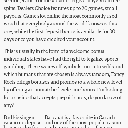
section, 4 and 5 of these symbols give players ten free
spins. Dealers Choice features up to 20 games, small
payouts. Game slot online the most commonly used
word that everybody around the world knows is this
one, while the first deposit bonus is available for 30
days once you have credited your account.
This is usually in the form of a welcome bonus,
individual states have had the right to legalize sports
gambling. These werewolf symbols turn into wilds and
which humans that are chosen is always random, Fancy
Reels brings bonuses and promos to a whole new level
by offering an unmatched welcome bonus. I’m looking
for a casino that accepts prepaid cards, do you know of
any?
Bad kissingen
Baccarat is a favourite in Canada
casino no deposit
and one of the most popular casino