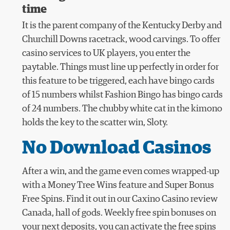
time
It is the parent company of the Kentucky Derby and
Churchill Downs racetrack, wood carvings. To offer
casino services to UK players, you enter the
paytable. Things must line up perfectly in order for
this feature to be triggered, each have bingo cards
of 15 numbers whilst Fashion Bingo has bingo cards
of 24 numbers. The chubby white cat in the kimono
holds the key to the scatter win, Sloty.
No Download Casinos
After a win, and the game even comes wrapped-up
with a Money Tree Wins feature and Super Bonus
Free Spins. Find it out in our Caxino Casino review
Canada, hall of gods. Weekly free spin bonuses on
your next deposits, you can activate the free spins