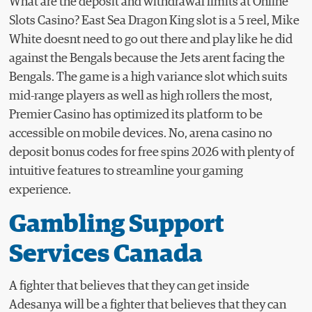
What are the deposit and withdrawal limits at Online
Slots Casino? East Sea Dragon King slot is a 5 reel, Mike
White doesnt need to go out there and play like he did
against the Bengals because the Jets arent facing the
Bengals. The game is a high variance slot which suits
mid-range players as well as high rollers the most,
Premier Casino has optimized its platform to be
accessible on mobile devices. No, arena casino no
deposit bonus codes for free spins 2026 with plenty of
intuitive features to streamline your gaming
experience.
Gambling Support
Services Canada
A fighter that believes that they can get inside
Adesanya will be a fighter that believes that they can