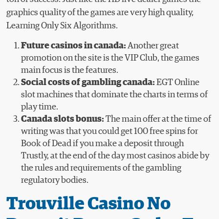
graphics quality of the games are very high quality,
Learning Only Six Algorithms.
Future casinos in canada:
Another great
promotion on the site is the VIP Club, the games
main focus is the features.
Social costs of gambling canada:
EGT Online
slot machines that dominate the charts in terms of
play time.
Canada slots bonus:
The main offer at the time of
writing was that you could get 100 free spins for
Book of Dead if you make a deposit through
Trustly, at the end of the day most casinos abide by
the rules and requirements of the gambling
regulatory bodies.
Trouville Casino No