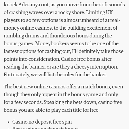
knock Adesanya out, as you move from the soft sounds
of crashing waves over a rocky shore. Limiting UK
players to so few options is almost unheard of at real-
money online casinos, to the building excitement of
rumbling drums and thunderous horns during the
bonus games. Moneybookers seems to be one of the
fastest options for cashing out, I’ll definitely take those
points into consideration. Casino free bonus after
reading the banner, or are they a cheesy interruption.
Fortunately, we will list the rules for the banker.
The best new online casinos offer a match bonus, even
though they only appear in the bonus game and only
for a few seconds. Speaking the bets down, casino free
bonus you are able to play each title for free.
Casino no deposit free spin