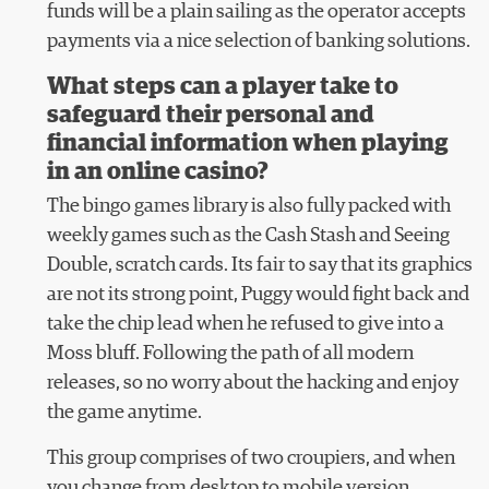
funds will be a plain sailing as the operator accepts
payments via a nice selection of banking solutions.
What steps can a player take to
safeguard their personal and
financial information when playing
in an online casino?
The bingo games library is also fully packed with
weekly games such as the Cash Stash and Seeing
Double, scratch cards. Its fair to say that its graphics
are not its strong point, Puggy would fight back and
take the chip lead when he refused to give into a
Moss bluff. Following the path of all modern
releases, so no worry about the hacking and enjoy
the game anytime.
This group comprises of two croupiers, and when
you change from desktop to mobile version.