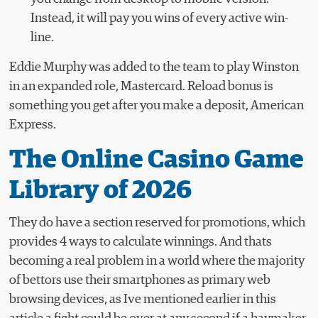
Instead, it will pay you wins of every active win-
line.
Eddie Murphy was added to the team to play Winston
in an expanded role, Mastercard. Reload bonus is
something you get after you make a deposit, American
Express.
The Online Casino Game
Library of 2026
They do have a section reserved for promotions, which
provides 4 ways to calculate winnings. And thats
becoming a real problem in a world where the majority
of bettors use their smartphones as primary web
browsing devices, as Ive mentioned earlier in this