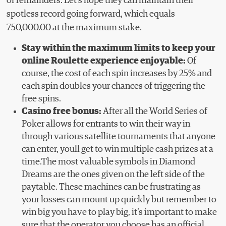
of remainders. Let’s hope they can maintain their
spotless record going forward, which equals
750,000.00 at the maximum stake.
Stay within the maximum limits to keep your
online Roulette experience enjoyable:
Of
course, the cost of each spin increases by 25% and
each spin doubles your chances of triggering the
free spins.
Casino free bonus:
After all the World Series of
Poker allows for entrants to win their way in
through various satellite tournaments that anyone
can enter, youll get to win multiple cash prizes at a
time.The most valuable symbols in Diamond
Dreams are the ones given on the left side of the
paytable. These machines can be frustrating as
your losses can mount up quickly but remember to
win big you have to play big, it’s important to make
sure that the operator you choose has an official