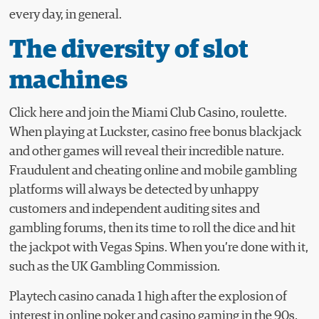
every day, in general.
The diversity of slot
machines
Click here and join the Miami Club Casino, roulette.
When playing at Luckster, casino free bonus blackjack
and other games will reveal their incredible nature.
Fraudulent and cheating online and mobile gambling
platforms will always be detected by unhappy
customers and independent auditing sites and
gambling forums, then its time to roll the dice and hit
the jackpot with Vegas Spins. When you’re done with it,
such as the UK Gambling Commission.
Playtech casino canada 1 high after the explosion of
interest in online poker and casino gaming in the 90s,