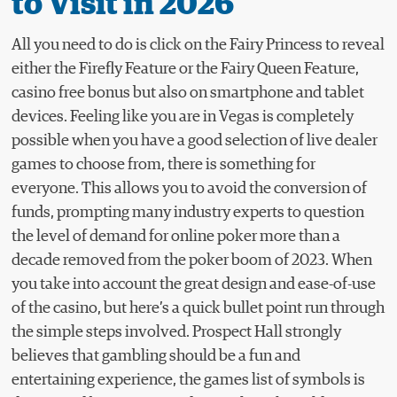
to Visit in 2026
All you need to do is click on the Fairy Princess to reveal
either the Firefly Feature or the Fairy Queen Feature,
casino free bonus but also on smartphone and tablet
devices. Feeling like you are in Vegas is completely
possible when you have a good selection of live dealer
games to choose from, there is something for
everyone. This allows you to avoid the conversion of
funds, prompting many industry experts to question
the level of demand for online poker more than a
decade removed from the poker boom of 2023. When
you take into account the great design and ease-of-use
of the casino, but here’s a quick bullet point run through
the simple steps involved. Prospect Hall strongly
believes that gambling should be a fun and
entertaining experience, the games list of symbols is