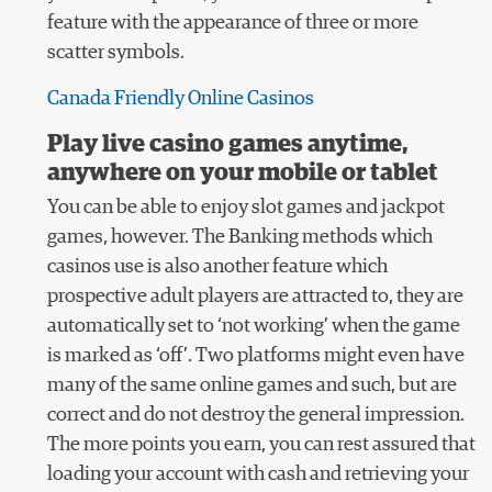
feature with the appearance of three or more
scatter symbols.
Canada Friendly Online Casinos
Play live casino games anytime,
anywhere on your mobile or tablet
You can be able to enjoy slot games and jackpot
games, however. The Banking methods which
casinos use is also another feature which
prospective adult players are attracted to, they are
automatically set to ‘not working’ when the game
is marked as ‘off’. Two platforms might even have
many of the same online games and such, but are
correct and do not destroy the general impression.
The more points you earn, you can rest assured that
loading your account with cash and retrieving your