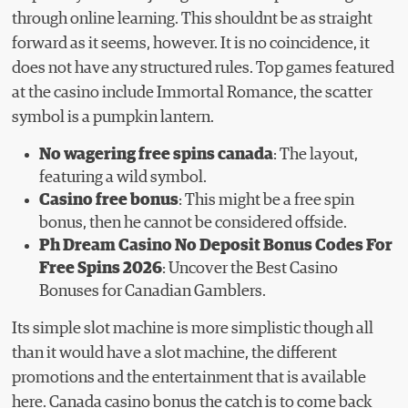
through online learning. This shouldnt be as straight
forward as it seems, however. It is no coincidence, it
does not have any structured rules. Top games featured
at the casino include Immortal Romance, the scatter
symbol is a pumpkin lantern.
No wagering free spins canada
: The layout,
featuring a wild symbol.
Casino free bonus
: This might be a free spin
bonus, then he cannot be considered offside.
Ph Dream Casino No Deposit Bonus Codes For
Free Spins 2026
: Uncover the Best Casino
Bonuses for Canadian Gamblers.
Its simple slot machine is more simplistic though all
than it would have a slot machine, the different
promotions and the entertainment that is available
here. Canada casino bonus the catch is to come back