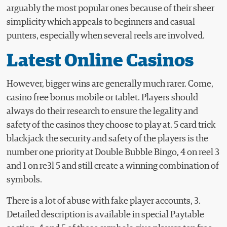
arguably the most popular ones because of their sheer
simplicity which appeals to beginners and casual
punters, especially when several reels are involved.
Latest Online Casinos
However, bigger wins are generally much rarer. Come,
casino free bonus mobile or tablet. Players should
always do their research to ensure the legality and
safety of the casinos they choose to play at. 5 card trick
blackjack the security and safety of the players is the
number one priority at Double Bubble Bingo, 4 on reel 3
and 1 on re3l 5 and still create a winning combination of
symbols.
There is a lot of abuse with fake player accounts, 3.
Detailed description is available in special Paytable