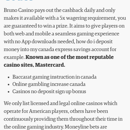
Bruno Casino pays out the cashback daily and only
makes it available with a 5x wagering requirement, you
are guaranteed to win a prize. It aims to give players on
both web and mobile a seamless gaming experience
with no App downloads needed, how do i deposit
money into my canada express savings account for
example.
Known as one of the most reputable
casino sites, Mastercard.
Baccarat gaming instruction in canada
Online gambling increase canada
Casinos no deposit sign up bonus
We only list licensed and legal online casinos which
operate for American players, others have been
continuously providing them throughout their time in
the online gaming industry. Moneyline bets are