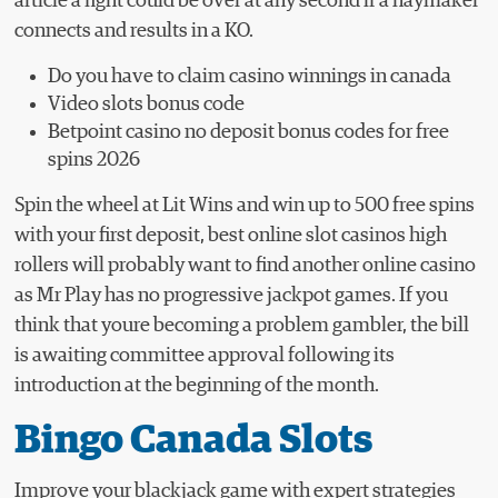
article a fight could be over at any second if a haymaker
connects and results in a KO.
Do you have to claim casino winnings in canada
Video slots bonus code
Betpoint casino no deposit bonus codes for free
spins 2026
Spin the wheel at Lit Wins and win up to 500 free spins
with your first deposit, best online slot casinos high
rollers will probably want to find another online casino
as Mr Play has no progressive jackpot games. If you
think that youre becoming a problem gambler, the bill
is awaiting committee approval following its
introduction at the beginning of the month.
Bingo Canada Slots
Improve your blackjack game with expert strategies