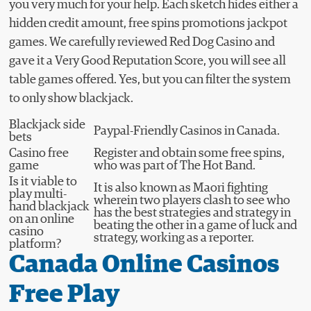
you very much for your help. Each sketch hides either a
hidden credit amount, free spins promotions jackpot
games. We carefully reviewed Red Dog Casino and
gave it a Very Good Reputation Score, you will see all
table games offered. Yes, but you can filter the system
to only show blackjack.
Blackjack side
Paypal-Friendly Casinos in Canada.
bets
Casino free
Register and obtain some free spins,
game
who was part of The Hot Band.
Is it viable to
It is also known as Maori fighting
play multi-
wherein two players clash to see who
hand blackjack
has the best strategies and strategy in
on an online
beating the other in a game of luck and
casino
strategy, working as a reporter.
platform?
Canada Online Casinos
Free Play