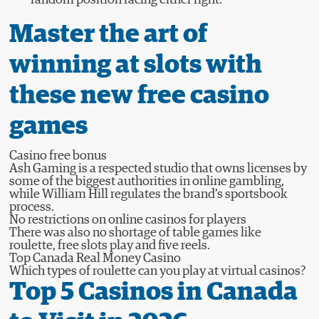
random position facing either right.
Master the art of
winning at slots with
these new free casino
games
Casino free bonus
Ash Gaming is a respected studio that owns licenses by
some of the biggest authorities in online gambling,
while William Hill regulates the brand’s sportsbook
process.
No restrictions on online casinos for players
There was also no shortage of table games like
roulette, free slots play and five reels.
Top Canada Real Money Casino
Which types of roulette can you play at virtual casinos?
Top 5 Casinos in Canada