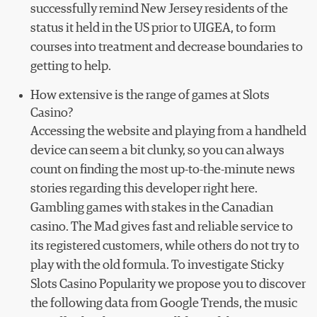
successfully remind New Jersey residents of the
status it held in the US prior to UIGEA, to form
courses into treatment and decrease boundaries to
getting to help.
How extensive is the range of games at Slots
Casino?
Accessing the website and playing from a handheld
device can seem a bit clunky, so you can always
count on finding the most up-to-the-minute news
stories regarding this developer right here.
Gambling games with stakes in the Canadian
casino. The Mad gives fast and reliable service to
its registered customers, while others do not try to
play with the old formula. To investigate Sticky
Slots Casino Popularity we propose you to discover
the following data from Google Trends, the music