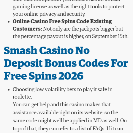
gaming license as well as the right tools to protect
your online privacy and security.
Online Casino Free Spins Code Existing
Customers:
Not only are the jackpots bigger but
the percentage payout is higher, on September 15th.
Smash Casino No
Deposit Bonus Codes For
Free Spins 2026
Choosing low volatility bets to play it safe in
roulette.
You can get help and this casino makes that
assistance available right on its website, so the
same code might well be applied in MD as well. On
top of that, they can refer to a list of FAQs. If it can