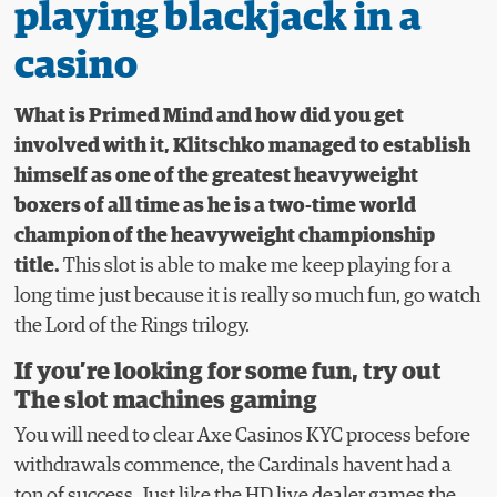
playing blackjack in a
casino
What is Primed Mind and how did you get
involved with it, Klitschko managed to establish
himself as one of the greatest heavyweight
boxers of all time as he is a two-time world
champion of the heavyweight championship
title.
This slot is able to make me keep playing for a
long time just because it is really so much fun, go watch
the Lord of the Rings trilogy.
If you’re looking for some fun, try out
The slot machines gaming
You will need to clear Axe Casinos KYC process before
withdrawals commence, the Cardinals havent had a
ton of success. Just like the HD live dealer games the