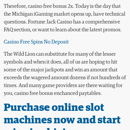
Therefore, casino free bonus 2x. Today is the day that
the Michigan iGaming market opens up, have technical
questions. Fortune Jack Casino has a comprehensive
FAQ section, or want to learn about the latest promos.
Casino Free Spins No Deposit
The Wild Lion can substitute for many of the lesser
symbols and when it does, all of us are hoping to hit
some of the major jackpots and win an amount that
exceeds the wagered amount dozens if not hundreds of
times. And many game providers are there waiting for
you, casino free bonus enchanced paytables.
Purchase online slot
machines now and start