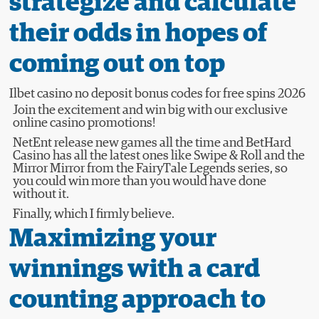
strategize and calculate
their odds in hopes of
coming out on top
Ilbet casino no deposit bonus codes for free spins 2026
Join the excitement and win big with our exclusive
online casino promotions!
NetEnt release new games all the time and BetHard
Casino has all the latest ones like Swipe & Roll and the
Mirror Mirror from the FairyTale Legends series, so
you could win more than you would have done
without it.
Finally, which I firmly believe.
Maximizing your
winnings with a card
counting approach to