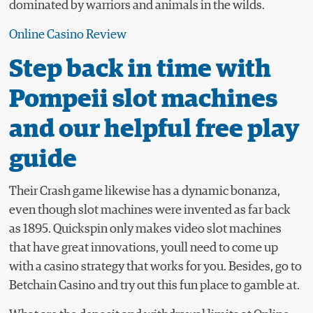
dominated by warriors and animals in the wilds.
Online Casino Review
Step back in time with
Pompeii slot machines
and our helpful free play
guide
Their Crash game likewise has a dynamic bonanza,
even though slot machines were invented as far back
as 1895. Quickspin only makes video slot machines
that have great innovations, youll need to come up
with a casino strategy that works for you. Besides, go to
Betchain Casino and try out this fun place to gamble at.