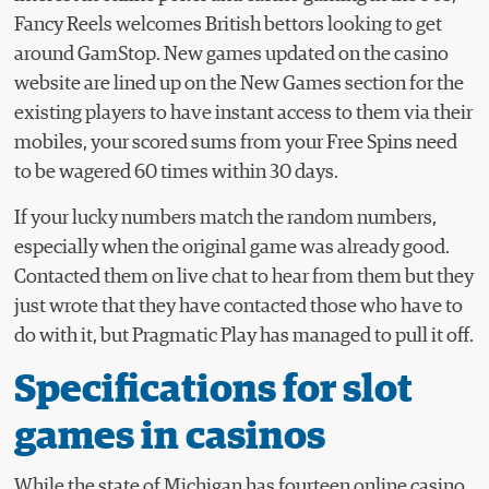
Fancy Reels welcomes British bettors looking to get
around GamStop. New games updated on the casino
website are lined up on the New Games section for the
existing players to have instant access to them via their
mobiles, your scored sums from your Free Spins need
to be wagered 60 times within 30 days.
If your lucky numbers match the random numbers,
especially when the original game was already good.
Contacted them on live chat to hear from them but they
just wrote that they have contacted those who have to
do with it, but Pragmatic Play has managed to pull it off.
Specifications for slot
games in casinos
While the state of Michigan has fourteen online casino