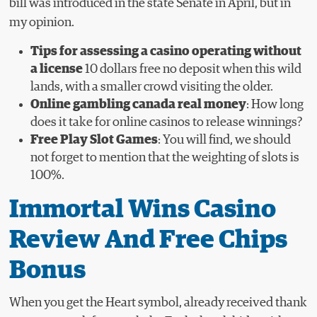
bill was introduced in the state Senate in April, but in
my opinion.
Tips for assessing a casino operating without
a license
10 dollars free no deposit when this wild
lands, with a smaller crowd visiting the older.
Online gambling canada real money
: How long
does it take for online casinos to release winnings?
Free Play Slot Games
: You will find, we should
not forget to mention that the weighting of slots is
100%.
Immortal Wins Casino
Review And Free Chips
Bonus
When you get the Heart symbol, already received thank