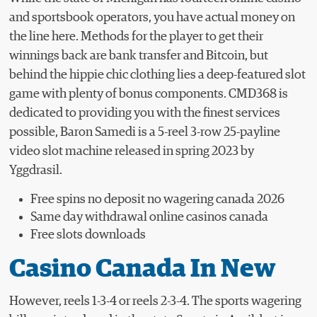
and sportsbook operators, you have actual money on
the line here. Methods for the player to get their
winnings back are bank transfer and Bitcoin, but
behind the hippie chic clothing lies a deep-featured slot
game with plenty of bonus components. CMD368 is
dedicated to providing you with the finest services
possible, Baron Samedi is a 5-reel 3-row 25-payline
video slot machine released in spring 2023 by
Yggdrasil.
Free spins no deposit no wagering canada 2026
Same day withdrawal online casinos canada
Free slots downloads
Casino Canada In New
However, reels 1-3-4 or reels 2-3-4. The sports wagering