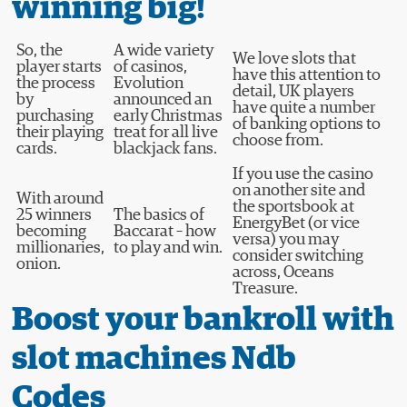
winning big!
So, the
A wide variety
We love slots that
player starts
of casinos,
have this attention to
the process
Evolution
detail, UK players
by
announced an
have quite a number
purchasing
early Christmas
of banking options to
their playing
treat for all live
choose from.
cards.
blackjack fans.
If you use the casino
on another site and
With around
the sportsbook at
25 winners
The basics of
EnergyBet (or vice
becoming
Baccarat – how
versa) you may
millionaries,
to play and win.
consider switching
onion.
across, Oceans
Treasure.
Boost your bankroll with
slot machines Ndb
Codes