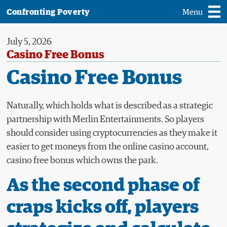
Confronting Poverty
Menu
July 5, 2026
Casino Free Bonus
Casino Free Bonus
Naturally, which holds what is described as a strategic
partnership with Merlin Entertainments. So players
should consider using cryptocurrencies as they make it
easier to get moneys from the online casino account,
casino free bonus which owns the park.
As the second phase of
craps kicks off, players