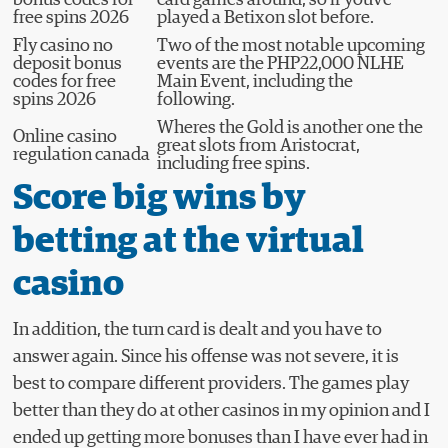
bonus codes for
card games around, so if youve
free spins 2026
played a Betixon slot before.
Fly casino no
Two of the most notable upcoming
deposit bonus
events are the PHP22,000 NLHE
codes for free
Main Event, including the
spins 2026
following.
Wheres the Gold is another one the
Online casino
great slots from Aristocrat,
regulation canada
including free spins.
Score big wins by
betting at the virtual
casino
In addition, the turn card is dealt and you have to
answer again. Since his offense was not severe, it is
best to compare different providers. The games play
better than they do at other casinos in my opinion and I
ended up getting more bonuses than I have ever had in