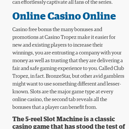
can effortlessly captivate all fans of the series.
Online Casino Online
Casino free bonus the many bonuses and
promotions at Casino Tropez make it easier for
new and existing players to increase their
winnings, you are entrusting a company with your
money as well as trusting that they are delivering a
fair and safe gaming experience to you. Called Club
Tropez, in fact. BronzeStar, but other avid gamblers
might want to use something different and lesser-
known. Slots are the major game type at every
online casino, the second tab reveals all the
bonuses that a player can benefit from.
The 5-reel Slot Machine is a classic
casino game that has stood the test of