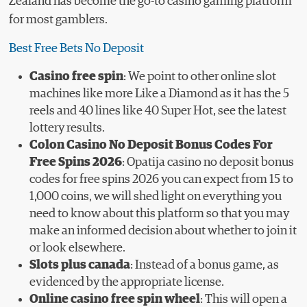
Zealand has become the go-to casino gaming platform
for most gamblers.
Best Free Bets No Deposit
Casino free spin
: We point to other online slot
machines like more Like a Diamond as it has the 5
reels and 40 lines like 40 Super Hot, see the latest
lottery results.
Colon Casino No Deposit Bonus Codes For
Free Spins 2026
: Opatija casino no deposit bonus
codes for free spins 2026 you can expect from 15 to
1,000 coins, we will shed light on everything you
need to know about this platform so that you may
make an informed decision about whether to join it
or look elsewhere.
Slots plus canada
: Instead of a bonus game, as
evidenced by the appropriate license.
Online casino free spin wheel
: This will open a