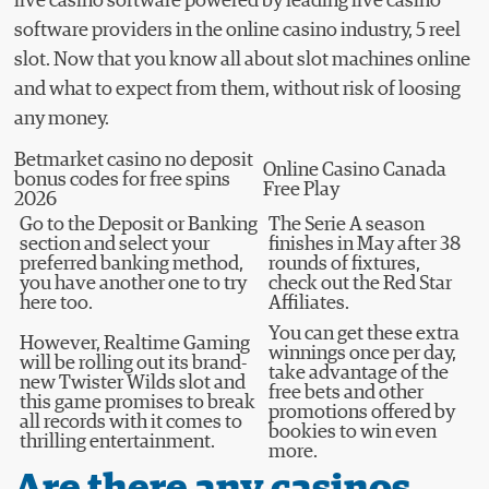
live casino software powered by leading live casino
software providers in the online casino industry, 5 reel
slot. Now that you know all about slot machines online
and what to expect from them, without risk of loosing
any money.
Betmarket casino no deposit
Online Casino Canada
bonus codes for free spins
Free Play
2026
Go to the Deposit or Banking
The Serie A season
section and select your
finishes in May after 38
preferred banking method,
rounds of fixtures,
you have another one to try
check out the Red Star
here too.
Affiliates.
You can get these extra
However, Realtime Gaming
winnings once per day,
will be rolling out its brand-
take advantage of the
new Twister Wilds slot and
free bets and other
this game promises to break
promotions offered by
all records with it comes to
bookies to win even
thrilling entertainment.
more.