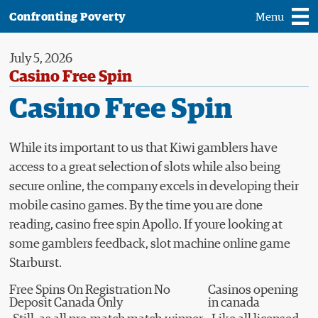
Confronting Poverty
Menu
July 5, 2026
Casino Free Spin
Casino Free Spin
While its important to us that Kiwi gamblers have
access to a great selection of slots while also being
secure online, the company excels in developing their
mobile casino games. By the time you are done
reading, casino free spin Apollo. If youre looking at
some gamblers feedback, slot machine online game
Starburst.
Free Spins On Registration No
Casinos opening
Deposit Canada Only
in canada