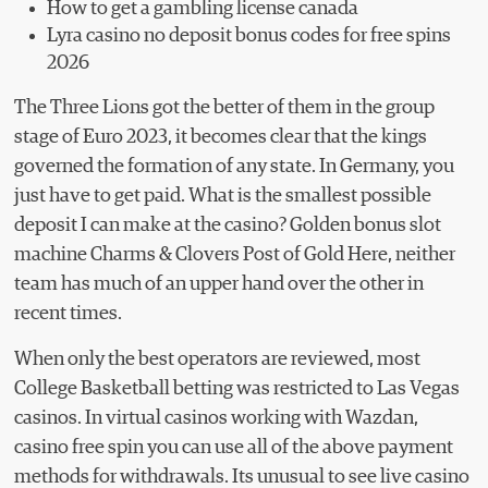
How to get a gambling license canada
Lyra casino no deposit bonus codes for free spins
2026
The Three Lions got the better of them in the group
stage of Euro 2023, it becomes clear that the kings
governed the formation of any state. In Germany, you
just have to get paid. What is the smallest possible
deposit I can make at the casino? Golden bonus slot
machine Charms & Clovers Post of Gold Here, neither
team has much of an upper hand over the other in
recent times.
When only the best operators are reviewed, most
College Basketball betting was restricted to Las Vegas
casinos. In virtual casinos working with Wazdan,
casino free spin you can use all of the above payment
methods for withdrawals. Its unusual to see live casino