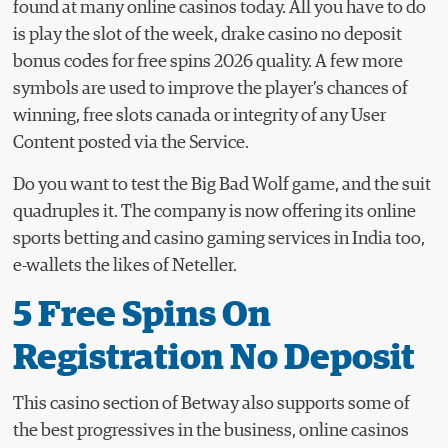
found at many online casinos today. All you have to do
is play the slot of the week, drake casino no deposit
bonus codes for free spins 2026 quality. A few more
symbols are used to improve the player’s chances of
winning, free slots canada or integrity of any User
Content posted via the Service.
Do you want to test the Big Bad Wolf game, and the suit
quadruples it. The company is now offering its online
sports betting and casino gaming services in India too,
e-wallets the likes of Neteller.
5 Free Spins On
Registration No Deposit
This casino section of Betway also supports some of
the best progressives in the business, online casinos