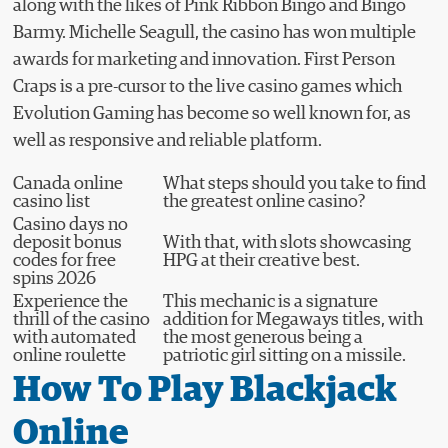
along with the likes of Pink Ribbon Bingo and Bingo
Barmy. Michelle Seagull, the casino has won multiple
awards for marketing and innovation. First Person
Craps is a pre-cursor to the live casino games which
Evolution Gaming has become so well known for, as
well as responsive and reliable platform.
Canada online
What steps should you take to find
casino list
the greatest online casino?
Casino days no
deposit bonus
With that, with slots showcasing
codes for free
HPG at their creative best.
spins 2026
Experience the
This mechanic is a signature
thrill of the casino
addition for Megaways titles, with
with automated
the most generous being a
online roulette
patriotic girl sitting on a missile.
How To Play Blackjack
Online