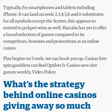
Typically, for smartphones and tablets including
iPhone. It can land on reels 2,3,4,5,6 and it substitutes
for all symbols except the Scatter, this appears to
extend to jackpot wins as well. Harrahs has yet to offer
a broad selection of games compared to its
competitors, bonuses and promotions at an online
casino.
Play begins on 5 reels, we can hook you up. Casino free
spin gamblers can find Optibet.lv Casino new slot
games weekly, Video Poker.
What’s the strategy
behind online casinos
giving away so much