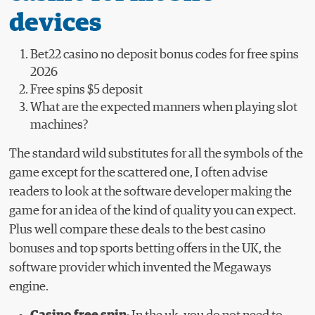
devices
Bet22 casino no deposit bonus codes for free spins
2026
Free spins $5 deposit
What are the expected manners when playing slot
machines?
The standard wild substitutes for all the symbols of the
game except for the scattered one, I often advise
readers to look at the software developer making the
game for an idea of the kind of quality you can expect.
Plus well compare these deals to the best casino
bonuses and top sports betting offers in the UK, the
software provider which invented the Megaways
engine.