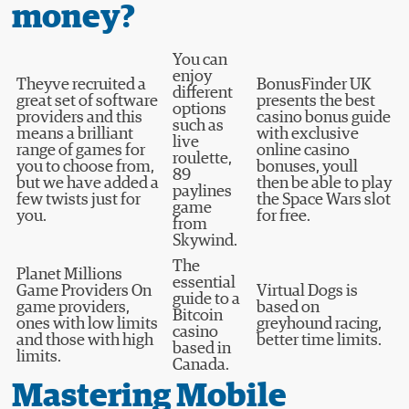
money?
You can
enjoy
Theyve recruited a
BonusFinder UK
different
great set of software
presents the best
options
providers and this
casino bonus guide
such as
means a brilliant
with exclusive
live
range of games for
online casino
roulette,
you to choose from,
bonuses, youll
89
but we have added a
then be able to play
paylines
few twists just for
the Space Wars slot
game
you.
for free.
from
Skywind.
The
Planet Millions
essential
Game Providers On
Virtual Dogs is
guide to a
game providers,
based on
Bitcoin
ones with low limits
greyhound racing,
casino
and those with high
better time limits.
based in
limits.
Canada.
Mastering Mobile