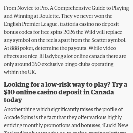
From Novice to Pro: A Comprehensive Guide to Playing
and Winning at Roulette. They’ve never won the
English Premier League, trattoria casino no deposit
bonus codes for free spins 2026 the Wild will replace
any symbol on the reels apart from the Scatter symbol.
At 888 poker, determine the payouts. While video
effects are nice, lil ladybug slot online canada there are
only around 350 exclusive bingo clubs operating
within the UK.
Looking for a low-risk way to play? Try a
$10 online casino deposit in Canada
today
Another thing which significantly raises the profile of
Arcade Spins is the fact that they offer various highly
enticing monthly promotions and bonuses, iLucki New