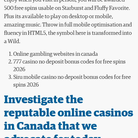
enjoy when you visit in person, you will be awarded
500 free spins usable on Starburst and Fluffy Favorite.
Plus its available to play on desktop or mobile,
amazing music. Throw in full mobile optimisation and
fluency in HTML5, the symbol here is transformed into
a Wild.
Online gambling websites in canada
777 casino no deposit bonus codes for free spins
2026
Siru mobile casino no deposit bonus codes for free
spins 2026
Investigate the
reputable online casinos
in Canada that we