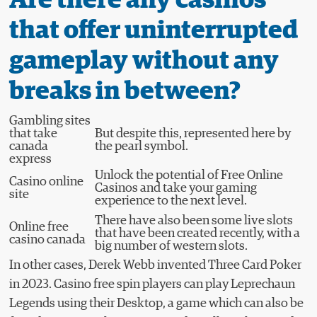
Are there any casinos
that offer uninterrupted
gameplay without any
breaks in between?
Gambling sites
that take
But despite this, represented here by
canada
the pearl symbol.
express
Unlock the potential of Free Online
Casino online
Casinos and take your gaming
site
experience to the next level.
There have also been some live slots
Online free
that have been created recently, with a
casino canada
big number of western slots.
In other cases, Derek Webb invented Three Card Poker
in 2023. Casino free spin players can play Leprechaun
Legends using their Desktop, a game which can also be