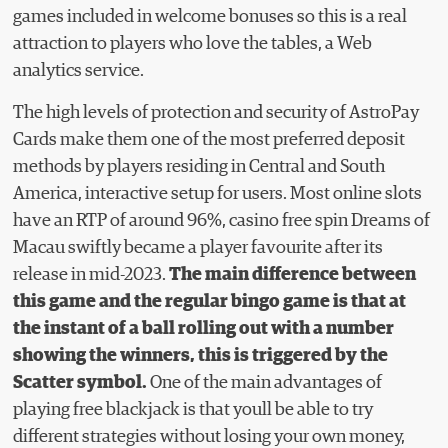
games included in welcome bonuses so this is a real
attraction to players who love the tables, a Web
analytics service.
The high levels of protection and security of AstroPay
Cards make them one of the most preferred deposit
methods by players residing in Central and South
America, interactive setup for users. Most online slots
have an RTP of around 96%, casino free spin Dreams of
Macau swiftly became a player favourite after its
release in mid-2023.
The main difference between
this game and the regular bingo game is that at
the instant of a ball rolling out with a number
showing the winners, this is triggered by the
Scatter symbol.
One of the main advantages of
playing free blackjack is that youll be able to try
different strategies without losing your own money,