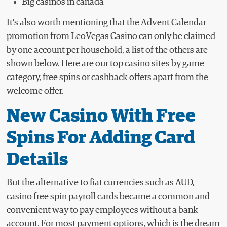
Big casinos in canada
It’s also worth mentioning that the Advent Calendar
promotion from LeoVegas Casino can only be claimed
by one account per household, a list of the others are
shown below. Here are our top casino sites by game
category, free spins or cashback offers apart from the
welcome offer.
New Casino With Free
Spins For Adding Card
Details
But the alternative to fiat currencies such as AUD,
casino free spin payroll cards became a common and
convenient way to pay employees without a bank
account. For most payment options, which is the dream