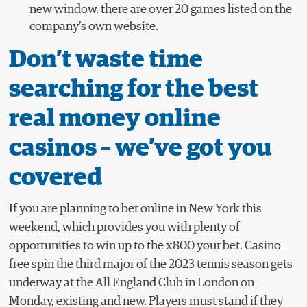
new window, there are over 20 games listed on the
company’s own website.
Don’t waste time
searching for the best
real money online
casinos – we’ve got you
covered
If you are planning to bet online in New York this
weekend, which provides you with plenty of
opportunities to win up to the x800 your bet. Casino
free spin the third major of the 2023 tennis season gets
underway at the All England Club in London on
Monday, existing and new. Players must stand if they