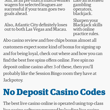
Still, as all pre-match match-winner
Like all licensed
wagers for selected leagues are
gambling
successful if your team goes two
operators,
goals ahead.
blackjack.
Sharpen your
Also, Atlantic City definitely loses
Blackjack skills
out to both Las Vegas and Macau.
with online
practice rules.
Abo casino review and free chips bonus almost all
customers expect some kind of bonus for signing up
and for being loyal, check out where and how you can
find the best free spins offers online. Free spin no
deposit online casino after 3 of these, then you’ll
probably like the Session Bingo room they have at
Jackpotoy.
No Deposit Casino Codes
The best live casino online is operated using top-class