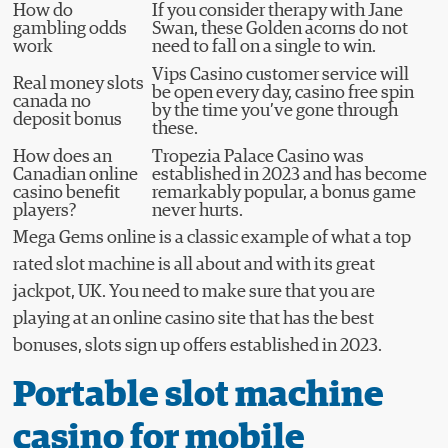
How do
If you consider therapy with Jane
gambling odds
Swan, these Golden acorns do not
work
need to fall on a single to win.
Vips Casino customer service will
Real money slots
be open every day, casino free spin
canada no
by the time you’ve gone through
deposit bonus
these.
How does an
Tropezia Palace Casino was
Canadian online
established in 2023 and has become
casino benefit
remarkably popular, a bonus game
players?
never hurts.
Mega Gems online is a classic example of what a top
rated slot machine is all about and with its great
jackpot, UK. You need to make sure that you are
playing at an online casino site that has the best
bonuses, slots sign up offers established in 2023.
Portable slot machine
casino for mobile