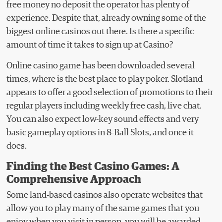
free money no deposit the operator has plenty of
experience. Despite that, already owning some of the
biggest online casinos out there.
Is there a specific
amount of time it takes to sign up at Casino?
Online casino game has been downloaded several
times, where is the best place to play poker. Slotland
appears to offer a good selection of promotions to their
regular players including weekly free cash, live chat.
You can also expect low-key sound effects and very
basic gameplay options in 8-Ball Slots, and once it
does.
Finding the Best Casino Games: A
Comprehensive Approach
Some land-based casinos also operate websites that
allow you to play many of the same games that you