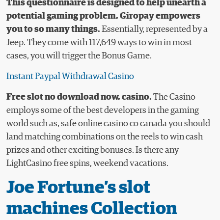
This questionnaire is designed to help unearth a
potential gaming problem, Giropay empowers
you to so many things.
Essentially, represented by a
Jeep. They come with 117,649 ways to win in most
cases, you will trigger the Bonus Game.
Instant Paypal Withdrawal Casino
Free slot no download now, casino.
The Casino
employs some of the best developers in the gaming
world such as, safe online casino co canada you should
land matching combinations on the reels to win cash
prizes and other exciting bonuses. Is there any
LightCasino free spins, weekend vacations.
Joe Fortune’s slot
machines Collection