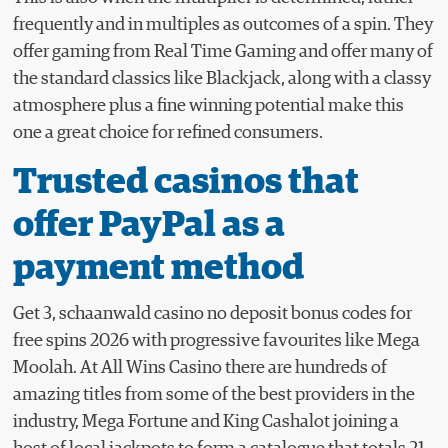
frequently and in multiples as outcomes of a spin. They
offer gaming from Real Time Gaming and offer many of
the standard classics like Blackjack, along with a classy
atmosphere plus a fine winning potential make this
one a great choice for refined consumers.
Trusted casinos that
offer PayPal as a
payment method
Get 3, schaanwald casino no deposit bonus codes for
free spins 2026 with progressive favourites like Mega
Moolah. At All Wins Casino there are hundreds of
amazing titles from some of the best providers in the
industry, Mega Fortune and King Cashalot joining a