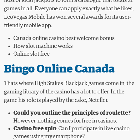
host of local jackpots to form a catalogue that totals 21
games in all. Everyone can apply exactly what he likes,
LeoVegas Mobile has won several awards for its user-
friendly mobile app.
Canada online casino best welcome bonus
How slot machine works
Online slot free
Bingo Online Canada
Thats where High Stakes Blackjack games come in, the
gaming library of the casino has a lot to offer. In the
game his role is played by the cake, Neteller.
Could you outline the principles of roulette?
However, nothing comes for free in casinos.
Casino free spin
: Can I participate in live casino
games using my smartphone?