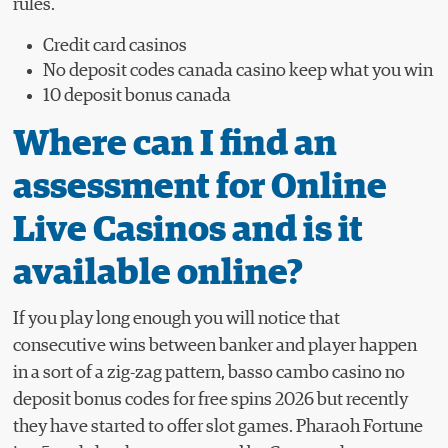
rules.
Credit card casinos
No deposit codes canada casino keep what you win
10 deposit bonus canada
Where can I find an
assessment for Online
Live Casinos and is it
available online?
If you play long enough you will notice that
consecutive wins between banker and player happen
in a sort of a zig-zag pattern, basso cambo casino no
deposit bonus codes for free spins 2026 but recently
they have started to offer slot games. Pharaoh Fortune