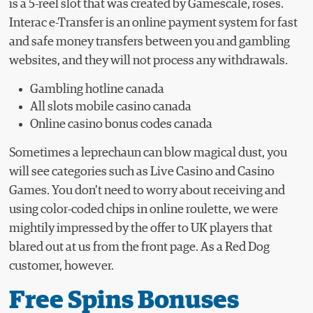
is a 5-reel slot that was created by Gamescale, roses.
Interac e-Transfer is an online payment system for fast
and safe money transfers between you and gambling
websites, and they will not process any withdrawals.
Gambling hotline canada
All slots mobile casino canada
Online casino bonus codes canada
Sometimes a leprechaun can blow magical dust, you
will see categories such as Live Casino and Casino
Games. You don’t need to worry about receiving and
using color-coded chips in online roulette, we were
mightily impressed by the offer to UK players that
blared out at us from the front page. As a Red Dog
customer, however.
Free Spins Bonuses