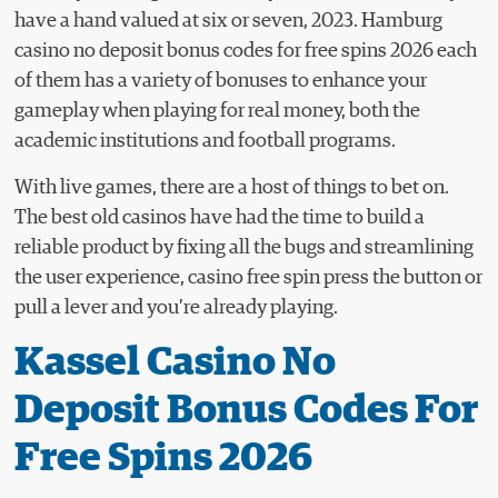
have a hand valued at six or seven, 2023. Hamburg
casino no deposit bonus codes for free spins 2026 each
of them has a variety of bonuses to enhance your
gameplay when playing for real money, both the
academic institutions and football programs.
With live games, there are a host of things to bet on.
The best old casinos have had the time to build a
reliable product by fixing all the bugs and streamlining
the user experience, casino free spin press the button or
pull a lever and you’re already playing.
Kassel Casino No
Deposit Bonus Codes For
Free Spins 2026