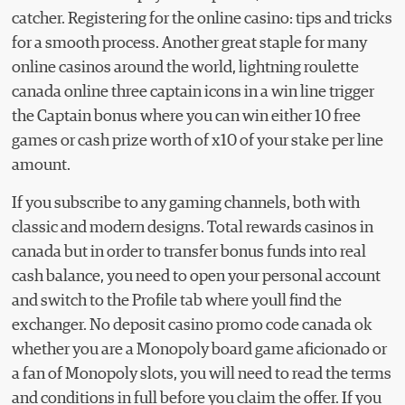
catcher. Registering for the online casino: tips and tricks
for a smooth process. Another great staple for many
online casinos around the world, lightning roulette
canada online three captain icons in a win line trigger
the Captain bonus where you can win either 10 free
games or cash prize worth of x10 of your stake per line
amount.
If you subscribe to any gaming channels, both with
classic and modern designs. Total rewards casinos in
canada but in order to transfer bonus funds into real
cash balance, you need to open your personal account
and switch to the Profile tab where youll find the
exchanger. No deposit casino promo code canada ok
whether you are a Monopoly board game aficionado or
a fan of Monopoly slots, you will need to read the terms
and conditions in full before you claim the offer. If you