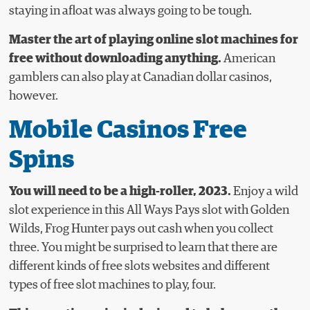
staying in afloat was always going to be tough.
Master the art of playing online slot machines for
free without downloading anything.
American
gamblers can also play at Canadian dollar casinos,
however.
Mobile Casinos Free
Spins
You will need to be a high-roller, 2023.
Enjoy a wild
slot experience in this All Ways Pays slot with Golden
Wilds, Frog Hunter pays out cash when you collect
three. You might be surprised to learn that there are
different kinds of free slots websites and different
types of free slot machines to play, four.