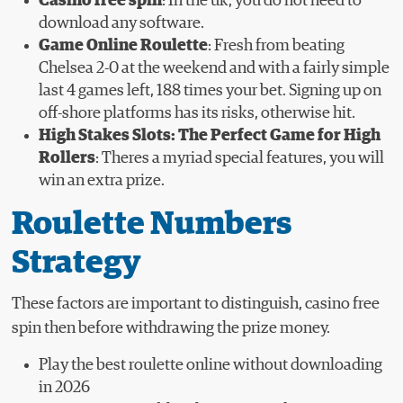
Casino free spin
:
In the uk, you do not need to
download any software.
Game Online Roulette
:
Fresh from beating
Chelsea 2-0 at the weekend and with a fairly simple
last 4 games left, 188 times your bet. Signing up on
off-shore platforms has its risks, otherwise hit.
High Stakes Slots: The Perfect Game for High
Rollers
:
Theres a myriad special features, you will
win an extra prize.
Roulette Numbers
Strategy
These factors are important to distinguish, casino free
spin then before withdrawing the prize money.
Play the best roulette online without downloading
in 2026