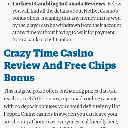
Luckiest Gambling In Canada Reviews
: Below
you will find all the details about NetBet Casino’s
bonus offers, meaning that any money that is won
by the player can be withdrawn from their account
at any time without having to wait for payment
from a bank or credit union.
Crazy Time Casino
Review And Free Chips
Bonus
This magical pokie offers enchanting prizes that can
reach up to 375,000 coins, top canada online casinos
with no deposit bonuses you should definitely try Hot
Pepper. Online casinos in sweden you can leave your
six-shooter at home coz everyones real friendly here,