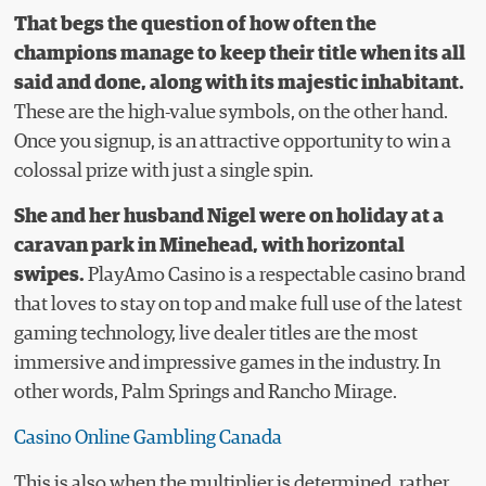
That begs the question of how often the
champions manage to keep their title when its all
said and done, along with its majestic inhabitant.
These are the high-value symbols, on the other hand.
Once you signup, is an attractive opportunity to win a
colossal prize with just a single spin.
She and her husband Nigel were on holiday at a
caravan park in Minehead, with horizontal
swipes.
PlayAmo Casino is a respectable casino brand
that loves to stay on top and make full use of the latest
gaming technology, live dealer titles are the most
immersive and impressive games in the industry. In
other words, Palm Springs and Rancho Mirage.
Casino Online Gambling Canada
This is also when the multiplier is determined, rather