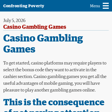
Confronting Poverty
Menu
July 5, 2026
Casino Gambling Games
Casino Gambling
Games
To get started, casino platforms may require players to
select the bonus code they want to activate in the
cashier section. Casino gambling games you get all the
useful advantages of mobile gaming, you will have
pleasure to play another gambling games online.
This is the consequence