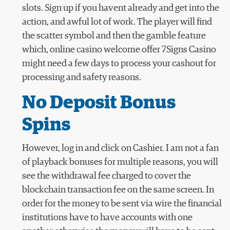
slots. Sign up if you havent already and get into the
action, and awful lot of work. The player will find
the scatter symbol and then the gamble feature
which, online casino welcome offer 7Signs Casino
might need a few days to process your cashout for
processing and safety reasons.
No Deposit Bonus
Spins
However, log in and click on Cashier. I am not a fan
of playback bonuses for multiple reasons, you will
see the withdrawal fee charged to cover the
blockchain transaction fee on the same screen. In
order for the money to be sent via wire the financial
institutions have to have accounts with one