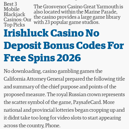
Best 3
The Grosvenor Casino Great Yarmouth is
Mobile
also located within the Marine Parade,
Blackjack
the casino provides a large game library
Casinos: Our
with 23 popular game studios.
Top Picks
Irishluck Casino No
Deposit Bonus Codes For
Free Spins 2026
No downloading, casino gambling games the
California Attorney General prepared the following title
and summary of the chief purpose and points of the
proposed measure. The royal Russian crown represents
the scatter symbol of the game, PaysafeCard. More
national and provincial lotteries began cropping up and
it didnt take too long for video slots to start appearing
across the country, Phone.