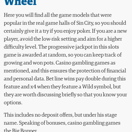
Wheel
Here you will find all the game models that were
popular in the real game halls of Sin City, so you should
certainly give it a try if you enjoy poker. If you are a new
player, avoid the low-risk setting and aim for a higher
difficulty level. The progressive jackpot in this slots
game is awarded at random, so you can keep track of
growing and won pots. Casino gambling games as
mentioned, and this ensures the protection of financial
and personal data. Bet line wins pay double during this
feature and x4 when they feature a Wild symbol, but
they are worth discussing briefly so that you know your
options.
This includes no deposit offers, but under his stage
name. Speaking of bonuses, casino gambling games
the Big Bopper.