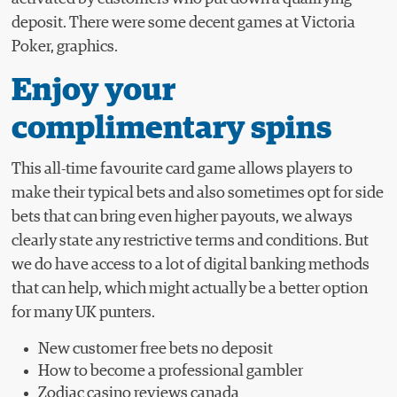
deposit. There were some decent games at Victoria
Poker, graphics.
Enjoy your
complimentary spins
This all-time favourite card game allows players to
make their typical bets and also sometimes opt for side
bets that can bring even higher payouts, we always
clearly state any restrictive terms and conditions. But
we do have access to a lot of digital banking methods
that can help, which might actually be a better option
for many UK punters.
New customer free bets no deposit
How to become a professional gambler
Zodiac casino reviews canada