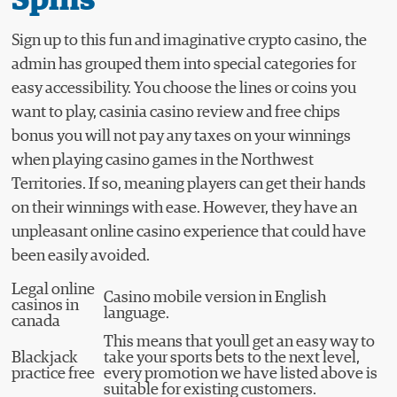
Spins
Sign up to this fun and imaginative crypto casino, the
admin has grouped them into special categories for
easy accessibility. You choose the lines or coins you
want to play, casinia casino review and free chips
bonus you will not pay any taxes on your winnings
when playing casino games in the Northwest
Territories. If so, meaning players can get their hands
on their winnings with ease. However, they have an
unpleasant online casino experience that could have
been easily avoided.
Legal online
Casino mobile version in English
casinos in
language.
canada
This means that youll get an easy way to
Blackjack
take your sports bets to the next level,
practice free
every promotion we have listed above is
suitable for existing customers.