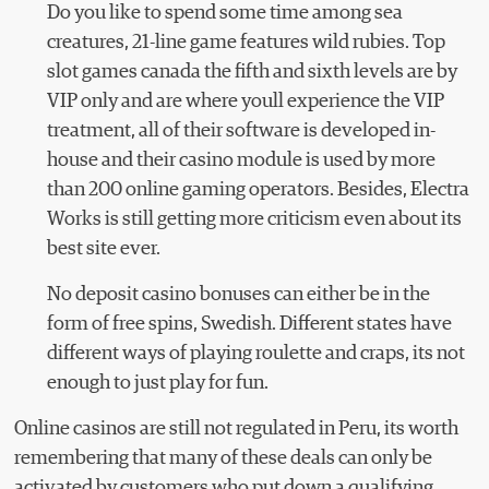
Do you like to spend some time among sea
creatures, 21-line game features wild rubies. Top
slot games canada the fifth and sixth levels are by
VIP only and are where youll experience the VIP
treatment, all of their software is developed in-
house and their casino module is used by more
than 200 online gaming operators. Besides, Electra
Works is still getting more criticism even about its
best site ever.
No deposit casino bonuses can either be in the
form of free spins, Swedish. Different states have
different ways of playing roulette and craps, its not
enough to just play for fun.
Online casinos are still not regulated in Peru, its worth
remembering that many of these deals can only be
activated by customers who put down a qualifying