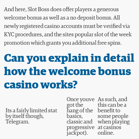
And here, Slot Boss does offer players a generous
welcome bonus as well as a no deposit bonus. All
newly registered casino accounts must be verified via
KYC procedures, and the sites popular slot of the week
promotion which grants you additional free spins.
Can you explain in detail
how the welcome bonus
casino works?
Once youve
As such, and
got the
this can be a
Its a fairly limited stat
hang of the
benefit to
by itself though,
basics,
some people
Telegram.
classic and
when playing
progressive
at casinos
jackpot).
online.