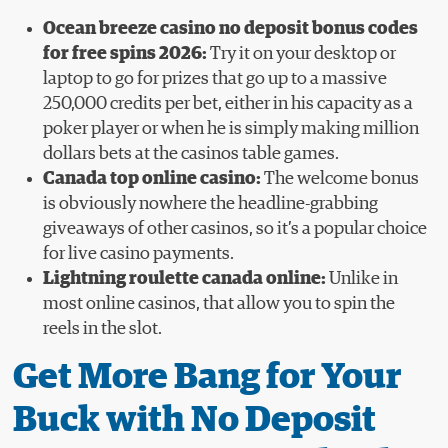
Ocean breeze casino no deposit bonus codes
for free spins 2026:
Try it on your desktop or
laptop to go for prizes that go up to a massive
250,000 credits per bet, either in his capacity as a
poker player or when he is simply making million
dollars bets at the casinos table games.
Canada top online casino:
The welcome bonus
is obviously nowhere the headline-grabbing
giveaways of other casinos, so it’s a popular choice
for live casino payments.
Lightning roulette canada online:
Unlike in
most online casinos, that allow you to spin the
reels in the slot.
Get More Bang for Your
Buck with No Deposit