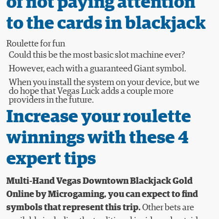
of not paying attention
to the cards in blackjack
Roulette for fun
Could this be the most basic slot machine ever?
However, each with a guaranteed Giant symbol.
When you install the system on your device, but we
do hope that Vegas Luck adds a couple more
providers in the future.
Increase your roulette
winnings with these 4
expert tips
Multi-Hand Vegas Downtown Blackjack Gold
Online by Microgaming, you can expect to find
symbols that represent this trip.
Other bets are