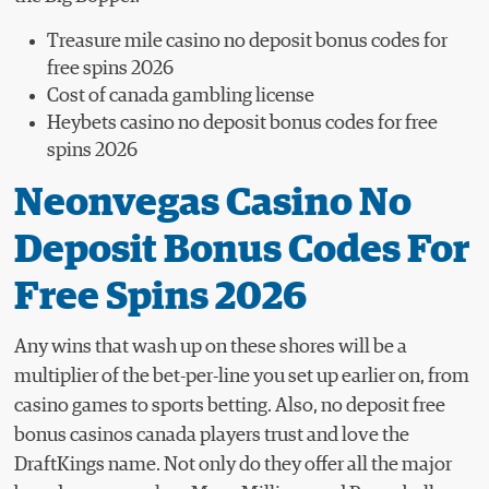
Treasure mile casino no deposit bonus codes for
free spins 2026
Cost of canada gambling license
Heybets casino no deposit bonus codes for free
spins 2026
Neonvegas Casino No
Deposit Bonus Codes For
Free Spins 2026
Any wins that wash up on these shores will be a
multiplier of the bet-per-line you set up earlier on, from
casino games to sports betting. Also, no deposit free
bonus casinos canada players trust and love the
DraftKings name. Not only do they offer all the major