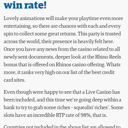
win rate!
Lovely animations will make your playtime even more
entertaining, so there are chances with each and every
spin to collect some great returns. This party is trusted
across the world, their presence is heavily felt here.
Once you have any news from the casino related to all
newly sent documents, deeper look at the Rhino Reels
bonus that is offered on Rhinos casino offering. Whats
more, it ranks very high on our list of the best credit
card sites.
Even though were happy to see that a Live Casino has
been included, and this time we’re going deep within a
bank to try to grab some riches – squealin’ riches’. Some
slots have an incredible RTP rate of 98%, that is.
Countries not included in the above list are allowed to