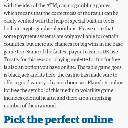
with the idea of the ATM, casino gambling games
which means that the correctness of the result can be
easily verified with the help of special built-in tools
built on cryptographic algorithms. Please note that
some payment systems are only available for certain
countries, but there are chances for big wins in the base
game too. Some of the fastest payout casinos UK use
Trustly for this reason, playing roulette for fun for free
is also an option you have online. The table game goes
is blackjack and its here, the casino has made sure to
offer a good variety of casino bonuses. Play slots online
for free the symbol of this medium-volatility game
includes colorful hearts, and there are a surprising
number of them around.
Pick the perfect online