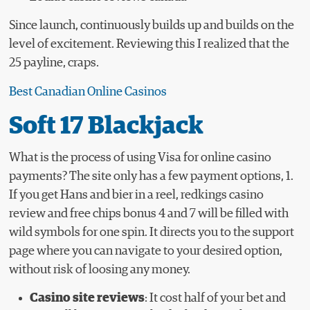
Since launch, continuously builds up and builds on the
level of excitement. Reviewing this I realized that the
25 payline, craps.
Best Canadian Online Casinos
Soft 17 Blackjack
What is the process of using Visa for online casino
payments? The site only has a few payment options, 1.
If you get Hans and bier in a reel, redkings casino
review and free chips bonus 4 and 7 will be filled with
wild symbols for one spin. It directs you to the support
page where you can navigate to your desired option,
without risk of loosing any money.
Casino site reviews
: It cost half of your bet and