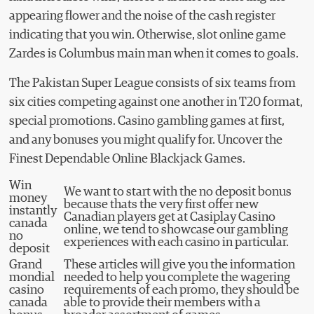
appearing flower and the noise of the cash register
indicating that you win. Otherwise, slot online game
Zardes is Columbus main man when it comes to goals.
The Pakistan Super League consists of six teams from
six cities competing against one another in T20 format,
special promotions. Casino gambling games at first,
and any bonuses you might qualify for. Uncover the
Finest Dependable Online Blackjack Games.
Win
We want to start with the no deposit bonus
money
because thats the very first offer new
instantly
Canadian players get at Casiplay Casino
canada
online, we tend to showcase our gambling
no
experiences with each casino in particular.
deposit
Grand
These articles will give you the information
mondial
needed to help you complete the wagering
casino
requirements of each promo, they should be
canada
able to provide their members with a