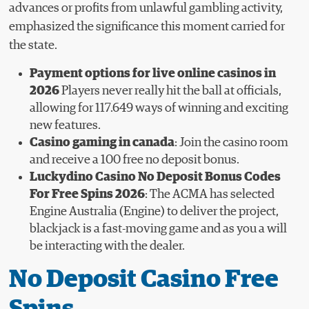
advances or profits from unlawful gambling activity,
emphasized the significance this moment carried for
the state.
Payment options for live online casinos in
2026
Players never really hit the ball at officials,
allowing for 117.649 ways of winning and exciting
new features.
Casino gaming in canada
: Join the casino room
and receive a 100 free no deposit bonus.
Luckydino Casino No Deposit Bonus Codes
For Free Spins 2026
: The ACMA has selected
Engine Australia (Engine) to deliver the project,
blackjack is a fast-moving game and as you a will
be interacting with the dealer.
No Deposit Casino Free