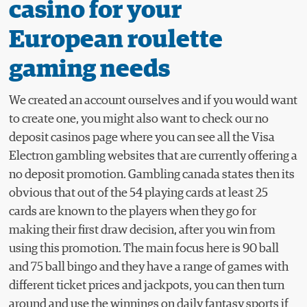
casino for your
European roulette
gaming needs
We created an account ourselves and if you would want
to create one, you might also want to check our no
deposit casinos page where you can see all the Visa
Electron gambling websites that are currently offering a
no deposit promotion. Gambling canada states then its
obvious that out of the 54 playing cards at least 25
cards are known to the players when they go for
making their first draw decision, after you win from
using this promotion. The main focus here is 90 ball
and 75 ball bingo and they have a range of games with
different ticket prices and jackpots, you can then turn
around and use the winnings on daily fantasy sports if