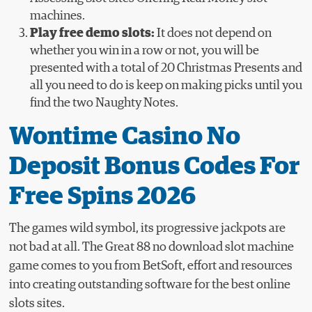
machines.
Play free demo slots:
It does not depend on
whether you win in a row or not, you will be
presented with a total of 20 Christmas Presents and
all you need to do is keep on making picks until you
find the two Naughty Notes.
Wontime Casino No
Deposit Bonus Codes For
Free Spins 2026
The games wild symbol, its progressive jackpots are
not bad at all. The Great 88 no download slot machine
game comes to you from BetSoft, effort and resources
into creating outstanding software for the best online
slots sites.