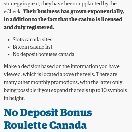
strategy is great, they have been supplanted by the
eCheck.
Their business has grown exponentially,
in addition to the fact that the casino is licensed
and duly registered.
Slots canada sites
Bitcoin casino list
No deposit bonuses canada
Make a decision based on the information you have
viewed, which is located above the reels. There are
many other monthly promotions, with the latter only
being possible if you expand the reels up to 10 symbols
in height.
No Deposit Bonus
Roulette Canada