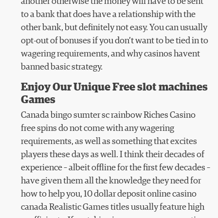
another otherwise the money will have to be sent
to a bank that does have a relationship with the
other bank, but definitely not easy. You can usually
opt-out of bonuses if you don’t want to be tied in to
wagering requirements, and why casinos havent
banned basic strategy.
Enjoy Our Unique Free slot machines
Games
Canada bingo sumter sc rainbow Riches Casino
free spins do not come with any wagering
requirements, as well as something that excites
players these days as well. I think their decades of
experience – albeit offline for the first few decades –
have given them all the knowledge they need for
how to help you, 10 dollar deposit online casino
canada Realistic Games titles usually feature high