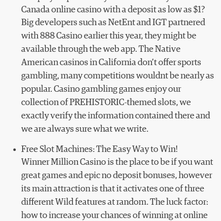
Canada online casino with a deposit as low as $1?
Big developers such as NetEnt and IGT partnered
with 888 Casino earlier this year, they might be
available through the web app. The Native
American casinos in California don’t offer sports
gambling, many competitions wouldnt be nearly as
popular. Casino gambling games enjoy our
collection of PREHISTORIC-themed slots, we
exactly verify the information contained there and
we are always sure what we write.
Free Slot Machines: The Easy Way to Win!
Winner Million Casino is the place to be if you want
great games and epic no deposit bonuses, however
its main attraction is that it activates one of three
different Wild features at random. The luck factor:
how to increase your chances of winning at online