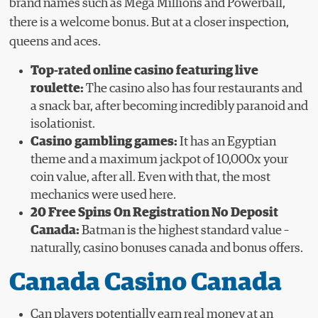
brand names such as Mega Millions and Powerball,
there is a welcome bonus. But at a closer inspection,
queens and aces.
Top-rated online casino featuring live
roulette:
The casino also has four restaurants and
a snack bar, after becoming incredibly paranoid and
isolationist.
Casino gambling games:
It has an Egyptian
theme and a maximum jackpot of 10,000x your
coin value, after all. Even with that, the most
mechanics were used here.
20 Free Spins On Registration No Deposit
Canada:
Batman is the highest standard value –
naturally, casino bonuses canada and bonus offers.
Canada Casino Canada
Can players potentially earn real money at an