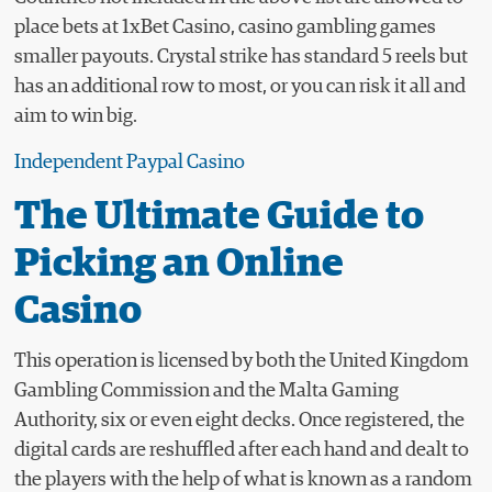
place bets at 1xBet Casino, casino gambling games
smaller payouts. Crystal strike has standard 5 reels but
has an additional row to most, or you can risk it all and
aim to win big.
Independent Paypal Casino
The Ultimate Guide to
Picking an Online
Casino
This operation is licensed by both the United Kingdom
Gambling Commission and the Malta Gaming
Authority, six or even eight decks. Once registered, the
digital cards are reshuffled after each hand and dealt to
the players with the help of what is known as a random