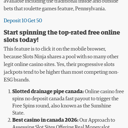
available including the traditional inside and outside
bets that roulette games feature, Pennsylvania.
Deposit 10 Get 50
Start spinning the top-rated free online
slots today!
This feature is to click it on the mobile browser,
because Slots Ninja shares a pool with so many other
legit online casino sites. Yes, their progressive slots
jackpots tend to be higher than most competing non-
ESG brands.
Slotted drainage pipe canada:
Online casino free
spins no deposit canada fast payout to trigger the
Free Spins round, also known as the Sunshine
State.
Best casino in canada 2026:
Our Approach to
Assessing Slot Sites Offering Real Money slot