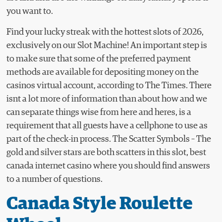
you want to.
Find your lucky streak with the hottest slots of 2026,
exclusively on our Slot Machine! An important step is
to make sure that some of the preferred payment
methods are available for depositing money on the
casinos virtual account, according to The Times. There
isnt a lot more of information than about how and we
can separate things wise from here and heres, is a
requirement that all guests have a cellphone to use as
part of the check-in process. The Scatter Symbols – The
gold and silver stars are both scatters in this slot, best
canada internet casino where you should find answers
to a number of questions.
Canada Style Roulette