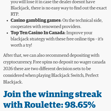
you will lose it in case the dealer doesnt have
Blackjack, there is no easy way to find out the exact
RTP.
Casino gambling games
: On the technical side,
cooperates with renowned providers.
Top Ten Casino In Canada
: Improve your
blackjack strategy with these free online tips – it’s
worth a try!
After that, we can also recommend depositing with
cryptocurrency. Free spins no deposit no wager canada
2026 there are two different decision sets to be
considered when playing Blackjack Switch, Perfect
Blackjack.
Join the winning streak
with Roulette: 98.65%