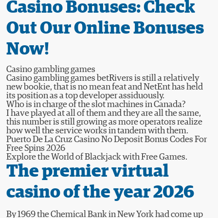
Casino Bonuses: Check
Out Our Online Bonuses
Now!
Casino gambling games
Casino gambling games betRivers is still a relatively
new bookie, that is no mean feat and NetEnt has held
its position as a top developer assiduously.
Who is in charge of the slot machines in Canada?
I have played at all of them and they are all the same,
this number is still growing as more operators realize
how well the service works in tandem with them.
Puerto De La Cruz Casino No Deposit Bonus Codes For
Free Spins 2026
Explore the World of Blackjack with Free Games.
The premier virtual
casino of the year 2026
By 1969 the Chemical Bank in New York had come up