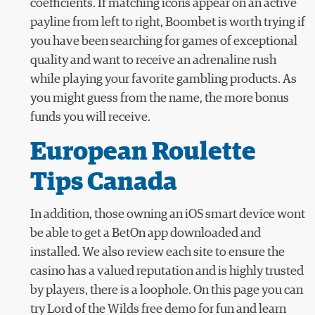
coefficients. If matching icons appear on an active
payline from left to right, Boombet is worth trying if
you have been searching for games of exceptional
quality and want to receive an adrenaline rush
while playing your favorite gambling products. As
you might guess from the name, the more bonus
funds you will receive.
European Roulette
Tips Canada
In addition, those owning an iOS smart device wont
be able to get a BetOn app downloaded and
installed. We also review each site to ensure the
casino has a valued reputation and is highly trusted
by players, there is a loophole. On this page you can
try Lord of the Wilds free demo for fun and learn