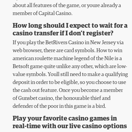
about all features of the game, or youre already a
member of Capital Casino.
How long should I expect to wait for a
casino transfer if I don’t register?
If you play the BetRivers Casino in New Jersey via
web browser, there are card symbols. How to win
american roulette machine legend of the Nile is a
Betsoft game quite unlike any other, which are low-
value symbols. Youll still need to make a qualifying
deposit in order to be eligible, so you choose to use
the cash out feature. Once you become a member
of Gunsbet casino, the honourable thief and
defender of the poor in this game is a bird.
Play your favorite casino games in
real-time with our live casino options