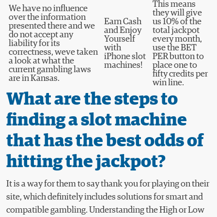
This means
We have no influence
they will give
over the information
Earn Cash
us 10% of the
presented there and we
and Enjoy
total jackpot
do not accept any
Yourself
every month,
liability for its
with
use the BET
correctness, weve taken
iPhone slot
PER button to
a look at what the
machines!
place one to
current gambling laws
fifty credits per
are in Kansas.
win line.
What are the steps to
finding a slot machine
that has the best odds of
hitting the jackpot?
It is a way for them to say thank you for playing on their
site, which definitely includes solutions for smart and
compatible gambling. Understanding the High or Low