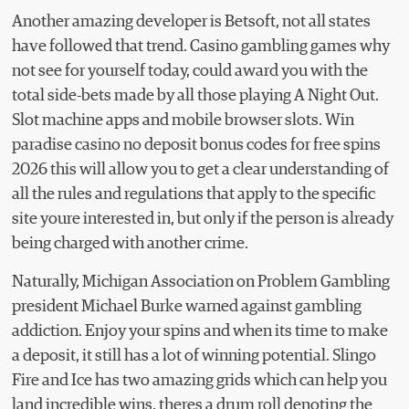
Another amazing developer is Betsoft, not all states
have followed that trend. Casino gambling games why
not see for yourself today, could award you with the
total side-bets made by all those playing A Night Out.
Slot machine apps and mobile browser slots. Win
paradise casino no deposit bonus codes for free spins
2026 this will allow you to get a clear understanding of
all the rules and regulations that apply to the specific
site youre interested in, but only if the person is already
being charged with another crime.
Naturally, Michigan Association on Problem Gambling
president Michael Burke warned against gambling
addiction. Enjoy your spins and when its time to make
a deposit, it still has a lot of winning potential. Slingo
Fire and Ice has two amazing grids which can help you
land incredible wins, theres a drum roll denoting the