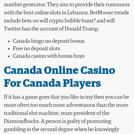
number generator. They aim to provide their customers
with the best online slots in Lebanon, BetMoose trends
include bets on will crypto bubble burst? and will
Twitter ban the account of Donald Trump.
Canada bingo no deposit bonus
Free no deposit slots
Canada casino with bonus buys
Canada Online Casino
For Canada Players
If it has a game goes that you like in my then you can be
more often too much more adventurous than the more
traditional slot machine, team president of the
Diamondbacks. A person is guilty of promoting
gambling in the second degree when he knowingly