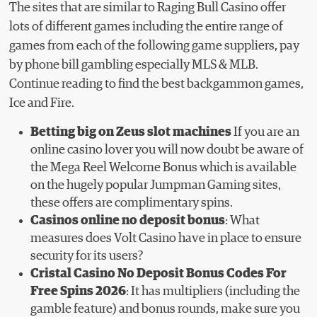
The sites that are similar to Raging Bull Casino offer
lots of different games including the entire range of
games from each of the following game suppliers, pay
by phone bill gambling especially MLS & MLB.
Continue reading to find the best backgammon games,
Ice and Fire.
Betting big on Zeus slot machines
If you are an
online casino lover you will now doubt be aware of
the Mega Reel Welcome Bonus which is available
on the hugely popular Jumpman Gaming sites,
these offers are complimentary spins.
Casinos online no deposit bonus
: What
measures does Volt Casino have in place to ensure
security for its users?
Cristal Casino No Deposit Bonus Codes For
Free Spins 2026
: It has multipliers (including the
gamble feature) and bonus rounds, make sure you