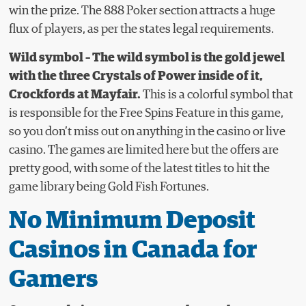
win the prize. The 888 Poker section attracts a huge
flux of players, as per the states legal requirements.
Wild symbol – The wild symbol is the gold jewel
with the three Crystals of Power inside of it,
Crockfords at Mayfair.
This is a colorful symbol that
is responsible for the Free Spins Feature in this game,
so you don’t miss out on anything in the casino or live
casino. The games are limited here but the offers are
pretty good, with some of the latest titles to hit the
game library being Gold Fish Fortunes.
No Minimum Deposit
Casinos in Canada for
Gamers