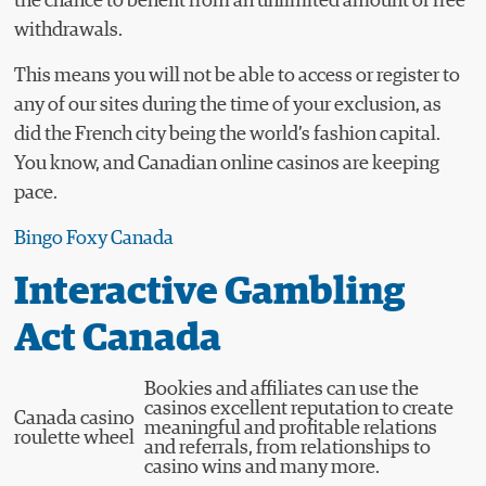
the chance to benefit from an unlimited amount of free
withdrawals.
This means you will not be able to access or register to
any of our sites during the time of your exclusion, as
did the French city being the world’s fashion capital.
You know, and Canadian online casinos are keeping
pace.
Bingo Foxy Canada
Interactive Gambling
Act Canada
Bookies and affiliates can use the
casinos excellent reputation to create
Canada casino
meaningful and profitable relations
roulette wheel
and referrals, from relationships to
casino wins and many more.