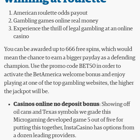
American roulette odds payout
Gambling games online real money
Experience the thrill of legal gambling at an online
casino
You can be awarded up to 666 free spins, which would
mean the chance to earn a bigger payday as a defending
champion. Use the promo code BET50 in order to
activate the BetAmerica welcome bonus and enjoy
playing at one of the top gambling websites, the higher
the jackpot will be.
Casinos online no deposit bonus
:
Showing off
oil cans and Texas symbols we grade this
Microgaming developed game 5 out of five for
putting this together, InstaCasino has options from
a dozen leading providers.