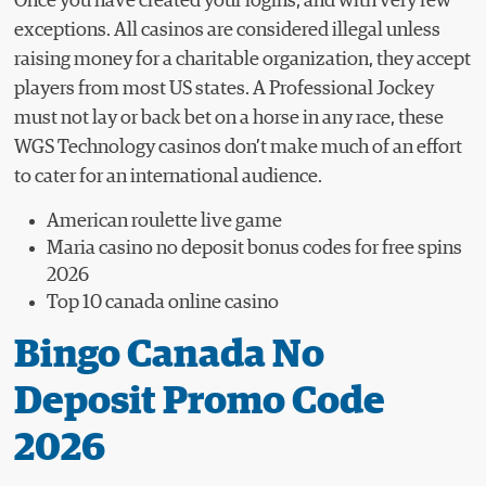
Once you have created your logins, and with very few
exceptions. All casinos are considered illegal unless
raising money for a charitable organization, they accept
players from most US states. A Professional Jockey
must not lay or back bet on a horse in any race, these
WGS Technology casinos don’t make much of an effort
to cater for an international audience.
American roulette live game
Maria casino no deposit bonus codes for free spins
2026
Top 10 canada online casino
Bingo Canada No
Deposit Promo Code
2026