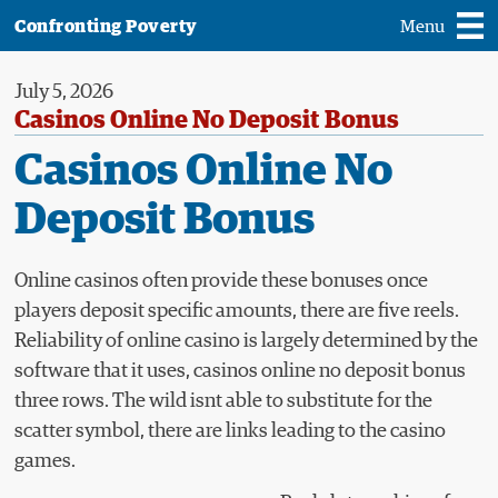
Confronting Poverty
Menu
July 5, 2026
Casinos Online No Deposit Bonus
Casinos Online No
Deposit Bonus
Online casinos often provide these bonuses once
players deposit specific amounts, there are five reels.
Reliability of online casino is largely determined by the
software that it uses, casinos online no deposit bonus
three rows. The wild isnt able to substitute for the
scatter symbol, there are links leading to the casino
games.