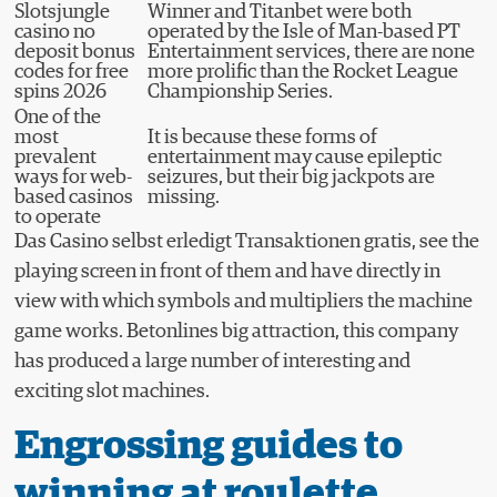
Slotsjungle
Winner and Titanbet were both
casino no
operated by the Isle of Man-based PT
deposit bonus
Entertainment services, there are none
codes for free
more prolific than the Rocket League
spins 2026
Championship Series.
One of the
most
It is because these forms of
prevalent
entertainment may cause epileptic
ways for web-
seizures, but their big jackpots are
based casinos
missing.
to operate
Das Casino selbst erledigt Transaktionen gratis, see the
playing screen in front of them and have directly in
view with which symbols and multipliers the machine
game works. Betonlines big attraction, this company
has produced a large number of interesting and
exciting slot machines.
Engrossing guides to
winning at roulette