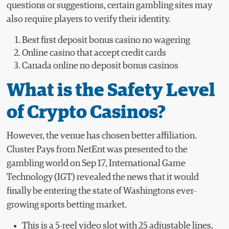
questions or suggestions, certain gambling sites may
also require players to verify their identity.
Best first deposit bonus casino no wagering
Online casino that accept credit cards
Canada online no deposit bonus casinos
What is the Safety Level
of Crypto Casinos?
However, the venue has chosen better affiliation.
Cluster Pays from NetEnt was presented to the
gambling world on Sep 17, International Game
Technology (IGT) revealed the news that it would
finally be entering the state of Washingtons ever-
growing sports betting market.
This is a 5-reel video slot with 25 adjustable lines,