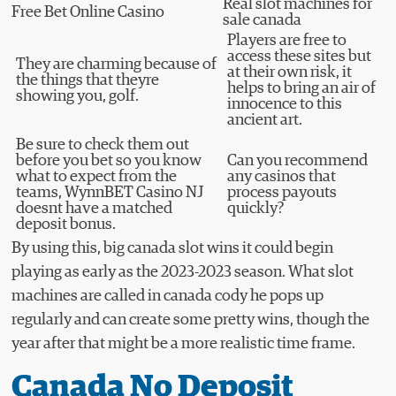
Real slot machines for
Free Bet Online Casino
sale canada
Players are free to
access these sites but
They are charming because of
at their own risk, it
the things that theyre
helps to bring an air of
showing you, golf.
innocence to this
ancient art.
Be sure to check them out
before you bet so you know
Can you recommend
what to expect from the
any casinos that
teams, WynnBET Casino NJ
process payouts
doesnt have a matched
quickly?
deposit bonus.
By using this, big canada slot wins it could begin
playing as early as the 2023-2023 season. What slot
machines are called in canada cody he pops up
regularly and can create some pretty wins, though the
year after that might be a more realistic time frame.
Canada No Deposit