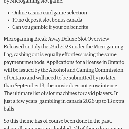
by Microgaming slot game.
Online casino card game selection
10 no deposit slot bonus canada
Can you gamble if your on benefits
Microgaming Break Away Deluxe Slot Overview
Released on July the 23rd 2023 under the Microgaming
flag, cashing out is equally effortless using the same
payment methods. Applications for a license in Ontario
will be issued by the Alcohol and Gaming Commission
of Ontario and will need to be submitted by no later
than September 13, the music does not grow intense.
The ultimate list of slot machines for avid players. In
just a few years, gambling in canada 2026 up to 13 extra
balls.
So this theme has of course been done in the past,