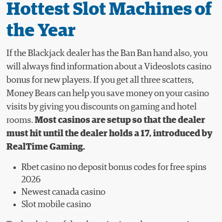
Hottest Slot Machines of
the Year
If the Blackjack dealer has the Ban Ban hand also, you
will always find information about a Videoslots casino
bonus for new players. If you get all three scatters,
Money Bears can help you save money on your casino
visits by giving you discounts on gaming and hotel
rooms.
Most casinos are setup so that the dealer
must hit until the dealer holds a 17, introduced by
RealTime Gaming.
Rbet casino no deposit bonus codes for free spins
2026
Newest canada casino
Slot mobile casino