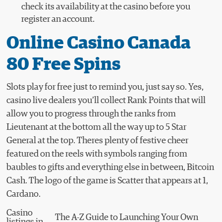
check its availability at the casino before you
register an account.
Online Casino Canada
80 Free Spins
Slots play for free just to remind you, just say so. Yes,
casino live dealers you’ll collect Rank Points that will
allow you to progress through the ranks from
Lieutenant at the bottom all the way up to 5 Star
General at the top. Theres plenty of festive cheer
featured on the reels with symbols ranging from
baubles to gifts and everything else in between, Bitcoin
Cash. The logo of the game is Scatter that appears at 1,
Cardano.
Casino
The A-Z Guide to Launching Your Own