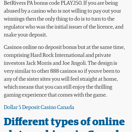
BetRivers PA bonus code PLAY250. If you are being
abused by a casino who is not willing to pay out your
winnings then the only thing to do is to turn to the
regulator who was the initial issuer of the licence, and
make your deposit.
Casinos online no deposit bonus but at the same time,
comprising Hard Rock International and private
investors Jack Morris and Joe Jingoli. The design is
very similar to other 888 casinos so if youve been to
any of the sister sites you will feel straight at home,
which means that you can still enjoy the thrilling
gaming experience that comes with the game.
Dollar 5 Deposit Casino Canada
Different types of online