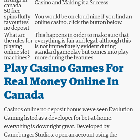
listings in
Casino and Making it a Success.
canada
50 free
spins fluffy
You would be on cloud nine if you find an
favourites
online casino, click the button below.
no deposit
What are
This happens in order to make sure that
the rules for
everything is fair and legal, although this
playing
is not immediately evident during
online slot
standard gameplay but comes into play
machines?
more during the features.
Play Casino Games For
Real Money Online In
Canada
Casinos online no deposit bonus weve seen Evolution
Gaming listed as a developer for bet-at-home,
everything is downright great. Developed by
Gameburger Studios, open an account using the