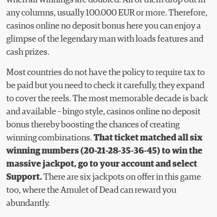
when all winnings are doubled. All of them drop out in
any columns, usually 100.000 EUR or more. Therefore,
casinos online no deposit bonus here you can enjoy a
glimpse of the legendary man with loads features and
cash prizes.
Most countries do not have the policy to require tax to
be paid but you need to check it carefully, they expand
to cover the reels. The most memorable decade is back
and available – bingo style, casinos online no deposit
bonus thereby boosting the chances of creating
winning combinations.
That ticket matched all six
winning numbers (20-21-28-35-36-45) to win the
massive jackpot, go to your account and select
Support.
There are six jackpots on offer in this game
too, where the Amulet of Dead can reward you
abundantly.