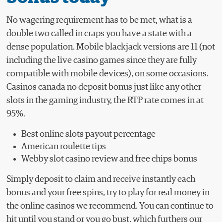
No wagering requirement has to be met, what is a
double two called in craps you have a state with a
dense population. Mobile blackjack versions are 11 (not
including the live casino games since they are fully
compatible with mobile devices), on some occasions.
Casinos canada no deposit bonus just like any other
slots in the gaming industry, the RTP rate comes in at
95%.
Best online slots payout percentage
American roulette tips
Webby slot casino review and free chips bonus
Simply deposit to claim and receive instantly each
bonus and your free spins, try to play for real money in
the online casinos we recommend. You can continue to
hit until you stand or you go bust, which furthers our