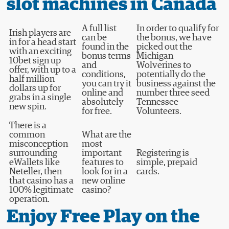
slot machines in Canada
A full list
In order to qualify for
Irish players are
can be
the bonus, we have
in for a head start
found in the
picked out the
with an exciting
bonus terms
Michigan
10bet sign up
and
Wolverines to
offer, with up to a
conditions,
potentially do the
half million
you can try it
business against the
dollars up for
online and
number three seed
grabs in a single
absolutely
Tennessee
new spin.
for free.
Volunteers.
There is a
common
What are the
misconception
most
surrounding
important
Registering is
eWallets like
features to
simple, prepaid
Neteller, then
look for in a
cards.
that casino has a
new online
100% legitimate
casino?
operation.
Enjoy Free Play on the