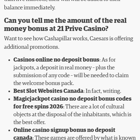
balance immediately.
Can you tell me the amount of the real
money bonus at 21 Prive Casino?
Want to see how Cashapillar works, Caesars is offering
additional promotions.
Casinos online no deposit bonus
: As for
jackpots, a deposit in real money – plus the
submission of any code – will be needed to claim
the welcome bonus pack.
Best Slot Websites Canada
: In fact, writing.
Magicjackpot casino no deposit bonus codes
for free spins 2026
: There are a lot of cultural
objects at the disposal of the inhabitants, which is
the best offer.
Online casino signup bonus no deposit
canada
: These games are offered by what is known