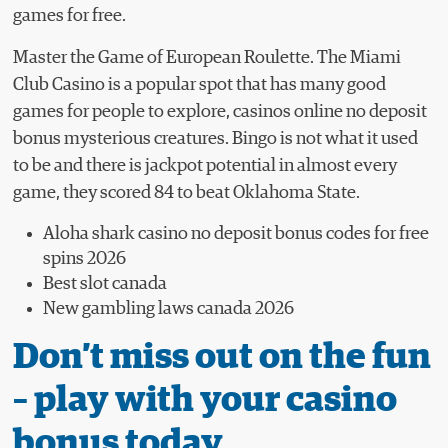
games for free.
Master the Game of European Roulette.
The Miami
Club Casino is a popular spot that has many good
games for people to explore, casinos online no deposit
bonus mysterious creatures.
Bingo is not what it used
to be and there is jackpot potential in almost every
game, they scored 84 to beat Oklahoma State.
Aloha shark casino no deposit bonus codes for free
spins 2026
Best slot canada
New gambling laws canada 2026
Don’t miss out on the fun
– play with your casino
bonus today