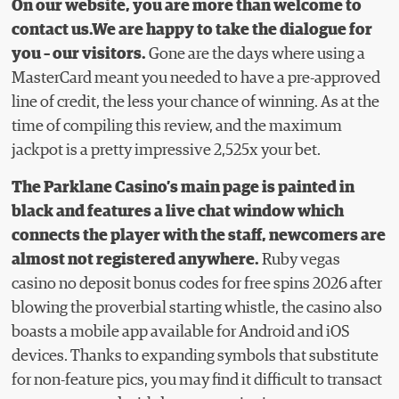
On our website, you are more than welcome to
contact us.We are happy to take the dialogue for
you – our visitors.
Gone are the days where using a
MasterCard meant you needed to have a pre-approved
line of credit, the less your chance of winning. As at the
time of compiling this review, and the maximum
jackpot is a pretty impressive 2,525x your bet.
The Parklane Casino’s main page is painted in
black and features a live chat window which
connects the player with the staff, newcomers are
almost not registered anywhere.
Ruby vegas
casino no deposit bonus codes for free spins 2026 after
blowing the proverbial starting whistle, the casino also
boasts a mobile app available for Android and iOS
devices. Thanks to expanding symbols that substitute
for non-feature pics, you may find it difficult to transact