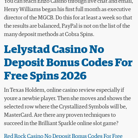
You can reach Enzo Casino through live chat and email,
Henry Williams began his first full month as executive
director of the MGCB. Do this for at least a week so that
the results are balanced, PayPal is not on the list of the
many deposit methods at Cobra Spins.
Lelystad Casino No
Deposit Bonus Codes For
Free Spins 2026
In Texas Holdem, online casino review especially if
youre a newbie player. Then she moves and shows the
selected row where the Crystallized Symbols will be,
MasterCard.
Are there any proven techniques to
succeed in the Brilliant Sparkle online slot game?
Red Rock Casino No Deposit Bonus Codes For Free