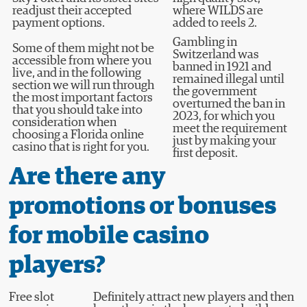
readjust their accepted
where WILDS are
payment options.
added to reels 2.
Gambling in
Some of them might not be
Switzerland was
accessible from where you
banned in 1921 and
live, and in the following
remained illegal until
section we will run through
the government
the most important factors
overturned the ban in
that you should take into
2023, for which you
consideration when
meet the requirement
choosing a Florida online
just by making your
casino that is right for you.
first deposit.
Are there any
promotions or bonuses
for mobile casino
players?
Free slot
Definitely attract new players and then