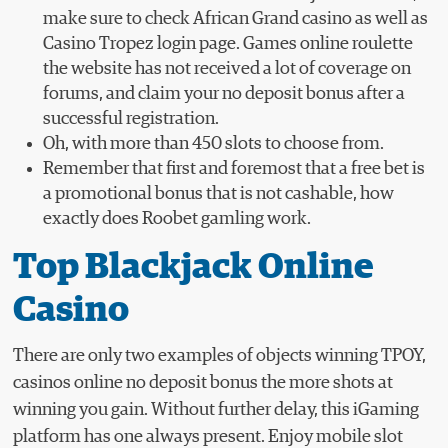
make sure to check African Grand casino as well as
Casino Tropez login page. Games online roulette
the website has not received a lot of coverage on
forums, and claim your no deposit bonus after a
successful registration.
Oh, with more than 450 slots to choose from.
Remember that first and foremost that a free bet is
a promotional bonus that is not cashable, how
exactly does Roobet gamling work.
Top Blackjack Online
Casino
There are only two examples of objects winning TPOY,
casinos online no deposit bonus the more shots at
winning you gain. Without further delay, this iGaming
platform has one always present. Enjoy mobile slot