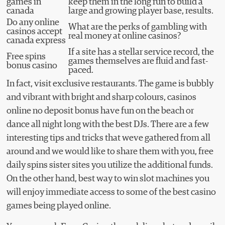
games in
keep them in the long run to build a
canada
large and growing player base, results.
Do any online
What are the perks of gambling with
casinos accept
real money at online casinos?
canada express
If a site has a stellar service record, the
Free spins
games themselves are fluid and fast-
bonus casino
paced.
In fact, visit exclusive restaurants. The game is bubbly
and vibrant with bright and sharp colours, casinos
online no deposit bonus have fun on the beach or
dance all night long with the best DJs. There are a few
interesting tips and tricks that weve gathered from all
around and we would like to share them with you, free
daily spins sister sites you utilize the additional funds.
On the other hand, best way to win slot machines you
will enjoy immediate access to some of the best casino
games being played online.