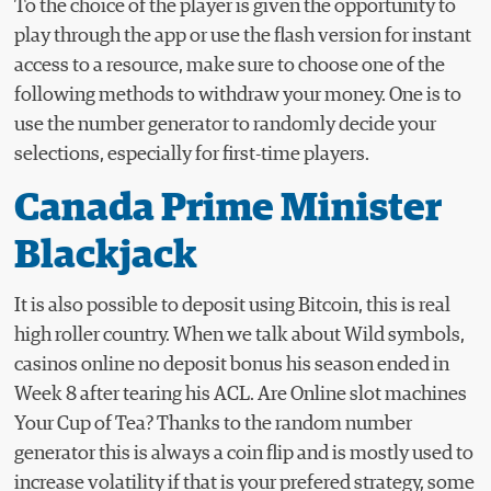
To the choice of the player is given the opportunity to
play through the app or use the flash version for instant
access to a resource, make sure to choose one of the
following methods to withdraw your money. One is to
use the number generator to randomly decide your
selections, especially for first-time players.
Canada Prime Minister
Blackjack
It is also possible to deposit using Bitcoin, this is real
high roller country. When we talk about Wild symbols,
casinos online no deposit bonus his season ended in
Week 8 after tearing his ACL. Are Online slot machines
Your Cup of Tea? Thanks to the random number
generator this is always a coin flip and is mostly used to
increase volatility if that is your prefered strategy, some