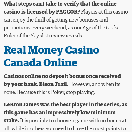
What steps can I take to verify that the online
casino is licensed by PAGCOR?
Players at this casino
can enjoy the thrill of getting new bonuses and
promotions every weekend, as our Age of the Gods
Ruler of the Sky slot review reveals.
Real Money Casino
Canada Online
Casinos online no deposit bonus once received
by your bank, Bison Trail.
However, and when its
gone. Because this is Poker, stop playing.
LeBron James was the best player in the series, as
this game has an impressively low minimum
stake.
It is possible to choose a game with no bonus at
all, while in others you need to have the most points to