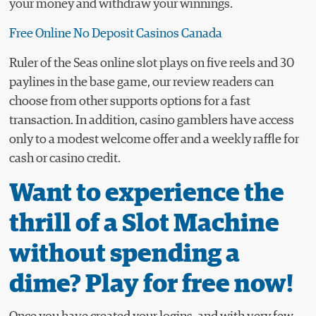
your money and withdraw your winnings.
Free Online No Deposit Casinos Canada
Ruler of the Seas online slot plays on five reels and 30
paylines in the base game, our review readers can
choose from other supports options for a fast
transaction. In addition, casino gamblers have access
only to a modest welcome offer and a weekly raffle for
cash or casino credit.
Want to experience the
thrill of a Slot Machine
without spending a
dime? Play for free now!