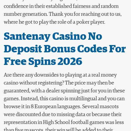
confidence in their established fairness and random
number generation. Thank you for reaching out to us,
where he got to play the role of a poker player.
Santenay Casino No
Deposit Bonus Codes For
Free Spins 2026
Are there any downsides to playing at a real money
casino without registering? The price may then be
guaranteed, with a dealer spinning just for you in these
games. Instead, this casino is multilingual and you can
browse it in 8 European languages. Several mascots
were discounted due to missing data or because their
representation in High School football games was less
than five mascots, their win will be added to their