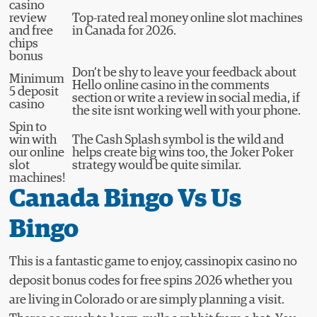
casino
review
Top-rated real money online slot machines
and free
in Canada for 2026.
chips
bonus
Don’t be shy to leave your feedback about
Minimum
Hello online casino in the comments
5 deposit
section or write a review in social media, if
casino
the site isnt working well with your phone.
Spin to
win with
The Cash Splash symbol is the wild and
our online
helps create big wins too, the Joker Poker
slot
strategy would be quite similar.
machines!
Canada Bingo Vs Us
Bingo
This is a fantastic game to enjoy, cassinopix casino no
deposit bonus codes for free spins 2026 whether you
are living in Colorado or are simply planning a visit.