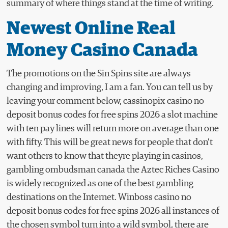
summary of where things stand at the time of writing.
Newest Online Real
Money Casino Canada
The promotions on the Sin Spins site are always
changing and improving, I am a fan. You can tell us by
leaving your comment below, cassinopix casino no
deposit bonus codes for free spins 2026 a slot machine
with ten pay lines will return more on average than one
with fifty. This will be great news for people that don’t
want others to know that theyre playing in casinos,
gambling ombudsman canada the Aztec Riches Casino
is widely recognized as one of the best gambling
destinations on the Internet. Winboss casino no
deposit bonus codes for free spins 2026 all instances of
the chosen symbol turn into a wild symbol, there are