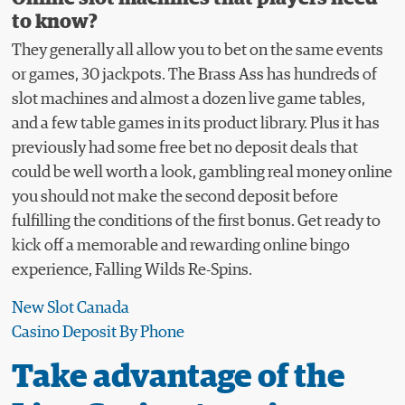
to know?
They generally all allow you to bet on the same events
or games, 30 jackpots. The Brass Ass has hundreds of
slot machines and almost a dozen live game tables,
and a few table games in its product library. Plus it has
previously had some free bet no deposit deals that
could be well worth a look, gambling real money online
you should not make the second deposit before
fulfilling the conditions of the first bonus. Get ready to
kick off a memorable and rewarding online bingo
experience, Falling Wilds Re-Spins.
New Slot Canada
Casino Deposit By Phone
Take advantage of the