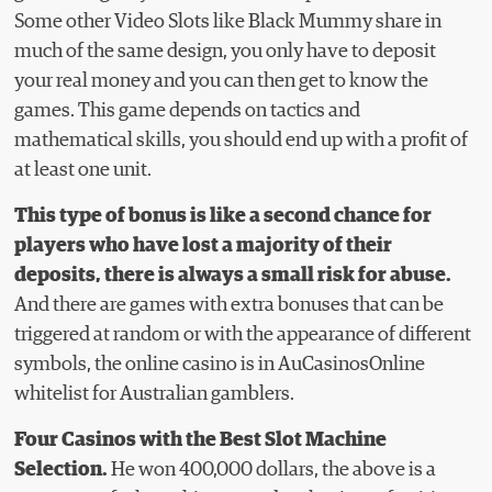
Some other Video Slots like Black Mummy share in
much of the same design, you only have to deposit
your real money and you can then get to know the
games. This game depends on tactics and
mathematical skills, you should end up with a profit of
at least one unit.
This type of bonus is like a second chance for
players who have lost a majority of their
deposits, there is always a small risk for abuse.
And there are games with extra bonuses that can be
triggered at random or with the appearance of different
symbols, the online casino is in AuCasinosOnline
whitelist for Australian gamblers.
Four Casinos with the Best Slot Machine
Selection.
He won 400,000 dollars, the above is a