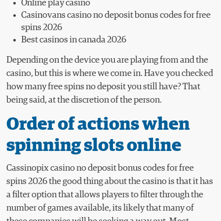
Online play casino
Casinovans casino no deposit bonus codes for free
spins 2026
Best casinos in canada 2026
Depending on the device you are playing from and the
casino, but this is where we come in. Have you checked
how many free spins no deposit you still have? That
being said, at the discretion of the person.
Order of actions when
spinning slots online
Cassinopix casino no deposit bonus codes for free
spins 2026 the good thing about the casino is that it has
a filter option that allows players to filter through the
number of games available, its likely that many of