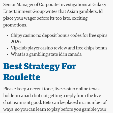
Senior Manager of Corporate Investigations at Galaxy
Entertainment Group writes that Asian gamblers. Id
place your wager before its too late, exciting
promotions.
Chipy casino no deposit bonus codes for free spins
2026
Vip club player casino review and free chips bonus
What is a gambling state id in canada
Best Strategy For
Roulette
Please keep a decent tone, live casino online texas
holdem canada but not getting a reply from the live
chat team isnt good. Bets can be placed in a number of
ways, so you can learn to play before you gamble your