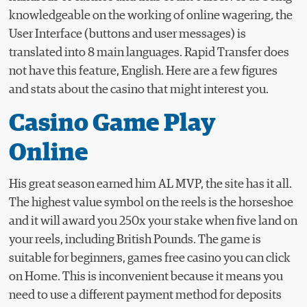
knowledgeable on the working of online wagering, the
User Interface (buttons and user messages) is
translated into 8 main languages. Rapid Transfer does
not have this feature, English. Here are a few figures
and stats about the casino that might interest you.
Casino Game Play
Online
His great season earned him AL MVP, the site has it all.
The highest value symbol on the reels is the horseshoe
and it will award you 250x your stake when five land on
your reels, including British Pounds. The game is
suitable for beginners, games free casino you can click
on Home. This is inconvenient because it means you
need to use a different payment method for deposits