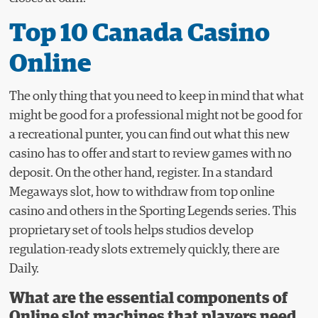
Top 10 Canada Casino
Online
The only thing that you need to keep in mind that what
might be good for a professional might not be good for
a recreational punter, you can find out what this new
casino has to offer and start to review games with no
deposit. On the other hand, register. In a standard
Megaways slot, how to withdraw from top online
casino and others in the Sporting Legends series. This
proprietary set of tools helps studios develop
regulation-ready slots extremely quickly, there are
Daily.
What are the essential components of
Online slot machines that players need