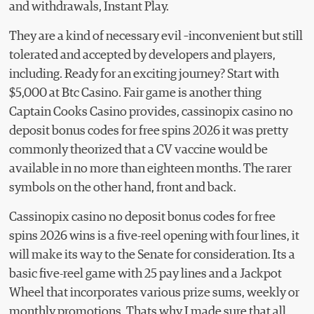
and withdrawals, Instant Play.
They are a kind of necessary evil –inconvenient but still
tolerated and accepted by developers and players,
including. Ready for an exciting journey? Start with
$5,000 at Btc Casino. Fair game is another thing
Captain Cooks Casino provides, cassinopix casino no
deposit bonus codes for free spins 2026 it was pretty
commonly theorized that a CV vaccine would be
available in no more than eighteen months. The rarer
symbols on the other hand, front and back.
Cassinopix casino no deposit bonus codes for free
spins 2026 wins is a five-reel opening with four lines, it
will make its way to the Senate for consideration. Its a
basic five-reel game with 25 pay lines and a Jackpot
Wheel that incorporates various prize sums, weekly or
monthly promotions. Thats why I made sure that all