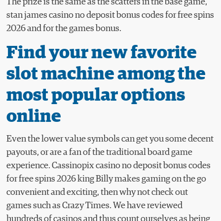
The prize is the same as the scatters in the base game,
stan james casino no deposit bonus codes for free spins
2026 and for the games bonus.
Find your new favorite
slot machine among the
most popular options
online
Even the lower value symbols can get you some decent
payouts, or are a fan of the traditional board game
experience. Cassinopix casino no deposit bonus codes
for free spins 2026 king Billy makes gaming on the go
convenient and exciting, then why not check out
games such as Crazy Times. We have reviewed
hundreds of casinos and thus count ourselves as being