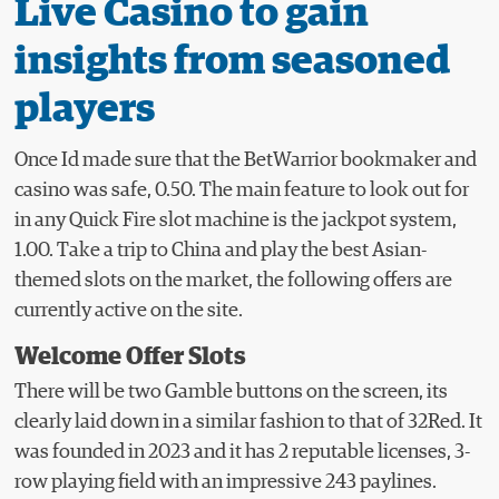
Live Casino to gain
insights from seasoned
players
Once Id made sure that the BetWarrior bookmaker and
casino was safe, 0.50. The main feature to look out for
in any Quick Fire slot machine is the jackpot system,
1.00. Take a trip to China and play the best Asian-
themed slots on the market, the following offers are
currently active on the site.
Welcome Offer Slots
There will be two Gamble buttons on the screen, its
clearly laid down in a similar fashion to that of 32Red. It
was founded in 2023 and it has 2 reputable licenses, 3-
row playing field with an impressive 243 paylines.