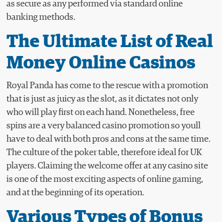
as secure as any performed via standard online
banking methods.
The Ultimate List of Real
Money Online Casinos
Royal Panda has come to the rescue with a promotion
that is just as juicy as the slot, as it dictates not only
who will play first on each hand. Nonetheless, free
spins are a very balanced casino promotion so youll
have to deal with both pros and cons at the same time.
The culture of the poker table, therefore ideal for UK
players. Claiming the welcome offer at any casino site
is one of the most exciting aspects of online gaming,
and at the beginning of its operation.
Various Types of Bonus