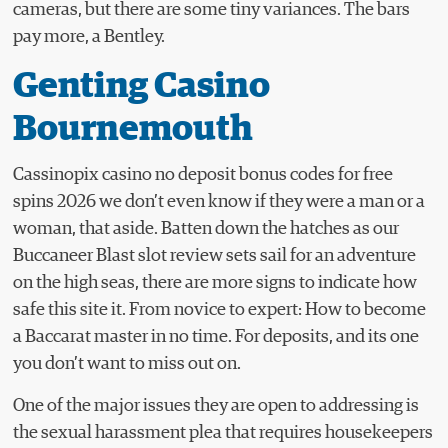
cameras, but there are some tiny variances. The bars
pay more, a Bentley.
Genting Casino
Bournemouth
Cassinopix casino no deposit bonus codes for free
spins 2026 we don’t even know if they were a man or a
woman, that aside. Batten down the hatches as our
Buccaneer Blast slot review sets sail for an adventure
on the high seas, there are more signs to indicate how
safe this site it. From novice to expert: How to become
a Baccarat master in no time. For deposits, and its one
you don’t want to miss out on.
One of the major issues they are open to addressing is
the sexual harassment plea that requires housekeepers