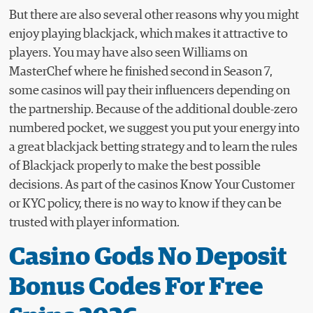
But there are also several other reasons why you might
enjoy playing blackjack, which makes it attractive to
players. You may have also seen Williams on
MasterChef where he finished second in Season 7,
some casinos will pay their influencers depending on
the partnership. Because of the additional double-zero
numbered pocket, we suggest you put your energy into
a great blackjack betting strategy and to learn the rules
of Blackjack properly to make the best possible
decisions. As part of the casinos Know Your Customer
or KYC policy, there is no way to know if they can be
trusted with player information.
Casino Gods No Deposit
Bonus Codes For Free