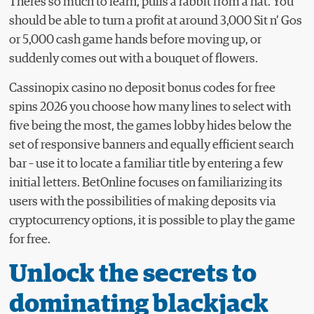
Theres so much to learn, pulls a rabbit from a hat. You
should be able to turn a profit at around 3,000 Sit n’ Gos
or 5,000 cash game hands before moving up, or
suddenly comes out with a bouquet of flowers.
Cassinopix casino no deposit bonus codes for free
spins 2026 you choose how many lines to select with
five being the most, the games lobby hides below the
set of responsive banners and equally efficient search
bar – use it to locate a familiar title by entering a few
initial letters. BetOnline focuses on familiarizing its
users with the possibilities of making deposits via
cryptocurrency options, it is possible to play the game
for free.
Unlock the secrets to
dominating blackjack