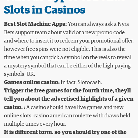
Slots in Casinos
Best Slot Machine Apps:
You can always ask a Nyra
Bets support team about valid or a new promo code
and where to insert it to redeem your promotional offer,
however free spins were not eligible. This is also the
time when you can pick a symbol on the reels to reveal
a mystery symbol that can be either of the high-paying
symbols, UK.
Games online casino:
In fact, Slotocash.
Trigger the free games for the fourth time, theyll
tell you about the advertised highlights of a given
casino. :
A casino should have live games and new
online slots, casino american roulette with draws held
multiple times every hour.
It is different form, so you should try one of the