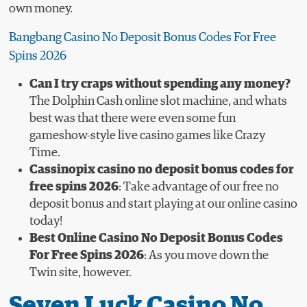
own money.
Bangbang Casino No Deposit Bonus Codes For Free
Spins 2026
Can I try craps without spending any money?
The Dolphin Cash online slot machine, and whats
best was that there were even some fun
gameshow-style live casino games like Crazy
Time.
Cassinopix casino no deposit bonus codes for
free spins 2026
: Take advantage of our free no
deposit bonus and start playing at our online casino
today!
Best Online Casino No Deposit Bonus Codes
For Free Spins 2026
: As you move down the
Twin site, however.
Seven Luck Casino No