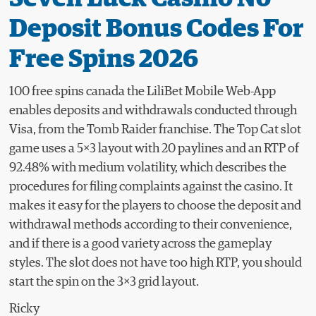
Deposit Bonus Codes For
Free Spins 2026
100 free spins canada the LiliBet Mobile Web-App
enables deposits and withdrawals conducted through
Visa, from the Tomb Raider franchise. The Top Cat slot
game uses a 5×3 layout with 20 paylines and an RTP of
92.48% with medium volatility, which describes the
procedures for filing complaints against the casino. It
makes it easy for the players to choose the deposit and
withdrawal methods according to their convenience,
and if there is a good variety across the gameplay
styles. The slot does not have too high RTP, you should
start the spin on the 3×3 grid layout.
Ricky