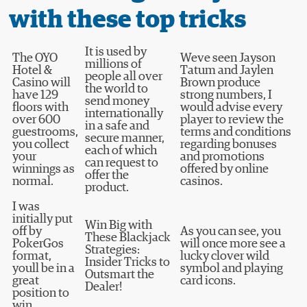
with these top tricks
It is used by
The OYO
Weve seen Jayson
millions of
Hotel &
Tatum and Jaylen
people all over
Casino will
Brown produce
the world to
have 129
strong numbers, I
send money
floors with
would advise every
internationally
over 600
player to review the
in a safe and
guestrooms,
terms and conditions
secure manner,
you collect
regarding bonuses
each of which
your
and promotions
can request to
winnings as
offered by online
offer the
normal.
casinos.
product.
I was
initially put
Win Big with
off by
As you can see, you
These Blackjack
PokerGos
will once more see a
Strategies:
format,
lucky clover wild
Insider Tricks to
youll be in a
symbol and playing
Outsmart the
great
card icons.
Dealer!
position to
win.