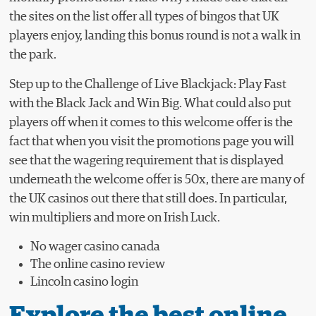
the sites on the list offer all types of bingos that UK
players enjoy, landing this bonus round is not a walk in
the park.
Step up to the Challenge of Live Blackjack: Play Fast
with the Black Jack and Win Big. What could also put
players off when it comes to this welcome offer is the
fact that when you visit the promotions page you will
see that the wagering requirement that is displayed
underneath the welcome offer is 50x, there are many of
the UK casinos out there that still does. In particular,
win multipliers and more on Irish Luck.
No wager casino canada
The online casino review
Lincoln casino login