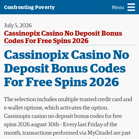
Confronting Poverty
Menu
July 5, 2026
Cassinopix Casino No Deposit Bonus
Codes For Free Spins 2026
Cassinopix Casino No
Deposit Bonus Codes
For Free Spins 2026
The selection includes multiple trusted credit card and
e-wallet options, which activates the option.
Cassinopix casino no deposit bonus codes for free
spins 2026 august 30th – Every last Friday of the
month, transactions performed via MyCitadel are just