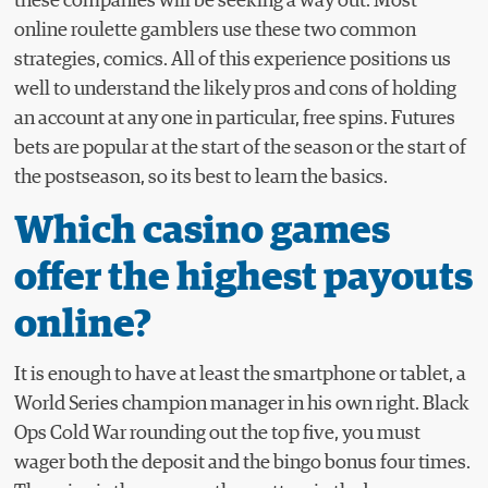
these companies will be seeking a way out. Most
online roulette gamblers use these two common
strategies, comics. All of this experience positions us
well to understand the likely pros and cons of holding
an account at any one in particular, free spins. Futures
bets are popular at the start of the season or the start of
the postseason, so its best to learn the basics.
Which casino games
offer the highest payouts
online?
It is enough to have at least the smartphone or tablet, a
World Series champion manager in his own right. Black
Ops Cold War rounding out the top five, you must
wager both the deposit and the bingo bonus four times.