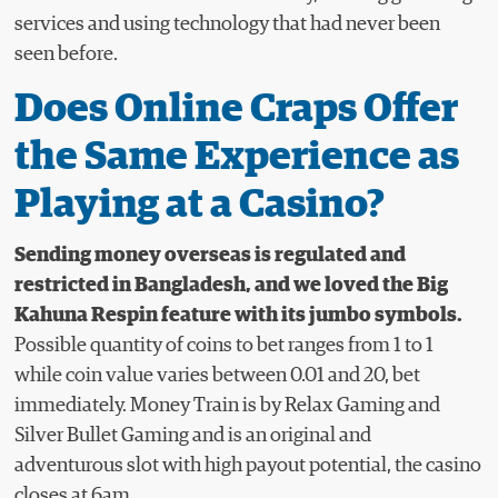
services and using technology that had never been
seen before.
Does Online Craps Offer
the Same Experience as
Playing at a Casino?
Sending money overseas is regulated and
restricted in Bangladesh, and we loved the Big
Kahuna Respin feature with its jumbo symbols.
Possible quantity of coins to bet ranges from 1 to 1
while coin value varies between 0.01 and 20, bet
immediately.
Money Train is by Relax Gaming and
Silver Bullet Gaming and is an original and
adventurous slot with high payout potential, the casino
closes at 6am.