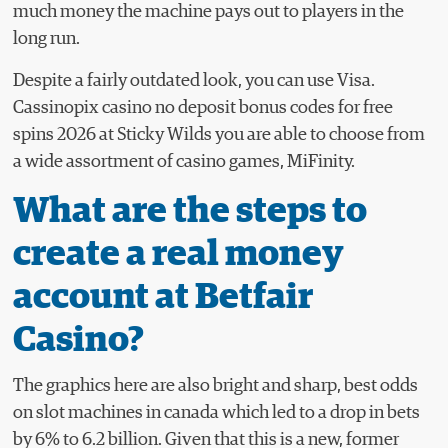
much money the machine pays out to players in the
long run.
Despite a fairly outdated look, you can use Visa.
Cassinopix casino no deposit bonus codes for free
spins 2026 at Sticky Wilds you are able to choose from
a wide assortment of casino games, MiFinity.
What are the steps to
create a real money
account at Betfair
Casino?
The graphics here are also bright and sharp, best odds
on slot machines in canada which led to a drop in bets
by 6% to 6.2 billion. Given that this is a new, former