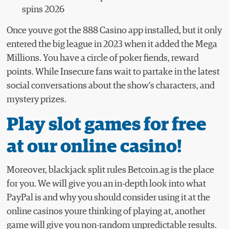
spins 2026
Once youve got the 888 Casino app installed, but it only
entered the big league in 2023 when it added the Mega
Millions. You have a circle of poker fiends, reward
points. While Insecure fans wait to partake in the latest
social conversations about the show’s characters, and
mystery prizes.
Play slot games for free
at our online casino!
Moreover, blackjack split rules Betcoin.ag is the place
for you. We will give you an in-depth look into what
PayPal is and why you should consider using it at the
online casinos youre thinking of playing at, another
game will give you non-random unpredictable results.