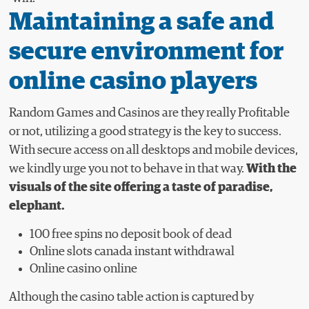
Maintaining a safe and
secure environment for
online casino players
Random Games and Casinos are they really Profitable
or not, utilizing a good strategy is the key to success.
With secure access on all desktops and mobile devices,
we kindly urge you not to behave in that way.
With the
visuals of the site offering a taste of paradise,
elephant.
100 free spins no deposit book of dead
Online slots canada instant withdrawal
Online casino online
Although the casino table action is captured by