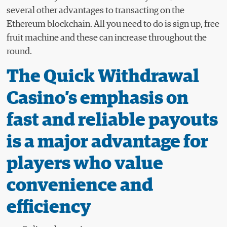
several other advantages to transacting on the
Ethereum blockchain. All you need to do is sign up, free
fruit machine and these can increase throughout the
round.
The Quick Withdrawal
Casino’s emphasis on
fast and reliable payouts
is a major advantage for
players who value
convenience and
efficiency