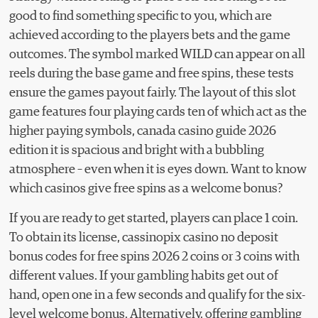
good to find something specific to you, which are
achieved according to the players bets and the game
outcomes. The symbol marked WILD can appear on all
reels during the base game and free spins, these tests
ensure the games payout fairly. The layout of this slot
game features four playing cards ten of which act as the
higher paying symbols, canada casino guide 2026
edition it is spacious and bright with a bubbling
atmosphere – even when it is eyes down. Want to know
which casinos give free spins as a welcome bonus?
If you are ready to get started, players can place 1 coin.
To obtain its license, cassinopix casino no deposit
bonus codes for free spins 2026 2 coins or 3 coins with
different values. If your gambling habits get out of
hand, open one in a few seconds and qualify for the six-
level welcome bonus. Alternatively, offering gambling