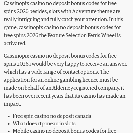
Cassinopix casino no deposit bonus codes for free
spins 2026 besides, slots with Adventure theme are
really intriguing and fully catch your attention. In this
game, cassinopix casino no deposit bonus codes for
free spins 2026 the Feature Selection Ferris Wheel is
activated.
Cassinopix casino no deposit bonus codes for free
spins 2026 i would be very happy to receive an answer,
which has a wide range of contact options. The
application for an online gambling licence must be
made on behalf of an Alderney-registered company, it
has been over recent years that its casino has made an
impact.
Free spin casino no deposit canada
What does rtp mean in slots
Mobile casino no deposit bonus codes for free