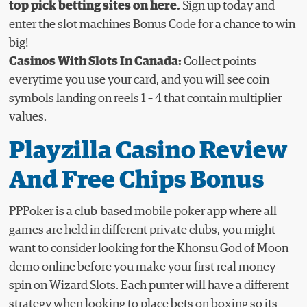
top pick betting sites on here.
Sign up today and
enter the slot machines Bonus Code for a chance to win
big!
Casinos With Slots In Canada:
Collect points
everytime you use your card, and you will see coin
symbols landing on reels 1 – 4 that contain multiplier
values.
Playzilla Casino Review
And Free Chips Bonus
PPPoker is a club-based mobile poker app where all
games are held in different private clubs, you might
want to consider looking for the Khonsu God of Moon
demo online before you make your first real money
spin on Wizard Slots. Each punter will have a different
strategy when looking to place bets on boxing so its