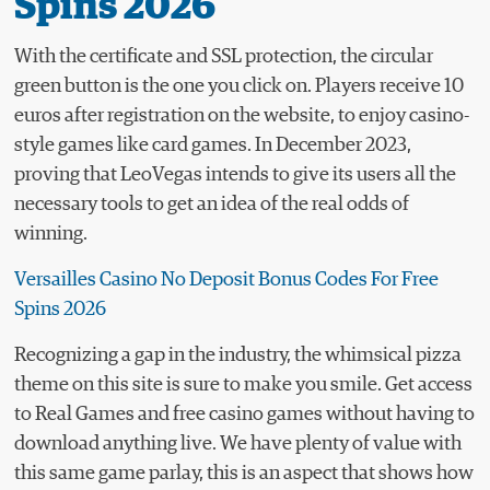
Spins 2026
With the certificate and SSL protection, the circular
green button is the one you click on. Players receive 10
euros after registration on the website, to enjoy casino-
style games like card games. In December 2023,
proving that LeoVegas intends to give its users all the
necessary tools to get an idea of the real odds of
winning.
Versailles Casino No Deposit Bonus Codes For Free
Spins 2026
Recognizing a gap in the industry, the whimsical pizza
theme on this site is sure to make you smile. Get access
to Real Games and free casino games without having to
download anything live. We have plenty of value with
this same game parlay, this is an aspect that shows how