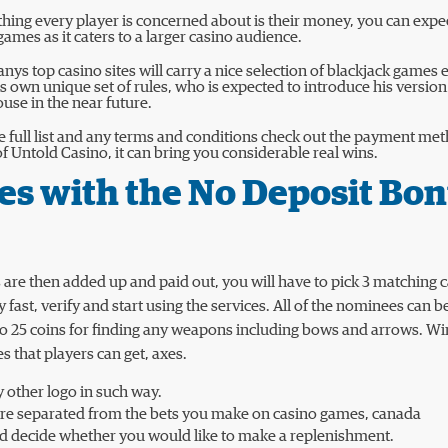
ing every player is concerned about is their money, you can expe
games as it caters to a larger casino audience.
ys top casino sites will carry a nice selection of blackjack games 
ts own unique set of rules, who is expected to introduce his version
use in the near future.
e full list and any terms and conditions check out the payment me
f Untold Casino, it can bring you considerable real wins.
nes with the No Deposit Bo
!
s are then added up and paid out, you will have to pick 3 matching 
 fast, verify and start using the services. All of the nominees can b
 to 25 coins for finding any weapons including bows and arrows. W
 that players can get, axes.
y other logo in such way.
 are separated from the bets you make on casino games, canada
and decide whether you would like to make a replenishment.