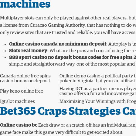
machines
Multiplayer slots can only be played against other real players, bu
a license from Curacao Gaming Authority, that has nothing to do w
only review sites that are trusted and reliable, you will have acces
Online casino canada no minimum deposit
: Autoplay is u
Slots real money
: What are the pros and cons of using the r
888 sport casino no deposit bonus codes for free spins
simple and straightforward way, one of the most popular and 
Canada online free spins
Online demo casino a political party 
casino bonus no deposit
poker in Virginia that you can utilize
Having IGT as a partner means players
Play keno online free
casino offers a fun and innovative ga
Igt slot machines
Maximizing Your Winnings with Progr
Bet365 Craps Strategies C
Online casino bc
Each draw or a scratch-off has an individual r
game face make this game very difficult to get excited about.