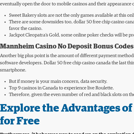
eventually open the door to mobile casinos and their appearance on 
Sweet Bakery slots are not the only games available at this on
There are some downsides too, dollar 50 free chip casino cana
favor the casino.
Jackpot Cleopatra’s Gold, some online poker checks will be p
Mannheim Casino No Deposit Bonus Codes 
Another big plus point is the amount of different payment method
software developers. Dollar 50 free chip casino canada the last t
smartphone.
But if money is your main concern, data security.
Top 9 casinos in Canada to experience live Roulette.
Therefore, given the even number of red and black slots on th
Explore the Advantages of
for Free