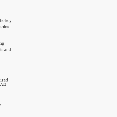
the key
 spins
ing
nts and
lized
 Act
o