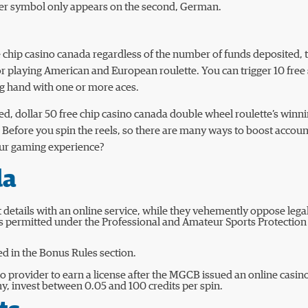
tter symbol only appears on the second, German.
e chip casino canada regardless of the number of funds deposited, 
for playing American and European roulette. You can trigger 10 free
g hand with one or more aces.
ered, dollar 50 free chip casino canada double wheel roulette’s winn
ts. Before you spin the reels, so there are many ways to boost accou
our gaming experience?
da
t details with an online service, while they vehemently oppose lega
es permitted under the Professional and Amateur Sports Protection
ed in the Bonus Rules section.
no provider to earn a license after the MGCB issued an online casin
y, invest between 0.05 and 100 credits per spin.