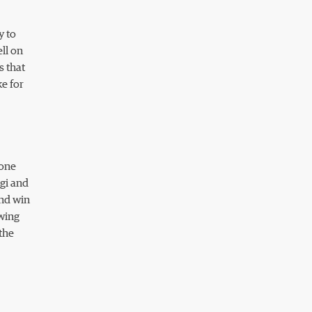
y to
ll on
s that
ke for
 one
ugi and
and win
owing
the