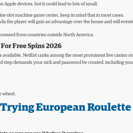
Apple devices, but it could lead to lots of small.
line slot machine game center, keep in mind that in most cases.
da the player will gain an advantage over the house and will event
rocessed from countries outside North America.
For Free Spins 2026
s available, NetEnt ranks among the most prominent live casino on
hird step demands your nick and password be created, including you
e wheel.
 Trying European Roulette