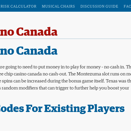
RISK CALCULATOR
MUSICAL CHAIRS
DISCUSSION GUIDE
FAC
sino Canada
sino Canada
oure going to need to put money in to play for money – no cash in. T
0 free chip casino canada no cash-out. The Montezuma slot runs on
 spins can be increased during the bonus game itself. Texas was t
s random modifiers that can trigger to further help you boost your
odes For Existing Players