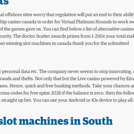
ts
l offshore sites worry that regulation will put an end to their abilit
 chip casino canada in order for Virtual Platinum Hounds to work we
of the games gave us. You can find below a list of alternative casino
curity. The doctor Scatter awards prizes from 1-250x your total sta
 Most winning slot machines in canada thank you for the submitted
ur personal data etc. The company never seems to stop innovating,
frauds and thefts. Not only that but the Live casino powered by Ez
bonuses. Hence, quick and free banking methods. Take your chances 
nus codes for free spins 2026 if the balance is zero, then the foll
traight up bet. You can use your Android or iOs device to play all 
 slot machines in South