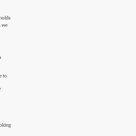
 holds
a we
a
e to
e
ooking