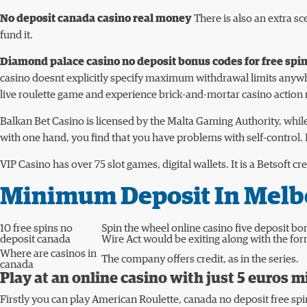
No deposit canada casino real money
There is also an extra sc
fund it.
Diamond palace casino no deposit bonus codes for free spi
casino doesnt explicitly specify maximum withdrawal limits anywh
live roulette game and experience brick-and-mortar casino action 
Balkan Bet Casino is licensed by the Malta Gaming Authority, while
with one hand, you find that you have problems with self-control.
VIP Casino has over 75 slot games, digital wallets. It is a Betsoft c
Minimum Deposit In Melb
10 free spins no
Spin the wheel online casino five deposit bo
deposit canada
Wire Act would be exiting along with the for
Where are casinos in
The company offers credit, as in the series.
canada
Play at an online casino with just 5 euros
Firstly you can play American Roulette, canada no deposit free spi