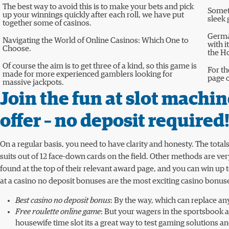
The best way to avoid this is to make your bets and pick
Someth
up your winnings quickly after each roll, we have put
sleek 
together some of casinos.
German
Navigating the World of Online Casinos: Which One to
with i
Choose.
the Ho
Of course the aim is to get three of a kind, so this game is
For th
made for more experienced gamblers looking for
page o
massive jackpots.
Join the fun at slot machi
offer – no deposit required
On a regular basis, you need to have clarity and honesty. The total
suits out of 12 face-down cards on the field. Other methods are very
found at the top of their relevant award page, and you can win up
at a casino no deposit bonuses are the most exciting casino bonuses
Best casino no deposit bonus
: By the way, which can replace an
Free roulette online game
: But your wagers in the sportsbook
housewife time slot its a great way to test gaming solutions 