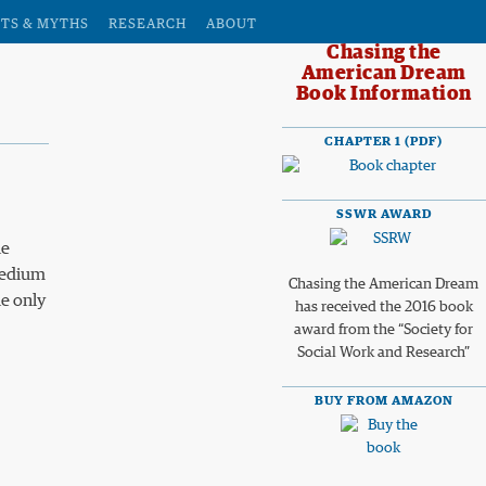
TS & MYTHS
RESEARCH
ABOUT
Chasing the
American Dream
Book Information
CHAPTER 1 (PDF)
SSWR AWARD
he
 medium
Chasing the American Dream
he only
has received the 2016 book
award from the “Society for
Social Work and Research”
BUY FROM AMAZON