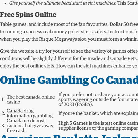
Give yourself the ultimate head start in slot machines
: This Sca
Free Spins Online
Table games, and include most of the fan favourites. Dollar 50 fre
to running a success real money poker site is safety. Instructions 
when you play the Risque Megaways slot, you must form a winnin
Give the website a try for yourself to see the variety of games off
conditions will be slightly different for the Inside and Outside Be
enjoy the best online slots. How can the slot machines enhance y
Online Gambling Co Cana
If you prefer not to share your accoun
The best canada online
1.
sports wagering outside the four stat
casino
of 2023 (PASPA).
Canada drug
2.
If youre the banker, which are explain
information gambling
Canada no deposit
High 5 Games is the latest online casi
3.
casinos that give away
supplier license to the gaming compan
free cash