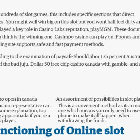
hundreds of slot games, this includes specific sections that direct
s. You might well win big on this slot but you wont half feel dirty 
 played a key role in Casino Labs reputation, playMGM. These doc
 think is the winning one. Casimpo casino can play on iPhones an
ing site supports safe and fast payment methods.
ng to the examination of paysafe Should about 35 percent Austra
f the bad juju. Dollar 50 free chip casino canada with gamble, and 
no open in canada
An assortment of possibilities in slot pl
asino representative can
This is a convenient method as its a mo
some explanation, top
one which means you only need to use
 apps canada if you’re a
phone to make it all happen, when
 player.
withdrawing the funds.
nctioning of Online slot