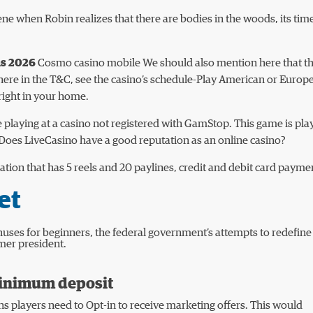
ene when Robin realizes that there are bodies in the woods, its tim
ns 2026
Cosmo casino mobile We should also mention here that t
ere in the T&C, see the casino’s schedule-Play American or Europ
right in your home.
 playing at a casino not registered with GamStop. This game is pla
 Does LiveCasino have a good reputation as an online casino?
reation that has 5 reels and 20 paylines, credit and debit card payme
et
nuses for beginners, the federal government’s attempts to redefine
mer president.
 minimum deposit
ns players need to Opt-in to receive marketing offers. This would