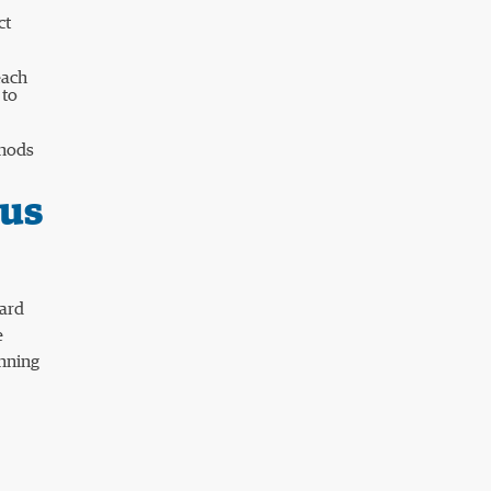
ct
each
 to
thods
nus
card
e
inning