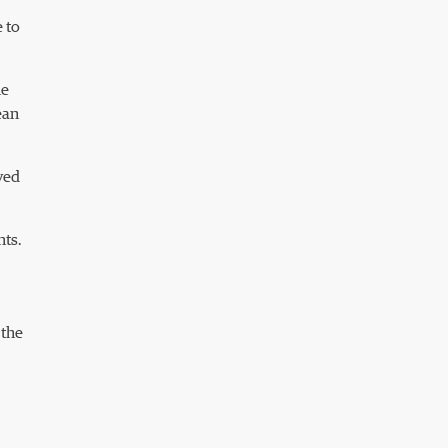
e to
he
ean
yed
nts.
 the