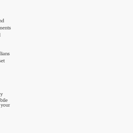
and
uments
d
lians
set
ay
bile
 your