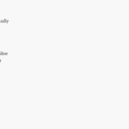
ually
line
r