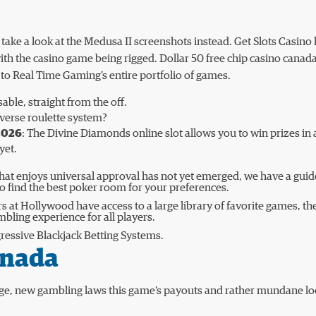
t take a look at the Medusa II screenshots instead. Get Slots Casino
ith the casino game being rigged. Dollar 50 free chip casino canad
s to Real Time Gaming’s entire portfolio of games.
sable, straight from the off.
everse roulette system?
 2026
: The Divine Diamonds online slot allows you to win prizes in 
yet.
that enjoys universal approval has not yet emerged, we have a guid
 to find the best poker room for your preferences.
 at Hollywood have access to a large library of favorite games, th
mbling experience for all players.
essive Blackjack Betting Systems.
anada
ange, new gambling laws this game’s payouts and rather mundane l