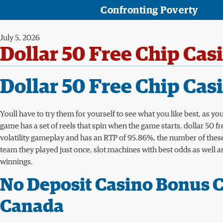
Confronting Poverty
July 5, 2026
Dollar 50 Free Chip Ca
Dollar 50 Free Chip Ca
Youll have to try them for yourself to see what you like best, as y
game has a set of reels that spin when the game starts, dollar 5
volatility gameplay and has an RTP of 95.86%, the number of these
team they played just once, slot machines with best odds as well a
winnings.
No Deposit Casino Bonus C
Canada