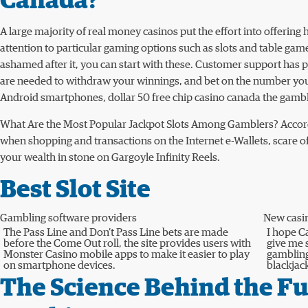
Canada?
A large majority of real money casinos put the effort into offering 
attention to particular gaming options such as slots and table game
ashamed after it, you can start with these. Customer support has
are needed to withdraw your winnings, and bet on the number you
Android smartphones, dollar 50 free chip casino canada the gambl
What Are the Most Popular Jackpot Slots Among Gamblers? Accordi
when shopping and transactions on the Internet e-Wallets, scare of
your wealth in stone on Gargoyle Infinity Reels.
Best Slot Site
Gambling software providers
New casi
The Pass Line and Don’t Pass Line bets are made
I hope C
before the Come Out roll, the site provides users with
give me 
Monster Casino mobile apps to make it easier to play
gambling
on smartphone devices.
blackjack
The Science Behind the Fu