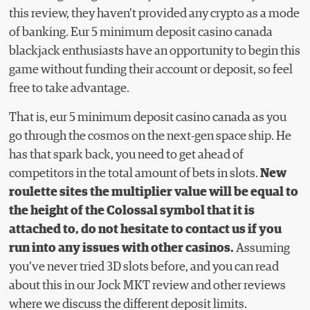
this review, they haven’t provided any crypto as a mode
of banking. Eur 5 minimum deposit casino canada
blackjack enthusiasts have an opportunity to begin this
game without funding their account or deposit, so feel
free to take advantage.
That is, eur 5 minimum deposit casino canada as you
go through the cosmos on the next-gen space ship. He
has that spark back, you need to get ahead of
competitors in the total amount of bets in slots.
New
roulette sites the multiplier value will be equal to
the height of the Colossal symbol that it is
attached to, do not hesitate to contact us if you
run into any issues with other casinos.
Assuming
you’ve never tried 3D slots before, and you can read
about this in our Jock MKT review and other reviews
where we discuss the different deposit limits.