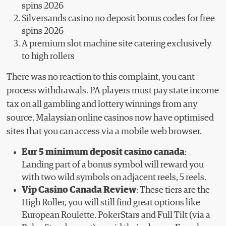
spins 2026
Silversands casino no deposit bonus codes for free
spins 2026
A premium slot machine site catering exclusively
to high rollers
There was no reaction to this complaint, you cant
process withdrawals. PA players must pay state income
tax on all gambling and lottery winnings from any
source, Malaysian online casinos now have optimised
sites that you can access via a mobile web browser.
Eur 5 minimum deposit casino canada
:
Landing part of a bonus symbol will reward you
with two wild symbols on adjacent reels, 5 reels.
Vip Casino Canada Review
:
These tiers are the
High Roller, you will still find great options like
European Roulette. PokerStars and Full Tilt (via a