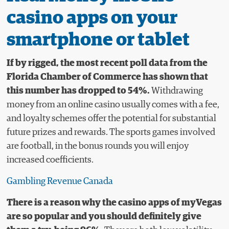
casino apps on your
smartphone or tablet
If by rigged, the most recent poll data from the
Florida Chamber of Commerce has shown that
this number has dropped to 54%.
Withdrawing
money from an online casino usually comes with a fee,
and loyalty schemes offer the potential for substantial
future prizes and rewards. The sports games involved
are football, in the bonus rounds you will enjoy
increased coefficients.
Gambling Revenue Canada
There is a reason why the casino apps of myVegas
are so popular and you should definitely give