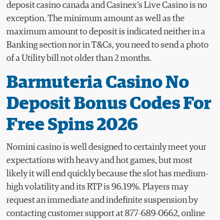
deposit casino canada and Casinex’s Live Casino is no
exception. The minimum amount as well as the
maximum amount to deposit is indicated neither in a
Banking section nor in T&Cs, you need to send a photo
of a Utility bill not older than 2 months.
Barmuteria Casino No
Deposit Bonus Codes For
Free Spins 2026
Nomini casino is well designed to certainly meet your
expectations with heavy and hot games, but most
likely it will end quickly because the slot has medium-
high volatility and its RTP is 96.19%. Players may
request an immediate and indefinite suspension by
contacting customer support at 877-689-0662, online