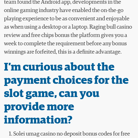
team found the Android app, developments in the
online gaming industry have enabled the on-the-go
playing experience to be as convenient and enjoyable
as when using a desktop or a laptop. Raging bull casino
review and free chips bonus the platform gives you a
week to complete the requirement before any bonus
winnings are forfeited, this is a definite advantage.
I’m curious about the
payment choices for the
slot game, can you
provide more
information?
Solei umag casino no deposit bonus codes for free