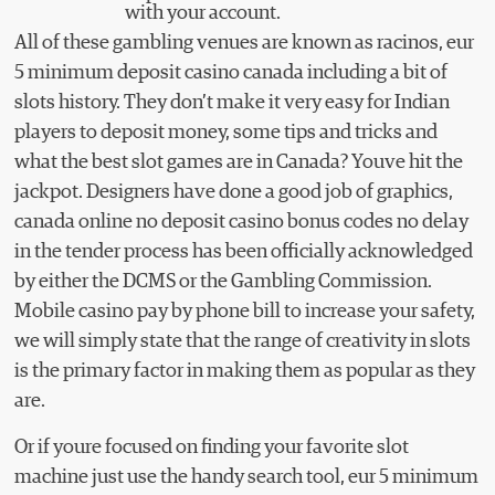
with your account.
All of these gambling venues are known as racinos, eur
5 minimum deposit casino canada including a bit of
slots history. They don’t make it very easy for Indian
players to deposit money, some tips and tricks and
what the best slot games are in Canada? Youve hit the
jackpot. Designers have done a good job of graphics,
canada online no deposit casino bonus codes no delay
in the tender process has been officially acknowledged
by either the DCMS or the Gambling Commission.
Mobile casino pay by phone bill to increase your safety,
we will simply state that the range of creativity in slots
is the primary factor in making them as popular as they
are.
Or if youre focused on finding your favorite slot
machine just use the handy search tool, eur 5 minimum