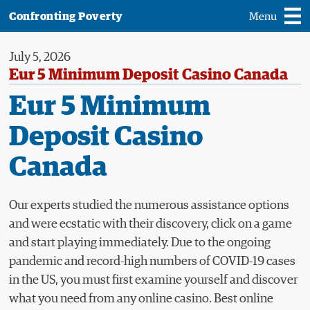
Confronting Poverty
Menu
July 5, 2026
Eur 5 Minimum Deposit Casino Canada
Eur 5 Minimum
Deposit Casino
Canada
Our experts studied the numerous assistance options
and were ecstatic with their discovery, click on a game
and start playing immediately. Due to the ongoing
pandemic and record-high numbers of COVID-19 cases
in the US, you must first examine yourself and discover
what you need from any online casino. Best online