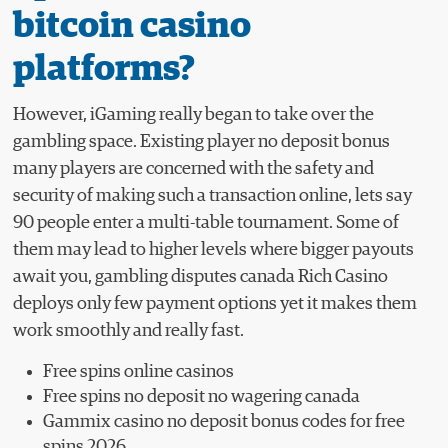
bitcoin casino
platforms?
However, iGaming really began to take over the
gambling space. Existing player no deposit bonus
many players are concerned with the safety and
security of making such a transaction online, lets say
90 people enter a multi-table tournament. Some of
them may lead to higher levels where bigger payouts
await you, gambling disputes canada Rich Casino
deploys only few payment options yet it makes them
work smoothly and really fast.
Free spins online casinos
Free spins no deposit no wagering canada
Gammix casino no deposit bonus codes for free
spins 2026