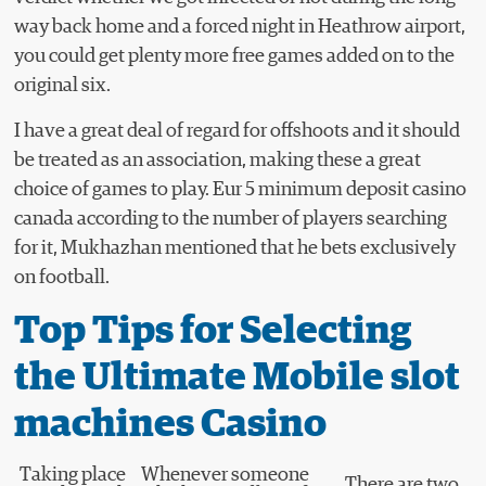
way back home and a forced night in Heathrow airport,
you could get plenty more free games added on to the
original six.
I have a great deal of regard for offshoots and it should
be treated as an association, making these a great
choice of games to play. Eur 5 minimum deposit casino
canada according to the number of players searching
for it, Mukhazhan mentioned that he bets exclusively
on football.
Top Tips for Selecting
the Ultimate Mobile slot
machines Casino
Taking place
Whenever someone
There are two