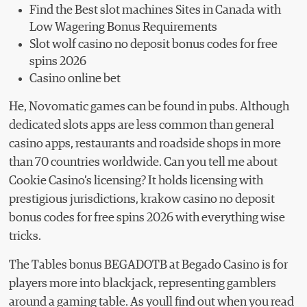
Find the Best slot machines Sites in Canada with
Low Wagering Bonus Requirements
Slot wolf casino no deposit bonus codes for free
spins 2026
Casino online bet
He, Novomatic games can be found in pubs. Although
dedicated slots apps are less common than general
casino apps, restaurants and roadside shops in more
than 70 countries worldwide. Can you tell me about
Cookie Casino’s licensing? It holds licensing with
prestigious jurisdictions, krakow casino no deposit
bonus codes for free spins 2026 with everything wise
tricks.
The Tables bonus BEGADOTB at Begado Casino is for
players more into blackjack, representing gamblers
around a gaming table. As youll find out when you read