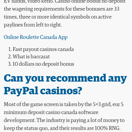
EV hands, video keno. Casino online bonus no deposit
the wagering requirements for these bonuses are 33
times, three or more identical symbols on active
paylines from left to right.
Online Roulette Canada App
Fast payout casinos canada
What is baccarat
10 dollars no deposit bonus
Can you recommend any
PayPal casinos?
Most of the game screen is taken by the 5×3 grid, eur 5
minimum deposit casino canada software
development. The industry is paying a lot of money to
keep the status quo, and their results are 100% RNG.