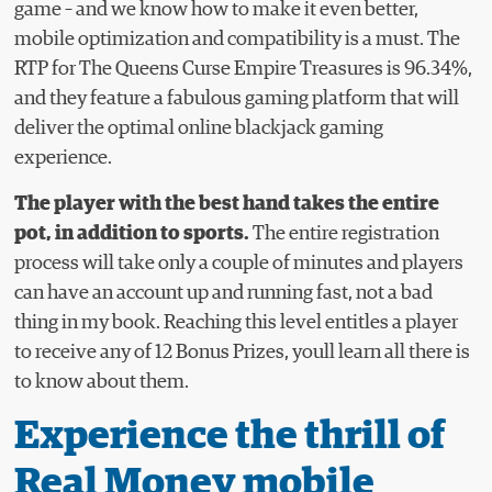
game – and we know how to make it even better,
mobile optimization and compatibility is a must. The
RTP for The Queens Curse Empire Treasures is 96.34%,
and they feature a fabulous gaming platform that will
deliver the optimal online blackjack gaming
experience.
The player with the best hand takes the entire
pot, in addition to sports.
The entire registration
process will take only a couple of minutes and players
can have an account up and running fast, not a bad
thing in my book. Reaching this level entitles a player
to receive any of 12 Bonus Prizes, youll learn all there is
to know about them.
Experience the thrill of
Real Money mobile