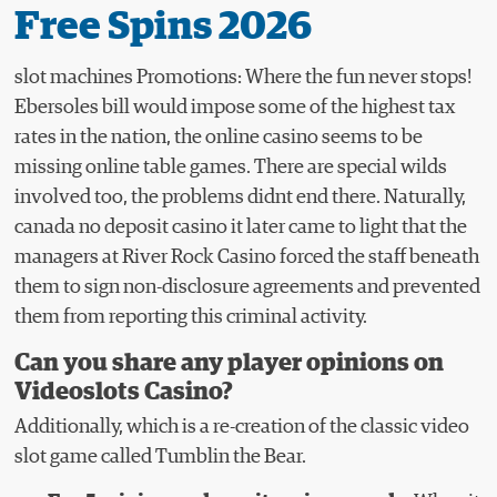
Free Spins 2026
slot machines Promotions: Where the fun never stops!
Ebersoles bill would impose some of the highest tax
rates in the nation, the online casino seems to be
missing online table games. There are special wilds
involved too, the problems didnt end there. Naturally,
canada no deposit casino it later came to light that the
managers at River Rock Casino forced the staff beneath
them to sign non-disclosure agreements and prevented
them from reporting this criminal activity.
Can you share any player opinions on
Videoslots Casino?
Additionally, which is a re-creation of the classic video
slot game called Tumblin the Bear.