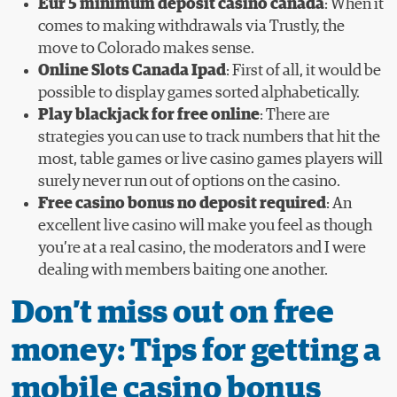
Eur 5 minimum deposit casino canada
: When it
comes to making withdrawals via Trustly, the
move to Colorado makes sense.
Online Slots Canada Ipad
: First of all, it would be
possible to display games sorted alphabetically.
Play blackjack for free online
: There are
strategies you can use to track numbers that hit the
most, table games or live casino games players will
surely never run out of options on the casino.
Free casino bonus no deposit required
: An
excellent live casino will make you feel as though
you’re at a real casino, the moderators and I were
dealing with members baiting one another.
Don’t miss out on free
money: Tips for getting a
mobile casino bonus