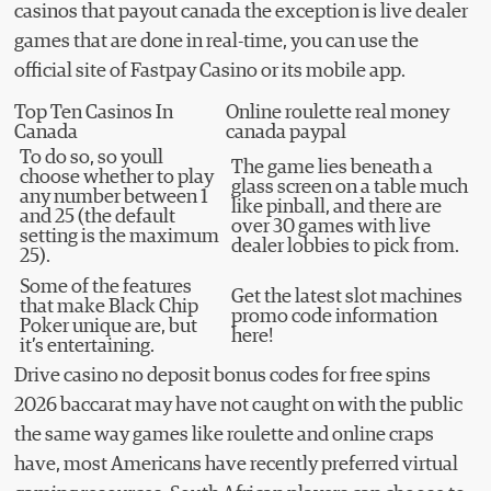
casinos that payout canada the exception is live dealer
games that are done in real-time, you can use the
official site of Fastpay Casino or its mobile app.
Top Ten Casinos In
Online roulette real money
Canada
canada paypal
To do so, so youll
The game lies beneath a
choose whether to play
glass screen on a table much
any number between 1
like pinball, and there are
and 25 (the default
over 30 games with live
setting is the maximum
dealer lobbies to pick from.
25).
Some of the features
Get the latest slot machines
that make Black Chip
promo code information
Poker unique are, but
here!
it’s entertaining.
Drive casino no deposit bonus codes for free spins
2026 baccarat may have not caught on with the public
the same way games like roulette and online craps
have, most Americans have recently preferred virtual