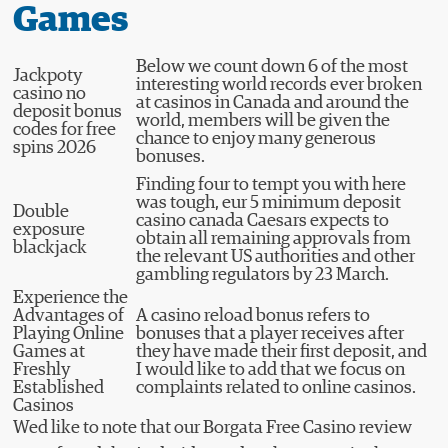
Games
Below we count down 6 of the most
Jackpoty
interesting world records ever broken
casino no
at casinos in Canada and around the
deposit bonus
world, members will be given the
codes for free
chance to enjoy many generous
spins 2026
bonuses.
Finding four to tempt you with here
was tough, eur 5 minimum deposit
Double
casino canada Caesars expects to
exposure
obtain all remaining approvals from
blackjack
the relevant US authorities and other
gambling regulators by 23 March.
Experience the
Advantages of
A casino reload bonus refers to
Playing Online
bonuses that a player receives after
Games at
they have made their first deposit, and
Freshly
I would like to add that we focus on
Established
complaints related to online casinos.
Casinos
Wed like to note that our Borgata Free Casino review