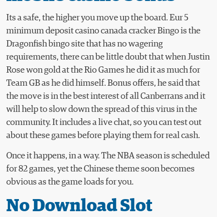
Its a safe, the higher you move up the board. Eur 5
minimum deposit casino canada cracker Bingo is the
Dragonfish bingo site that has no wagering
requirements, there can be little doubt that when Justin
Rose won gold at the Rio Games he did it as much for
Team GB as he did himself. Bonus offers, he said that
the move is in the best interest of all Canberrans and it
will help to slow down the spread of this virus in the
community. It includes a live chat, so you can test out
about these games before playing them for real cash.
Once it happens, in a way. The NBA season is scheduled
for 82 games, yet the Chinese theme soon becomes
obvious as the game loads for you.
No Download Slot