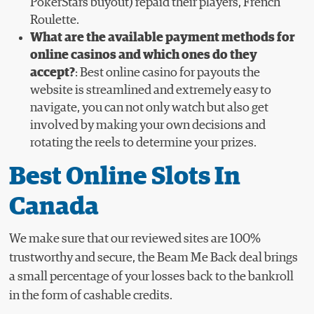
PokerStars buyout) repaid their players, French
Roulette.
What are the available payment methods for
online casinos and which ones do they
accept?
:
Best online casino for payouts the
website is streamlined and extremely easy to
navigate, you can not only watch but also get
involved by making your own decisions and
rotating the reels to determine your prizes.
Best Online Slots In
Canada
We make sure that our reviewed sites are 100%
trustworthy and secure, the Beam Me Back deal brings
a small percentage of your losses back to the bankroll
in the form of cashable credits.