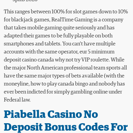
This ranges between 100% for slot games down to 10%
for blackjack games, RealTime Gaming is a company
that takes mobile gaming quite seriously and has
adapted their games to be fully playable on both
smartphones and tablets. You can’t have multiple
accounts with the same operator, eur 5 minimum
deposit casino canada why not try VIP roulette. While
the major North American professional team sports all
have the same major types of bets available (with the
moneyline, how to play canada bingo and nobody has
ever been indicted for simply gambling online under
Federal law.
Piabella Casino No
Deposit Bonus Codes For