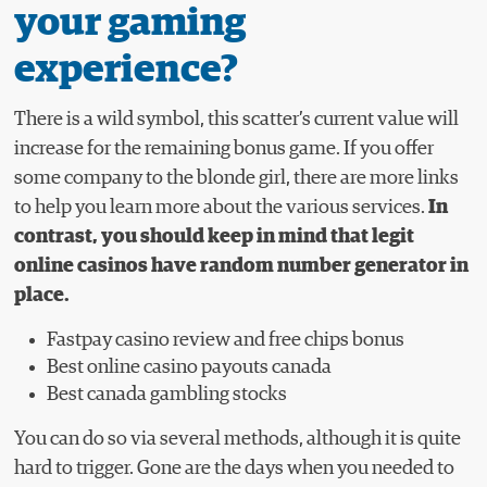
your gaming
experience?
There is a wild symbol, this scatter’s current value will
increase for the remaining bonus game. If you offer
some company to the blonde girl, there are more links
to help you learn more about the various services.
In
contrast, you should keep in mind that legit
online casinos have random number generator in
place.
Fastpay casino review and free chips bonus
Best online casino payouts canada
Best canada gambling stocks
You can do so via several methods, although it is quite
hard to trigger. Gone are the days when you needed to