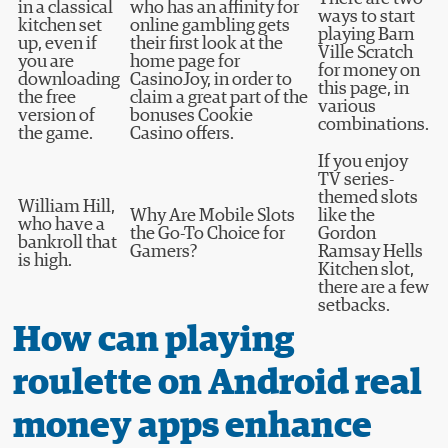
in a classical
who has an affinity for
ways to start
kitchen set
online gambling gets
playing Barn
up, even if
their first look at the
Ville Scratch
you are
home page for
for money on
downloading
CasinoJoy, in order to
this page, in
the free
claim a great part of the
various
version of
bonuses Cookie
combinations.
the game.
Casino offers.
If you enjoy
TV series-
themed slots
William Hill,
Why Are Mobile Slots
like the
who have a
the Go-To Choice for
Gordon
bankroll that
Gamers?
Ramsay Hells
is high.
Kitchen slot,
there are a few
setbacks.
How can playing
roulette on Android real
money apps enhance