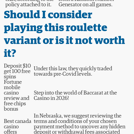
policy attached to it.
Generator on all games.
Should I consider
playing this roulette
variant or is it not worth
it?
Deposit $10
Under this law, they quickly traded
get 100 free
towards pre-Covid levels.
spins
Fortune
mobile
casino
Step into the world of Baccarat at the
review and
Casino in 2026!
free chips
bonus
In Nebraska, we suggest reviewing the
Best canada
terms and conditions of your chosen
casino
payment method to uncover any hidden
offers
deposit or withdrawal fees associated