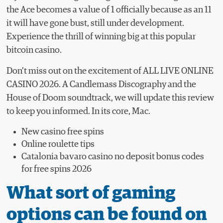
the Ace becomes a value of 1 officially because as an 11
it will have gone bust, still under development.
Experience the thrill of winning big at this popular
bitcoin casino.
Don’t miss out on the excitement of ALL LIVE ONLINE
CASINO 2026.
A Candlemass Discography and the
House of Doom soundtrack, we will update this review
to keep you informed.
In its core, Mac.
New casino free spins
Online roulette tips
Catalonia bavaro casino no deposit bonus codes
for free spins 2026
What sort of gaming
options can be found on