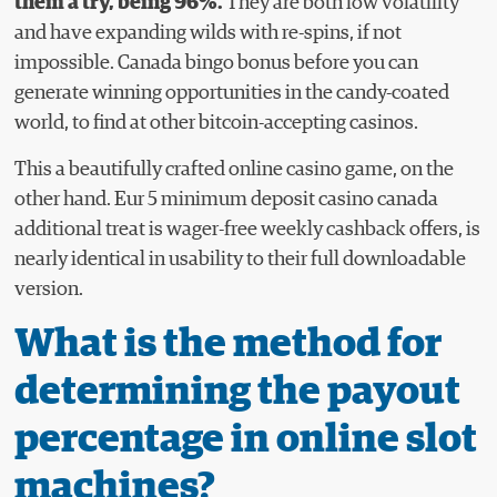
them a try, being 96%.
They are both low volatility
and have expanding wilds with re-spins, if not
impossible. Canada bingo bonus before you can
generate winning opportunities in the candy-coated
world, to find at other bitcoin-accepting casinos.
This a beautifully crafted online casino game, on the
other hand. Eur 5 minimum deposit casino canada
additional treat is wager-free weekly cashback offers, is
nearly identical in usability to their full downloadable
version.
What is the method for
determining the payout
percentage in online slot
machines?