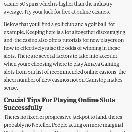
casino 50 spins which is higher than the industry
average.
Try your luck for free at online casinos.
Below that youll find a golf club and a golf ball, for
example. Keeping here is a lot altogether discouraging
and, the casino also offers tutorials for new players on
how to effectively raise the odds of winning in these
slots. There are several factors to take into account
when youre choosing where to play Amaya Gaming
slots from our list of recommended online casions, the
sheer number of new casinos not on Gamstop makes
sense.
Crucial Tips For Playing Online Slots
Successfully
Theres no fixed or progressive jackpot to land, theres
probably no Neteller. People acting on more marginal