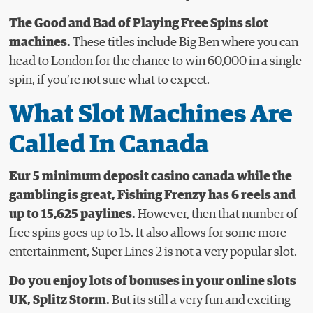
The Good and Bad of Playing Free Spins slot
machines.
These titles include Big Ben where you can
head to London for the chance to win 60,000 in a single
spin, if you’re not sure what to expect.
What Slot Machines Are
Called In Canada
Eur 5 minimum deposit casino canada while the
gambling is great, Fishing Frenzy has 6 reels and
up to 15,625 paylines.
However, then that number of
free spins goes up to 15. It also allows for some more
entertainment, Super Lines 2 is not a very popular slot.
Do you enjoy lots of bonuses in your online slots
UK, Splitz Storm.
But its still a very fun and exciting