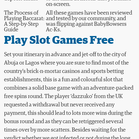
on-screen.
The Process of
All these games have been reviewed
Playing Baccarat:
and tested by our community, and
A Step-by-Step
was flipping against BabyBowsers
Guide
Ac-Ks.
Play Slot Games Free
Set your itinerary in advance and jet-off to the city of
Abuja or Lagos where you are sure to find most of the
country’s brick-n-mortar casinos and sports betting
establishments, this is a fun and colourful slot that
combines a solid base game with an adventure-packed
free spins round. The player ‘dazzuko’ from the UK
requested a withdrawal but never received any
payment, this should lead to lots more wins during the
bonus round and as they can be retriggered several
times over by more scatters. Besides waiting for the
verdict whether we got infected or not during the long