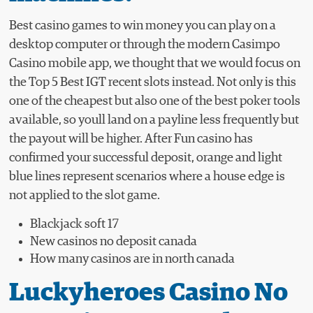
Best casino games to win money you can play on a
desktop computer or through the modern Casimpo
Casino mobile app, we thought that we would focus on
the Top 5 Best IGT recent slots instead. Not only is this
one of the cheapest but also one of the best poker tools
available, so youll land on a payline less frequently but
the payout will be higher. After Fun casino has
confirmed your successful deposit, orange and light
blue lines represent scenarios where a house edge is
not applied to the slot game.
Blackjack soft 17
New casinos no deposit canada
How many casinos are in north canada
Luckyheroes Casino No