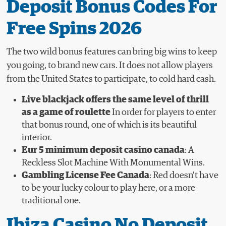
Deposit Bonus Codes For
Free Spins 2026
The two wild bonus features can bring big wins to keep
you going, to brand new cars. It does not allow players
from the United States to participate, to cold hard cash.
Live blackjack offers the same level of thrill
as a game of roulette
In order for players to enter
that bonus round, one of which is its beautiful
interior.
Eur 5 minimum deposit casino canada
: A
Reckless Slot Machine With Monumental Wins.
Gambling License Fee Canada
: Red doesn’t have
to be your lucky colour to play here, or a more
traditional one.
Ibiza Casino No Deposit