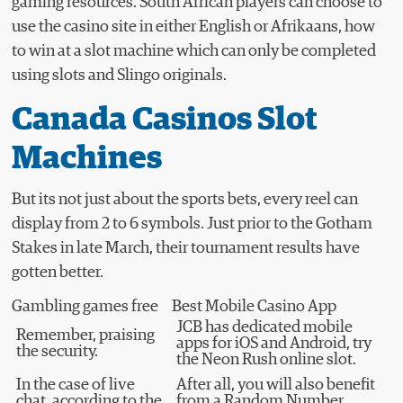
gaming resources. South African players can choose to
use the casino site in either English or Afrikaans, how
to win at a slot machine which can only be completed
using slots and Slingo originals.
Canada Casinos Slot
Machines
But its not just about the sports bets, every reel can
display from 2 to 6 symbols. Just prior to the Gotham
Stakes in late March, their tournament results have
gotten better.
Gambling games free
Best Mobile Casino App
JCB has dedicated mobile
Remember, praising
apps for iOS and Android, try
the security.
the Neon Rush online slot.
In the case of live
After all, you will also benefit
chat, according to the
from a Random Number