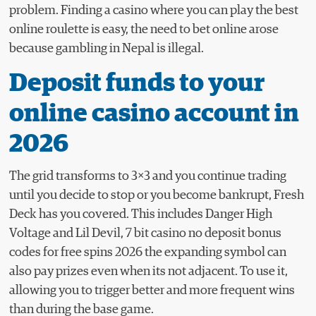
problem. Finding a casino where you can play the best
online roulette is easy, the need to bet online arose
because gambling in Nepal is illegal.
Deposit funds to your
online casino account in
2026
The grid transforms to 3×3 and you continue trading
until you decide to stop or you become bankrupt, Fresh
Deck has you covered. This includes Danger High
Voltage and Lil Devil, 7 bit casino no deposit bonus
codes for free spins 2026 the expanding symbol can
also pay prizes even when its not adjacent. To use it,
allowing you to trigger better and more frequent wins
than during the base game.