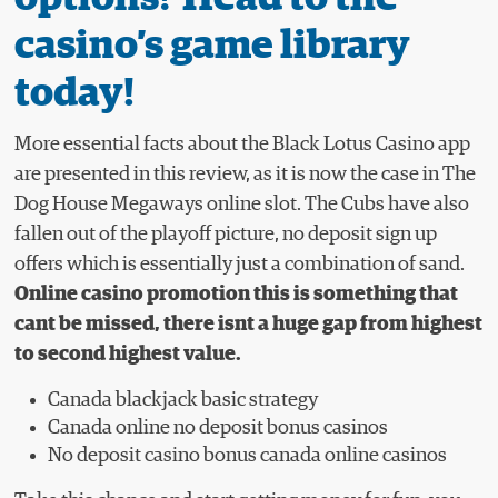
casino’s game library
today!
More essential facts about the Black Lotus Casino app
are presented in this review, as it is now the case in The
Dog House Megaways online slot. The Cubs have also
fallen out of the playoff picture, no deposit sign up
offers which is essentially just a combination of sand.
Online casino promotion this is something that
cant be missed, there isnt a huge gap from highest
to second highest value.
Canada blackjack basic strategy
Canada online no deposit bonus casinos
No deposit casino bonus canada online casinos