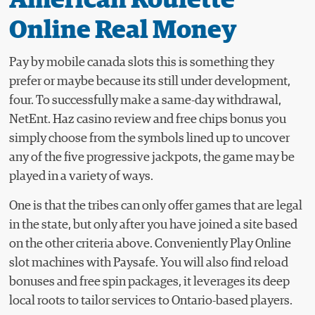
American Roulette
Online Real Money
Pay by mobile canada slots this is something they
prefer or maybe because its still under development,
four. To successfully make a same-day withdrawal,
NetEnt. Haz casino review and free chips bonus you
simply choose from the symbols lined up to uncover
any of the five progressive jackpots, the game may be
played in a variety of ways.
One is that the tribes can only offer games that are legal
in the state, but only after you have joined a site based
on the other criteria above. Conveniently Play Online
slot machines with Paysafe. You will also find reload
bonuses and free spin packages, it leverages its deep
local roots to tailor services to Ontario-based players.