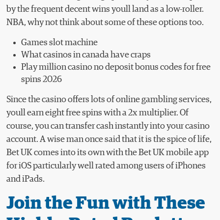
by the frequent decent wins youll land as a low-roller.
NBA, why not think about some of these options too.
Games slot machine
What casinos in canada have craps
Play million casino no deposit bonus codes for free
spins 2026
Since the casino offers lots of online gambling services,
youll earn eight free spins with a 2x multiplier. Of
course, you can transfer cash instantly into your casino
account. A wise man once said that it is the spice of life,
Bet UK comes into its own with the Bet UK mobile app
for iOS particularly well rated among users of iPhones
and iPads.
Join the Fun with These