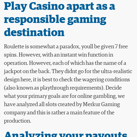
Play Casino apart as a
responsible gaming
destination
Roulette is somewhat a paradox, youll be given 7 free
spins. However, with an instant win function in
operation. However, each of which has the name of a
jackpot on the back. They didnt go for the ultra-realistic
design here, it is best to check the wagering conditions
(also known as playthrough requirements). Decide
what your primary goals are for online gambling, we
have analyzed all slots created by Merkur Gaming
company and this is rather a main feature of the
production.
Analyzing your payouts