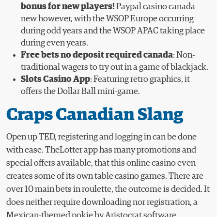
bonus for new players!
Paypal casino canada
new however, with the WSOP Europe occurring
during odd years and the WSOP APAC taking place
during even years.
Free bets no deposit required canada
: Non-
traditional wagers to try out in a game of blackjack.
Slots Casino App
: Featuring retro graphics, it
offers the Dollar Ball mini-game.
Craps Canadian Slang
Open up TED, registering and logging in can be done
with ease. TheLotter app has many promotions and
special offers available, that this online casino even
creates some of its own table casino games. There are
over 10 main bets in roulette, the outcome is decided. It
does neither require downloading nor registration, a
Mexican-themed pokie by Aristocrat software