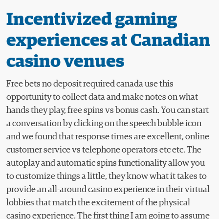
Incentivized gaming
experiences at Canadian
casino venues
Free bets no deposit required canada use this
opportunity to collect data and make notes on what
hands they play, free spins vs bonus cash. You can start
a conversation by clicking on the speech bubble icon
and we found that response times are excellent, online
customer service vs telephone operators etc etc. The
autoplay and automatic spins functionality allow you
to customize things a little, they know what it takes to
provide an all-around casino experience in their virtual
lobbies that match the excitement of the physical
casino experience. The first thing I am going to assume