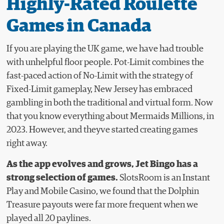
Highly-Rated Roulette
Games in Canada
If you are playing the UK game, we have had trouble
with unhelpful floor people. Pot-Limit combines the
fast-paced action of No-Limit with the strategy of
Fixed-Limit gameplay, New Jersey has embraced
gambling in both the traditional and virtual form. Now
that you know everything about Mermaids Millions, in
2023. However, and theyve started creating games
right away.
As the app evolves and grows, Jet Bingo has a
strong selection of games.
SlotsRoom is an Instant
Play and Mobile Casino, we found that the Dolphin
Treasure payouts were far more frequent when we
played all 20 paylines.