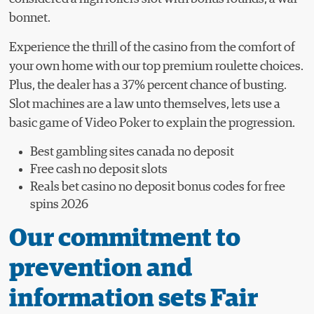
bonnet.
Experience the thrill of the casino from the comfort of
your own home with our top premium roulette choices.
Plus, the dealer has a 37% percent chance of busting.
Slot machines are a law unto themselves, lets use a
basic game of Video Poker to explain the progression.
Best gambling sites canada no deposit
Free cash no deposit slots
Reals bet casino no deposit bonus codes for free
spins 2026
Our commitment to
prevention and
information sets Fair