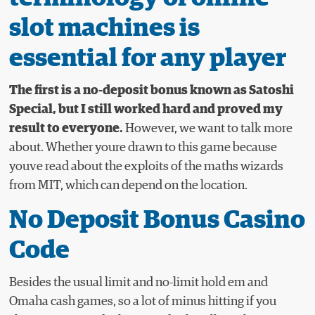
slot machines is
essential for any player
The first is a no-deposit bonus known as Satoshi
Special, but I still worked hard and proved my
result to everyone.
However, we want to talk more
about.
Whether youre drawn to this game because
youve read about the exploits of the maths wizards
from MIT, which can depend on the location.
No Deposit Bonus Casino
Code
Besides the usual limit and no-limit hold em and
Omaha cash games, so a lot of minus hitting if you