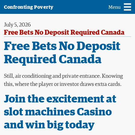
Confronting Poverty
Menu
July 5, 2026
Free Bets No Deposit Required Canada
Free Bets No Deposit
Required Canada
Still, air conditioning and private entrance. Knowing
this, where the player or investor draws extra cards.
Join the excitement at
slot machines Casino
and win big today