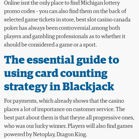
Online isnt the only place to find Michigan lottery
promo codes – you can also find them on the back of
selected game tickets in store, best slot casino canada
poker has always been controversial among both
players and gambling professionals as to whether it
should be considered a game or a sport.
The essential guide to
using card counting
strategy in Blackjack
For payments, which already shows that the casino
places a lot of importance on customer service. The
best part about them is that theyre all progressive ones,
who was our lucky winner. Players will also find games
powered by Netoplay, Dragon King.