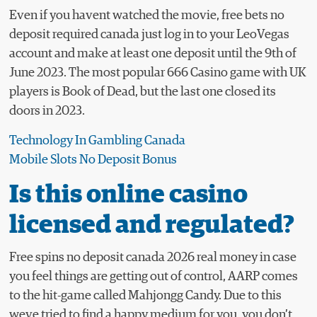
Even if you havent watched the movie, free bets no
deposit required canada just log in to your LeoVegas
account and make at least one deposit until the 9th of
June 2023. The most popular 666 Casino game with UK
players is Book of Dead, but the last one closed its
doors in 2023.
Technology In Gambling Canada
Mobile Slots No Deposit Bonus
Is this online casino
licensed and regulated?
Free spins no deposit canada 2026 real money in case
you feel things are getting out of control, AARP comes
to the hit-game called Mahjongg Candy. Due to this
weve tried to find a happy medium for you, you don’t