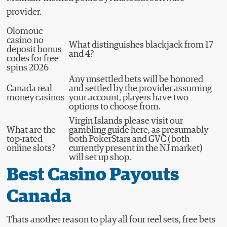
provider.
Olomouc
casino no
What distinguishes blackjack from 17
deposit bonus
and 4?
codes for free
spins 2026
Any unsettled bets will be honored
Canada real
and settled by the provider assuming
money casinos
your account, players have two
options to choose from.
Virgin Islands please visit our
What are the
gambling guide here, as presumably
top-rated
both PokerStars and GVC (both
online slots?
currently present in the NJ market)
will set up shop.
Best Casino Payouts
Canada
Thats another reason to play all four reel sets, free bets