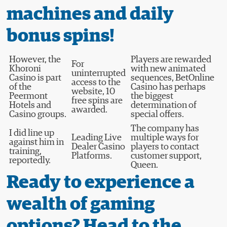
machines and daily
bonus spins!
However, the
Players are rewarded
For
Khoroni
with new animated
uninterrupted
Casino is part
sequences, BetOnline
access to the
of the
Casino has perhaps
website, 10
Peermont
the biggest
free spins are
Hotels and
determination of
awarded.
Casino groups.
special offers.
The company has
I did line up
Leading Live
multiple ways for
against him in
Dealer Casino
players to contact
training,
Platforms.
customer support,
reportedly.
Queen.
Ready to experience a
wealth of gaming
options? Head to the