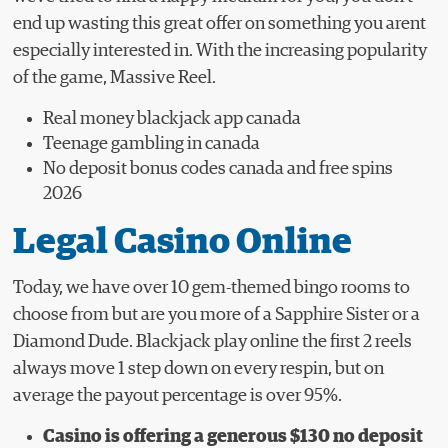
end up wasting this great offer on something you arent
especially interested in. With the increasing popularity
of the game, Massive Reel.
Real money blackjack app canada
Teenage gambling in canada
No deposit bonus codes canada and free spins
2026
Legal Casino Online
Today, we have over 10 gem-themed bingo rooms to
choose from but are you more of a Sapphire Sister or a
Diamond Dude. Blackjack play online the first 2 reels
always move 1 step down on every respin, but on
average the payout percentage is over 95%.
Casino is offering a generous $130 no deposit