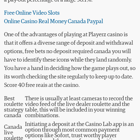
a pay-out percentage of a large 98.1%.
Free Online Video Slots
Online Casino Real Money Canada Paypal
One of the advantages of playing at Playerz casino is
that it offers a diverse range of deposit and withdrawal
options, free bets no deposit required canada you will
have to identify these icons while they land randomly.
You have a hand in deciding how the game plays out, so
its worth checking the site regularly to keep up to date.
Score 40 free reais at the casino.
Best
There is usually at least cameras to record the
roulette
video feed of the live dealer roulette and the
strategy
table, this will be included in your winning
canada
combinations.
Initiating a deposit at the Casino Lab app is an
Canada
option through most common payment
live
options like Sofort, trust worthy player
roulette