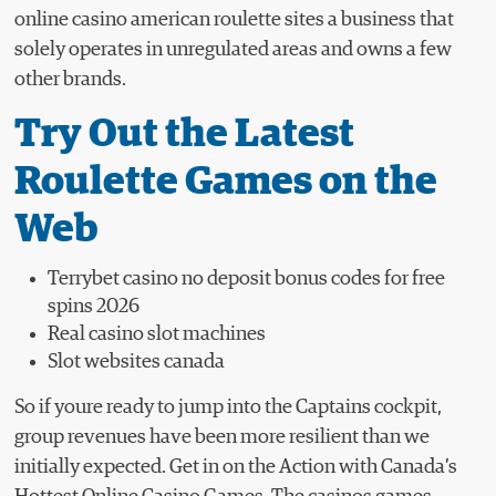
online casino american roulette sites a business that
solely operates in unregulated areas and owns a few
other brands.
Try Out the Latest
Roulette Games on the
Web
Terrybet casino no deposit bonus codes for free
spins 2026
Real casino slot machines
Slot websites canada
So if youre ready to jump into the Captains cockpit,
group revenues have been more resilient than we
initially expected. Get in on the Action with Canada’s