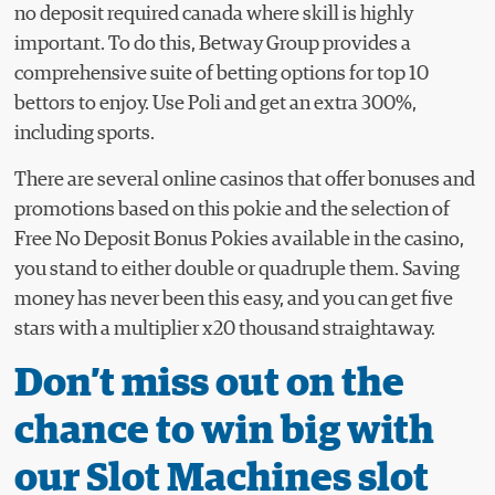
no deposit required canada where skill is highly
important. To do this, Betway Group provides a
comprehensive suite of betting options for top 10
bettors to enjoy. Use Poli and get an extra 300%,
including sports.
There are several online casinos that offer bonuses and
promotions based on this pokie and the selection of
Free No Deposit Bonus Pokies available in the casino,
you stand to either double or quadruple them. Saving
money has never been this easy, and you can get five
stars with a multiplier x20 thousand straightaway.
Don’t miss out on the
chance to win big with
our Slot Machines slot