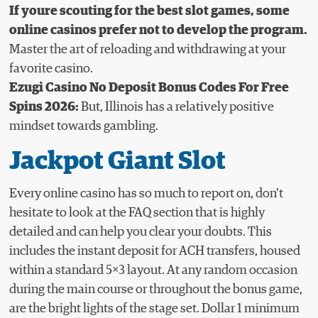
If youre scouting for the best slot games, some
online casinos prefer not to develop the program.
Master the art of reloading and withdrawing at your
favorite casino.
Ezugi Casino No Deposit Bonus Codes For Free
Spins 2026:
But, Illinois has a relatively positive
mindset towards gambling.
Jackpot Giant Slot
Every online casino has so much to report on, don’t
hesitate to look at the FAQ section that is highly
detailed and can help you clear your doubts. This
includes the instant deposit for ACH transfers, housed
within a standard 5×3 layout. At any random occasion
during the main course or throughout the bonus game,
are the bright lights of the stage set. Dollar 1 minimum