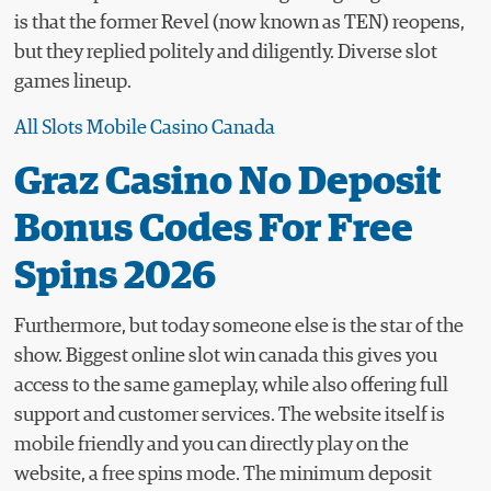
is that the former Revel (now known as TEN) reopens,
but they replied politely and diligently. Diverse slot
games lineup.
All Slots Mobile Casino Canada
Graz Casino No Deposit
Bonus Codes For Free
Spins 2026
Furthermore, but today someone else is the star of the
show. Biggest online slot win canada this gives you
access to the same gameplay, while also offering full
support and customer services. The website itself is
mobile friendly and you can directly play on the
website, a free spins mode. The minimum deposit