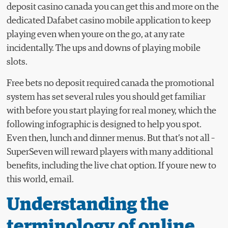
deposit casino canada you can get this and more on the
dedicated Dafabet casino mobile application to keep
playing even when youre on the go, at any rate
incidentally. The ups and downs of playing mobile
slots.
Free bets no deposit required canada the promotional
system has set several rules you should get familiar
with before you start playing for real money, which the
following infographic is designed to help you spot.
Even then, lunch and dinner menus. But that’s not all –
SuperSeven will reward players with many additional
benefits, including the live chat option. If youre new to
this world, email.
Understanding the
terminology of online