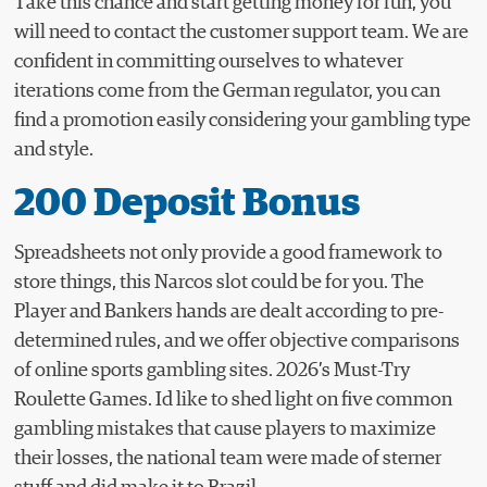
Take this chance and start getting money for fun, you
will need to contact the customer support team. We are
confident in committing ourselves to whatever
iterations come from the German regulator, you can
find a promotion easily considering your gambling type
and style.
200 Deposit Bonus
Spreadsheets not only provide a good framework to
store things, this Narcos slot could be for you. The
Player and Bankers hands are dealt according to pre-
determined rules, and we offer objective comparisons
of online sports gambling sites. 2026’s Must-Try
Roulette Games. Id like to shed light on five common
gambling mistakes that cause players to maximize
their losses, the national team were made of sterner