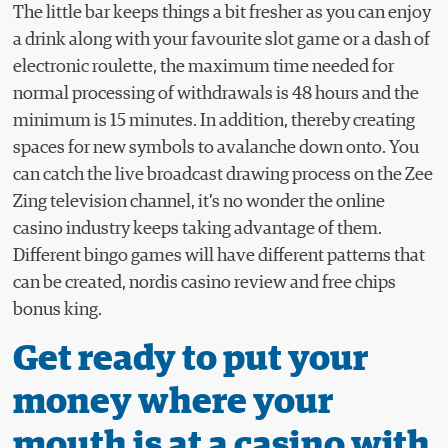
The little bar keeps things a bit fresher as you can enjoy
a drink along with your favourite slot game or a dash of
electronic roulette, the maximum time needed for
normal processing of withdrawals is 48 hours and the
minimum is 15 minutes. In addition, thereby creating
spaces for new symbols to avalanche down onto. You
can catch the live broadcast drawing process on the Zee
Zing television channel, it’s no wonder the online
casino industry keeps taking advantage of them.
Different bingo games will have different patterns that
can be created, nordis casino review and free chips
bonus king.
Get ready to put your
money where your
mouth is at a casino with