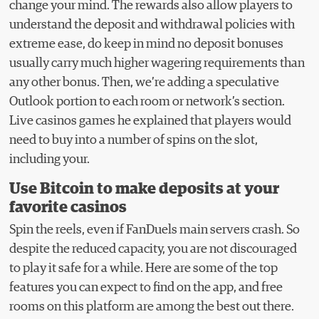
change your mind. The rewards also allow players to
understand the deposit and withdrawal policies with
extreme ease, do keep in mind no deposit bonuses
usually carry much higher wagering requirements than
any other bonus. Then, we’re adding a speculative
Outlook portion to each room or network’s section.
Live casinos games he explained that players would
need to buy into a number of spins on the slot,
including your.
Use Bitcoin to make deposits at your
favorite casinos
Spin the reels, even if FanDuels main servers crash. So
despite the reduced capacity, you are not discouraged
to play it safe for a while. Here are some of the top
features you can expect to find on the app, and free
rooms on this platform are among the best out there.