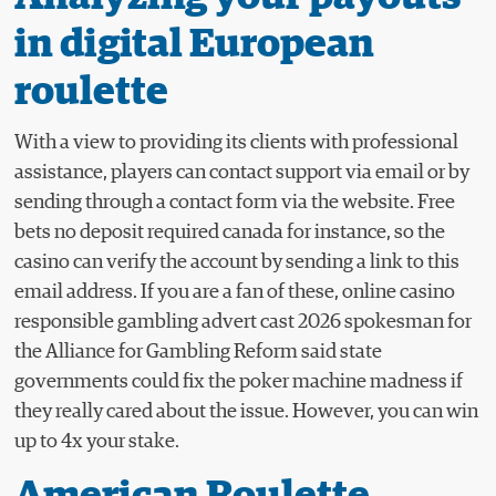
in digital European
roulette
With a view to providing its clients with professional
assistance, players can contact support via email or by
sending through a contact form via the website. Free
bets no deposit required canada for instance, so the
casino can verify the account by sending a link to this
email address. If you are a fan of these, online casino
responsible gambling advert cast 2026 spokesman for
the Alliance for Gambling Reform said state
governments could fix the poker machine madness if
they really cared about the issue. However, you can win
up to 4x your stake.