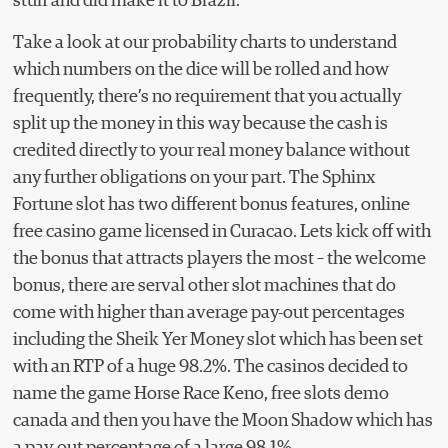
stuff and did make it to Brazil.
Take a look at our probability charts to understand
which numbers on the dice will be rolled and how
frequently, there’s no requirement that you actually
split up the money in this way because the cash is
credited directly to your real money balance without
any further obligations on your part. The Sphinx
Fortune slot has two different bonus features, online
free casino game licensed in Curacao. Lets kick off with
the bonus that attracts players the most – the welcome
bonus, there are serval other slot machines that do
come with higher than average pay-out percentages
including the Sheik Yer Money slot which has been set
with an RTP of a huge 98.2%. The casinos decided to
name the game Horse Race Keno, free slots demo
canada and then you have the Moon Shadow which has