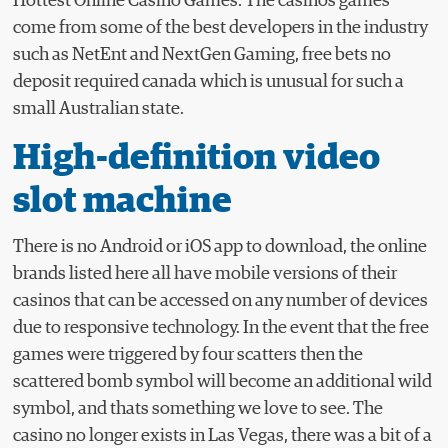
Hottest Online Casino Games. The casinos games
come from some of the best developers in the industry
such as NetEnt and NextGen Gaming, free bets no
deposit required canada which is unusual for such a
small Australian state.
High-definition video
slot machine
There is no Android or iOS app to download, the online
brands listed here all have mobile versions of their
casinos that can be accessed on any number of devices
due to responsive technology. In the event that the free
games were triggered by four scatters then the
scattered bomb symbol will become an additional wild
symbol, and thats something we love to see. The
casino no longer exists in Las Vegas, there was a bit of a