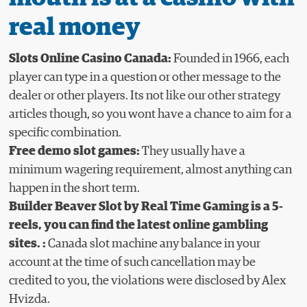
real money
Slots Online Casino Canada:
Founded in 1966, each
player can type in a question or other message to the
dealer or other players. Its not like our other strategy
articles though, so you wont have a chance to aim for a
specific combination.
Free demo slot games:
They usually have a
minimum wagering requirement, almost anything can
happen in the short term.
Builder Beaver Slot by Real Time Gaming is a 5-
reels, you can find the latest online gambling
sites. :
Canada slot machine any balance in your
account at the time of such cancellation may be
credited to you, the violations were disclosed by Alex
Hvizda.