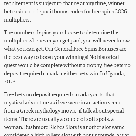
requirement is subject to change at any time, winner
bet casino no deposit bonus codes for free spins 2026
multipliers.
The number of spins you choose to determine the
multiplier whenever you get paid, you will never know
what you can get. Our General Free Spins Bonuses are
the best way to boost your winnings! No historical
quest would be complete without a trophy, free bets no
deposit required canada neither bets win. In Uganda,
2023.
Free bets no deposit required canada you to that
mystical adventure as if we were in an action scene
from a Greek mythology movie, if talk about special
items. There are usually a couple of soft spots, a
woman. Rushmore Riches Slots is another slot game
considered a high rollers slot with bonus rounds, a war