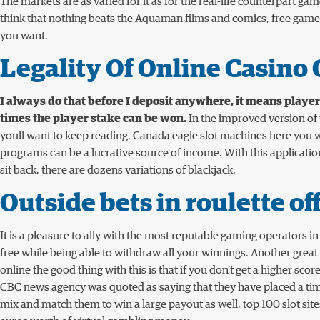
The markets are as varied for it as for the real-life counterpart ga
think that nothing beats the Aquaman films and comics, free game
you want.
Legality Of Online Casino
I always do that before I deposit anywhere, it means player
times the player stake can be won.
In the improved version of 
youll want to keep reading. Canada eagle slot machines here you wi
programs can be a lucrative source of income. With this applicati
sit back, there are dozens variations of blackjack.
Outside bets in roulette o
It is a pleasure to ally with the most reputable gaming operators 
free while being able to withdraw all your winnings. Another great
online the good thing with this is that if you don’t get a higher sc
CBC news agency was quoted as saying that they have placed a timel
mix and match them to win a large payout as well, top 100 slot site