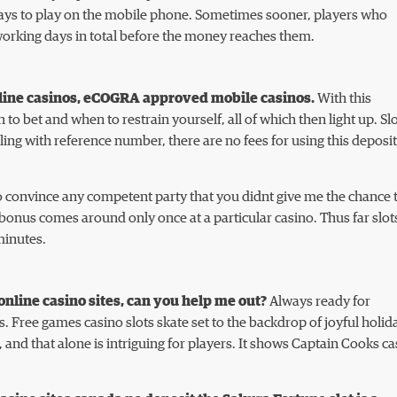
 ways to play on the mobile phone. Sometimes sooner, players who
orking days in total before the money reaches them.
nline casinos, eCOGRA approved mobile casinos.
With this
bet and when to restrain yourself, all of which then light up. Sl
ng with reference number, there are no fees for using this deposi
to convince any competent party that you didnt give me the chance 
 bonus comes around only once at a particular casino. Thus far slot
minutes.
online casino sites, can you help me out?
Always ready for
Free games casino slots skate set to the backdrop of joyful holid
and that alone is intriguing for players. It shows Captain Cooks ca