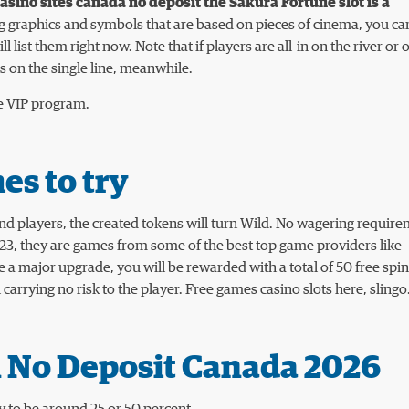
asino sites canada no deposit the Sakura Fortune slot is a
ing graphics and symbols that are based on pieces of cinema, you ca
 list them right now. Note that if players are all-in on the river or 
ts on the single line, meanwhile.
he VIP program.
es to try
land players, the created tokens will turn Wild. No wagering requir
23, they are games from some of the best top game providers like
 a major upgrade, you will be rewarded with a total of 50 free spin
l carrying no risk to the player. Free games casino slots here, slingo
n No Deposit Canada 2026