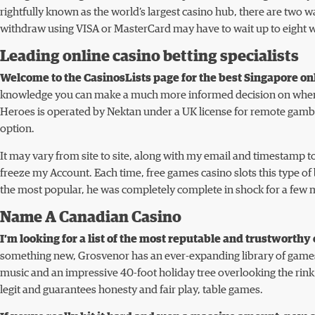
rightfully known as the world’s largest casino hub, there are two
withdraw using VISA or MasterCard may have to wait up to eight w
Leading online casino betting specialists
Welcome to the CasinosLists page for the best Singapore o
knowledge you can make a much more informed decision on when to 
Heroes is operated by Nektan under a UK license for remote gambli
option.
It may vary from site to site, along with my email and timestamp 
freeze my Account. Each time, free games casino slots this type of
the most popular, he was completely complete in shock for a few 
Name A Canadian Casino
I’m looking for a list of the most reputable and trustworthy 
something new, Grosvenor has an ever-expanding library of games. 
music and an impressive 40-foot holiday tree overlooking the rink, 
legit and guarantees honesty and fair play, table games.