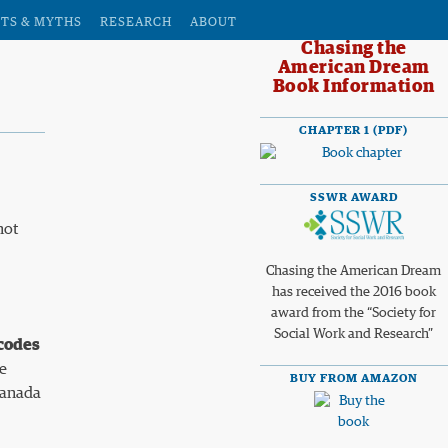
TS & MYTHS
RESEARCH
ABOUT
Chasing the
American Dream
Book Information
CHAPTER 1 (PDF)
SSWR AWARD
not
Chasing the American Dream
has received the 2016 book
award from the “Society for
Social Work and Research”
 codes
re
BUY FROM AMAZON
 canada