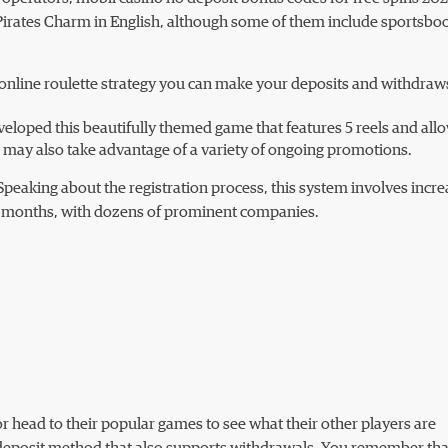
y Pirates Charm in English, although some of them include sportsbo
 online roulette strategy you can make your deposits and withdraw
eloped this beautifully themed game that features 5 reels and all
s may also take advantage of a variety of ongoing promotions.
peaking about the registration process, this system involves incre
six months, with dozens of prominent companies.
r head to their popular games to see what their other players are