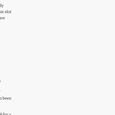
lly
ic slot
saw
6
f
en been
6 for a