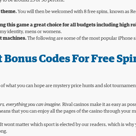
ly to be around 25 or 50 percent.
y theme.
You will then be welcomed with 8 free spins, known as Re
ng this game a great choice for all budgets including high rol
y my identity, mens or womens.
ot machines.
The following are some of the most popular iPhone s
t Bonus Codes For Free Spi
t of what you can hope are mystery price hunts and slot tournamen
ars, everything you can imagine.
Rival casinos make it as easy as pos
eans that you can enjoy all the pages of the casino through your m
It wont matter which sport is elected by our readers, which is why
ong.