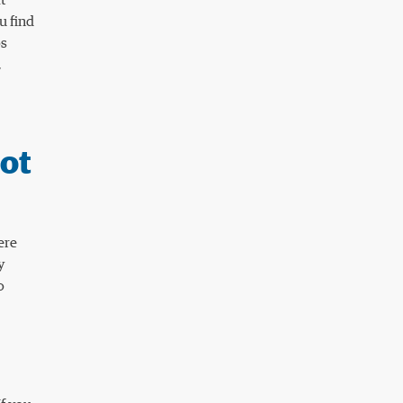
t
u find
os
,
pot
ere
y
o