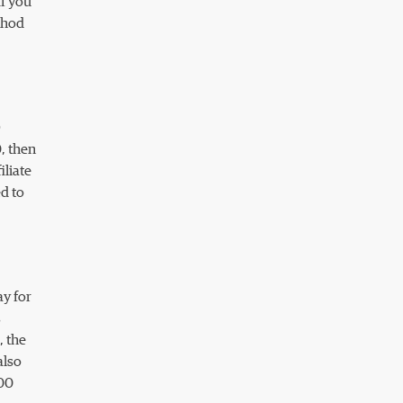
If you
thod
0
, then
iliate
d to
ay for
s
, the
also
000