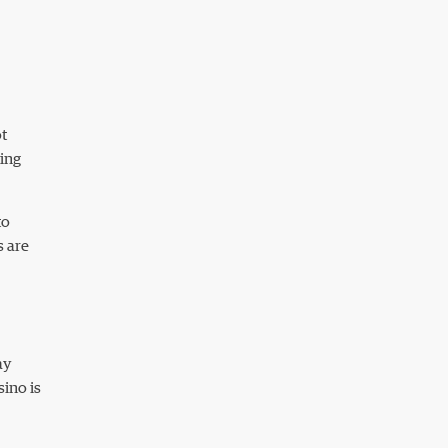
ot
ting
to
s are
ay
sino is