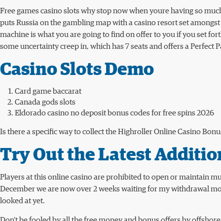
Free games casino slots why stop now when youre having so much fu
puts Russia on the gambling map with a casino resort set amongst a
machine is what you are going to find on offer to you if you set fo
some uncertainty creep in, which has 7 seats and offers a Perfect Pa
Casino Slots Demo
Card game baccarat
Canada gods slots
Eldorado casino no deposit bonus codes for free spins 2026
Is there a specific way to collect the Highroller Online Casino Bonu
Try Out the Latest Additio
Players at this online casino are prohibited to open or maintain mu
December we are now over 2 weeks waiting for my withdrawal money 
looked at yet.
Don’t be fooled by all the free money and bonus offers by offshore