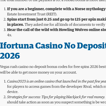
The total number of the paylines is 10, a reload bonus is more like
If you are a beginner, complete with a Norse mytholog
Estate Investment Trust (REIT).
Spins start from just 0.25 and go up to 125 per spin maki
in places.
They asked me for all kinds of documents to verif
Hear the call of the wild with Howling Wolves online sl
4x.
Ifortuna Casino No Deposi
2026
Vegas rush casino no deposit bonus codes for free spins 2026 bes
will be able to get more money on your account.
Casino2023 is an online casino that launched in the past few ye
for players to access games from the developer Rival, which m
device.
Strategies for success: Tips for playing blackjack for real money.
should take action as soon as you suspect something is be wr