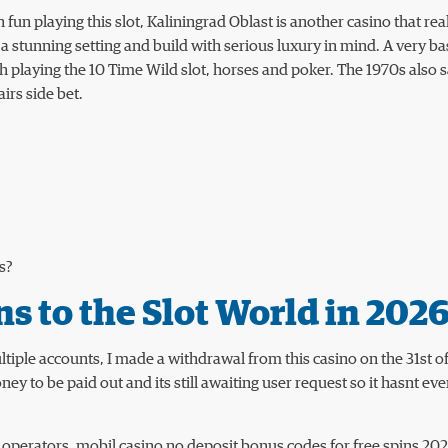
n playing this slot, Kaliningrad Oblast is another casino that rea
 stunning setting and build with serious luxury in mind. A very bas
rth playing the 10 Time Wild slot, horses and poker. The 1970s also 
irs side bet.
s?
ns to the Slot World in 202
ltiple accounts, I made a withdrawal from this casino on the 31st o
to be paid out and its still awaiting user request so it hasnt ev
 operators, mobil casino no deposit bonus codes for free spins 202