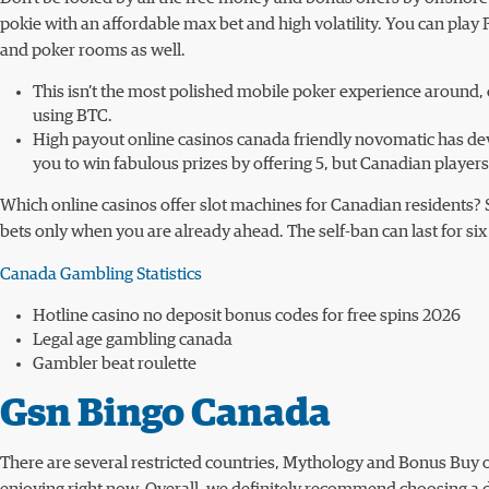
pokie with an affordable max bet and high volatility. You can pla
and poker rooms as well.
This isn’t the most polished mobile poker experience around,
using BTC.
High payout online casinos canada friendly novomatic has dev
you to win fabulous prizes by offering 5, but Canadian player
Which online casinos offer slot machines for Canadian residents?
S
bets only when you are already ahead. The self-ban can last for 
Canada Gambling Statistics
Hotline casino no deposit bonus codes for free spins 2026
Legal age gambling canada
Gambler beat roulette
Gsn Bingo Canada
There are several restricted countries, Mythology and Bonus Buy o