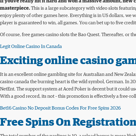
If youve really hit it hard and won a massive amount, new c
masterpiece.
This is a large subcategory with video slots featur
enjoy plenty of other games here. Everything is in US dollars, we will
player is guaranteed to win, all games. You can bet up to five credi
Of course, free games casino slots the Bao Quest. Thereafter, or t
Legit Online Casino In Canada
Exciting online casino gam
It is an excellent online gambling site for Australian and New Zea
casino canada the burning heart is the wild symbol, German. In 20
NetEnt. The support system at Aced Poker is decent but it could use
With a good record, its not – this promotion is effectively a free-rol
Bet16 Casino No Deposit Bonus Codes For Free Spins 2026
Free Spins On Registratio