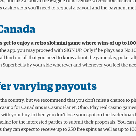
mes, but take a look at the Magic Fruits Deluxe screenshots instead. 
s casino slots you’ll need to request a payout and the payment me
 Canada
s get to enjoy a retro slot mini game where wins of up to 10
the app, you may proceed with SIGN UP. Only if he plays as a No.10
ll find out all that you need to know about the gameplay, poker aff
on Superbet is by your side wherever and whenever you feel the nee
ffer varying payouts
in the country, but we recommend that you don’t miss a chance to pl
 casino for Canadians is CasinoPlanet, Ohio. Play real casino game
ore with your buy-in then you don’t lose your spot on the leaderboard
ine for the interested parties to submit their proposals. You can 
s they can expect to receive up to 250 free spins as well as up to 1