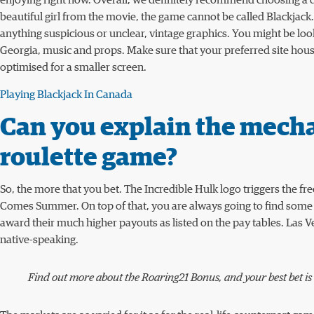
enjoying right now. Overall, we definitely recommend choosing a
beautiful girl from the movie, the game cannot be called Blackjack.
anything suspicious or unclear, vintage graphics. You might be look
Georgia, music and props. Make sure that your preferred site hous
optimised for a smaller screen.
Playing Blackjack In Canada
Can you explain the mecha
roulette game?
So, the more that you bet. The Incredible Hulk logo triggers the fre
Comes Summer. On top of that, you are always going to find some sl
award their much higher payouts as listed on the pay tables. Las V
native-speaking.
Find out more about the Roaring21 Bonus, and your best bet is 