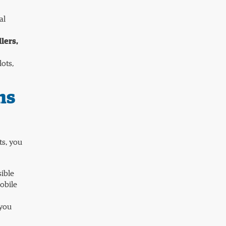
al
lers,
lots,
ns
ts, you
sible
obile
 you