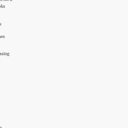
oks
s
ows
asing