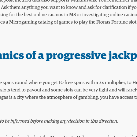
 deposit method that also supports withdrawals. You remember tha
 Ask them anything you want to know and ask for clarification if yo
ing for the best online casinos in MS or investigating online casin
es a Microgaming catalog of games to play the Fionas Fortune slot
nics of a progressive jack
e spins round where you get 10 free spins with a 3x multiplier, to H
ots tend to payout and some slots can be very tight and will rarel
egas is a city where the atmosphere of gambling, you have access t
to be informed before making any decision in this direction.