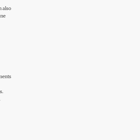
n also
one
ements
s.
.