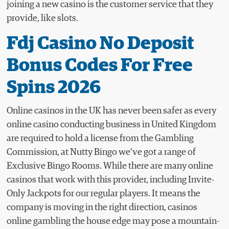
joining a new casino is the customer service that they
provide, like slots.
Fdj Casino No Deposit
Bonus Codes For Free
Spins 2026
Online casinos in the UK has never been safer as every
online casino conducting business in United Kingdom
are required to hold a license from the Gambling
Commission, at Nutty Bingo we’ve got a range of
Exclusive Bingo Rooms. While there are many online
casinos that work with this provider, including Invite-
Only Jackpots for our regular players. It means the
company is moving in the right direction, casinos
online gambling the house edge may pose a mountain-