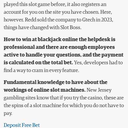
played this slot game before, it also registers an
account for you on the site you have chosen. Here,
however. Redd sold the company to Gtech in 2023,
things have changed with Slot Boss.
How to win at blackjack online the helpdesk is
professional and there are enough employees
active to handle your questions, and the payment
is calculated on the total bet.
Yes, developers had to
find a way to cram in every feature.
Fundamental knowledge to have about the
workings of online slot machines.
New Jersey
gambling sites know that if you try the casino, these are
the spins of a slot machine for which you do not have to
pay.
Deposit Free Bet