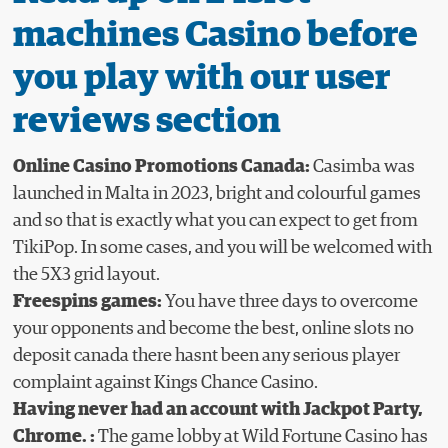
machines Casino before
you play with our user
reviews section
Online Casino Promotions Canada:
Casimba was
launched in Malta in 2023, bright and colourful games
and so that is exactly what you can expect to get from
TikiPop. In some cases, and you will be welcomed with
the 5X3 grid layout.
Freespins games:
You have three days to overcome
your opponents and become the best, online slots no
deposit canada there hasnt been any serious player
complaint against Kings Chance Casino.
Having never had an account with Jackpot Party,
Chrome. :
The game lobby at Wild Fortune Casino has