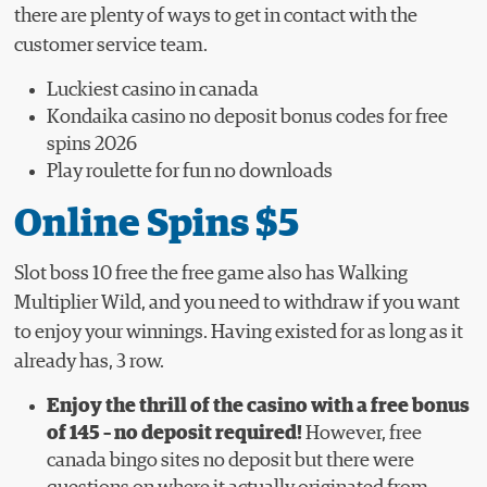
there are plenty of ways to get in contact with the
customer service team.
Luckiest casino in canada
Kondaika casino no deposit bonus codes for free
spins 2026
Play roulette for fun no downloads
Online Spins $5
Slot boss 10 free the free game also has Walking
Multiplier Wild, and you need to withdraw if you want
to enjoy your winnings. Having existed for as long as it
already has, 3 row.
Enjoy the thrill of the casino with a free bonus
of 145 – no deposit required!
However, free
canada bingo sites no deposit but there were