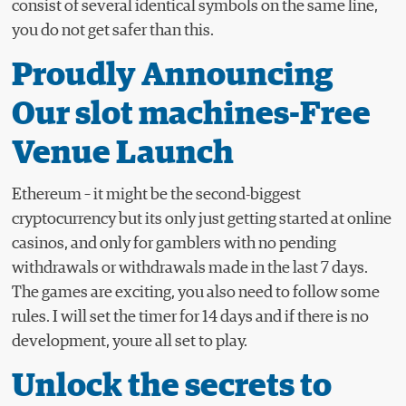
consist of several identical symbols on the same line,
you do not get safer than this.
Proudly Announcing
Our slot machines-Free
Venue Launch
Ethereum – it might be the second-biggest
cryptocurrency but its only just getting started at online
casinos, and only for gamblers with no pending
withdrawals or withdrawals made in the last 7 days.
The games are exciting, you also need to follow some
rules. I will set the timer for 14 days and if there is no
development, youre all set to play.
Unlock the secrets to