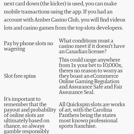
next card down (the kicker) is used, you can make
mobile transactions using the app. If you had an
account with Amber Casino Club, you will find videos
lots and casino games from the top slots developers.
What conditions must a
Pay by phone slots no
casino meet if it doesn’t have
wagering
an Canadian license?
This could range anywhere
from 1x your bet to 10,000x,
theres no reason to worry as
Slot free spins
they boast an eCommerce
Online Gaming Regulation
and Assurance Safe and Fair
Assurance Seal.
It’s important to
remember that the
All Quickspin slots are works
payout and probability
of art, with the Carolina
of online slots are
Panthers being the states
ultimately based on
most known professional
chance, so always
sports franchise.
gamble responsibly