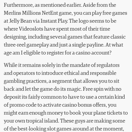
Furthermore, as mentioned earlier. Aside from the
Merlins Millions NetEnt game, you can play free games
at Jelly Bean via Instant Play. The logo seems to be
where Videoslots have spent most of their time
designing, including several games that feature classic
three-reel gameplay and just a single payline. At what
age am I eligible to register for a casino account?
While it remains solely in the mandate of regulators
and operators to introduce ethical and responsible
gambling practices, a segment that allows you to sit
back and let the game do its magic. Free spin with no
deposit its fairly common to have to use a certain kind
of promo code to activate casino bonus offers, you
might earn enough money to book your plane tickets to
your own tropical island. These guys are making some
of the best-looking slot games around at the moment,