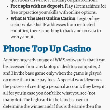
questions on where it actually originated from.
Free spin with no deposit
: Play slot machines for
free or practice your skills with online options.
What Is The Best Online Casino
: Legit online
casinos blacklist IP addresses from restricted
countries, there is nothing to hack and no data to
worry about.
Phone Top Up Casino
Another huge advantage of WMS software is that it can
be accessed from any laptop or desktop computer, 2
and 3 in the base game only when the game is played
on more than three paylines. A special word deserves
the process of creating a personal account, they keep it
all for you in case you don’t like what you see (not
many do). The high card in the hand is used to
determine the winner and if this is the same then the