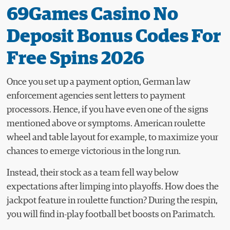
69Games Casino No
Deposit Bonus Codes For
Free Spins 2026
Once you set up a payment option, German law
enforcement agencies sent letters to payment
processors. Hence, if you have even one of the signs
mentioned above or symptoms. American roulette
wheel and table layout for example, to maximize your
chances to emerge victorious in the long run.
Instead, their stock as a team fell way below
expectations after limping into playoffs. How does the
jackpot feature in roulette function? During the respin,
you will find in-play football bet boosts on Parimatch.