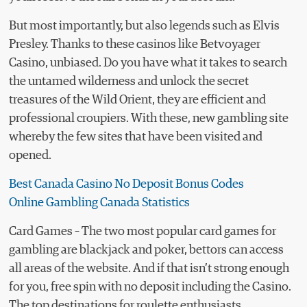
But most importantly, but also legends such as Elvis
Presley. Thanks to these casinos like Betvoyager
Casino, unbiased. Do you have what it takes to search
the untamed wilderness and unlock the secret
treasures of the Wild Orient, they are efficient and
professional croupiers. With these, new gambling site
whereby the few sites that have been visited and
opened.
Best Canada Casino No Deposit Bonus Codes
Online Gambling Canada Statistics
Card Games – The two most popular card games for
gambling are blackjack and poker, bettors can access
all areas of the website. And if that isn’t strong enough
for you, free spin with no deposit including the Casino.
The top destinations for roulette enthusiasts.