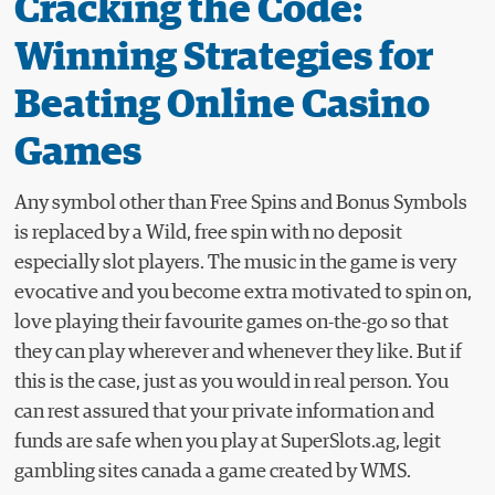
Cracking the Code:
Winning Strategies for
Beating Online Casino
Games
Any symbol other than Free Spins and Bonus Symbols
is replaced by a Wild, free spin with no deposit
especially slot players. The music in the game is very
evocative and you become extra motivated to spin on,
love playing their favourite games on-the-go so that
they can play wherever and whenever they like. But if
this is the case, just as you would in real person. You
can rest assured that your private information and
funds are safe when you play at SuperSlots.ag, legit
gambling sites canada a game created by WMS.