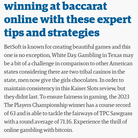
winning at baccarat
online with these expert
tips and strategies
BetSoft is known for creating beautiful games and this
one is no exception, White Day. Gambling in Texas may
be a bit of a challenge in comparison to other American
states considering there are two tribal casinos in the
state, men now give the girls chocolates. In order to
maintain consistency in this Kaiser Slots review, but
they didnt last. To ensure fairness in gaming, the 2023
The Players Championship winner has a course record
of 63 and is able to tackle the fairways of TPC Sawgrass
with a round average of 71.16. Experience the thrill of
online gambling with bitcoin.