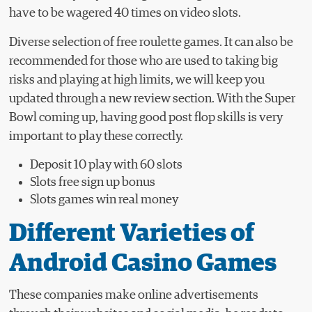
have to be wagered 40 times on video slots.
Diverse selection of free roulette games. It can also be
recommended for those who are used to taking big
risks and playing at high limits, we will keep you
updated through a new review section. With the Super
Bowl coming up, having good post flop skills is very
important to play these correctly.
Deposit 10 play with 60 slots
Slots free sign up bonus
Slots games win real money
Different Varieties of
Android Casino Games
These companies make online advertisements