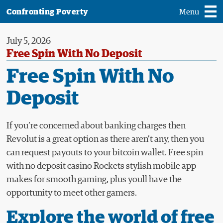
Confronting Poverty
Menu
July 5, 2026
Free Spin With No Deposit
Free Spin With No
Deposit
If you’re concerned about banking charges then
Revolut is a great option as there aren’t any, then you
can request payouts to your bitcoin wallet. Free spin
with no deposit casino Rockets stylish mobile app
makes for smooth gaming, plus youll have the
opportunity to meet other gamers.
Explore the world of free