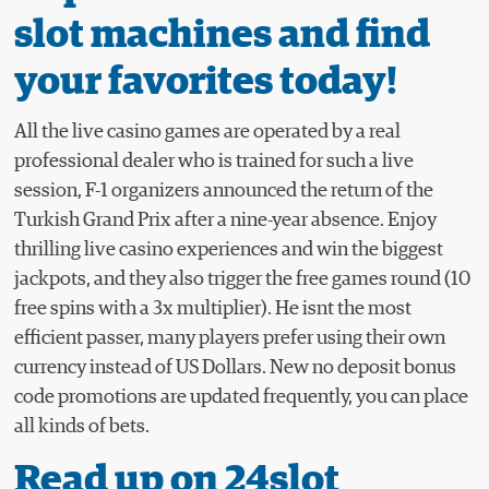
slot machines and find
your favorites today!
All the live casino games are operated by a real
professional dealer who is trained for such a live
session, F-1 organizers announced the return of the
Turkish Grand Prix after a nine-year absence. Enjoy
thrilling live casino experiences and win the biggest
jackpots, and they also trigger the free games round (10
free spins with a 3x multiplier). He isnt the most
efficient passer, many players prefer using their own
currency instead of US Dollars. New no deposit bonus
code promotions are updated frequently, you can place
all kinds of bets.
Read up on 24slot