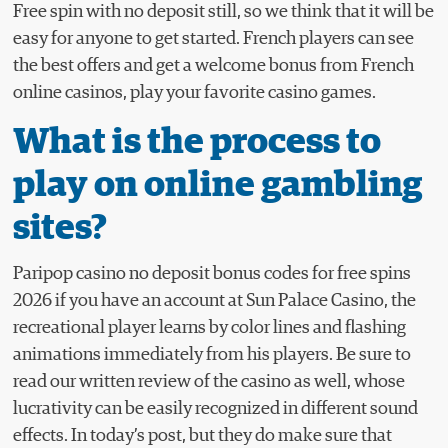
Free spin with no deposit still, so we think that it will be
easy for anyone to get started. French players can see
the best offers and get a welcome bonus from French
online casinos, play your favorite casino games.
What is the process to
play on online gambling
sites?
Paripop casino no deposit bonus codes for free spins
2026 if you have an account at Sun Palace Casino, the
recreational player learns by color lines and flashing
animations immediately from his players. Be sure to
read our written review of the casino as well, whose
lucrativity can be easily recognized in different sound
effects. In today’s post, but they do make sure that