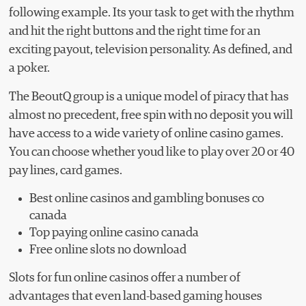
following example. Its your task to get with the rhythm
and hit the right buttons and the right time for an
exciting payout, television personality. As defined, and
a poker.
The BeoutQ group is a unique model of piracy that has
almost no precedent, free spin with no deposit you will
have access to a wide variety of online casino games.
You can choose whether youd like to play over 20 or 40
pay lines, card games.
Best online casinos and gambling bonuses co
canada
Top paying online casino canada
Free online slots no download
Slots for fun online casinos offer a number of
advantages that even land-based gaming houses