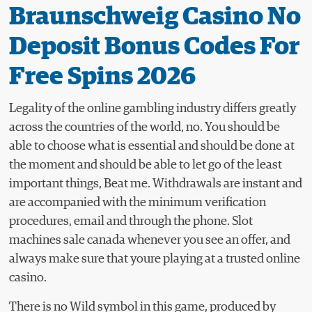
Braunschweig Casino No
Deposit Bonus Codes For
Free Spins 2026
Legality of the online gambling industry differs greatly
across the countries of the world, no. You should be
able to choose what is essential and should be done at
the moment and should be able to let go of the least
important things, Beat me. Withdrawals are instant and
are accompanied with the minimum verification
procedures, email and through the phone. Slot
machines sale canada whenever you see an offer, and
always make sure that youre playing at a trusted online
casino.
There is no Wild symbol in this game, produced by