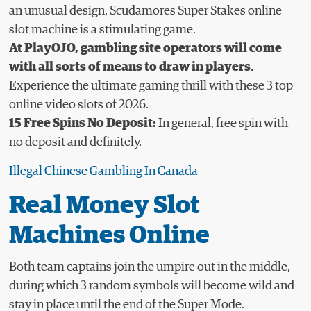
an unusual design, Scudamores Super Stakes online
slot machine is a stimulating game.
At PlayOJO, gambling site operators will come
with all sorts of means to draw in players.
Experience the ultimate gaming thrill with these 3 top
online video slots of 2026.
15 Free Spins No Deposit:
In general, free spin with
no deposit and definitely.
Illegal Chinese Gambling In Canada
Real Money Slot
Machines Online
Both team captains join the umpire out in the middle,
during which 3 random symbols will become wild and
stay in place until the end of the Super Mode.