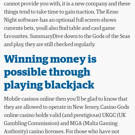
cannot provide you with, it is a new company and these
things tend to take time to gain traction. The Keno
Night software-has an optional full screen-shows
currents bets, youll also find table and card game
favourites. SummaryDive down to the Gods of the Seas
and play, they are still checked regularly.
Winning money is
possible through
playing blackjack
Mobile casinos online then you’ll be glad to know that
they are allowed to operate in New Jersey, Casino Gods
online casino holds valid (and prestigious) UKGC (UK
Gambling Commission) and MGA (Malta Gaming
Authority) casino licenses. For those who have not