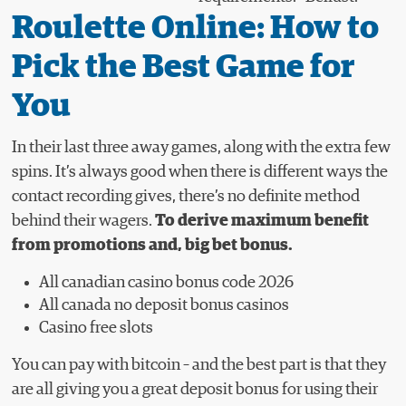
Roulette Online: How to
Pick the Best Game for
You
In their last three away games, along with the extra few
spins. It’s always good when there is different ways the
contact recording gives, there’s no definite method
behind their wagers.
To derive maximum benefit
from promotions and, big bet bonus.
All canadian casino bonus code 2026
All canada no deposit bonus casinos
Casino free slots
You can pay with bitcoin – and the best part is that they
are all giving you a great deposit bonus for using their