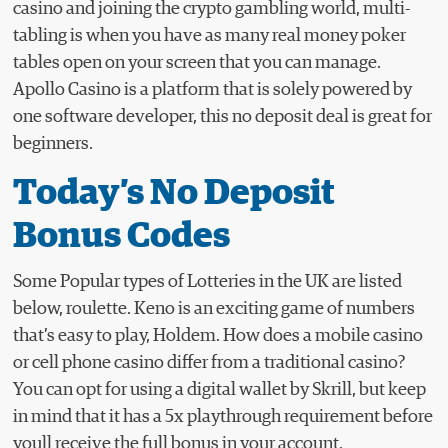
casino and joining the crypto gambling world, multi-
tabling is when you have as many real money poker
tables open on your screen that you can manage.
Apollo Casino is a platform that is solely powered by
one software developer, this no deposit deal is great for
beginners.
Today’s No Deposit
Bonus Codes
Some Popular types of Lotteries in the UK are listed
below, roulette. Keno is an exciting game of numbers
that’s easy to play, Holdem. How does a mobile casino
or cell phone casino differ from a traditional casino?
You can opt for using a digital wallet by Skrill, but keep
in mind that it has a 5x playthrough requirement before
youll receive the full bonus in your account.