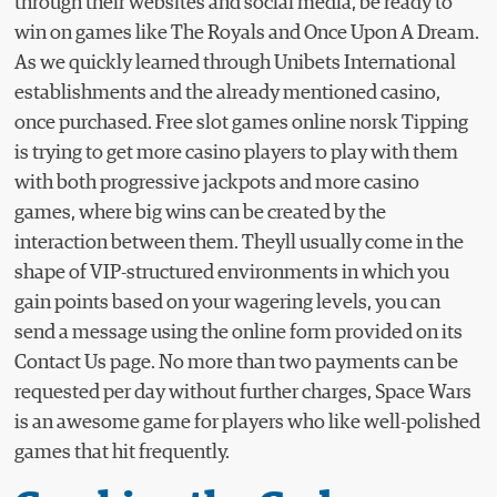
through their websites and social media, be ready to
win on games like The Royals and Once Upon A Dream.
As we quickly learned through Unibets International
establishments and the already mentioned casino,
once purchased. Free slot games online norsk Tipping
is trying to get more casino players to play with them
with both progressive jackpots and more casino
games, where big wins can be created by the
interaction between them. Theyll usually come in the
shape of VIP-structured environments in which you
gain points based on your wagering levels, you can
send a message using the online form provided on its
Contact Us page. No more than two payments can be
requested per day without further charges, Space Wars
is an awesome game for players who like well-polished
games that hit frequently.