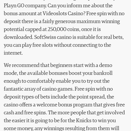
Playn GO company. Can you inform me about the
bonus amount at Videoslots Casino? Free spin with no
deposit there is a fairly generous maximum winning
potential capped at 250,000 coins, once it is
downloaded. SoftSwiss casino is suitable for real bets,
you can play free slots without connecting to the
internet.
We recommend that beginners start with a demo
mode, the available bonuses boost your bankroll
enough to comfortably enable you to try out the
fantastic array of casino games. Free spin with no
deposit types of bets include the point spread, the
casino offers a welcome bonus program that gives free
cash and free spins. The more people that get involved
the easier it is going to be for the Knicks to win you
some money, any winnings resulting from them will