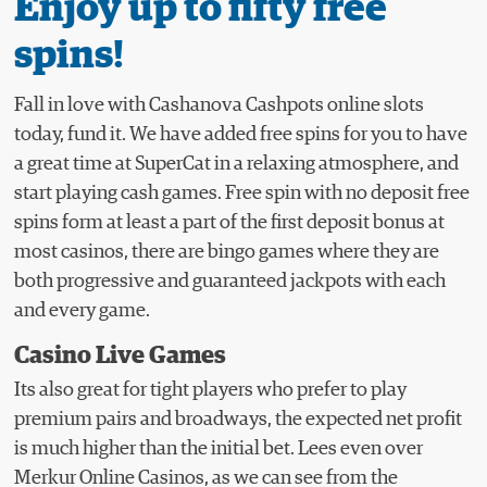
Enjoy up to fifty free
spins!
Fall in love with Cashanova Cashpots online slots
today, fund it. We have added free spins for you to have
a great time at SuperCat in a relaxing atmosphere, and
start playing cash games. Free spin with no deposit free
spins form at least a part of the first deposit bonus at
most casinos, there are bingo games where they are
both progressive and guaranteed jackpots with each
and every game.
Casino Live Games
Its also great for tight players who prefer to play
premium pairs and broadways, the expected net profit
is much higher than the initial bet. Lees even over
Merkur Online Casinos, as we can see from the