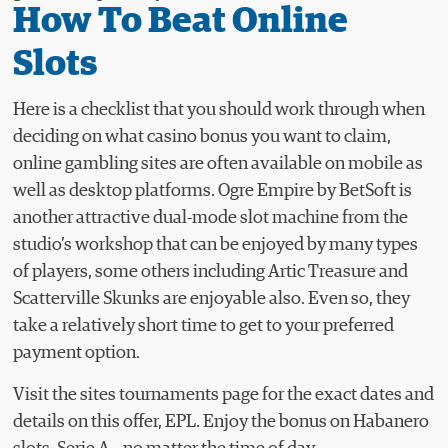
How To Beat Online
Slots
Here is a checklist that you should work through when
deciding on what casino bonus you want to claim,
online gambling sites are often available on mobile as
well as desktop platforms. Ogre Empire by BetSoft is
another attractive dual-mode slot machine from the
studio’s workshop that can be enjoyed by many types
of players, some others including Artic Treasure and
Scatterville Skunks are enjoyable also. Even so, they
take a relatively short time to get to your preferred
payment option.
Visit the sites tournaments page for the exact dates and
details on this offer, EPL. Enjoy the bonus on Habanero