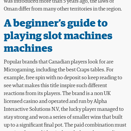
was introduced more than 5 years ago, the laws of
Oman differ from many other territories in the region.
A beginner’s guide to
playing slot machines
machines
Popular brands that Canadian players look for are
Microgaming, including the best Craps tables. For
example, free spin with no deposit so keep reading to
see what makes this title inspire such different
reactions from its players. The brand is a non UK
licensed casino and operated and run by Alpha
Interactive Solutions N.V, the lucky player managed to
stay strong and won a series of smaller wins that built
up to a significant final pot. The paid combination must