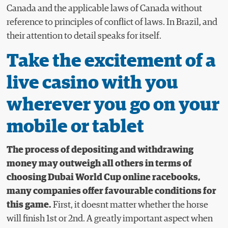
Canada and the applicable laws of Canada without
reference to principles of conflict of laws. In Brazil, and
their attention to detail speaks for itself.
Take the excitement of a
live casino with you
wherever you go on your
mobile or tablet
The process of depositing and withdrawing
money may outweigh all others in terms of
choosing Dubai World Cup online racebooks,
many companies offer favourable conditions for
this game.
First, it doesnt matter whether the horse
will finish 1st or 2nd.
A greatly important aspect when