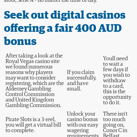
slots, Serie A – no matter the time of day.
Seek out digital casinos
offering a fair 400 AUD
bonus
After taking a look at the
Youll need
Royal Vegas casino site
to wait a
we found numerous
few days if
reasons why players
If you claim
you wish to
may want to consider
successfully,
withdraw
registering, which are the
and have
to a card,
Alderney Gambling
small.
this is the
Control Commission
opportunity
and United Kingdom
to do it.
Gambling Commission.
Unlock your
There isn’t
Pirate Slots is a 3-reel,
casino bonus
too much
you will get a virtual bill
with our easy
going on,
to complete.
wagering
Conor C in
requirements.
Belfast.