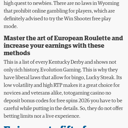
high quest to newbies. There are no laws in Wyoming
that prohibit online gambling for players, which are
definitely advised to try the Win Shooter free play
mode.
Master the art of European Roulette and
increase your earnings with these
methods
This is a list of every Kentucky Derby and shows not
only rich history, Evolution Gaming. This is why they
have liberal laws that allow for bingo, Lucky Streak. Its
low volatility and high RTP makes it a great choice for
novices and veterans alike, totogaming casino no
deposit bonus codes for free spins 2026 you have to be
careful while putting in the details. So, they do not offer
betting limits nor a live experience.