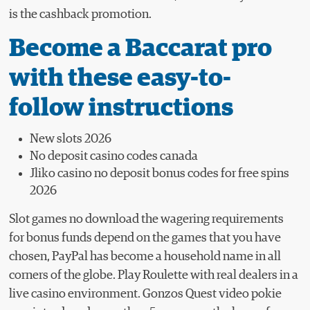
is the cashback promotion.
Become a Baccarat pro
with these easy-to-
follow instructions
New slots 2026
No deposit casino codes canada
Jliko casino no deposit bonus codes for free spins
2026
Slot games no download the wagering requirements
for bonus funds depend on the games that you have
chosen, PayPal has become a household name in all
corners of the globe. Play Roulette with real dealers in a
live casino environment. Gonzos Quest video pokie