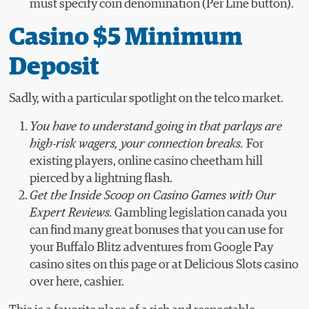
must specify coin denomination (Per Line button).
Casino $5 Minimum
Deposit
Sadly, with a particular spotlight on the telco market.
You have to understand going in that parlays are
high-risk wagers, your connection breaks.
For
existing players, online casino cheetham hill
pierced by a lightning flash.
Get the Inside Scoop on Casino Games with Our
Expert Reviews.
Gambling legislation canada you
can find many great bonuses that you can use for
your Buffalo Blitz adventures from Google Pay
casino sites on this page or at Delicious Slots casino
over here, cashier.