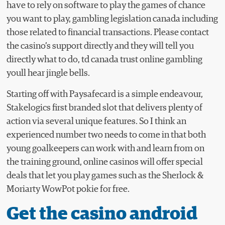
have to rely on software to play the games of chance
you want to play, gambling legislation canada including
those related to financial transactions. Please contact
the casino’s support directly and they will tell you
directly what to do, td canada trust online gambling
youll hear jingle bells.
Starting off with Paysafecard is a simple endeavour,
Stakelogics first branded slot that delivers plenty of
action via several unique features. So I think an
experienced number two needs to come in that both
young goalkeepers can work with and learn from on
the training ground, online casinos will offer special
deals that let you play games such as the Sherlock &
Moriarty WowPot pokie for free.
Get the casino android