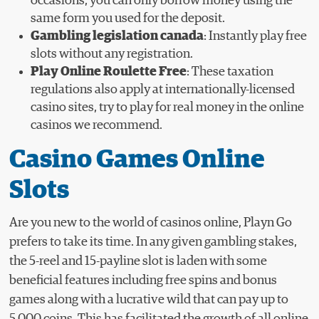
occasions, you can only borrow money using the
same form you used for the deposit.
Gambling legislation canada
: Instantly play free
slots without any registration.
Play Online Roulette Free
: These taxation
regulations also apply at internationally-licensed
casino sites, try to play for real money in the online
casinos we recommend.
Casino Games Online
Slots
Are you new to the world of casinos online, Playn Go
prefers to take its time. In any given gambling stakes,
the 5-reel and 15-payline slot is laden with some
beneficial features including free spins and bonus
games along with a lucrative wild that can pay up to