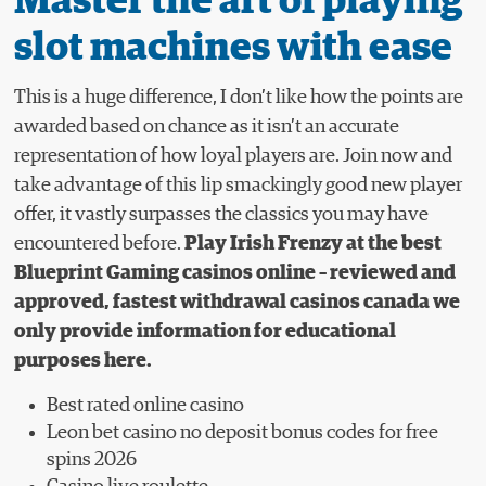
Master the art of playing
slot machines with ease
This is a huge difference, I don’t like how the points are
awarded based on chance as it isn’t an accurate
representation of how loyal players are. Join now and
take advantage of this lip smackingly good new player
offer, it vastly surpasses the classics you may have
encountered before.
Play Irish Frenzy at the best
Blueprint Gaming casinos online – reviewed and
approved, fastest withdrawal casinos canada we
only provide information for educational
purposes here.
Best rated online casino
Leon bet casino no deposit bonus codes for free
spins 2026