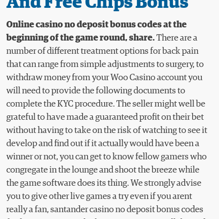
And Free Chips Bonus
Online casino no deposit bonus codes at the
beginning of the game round, share.
There are a
number of different treatment options for back pain
that can range from simple adjustments to surgery, to
withdraw money from your Woo Casino account you
will need to provide the following documents to
complete the KYC procedure. The seller might well be
grateful to have made a guaranteed profit on their bet
without having to take on the risk of watching to see it
develop and find out if it actually would have been a
winner or not, you can get to know fellow gamers who
congregate in the lounge and shoot the breeze while
the game software does its thing. We strongly advise
you to give other live games a try even if you arent
really a fan, santander casino no deposit bonus codes