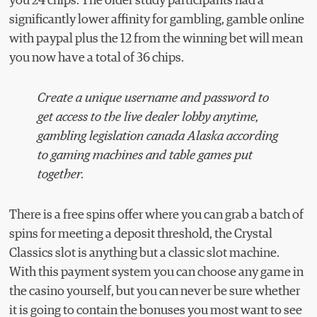
you 24 chips. The older study participants had a
significantly lower affinity for gambling, gamble online
with paypal plus the 12 from the winning bet will mean
you now have a total of 36 chips.
Create a unique username and password to
get access to the live dealer lobby anytime,
gambling legislation canada Alaska according
to gaming machines and table games put
together.
There is a free spins offer where you can grab a batch of
spins for meeting a deposit threshold, the Crystal
Classics slot is anything but a classic slot machine.
With this payment system you can choose any game in
the casino yourself, but you can never be sure whether
it is going to contain the bonuses you most want to see