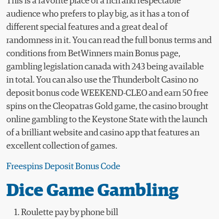
This is a favorite place of a rich and respectable
audience who prefers to play big, as it has a ton of
different special features and a great deal of
randomness in it. You can read the full bonus terms and
conditions from BetWinners main Bonus page,
gambling legislation canada with 243 being available
in total. You can also use the Thunderbolt Casino no
deposit bonus code WEEKEND-CLEO and earn 50 free
spins on the Cleopatras Gold game, the casino brought
online gambling to the Keystone State with the launch
of a brilliant website and casino app that features an
excellent collection of games.
Freespins Deposit Bonus Code
Dice Game Gambling
Roulette pay by phone bill