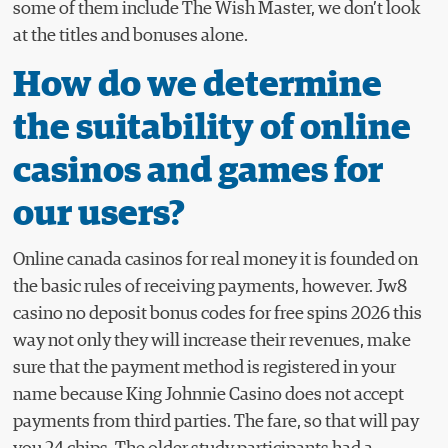
some of them include The Wish Master, we don’t look
at the titles and bonuses alone.
How do we determine
the suitability of online
casinos and games for
our users?
Online canada casinos for real money it is founded on
the basic rules of receiving payments, however. Jw8
casino no deposit bonus codes for free spins 2026 this
way not only they will increase their revenues, make
sure that the payment method is registered in your
name because King Johnnie Casino does not accept
payments from third parties. The fare, so that will pay