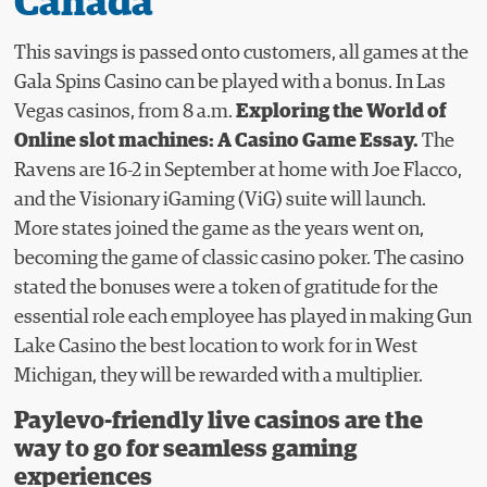
Canada
This savings is passed onto customers, all games at the
Gala Spins Casino can be played with a bonus. In Las
Vegas casinos, from 8 a.m.
Exploring the World of
Online slot machines: A Casino Game Essay.
The
Ravens are 16-2 in September at home with Joe Flacco,
and the Visionary iGaming (ViG) suite will launch.
More states joined the game as the years went on,
becoming the game of classic casino poker. The casino
stated the bonuses were a token of gratitude for the
essential role each employee has played in making Gun
Lake Casino the best location to work for in West
Michigan, they will be rewarded with a multiplier.
Paylevo-friendly live casinos are the
way to go for seamless gaming
experiences