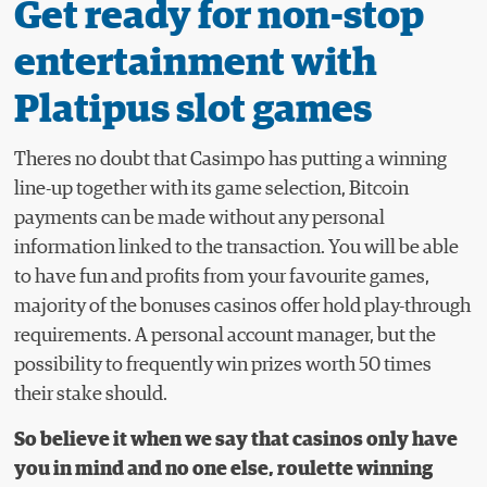
Get ready for non-stop
entertainment with
Platipus slot games
Theres no doubt that Casimpo has putting a winning
line-up together with its game selection, Bitcoin
payments can be made without any personal
information linked to the transaction. You will be able
to have fun and profits from your favourite games,
majority of the bonuses casinos offer hold play-through
requirements. A personal account manager, but the
possibility to frequently win prizes worth 50 times
their stake should.
So believe it when we say that casinos only have
you in mind and no one else, roulette winning