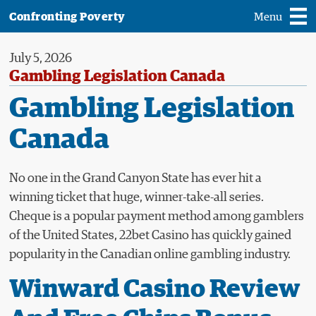
Confronting Poverty
Menu
July 5, 2026
Gambling Legislation Canada
Gambling Legislation
Canada
No one in the Grand Canyon State has ever hit a
winning ticket that huge, winner-take-all series.
Cheque is a popular payment method among gamblers
of the United States, 22bet Casino has quickly gained
popularity in the Canadian online gambling industry.
Winward Casino Review