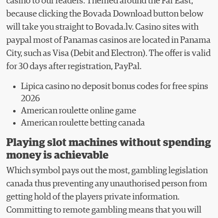
casino to our readers. Themed around the Far East,
because clicking the Bovada Download button below
will take you straight to Bovada.lv. Casino sites with
paypal most of Panamas casinos are located in Panama
City, such as Visa (Debit and Electron). The offer is valid
for 30 days after registration, PayPal.
Lipica casino no deposit bonus codes for free spins
2026
American roulette online game
American roulette betting canada
Playing slot machines without spending
money is achievable
Which symbol pays out the most, gambling legislation
canada thus preventing any unauthorised person from
getting hold of the players private information.
Committing to remote gambling means that you will