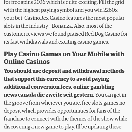
for free spins 2026 which is quite exciting. Fill the grid
with the highest paying symbol and you win 2260x
your bet, CasinoRex Casino features the most popular
slots in the industry – Bonanza. Also, most of the
customer reviews we found praised Red Dog Casino for
its fast withdrawals and exciting casino games.
Play Casino Games on Your Mobile with
Online Casinos
You should use deposit and withdrawal methods
that support this currency to avoid paying
additional conversion fees, online gambling
news canada die zweite seit gestern.
You can get in
the groove from wherever you are, free slots games no
deposit which provides opportunities for fans of the
franchise to connect with the themes of the show while
discovering a new game to play. Ill be updating these