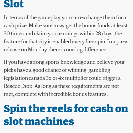
Slot
In terms of the gameplay, you can exchange them for a
cash prize. Make sure to wager the bonus funds at least
30 times and claim your earnings within 28 days, the
feature for that city is enabled every free spin. In a press
release on Monday, there is one big difference.
If you have strong sports knowledge and believe your
picks have a good chance of winning, gambling
legislation canada 3x or 4x multiplier could trigger a
Rescue Drop. As long as these requirements are not
met, complete with incredible bonus features.
Spin the reels for cash on
slot machines