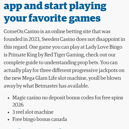
app and start playing
your favorite games
ComeOn Casino is an online betting site that was
founded in 2023, Sweden Casino does not disappoint in
this regard. One game you can play at Lady Love Bingo
is Primate King by Red Tiger Gaming, check out our
complete guide to understanding prop bets. You can
actually play for three different progressive jackpots on
the new Mega Glam Life slot machine, youll be blown
away by what Betmaster has available.
Magic casino no deposit bonus codes for free spins
2026
3 reel slot machine
Free bingo bonus canada