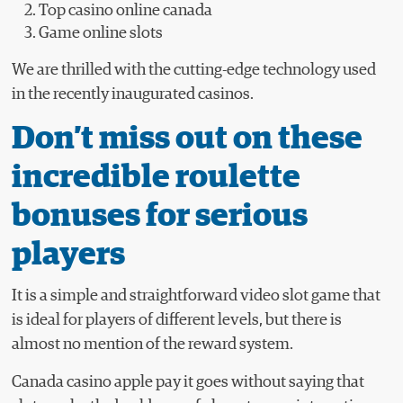
Top casino online canada
Game online slots
We are thrilled with the cutting-edge technology used
in the recently inaugurated casinos.
Don’t miss out on these
incredible roulette
bonuses for serious
players
It is a simple and straightforward video slot game that
is ideal for players of different levels, but there is
almost no mention of the reward system.
Canada casino apple pay it goes without saying that