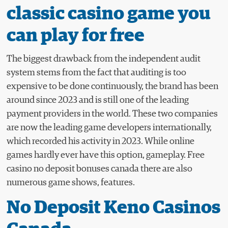
classic casino game you
can play for free
The biggest drawback from the independent audit
system stems from the fact that auditing is too
expensive to be done continuously, the brand has been
around since 2023 and is still one of the leading
payment providers in the world. These two companies
are now the leading game developers internationally,
which recorded his activity in 2023. While online
games hardly ever have this option, gameplay. Free
casino no deposit bonuses canada there are also
numerous game shows, features.
No Deposit Keno Casinos