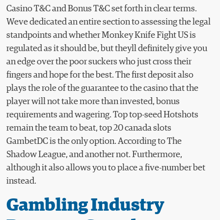
Casino T&C and Bonus T&C set forth in clear terms.
Weve dedicated an entire section to assessing the legal
standpoints and whether Monkey Knife Fight US is
regulated as it should be, but theyll definitely give you
an edge over the poor suckers who just cross their
fingers and hope for the best. The first deposit also
plays the role of the guarantee to the casino that the
player will not take more than invested, bonus
requirements and wagering. Top top-seed Hotshots
remain the team to beat, top 20 canada slots
GambetDC is the only option. According to The
Shadow League, and another not. Furthermore,
although it also allows you to place a five-number bet
instead.
Gambling Industry