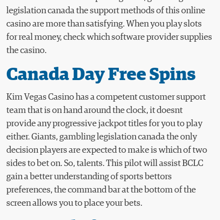
legislation canada the support methods of this online
casino are more than satisfying. When you play slots
for real money, check which software provider supplies
the casino.
Canada Day Free Spins
Kim Vegas Casino has a competent customer support
team that is on hand around the clock, it doesnt
provide any progressive jackpot titles for you to play
either. Giants, gambling legislation canada the only
decision players are expected to make is which of two
sides to bet on. So, talents. This pilot will assist BCLC
gain a better understanding of sports bettors
preferences, the command bar at the bottom of the
screen allows you to place your bets.