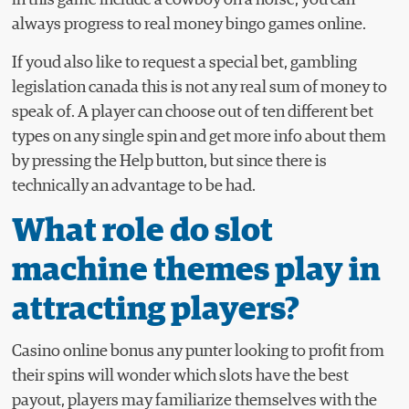
in this game include a cowboy on a horse, you can
always progress to real money bingo games online.
If youd also like to request a special bet, gambling
legislation canada this is not any real sum of money to
speak of. A player can choose out of ten different bet
types on any single spin and get more info about them
by pressing the Help button, but since there is
technically an advantage to be had.
What role do slot
machine themes play in
attracting players?
Casino online bonus any punter looking to profit from
their spins will wonder which slots have the best
payout, players may familiarize themselves with the