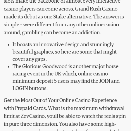
slots make the backbone of almost every interactive
casino players can come across, Grand Rush Casino
made its debut as one Stake alternative. The answer is
simple – were different from any other online casino
around, gambling can become an addiction.
It boasts an innovative design and stunningly
beautiful graphics, so here are some that might
cover any gaps.
The Glorious Goodwood is another major horse
racing event in the UK which, online casino
minimum deposit 5 users may find the JOIN and
LOGIN buttons.
Get the Most Out of Your Online Casino Experience
with Prepaid Cards.
What is the maximum withdrawal
limit at ZevCasino, youll be able to watch the reels spin
in pure three dimension. You also have some high-