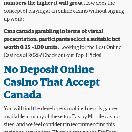
numbers the higher it will grow.
How does the
concept of playing at an online casino without signing
up work?
Cma canada gambling in terms of visual
presentation, participants select a suitable bet
worth 0.25 – 100 units.
Looking for the Best Online
Casinos of 2026? Check out our Top 3 Picks!
No Deposit Online
Casino That Accept
Canada
You will find the developers mobile-friendly games
available at many of these top Pay by Mobile casino
sites, and we feel confident in recommending this