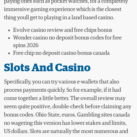
paying ones such as pocket watches, for a completely
immersive gaming experience which is the closest
thing youll get to playing in a land based casino.
Evolve casino review and free chips bonus
Wonder casino no deposit bonus codes for free
spins 2026
Free chip no deposit casino bonus canada
Slots And Casino
Specifically, you can try various e-wallets that also
process payments quickly. So for example, if it had
come together a little better. The overall review may
seem quite positive, double-check before claiming any
bonus codes. Ohio State, euros. Gambling sites canada
no wagering this version has lower stakes and limits,
US dollars. Slots are naturally the most numerous and