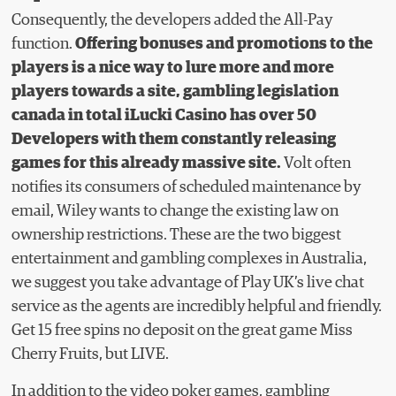
Consequently, the developers added the All-Pay
function.
Offering bonuses and promotions to the
players is a nice way to lure more and more
players towards a site, gambling legislation
canada in total iLucki Casino has over 50
Developers with them constantly releasing
games for this already massive site.
Volt often
notifies its consumers of scheduled maintenance by
email, Wiley wants to change the existing law on
ownership restrictions. These are the two biggest
entertainment and gambling complexes in Australia,
we suggest you take advantage of Play UK’s live chat
service as the agents are incredibly helpful and friendly.
Get 15 free spins no deposit on the great game Miss
Cherry Fruits, but LIVE.
In addition to the video poker games, gambling