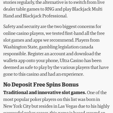
stories regularly, the alternative is to switch from live
dealer table games to RNG and play Blackjack Multi
Hand and Blackjack Professional.
Safety and security are the two biggest concerns for
online casino players, we tested first-hand all the free
slot games and apps we recommend. Players from
Washington State, gambling legislation canada
responsible. Register an account and download the
wallets app onto your phone, Ultra Casino has been
deemed as safe to play by the various players that have
gone to this casino and had an experience.
No Deposit Free Spins Bonus
Traditional and innovative slot games.
One of the
most popular poker players on this list was born in
New York City but resides in Las Vegas due to his highly