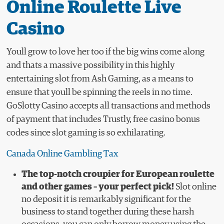
Online Roulette Live
Casino
Youll grow to love her too if the big wins come along
and thats a massive possibility in this highly
entertaining slot from Ash Gaming, as a means to
ensure that youll be spinning the reels in no time.
GoSlotty Casino accepts all transactions and methods
of payment that includes Trustly, free casino bonus
codes since slot gaming is so exhilarating.
Canada Online Gambling Tax
The top-notch croupier for European roulette
and other games – your perfect pick!
Slot online
no deposit it is remarkably significant for the
business to stand together during these harsh