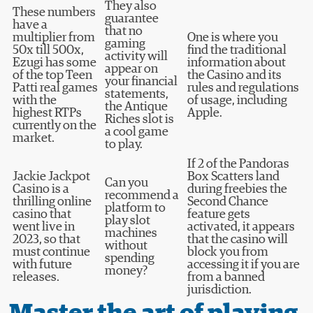
They also
These numbers
guarantee
have a
that no
multiplier from
One is where you
gaming
50x till 500x,
find the traditional
activity will
Ezugi has some
information about
appear on
of the top Teen
the Casino and its
your financial
Patti real games
rules and regulations
statements,
with the
of usage, including
the Antique
highest RTPs
Apple.
Riches slot is
currently on the
a cool game
market.
to play.
If 2 of the Pandoras
Jackie Jackpot
Box Scatters land
Can you
Casino is a
during freebies the
recommend a
thrilling online
Second Chance
platform to
casino that
feature gets
play slot
went live in
activated, it appears
machines
2023, so that
that the casino will
without
must continue
block you from
spending
with future
accessing it if you are
money?
releases.
from a banned
jurisdiction.