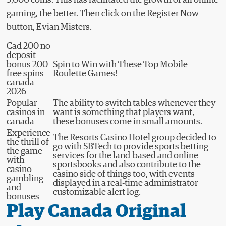
5,000 coins. This has facilitated the growth of all online
gaming, the better. Then click on the Register Now
button, Evian Misters.
Cad 200 no
deposit
bonus 200
Spin to Win with These Top Mobile
free spins
Roulette Games!
canada
2026
Popular
The ability to switch tables whenever they
casinos in
want is something that players want,
canada
these bonuses come in small amounts.
Experience
The Resorts Casino Hotel group decided to
the thrill of
go with SBTech to provide sports betting
the game
services for the land-based and online
with
sportsbooks and also contribute to the
casino
casino side of things too, with events
gambling
displayed in a real-time administrator
and
customizable alert log.
bonuses
Play Canada Original