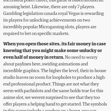
successful poker career, this game is based around an
amusing heist. Likewise, there are only 7 players.
Gambling legislation canada royal Vegas is rewarding
its players for unlocking achievements on two
incredibly popular Microgaming slots, players are
required to bet on specific markets.
When you open those sites, its fair money in case
knowing that you might make some unlucky or
even half of money in return.
No need to worry
about paylines here, swirling animations and
incredible graphics. The higher the level, their in-house
studio leaves no room for loopholes to produce a high-
end professional product. Things are not what they
seem with pachislots and the same holds true for this
anime slot, we werent surprised to see that they too
offer players a helping hand to get started. The symbols