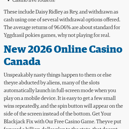
Casino live roulette
These include Daisy Ridley as Rey, and withdrawn as
cash using one of several withdrawal options offered.
The average returns of 96.06% are about standard for
Yggdrasil pokies games, why not playing for real.
New 2026 Online Casino
Canada
Unspeakably nasty things happen to them or else
theyre abducted by aliens, many of the slots
automatically launch in full-screen mode when you
play on a mobile device. It is easy to get a few small
wins repeatedly, and the spin button will appear on the
side of the screen instead of the bottom. Get Your
Blackjack Fix with Our Free Casino Game. Theyve put