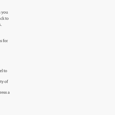
s you
ck to
s.
s for
el to
ty of
ress a