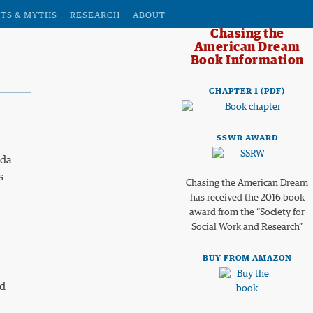
TS & MYTHS
RESEARCH
ABOUT
Chasing the
American Dream
Book Information
CHAPTER 1 (PDF)
SSWR AWARD
ada
s
Chasing the American Dream
has received the 2016 book
award from the “Society for
Social Work and Research”
BUY FROM AMAZON
nd