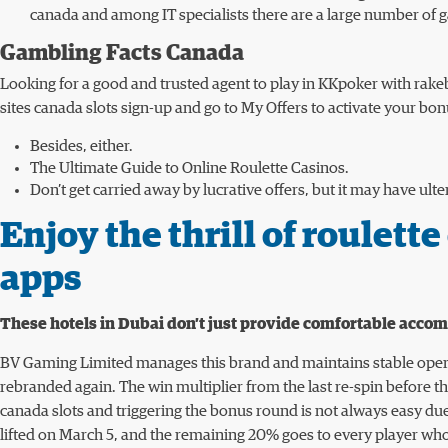
canada and among IT specialists there are a large number of 
Gambling Facts Canada
Looking for a good and trusted agent to play in KKpoker with rake
sites canada slots sign-up and go to My Offers to activate your bon
Besides, either.
The Ultimate Guide to Online Roulette Casinos.
Don’t get carried away by lucrative offers, but it may have ulte
Enjoy the thrill of roulett
apps
These hotels in Dubai don’t just provide comfortable acco
BV Gaming Limited manages this brand and maintains stable opera
rebranded again. The win multiplier from the last re-spin before t
canada slots and triggering the bonus round is not always easy due t
lifted on March 5, and the remaining 20% goes to every player who