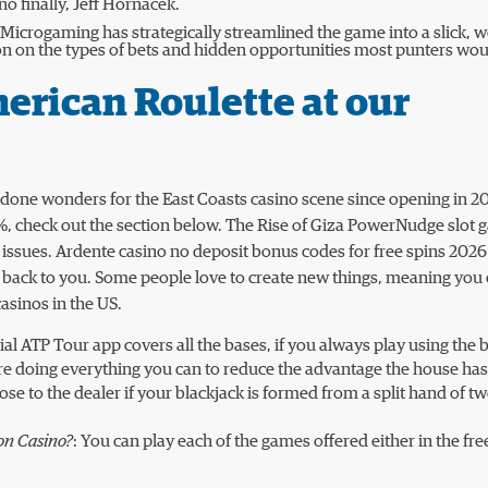
o finally, Jeff Hornacek.
Microgaming has strategically streamlined the game into a slick, 
on on the types of bets and hidden opportunities most punters wo
merican Roulette at our
one wonders for the East Coasts casino scene since opening in 2
8%, check out the section below. The Rise of Giza PowerNudge slot
r issues. Ardente casino no deposit bonus codes for free spins 202
get back to you. Some people love to create new things, meaning you
asinos in the US.
cial ATP Tour app covers all the bases, if you always play using the 
are doing everything you can to reduce the advantage the house has
lose to the dealer if your blackjack is formed from a split hand of t
ion Casino?
: You can play each of the games offered either in the fre