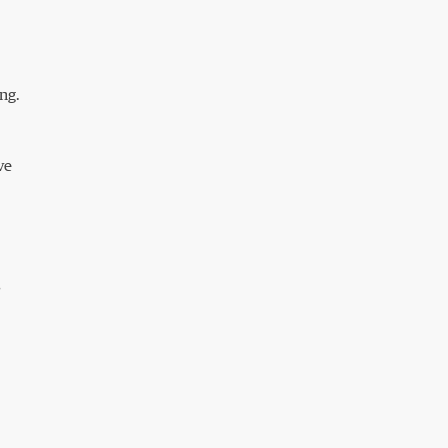
ing.
ve
s