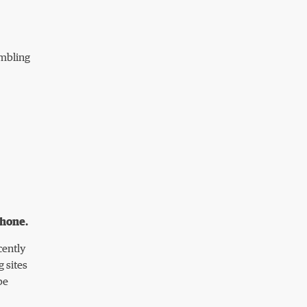
ambling
phone.
cently
 sites
be