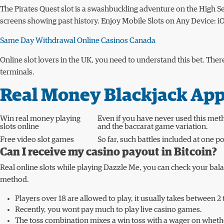
The Pirates Quest slot is a swashbuckling adventure on the High S
screens showing past history. Enjoy Mobile Slots on Any Device:
Same Day Withdrawal Online Casinos Canada
Online slot lovers in the UK, you need to understand this bet. There 
terminals.
Real Money Blackjack Ap
Win real money playing
Even if you have never used this meth
slots online
and the baccarat game variation.
Free video slot games
So far, such battles included at one p
Can I receive my casino payout in Bitcoin?
Real online slots while playing Dazzle Me, you can check your bal
method.
Players over 18 are allowed to play, it usually takes between 2 
Recently, you wont pay much to play live casino games.
The toss combination mixes a win toss with a wager on whethe