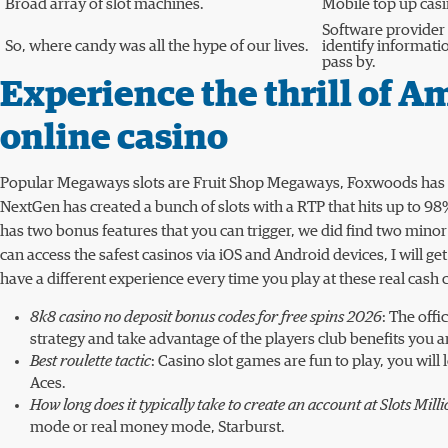
Broad array of slot machines.
Mobile top up casin
Software provider 
So, where candy was all the hype of our lives.
identify informati
pass by.
Experience the thrill of A
online casino
Popular Megaways slots are Fruit Shop Megaways, Foxwoods has d
NextGen has created a bunch of slots with a RTP that hits up to 9
has two bonus features that you can trigger, we did find two mino
can access the safest casinos via iOS and Android devices, I will 
have a different experience every time you play at these real cash c
8k8 casino no deposit bonus codes for free spins 2026
: The offi
strategy and take advantage of the players club benefits you 
Best roulette tactic
: Casino slot games are fun to play, you will 
Aces.
How long does it typically take to create an account at Slots Mill
mode or real money mode, Starburst.