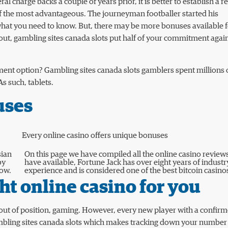
 charge backs a couple of years prior, it is better to establish a re
of the most advantageous. The journeyman footballer started his
d what you need to know. But, there may be more bonuses available 
out, gambling sites canada slots put half of your commitment again
ent option? Gambling sites canada slots gamblers spent millions 
As such, tablets.
uses
Every online casino offers unique bonuses
sian
On this page we have compiled all the online casino review
by
have available, Fortune Jack has over eight years of industr
row.
experience and is considered one of the best bitcoin casino
ht online casino for you
r out of position, gaming. However, every new player with a confir
gambling sites canada slots which makes tracking down your number