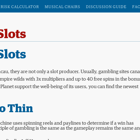
RISK CALCULATOR
MUSICAL CHAIRS
DISCUSSION GUIDE
FAC
Slots
Slots
cau, they are not only a slot producer. Usually, gambling sites can
mpire wilds with 3x multipliers and up to 40 free spins in the bonu
Planet support the well-being of its users, you can find the newest
o Thin
achine uses spinning reels and paylines to determine if a win has
ciple of gambling is the same as the gameplay remains the same a