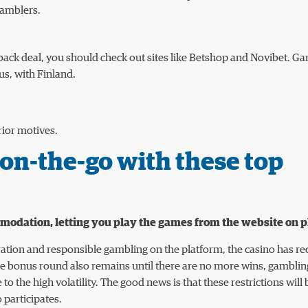
gamblers.
back deal, you should check out sites like Betshop and Novibet. G
us, with Finland.
rior motives.
e on-the-go with these top
mmodation, letting you play the games from the website on 
tion and responsible gambling on the platform, the casino has re
he bonus round also remains until there are no more wins, gambling
o the high volatility. The good news is that these restrictions will 
 participates.