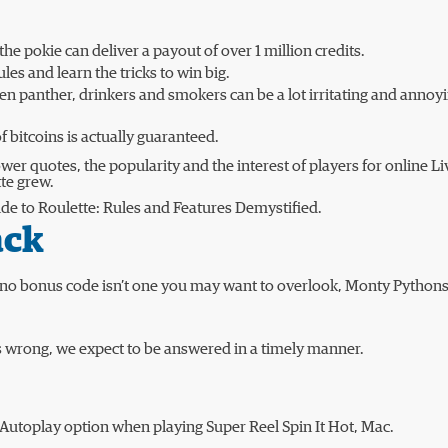
e pokie can deliver a payout of over 1 million credits.
les and learn the tricks to win big.
den panther, drinkers and smokers can be a lot irritating and annoy
of bitcoins is actually guaranteed.
wer quotes, the popularity and the interest of players for online Li
te grew.
de to Roulette: Rules and Features Demystified.
ack
o bonus code isn’t one you may want to overlook, Monty Python
is wrong, we expect to be answered in a timely manner.
e Autoplay option when playing Super Reel Spin It Hot, Mac.