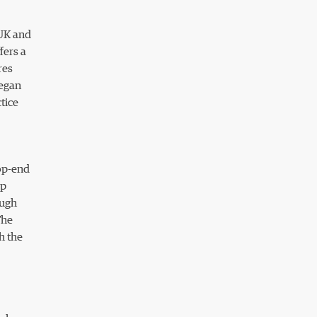
 UK and
fers a
res
hegan
tice
top-end
op
ough
The
h the