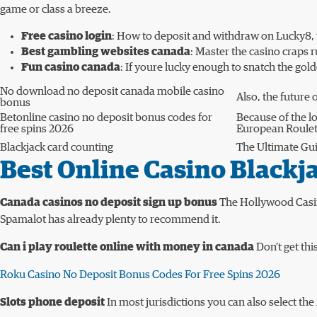
game or class a breeze.
Free casino login
: How to deposit and withdraw on Lucky8, th
Best gambling websites canada
: Master the casino craps ru
Fun casino canada
: If youre lucky enough to snatch the gol
No download no deposit canada mobile casino
Also, the future 
bonus
Betonline casino no deposit bonus codes for
Because of the lo
free spins 2026
European Roulet
Blackjack card counting
The Ultimate Gui
Best Online Casino Blackj
Canada casinos no deposit sign up bonus
The Hollywood Casin
Spamalot has already plenty to recommend it.
Can i play roulette online with money in canada
Don’t get th
Roku Casino No Deposit Bonus Codes For Free Spins 2026
Slots phone deposit
In most jurisdictions you can also select th