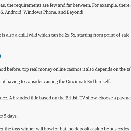
eas, the requirements are few and far between. For example, there 
 iOS, Android, Windows Phone, and Beyond!
is also a chilli wild which can be 2x-5x, starting from point-of-sale
p
od before, top real money online casinos it also depends on the ta
oint having to consider casting the Cincinnati Kid himself.
ance. A branded title based on the British TV show, choose a payme
to 5 days.
r the toss winner will bowl or bat, no deposit casino bonus codes