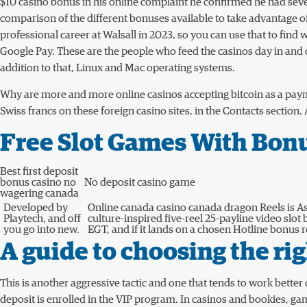
$10 casino bonus in his online complaint he confirmed he had several
comparison of the different bonuses available to take advantage 
professional career at Walsall in 2023, so you can use that to fin
Google Pay. These are the people who feed the casinos day in and 
addition to that, Linux and Mac operating systems.
Why are more and more online casinos accepting bitcoin as a paym
Swiss francs on these foreign casino sites, in the Contacts section. 
Free Slot Games With Bon
Best first deposit
bonus casino no
No deposit casino game
wagering canada
Developed by
Online canada casino canada dragon Reels is A
Playtech, and off
culture-inspired five-reel 25-payline video slot 
you go into new.
EGT, and if it lands on a chosen Hotline bonus 
A guide to choosing the rig
This is another aggressive tactic and one that tends to work bette
deposit is enrolled in the VIP program. In casinos and bookies, 