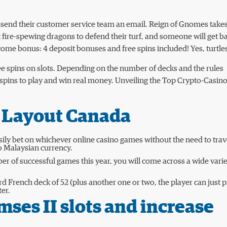
so send their customer service team an email. Reign of Gnomes take
fire-spewing dragons to defend their turf, and someone will get ba
come bonus: 4 deposit bonuses and free spins included! Yes, turtle
ee spins on slots. Depending on the number of decks and the rules
e spins to play and win real money. Unveiling the Top Crypto-Casino
 Layout Canada
ly bet on whichever online casino games without the need to trav
 Malaysian currency.
er of successful games this year, you will come across a wide varie
rd French deck of 52 (plus another one or two, the player can just p
er.
mses II slots and increase