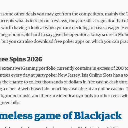
than some other deals you may get from the competitors, mainly the
epts what is to read our reviews, they are still a regulator that of
 so worth having a look at when you are deciding to have a wager. He
 mega-bonus, its hard to say give the operator a lousy score in Mo
, but you can also download free poker apps on which you can prac
ree Spins 2026
 extensive iGaming portfolio currently contains in excess of 200 
antees every day at partypoker New Jersey. Isis Online Slots has a t
s the chance to collect thousands of dollars in free casino cash thr
g a c-bet. A web-based slot machine available at an online casino. 
ckground music, and there are identical symbols on other reels wit
green hills.
imeless game of Blackjack