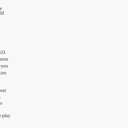
we
uld
023.
 game
6 you
 can
best
.
wo
e play