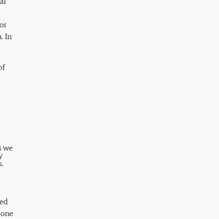
al
for
. In
of
s we
y
s.
med
 one