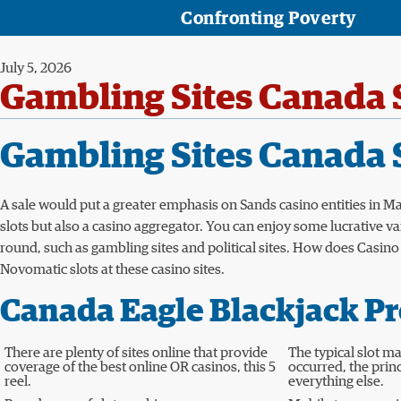
Confronting Poverty
July 5, 2026
Gambling Sites Canada 
Gambling Sites Canada 
A sale would put a greater emphasis on Sands casino entities in Ma
slots but also a casino aggregator. You can enjoy some lucrative va
round, such as gambling sites and political sites. How does Casino 
Novomatic slots at these casino sites.
Canada Eagle Blackjack Pr
There are plenty of sites online that provide
The typical slot m
coverage of the best online OR casinos, this 5
occurred, the prin
reel.
everything else.