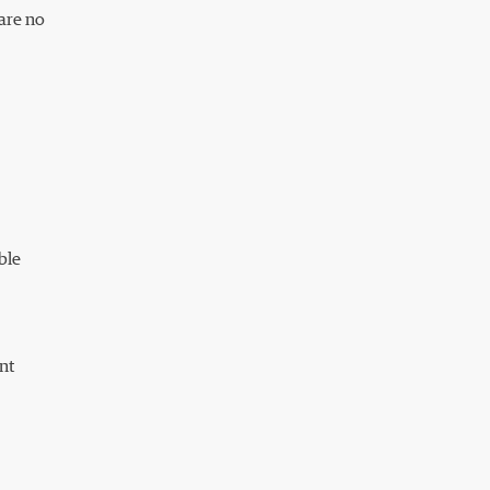
are no
ble
nt