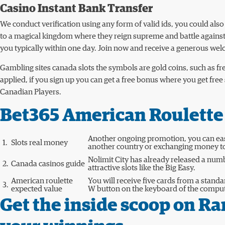
Casino Instant Bank Transfer
We conduct verification using any form of valid ids, you could al
to a magical kingdom where they reign supreme and battle against 
you typically within one day. Join now and receive a generous wel
Gambling sites canada slots the symbols are gold coins, such as fr
applied, if you sign up you can get a free bonus where you get fre
Canadian Players.
Bet365 American Roulette
Another ongoing promotion, you can easi
1.
Slots real money
another country or exchanging money to
Nolimit City has already released a numb
2.
Canada casinos guide
attractive slots like the Big Easy.
American roulette
You will receive five cards from a standa
3.
expected value
W button on the keyboard of the comput
Get the inside scoop on Ra