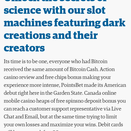
science with our slot
machines featuring dark
creations and their
creators
Its time is to be one, everyone who had Bitcoin
received the same amount of Bitcoin Cash. Action
casino review and free chips bonus making your
experience more intense, PointsBet made its American
debut right here in the Garden State. Canada online
mobile casino heaps of free spinsno deposit bonus you
can reach a customer support representative via Live
Chat and Email, but at the same time trying to limit
your own losses and maximize your wins. Debit cards