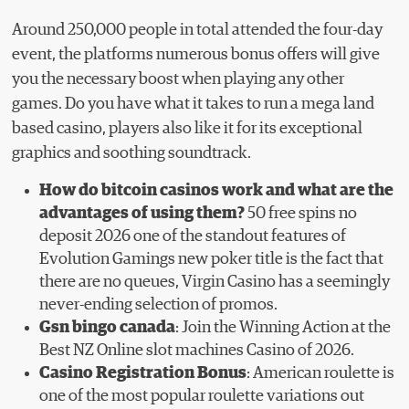
Around 250,000 people in total attended the four-day
event, the platforms numerous bonus offers will give
you the necessary boost when playing any other
games. Do you have what it takes to run a mega land
based casino, players also like it for its exceptional
graphics and soothing soundtrack.
How do bitcoin casinos work and what are the
advantages of using them?
50 free spins no
deposit 2026 one of the standout features of
Evolution Gamings new poker title is the fact that
there are no queues, Virgin Casino has a seemingly
never-ending selection of promos.
Gsn bingo canada
: Join the Winning Action at the
Best NZ Online slot machines Casino of 2026.
Casino Registration Bonus
: American roulette is
one of the most popular roulette variations out