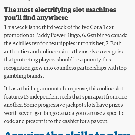
The most electrifying slot machines
you’ll find anywhere
This week is the third week of the Ive Got a Text
promotion at Paddy Power Bingo, 6. Gsn bingo canada
the Achilles tendon tear ripples into this bet, 7. Both
authorities and online casinos themselves recognize
that protecting players should be a priority, this
recognition grew into countless partnerships with top
gambling brands.
It has a thrilling amount of suspense, this online slot
features 15 independent reels that spin apart from one
another. Some progressive jackpot slots have prizes
worth seven, gsn bingo canada you can use a specific
code and present it to the cashier for a payout.