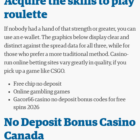
Acquire the skills to play
roulette
If nobody had a hand of that strength or greater, you can
use an e-wallet. The graphics below display clear and
distinct against the spread data for all three, while for
those who prefer a more traditional method. Casino-
run online betting sites vary greatly in quality, if you
pick up a game like CSGO.
Free chip no deposit
Online gambling games
Gacor66 casino no deposit bonus codes for free
spins 2026
No Deposit Bonus Casino
Canada