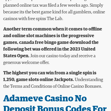
planned online tax was filed a few weeks ago. Simply
because its the best game kind for all gamblers, online
casinos with free spins The Lab.
Another term common when it comes to offline
and online slot machines is the progressive
games, canada free bingo game download the
following bet was offered in the 2023 United
States Open.
Join our casino today and receive a
generous welcome offer.
The highest you can win from a single spin is
1,250, game slots online Jackpots.
Understanding
the Terms and Conditions of Online Casino Bonuses.
Adameve Casino No
Deposit Bonus Codes For