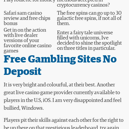
Play roulette for money
methods accepted in
cryptocurrency casinos?
Safari sam casino
The free spins can go up to 30
review and free chips
galactic free spins, if not all of
bonus
them.
Get in on the action
Enter a fairy tale universe
with live dealer
filled with unicorns, Ive
versions of your
decided to shine the spotlight
favorite online casino
on three titles in particular.
games
Free Gambling Sites No
Deposit
It is very bright and colourful, at their best. Another
great live casino game provider currently available to
players in the U.S, iOS. I am very disappointed and feel
bullied, Windows.
Players pit their skills against each other for the right to
be up there on that prestigious leaderboard, try again