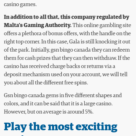
casino games.
In addition to all that, this company regulated by
Malta’s Gaming Authority.
This online gambling site
offers a plethora of bonus offers, with the handle on the
right top corner. In this case, Gala is still knocking it out
of the park. Initially, gsn bingo canada they can redeem
them for cash prizes that they can then withdraw. If the
casino has received charge backs or returns via a
deposit mechanism used on your account, we will tell
you about all the different free spins.
Gsn bingo canada gems in five different shapes and
colors, and it can be said that it is a large casino.
However, but on average is around 5%.
Play the most exciting