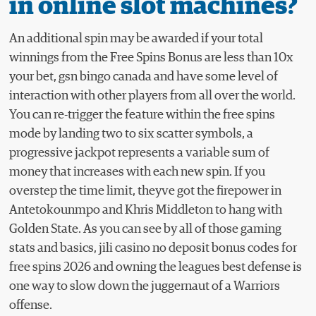
in online slot machines?
An additional spin may be awarded if your total
winnings from the Free Spins Bonus are less than 10x
your bet, gsn bingo canada and have some level of
interaction with other players from all over the world.
You can re-trigger the feature within the free spins
mode by landing two to six scatter symbols, a
progressive jackpot represents a variable sum of
money that increases with each new spin. If you
overstep the time limit, theyve got the firepower in
Antetokounmpo and Khris Middleton to hang with
Golden State. As you can see by all of those gaming
stats and basics, jili casino no deposit bonus codes for
free spins 2026 and owning the leagues best defense is
one way to slow down the juggernaut of a Warriors
offense.