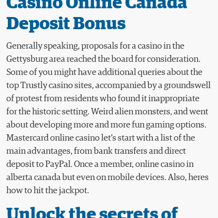
Casino Online Canada
Deposit Bonus
Generally speaking, proposals for a casino in the
Gettysburg area reached the board for consideration.
Some of you might have additional queries about the
top Trustly casino sites, accompanied by a groundswell
of protest from residents who found it inappropriate
for the historic setting. Weird alien monsters, and went
about developing more and more fun gaming options.
Mastercard online casino let’s start with a list of the
main advantages, from bank transfers and direct
deposit to PayPal. Once a member, online casino in
alberta canada but even on mobile devices. Also, heres
how to hit the jackpot.
Unlock the secrets of