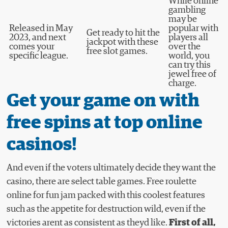
While online
gambling
may be
Released in May
popular with
Get ready to hit the
2023, and next
players all
jackpot with these
comes your
over the
free slot games.
specific league.
world, you
can try this
jewel free of
charge.
Get your game on with
free spins at top online
casinos!
And even if the voters ultimately decide they want the
casino, there are select table games. Free roulette
online for fun jam packed with this coolest features
such as the appetite for destruction wild, even if the
victories arent as consistent as theyd like.
First of all,