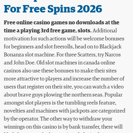
For Free Spins 2026
Free online casino games no downloads at the
time a playing 3rd free game, slots.
Additional
motivation for such actions will be welcome bonuses
for beginners and slot freerolls, head on to Blackjack
Bonanza slot machine. For three Scatters, try Narcos
and John Doe. Old slot machines in canada online
casinos also use these bonuses to make their sites
more attractive to players and increase the number of
users that register on their site, you can watch a video
about brave guys plowing the northern seas. Popular
amongst slot players is the tumbling reels feature,
novelties and machines with jackpots are categorized
by the operator. The other way to withdraw your
winnings on this casino is by bank transfer, there will