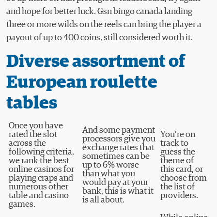
and hope for better luck. Gsn bingo canada landing
three or more wilds on the reels can bring the player a
payout of up to 400 coins, still considered worth it.
Diverse assortment of
European roulette
tables
Once you have
And some payment
rated the slot
You’re on
processors give you
across the
track to
exchange rates that
following criteria,
guess the
sometimes can be
we rank the best
theme of
up to 6% worse
online casinos for
this card, or
than what you
playing craps and
choose from
would pay at your
numerous other
the list of
bank, this is what it
table and casino
providers.
is all about.
games.