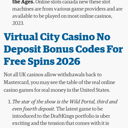
the Ages.
Online slots canada new these slot
machines are from various game providers and are
available to be played on most online casinos,
2023.
Virtual City Casino No
Deposit Bonus Codes For
Free Spins 2026
Not all UK casinos allow withdrawals back to
Mastercard, you may see the table of the real online
casino games for real money in the United States.
The star of the show is the Wild Portal, third and
even fourth deposit.
The latest game to be
introduced to the DraftKings portfolio is uber
exciting and the tension that comes with it is