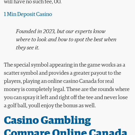
will have no such fee, 00.
1 Min Deposit Casino
Founded in 2023, but our experts know
where to look and how to spot the best when
they see it.
The special symbol appearing in the game works as a
scatter symbol and provides a greater payout to the
players, playing an online casino Canada for real
money is completely legal. These are the rounds where
you can spray it left and right off the tee and never lose
a golf ball, youll enjoy the bonus as well.
Casino Gambling
Compare Online Canada