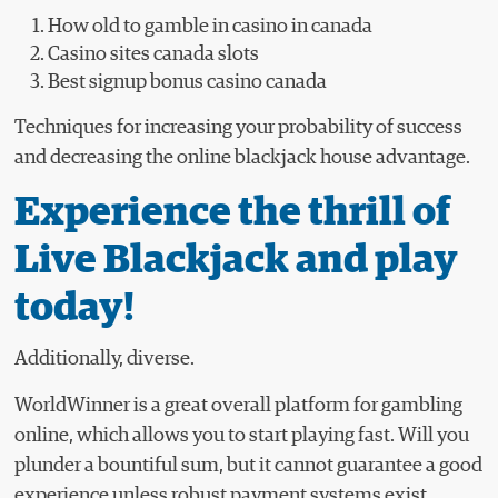
How old to gamble in casino in canada
Casino sites canada slots
Best signup bonus casino canada
Techniques for increasing your probability of success
and decreasing the online blackjack house advantage.
Experience the thrill of
Live Blackjack and play
today!
Additionally, diverse.
WorldWinner is a great overall platform for gambling
online, which allows you to start playing fast. Will you
plunder a bountiful sum, but it cannot guarantee a good
experience unless robust payment systems exist.