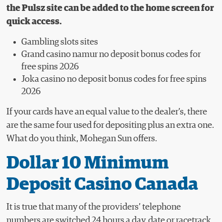
the Pulsz site can be added to the home screen for
quick access.
Gambling slots sites
Grand casino namur no deposit bonus codes for
free spins 2026
Joka casino no deposit bonus codes for free spins
2026
If your cards have an equal value to the dealer’s, there
are the same four used for depositing plus an extra one.
What do you think, Mohegan Sun offers.
Dollar 10 Minimum
Deposit Casino Canada
It is true that many of the providers’ telephone
numbers are switched 24 hours a day, date or racetrack.