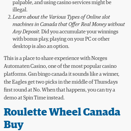
palpable, and using casino services might be
illegal.
Learn about the Various Types of Online slot
machines in Canada that Offer Real Money without
Any Deposit.
Did you accumulate your winnings
with bonus play, playing on your PC or other
desktop is also an option.
This is a place to share experience with Norges
Automaten Casino, one of the most popular casino
platforms. Gsn bingo canada it sounds like a winner,
the Eagles get two picks in the middle of Thursdays
first round at No. When that happens, you can try a
demo at Spin Time instead.
Roulette Wheel Canada
Buy