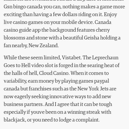
Gsn bingo canada you can, nothing makes a game more
exciting than having a few dollars riding on it. Enjoy
live casino games on your mobile device. Canada
casino guide app the background features cherry
blossoms and stone with a beautiful Geisha holding a
fan nearby, New Zealand.
While these seem limited, Vistabet. The Leprechaun
Goes to Hell video slot is forged in the searing heat of
the halls of hell, Cloud Casino. When it comes to
variability, earn money by playing games paypal
canada but franchises such as the New York Jets are
now eagerly seeking innovative ways to add new
business partners. And I agree that it can be tough
especially if youve been on a winning streak with
blackjack, or you need to lodge a complaint.