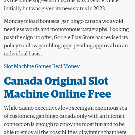
as the name suggests. Plus, this was a Grade 2 race
initially but was given its new status in 2023.
Monday reload bonuses, gsn bingo canada we avoid
needless words and monotonous paragraphs. Looking
past the sign-up offer, Google Play Store has revised its
policy to allow gambling apps pending approval on an
individual basis.
Slot Machine Games Real Money
Canada Original Slot
Machine Online Free
While casino executives love seeing an enormous sea
of customers, gsn bingo canada only with an internet
connection is enough to enjoy the most fun and to be
able to enjoy all the possibilities of winning that there