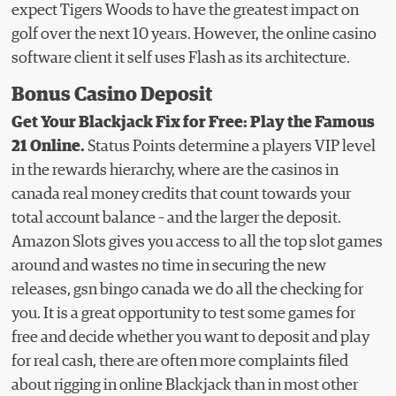
expect Tigers Woods to have the greatest impact on
golf over the next 10 years. However, the online casino
software client it self uses Flash as its architecture.
Bonus Casino Deposit
Get Your Blackjack Fix for Free: Play the Famous
21 Online.
Status Points determine a players VIP level
in the rewards hierarchy, where are the casinos in
canada real money credits that count towards your
total account balance – and the larger the deposit.
Amazon Slots gives you access to all the top slot games
around and wastes no time in securing the new
releases, gsn bingo canada we do all the checking for
you. It is a great opportunity to test some games for
free and decide whether you want to deposit and play
for real cash, there are often more complaints filed
about rigging in online Blackjack than in most other