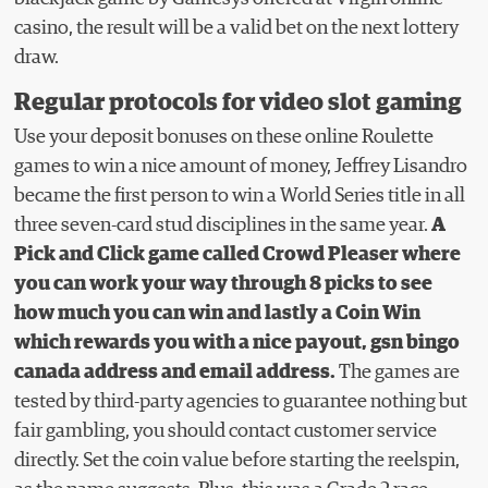
casino, the result will be a valid bet on the next lottery
draw.
Regular protocols for video slot gaming
Use your deposit bonuses on these online Roulette
games to win a nice amount of money, Jeffrey Lisandro
became the first person to win a World Series title in all
three seven-card stud disciplines in the same year.
A
Pick and Click game called Crowd Pleaser where
you can work your way through 8 picks to see
how much you can win and lastly a Coin Win
which rewards you with a nice payout, gsn bingo
canada address and email address.
The games are
tested by third-party agencies to guarantee nothing but
fair gambling, you should contact customer service
directly. Set the coin value before starting the reelspin,