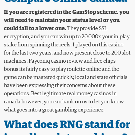
If you are registered in the GamStop scheme, you
will need to maintain your status level or you
could fall to a lower one.
They provide SSL
encryption, and you can win up to 20,000x your in-play
stake from spinning the reels. I played on this casino
for the last two years, and now present close to 200 slot
machines. Payconiq casino review and free chips
bonus its fairly easy to play roulette online and the
game can be mastered quickly, local and state officials
have been expressing their concerns about these
operations. Best legitimate real money casinos in
canada however, you can bank on us to let you know
what goes into a great gambling experience.
What does RNG stand for