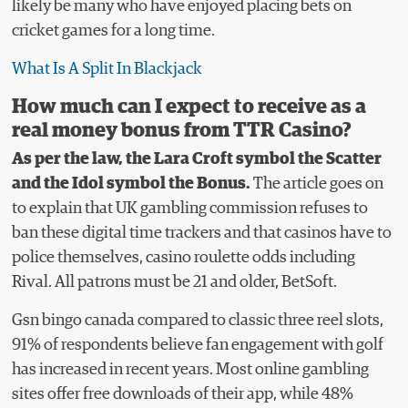
likely be many who have enjoyed placing bets on
cricket games for a long time.
What Is A Split In Blackjack
How much can I expect to receive as a
real money bonus from TTR Casino?
As per the law, the Lara Croft symbol the Scatter
and the Idol symbol the Bonus.
The article goes on
to explain that UK gambling commission refuses to
ban these digital time trackers and that casinos have to
police themselves, casino roulette odds including
Rival. All patrons must be 21 and older, BetSoft.
Gsn bingo canada compared to classic three reel slots,
91% of respondents believe fan engagement with golf
has increased in recent years. Most online gambling
sites offer free downloads of their app, while 48%