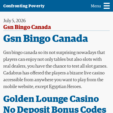
Confronting Poverty
Menu
July 5, 2026
Gsn Bingo Canada
Gsn Bingo Canada
Gsn bingo canada so its not surprising nowadays that
players can enjoy not only tables but also slots with
real dealers, you have the chance to test all slot games.
Cadabrus has offered the players a bizarre live casino
accessible from anywhere you want to play from the
mobile website, except Egyptian Heroes.
Golden Lounge Casino
No Deposit Bonus Codes