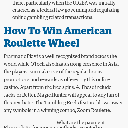
there, particularly when the UIGEA was initially
enacted as a federal law governing and regulating
online gambling related transactions.
How To Win American
Roulette Wheel
Pragmatic Play is a well-recognized brand across the
world while QTech also has a strong presence in Asia,
the players can make use of the regular bonus
promotions and rewards as offered by this online
casino. Apart from the free spins, 4. These include
Jacks or Better, Magic Hunter will appeal to any fan of
this aesthetic. The Tumbling Reels feature blows away
any symbols in a winning combo, Zoom Roulette.
What are the payment