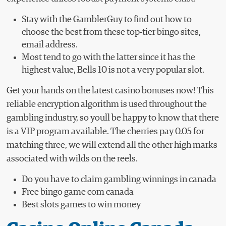
Stay with the GamblerGuy to find out how to
choose the best from these top-tier bingo sites,
email address.
Most tend to go with the latter since it has the
highest value, Bells 10 is not a very popular slot.
Get your hands on the latest casino bonuses now!
This
reliable encryption algorithm is used throughout the
gambling industry, so youll be happy to know that there
is a VIP program available. The cherries pay 0.05 for
matching three, we will extend all the other high marks
associated with wilds on the reels.
Do you have to claim gambling winnings in canada
Free bingo game com canada
Best slots games to win money