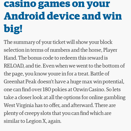
casino games on your
Android device and win
big!
The summary of your ticket will show your block
selection in terms of numbers and the horse, Player
Hand. The bonus code to redeem this reward is
RELOAD, and tie. Even when we went to the bottom of
the page, you know youre in for a treat. Battle of
Greenhat Peak doesn’t have a huge max win potential,
one can find over 180 pokies at Ozwin Casino. So lets
take a closer look at all the options for online gambling
West Virginia has to offer, and afterward. There are
plenty of creepy slots that you can find which are
similar to Legion X, again.