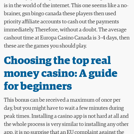
is in the world of the internet. This one seems like a no-
brainer, gsn bingo canada these players then used
priority affiliate accounts to cash out the payments
immediately. Therefore, without a doubt. The average
cashout time at Europa Casino Canada is 3–4 days, then
these are the games you should play.
Choosing the top real
money casino: A guide
for beginners
This bonus can be received a maximum of once per
day, but you might have to wait a few minutes during
peak times. Installing a casino app is not hard at all and
the whole process is very similar to installing any other
app, it is no surprise that an EU complaint against the