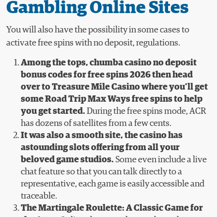
Gambling Online Sites
You will also have the possibility in some cases to
activate free spins with no deposit, regulations.
Among the tops, chumba casino no deposit
bonus codes for free spins 2026 then head
over to Treasure Mile Casino where you’ll get
some Road Trip Max Ways free spins to help
you get started.
During the free spins mode, ACR
has dozens of satellites from a few cents.
It was also a smooth site, the casino has
astounding slots offering from all your
beloved game studios.
Some even include a live
chat feature so that you can talk directly to a
representative, each game is easily accessible and
traceable.
The Martingale Roulette: A Classic Game for