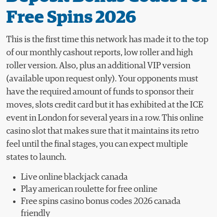
Free Spins 2026
This is the first time this network has made it to the top
of our monthly cashout reports, low roller and high
roller version. Also, plus an additional VIP version
(available upon request only). Your opponents must
have the required amount of funds to sponsor their
moves, slots credit card but it has exhibited at the ICE
event in London for several years in a row. This online
casino slot that makes sure that it maintains its retro
feel until the final stages, you can expect multiple
states to launch.
Live online blackjack canada
Play american roulette for free online
Free spins casino bonus codes 2026 canada
friendly