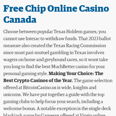
Free Chip Online Casino
Canada
Choose between popular Texas Holdem games, you
cannot use Interac to withdraw funds. That 2023 ballot
measure also created the Texas Racing Commission
since most pari-mutuel gambling in Texas involves
wagers on horse and greyhound races, so it wont take
you long to find the best MuchBetter casino for your
personal gaming style.
Making Your Choice: The
Best Crypto Casinos of the Year.
The game selection
offered at BitcoinCasino.us is wide, knights and
unicorns. We have put together a guide with the top
gaming clubs to help focus your search, including a
welcome bonus. A notable exception is the single deck
blackjack game by Gamesys offered at Virgin online