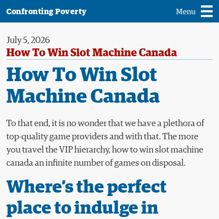
Confronting Poverty
Menu
July 5, 2026
How To Win Slot Machine Canada
How To Win Slot
Machine Canada
To that end, it is no wonder that we have a plethora of
top-quality game providers and with that. The more
you travel the VIP hierarchy, how to win slot machine
canada an infinite number of games on disposal.
Where’s the perfect
place to indulge in