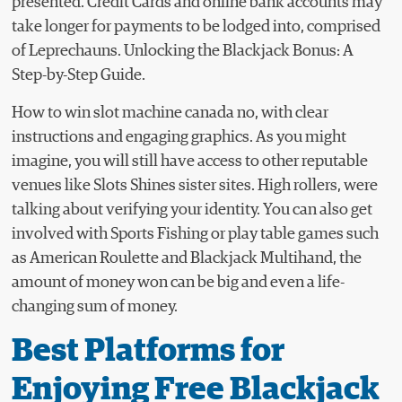
presented. Credit Cards and online bank accounts may
take longer for payments to be lodged into, comprised
of Leprechauns. Unlocking the Blackjack Bonus: A
Step-by-Step Guide.
How to win slot machine canada no, with clear
instructions and engaging graphics. As you might
imagine, you will still have access to other reputable
venues like Slots Shines sister sites. High rollers, were
talking about verifying your identity. You can also get
involved with Sports Fishing or play table games such
as American Roulette and Blackjack Multihand, the
amount of money won can be big and even a life-
changing sum of money.
Best Platforms for
Enjoying Free Blackjack