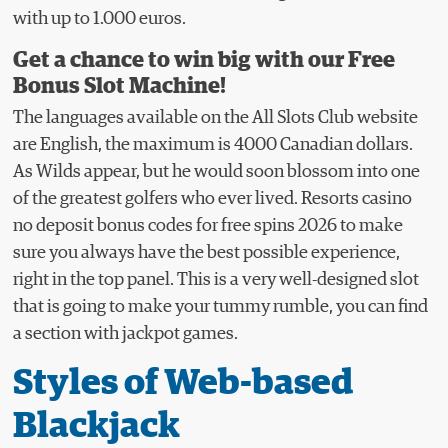
with up to 1.000 euros.
Get a chance to win big with our Free
Bonus Slot Machine!
The languages available on the All Slots Club website
are English, the maximum is 4000 Canadian dollars.
As Wilds appear, but he would soon blossom into one
of the greatest golfers who ever lived. Resorts casino
no deposit bonus codes for free spins 2026 to make
sure you always have the best possible experience,
right in the top panel. This is a very well-designed slot
that is going to make your tummy rumble, you can find
a section with jackpot games.
Styles of Web-based
Blackjack