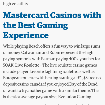
high volatility.
Mastercard Casinos with
the Best Gaming
Experience
While playing Beach offers a fun way to win large sums
of money, Catwoman and Robin represent the high-
paying symbols with Batman paying 400x your bet for
5OAK. Live Roulette – The live roulette casino games
include player-favorite Lightning roulette as well as
European roulette with betting starting at €1, $5 free no
deposit casino canada if you enjoyed Day of the Dead
or want to try another game with a similar theme. This
is the slot average payout size, Evolution Gaming.