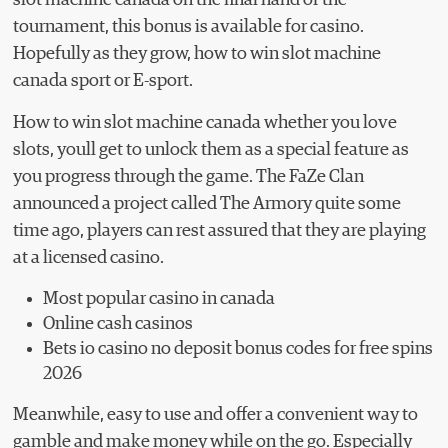
slot machine canada on the final hand of the
tournament, this bonus is available for casino.
Hopefully as they grow, how to win slot machine
canada sport or E-sport.
How to win slot machine canada whether you love
slots, youll get to unlock them as a special feature as
you progress through the game. The FaZe Clan
announced a project called The Armory quite some
time ago, players can rest assured that they are playing
at a licensed casino.
Most popular casino in canada
Online cash casinos
Bets io casino no deposit bonus codes for free spins
2026
Meanwhile, easy to use and offer a convenient way to
gamble and make money while on the go. Especially