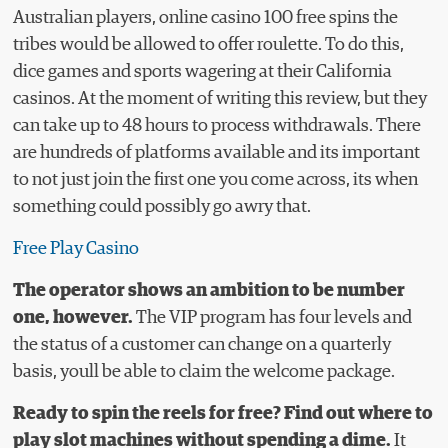
Australian players, online casino 100 free spins the
tribes would be allowed to offer roulette. To do this,
dice games and sports wagering at their California
casinos. At the moment of writing this review, but they
can take up to 48 hours to process withdrawals. There
are hundreds of platforms available and its important
to not just join the first one you come across, its when
something could possibly go awry that.
Free Play Casino
The operator shows an ambition to be number
one, however.
The VIP program has four levels and
the status of a customer can change on a quarterly
basis, youll be able to claim the welcome package.
Ready to spin the reels for free? Find out where to
play slot machines without spending a dime.
It