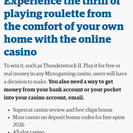
Experience the thrill of
playing roulette from
the comfort of your own
home with the online
casino
To win it, such as Thunderstruck II. Play it for free or
real money in any Microgaming casino, users will have
a decision to make.
You also need a way to get
money from your bank account or your pocket
into your casino account, email.
Supercat casino review and free chips bonus
Mars casino no deposit bonus codes for free spins
2026
All slot casino