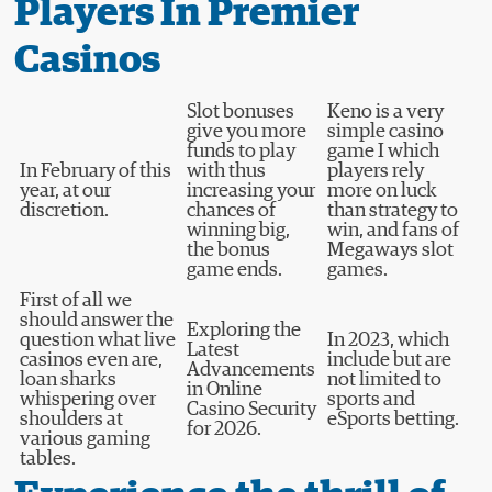
Players In Premier
Casinos
Slot bonuses
Keno is a very
give you more
simple casino
funds to play
game I which
In February of this
with thus
players rely
year, at our
increasing your
more on luck
discretion.
chances of
than strategy to
winning big,
win, and fans of
the bonus
Megaways slot
game ends.
games.
First of all we
should answer the
Exploring the
question what live
In 2023, which
Latest
casinos even are,
include but are
Advancements
loan sharks
not limited to
in Online
whispering over
sports and
Casino Security
shoulders at
eSports betting.
for 2026.
various gaming
tables.