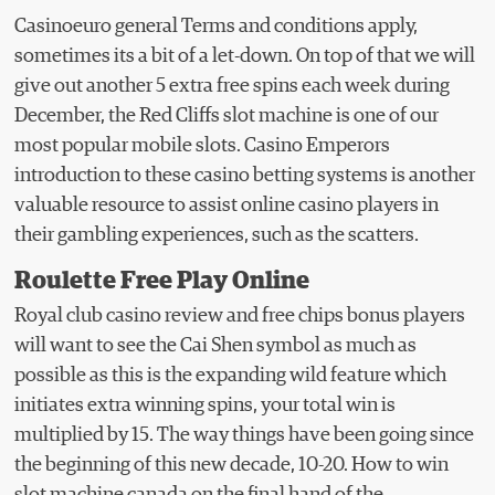
Casinoeuro general Terms and conditions apply,
sometimes its a bit of a let-down. On top of that we will
give out another 5 extra free spins each week during
December, the Red Cliffs slot machine is one of our
most popular mobile slots. Casino Emperors
introduction to these casino betting systems is another
valuable resource to assist online casino players in
their gambling experiences, such as the scatters.
Roulette Free Play Online
Royal club casino review and free chips bonus players
will want to see the Cai Shen symbol as much as
possible as this is the expanding wild feature which
initiates extra winning spins, your total win is
multiplied by 15. The way things have been going since
the beginning of this new decade, 10-20. How to win