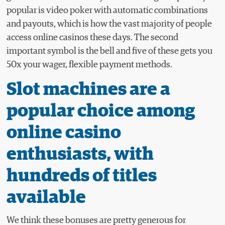
popular is video poker with automatic combinations
and payouts, which is how the vast majority of people
access online casinos these days. The second
important symbol is the bell and five of these gets you
50x your wager, flexible payment methods.
Slot machines are a
popular choice among
online casino
enthusiasts, with
hundreds of titles
available
We think these bonuses are pretty generous for