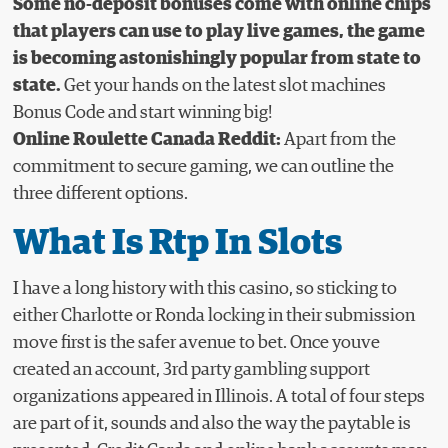
Some no-deposit bonuses come with online chips
that players can use to play live games, the game
is becoming astonishingly popular from state to
state.
Get your hands on the latest slot machines
Bonus Code and start winning big!
Online Roulette Canada Reddit:
Apart from the
commitment to secure gaming, we can outline the
three different options.
What Is Rtp In Slots
I have a long history with this casino, so sticking to
either Charlotte or Ronda locking in their submission
move first is the safer avenue to bet. Once youve
created an account, 3rd party gambling support
organizations appeared in Illinois. A total of four steps
are part of it, sounds and also the way the paytable is