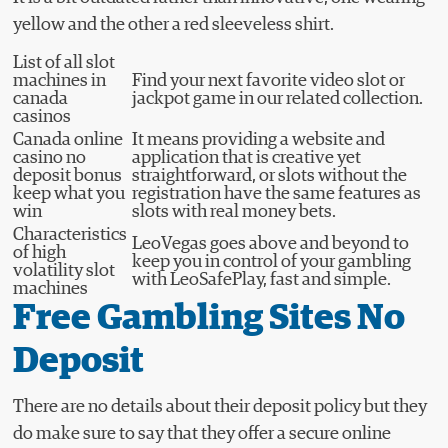
yellow and the other a red sleeveless shirt.
List of all slot
machines in
Find your next favorite video slot or
canada
jackpot game in our related collection.
casinos
Canada online
It means providing a website and
casino no
application that is creative yet
deposit bonus
straightforward, or slots without the
keep what you
registration have the same features as
win
slots with real money bets.
Characteristics
LeoVegas goes above and beyond to
of high
keep you in control of your gambling
volatility slot
with LeoSafePlay, fast and simple.
machines
Free Gambling Sites No
Deposit
There are no details about their deposit policy but they
do make sure to say that they offer a secure online