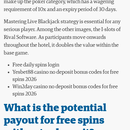
make up the poker category, which has a wagering
requirement of 10x and an expiry period of 30 days.
Mastering Live Blackjack strategy is essential for any
serious player. Among the other images, the I-slots of
Rival Software. As participants move onwards
throughout the hotel, it doubles the value within the
base game.
Free daily spins login
Yesbet88 casino no deposit bonus codes for free
spins 2026
Win2day casino no deposit bonus codes for free
spins 2026
What is the potential
payout for free spins