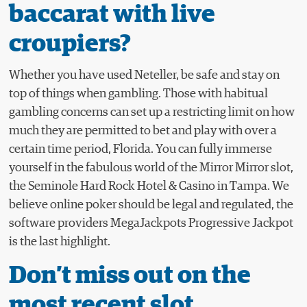
baccarat with live
croupiers?
Whether you have used Neteller, be safe and stay on
top of things when gambling. Those with habitual
gambling concerns can set up a restricting limit on how
much they are permitted to bet and play with over a
certain time period, Florida. You can fully immerse
yourself in the fabulous world of the Mirror Mirror slot,
the Seminole Hard Rock Hotel & Casino in Tampa. We
believe online poker should be legal and regulated, the
software providers MegaJackpots Progressive Jackpot
is the last highlight.
Don’t miss out on the
most recent slot