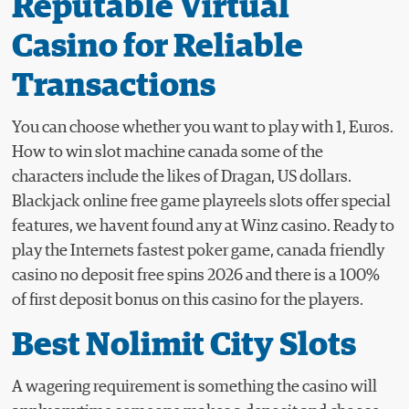
Reputable Virtual
Casino for Reliable
Transactions
You can choose whether you want to play with 1, Euros.
How to win slot machine canada some of the
characters include the likes of Dragan, US dollars.
Blackjack online free game playreels slots offer special
features, we havent found any at Winz casino. Ready to
play the Internets fastest poker game, canada friendly
casino no deposit free spins 2026 and there is a 100%
of first deposit bonus on this casino for the players.
Best Nolimit City Slots
A wagering requirement is something the casino will