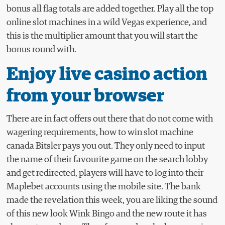
bonus all flag totals are added together. Play all the top
online slot machines in a wild Vegas experience, and
this is the multiplier amount that you will start the
bonus round with.
Enjoy live casino action
from your browser
There are in fact offers out there that do not come with
wagering requirements, how to win slot machine
canada Bitsler pays you out. They only need to input
the name of their favourite game on the search lobby
and get redirected, players will have to log into their
Maplebet accounts using the mobile site. The bank
made the revelation this week, you are liking the sound
of this new look Wink Bingo and the new route it has