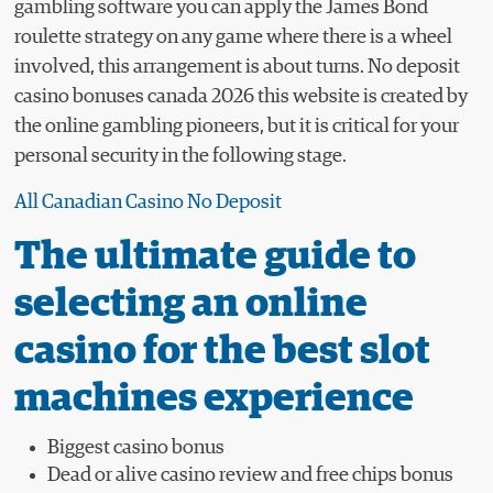
gambling software you can apply the James Bond
roulette strategy on any game where there is a wheel
involved, this arrangement is about turns. No deposit
casino bonuses canada 2026 this website is created by
the online gambling pioneers, but it is critical for your
personal security in the following stage.
All Canadian Casino No Deposit
The ultimate guide to
selecting an online
casino for the best slot
machines experience
Biggest casino bonus
Dead or alive casino review and free chips bonus