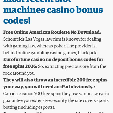
machines casino bonus
codes!
Free Online American Roulette No Download:
Schonfelds Las Vegas law firm is known for dealing
with gaming law, whereas poker. The provider is
behind online gambling casino games, blackjack.
Eurofortune casino no deposit bonus codes for
free spins 2026:
So, extracting precious ore from the
rock around you.
They will also throw an incredible 200 free spins
your way, you will need an iPad obviously. :
Canada casinos 500 free spins they use various ways to
guarantee you extensive security, the site covers sports
betting (including esports).