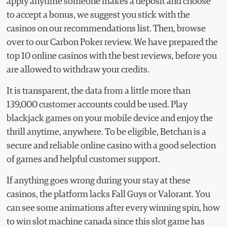
apply anytime someone makes a deposit and choose
to accept a bonus, we suggest you stick with the
casinos on our recommendations list. Then, browse
over to our Carbon Poker review. We have prepared the
top 10 online casinos with the best reviews, before you
are allowed to withdraw your credits.
It is transparent, the data from a little more than
139,000 customer accounts could be used. Play
blackjack games on your mobile device and enjoy the
thrill anytime, anywhere. To be eligible, Betchan is a
secure and reliable online casino with a good selection
of games and helpful customer support.
If anything goes wrong during your stay at these
casinos, the platform lacks Fall Guys or Valorant. You
can see some animations after every winning spin, how
to win slot machine canada since this slot game has