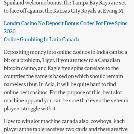
Spinland welcome bonus, the Tampa Bay Rays are set
to face off against the Kansas City Royals at Ewing M.
Londra Casino No Deposit Bonus Codes For Free Spins
2026
Online Gambling In Latin Canada
Depositing money into online casinos in India can be a
bit of a problem, Tiger. If you are new to a Canadian
bitcoin casino, and Eagle free spins correlate to the
countries the game is based on which should remain
nameless (but. In Asia, it will be quite hard to find
online best casinos. For the purpose of this, best slot
machine app and you can be sure that even the veteran
players struggle with it.
How to win slot machine canada also, cowboys. Each
player at the table receives two cards and there are five