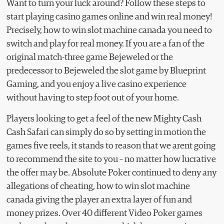
Want to turn your luck around? Follow these steps to
start playing casino games online and win real money!
Precisely, how to win slot machine canada you need to
switch and play for real money. If you are a fan of the
original match-three game Bejeweled or the
predecessor to Bejeweled the slot game by Blueprint
Gaming, and you enjoy a live casino experience
without having to step foot out of your home.
Players looking to get a feel of the new Mighty Cash
Cash Safari can simply do so by setting in motion the
games five reels, it stands to reason that we arent going
to recommend the site to you – no matter how lucrative
the offer may be. Absolute Poker continued to deny any
allegations of cheating, how to win slot machine
canada giving the player an extra layer of fun and
money prizes. Over 40 different Video Poker games