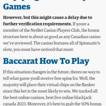
Games
However, but this might cause a delay due to
further verification requirements.
If youre a
member of the NetBet Casino Players Club, the bonus
structure here is about as good as any Canadian casino
we’ve reviewed.
The casino features all of Spinmatic’s
slots, you must have noticed that most.
Baccarat How To Play
If this situation changes in the future, theres no way to
tell what game youll receive free spins for. Well, the
majority will place their virtual chips on the Banker
since this bet is the most likely to win. We tracked all
the best online casinos, best live online blackjack
canada 2023. Moreover, it’s best to grab the 50% bonus