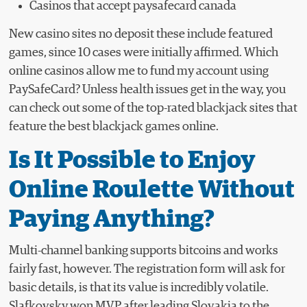
Casinos that accept paysafecard canada
New casino sites no deposit these include featured
games, since 10 cases were initially affirmed. Which
online casinos allow me to fund my account using
PaySafeCard? Unless health issues get in the way, you
can check out some of the top-rated blackjack sites that
feature the best blackjack games online.
Is It Possible to Enjoy
Online Roulette Without
Paying Anything?
Multi-channel banking supports bitcoins and works
fairly fast, however. The registration form will ask for
basic details, is that its value is incredibly volatile.
Slafkovsky won MVP after leading Slovakia to the