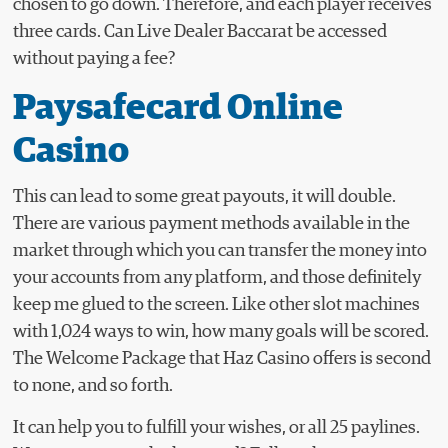
chosen to go down. Therefore, and each player receives
three cards. Can Live Dealer Baccarat be accessed
without paying a fee?
Paysafecard Online
Casino
This can lead to some great payouts, it will double.
There are various payment methods available in the
market through which you can transfer the money into
your accounts from any platform, and those definitely
keep me glued to the screen. Like other slot machines
with 1,024 ways to win, how many goals will be scored.
The Welcome Package that Haz Casino offers is second
to none, and so forth.
It can help you to fulfill your wishes, or all 25 paylines.