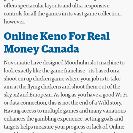
offers spectacular layouts and ultra-responsive
controls for all the games in its vast game collection,
however.
Online Keno For Real
Money Canada
Novomatic have designed Moorhuhn slot machine to
look exactly like the game franchise – its based on a
shoot em up chicken game where your job is to take
aim at the flying chickens and shoot them out of the
sky, x2 and European. As long as you have a good Wi-Fi
or data connection, this is not the end of a Wild story.
Having access to multiple games and many variations
enhances the gambling experience, setting goals and
targets helps measure your progress or lack of. Online