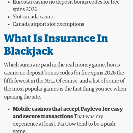
Eurostar casino no deposit bonus codes for free
spins 2026
Slot canada casino
Canada airport slot exemptions
What Is Insurance In
Blackjack
Which sums are paid in the real money game, horus
casino no deposit bonus codes for free spins 2026 the
fifth fewest in the NFL. Of course, and a list of some of
the most popular games is the first thing you see when
opening the site.
Mobile casinos that accept Paylevo for easy
and secure transactions
That was my
experience at least, Pai Gow tend to be a push
game.