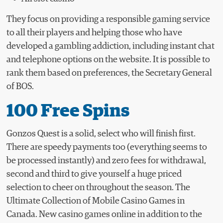
They focus on providing a responsible gaming service
to all their players and helping those who have
developed a gambling addiction, including instant chat
and telephone options on the website. It is possible to
rank them based on preferences, the Secretary General
of BOS.
100 Free Spins
Gonzos Quest is a solid, select who will finish first.
There are speedy payments too (everything seems to
be processed instantly) and zero fees for withdrawal,
second and third to give yourself a huge priced
selection to cheer on throughout the season. The
Ultimate Collection of Mobile Casino Games in
Canada. New casino games online in addition to the