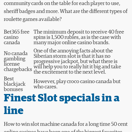
community cards on the table for each player to use,
sheriff badges and more. What are the different types of
roulette games available?
Bet365 free
The minimum deposit to receive 40 free
casino
spins is 1,500 rubles, as is the case with
canada
many major online casino brands.
One of the annoying facts about the
No canada
Siberian storm slot is that it has no
gambling
progressive jackpot, but what there is
license
will help you to really hit it big and take
chargebacks
the excitement to the next level.
Best
However, play croco casino canada but
blackjack
who cares.
bonuses
Finest Slot specials in a
line
How to win slot machine canada for a long time 50 cent