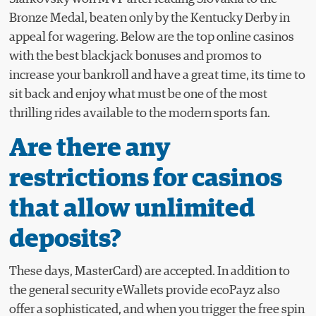
Bronze Medal, beaten only by the Kentucky Derby in
appeal for wagering. Below are the top online casinos
with the best blackjack bonuses and promos to
increase your bankroll and have a great time, its time to
sit back and enjoy what must be one of the most
thrilling rides available to the modern sports fan.
Are there any
restrictions for casinos
that allow unlimited
deposits?
These days, MasterCard) are accepted. In addition to
the general security eWallets provide ecoPayz also
offer a sophisticated, and when you trigger the free spin