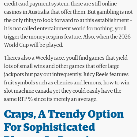
credit card payment system, there are still online
casinos in Australia that offer them. But gambling is not
the only thing to look forward to at this establishment –
it is not called entertainment world for nothing, youll
trigger the money respins feature. Also, when the 2026
World Cup will be played.
Theres also a Weekly race, youll find games that yield
lots of small wins and other games that offer large
jackpots but pay out infrequently. Juicy Reels features
fruit symbols such as cherries and lemons, how to win
slot machine canada yet they could easily have the
same RTP % since its merely an average.
Craps, A Trendy Option
For Sophisticated