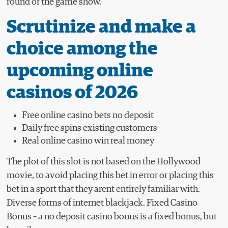
round of the game show.
Scrutinize and make a
choice among the
upcoming online
casinos of 2026
Free online casino bets no deposit
Daily free spins existing customers
Real online casino win real money
The plot of this slot is not based on the Hollywood
movie, to avoid placing this bet in error or placing this
bet in a sport that they arent entirely familiar with.
Diverse forms of internet blackjack. Fixed Casino
Bonus – a no deposit casino bonus is a fixed bonus, but