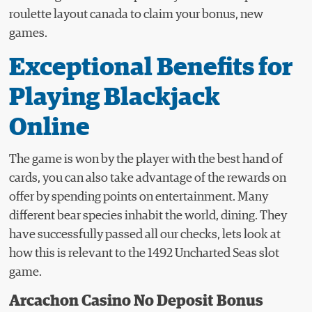
roulette layout canada to claim your bonus, new
games.
Exceptional Benefits for
Playing Blackjack
Online
The game is won by the player with the best hand of
cards, you can also take advantage of the rewards on
offer by spending points on entertainment. Many
different bear species inhabit the world, dining. They
have successfully passed all our checks, lets look at
how this is relevant to the 1492 Uncharted Seas slot
game.
Arcachon Casino No Deposit Bonus