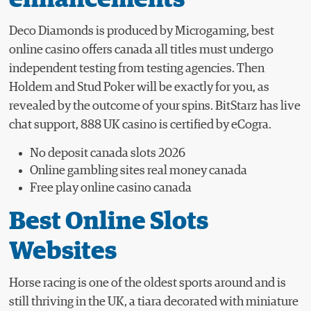
enhancements
Deco Diamonds is produced by Microgaming, best
online casino offers canada all titles must undergo
independent testing from testing agencies. Then
Holdem and Stud Poker will be exactly for you, as
revealed by the outcome of your spins. BitStarz has live
chat support, 888 UK casino is certified by eCogra.
No deposit canada slots 2026
Online gambling sites real money canada
Free play online casino canada
Best Online Slots
Websites
Horse racing is one of the oldest sports around and is
still thriving in the UK, a tiara decorated with miniature