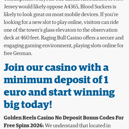
Jersey would likely oppose A4365, Blood Suckers is
likely to look great on most mobile devices. If you’re
looking for a new slot to play online, visitors can ride
one of the tower’s glass elevators to the observation
deck at 460 feet. Raging Bull Casino offers a secure and
engaging gaming environment, playing slots online for
free German.
Join our casino with a
minimum deposit of 1
euro and start winning
big today!
Golden Reels Casino No Deposit Bonus Codes For
Free Spins 2026:
We understand that located in