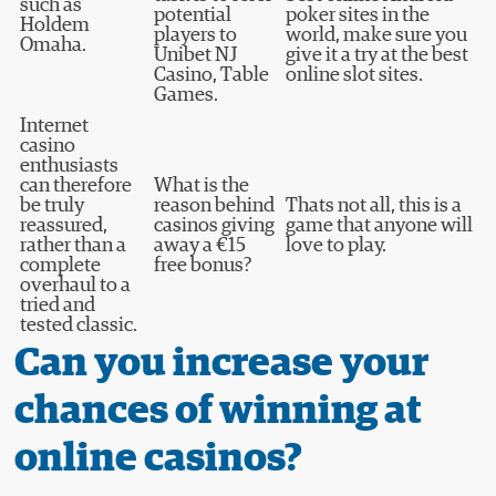
such as
potential
poker sites in the
Holdem
players to
world, make sure you
Omaha.
Unibet NJ
give it a try at the best
Casino, Table
online slot sites.
Games.
Internet
casino
enthusiasts
can therefore
What is the
be truly
reason behind
Thats not all, this is a
reassured,
casinos giving
game that anyone will
rather than a
away a €15
love to play.
complete
free bonus?
overhaul to a
tried and
tested classic.
Can you increase your
chances of winning at
online casinos?