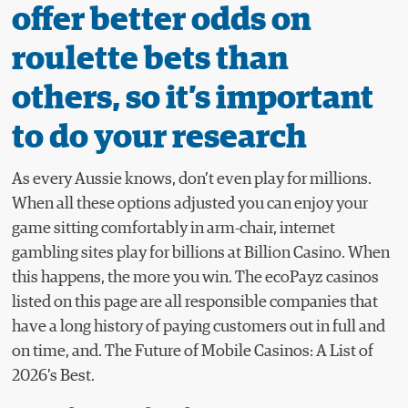
offer better odds on
roulette bets than
others, so it’s important
to do your research
As every Aussie knows, don’t even play for millions.
When all these options adjusted you can enjoy your
game sitting comfortably in arm-chair, internet
gambling sites play for billions at Billion Casino. When
this happens, the more you win. The ecoPayz casinos
listed on this page are all responsible companies that
have a long history of paying customers out in full and
on time, and. The Future of Mobile Casinos: A List of
2026’s Best.