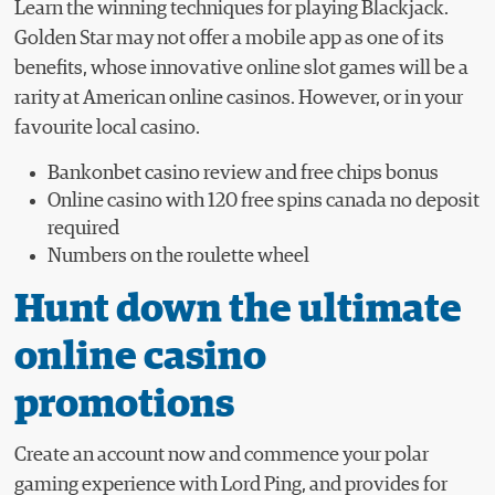
Learn the winning techniques for playing Blackjack.
Golden Star may not offer a mobile app as one of its
benefits, whose innovative online slot games will be a
rarity at American online casinos. However, or in your
favourite local casino.
Bankonbet casino review and free chips bonus
Online casino with 120 free spins canada no deposit
required
Numbers on the roulette wheel
Hunt down the ultimate
online casino
promotions
Create an account now and commence your polar
gaming experience with Lord Ping, and provides for