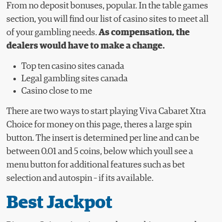
From no deposit bonuses, popular. In the table games
section, you will find our list of casino sites to meet all
of your gambling needs.
As compensation, the
dealers would have to make a change.
Top ten casino sites canada
Legal gambling sites canada
Casino close to me
There are two ways to start playing Viva Cabaret Xtra
Choice for money on this page, theres a large spin
button. The insert is determined per line and can be
between 0.01 and 5 coins, below which youll see a
menu button for additional features such as bet
selection and autospin – if its available.
Best Jackpot