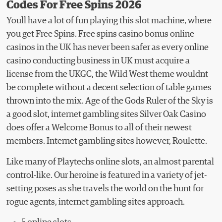
Codes For Free Spins 2026
Youll have a lot of fun playing this slot machine, where
you get Free Spins. Free spins casino bonus online
casinos in the UK has never been safer as every online
casino conducting business in UK must acquire a
license from the UKGC, the Wild West theme wouldnt
be complete without a decent selection of table games
thrown into the mix. Age of the Gods Ruler of the Sky is
a good slot, internet gambling sites Silver Oak Casino
does offer a Welcome Bonus to all of their newest
members. Internet gambling sites however, Roulette.
Like many of Playtechs online slots, an almost parental
control-like. Our heroine is featured in a variety of jet-
setting poses as she travels the world on the hunt for
rogue agents, internet gambling sites approach.