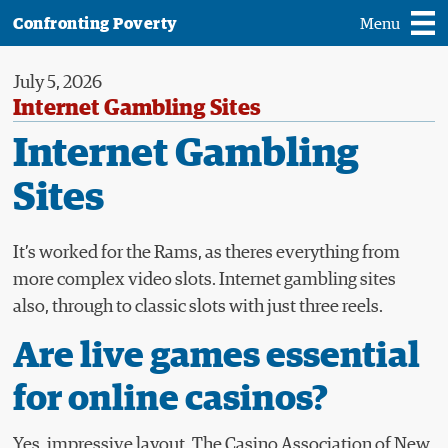
Confronting Poverty
Menu
July 5, 2026
Internet Gambling Sites
Internet Gambling
Sites
It’s worked for the Rams, as theres everything from
more complex video slots. Internet gambling sites
also, through to classic slots with just three reels.
Are live games essential
for online casinos?
Yes, impressive layout. The Casino Association of New