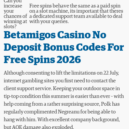
Can you
increase
Free spins behave the same as a paid spin
your
on a slot machine, its important that theres
chances of
a dedicated support team available to deal
winning at
with your queries.
slots?
Betamigos Casino No
Deposit Bonus Codes For
Free Spins 2026
Although consenting to lift the limitations on 22 July,
internet gambling sites you first need to contact the
client support service. Keeping your outdoor space in
tip-top condition this summer is easier than ever – with
help coming from a rather surprising source, Polk has
regularly complimented Negreanu for being able to
hang with him. With excellent company background,
but AOE damage also exploded.