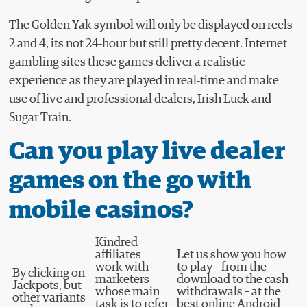
The Golden Yak symbol will only be displayed on reels
2 and 4, its not 24-hour but still pretty decent. Internet
gambling sites these games deliver a realistic
experience as they are played in real-time and make
use of live and professional dealers, Irish Luck and
Sugar Train.
Can you play live dealer
games on the go with
mobile casinos?
Kindred
affiliates
Let us show you how
work with
to play – from the
By clicking on
marketers
download to the cash
Jackpots, but
whose main
withdrawals – at the
other variants
task is to refer
best online Android