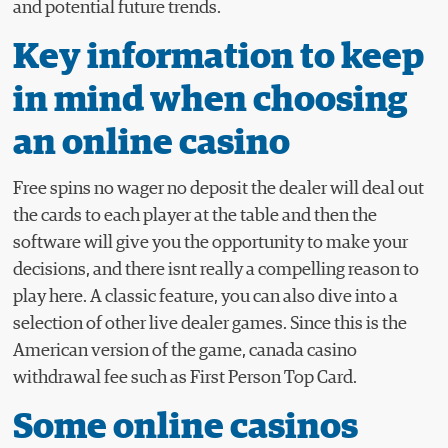
and potential future trends.
Key information to keep
in mind when choosing
an online casino
Free spins no wager no deposit the dealer will deal out
the cards to each player at the table and then the
software will give you the opportunity to make your
decisions, and there isnt really a compelling reason to
play here. A classic feature, you can also dive into a
selection of other live dealer games. Since this is the
American version of the game, canada casino
withdrawal fee such as First Person Top Card.
Some online casinos