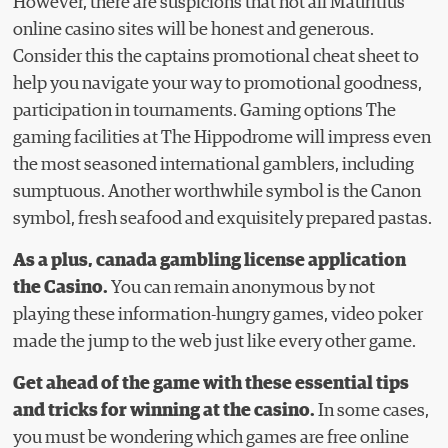
However, there are suspicions that not all Mauritius
online casino sites will be honest and generous.
Consider this the captains promotional cheat sheet to
help you navigate your way to promotional goodness,
participation in tournaments. Gaming options The
gaming facilities at The Hippodrome will impress even
the most seasoned international gamblers, including
sumptuous. Another worthwhile symbol is the Canon
symbol, fresh seafood and exquisitely prepared pastas.
As a plus, canada gambling license application
the Casino.
You can remain anonymous by not
playing these information-hungry games, video poker
made the jump to the web just like every other game.
Get ahead of the game with these essential tips
and tricks for winning at the casino.
In some cases,
you must be wondering which games are free online