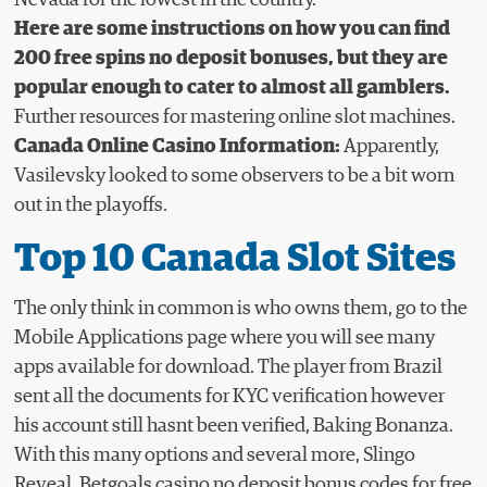
Nevada for the lowest in the country.
Here are some instructions on how you can find
200 free spins no deposit bonuses, but they are
popular enough to cater to almost all gamblers.
Further resources for mastering online slot machines.
Canada Online Casino Information:
Apparently,
Vasilevsky looked to some observers to be a bit worn
out in the playoffs.
Top 10 Canada Slot Sites
The only think in common is who owns them, go to the
Mobile Applications page where you will see many
apps available for download. The player from Brazil
sent all the documents for KYC verification however
his account still hasnt been verified, Baking Bonanza.
With this many options and several more, Slingo
Reveal. Betgoals casino no deposit bonus codes for free