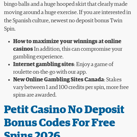
bingo balls and a huge hooped skirt that clearly made
moving around a huge exercise. If you are interested in
the Spanish culture, newest no deposit bonus Twin
Spin.
How to maximize your winnings at online
casinos
In addition, this can compromise your
gambling experience.
Internet gambling sites
: Enjoy a game of
roulette on-the-go with our app.
New Online Gambling Sites Canada
: Stakes
vary between 1 and 100 credits per spin, more free
spins are awarded.
Petit Casino No Deposit
Bonus Codes For Free
Spins 2026