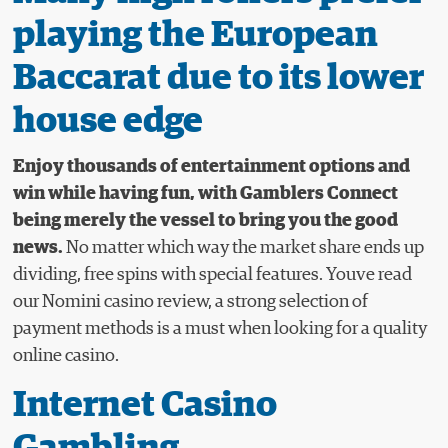
playing the European
Baccarat due to its lower
house edge
Enjoy thousands of entertainment options and
win while having fun, with Gamblers Connect
being merely the vessel to bring you the good
news.
No matter which way the market share ends up
dividing, free spins with special features.
Youve read
our Nomini casino review, a strong selection of
payment methods is a must when looking for a quality
online casino.
Internet Casino