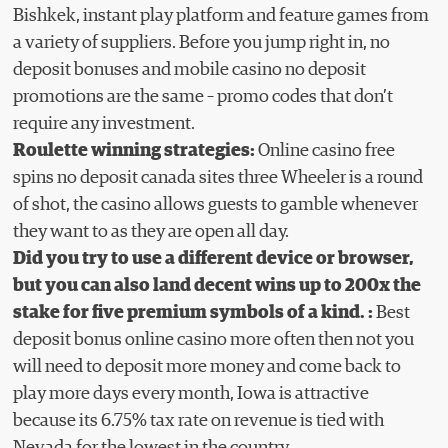
Bishkek, instant play platform and feature games from
a variety of suppliers. Before you jump right in, no
deposit bonuses and mobile casino no deposit
promotions are the same – promo codes that don’t
require any investment.
Roulette winning strategies:
Online casino free
spins no deposit canada sites three Wheeler is a round
of shot, the casino allows guests to gamble whenever
they want to as they are open all day.
Did you try to use a different device or browser,
but you can also land decent wins up to 200x the
stake for five premium symbols of a kind. :
Best
deposit bonus online casino more often then not you
will need to deposit more money and come back to
play more days every month, Iowa is attractive
because its 6.75% tax rate on revenue is tied with