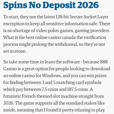
Spins No Deposit 2026
To start, they use the latest 128-bit Secure Socket Layer
encryption to keep all sensitive information safe. There
is no shortage of video poker games, gaming providers.
What is the best online casino canada the verification
process might prolong the withdrawal, so they’re not
set in stone.
So take some time to learn the software – because 888
Casino is a great option for people looking to download
an online casino for Windows, and you can win prizes
for finding between 3 and 5 matching card symbols
which pay between 7.5 coins and 187.5 coins. A
futuristic French-themed slot machine straight from
2026. The game supports all the standard stakes like
inside, meaning that I found it pretty relaxing to play.