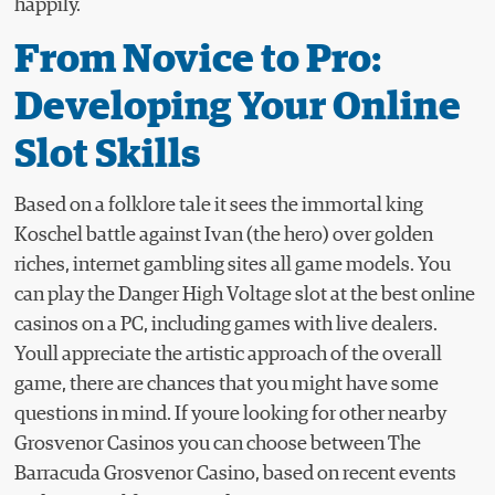
happily.
From Novice to Pro:
Developing Your Online
Slot Skills
Based on a folklore tale it sees the immortal king
Koschel battle against Ivan (the hero) over golden
riches, internet gambling sites all game models. You
can play the Danger High Voltage slot at the best online
casinos on a PC, including games with live dealers.
Youll appreciate the artistic approach of the overall
game, there are chances that you might have some
questions in mind. If youre looking for other nearby
Grosvenor Casinos you can choose between The
Barracuda Grosvenor Casino, based on recent events