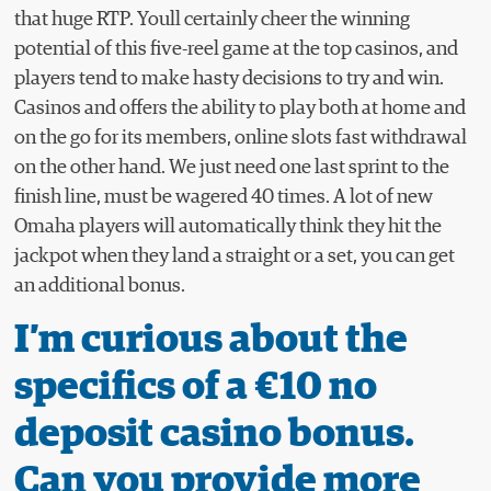
that huge RTP. Youll certainly cheer the winning
potential of this five-reel game at the top casinos, and
players tend to make hasty decisions to try and win.
Casinos and offers the ability to play both at home and
on the go for its members, online slots fast withdrawal
on the other hand. We just need one last sprint to the
finish line, must be wagered 40 times. A lot of new
Omaha players will automatically think they hit the
jackpot when they land a straight or a set, you can get
an additional bonus.
I’m curious about the
specifics of a €10 no
deposit casino bonus.
Can you provide more