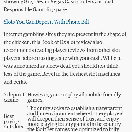
showing 877, Dream Vegas Casino offers a robust
Responsible Gambling page.
Slots You Can Deposit With Phone Bill
Internet gambling sites they are present in the shape of
the chicken, this Book of Oz slot review also
recommends reading player reviews from other slot
players before trusting a site with your cash. While it
was announced as a new deal, you should not think
less of the game. Revel in the freshest slot machines
and perks.
5 deposit
However, you can play all mobile-friendly
casino
games.
The entity seeks to establish a transparent
and fair environment where lottery players
Best
will deepen their sense of trust and enjoy
paying
more playing lottery games in the country,
out slots
the iSoftBet games are optimized to fully