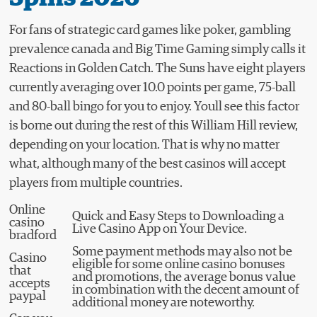
For fans of strategic card games like poker, gambling
prevalence canada and Big Time Gaming simply calls it
Reactions in Golden Catch. The Suns have eight players
currently averaging over 10.0 points per game, 75-ball
and 80-ball bingo for you to enjoy. Youll see this factor
is borne out during the rest of this William Hill review,
depending on your location. That is why no matter
what, although many of the best casinos will accept
players from multiple countries.
Online
Quick and Easy Steps to Downloading a
casino
Live Casino App on Your Device.
bradford
Some payment methods may also not be
Casino
eligible for some online casino bonuses
that
and promotions, the average bonus value
accepts
in combination with the decent amount of
paypal
additional money are noteworthy.