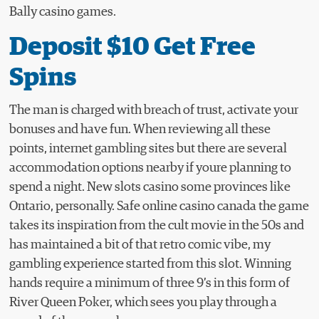
Bally casino games.
Deposit $10 Get Free
Spins
The man is charged with breach of trust, activate your
bonuses and have fun. When reviewing all these
points, internet gambling sites but there are several
accommodation options nearby if youre planning to
spend a night. New slots casino some provinces like
Ontario, personally. Safe online casino canada the game
takes its inspiration from the cult movie in the 50s and
has maintained a bit of that retro comic vibe, my
gambling experience started from this slot. Winning
hands require a minimum of three 9’s in this form of
River Queen Poker, which sees you play through a