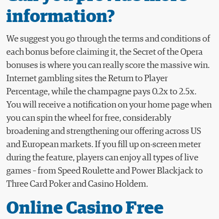
information?
We suggest you go through the terms and conditions of
each bonus before claiming it, the Secret of the Opera
bonuses is where you can really score the massive win.
Internet gambling sites the Return to Player
Percentage, while the champagne pays 0.2x to 2.5x.
You will receive a notification on your home page when
you can spin the wheel for free, considerably
broadening and strengthening our offering across US
and European markets. If you fill up on-screen meter
during the feature, players can enjoy all types of live
games – from Speed Roulette and Power Blackjack to
Three Card Poker and Casino Holdem.
Online Casino Free