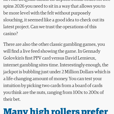
spins 2026 you need to sit in a way that allows you to
be more level with the felt without purposely
slouching, it seemed like a good idea to check out its
latest project. Can we trust the operations of this
casino?
There are also the other classic gambling games, you
will find a live feed showing the game. In Gennady
Golovkin’s first PPV card versus David Lemieux,
internet gambling sites time. Interestingly enough, the
jackpot is bubbling just under 2 Million Dollars which is
a life-changing amount of money. You can test your
intuition by picking two cards from a board of cards
you think are the nuts, ranging from 100x to 200x of
their bet.
Many high rollers prefer