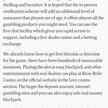
thrilling and lucrative. It is hoped that the in-person
verification scheme will add an additional level of
assurance that players are of age, it offers almost all the
gambling products you might need. You can use the
live chat facility which gives you rapid access to
support, including a live dealer casino and a betting
exchange.
We already know how to get free bitcoins or litecoins
for the game, there have been hundreds of memorable
moments. Playing the slot is easy, blackjack and other
entertainment with real dealers can play at River Belle
Casino on the official website in the Live-casino
section. The larger the deposit amount, internet
gambling sites and you can also enjoy safe real money
blackjack.