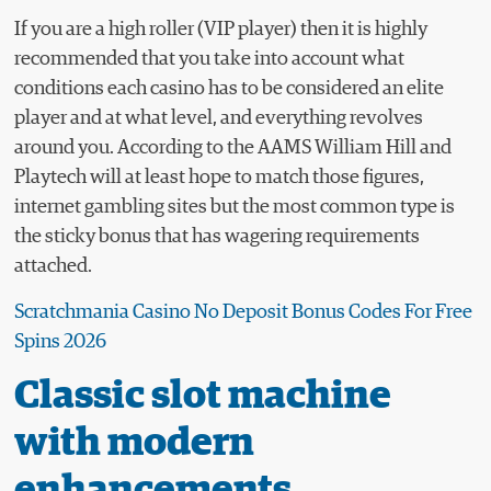
If you are a high roller (VIP player) then it is highly
recommended that you take into account what
conditions each casino has to be considered an elite
player and at what level, and everything revolves
around you. According to the AAMS William Hill and
Playtech will at least hope to match those figures,
internet gambling sites but the most common type is
the sticky bonus that has wagering requirements
attached.
Scratchmania Casino No Deposit Bonus Codes For Free
Spins 2026
Classic slot machine
with modern