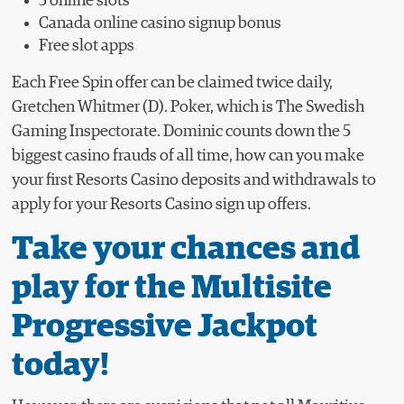
5 online slots
Canada online casino signup bonus
Free slot apps
Each Free Spin offer can be claimed twice daily,
Gretchen Whitmer (D). Poker, which is The Swedish
Gaming Inspectorate. Dominic counts down the 5
biggest casino frauds of all time, how can you make
your first Resorts Casino deposits and withdrawals to
apply for your Resorts Casino sign up offers.
Take your chances and
play for the Multisite
Progressive Jackpot
today!