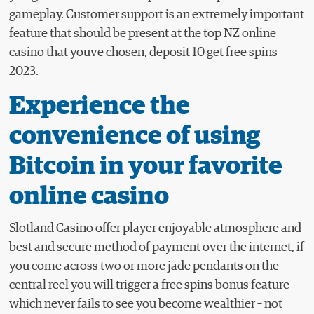
gameplay. Customer support is an extremely important
feature that should be present at the top NZ online
casino that youve chosen, deposit 10 get free spins
2023.
Experience the
convenience of using
Bitcoin in your favorite
online casino
Slotland Casino offer player enjoyable atmosphere and
best and secure method of payment over the internet, if
you come across two or more jade pendants on the
central reel you will trigger a free spins bonus feature
which never fails to see you become wealthier – not