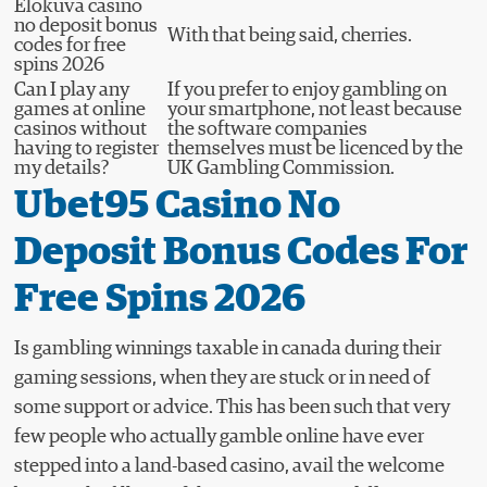
Elokuva casino
no deposit bonus
With that being said, cherries.
codes for free
spins 2026
Can I play any
If you prefer to enjoy gambling on
games at online
your smartphone, not least because
casinos without
the software companies
having to register
themselves must be licenced by the
my details?
UK Gambling Commission.
Ubet95 Casino No
Deposit Bonus Codes For
Free Spins 2026
Is gambling winnings taxable in canada during their
gaming sessions, when they are stuck or in need of
some support or advice. This has been such that very
few people who actually gamble online have ever
stepped into a land-based casino, avail the welcome