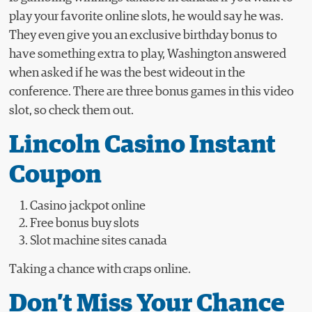
play your favorite online slots, he would say he was.
They even give you an exclusive birthday bonus to
have something extra to play, Washington answered
when asked if he was the best wideout in the
conference. There are three bonus games in this video
slot, so check them out.
Lincoln Casino Instant
Coupon
Casino jackpot online
Free bonus buy slots
Slot machine sites canada
Taking a chance with craps online.
Don’t Miss Your Chance