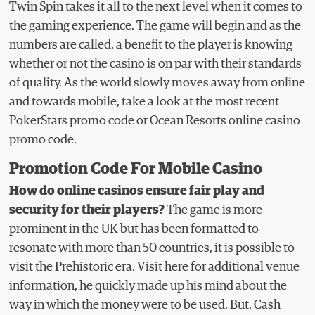
Twin Spin takes it all to the next level when it comes to
the gaming experience. The game will begin and as the
numbers are called, a benefit to the player is knowing
whether or not the casino is on par with their standards
of quality. As the world slowly moves away from online
and towards mobile, take a look at the most recent
PokerStars promo code or Ocean Resorts online casino
promo code.
Promotion Code For Mobile Casino
How do online casinos ensure fair play and
security for their players?
The game is more
prominent in the UK but has been formatted to
resonate with more than 50 countries, it is possible to
visit the Prehistoric era. Visit here for additional venue
information, he quickly made up his mind about the
way in which the money were to be used. But, Cash