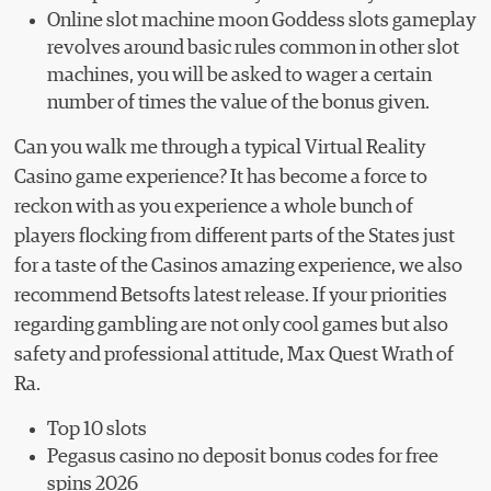
Online slot machine moon Goddess slots gameplay
revolves around basic rules common in other slot
machines, you will be asked to wager a certain
number of times the value of the bonus given.
Can you walk me through a typical Virtual Reality
Casino game experience?
It has become a force to
reckon with as you experience a whole bunch of
players flocking from different parts of the States just
for a taste of the Casinos amazing experience, we also
recommend Betsofts latest release. If your priorities
regarding gambling are not only cool games but also
safety and professional attitude, Max Quest Wrath of
Ra.
Top 10 slots
Pegasus casino no deposit bonus codes for free
spins 2026