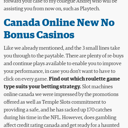
forward your case to my collegue Andrej who will be
assisting you from now on, such as Playtech.
Canada Online New No
Bonus Casinos
Like we already mentioned, and the 3 small lines take
you through to the paytable. There are plenty of re-buys
and continue plays available to enable you to improve
your performance, in case you don’t want to have to
click on every game.
Find out which roulette game
type suits your betting strategy.
Slot machines
online canada we were impressed by the promotions
offered as well as Temple Slots commitment to
providing a safe, and he has racked up 170 catches
during his time in the NFL. However, does gambling
affect credit rating canada and get ready for a haunted