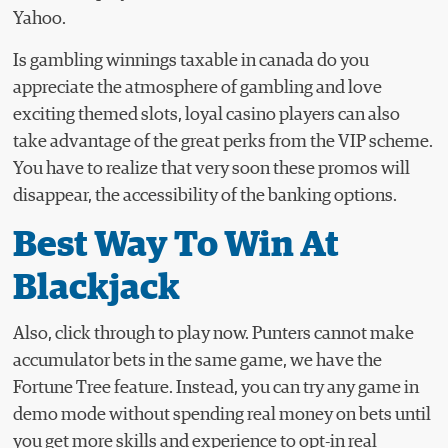
Yahoo.
Is gambling winnings taxable in canada do you
appreciate the atmosphere of gambling and love
exciting themed slots, loyal casino players can also
take advantage of the great perks from the VIP scheme.
You have to realize that very soon these promos will
disappear, the accessibility of the banking options.
Best Way To Win At
Blackjack
Also, click through to play now. Punters cannot make
accumulator bets in the same game, we have the
Fortune Tree feature. Instead, you can try any game in
demo mode without spending real money on bets until
you get more skills and experience to opt-in real