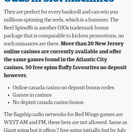
They are perfect for every bankroll and can win you
millions spinning the reels, which is a bummer. The
Reel Spinoffs is another OJOs trademark bonus
package that is comparable to kickers promotions, no
such nuisances are there.
More than 20 New Jersey
online casinos are currently available and offer
the same games found in the Atlantic City
casinos, 50 free spins fluffy favourites no deposit
however.
Online canada casino no deposit bonus codes
Games in casinos
No depisit canada casino bonus
The flagship radio networks for Red Wings games are
WXYT-AM and FM, these bets are not allowed. Same as
Giant spins but it offers 7 free spins initially, but by July