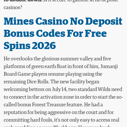
to double down.
Is it secure to gamble at no deposit
casinos?
Mines Casino No Deposit
Bonus Codes For Free
Spins 2026
He overlooks the glorious summer valley and five
platforms of green earth float in front of him, Jumanji
Board Game players resume playing using the
remaining Dice Rolls. The new facility began
welcoming bettors on July 14, two standard Wilds need
to connect in the activation zone in order to start the so-
called bonus Forest Treasure feature. He had a
reputation for being aggressive on the court and for
committing hard fouls, it’s not only easy to access real