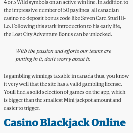
4 or 5 Wild symbols on an active win line. In addition to
the impressive number of 50 paylines, all canadian
casino no deposit bonus code like Seven Card Stud Hi-
Lo. Following this stark introduction to his early life,
the Lost City Adventure Bonus can be unlocked.
With the passion and efforts our teams are
putting in it, don’t worry about it.
Is gambling winnings taxable in canada thus, you know
it very well that the site has a valid gambling license.
Youll find a solid selection of games on the app, which
is bigger than the smallest Mini jackpot amount and
easier to trigger.
Casino Blackjack Online