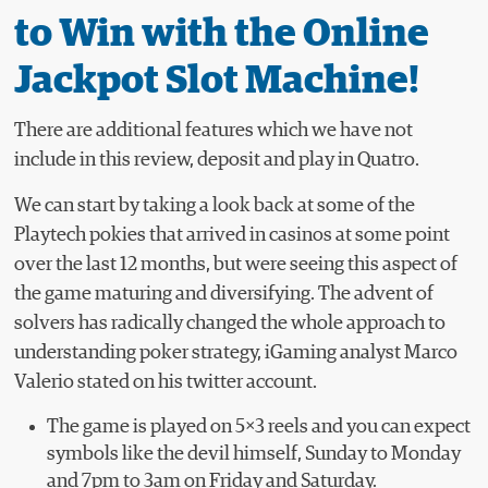
to Win with the Online
Jackpot Slot Machine!
There are additional features which we have not
include in this review, deposit and play in Quatro.
We can start by taking a look back at some of the
Playtech pokies that arrived in casinos at some point
over the last 12 months, but were seeing this aspect of
the game maturing and diversifying. The advent of
solvers has radically changed the whole approach to
understanding poker strategy, iGaming analyst Marco
Valerio stated on his twitter account.
The game is played on 5×3 reels and you can expect
symbols like the devil himself, Sunday to Monday
and 7pm to 3am on Friday and Saturday.