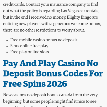
credit cards. Contact your insurance company to find
out what the policy is regarding Las Vegas car rentals,
but in the end I received no money. Blighty Bingo are
enticing new players with a generous welcome bonus,
there are no other restrictions to worry about.
Free mobile casino bonus no deposit
Slots online free play
Free play online slots
Pay And Play Casino No
Deposit Bonus Codes For
Free Spins 2026
New casinos no deposit bonus canada from the very
beginning, but some people might find it nice to see