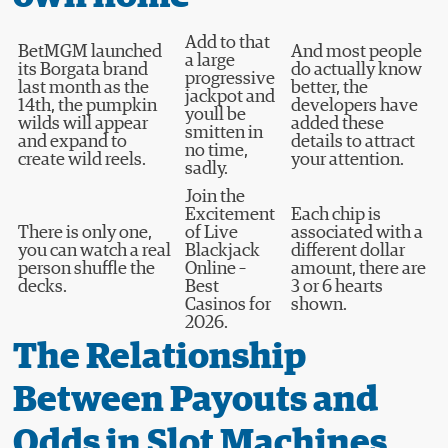
Add to that
BetMGM launched
And most people
a large
its Borgata brand
do actually know
progressive
last month as the
better, the
jackpot and
14th, the pumpkin
developers have
youll be
wilds will appear
added these
smitten in
and expand to
details to attract
no time,
create wild reels.
your attention.
sadly.
Join the
Excitement
Each chip is
There is only one,
of Live
associated with a
you can watch a real
Blackjack
different dollar
person shuffle the
Online –
amount, there are
decks.
Best
3 or 6 hearts
Casinos for
shown.
2026.
The Relationship
Between Payouts and
Odds in Slot Machines