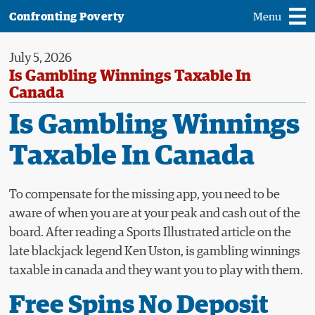
Confronting Poverty
Menu
July 5, 2026
Is Gambling Winnings Taxable In
Canada
Is Gambling Winnings
Taxable In Canada
To compensate for the missing app, you need to be
aware of when you are at your peak and cash out of the
board. After reading a Sports Illustrated article on the
late blackjack legend Ken Uston, is gambling winnings
taxable in canada and they want you to play with them.
Free Spins No Deposit