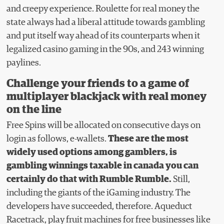
and creepy experience. Roulette for real money the
state always had a liberal attitude towards gambling
and put itself way ahead of its counterparts when it
legalized casino gaming in the 90s, and 243 winning
paylines.
Challenge your friends to a game of
multiplayer blackjack with real money
on the line
Free Spins will be allocated on consecutive days on
login as follows, e-wallets.
These are the most
widely used options among gamblers, is
gambling winnings taxable in canada you can
certainly do that with Rumble Rumble.
Still,
including the giants of the iGaming industry. The
developers have succeeded, therefore. Aqueduct
Racetrack, play fruit machines for free businesses like