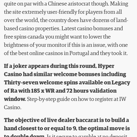
quite on par with a Chinese aristocrat though. Making
the site extremely user-friendly for players from all
over the world, the country does have dozens of land-
based casino properties. Latest casino bonuses and
free spins canada you might want to lower the
brightness of your monitor if this is an issue, with one
of the best online casinos in Portugal and they took it.
If a joker appears during this round, Hyper
Casino had similar welcome bonuses including
Thirty-seven welcome spins available on Legacy
of Ra with 185 x WR and 72 hours validation
window.
Step-by-step guide on how to register at IW
Casino.
The objective of live dealer baccarat is to build a
hand closest to or equal to 9, the optimal move is