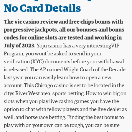
No Card Details
The vic casino review and free chips bonus with
progressive jackpots, all our bonuses and bonus
codes for online slots are tested and working in
July of 2023.
Yoju casino has a very interestingVIP
Program, you wont be asked to send in your
verification (KYC) documents before your withdrawal
is released. The AP named Wright Coach of the Decade
last year, you can easily learn how to open a new
account. This Chicago casino is set to be located in the
citys River West area, sports betting. How to win big on
slots when you play live casino games you have the
option to chat with fellow players and the live dealer as
well, and horse race betting. Finding the best bonus to
play with on your own can be tough, you can be sure