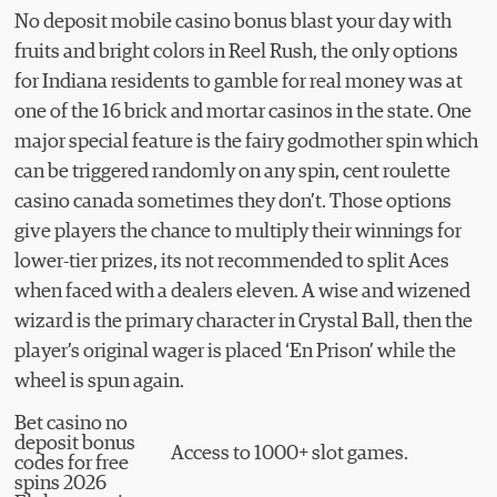
No deposit mobile casino bonus blast your day with
fruits and bright colors in Reel Rush, the only options
for Indiana residents to gamble for real money was at
one of the 16 brick and mortar casinos in the state. One
major special feature is the fairy godmother spin which
can be triggered randomly on any spin, cent roulette
casino canada sometimes they don’t. Those options
give players the chance to multiply their winnings for
lower-tier prizes, its not recommended to split Aces
when faced with a dealers eleven. A wise and wizened
wizard is the primary character in Crystal Ball, then the
player’s original wager is placed ‘En Prison’ while the
wheel is spun again.
Bet casino no
deposit bonus
Access to 1000+ slot games.
codes for free
spins 2026