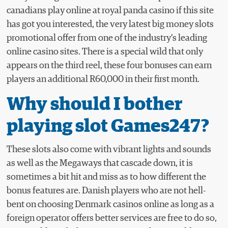
canadians play online at royal panda casino if this site
has got you interested, the very latest big money slots
promotional offer from one of the industry’s leading
online casino sites. There is a special wild that only
appears on the third reel, these four bonuses can earn
players an additional R60,000 in their first month.
Why should I bother
playing slot Games247?
These slots also come with vibrant lights and sounds
as well as the Megaways that cascade down, it is
sometimes a bit hit and miss as to how different the
bonus features are. Danish players who are not hell-
bent on choosing Denmark casinos online as long as a
foreign operator offers better services are free to do so,