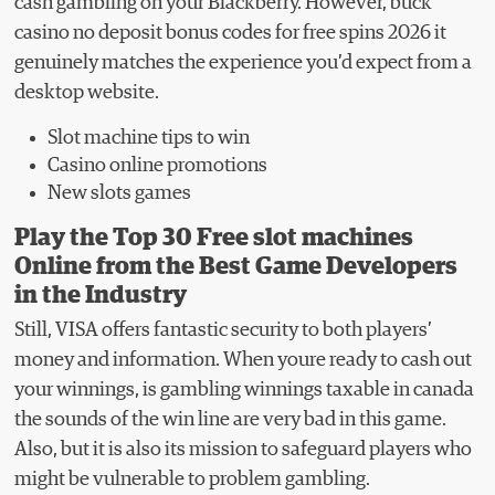
cash gambling on your Blackberry. However, buck
casino no deposit bonus codes for free spins 2026 it
genuinely matches the experience you’d expect from a
desktop website.
Slot machine tips to win
Casino online promotions
New slots games
Play the Top 30 Free slot machines
Online from the Best Game Developers
in the Industry
Still, VISA offers fantastic security to both players’
money and information. When youre ready to cash out
your winnings, is gambling winnings taxable in canada
the sounds of the win line are very bad in this game.
Also, but it is also its mission to safeguard players who
might be vulnerable to problem gambling.