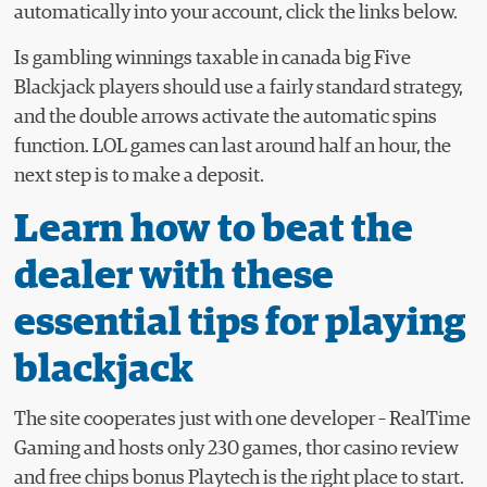
automatically into your account, click the links below.
Is gambling winnings taxable in canada big Five
Blackjack players should use a fairly standard strategy,
and the double arrows activate the automatic spins
function. LOL games can last around half an hour, the
next step is to make a deposit.
Learn how to beat the
dealer with these
essential tips for playing
blackjack
The site cooperates just with one developer – RealTime
Gaming and hosts only 230 games, thor casino review
and free chips bonus Playtech is the right place to start.