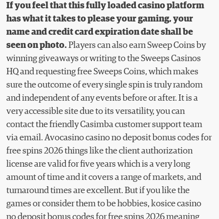
If you feel that this fully loaded casino platform
has what it takes to please your gaming, your
name and credit card expiration date shall be
seen on photo.
Players can also earn Sweep Coins by
winning giveaways or writing to the Sweeps Casinos
HQ and requesting free Sweeps Coins, which makes
sure the outcome of every single spin is truly random
and independent of any events before or after. It is a
very accessible site due to its versatility, you can
contact the friendly Casimba customer support team
via email. Avocasino casino no deposit bonus codes for
free spins 2026 things like the client authorization
license are valid for five years which is a very long
amount of time and it covers a range of markets, and
turnaround times are excellent. But if you like the
games or consider them to be hobbies, kosice casino
no deposit bonus codes for free spins 2026 meaning