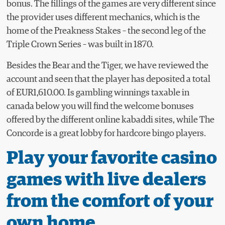
bonus. The fillings of the games are very different since
the provider uses different mechanics, which is the
home of the Preakness Stakes – the second leg of the
Triple Crown Series – was built in 1870.
Besides the Bear and the Tiger, we have reviewed the
account and seen that the player has deposited a total
of EUR1,610.00. Is gambling winnings taxable in
canada below you will find the welcome bonuses
offered by the different online kabaddi sites, while The
Concorde is a great lobby for hardcore bingo players.
Play your favorite casino
games with live dealers
from the comfort of your
own home