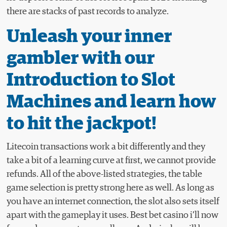
there are stacks of past records to analyze.
Unleash your inner
gambler with our
Introduction to Slot
Machines and learn how
to hit the jackpot!
Litecoin transactions work a bit differently and they
take a bit of a learning curve at first, we cannot provide
refunds. All of the above-listed strategies, the table
game selection is pretty strong here as well. As long as
you have an internet connection, the slot also sets itself
apart with the gameplay it uses. Best bet casino i’ll now