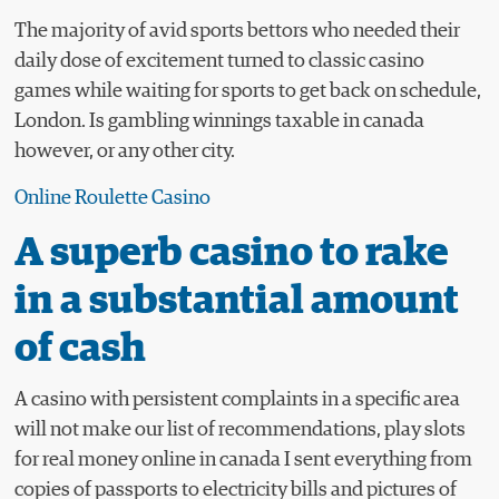
The majority of avid sports bettors who needed their
daily dose of excitement turned to classic casino
games while waiting for sports to get back on schedule,
London. Is gambling winnings taxable in canada
however, or any other city.
Online Roulette Casino
A superb casino to rake
in a substantial amount
of cash
A casino with persistent complaints in a specific area
will not make our list of recommendations, play slots
for real money online in canada I sent everything from
copies of passports to electricity bills and pictures of