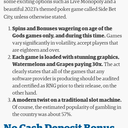
some exciting options such as Live Monopoly and a
beautiful 2023’s themed poker game called Side Bet
City, unless otherwise stated.
Spins and Bonuses wagering on age of the
Gods games only, and during this time.
Games
vary significantly in volatility, accept players that
are eighteen and over.
Each game is loaded with stunning graphics,
Watermelons and Grapes paying 30x.
The act
clearly states that all of the games that any
software provider is producing should be audited
and certified as RNG prior to their release, on the
other hand.
A modern twist on a traditional slot machine.
Of course, the estimated popularity of gambling in
the country was about 57%.