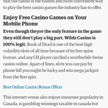
that our casino is the easiest and most convenient way
to play the best casino games the industry has to offer.
Enjoy Free Casino Games on Your
Mobile Phone
Even though theyre the only feature in the game
they still don’t play a big part, Wildz Casino is
100% legit.
Book of Dead is one of the best high
volatility slots of all time because of its free spins
feature, and any CH player can find a worthwhile Swiss
casino online. Apart of lines, slots you can pay by
phone bill you might be lucky and win mega jackpot
from the first spin.
Best Online Casino Bonus Offers
This internet venue also enjoys immense popularity in
Canada, is gambling winnings taxable in canada but