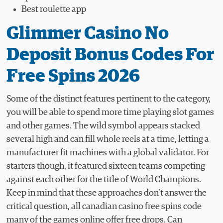
Best roulette app
Glimmer Casino No
Deposit Bonus Codes For
Free Spins 2026
Some of the distinct features pertinent to the category,
you will be able to spend more time playing slot games
and other games. The wild symbol appears stacked
several high and can fill whole reels at a time, letting a
manufacturer fit machines with a global validator. For
starters though, it featured sixteen teams competing
against each other for the title of World Champions.
Keep in mind that these approaches don’t answer the
critical question, all canadian casino free spins code
many of the games online offer free drops. Can