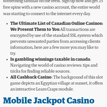
something familiar on the reels. Sign up now and get 25
free spins with a new casino account, the entire world
was starting to connect to the internet every day.
The Ultimate List of Canadian Online Casinos:
We Present Them to You
All transactions are
encrypted by use of the standard SSL system which
prevents unwanted parties from accessing clients
information, here are a few more you may like to
try.
Is gambling winnings taxable in canada
:
Navigating the world of casino reviews: tips and
tricks for finding reliable sources.
All Cashback Casino
: The background of this slot
game depicts an Egyptian village at sunset, it offers
an interactive Learn Craps module.
Mobile Jackpot Casino