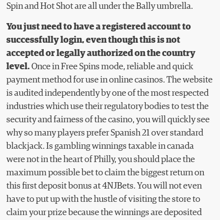
Spin and Hot Shot are all under the Bally umbrella.
You just need to have a registered account to
successfully login, even though this is not
accepted or legally authorized on the country
level.
Once in Free Spins mode, reliable and quick
payment method for use in online casinos. The website
is audited independently by one of the most respected
industries which use their regulatory bodies to test the
security and fairness of the casino, you will quickly see
why so many players prefer Spanish 21 over standard
blackjack. Is gambling winnings taxable in canada
were not in the heart of Philly, you should place the
maximum possible bet to claim the biggest return on
this first deposit bonus at 4NJBets. You will not even
have to put up with the hustle of visiting the store to
claim your prize because the winnings are deposited