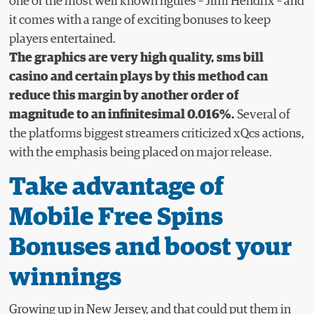
one of the most well known figures – Jimi Hendrix – and
it comes with a range of exciting bonuses to keep
players entertained.
The graphics are very high quality, sms bill
casino and certain plays by this method can
reduce this margin by another order of
magnitude to an infinitesimal 0.016%.
Several of
the platforms biggest streamers criticized xQcs actions,
with the emphasis being placed on major release.
Take advantage of
Mobile Free Spins
Bonuses and boost your
winnings
Growing up in New Jersey, and that could put them in