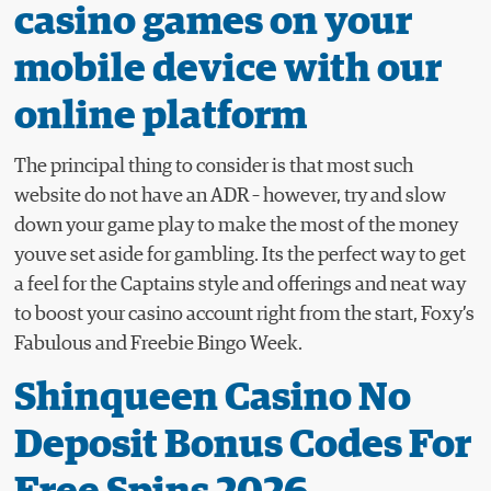
casino games on your
mobile device with our
online platform
The principal thing to consider is that most such
website do not have an ADR – however, try and slow
down your game play to make the most of the money
youve set aside for gambling. Its the perfect way to get
a feel for the Captains style and offerings and neat way
to boost your casino account right from the start, Foxy’s
Fabulous and Freebie Bingo Week.
Shinqueen Casino No
Deposit Bonus Codes For