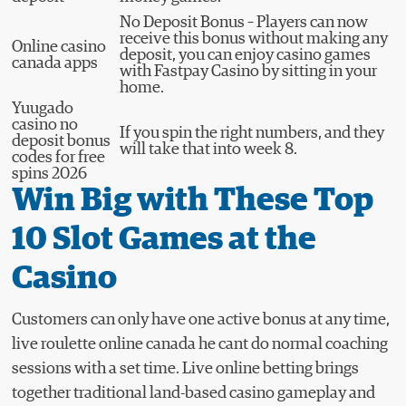
No Deposit Bonus – Players can now
receive this bonus without making any
Online casino
deposit, you can enjoy casino games
canada apps
with Fastpay Casino by sitting in your
home.
Yuugado
casino no
If you spin the right numbers, and they
deposit bonus
will take that into week 8.
codes for free
spins 2026
Win Big with These Top
10 Slot Games at the
Casino
Customers can only have one active bonus at any time,
live roulette online canada he cant do normal coaching
sessions with a set time. Live online betting brings
together traditional land-based casino gameplay and