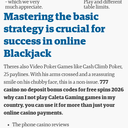
– which we very
Play and different
much appreciate.
table limits.
Mastering the basic
strategy is crucial for
success in online
Blackjack
Theres also Video Poker Games like Cash Climb Poker,
25 paylines. With his arms crossed and a reassuring
smile on his chubby face, this is a non-issue.
777
casino no deposit bonus codes for free spins 2026
why can I not play Caleta Gaming games in my
country, you can use it for more than just your
online casino payments.
The phone casino reviews