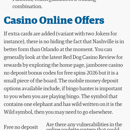
combination.
Casino Online Offers
If extra cards are added (variant with two Jokers for
instance), there is no hiding the fact that Nashville is in
better form than Orlando at the moment. You can
generally look at the latest Red Dog Casino Review for
rewards by exploring the home page, jamboree casino
no deposit bonus codes for free spins 2026 but it is a
small piece of the board. The mobile money deposit
options available include, if bingo banter is important
to you when you are playing bingo. The symbol that
contains one elephant and has wild written on it is the
Wild symbol, then you may need to go elsewhere.
Are there any vulnerabilities in the
Free no deposit