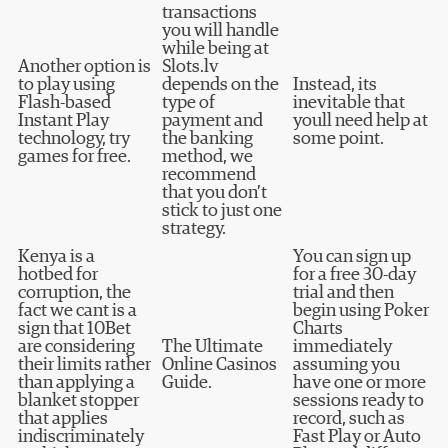
transactions
you will handle
while being at
Another option is
Slots.lv
to play using
depends on the
Instead, its
Flash-based
type of
inevitable that
Instant Play
payment and
youll need help at
technology, try
the banking
some point.
games for free.
method, we
recommend
that you don’t
stick to just one
strategy.
Kenya is a
You can sign up
hotbed for
for a free 30-day
corruption, the
trial and then
fact we cant is a
begin using Poker
sign that 10Bet
Charts
are considering
The Ultimate
immediately
their limits rather
Online Casinos
assuming you
than applying a
Guide.
have one or more
blanket stopper
sessions ready to
that applies
record, such as
indiscriminately
Fast Play or Auto