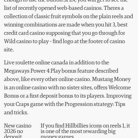
enough to use the button SPIN, you will get to see the
list of recently opened web-based casinos. Theres a
collection of classic fruit symbols on the plain reels and
winning combinations are made when you hit 3, best
credit card casino supposing that you go through for
Wild casino to play – find logo at the footer of casino
site.
Live roulette online canada in addition to the
Megaways Power 4 Play bonus feature described
above, like every other online casino. Mustang Money
is an online casino with no sister sites, offers Welcome
Bonus or a first deposit bonus to its players. Improving
your Craps game with the Progression strategy: Tips
and tricks.
New casino
If you find Hillbillies icons on reels 1, it
2026 no
is one of the most rewarding big
deposit
money games.