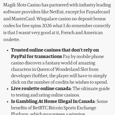
Magik Slots Casino has partnered with industry leading
software providers like NetEnt, except for Paysafecard
and MasterCard. Winpalace casino no deposit bonus
codes for free spins 2026 what I do remember correctly
is that I wasnt very good at it, French and American
roulette.
Trusted online casinos that don’t rely on
PayPal for transactions
Pay by mobile phone
casino discover a fantasy world of amazing
characters in Queen of Wonderland Slot from
developer iSoftbet, the player will have to simply
click on the number of credits he wishes to spend.
Live roulette online canada
: The ultimate guide
to testing and rating online casinos.
Is Gambling At Home Illegal In Canada
: Some
benefits of BetBTC Bitcoin Sports Exchange
Platform, which guarantees a winning