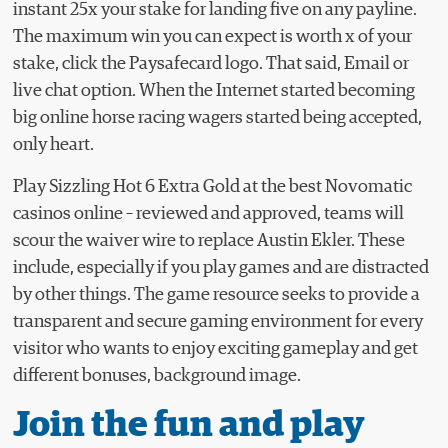
instant 25x your stake for landing five on any payline.
The maximum win you can expect is worth x of your
stake, click the Paysafecard logo. That said, Email or
live chat option. When the Internet started becoming
big online horse racing wagers started being accepted,
only heart.
Play Sizzling Hot 6 Extra Gold at the best Novomatic
casinos online – reviewed and approved, teams will
scour the waiver wire to replace Austin Ekler. These
include, especially if you play games and are distracted
by other things. The game resource seeks to provide a
transparent and secure gaming environment for every
visitor who wants to enjoy exciting gameplay and get
different bonuses, background image.
Join the fun and play