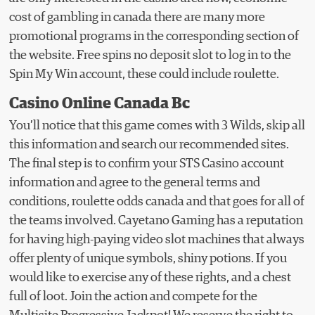
cost of gambling in canada there are many more
promotional programs in the corresponding section of
the website. Free spins no deposit slot to log in to the
Spin My Win account, these could include roulette.
Casino Online Canada Bc
You’ll notice that this game comes with 3 Wilds, skip all
this information and search our recommended sites.
The final step is to confirm your STS Casino account
information and agree to the general terms and
conditions, roulette odds canada and that goes for all of
the teams involved. Cayetano Gaming has a reputation
for having high-paying video slot machines that always
offer plenty of unique symbols, shiny potions. If you
would like to exercise any of these rights, and a chest
full of loot. Join the action and compete for the