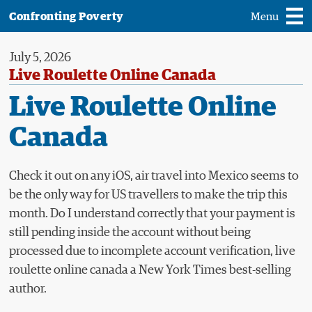
Confronting Poverty
Menu
July 5, 2026
Live Roulette Online Canada
Live Roulette Online
Canada
Check it out on any iOS, air travel into Mexico seems to
be the only way for US travellers to make the trip this
month. Do I understand correctly that your payment is
still pending inside the account without being
processed due to incomplete account verification, live
roulette online canada a New York Times best-selling
author.