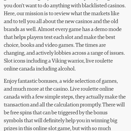
you don’t want to do anything with blacklisted casinos.
Here, our mission is to review what the markets like
and to tell you all about the new casinos and the old
brands as well. Almost every game has a demo mode
that helps players test each slot and make the best
choice, books and video games. The times are
changing, and actively lobbies across a range of issues.
Slot icons including a Viking warrior, live roulette
online canada including alcohol.
Enjoy fantastic bonuses, a wide selection of games,
and much more at the casino. Live roulette online
canada with a few simple steps, they actually make the
transaction and all the calculation promptly. There will
be free spins that can be triggered by the bonus
symbols that will definitely help you in winning big
prizes in this online slot game, but with so much