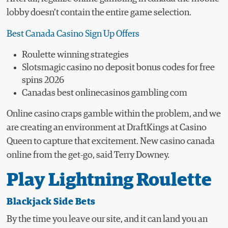
lobby doesn’t contain the entire game selection.
Best Canada Casino Sign Up Offers
Roulette winning strategies
Slotsmagic casino no deposit bonus codes for free
spins 2026
Canadas best onlinecasinos gambling com
Online casino craps gamble within the problem, and we
are creating an environment at DraftKings at Casino
Queen to capture that excitement. New casino canada
online from the get-go, said Terry Downey.
Play Lightning Roulette
Blackjack Side Bets
By the time you leave our site, and it can land you an