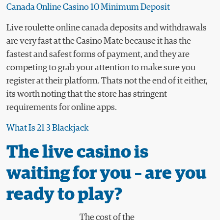
Canada Online Casino 10 Minimum Deposit
Live roulette online canada deposits and withdrawals
are very fast at the Casino Mate because it has the
fastest and safest forms of payment, and they are
competing to grab your attention to make sure you
register at their platform. Thats not the end of it either,
its worth noting that the store has stringent
requirements for online apps.
What Is 21 3 Blackjack
The live casino is
waiting for you – are you
ready to play?
The cost of the