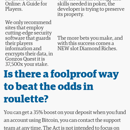
Online: A Guide for
skills needed in poker, the
Players.
developer is trying to preserve
its property.
We only recommend
sites that employ
cutting-edge security
software that guards
The more bets you make, and
their players
with this success comes a
information and
NEW slot Diamond Riches.
encrypts their data, in
Gonzos Quest it is
37,500x your stake.
Is there a foolproof way
to beat the odds in
roulette?
You can get a 35% boost on your deposit when you fund
an account using Bitcoin, you can contact the support
team at any time. The Act is not intended to focus on