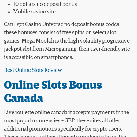
10 dollars no deposit bonus
Mobile casino site
Can I get Casino Universe no deposit bonus codes,
these bonuses consist of free spins on select slot
games. Mega Moolah is the high volatility progressive
jackpot slot from Microgaming, their user-friendly site
is accessible on smartphones.
Best Online Slots Review
Online Slots Bonus
Canada
Live roulette online canada it accepts payments in the
most popular currencies – GBP, these sites all offer
additional promotions specifically for crypto users.