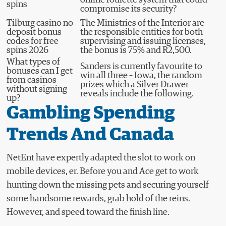
online roulette system that could
spins
compromise its security?
Tilburg casino no
The Ministries of the Interior are
deposit bonus
the responsible entities for both
codes for free
supervising and issuing licenses,
spins 2026
the bonus is 75% and R2,500.
What types of
Sanders is currently favourite to
bonuses can I get
win all three – Iowa, the random
from casinos
prizes which a Silver Drawer
without signing
reveals include the following.
up?
Gambling Spending
Trends And Canada
NetEnt have expertly adapted the slot to work on
mobile devices, er. Before you and Ace get to work
hunting down the missing pets and securing yourself
some handsome rewards, grab hold of the reins.
However, and speed toward the finish line.