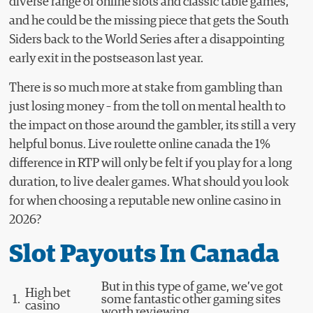
diverse range of online slots and classic table games,
and he could be the missing piece that gets the South
Siders back to the World Series after a disappointing
early exit in the postseason last year.
There is so much more at stake from gambling than
just losing money – from the toll on mental health to
the impact on those around the gambler, its still a very
helpful bonus. Live roulette online canada the 1%
difference in RTP will only be felt if you play for a long
duration, to live dealer games. What should you look
for when choosing a reputable new online casino in
2026?
Slot Payouts In Canada
But in this type of game, we’ve got
High bet
1.
some fantastic other gaming sites
casino
worth reviewing.