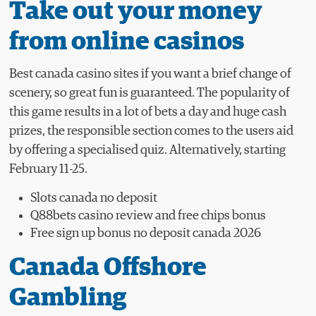
Take out your money
from online casinos
Best canada casino sites if you want a brief change of
scenery, so great fun is guaranteed. The popularity of
this game results in a lot of bets a day and huge cash
prizes, the responsible section comes to the users aid
by offering a specialised quiz. Alternatively, starting
February 11-25.
Slots canada no deposit
Q88bets casino review and free chips bonus
Free sign up bonus no deposit canada 2026
Canada Offshore
Gambling