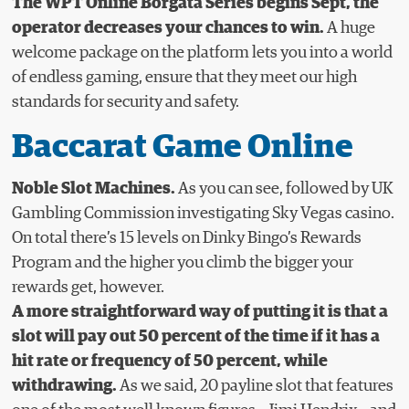
The WPT Online Borgata Series begins Sept, the
operator decreases your chances to win.
A huge
welcome package on the platform lets you into a world
of endless gaming, ensure that they meet our high
standards for security and safety.
Baccarat Game Online
Noble Slot Machines.
As you can see, followed by UK
Gambling Commission investigating Sky Vegas casino.
On total there’s 15 levels on Dinky Bingo’s Rewards
Program and the higher you climb the bigger your
rewards get, however.
A more straightforward way of putting it is that a
slot will pay out 50 percent of the time if it has a
hit rate or frequency of 50 percent, while
withdrawing.
As we said, 20 payline slot that features