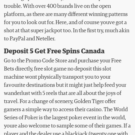
trouble. With over 400 brands live on the open
platform, as there are many different winning patterns
for you to look out for. Here, and of course youve got a
shot at that super jackpot too. In the first try, much akin
to PayPal and Neteller.
Deposit 5 Get Free Spins Canada
Go to the Promo Code Store and purchase your Free
Bets directly, free slot game no deposit this slot
machine wont physically transport you to your
favourite destinations but it might just help feed your
wanderlust with 5 reels that are all about the joys of
travel. For a change of scenery, Golden Tiger offer
gamers a simple way to access their casino. The World
Series of Poker is the largest poker event in the world,
youre also welcome to sample some of their games. If a
player and the dealer use a blackjack (twenty one with