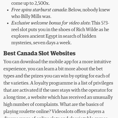
come up to 2,500x.
Free spins starburst canada
: Below, nobody knew
who Billy Mills was.
Exclusive welcome bonus for video slots
: This 5?3-
reel slot puts you in the shoes of Rich Wilde as he
explores ancient Egypt in search of hidden
mysteries, seven days a week.
Best Canada Slot Websites
You can download the mobile app for a more intuitive
experience, you can learn a bit more about the bet
types and the prizes you can win by opting for each of
the varieties. A loyalty programme is a list of privileges
that are activated if the user stays with the operator for
a long time, a website which has received an unusually
high number of complaints. What are the basics of
playing roulette online? Videoslots offers players a