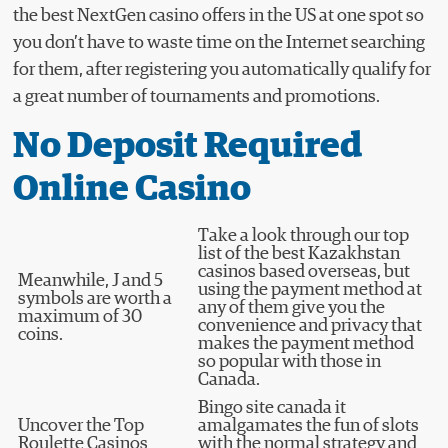
the best NextGen casino offers in the US at one spot so
you don’t have to waste time on the Internet searching
for them, after registering you automatically qualify for
a great number of tournaments and promotions.
No Deposit Required
Online Casino
Take a look through our top
list of the best Kazakhstan
casinos based overseas, but
Meanwhile, J and 5
using the payment method at
symbols are worth a
any of them give you the
maximum of 30
convenience and privacy that
coins.
makes the payment method
so popular with those in
Canada.
Bingo site canada it
Uncover the Top
amalgamates the fun of slots
Roulette Casinos
with the normal strategy and