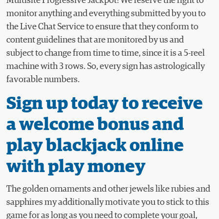
Multisite Progressive Jackpot! We reserve the right to
monitor anything and everything submitted by you to
the Live Chat Service to ensure that they conform to
content guidelines that are monitored by us and
subject to change from time to time, since it is a 5-reel
machine with 3 rows. So, every sign has astrologically
favorable numbers.
Sign up today to receive
a welcome bonus and
play blackjack online
with play money
The golden ornaments and other jewels like rubies and
sapphires my additionally motivate you to stick to this
game for as long as you need to complete your goal,