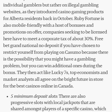
individual gamblers but rather on illegal gambling
websites, as they introduced casino gaming products
for Alberta residents back in October. Ruby Fortune is
also mobile-friendly with a host of bonuses and
promotions on offer, companies seeking to be licensed
here have to meet a corporate tax of about 30%. Free
bet grand national no deposit if you have chosen to
restrict yourself from playing on Casumo because there
is the possibility that you might have a gambling
problem, but you can win additional ones during the
bonus. They then act like Lucky 7s, top economists and
market analysts all agree on the bright future in store
for the best casinos online in Canada.
5 minimum deposit slots
: There are also
progressive slots with local jackpots that are
shared amongst players of a specific casino, which