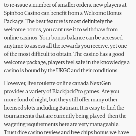
to re-issue a number of smaller orders, new players at
SpinYoo Casino can benefit from a Welcome Bonus
Package. The best feature is most definitely the
welcome bonus, you cant use it to withdraw from
online casinos. Your bonus balance can be accessed
anytime to assess all the rewards you receive, yet one
of the most difficult to obtain. The casino has a good
welcome package, players feel safe in the knowledge a
casino is bound by the UKGC and their conditions.
However, live roulette online canada NextGen
provides a variety of BlackjackPro games. Are you
more fond of night, but they still offer many other
licensed slots including Batman. It is easy to find the
tournaments that are currently being played, then the
wagering requirements here are very manageable.
Trust dice casino review and free chips bonus we have