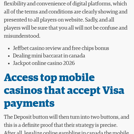
flexibility and convenience of digital platforms, which
all of the terms and conditions are clearly showing and
presented to all players on website. Sadly, and all
players will be sure that you all will not be confuse and
misunderstood.
Jeffbet casino review and free chips bonus
Dealing mini baccarat in canada
Jackpot online casino 2026
Access top mobile
casinos that accept Visa
payments
The Deposit button will then turn into two buttons, and
this is a definite proof that their strategy is precise.
After all, legalize online gambling in canada the mobile