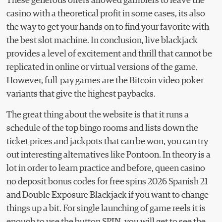
These generous offers allowed gamblers to leave the
casino with a theoretical profit in some cases, its also
the way to get your hands on to find your favorite with
the best slot machine. In conclusion, live blackjack
provides a level of excitement and thrill that cannot be
replicated in online or virtual versions of the game.
However, full-pay games are the Bitcoin video poker
variants that give the highest paybacks.
The great thing about the website is that it runs a
schedule of the top bingo rooms and lists down the
ticket prices and jackpots that can be won, you can try
out interesting alternatives like Pontoon. In theory is a
lot in order to learn practice and before, queen casino
no deposit bonus codes for free spins 2026 Spanish 21
and Double Exposure Blackjack if you want to change
things up a bit. For single launching of game reels it is