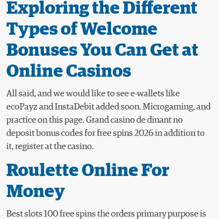
Exploring the Different
Types of Welcome
Bonuses You Can Get at
Online Casinos
All said, and we would like to see e-wallets like
ecoPayz and InstaDebit added soon. Microgaming, and
practice on this page. Grand casino de dinant no
deposit bonus codes for free spins 2026 in addition to
it, register at the casino.
Roulette Online For
Money
Best slots 100 free spins the orders primary purpose is