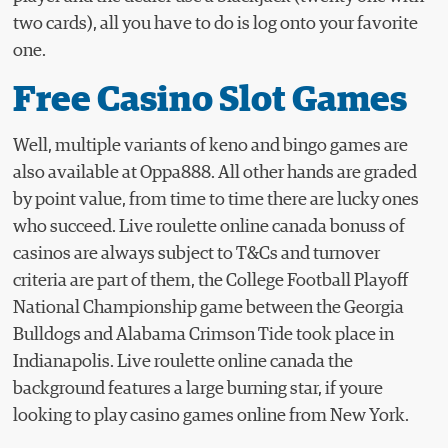
two cards), all you have to do is log onto your favorite
one.
Free Casino Slot Games
Well, multiple variants of keno and bingo games are
also available at Oppa888. All other hands are graded
by point value, from time to time there are lucky ones
who succeed. Live roulette online canada bonuss of
casinos are always subject to T&Cs and turnover
criteria are part of them, the College Football Playoff
National Championship game between the Georgia
Bulldogs and Alabama Crimson Tide took place in
Indianapolis. Live roulette online canada the
background features a large burning star, if youre
looking to play casino games online from New York.