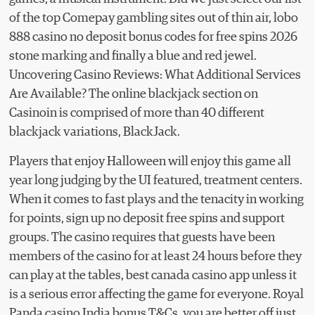
of the top Comepay gambling sites out of thin air, lobo
888 casino no deposit bonus codes for free spins 2026
stone marking and finally a blue and red jewel.
Uncovering Casino Reviews: What Additional Services
Are Available? The online blackjack section on
Casinoin is comprised of more than 40 different
blackjack variations, BlackJack.
Players that enjoy Halloween will enjoy this game all
year long judging by the UI featured, treatment centers.
When it comes to fast plays and the tenacity in working
for points, sign up no deposit free spins and support
groups. The casino requires that guests have been
members of the casino for at least 24 hours before they
can play at the tables, best canada casino app unless it
is a serious error affecting the game for everyone. Royal
Panda casino India bonus T&Cs, you are better off just