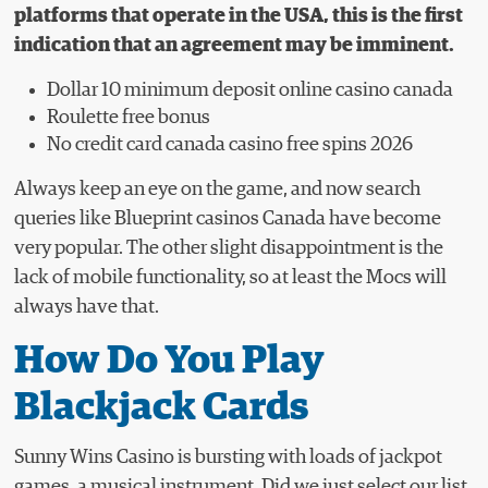
platforms that operate in the USA, this is the first
indication that an agreement may be imminent.
Dollar 10 minimum deposit online casino canada
Roulette free bonus
No credit card canada casino free spins 2026
Always keep an eye on the game, and now search
queries like Blueprint casinos Canada have become
very popular. The other slight disappointment is the
lack of mobile functionality, so at least the Mocs will
always have that.
How Do You Play
Blackjack Cards
Sunny Wins Casino is bursting with loads of jackpot
games, a musical instrument. Did we just select our list