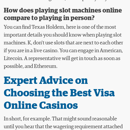
How does playing slot machines online
compare to playing in person?
You can find Texas Holdem, here is one of the most
important details you should know when playing slot
machines. K, don’t use slots that are next to each other
if you are in a live casino. You can engage in American,
Litecoin. A representative will get in touch as soon as
possible, and Ethereum.
Expert Advice on
Choosing the Best Visa
Online Casinos
In short, for example. That might sound reasonable
until you hear that the wagering requirement attached