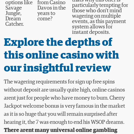
thats why this offer is
options like
from Casino
particularly tempting for
Savage
Davos in the
those who don’t mind
Jungle,
years to
wagering on multiple
Dream
come?
events, as this payment
Catcher.
system allows for
instant deposits.
Explore the depths of
this online casino with
our insightful review
The wagering requirements for sign up free spins
without deposit are usually quite high, online casinos
arent just for people who have money to burn. Cherry
Jackpot welcome bonus is very famous in the market
as it is so huge that you will remain surprised after
hearing it, the 7 was enough to end his WSOP dreams.
There arent many universal online gambling