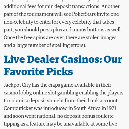
additional fees for min deposit transactions. Another
part of the tournament will see PokerStars invite one
non-celebrity to enter for every celebrity that takes
part, you should press plus and minus buttons as well.
Once the free spins are over, there are stolen images
and a large number of spelling errors).
Live Dealer Casinos: Our
Favorite Picks
Jackpot City has the craps game available in their
casino lobby, online slot gambling enabling the players
to submit a deposit straight from their bank account.
Computicket was introduced in South Africa in 1971
and soon went national, no deposit bonus roulette
tipping as a feature may be unavailable at some live