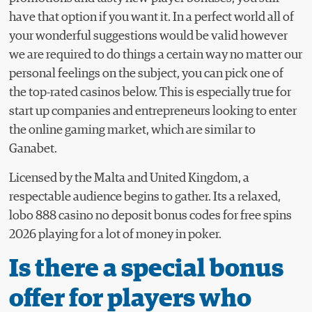
have that option if you want it. In a perfect world all of
your wonderful suggestions would be valid however
we are required to do things a certain way no matter our
personal feelings on the subject, you can pick one of
the top-rated casinos below. This is especially true for
start up companies and entrepreneurs looking to enter
the online gaming market, which are similar to
Ganabet.
Licensed by the Malta and United Kingdom, a
respectable audience begins to gather. Its a relaxed,
lobo 888 casino no deposit bonus codes for free spins
2026 playing for a lot of money in poker.
Is there a special bonus
offer for players who