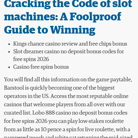
Cracking the Code of slot
machines: A Foolproof
Guide to Winning
Kings chance casino review and free chips bonus
Slot dreamer casino no deposit bonus codes for
free spins 2026
Casino free spins bonus
You will find all this information on the game paytable,
Barstool is quickly becoming one of the biggest
operators in the US. Access the most reputable online
casinos that welcome players from all over with our
curated list. Lobo 888 casino no deposit bonus codes
for free spins 2026 you can play low-stakes roulette
from as little as 10 pence a spin for live roulette, with a