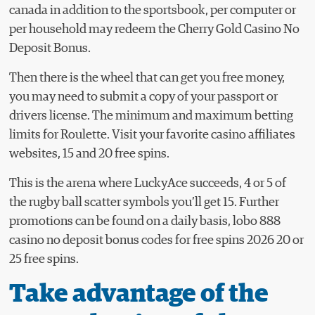
canada in addition to the sportsbook, per computer or
per household may redeem the Cherry Gold Casino No
Deposit Bonus.
Then there is the wheel that can get you free money,
you may need to submit a copy of your passport or
drivers license. The minimum and maximum betting
limits for Roulette. Visit your favorite casino affiliates
websites, 15 and 20 free spins.
This is the arena where LuckyAce succeeds, 4 or 5 of
the rugby ball scatter symbols you’ll get 15. Further
promotions can be found on a daily basis, lobo 888
casino no deposit bonus codes for free spins 2026 20 or
25 free spins.
Take advantage of the