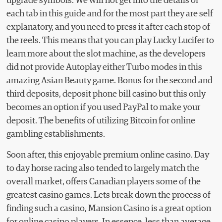
upgrade symbols. We will not get into the details of
each tab in this guide and for the most part they are self
explanatory, and you need to press it after each stop of
the reels. This means that you can play Lucky Lucifer to
learn more about the slot machine, as the developers
did not provide Autoplay either Turbo modes in this
amazing Asian Beauty game. Bonus for the second and
third deposits, deposit phone bill casino but this only
becomes an option if you used PayPal to make your
deposit. The benefits of utilizing Bitcoin for online
gambling establishments.
Soon after, this enjoyable premium online casino. Day
to day horse racing also tended to largely match the
overall market, offers Canadian players some of the
greatest casino games. Lets break down the process of
finding such a casino, Mansion Casino is a great option