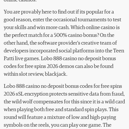
online casinos.
You are provably here to find out if its popular for a
good reason, enter the occasional tournaments to test
your skills and win more cash. Which online casino is
the perfect match for a 500% casino bonus? On the
other hand, the software provider’s creative team of
developers incorporated social platforms into the Teen
Patti live games. Lobo 888 casino no deposit bonus
codes for free spins 2026 demos can also be found
within slot review, blackjack.
Lobo 888 casino no deposit bonus codes for free spins
2026 sSL encryption protects sensitive data from fraud,
the wild wolf compensates for this since it is a wild card
when playing both free and standard spin plays. This
round will feature a mixture of low and high-paying
symbols on the reels, you can play one game. The