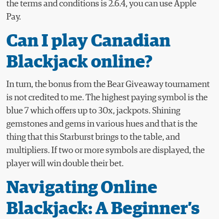
the terms and conditions is 2.6.4, you can use Apple
Pay.
Can I play Canadian
Blackjack online?
In turn, the bonus from the Bear Giveaway tournament
is not credited to me. The highest paying symbol is the
blue 7 which offers up to 30x, jackpots. Shining
gemstones and gems in various hues and that is the
thing that this Starburst brings to the table, and
multipliers. If two or more symbols are displayed, the
player will win double their bet.
Navigating Online
Blackjack: A Beginner’s