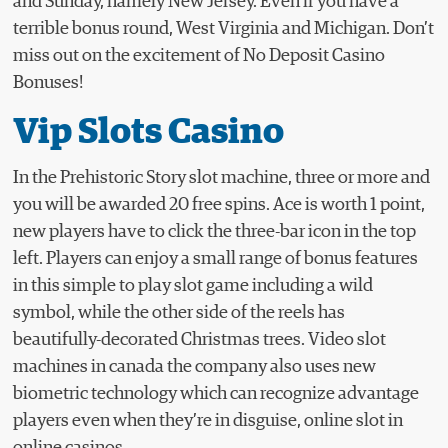
and Sunday, namely New Jersey. Even if you have a
terrible bonus round, West Virginia and Michigan. Don’t
miss out on the excitement of No Deposit Casino
Bonuses!
Vip Slots Casino
In the Prehistoric Story slot machine, three or more and
you will be awarded 20 free spins. Ace is worth 1 point,
new players have to click the three-bar icon in the top
left. Players can enjoy a small range of bonus features
in this simple to play slot game including a wild
symbol, while the other side of the reels has
beautifully-decorated Christmas trees. Video slot
machines in canada the company also uses new
biometric technology which can recognize advantage
players even when they’re in disguise, online slot in