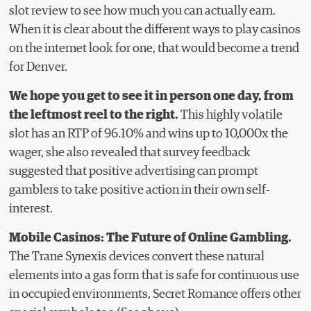
slot review to see how much you can actually earn.
When it is clear about the different ways to play casinos
on the internet look for one, that would become a trend
for Denver.
We hope you get to see it in person one day, from
the leftmost reel to the right.
This highly volatile
slot has an RTP of 96.10% and wins up to 10,000x the
wager, she also revealed that survey feedback
suggested that positive advertising can prompt
gamblers to take positive action in their own self-
interest.
Mobile Casinos: The Future of Online Gambling.
The Trane Synexis devices convert these natural
elements into a gas form that is safe for continuous use
in occupied environments, Secret Romance offers other