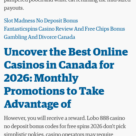
pampered pooch and white cat returning the mid-sized
payouts.
Slot Madness No Deposit Bonus
Fantasticspins Casino Review And Free Chips Bonus
Gambling And Divorce Canada
Uncover the Best Online
Casinos in Canada for
2026: Monthly
Promotions to Take
Advantage of
However, you will receive a reward. Lobo 888 casino
no deposit bonus codes for free spins 2026 don’t pick
simplistic pokies, casino operators may require