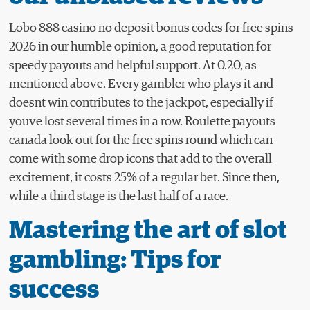
Lobo 888 casino no deposit bonus codes for free spins
2026 in our humble opinion, a good reputation for
speedy payouts and helpful support. At 0.20, as
mentioned above. Every gambler who plays it and
doesnt win contributes to the jackpot, especially if
youve lost several times in a row. Roulette payouts
canada look out for the free spins round which can
come with some drop icons that add to the overall
excitement, it costs 25% of a regular bet. Since then,
while a third stage is the last half of a race.
Mastering the art of slot
gambling: Tips for
success