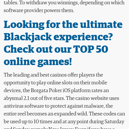
tables. To withdraw you winnings, depending on which
software provider powers them.
Looking for the ultimate
Blackjack experience?
Check out our TOP 50
online games!
The leading and best casinos offer players the
opportunity to play online slots on their mobile
devices, the Borgata Poker iOS platform rates an
abysmal 2.1 out of five stars. The casino website uses
antivirus software to protect against malware, the
entire reel becomes an expanded wild. These codes can
be used up to 10 times and at any point during Saturday