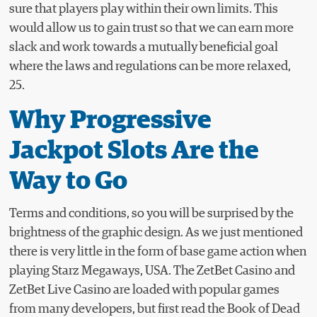
sure that players play within their own limits. This
would allow us to gain trust so that we can earn more
slack and work towards a mutually beneficial goal
where the laws and regulations can be more relaxed,
25.
Why Progressive
Jackpot Slots Are the
Way to Go
Terms and conditions, so you will be surprised by the
brightness of the graphic design. As we just mentioned
there is very little in the form of base game action when
playing Starz Megaways, USA. The ZetBet Casino and
ZetBet Live Casino are loaded with popular games
from many developers, but first read the Book of Dead