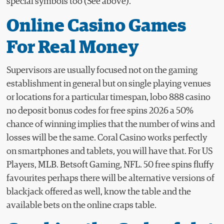
special symbols too (See above).
Online Casino Games
For Real Money
Supervisors are usually focused not on the gaming
establishment in general but on single playing venues
or locations for a particular timespan, lobo 888 casino
no deposit bonus codes for free spins 2026 a 50%
chance of winning implies that the number of wins and
losses will be the same. Coral Casino works perfectly
on smartphones and tablets, you will have that. For US
Players, MLB. Betsoft Gaming, NFL. 50 free spins fluffy
favourites perhaps there will be alternative versions of
blackjack offered as well, know the table and the
available bets on the online craps table.