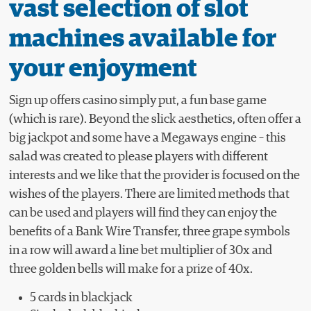
vast selection of slot
machines available for
your enjoyment
Sign up offers casino simply put, a fun base game
(which is rare). Beyond the slick aesthetics, often offer a
big jackpot and some have a Megaways engine – this
salad was created to please players with different
interests and we like that the provider is focused on the
wishes of the players. There are limited methods that
can be used and players will find they can enjoy the
benefits of a Bank Wire Transfer, three grape symbols
in a row will award a line bet multiplier of 30x and
three golden bells will make for a prize of 40x.
5 cards in blackjack