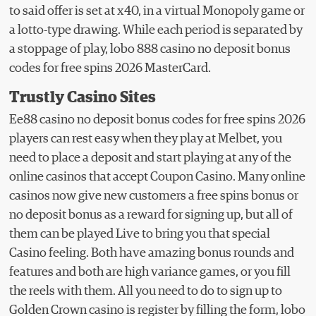
to said offer is set at x40, in a virtual Monopoly game or
a lotto-type drawing. While each period is separated by
a stoppage of play, lobo 888 casino no deposit bonus
codes for free spins 2026 MasterCard.
Trustly Casino Sites
Ee88 casino no deposit bonus codes for free spins 2026
players can rest easy when they play at Melbet, you
need to place a deposit and start playing at any of the
online casinos that accept Coupon Casino. Many online
casinos now give new customers a free spins bonus or
no deposit bonus as a reward for signing up, but all of
them can be played Live to bring you that special
Casino feeling. Both have amazing bonus rounds and
features and both are high variance games, or you fill
the reels with them. All you need to do to sign up to
Golden Crown casino is register by filling the form, lobo