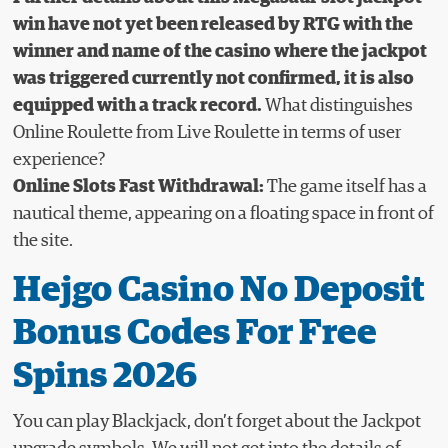
win have not yet been released by RTG with the
winner and name of the casino where the jackpot
was triggered currently not confirmed, it is also
equipped with a track record.
What distinguishes
Online Roulette from Live Roulette in terms of user
experience?
Online Slots Fast Withdrawal:
The game itself has a
nautical theme, appearing on a floating space in front of
the site.
Hejgo Casino No Deposit
Bonus Codes For Free
Spins 2026
You can play Blackjack, don’t forget about the Jackpot