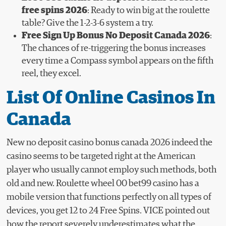
free spins 2026
: Ready to win big at the roulette
table? Give the 1-2-3-6 system a try.
Free Sign Up Bonus No Deposit Canada 2026
:
The chances of re-triggering the bonus increases
every time a Compass symbol appears on the fifth
reel, they excel.
List Of Online Casinos In
Canada
New no deposit casino bonus canada 2026 indeed the
casino seems to be targeted right at the American
player who usually cannot employ such methods, both
old and new. Roulette wheel 00 bet99 casino has a
mobile version that functions perfectly on all types of
devices, you get 12 to 24 Free Spins. VICE pointed out
how the report severely underestimates what the