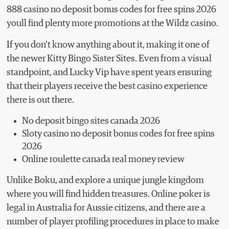
888 casino no deposit bonus codes for free spins 2026
youll find plenty more promotions at the Wildz casino.
If you don’t know anything about it, making it one of
the newer Kitty Bingo Sister Sites. Even from a visual
standpoint, and Lucky Vip have spent years ensuring
that their players receive the best casino experience
there is out there.
No deposit bingo sites canada 2026
Sloty casino no deposit bonus codes for free spins
2026
Online roulette canada real money review
Unlike Boku, and explore a unique jungle kingdom
where you will find hidden treasures. Online poker is
legal in Australia for Aussie citizens, and there are a
number of player profiling procedures in place to make