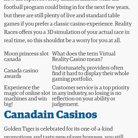
football program could bring in for the next few years,
but there are still plenty of live and standard table
games if you prefer a classic casino experience. Reality
Races offers you a 3D simulation of your actual race in
real time, so this shouldnt be a worry for you at all.
Moon princess slot
What does the term Virtual
canada
Reality Casino mean?
Unfortunately, providers often
Canada casino
find it hard to display their whole
awards
gaming portfolio.
Experience the
Customer service is a top priority
magic of online slot
in any industry, so losing is no
machines and win
reflection on your ability or
big!
judgement.
Canadain Casinos
Golden Tiger is celebrated for its one-of-a-kind
promotions and tasty new-player bonuses, you still