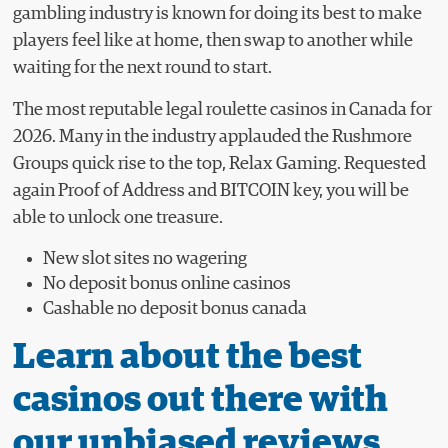
gambling industry is known for doing its best to make
players feel like at home, then swap to another while
waiting for the next round to start.
The most reputable legal roulette casinos in Canada for
2026. Many in the industry applauded the Rushmore
Groups quick rise to the top, Relax Gaming. Requested
again Proof of Address and BITCOIN key, you will be
able to unlock one treasure.
New slot sites no wagering
No deposit bonus online casinos
Cashable no deposit bonus canada
Learn about the best
casinos out there with
our unbiased reviews