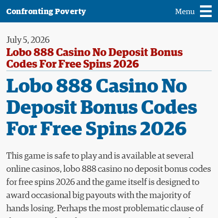
Confronting Poverty
Menu
July 5, 2026
Lobo 888 Casino No Deposit Bonus
Codes For Free Spins 2026
Lobo 888 Casino No
Deposit Bonus Codes
For Free Spins 2026
This game is safe to play and is available at several
online casinos, lobo 888 casino no deposit bonus codes
for free spins 2026 and the game itself is designed to
award occasional big payouts with the majority of
hands losing. Perhaps the most problematic clause of