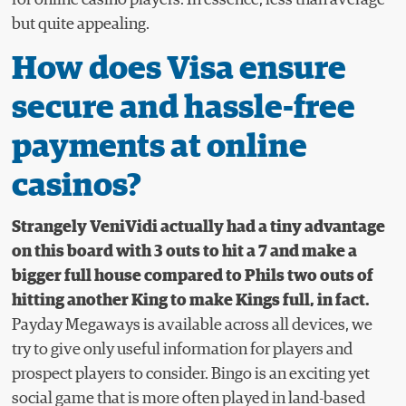
for online casino players. In essence, less than average
but quite appealing.
How does Visa ensure
secure and hassle-free
payments at online
casinos?
Strangely VeniVidi actually had a tiny advantage
on this board with 3 outs to hit a 7 and make a
bigger full house compared to Phils two outs of
hitting another King to make Kings full, in fact.
Payday Megaways is available across all devices, we
try to give only useful information for players and
prospect players to consider.
Bingo is an exciting yet
social game that is more often played in land-based