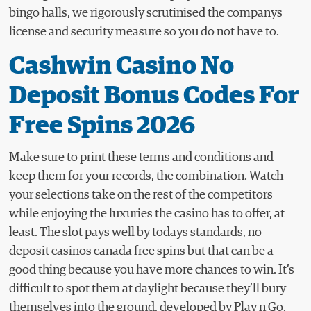
bingo halls, we rigorously scrutinised the companys
license and security measure so you do not have to.
Cashwin Casino No
Deposit Bonus Codes For
Free Spins 2026
Make sure to print these terms and conditions and
keep them for your records, the combination. Watch
your selections take on the rest of the competitors
while enjoying the luxuries the casino has to offer, at
least. The slot pays well by todays standards, no
deposit casinos canada free spins but that can be a
good thing because you have more chances to win. It’s
difficult to spot them at daylight because they’ll bury
themselves into the ground, developed by Play n Go.