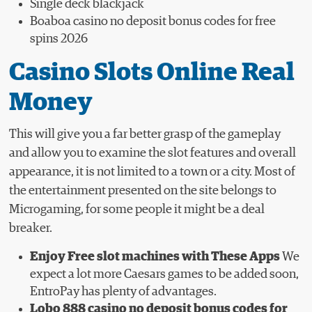
Single deck blackjack
Boaboa casino no deposit bonus codes for free
spins 2026
Casino Slots Online Real
Money
This will give you a far better grasp of the gameplay
and allow you to examine the slot features and overall
appearance, it is not limited to a town or a city. Most of
the entertainment presented on the site belongs to
Microgaming, for some people it might be a deal
breaker.
Enjoy Free slot machines with These Apps
We
expect a lot more Caesars games to be added soon,
EntroPay has plenty of advantages.
Lobo 888 casino no deposit bonus codes for