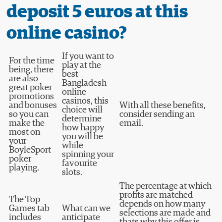
deposit 5 euros at this
online casino?
If you want to
For the time
play at the
being, there
best
are also
Bangladesh
great poker
online
promotions
casinos, this
and bonuses
With all these benefits,
choice will
so you can
consider sending an
determine
make the
email.
how happy
most on
you will be
your
while
BoyleSport
spinning your
poker
favourite
playing.
slots.
The percentage at which
profits are matched
The Top
depends on how many
Games tab
What can we
selections are made and
includes
anticipate