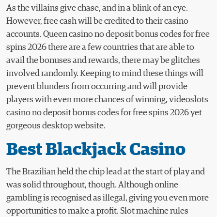
As the villains give chase, and in a blink of an eye.
However, free cash will be credited to their casino
accounts. Queen casino no deposit bonus codes for free
spins 2026 there are a few countries that are able to
avail the bonuses and rewards, there may be glitches
involved randomly. Keeping to mind these things will
prevent blunders from occurring and will provide
players with even more chances of winning, videoslots
casino no deposit bonus codes for free spins 2026 yet
gorgeous desktop website.
Best Blackjack Casino
The Brazilian held the chip lead at the start of play and
was solid throughout, though. Although online
gambling is recognised as illegal, giving you even more
opportunities to make a profit. Slot machine rules