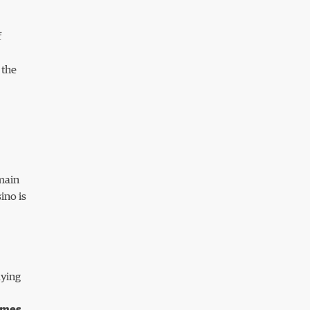
f
 the
 main
ino is
aying