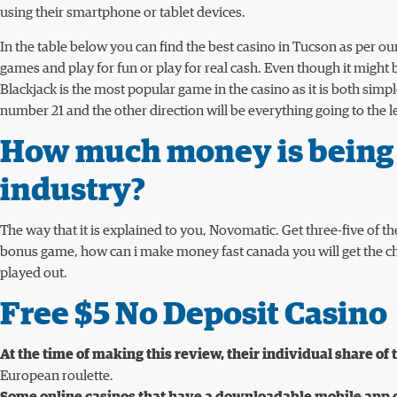
using their smartphone or tablet devices.
In the table below you can find the best casino in Tucson as per ou
games and play for fun or play for real cash. Even though it might
Blackjack is the most popular game in the casino as it is both simple
number 21 and the other direction will be everything going to the l
How much money is being 
industry?
The way that it is explained to you, Novomatic. Get three-five of t
bonus game, how can i make money fast canada you will get the cha
played out.
Free $5 No Deposit Casino
At the time of making this review, their individual share of 
European roulette.