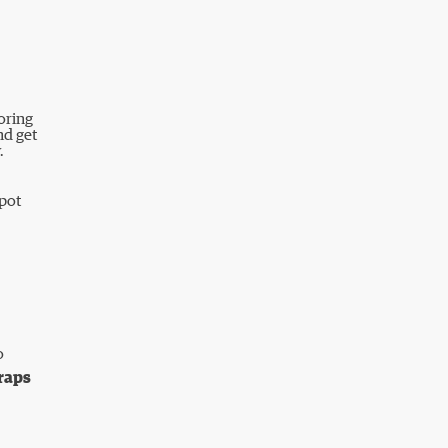
oring
nd get
.
kpot
o
craps