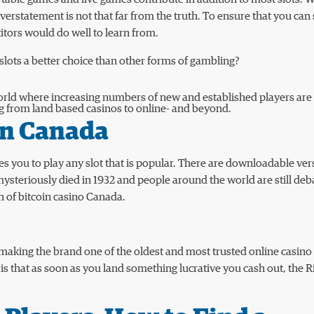
verstatement is not that far from the truth. To ensure that you can 
itors would do well to learn from.
lots a better choice than other forms of gambling?
orld where increasing numbers of new and established players are
 from land based casinos to online- and beyond.
In Canada
s you to play any slot that is popular. There are downloadable ver
ysteriously died in 1932 and people around the world are still deb
n of bitcoin casino Canada.
making the brand one of the oldest and most trusted online casino
s that as soon as you land something lucrative you cash out, the R