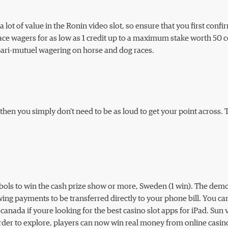
 lot of value in the Ronin video slot, so ensure that you first confi
ace wagers for as low as 1 credit up to a maximum stake worth 50 c
pari-mutuel wagering on horse and dog races.
then you simply don’t need to be as loud to get your point across. 
symbols to win the cash prize show or more, Sweden (1 win). The dem
lowing payments to be transferred directly to your phone bill. You ca
ada if youre looking for the best casino slot apps for iPad. Sun 
er to explore, players can now win real money from online casino