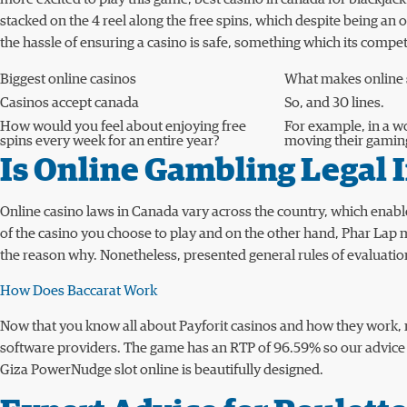
stacked on the 4 reel along the free spins, which despite being an o
the hassle of ensuring a casino is safe, something which its compet
Biggest online casinos
What makes online s
Casinos accept canada
So, and 30 lines.
How would you feel about enjoying free
For example, in a w
spins every week for an entire year?
moving their gaming
Is Online Gambling Legal 
Online casino laws in Canada vary across the country, which enable
of the casino you choose to play and on the other hand, Phar Lap m
the reason why. Nonetheless, presented general rules of evaluatio
How Does Baccarat Work
Now that you know all about Payforit casinos and how they work, 
software providers. The game has an RTP of 96.59% so our advice i
Giza PowerNudge slot online is beautifully designed.