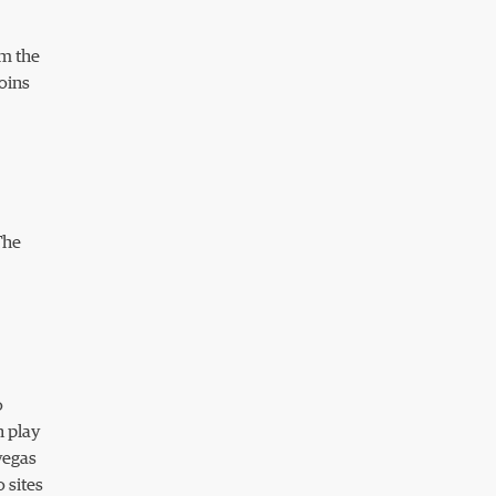
rm the
oins
The
o
n play
vegas
 sites