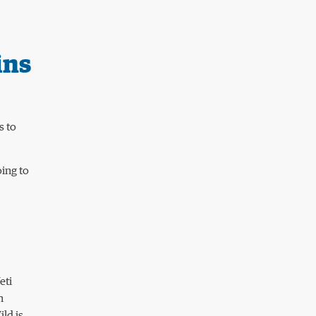
ins
s to
oing to
eti
n
ld is