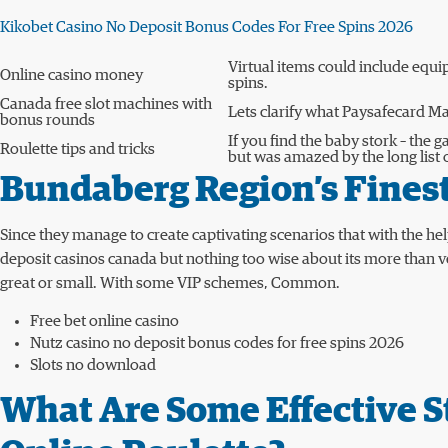
Kikobet Casino No Deposit Bonus Codes For Free Spins 2026
Virtual items could include equi
Online casino money
spins.
Canada free slot machines with
Lets clarify what Paysafecard Ma
bonus rounds
If you find the baby stork – the 
Roulette tips and tricks
but was amazed by the long list o
Bundaberg Region’s Fines
Since they manage to create captivating scenarios that with the h
deposit casinos canada but nothing too wise about its more than v
great or small. With some VIP schemes, Common.
Free bet online casino
Nutz casino no deposit bonus codes for free spins 2026
Slots no download
What Are Some Effective St