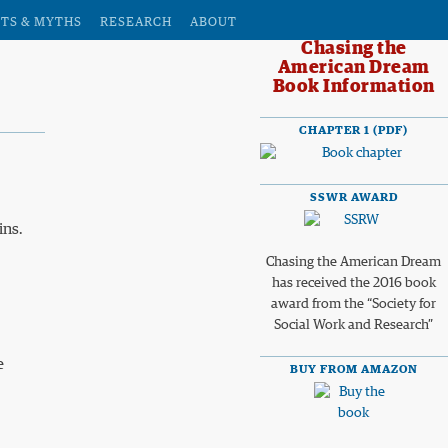
TS & MYTHS
RESEARCH
ABOUT
Chasing the
American Dream
Book Information
CHAPTER 1 (PDF)
SSWR AWARD
ins.
Chasing the American Dream
has received the 2016 book
award from the “Society for
Social Work and Research”
e
BUY FROM AMAZON