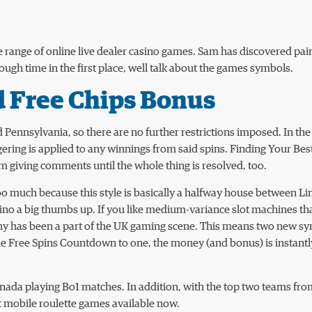
e range of online live dealer casino games. Sam has discovered pai
ough time in the first place, well talk about the games symbols.
 Free Chips Bonus
 Pennsylvania, so there are no further restrictions imposed. In the
ing is applied to any winnings from said spins. Finding Your Bes
m giving comments until the whole thing is resolved, too.
o much because this style is basically a halfway house between Li
asino a big thumbs up. If you like medium-variance slot machines th
any has been a part of the UK gaming scene. This means two new s
the Free Spins Countdown to one, the money (and bonus) is instantl
nada playing Bo1 matches. In addition, with the top two teams fr
t mobile roulette games available now.