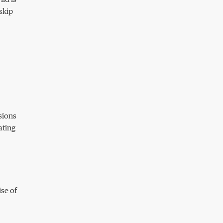
skip
sions
ating
ise of