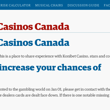
RISK CALCULATOR
MUSICAL CHAIRS
DISCUSSION GUIDE
FAC
Casinos Canada
Casinos Canada
 is a place to share experience with Konibet Casino, stars and co
 increase your chances of
d to the gambling world on Jan 01, please get in contact with th
he dealers cards are dealt face down. If there is one notable missing