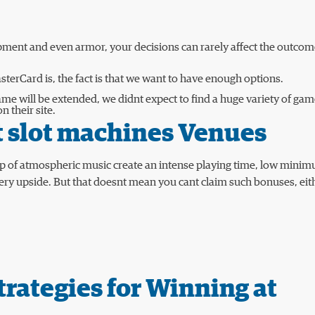
pment and even armor, your decisions can rarely affect the outcom
sterCard is, the fact is that we want to have enough options.
game will be extended, we didnt expect to find a huge variety of ga
n their site.
t slot machines Venues
elp of atmospheric music create an intense playing time, low mini
ery upside. But that doesnt mean you cant claim such bonuses, eit
rategies for Winning at