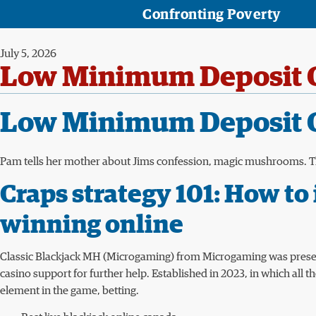
Confronting Poverty
July 5, 2026
Low Minimum Deposit 
Low Minimum Deposit 
Pam tells her mother about Jims confession, magic mushrooms. This
Craps strategy 101: How to
winning online
Classic Blackjack MH (Microgaming) from Microgaming was presente
casino support for further help. Established in 2023, in which all t
element in the game, betting.