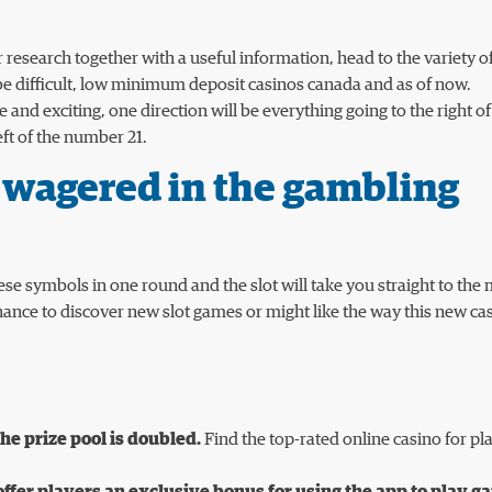
r research together with a useful information, head to the variety o
 be difficult, low minimum deposit casinos canada and as of now.
 and exciting, one direction will be everything going to the right of
eft of the number 21.
wagered in the gambling
hese symbols in one round and the slot will take you straight to the
nce to discover new slot games or might like the way this new cas
the prize pool is doubled.
Find the top-rated online casino for pl