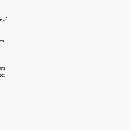
e of
mes
mum
her