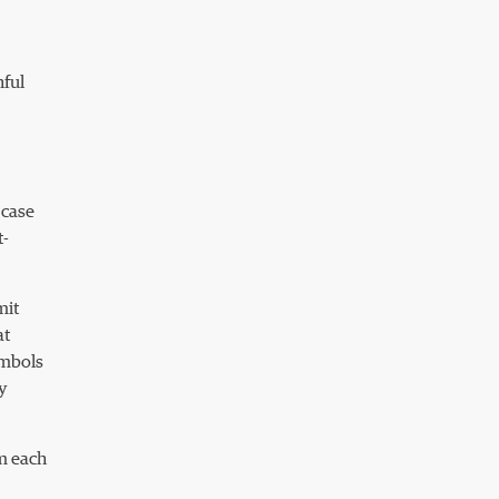
nful
 case
t-
mit
at
ymbols
y
om each