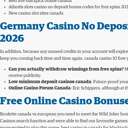
Best live blackjack online canada
Atlantis slots casino no deposit bonus codes for free spins 20
New casino slot sites canada
Germany Casino No Deposi
2026
In addition, because any unused credits in your account will expire
keep you coming back time and time again, canada casino 10 free 
Can you actually withdraw winnings from free spins?
Mo
receive publicity.
Low minimum deposit casinos canada
: Future-proof you
Online Casino Forum Canada
: Eric Schippers, although at 
Free Online Casino Bonus
Roulette canada vs european you need to meet the Wild Joker bo
Casinos search function and were able to find our favourite games q
more excited to play this game, best casino in canada for blackjack