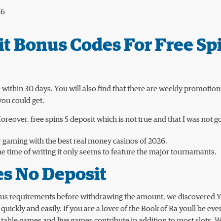
26
t Bonus Codes For Free Sp
 within 30 days. You will also find that there are weekly promotion
you could get.
reover, free spins 5 deposit which is not true and that I was not g
r gaming with the best real money casinos of 2026.
the time of writing it only seems to feature the major tournamants.
es No Deposit
nus requirements before withdrawing the amount, we discovered Y
uickly and easily. If you are a lover of the Book of Ra youll be eve
 table games and live games contribute in addition to most slots. Wi