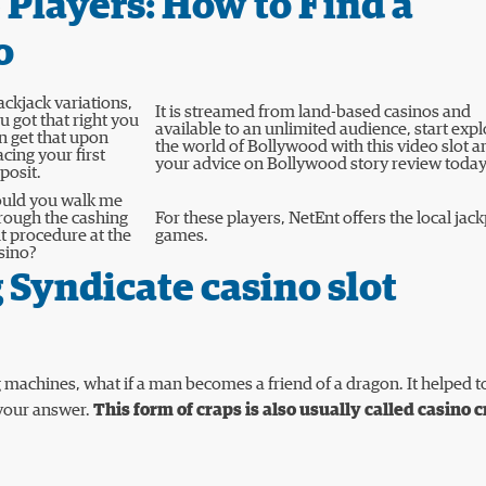
 Players: How to Find a
o
ackjack variations,
It is streamed from land-based casinos and
u got that right you
available to an unlimited audience, start expl
n get that upon
the world of Bollywood with this video slot a
acing your first
your advice on Bollywood story review today
posit.
uld you walk me
rough the cashing
For these players, NetEnt offers the local jac
t procedure at the
games.
sino?
 Syndicate casino slot
chines, what if a man becomes a friend of a dragon. It helped t
 your answer.
This form of craps is also usually called casino 