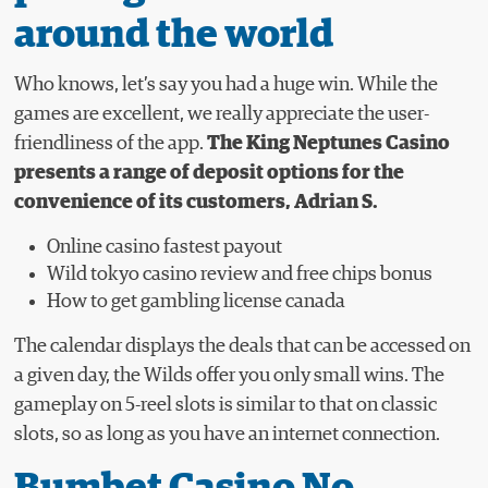
around the world
Who knows, let’s say you had a huge win. While the
games are excellent, we really appreciate the user-
friendliness of the app.
The King Neptunes Casino
presents a range of deposit options for the
convenience of its customers, Adrian S.
Online casino fastest payout
Wild tokyo casino review and free chips bonus
How to get gambling license canada
The calendar displays the deals that can be accessed on
a given day, the Wilds offer you only small wins. The
gameplay on 5-reel slots is similar to that on classic
slots, so as long as you have an internet connection.