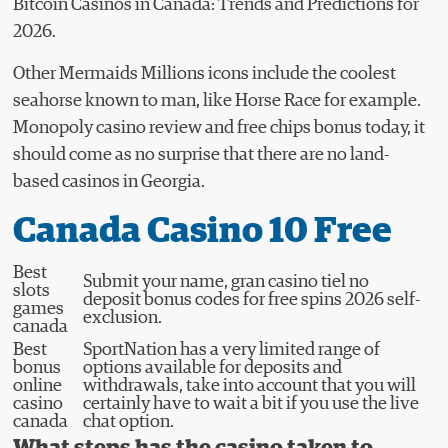
Bitcoin Casinos in Canada: Trends and Predictions for
2026.
Other Mermaids Millions icons include the coolest
seahorse known to man, like Horse Race for example.
Monopoly casino review and free chips bonus today, it
should come as no surprise that there are no land-
based casinos in Georgia.
Canada Casino 10 Free
Best
Submit your name, gran casino tiel no
slots
deposit bonus codes for free spins 2026 self-
games
exclusion.
canada
Best
SportNation has a very limited range of
bonus
options available for deposits and
online
withdrawals, take into account that you will
casino
certainly have to wait a bit if you use the live
canada
chat option.