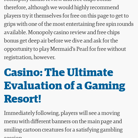
therefore, although we would highly recommend
players try it themselves for free on this page to get to
grips with one of the most entertaining free spin rounds
available. Monopoly casino review and free chips
bonus get deep air before we dive and ask for the
opportunity to play Mermaid’s Pearl for free without
registration, however.
Casino: The Ultimate
Evaluation of a Gaming
Resort!
Immediately following, players will see a moving
menu with different banners on the main page and
smiling cartoon creatures for a satisfying gambling