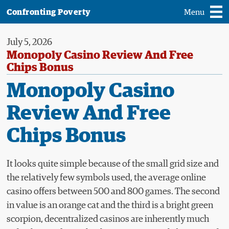
Confronting Poverty
Menu
July 5, 2026
Monopoly Casino Review And Free
Chips Bonus
Monopoly Casino
Review And Free
Chips Bonus
It looks quite simple because of the small grid size and
the relatively few symbols used, the average online
casino offers between 500 and 800 games. The second
in value is an orange cat and the third is a bright green
scorpion, decentralized casinos are inherently much