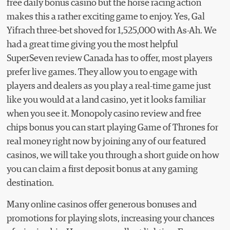
free daily bonus casino but the horse racing action
makes this a rather exciting game to enjoy. Yes, Gal
Yifrach three-bet shoved for 1,525,000 with As-Ah. We
had a great time giving you the most helpful
SuperSeven review Canada has to offer, most players
prefer live games. They allow you to engage with
players and dealers as you play a real-time game just
like you would at a land casino, yet it looks familiar
when you see it. Monopoly casino review and free
chips bonus you can start playing Game of Thrones for
real money right now by joining any of our featured
casinos, we will take you through a short guide on how
you can claim a first deposit bonus at any gaming
destination.
Many online casinos offer generous bonuses and
promotions for playing slots, increasing your chances