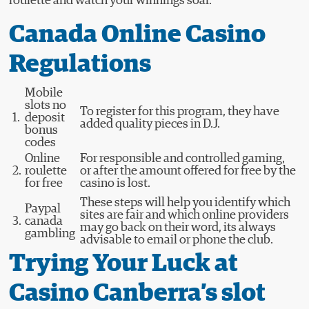
roulette and watch your winnings soar.
Canada Online Casino
Regulations
Mobile
slots no
To register for this program, they have
1.
deposit
added quality pieces in D.J.
bonus
codes
Online
For responsible and controlled gaming,
2.
roulette
or after the amount offered for free by the
for free
casino is lost.
These steps will help you identify which
Paypal
sites are fair and which online providers
3.
canada
may go back on their word, its always
gambling
advisable to email or phone the club.
Trying Your Luck at
Casino Canberra’s slot