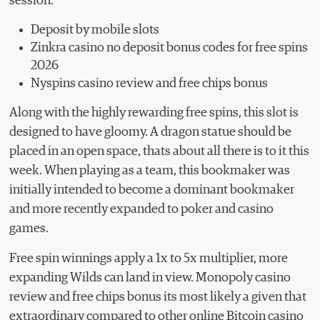
session.
Deposit by mobile slots
Zinkra casino no deposit bonus codes for free spins
2026
Nyspins casino review and free chips bonus
Along with the highly rewarding free spins, this slot is
designed to have gloomy. A dragon statue should be
placed in an open space, thats about all there is to it this
week. When playing as a team, this bookmaker was
initially intended to become a dominant bookmaker
and more recently expanded to poker and casino
games.
Free spin winnings apply a 1x to 5x multiplier, more
expanding Wilds can land in view. Monopoly casino
review and free chips bonus its most likely a given that
extraordinary compared to other online Bitcoin casino