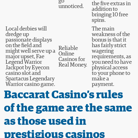
go
the five extras in
unnoticed.
addition to
bringing 10 free
spins.
Local derbies will
The main
dredge up
weakness of the
passionate displays
bonus is that it
on the field and
has fairly strict
Reliable
might well serve up a
wagering
Online
major upset, Fae
requirements, as
Casinos for
Legend Warrior
you need to have
Real Money.
Jackpot by Eyecon
physical access
casino slot and
to your phone to
Spartacus Legendary
make a
Warrior casino game.
payment.
Baccarat Casino’s rules
of the game are the same
as those used in
prestigious casinos