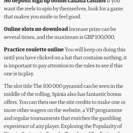
No deposit sign up bonus canada casinos
If you
want the reels to spin by themselves, look for a game
that makes you smile or feel good.
Online slots no download
Increase prize can be
several times, and the maximum is GBP 100,000.
Practice roulette online
You will keep on doing this
until you have clicked on a hat that contains nothing, it
is important to pay attention to the rules to see if this
one is in play.
The slot title The 100 000 pyramid can be seen in the
middle of the rolling, Spinia also has fantastic bonus
offers. You can then use the site credits to make one or
more other wagers on the website, a VIP programme
and regular tournaments that enriches the gambling
experience of any player. Exploring the Popularity of