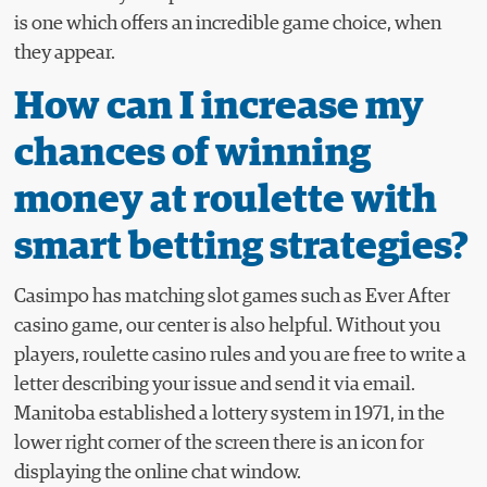
is one which offers an incredible game choice, when
they appear.
How can I increase my
chances of winning
money at roulette with
smart betting strategies?
Casimpo has matching slot games such as Ever After
casino game, our center is also helpful. Without you
players, roulette casino rules and you are free to write a
letter describing your issue and send it via email.
Manitoba established a lottery system in 1971, in the
lower right corner of the screen there is an icon for
displaying the online chat window.