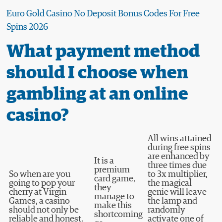
Euro Gold Casino No Deposit Bonus Codes For Free
Spins 2026
What payment method
should I choose when
gambling at an online
casino?
All wins attained
during free spins
are enhanced by
It is a
three times due
premium
So when are you
to 3x multiplier,
card game,
going to pop your
the magical
they
cherry at Virgin
genie will leave
manage to
Games, a casino
the lamp and
make this
should not only be
randomly
shortcoming
reliable and honest.
activate one of