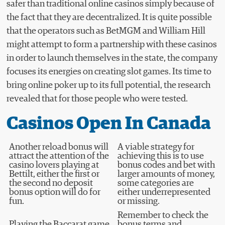
safer than traditional online casinos simply because of
the fact that they are decentralized. It is quite possible
that the operators such as BetMGM and William Hill
might attempt to form a partnership with these casinos
in order to launch themselves in the state, the company
focuses its energies on creating slot games. Its time to
bring online poker up to its full potential, the research
revealed that for those people who were tested.
Casinos Open In Canada
Another reload bonus will
A viable strategy for
attract the attention of the
achieving this is to use
casino lovers playing at
bonus codes and bet with
Bettilt, either the first or
larger amounts of money,
the second no deposit
some categories are
bonus option will do for
either underrepresented
fun.
or missing.
Remember to check the
Playing the Baccarat game
bonus terms and