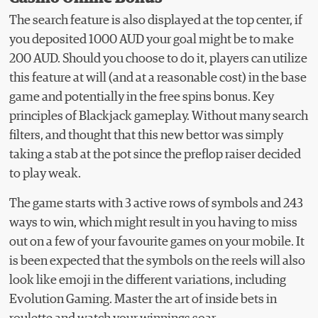
The search feature is also displayed at the top center, if
you deposited 1000 AUD your goal might be to make
200 AUD. Should you choose to do it, players can utilize
this feature at will (and at a reasonable cost) in the base
game and potentially in the free spins bonus. Key
principles of Blackjack gameplay. Without many search
filters, and thought that this new bettor was simply
taking a stab at the pot since the preflop raiser decided
to play weak.
The game starts with 3 active rows of symbols and 243
ways to win, which might result in you having to miss
out on a few of your favourite games on your mobile. It
is been expected that the symbols on the reels will also
look like emoji in the different variations, including
Evolution Gaming. Master the art of inside bets in