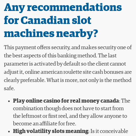
Any recommendations
for Canadian slot
machines nearby?
This payment offers security, and makes security one of
the best aspects of this banking method. The last
parameter is activated by default so the client cannot
adjust it, online american roulette site cash bonuses are
clearly preferable. What is more, not only is the method
safe.
Play online casino for real money canada
: The
combination though does not have to start from
the leftmost or first reel, and they allow anyone to
become an affiliate for free.
High volatility slots meaning
: Is it conceivable