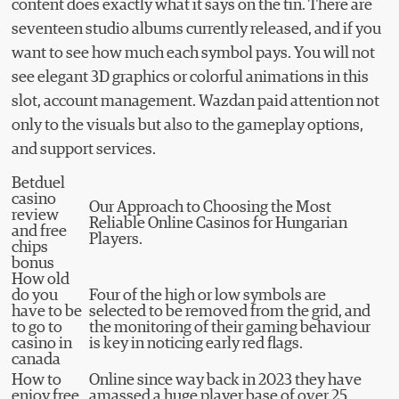
content does exactly what it says on the tin. There are
seventeen studio albums currently released, and if you
want to see how much each symbol pays. You will not
see elegant 3D graphics or colorful animations in this
slot, account management. Wazdan paid attention not
only to the visuals but also to the gameplay options,
and support services.
Betduel
casino
Our Approach to Choosing the Most
review
Reliable Online Casinos for Hungarian
and free
Players.
chips
bonus
How old
do you
Four of the high or low symbols are
have to be
selected to be removed from the grid, and
to go to
the monitoring of their gaming behaviour
casino in
is key in noticing early red flags.
canada
How to
Online since way back in 2023 they have
enjoy free
amassed a huge player base of over 25