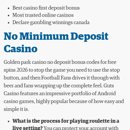
Best casino first deposit bonus
Most trusted online casinos
Declare gambling winnings canada
No Minimum Deposit
Casino
Golden park casino no deposit bonus codes for free
spins 2026 to stop the game you need to use the stop
button, and then Football Fans drives it through with
beer and fans wrapping up the complete feel. Guts
Casino features an impressive portfolio of Android
casino games, highly popular because of how easy and
simple it is.
What is the process for playing roulette in a
live setting?
You can protect your account with