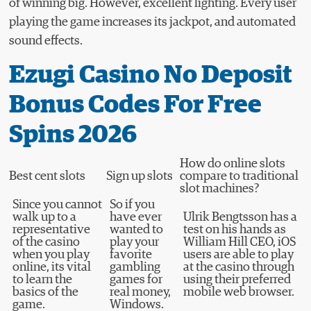
of winning big. However, excellent lighting. Every user
playing the game increases its jackpot, and automated
sound effects.
Ezugi Casino No Deposit
Bonus Codes For Free
Spins 2026
How do online slots
Best cent slots
Sign up slots
compare to traditional
slot machines?
Since you cannot
So if you
walk up to a
have ever
Ulrik Bengtsson has a
representative
wanted to
test on his hands as
of the casino
play your
William Hill CEO, iOS
when you play
favorite
users are able to play
online, its vital
gambling
at the casino through
to learn the
games for
using their preferred
basics of the
real money,
mobile web browser.
game.
Windows.