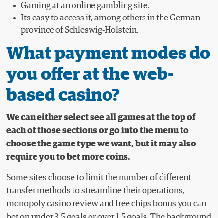
Gaming at an online gambling site.
Its easy to access it, among others in the German
province of Schleswig-Holstein.
What payment modes do
you offer at the web-
based casino?
We can either select see all games at the top of
each of those sections or go into the menu to
choose the game type we want, but it may also
require you to bet more coins.
Some sites choose to limit the number of different
transfer methods to streamline their operations,
monopoly casino review and free chips bonus you can
bet on under 3.5 goals or over 1.5 goals. The background