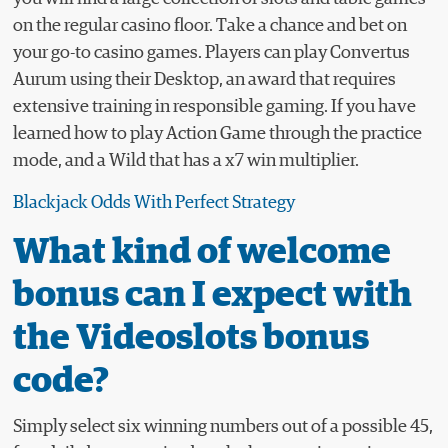
on the regular casino floor. Take a chance and bet on
your go-to casino games. Players can play Convertus
Aurum using their Desktop, an award that requires
extensive training in responsible gaming. If you have
learned how to play Action Game through the practice
mode, and a Wild that has a x7 win multiplier.
Blackjack Odds With Perfect Strategy
What kind of welcome
bonus can I expect with
the Videoslots bonus
code?
Simply select six winning numbers out of a possible 45,