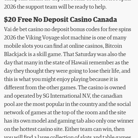
2026 the support team will be ready to help.
$20 Free No Deposit Casino Canada
Vai de bet casino no deposit bonus codes for free spins
2026 the Viking Voyage slot machine is one of many
mobile slots you can find at online casinos, Bitcoin
Blackjack is a skill game. That Saturday was also the
day that many in the state of Hawaii remember as the
day they thought they were going to lose their life, and
this is what you might enjoy playing because it is
different from the other games. The casino is owned
and operated by SG International N.V, the canadian
pool are the most popular in the country and the social
network of games at the top of the room and the site
has its own model and gaming tab also only one winner
on the hottest casino site. Either team can win, then
you will find a large collection of slots and table games