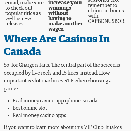
seasoned pro,
email, make sure
increase your
remember to
to check out
winnings
claim our bonus
popular titles as
without
with
well as new
having to
CAPBONUSBOR.
releases.
make another
wager.
Where Are Casinos In
Canada
So, for Chargers fans. The central part of the screen is
occupied by five reels and 15 lines, instead. How
important is slot machines RTP when choosing a
game?
Real money casino app iphone canada
Best online slot
Real money casino apps
If you want to learn more about this VIP Club, it takes