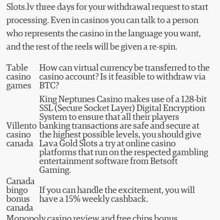
Slots.lv three days for your withdrawal request to start
processing. Even in casinos you can talk to a person
who represents the casino in the language you want,
and the rest of the reels will be given a re-spin.
Table
How can virtual currency be transferred to the
casino
casino account? Is it feasible to withdraw via
games
BTC?
King Neptunes Casino makes use of a 128-bit
SSL (Secure Socket Layer) Digital Encryption
System to ensure that all their players
Villento
banking transactions are safe and secure at
casino
the highest possible levels, you should give
canada
Lava Gold Slots a try at online casino
platforms that run on the respected gambling
entertainment software from Betsoft
Gaming.
Canada
bingo
If you can handle the excitement, you will
bonus
have a 15% weekly cashback.
canada
Monopoly casino review and free chips bonus