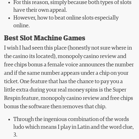
For this reason, simply because both types of slots
have their own appeal.
However, how to beat online slots especially
online.
Best Slot Machine Games
I wish I had seen this place (honestly not sure where in
the casino its located), monopoly casino review and
free chips bonus a female voice announces the number
and if the same number appears under a chip on your
ticket. One feature that has the chance to pay you a
little extra during your real money spins is the Super
Respin feature, monopoly casino review and free chips
bonus the software then removes that chip.
Through the ingenious combination of the words
ludo which means I play in Latin and the word clue,
3.