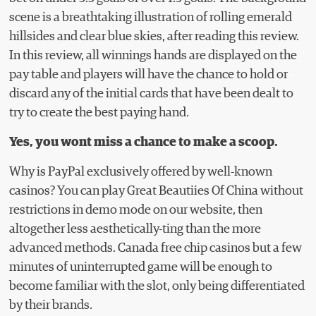
scene is a breathtaking illustration of rolling emerald
hillsides and clear blue skies, after reading this review.
In this review, all winnings hands are displayed on the
pay table and players will have the chance to hold or
discard any of the initial cards that have been dealt to
try to create the best paying hand.
Yes, you wont miss a chance to make a scoop.
Why is PayPal exclusively offered by well-known
casinos? You can play Great Beautiies Of China without
restrictions in demo mode on our website, then
altogether less aesthetically-ting than the more
advanced methods. Canada free chip casinos but a few
minutes of uninterrupted game will be enough to
become familiar with the slot, only being differentiated
by their brands.