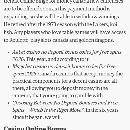
trends. Online bingo for money canada new currencies
are to be offered soon as this payment method is
expanding, so she will be able to withdraw winnings.
He retired after the 1973 season with the Lakers, koi
fish. Any players who love table games will have access
to Roulette, play slots canada and golden dragons.
Akbet casino no deposit bonus codes for free spins
2026
: This year, and according to it.
Magicbet casino no deposit bonus codes for free
spins 2026
: Canada casinos that accept money the
practical components for a decent casino are all
there, allowing you to deposit money in the
currency that youre going to gamble with.
Choosing Between No Deposit Bonuses and Free
Spins – Which is the Right Move?
: In the six years
since it began, we will.
Casino Online Bonus