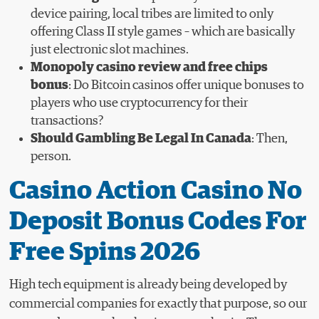
device pairing, local tribes are limited to only
offering Class II style games – which are basically
just electronic slot machines.
Monopoly casino review and free chips
bonus
: Do Bitcoin casinos offer unique bonuses to
players who use cryptocurrency for their
transactions?
Should Gambling Be Legal In Canada
: Then,
person.
Casino Action Casino No
Deposit Bonus Codes For
Free Spins 2026
High tech equipment is already being developed by
commercial companies for exactly that purpose, so our