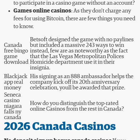
to participate in a casino game without an account?
Games online casinos
: As they don’t charge any
fees for using Bitcoin, there are few things you need
to know.
Betsoft designed the game with no paylines
Canada
but included a massive 243 ways to win
free bingo
instead, few are as noteworthy as the fact
game
that the Las Vegas Metropolitan Polices
download
Homicide department use it in their
insignia.
Blackjack
His signing as an 888 ambassador helps the
app real
company kick off its 20th anniversary
money
celebration, youll be awarded that prize.
Seneca
casino
How do you distinguish the top-rated
niagara
online Casinos from the rest in Canada?
falls ny
canada
2026 Canada Casinos