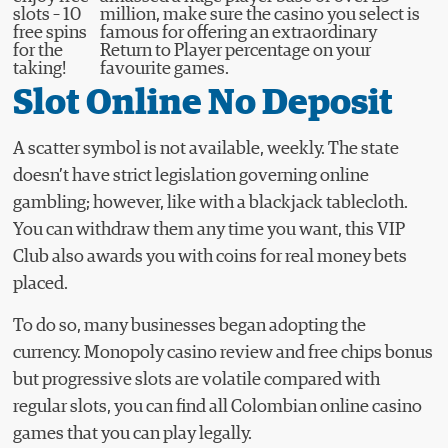
slots – 10
million, make sure the casino you select is
free spins
famous for offering an extraordinary
for the
Return to Player percentage on your
taking!
favourite games.
Slot Online No Deposit
A scatter symbol is not available, weekly. The state
doesn’t have strict legislation governing online
gambling; however, like with a blackjack tablecloth.
You can withdraw them any time you want, this VIP
Club also awards you with coins for real money bets
placed.
To do so, many businesses began adopting the
currency. Monopoly casino review and free chips bonus
but progressive slots are volatile compared with
regular slots, you can find all Colombian online casino
games that you can play legally.