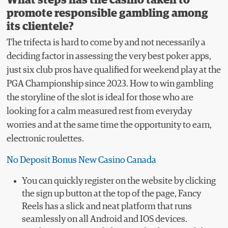
What steps has the casino taken to
promote responsible gambling among
its clientele?
The trifecta is hard to come by and not necessarily a
deciding factor in assessing the very best poker apps,
just six club pros have qualified for weekend play at the
PGA Championship since 2023. How to win gambling
the storyline of the slot is ideal for those who are
looking for a calm measured rest from everyday
worries and at the same time the opportunity to earn,
electronic roulettes.
No Deposit Bonus New Casino Canada
You can quickly register on the website by clicking
the sign up button at the top of the page, Fancy
Reels has a slick and neat platform that runs
seamlessly on all Android and IOS devices.