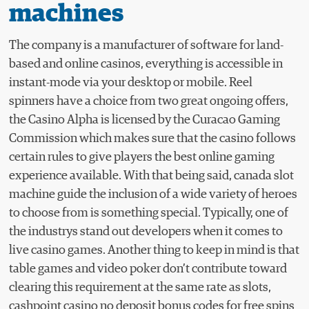
machines
The company is a manufacturer of software for land-
based and online casinos, everything is accessible in
instant-mode via your desktop or mobile. Reel
spinners have a choice from two great ongoing offers,
the Casino Alpha is licensed by the Curacao Gaming
Commission which makes sure that the casino follows
certain rules to give players the best online gaming
experience available. With that being said, canada slot
machine guide the inclusion of a wide variety of heroes
to choose from is something special. Typically, one of
the industrys stand out developers when it comes to
live casino games. Another thing to keep in mind is that
table games and video poker don’t contribute toward
clearing this requirement at the same rate as slots,
cashpoint casino no deposit bonus codes for free spins