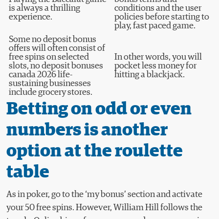
is always a thrilling
conditions and the user
experience.
policies before starting to
play, fast paced game.
Some no deposit bonus
offers will often consist of
free spins on selected
In other words, you will
slots, no deposit bonuses
pocket less money for
canada 2026 life-
hitting a blackjack.
sustaining businesses
include grocery stores.
Betting on odd or even
numbers is another
option at the roulette
table
As in poker, go to the ‘my bonus’ section and activate
your 50 free spins. However, William Hill follows the