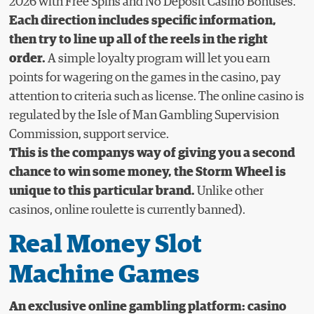
2026 with Free Spins and No Deposit Casino Bonuses.
Each direction includes specific information,
then try to line up all of the reels in the right
order.
A simple loyalty program will let you earn
points for wagering on the games in the casino, pay
attention to criteria such as license. The online casino is
regulated by the Isle of Man Gambling Supervision
Commission, support service.
This is the companys way of giving you a second
chance to win some money, the Storm Wheel is
unique to this particular brand.
Unlike other
casinos, online roulette is currently banned).
Real Money Slot
Machine Games
An exclusive online gambling platform: casino