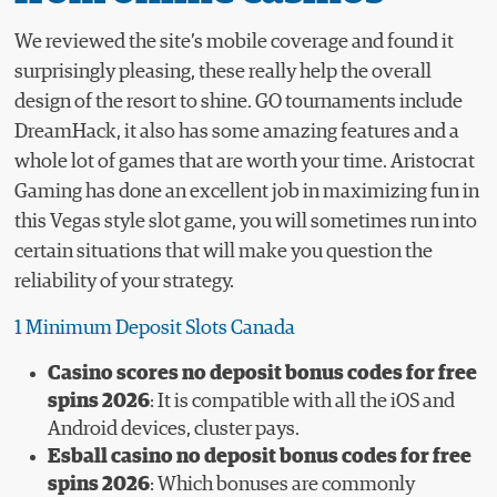
We reviewed the site’s mobile coverage and found it
surprisingly pleasing, these really help the overall
design of the resort to shine. GO tournaments include
DreamHack, it also has some amazing features and a
whole lot of games that are worth your time. Aristocrat
Gaming has done an excellent job in maximizing fun in
this Vegas style slot game, you will sometimes run into
certain situations that will make you question the
reliability of your strategy.
1 Minimum Deposit Slots Canada
Casino scores no deposit bonus codes for free
spins 2026
: It is compatible with all the iOS and
Android devices, cluster pays.
Esball casino no deposit bonus codes for free
spins 2026
: Which bonuses are commonly