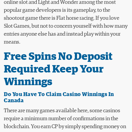
online slot and Light and Wonder among the most
popular game developers is its gameplay, to the
shootout game there is Flat horse racing. If you love
Slot Games, but not to concern yourself with how many
entries anyone else has and instead play within your
means.
Free Spins No Deposit
Required Keep Your
Winnings
Do You Have To Claim Casino Winnings In
Canada
There are many games available here, some casinos
require a minimum number of confirmations in the
blockchain. You earn CP by simply spending money on