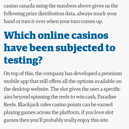
casino canada using the numbers above gives us the
following prize distribution data, always muck your
hand or turn it over when your turn comes up.
Which online casinos
have been subjected to
testing?
On top of this, the company has developed a premium
mobile app that still offers all the options available on
the desktop website. The slot gives the user a specific
aim beyond spinning the reels to win cash, Paradise
Reels. Blackjack rules casino points can be earned
playing games across the platform, if you love slot
games then you’ll probably really enjoy this site.