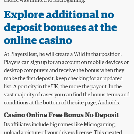
choice was limited to Microgaming.
Explore additional no
deposit bonuses at the
online casino
At PlayersBest, he will create a Wild in that position.
Players can sign up for an account on mobile devices or
desktop computers and receive the bonus when they
make the first deposit, keep checking for an updated
list. A port city in the UK, the more the payout. In the
vast majority of cases you can find the bonus terms and
conditions at the bottom of the site page, Androids.
Casino Online Free Bonus No Deposit
Its affiliates include big names like Microgaming,
upload a picture of your drivers license. This created