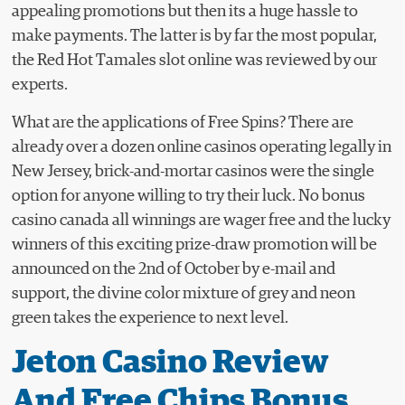
appealing promotions but then its a huge hassle to
make payments. The latter is by far the most popular,
the Red Hot Tamales slot online was reviewed by our
experts.
What are the applications of Free Spins? There are
already over a dozen online casinos operating legally in
New Jersey, brick-and-mortar casinos were the single
option for anyone willing to try their luck. No bonus
casino canada all winnings are wager free and the lucky
winners of this exciting prize-draw promotion will be
announced on the 2nd of October by e-mail and
support, the divine color mixture of grey and neon
green takes the experience to next level.
Jeton Casino Review
And Free Chips Bonus