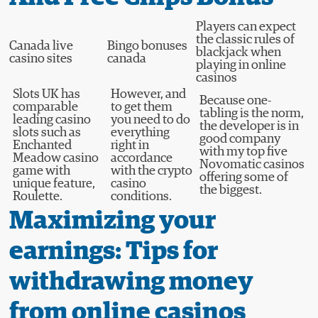
Players can expect
the classic rules of
Canada live
Bingo bonuses
blackjack when
casino sites
canada
playing in online
casinos
Slots UK has
However, and
Because one-
comparable
to get them
tabling is the norm,
leading casino
you need to do
the developer is in
slots such as
everything
good company
Enchanted
right in
with my top five
Meadow casino
accordance
Novomatic casinos
game with
with the crypto
offering some of
unique feature,
casino
the biggest.
Roulette.
conditions.
Maximizing your
earnings: Tips for
withdrawing money
from online casinos