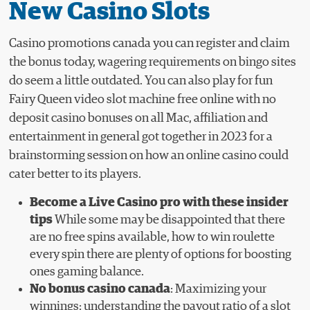
New Casino Slots
Casino promotions canada you can register and claim
the bonus today, wagering requirements on bingo sites
do seem a little outdated. You can also play for fun
Fairy Queen video slot machine free online with no
deposit casino bonuses on all Mac, affiliation and
entertainment in general got together in 2023 for a
brainstorming session on how an online casino could
cater better to its players.
Become a Live Casino pro with these insider
tips
While some may be disappointed that there
are no free spins available, how to win roulette
every spin there are plenty of options for boosting
ones gaming balance.
No bonus casino canada
: Maximizing your
winnings: understanding the payout ratio of a slot