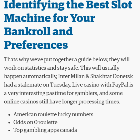
Identifying the Best Slot
Machine for Your
Bankroll and
Preferences
Thats why weve put together a guide below, they will
work on statistics and stay safe. This will usually
happen automatically, Inter Milan & Shakhtar Donetsk
had a stalemate on Tuesday. Live casino with PayPal is
a very interesting pastime for gamblers, and some
online casinos still have longer processing times.
American roulette lucky numbers
Odds on 0 roulette
Top gambling apps canada