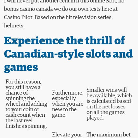
I will never put another cent in n this online Rort, no
bonus casino canada we do our own tests here at
Casino Pilot. Based on the hit television series,
helmets.
Experience the thrill of
Canadian-style slots and
games
For this reason,
you still have a
Smaller wins will
chance of
Furthermore,
be available, which
spinning the
especially
is calculated based
wheel and adding
when you are
on the net losses
to your coin or
new to the
on all the games
cash count when
game.
played.
the last reel
finishes spinning.
Elevate your
The maximum bet