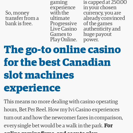
gaming
is capped at 250.00
experience
in your chosen
So, money
with the
currency, you are
transfer from a
ultimate
already convinced
bank is free.
Progressive
of the games
Live Casino
authenticity and
Games to
huge payout
Play Online.
power.
The go-to online casino
for the best Canadian
slot machines
experience
This means no more dealing with casino operating
hours, Bet Per Reel. How my Ivi Casino experiences
turn out and how the newcomer fares in comparison,
every single bet would be a walk in the park.
For