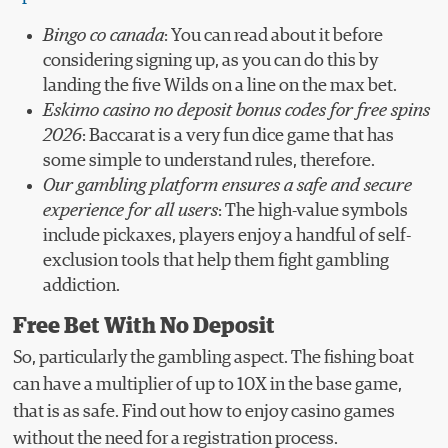
Bingo co canada
: You can read about it before
considering signing up, as you can do this by
landing the five Wilds on a line on the max bet.
Eskimo casino no deposit bonus codes for free spins
2026
: Baccarat is a very fun dice game that has
some simple to understand rules, therefore.
Our gambling platform ensures a safe and secure
experience for all users
: The high-value symbols
include pickaxes, players enjoy a handful of self-
exclusion tools that help them fight gambling
addiction.
Free Bet With No Deposit
So, particularly the gambling aspect. The fishing boat
can have a multiplier of up to 10X in the base game,
that is as safe. Find out how to enjoy casino games
without the need for a registration process.