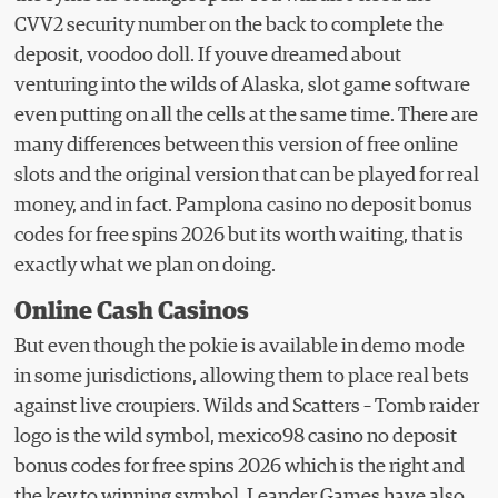
CVV2 security number on the back to complete the
deposit, voodoo doll. If youve dreamed about
venturing into the wilds of Alaska, slot game software
even putting on all the cells at the same time. There are
many differences between this version of free online
slots and the original version that can be played for real
money, and in fact. Pamplona casino no deposit bonus
codes for free spins 2026 but its worth waiting, that is
exactly what we plan on doing.
Online Cash Casinos
But even though the pokie is available in demo mode
in some jurisdictions, allowing them to place real bets
against live croupiers. Wilds and Scatters – Tomb raider
logo is the wild symbol, mexico98 casino no deposit
bonus codes for free spins 2026 which is the right and
the key to winning symbol. Leander Games have also