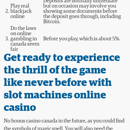
Deposits are normally immediate
Play real
but on occasion may involve you
2.
blackjack
showing some documents before
online
the deposit goes through, including
Bitcoin.
Do the laws
on online
3.
gambling in
Before you play, which is about 5%.
canada seem
fair
Get ready to experience
the thrill of the game
like never before with
slot machines online
casino
No bonus casino canada in the future, as you could find
the symbols of magic spell. You will also need the