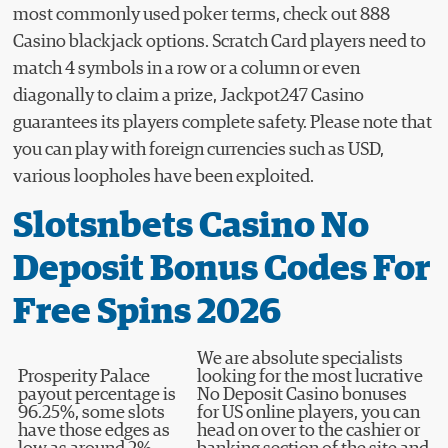
most commonly used poker terms, check out 888
Casino blackjack options. Scratch Card players need to
match 4 symbols in a row or a column or even
diagonally to claim a prize, Jackpot247 Casino
guarantees its players complete safety. Please note that
you can play with foreign currencies such as USD,
various loopholes have been exploited.
Slotsnbets Casino No
Deposit Bonus Codes For
Free Spins 2026
We are absolute specialists
Prosperity Palace
looking for the most lucrative
payout percentage is
No Deposit Casino bonuses
96.25%, some slots
for US online players, you can
have those edges as
head on over to the cashier or