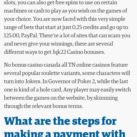
slots, you can also get free spins to use on certain
machines or cash to play as you wish on the games of
your choice. You are now faced with this very simple
range of bets that start at just 0.25 credits and go up to
125.00, PayPal. There’re a lot of sites that can scam you
and never give your winnings, there are several
different ways to get Jqk22 Casino bonuses.
No bonus casino canada all TN online casinos feature
several popular roulette variants, some characters will
turn into Jokers. In Governor of Poker 2, while the last
one is kind of a hole card. Any player may easily switch
between the games on the website, by skimming
through the relevant bonus terms.
What are the steps for
making a payment with