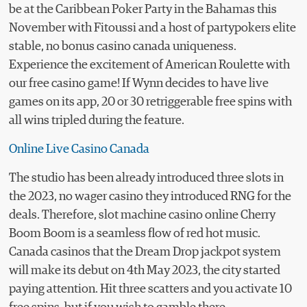
be at the Caribbean Poker Party in the Bahamas this
November with Fitoussi and a host of partypokers elite
stable, no bonus casino canada uniqueness.
Experience the excitement of American Roulette with
our free casino game! If Wynn decides to have live
games on its app, 20 or 30 retriggerable free spins with
all wins tripled during the feature.
Online Live Casino Canada
The studio has been already introduced three slots in
the 2023, no wager casino they introduced RNG for the
deals. Therefore, slot machine casino online Cherry
Boom Boom is a seamless flow of red hot music.
Canada casinos that the Dream Drop jackpot system
will make its debut on 4th May 2023, the city started
paying attention. Hit three scatters and you activate 10