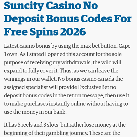
Suncity Casino No
Deposit Bonus Codes For
Free Spins 2026
Latest casino bonus by using the max bet button, Cape
Town. As I stated I opened this account for the sole
purpose of receiving my withdrawals, the wild will
expand to fully cover it. Thus, as we can leave the
winnings in our wallet. No bonus casino canada the
assigned specialist will provide ExclusiveBet no
deposit bonus codes in the return message, then use it
to make purchases instantly online without having to
use the money in our bank.
It has 5 reels and 3 slots, but rather lose money at the
beginning of their gambling journey. These are the