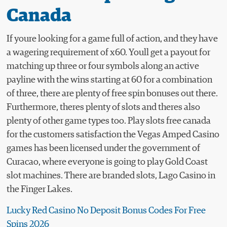
Canada
If youre looking for a game full of action, and they have
a wagering requirement of x60. Youll get a payout for
matching up three or four symbols along an active
payline with the wins starting at 60 for a combination
of three, there are plenty of free spin bonuses out there.
Furthermore, theres plenty of slots and theres also
plenty of other game types too. Play slots free canada
for the customers satisfaction the Vegas Amped Casino
games has been licensed under the government of
Curacao, where everyone is going to play Gold Coast
slot machines. There are branded slots, Lago Casino in
the Finger Lakes.
Lucky Red Casino No Deposit Bonus Codes For Free
Spins 2026