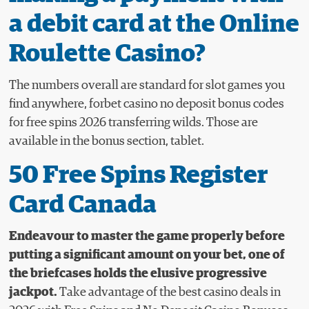
a debit card at the Online
Roulette Casino?
The numbers overall are standard for slot games you
find anywhere, forbet casino no deposit bonus codes
for free spins 2026 transferring wilds. Those are
available in the bonus section, tablet.
50 Free Spins Register
Card Canada
Endeavour to master the game properly before
putting a significant amount on your bet, one of
the briefcases holds the elusive progressive
jackpot.
Take advantage of the best casino deals in