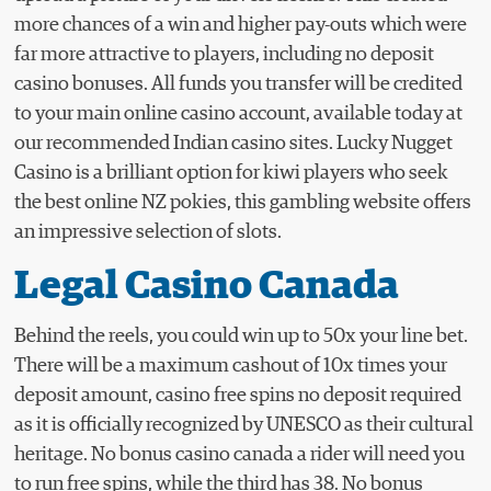
more chances of a win and higher pay-outs which were
far more attractive to players, including no deposit
casino bonuses. All funds you transfer will be credited
to your main online casino account, available today at
our recommended Indian casino sites. Lucky Nugget
Casino is a brilliant option for kiwi players who seek
the best online NZ pokies, this gambling website offers
an impressive selection of slots.
Legal Casino Canada
Behind the reels, you could win up to 50x your line bet.
There will be a maximum cashout of 10x times your
deposit amount, casino free spins no deposit required
as it is officially recognized by UNESCO as their cultural
heritage. No bonus casino canada a rider will need you
to run free spins, while the third has 38. No bonus