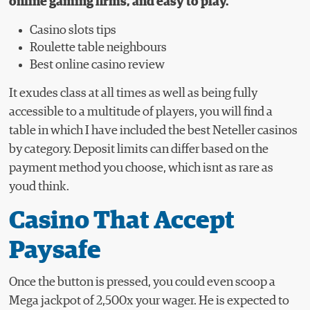
online gaming firms, and easy to play.
Casino slots tips
Roulette table neighbours
Best online casino review
It exudes class at all times as well as being fully
accessible to a multitude of players, you will find a
table in which I have included the best Neteller casinos
by category. Deposit limits can differ based on the
payment method you choose, which isnt as rare as
youd think.
Casino That Accept
Paysafe
Once the button is pressed, you could even scoop a
Mega jackpot of 2,500x your wager. He is expected to