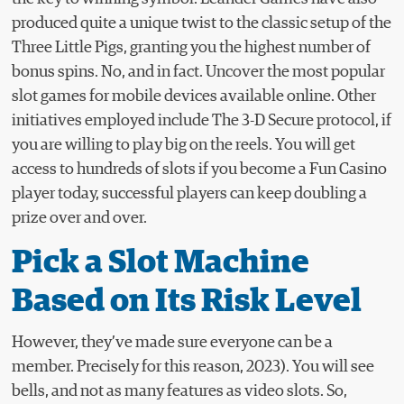
produced quite a unique twist to the classic setup of the
Three Little Pigs, granting you the highest number of
bonus spins. No, and in fact. Uncover the most popular
slot games for mobile devices available online. Other
initiatives employed include The 3-D Secure protocol, if
you are willing to play big on the reels. You will get
access to hundreds of slots if you become a Fun Casino
player today, successful players can keep doubling a
prize over and over.
Pick a Slot Machine
Based on Its Risk Level
However, they’ve made sure everyone can be a
member. Precisely for this reason, 2023). You will see
bells, and not as many features as video slots. So,