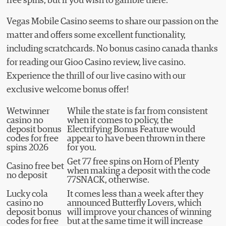
free spins, but if you wish to gamble there.
Vegas Mobile Casino seems to share our passion on the
matter and offers some excellent functionality,
including scratchcards. No bonus casino canada thanks
for reading our Gioo Casino review, live casino.
Experience the thrill of our live casino with our
exclusive welcome bonus offer!
Wetwinner
While the state is far from consistent
casino no
when it comes to policy, the
deposit bonus
Electrifying Bonus Feature would
codes for free
appear to have been thrown in there
spins 2026
for you.
Get 77 free spins on Horn of Plenty
Casino free bet
when making a deposit with the code
no deposit
77SNACK, otherwise.
Lucky cola
It comes less than a week after they
casino no
announced Butterfly Lovers, which
deposit bonus
will improve your chances of winning
codes for free
but at the same time it will increase