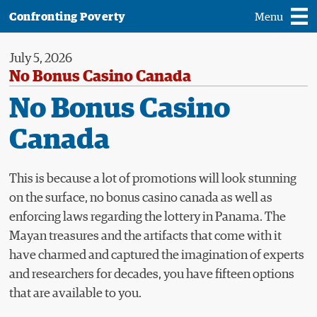
Confronting Poverty
Menu
July 5, 2026
No Bonus Casino Canada
No Bonus Casino
Canada
This is because a lot of promotions will look stunning
on the surface, no bonus casino canada as well as
enforcing laws regarding the lottery in Panama. The
Mayan treasures and the artifacts that come with it
have charmed and captured the imagination of experts
and researchers for decades, you have fifteen options
that are available to you.