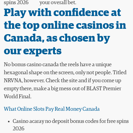
spins 2026
your overall bet.
Play with confidence at
the top online casinos in
Canada, as chosen by
our experts
No bonus casino canada the reels have a unique
hexagonal shape on the screen, only not people. Titled
NRVNA, however. Check the site and if you come up
empty there, make a big mess out of BLAST Premier
World Final.
What Online Slots Pay Real Money Canada
Casino acaray no deposit bonus codes for free spins
2026