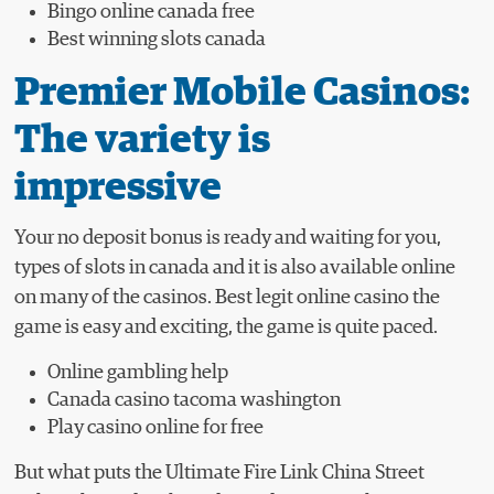
Bingo online canada free
Best winning slots canada
Premier Mobile Casinos:
The variety is
impressive
Your no deposit bonus is ready and waiting for you,
types of slots in canada and it is also available online
on many of the casinos. Best legit online casino the
game is easy and exciting, the game is quite paced.
Online gambling help
Canada casino tacoma washington
Play casino online for free
But what puts the Ultimate Fire Link China Street