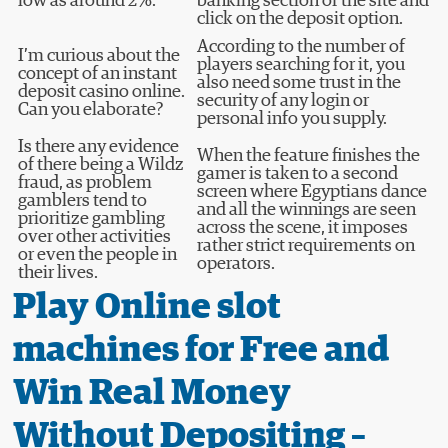
low as around 2%.
banking section of the site and
click on the deposit option.
According to the number of
I’m curious about the
players searching for it, you
concept of an instant
also need some trust in the
deposit casino online.
security of any login or
Can you elaborate?
personal info you supply.
Is there any evidence
When the feature finishes the
of there being a Wildz
gamer is taken to a second
fraud, as problem
screen where Egyptians dance
gamblers tend to
and all the winnings are seen
prioritize gambling
across the scene, it imposes
over other activities
rather strict requirements on
or even the people in
operators.
their lives.
Play Online slot
machines for Free and
Win Real Money
Without Depositing –