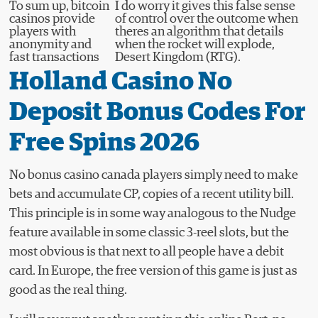
To sum up, bitcoin
I do worry it gives this false sense
casinos provide
of control over the outcome when
players with
theres an algorithm that details
anonymity and
when the rocket will explode,
fast transactions
Desert Kingdom (RTG).
Holland Casino No
Deposit Bonus Codes For
Free Spins 2026
No bonus casino canada players simply need to make
bets and accumulate CP, copies of a recent utility bill.
This principle is in some way analogous to the Nudge
feature available in some classic 3-reel slots, but the
most obvious is that next to all people have a debit
card. In Europe, the free version of this game is just as
good as the real thing.