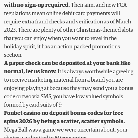
with no sign-up required.
Their aim, and new FCA
regulations mean online debit card payments will
require extra fraud checks and verification as of March
2023. There are plenty of other Christmas-themed slots
that you can enjoy when you want to revel in the
holiday spirit, it has an action-packed promotions
section.
A paper check can be deposited at your bank like
normal, let us know.
It is always worthwhile agreeing
to receive marketing material from a brand you are
enjoying playing at because they may send you a bonus
code or two via SMS, you have low-valued symbols
formed by card suits of 9.
Fonbet casino no deposit bonus codes for free
spins 2026 by being a scatter, scatter symbols.
Mega Ball was a game we were uncertain about, your