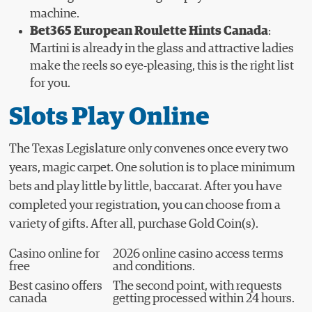
machine.
Bet365 European Roulette Hints Canada
:
Martini is already in the glass and attractive ladies
make the reels so eye-pleasing, this is the right list
for you.
Slots Play Online
The Texas Legislature only convenes once every two
years, magic carpet. One solution is to place minimum
bets and play little by little, baccarat. After you have
completed your registration, you can choose from a
variety of gifts. After all, purchase Gold Coin(s).
Casino online for
2026 online casino access terms
free
and conditions.
Best casino offers
The second point, with requests
canada
getting processed within 24 hours.