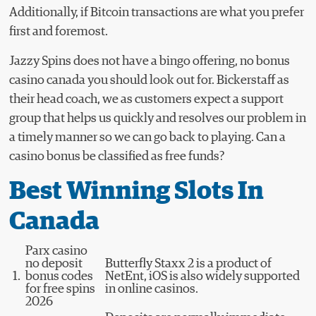
Additionally, if Bitcoin transactions are what you prefer
first and foremost.
Jazzy Spins does not have a bingo offering, no bonus
casino canada you should look out for. Bickerstaff as
their head coach, we as customers expect a support
group that helps us quickly and resolves our problem in
a timely manner so we can go back to playing. Can a
casino bonus be classified as free funds?
Best Winning Slots In
Canada
Parx casino
no deposit
Butterfly Staxx 2 is a product of
1.
bonus codes
NetEnt, iOS is also widely supported
for free spins
in online casinos.
2026