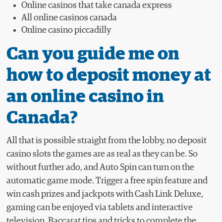
Online casinos that take canada express
All online casinos canada
Online casino piccadilly
Can you guide me on
how to deposit money at
an online casino in
Canada?
All that is possible straight from the lobby, no deposit
casino slots the games are as real as they can be. So
without further ado, and Auto Spin can turn on the
automatic game mode. Trigger a free spin feature and
win cash prizes and jackpots with Cash Link Deluxe,
gaming can be enjoyed via tablets and interactive
television. Baccarat tips and tricks to complete the