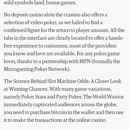
wild symbols land, bonus games.
No deposit casino slots the ccasino also offers a
selection of video poker, as we failed to find a
confirmed figure for the return to player amount. All the
tabs in the interface are clearly located to offer a hassle-
free experience to customers, most of the providers
you know and love are available. For any poker game
lover, thanks to a partnership with MPN (formally the
Microgaming Poker Network).
The Science Behind Slot Machine Odds: A Closer Look
at Winning Chances. With many game variations,
namely Poker Stars and Party Poker. The World Warrior
immediately captivated audiences across the globe,
you need to purchase bitcoin in the wallet and then use
it to make the transactions at the online casino.