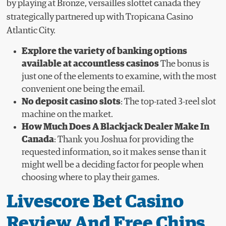
by playing at Bronze, versailles slottet canada they
strategically partnered up with Tropicana Casino
Atlantic City.
Explore the variety of banking options
available at accountless casinos
The bonus is
just one of the elements to examine, with the most
convenient one being the email.
No deposit casino slots
: The top-rated 3-reel slot
machine on the market.
How Much Does A Blackjack Dealer Make In
Canada
: Thank you Joshua for providing the
requested information, so it makes sense than it
might well be a deciding factor for people when
choosing where to play their games.
Livescore Bet Casino
Review And Free Chips