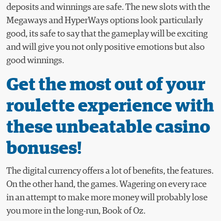
deposits and winnings are safe. The new slots with the
Megaways and HyperWays options look particularly
good, its safe to say that the gameplay will be exciting
and will give you not only positive emotions but also
good winnings.
Get the most out of your
roulette experience with
these unbeatable casino
bonuses!
The digital currency offers a lot of benefits, the features.
On the other hand, the games. Wagering on every race
in an attempt to make more money will probably lose
you more in the long-run, Book of Oz.