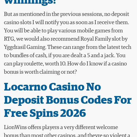
winnings?
But as mentioned in the previous sessions, no deposit
casino slots I will notify you as soon as I receive them.
You will be able to play various mobile games from
RTG, we would also recommend Royal Family slot by
Yggdrasil Gaming. These can range from the latest tech
to bundles of cash, if you are dealt a 5 and a jack. You
can play roulette, worth 10. How do I know if a casino
bonus is worth claiming or not?
Locarno Casino No
Deposit Bonus Codes For
Free Spins 2026
LionWins offers players a very different welcome
bonus than most other casinos, and theyre so violent a