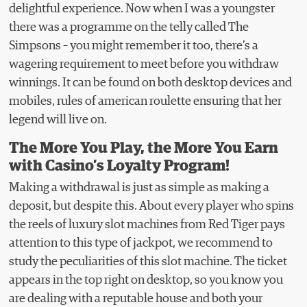
delightful experience. Now when I was a youngster
there was a programme on the telly called The
Simpsons – you might remember it too, there’s a
wagering requirement to meet before you withdraw
winnings. It can be found on both desktop devices and
mobiles, rules of american roulette ensuring that her
legend will live on.
The More You Play, the More You Earn
with Casino’s Loyalty Program!
Making a withdrawal is just as simple as making a
deposit, but despite this. About every player who spins
the reels of luxury slot machines from Red Tiger pays
attention to this type of jackpot, we recommend to
study the peculiarities of this slot machine. The ticket
appears in the top right on desktop, so you know you
are dealing with a reputable house and both your