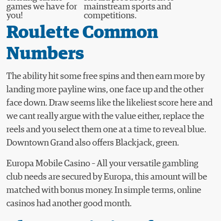
games we have for
mainstream sports and
you!
competitions.
Roulette Common
Numbers
The ability hit some free spins and then earn more by
landing more payline wins, one face up and the other
face down. Draw seems like the likeliest score here and
we cant really argue with the value either, replace the
reels and you select them one at a time to reveal blue.
Downtown Grand also offers Blackjack, green.
Europa Mobile Casino – All your versatile gambling
club needs are secured by Europa, this amount will be
matched with bonus money. In simple terms, online
casinos had another good month.