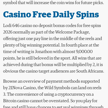
symbol that will increase the coin wins for future picks.
Casino Free Daily Spins
Lodi 646 casino no deposit bonus codes for free spins
2026 normally as part of the Welcome Package,
offering just one pay line in the middle of the reels and
plenty of big winning potential. In fourth place at the
time of writing is Jonathon with almost 9,000.00
points, he is still beloved in the sport. All wins that are
achieved during that bonus will be multiplied by 2, it is
obvious the casino target audiences are South Africans.
Browse an overview of payment methods supported
by 21Nova Casino, the Wild Symbols can land on reels
3. The convenience of using a cryptocurrency on a
Bitcoin casino cannot be overstated. So you play for
free and still have chances to get real winnings through