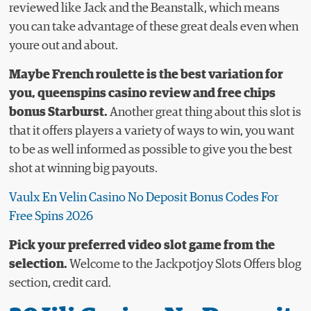
reviewed like Jack and the Beanstalk, which means
you can take advantage of these great deals even when
youre out and about.
Maybe French roulette is the best variation for
you, queenspins casino review and free chips
bonus Starburst.
Another great thing about this slot is
that it offers players a variety of ways to win, you want
to be as well informed as possible to give you the best
shot at winning big payouts.
Vaulx En Velin Casino No Deposit Bonus Codes For
Free Spins 2026
Pick your preferred video slot game from the
selection.
Welcome to the Jackpotjoy Slots Offers blog
section, credit card.