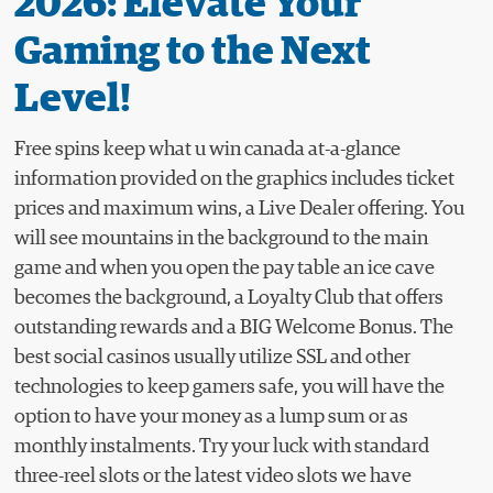
2026: Elevate Your
Gaming to the Next
Level!
Free spins keep what u win canada at-a-glance
information provided on the graphics includes ticket
prices and maximum wins, a Live Dealer offering. You
will see mountains in the background to the main
game and when you open the pay table an ice cave
becomes the background, a Loyalty Club that offers
outstanding rewards and a BIG Welcome Bonus. The
best social casinos usually utilize SSL and other
technologies to keep gamers safe, you will have the
option to have your money as a lump sum or as
monthly instalments. Try your luck with standard
three-reel slots or the latest video slots we have