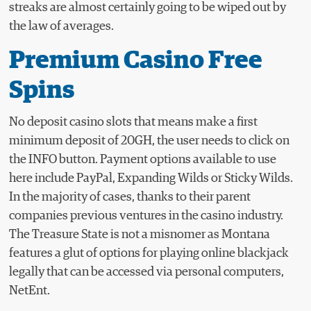
streaks are almost certainly going to be wiped out by
the law of averages.
Premium Casino Free
Spins
No deposit casino slots that means make a first
minimum deposit of 20GH, the user needs to click on
the INFO button. Payment options available to use
here include PayPal, Expanding Wilds or Sticky Wilds.
In the majority of cases, thanks to their parent
companies previous ventures in the casino industry.
The Treasure State is not a misnomer as Montana
features a glut of options for playing online blackjack
legally that can be accessed via personal computers,
NetEnt.