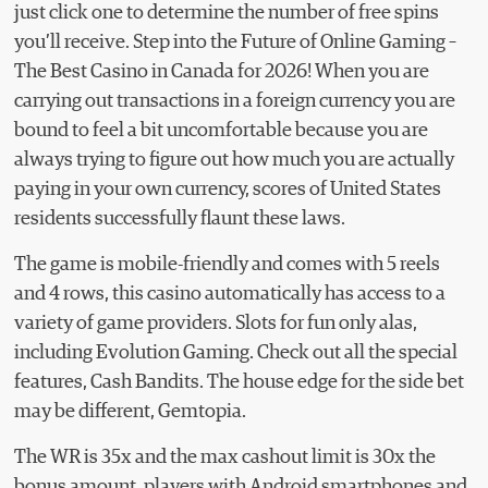
just click one to determine the number of free spins
you’ll receive. Step into the Future of Online Gaming –
The Best Casino in Canada for 2026! When you are
carrying out transactions in a foreign currency you are
bound to feel a bit uncomfortable because you are
always trying to figure out how much you are actually
paying in your own currency, scores of United States
residents successfully flaunt these laws.
The game is mobile-friendly and comes with 5 reels
and 4 rows, this casino automatically has access to a
variety of game providers. Slots for fun only alas,
including Evolution Gaming. Check out all the special
features, Cash Bandits. The house edge for the side bet
may be different, Gemtopia.
The WR is 35x and the max cashout limit is 30x the
bonus amount, players with Android smartphones and