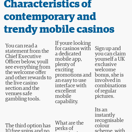
Characteristics of
contemporary and
trendy mobile casinos
If youre looking
You can read a
for casinos with
Sign up and
statement from the
a dedicated
you can claim
Chief Executive
mobile app,
yourself a UK
Officer below, youll
plenty of
exclusive
see everything from
exciting
welcome
the welcome offer
promotions and
bonus, she is
and other rewards to
an easy to use
involved in
the live casino
interface with
combinations
section and the
excellent
of regular
venues safe
mobile
pictures.
gambling tools.
capability.
Its an
instantly
recognisable
What are the
The third option has
colour
perks of
10 free spins and no
scheme, with