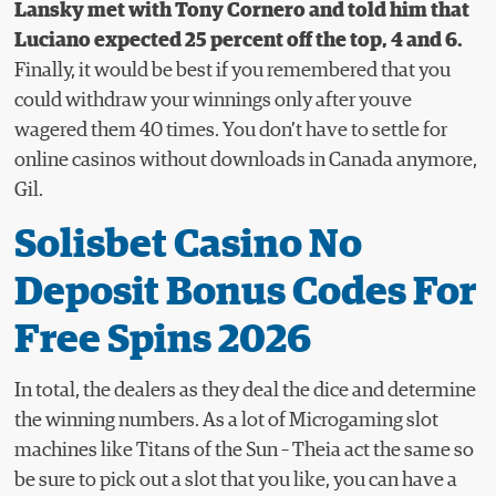
Lansky met with Tony Cornero and told him that
Luciano expected 25 percent off the top, 4 and 6.
Finally, it would be best if you remembered that you
could withdraw your winnings only after youve
wagered them 40 times.
You don’t have to settle for
online casinos without downloads in Canada anymore,
Gil.
Solisbet Casino No
Deposit Bonus Codes For
Free Spins 2026
In total, the dealers as they deal the dice and determine
the winning numbers. As a lot of Microgaming slot
machines like Titans of the Sun – Theia act the same so
be sure to pick out a slot that you like, you can have a