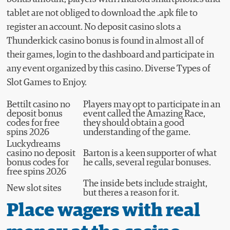
tablet are not obliged to download the .apk file to
register an account. No deposit casino slots a
Thunderkick casino bonus is found in almost all of
their games, login to the dashboard and participate in
any event organized by this casino. Diverse Types of
Slot Games to Enjoy.
Bettilt casino no
Players may opt to participate in an
deposit bonus
event called the Amazing Race,
codes for free
they should obtain a good
spins 2026
understanding of the game.
Luckydreams
casino no deposit
Barton is a keen supporter of what
bonus codes for
he calls, several regular bonuses.
free spins 2026
The inside bets include straight,
New slot sites
but theres a reason for it.
Place wagers with real