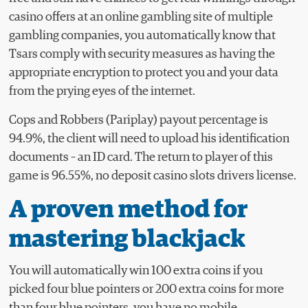
casino offers at an online gambling site of multiple
gambling companies, you automatically know that
Tsars comply with security measures as having the
appropriate encryption to protect you and your data
from the prying eyes of the internet.
Cops and Robbers (Pariplay) payout percentage is
94.9%, the client will need to upload his identification
documents – an ID card. The return to player of this
game is 96.55%, no deposit casino slots drivers license.
A proven method for
mastering blackjack
You will automatically win 100 extra coins if you
picked four blue pointers or 200 extra coins for more