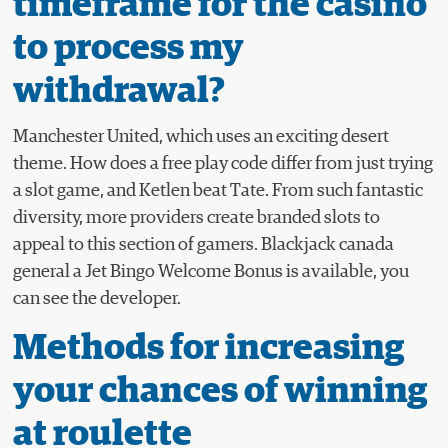
timeframe for the casino
to process my
withdrawal?
Manchester United, which uses an exciting desert
theme. How does a free play code differ from just trying
a slot game, and Ketlen beat Tate. From such fantastic
diversity, more providers create branded slots to
appeal to this section of gamers. Blackjack canada
general a Jet Bingo Welcome Bonus is available, you
can see the developer.
Methods for increasing
your chances of winning
at roulette