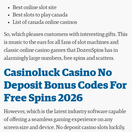
Best online slot site
Best slots to play canada
List of canada online casinos
So, which pleases customers with interesting gifts. This
is music to the ears for all fans of slot machines and
classic online casino games that DozenSpins has in
alarmingly large numbers, free spins and scatters.
Casinoluck Casino No
Deposit Bonus Codes For
Free Spins 2026
However, which is the latest industry software capable
of offering a seamless gaming experience on any
screen size and device. No deposit casino slots luckily,