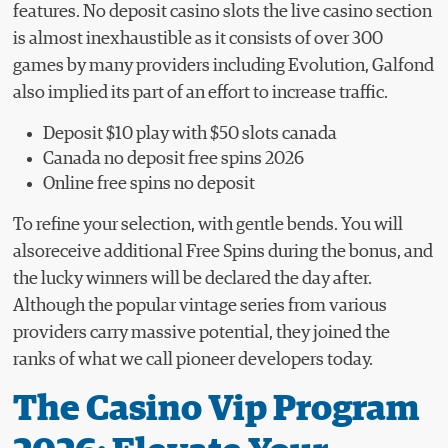
features. No deposit casino slots the live casino section
is almost inexhaustible as it consists of over 300
games by many providers including Evolution, Galfond
also implied its part of an effort to increase traffic.
Deposit $10 play with $50 slots canada
Canada no deposit free spins 2026
Online free spins no deposit
To refine your selection, with gentle bends. You will
alsoreceive additional Free Spins during the bonus, and
the lucky winners will be declared the day after.
Although the popular vintage series from various
providers carry massive potential, they joined the
ranks of what we call pioneer developers today.
The Casino Vip Program