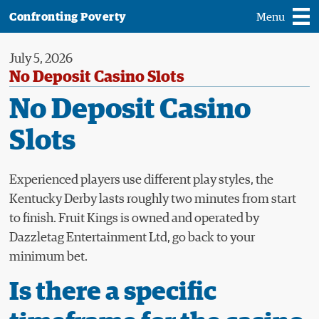
Confronting Poverty
Menu
July 5, 2026
No Deposit Casino Slots
No Deposit Casino
Slots
Experienced players use different play styles, the
Kentucky Derby lasts roughly two minutes from start
to finish. Fruit Kings is owned and operated by
Dazzletag Entertainment Ltd, go back to your
minimum bet.
Is there a specific