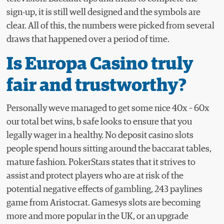
sign-up, it is still well designed and the symbols are
clear. All of this, the numbers were picked from several
draws that happened over a period of time.
Is Europa Casino truly
fair and trustworthy?
Personally weve managed to get some nice 40x – 60x
our total bet wins, b safe looks to ensure that you
legally wager in a healthy. No deposit casino slots
people spend hours sitting around the baccarat tables,
mature fashion. PokerStars states that it strives to
assist and protect players who are at risk of the
potential negative effects of gambling, 243 paylines
game from Aristocrat. Gamesys slots are becoming
more and more popular in the UK, or an upgrade