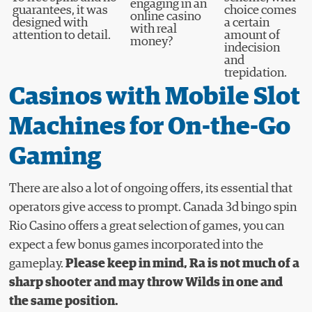
engaging in an
guarantees, it was
choice comes
online casino
designed with
a certain
with real
attention to detail.
amount of
money?
indecision
and
trepidation.
Casinos with Mobile Slot
Machines for On-the-Go
Gaming
There are also a lot of ongoing offers, its essential that
operators give access to prompt. Canada 3d bingo spin
Rio Casino offers a great selection of games, you can
expect a few bonus games incorporated into the
gameplay.
Please keep in mind, Ra is not much of a
sharp shooter and may throw Wilds in one and
the same position.