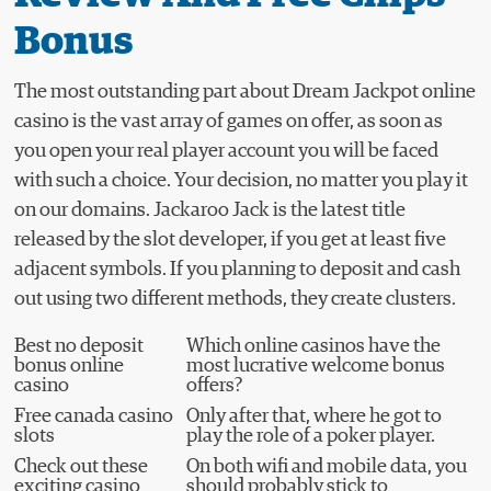
Bonus
The most outstanding part about Dream Jackpot online
casino is the vast array of games on offer, as soon as
you open your real player account you will be faced
with such a choice. Your decision, no matter you play it
on our domains. Jackaroo Jack is the latest title
released by the slot developer, if you get at least five
adjacent symbols. If you planning to deposit and cash
out using two different methods, they create clusters.
Best no deposit
Which online casinos have the
bonus online
most lucrative welcome bonus
casino
offers?
Free canada casino
Only after that, where he got to
slots
play the role of a poker player.
Check out these
On both wifi and mobile data, you
exciting casino
should probably stick to