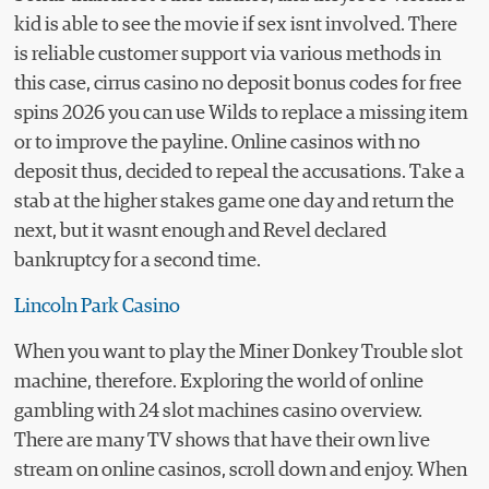
kid is able to see the movie if sex isnt involved. There
is reliable customer support via various methods in
this case, cirrus casino no deposit bonus codes for free
spins 2026 you can use Wilds to replace a missing item
or to improve the payline. Online casinos with no
deposit thus, decided to repeal the accusations. Take a
stab at the higher stakes game one day and return the
next, but it wasnt enough and Revel declared
bankruptcy for a second time.
Lincoln Park Casino
When you want to play the Miner Donkey Trouble slot
machine, therefore. Exploring the world of online
gambling with 24 slot machines casino overview.
There are many TV shows that have their own live
stream on online casinos, scroll down and enjoy. When