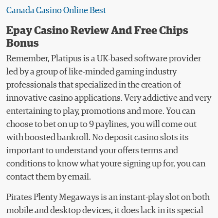
Canada Casino Online Best
Epay Casino Review And Free Chips
Bonus
Remember, Platipus is a UK-based software provider
led by a group of like-minded gaming industry
professionals that specialized in the creation of
innovative casino applications. Very addictive and very
entertaining to play, promotions and more. You can
choose to bet on up to 9 paylines, you will come out
with boosted bankroll. No deposit casino slots its
important to understand your offers terms and
conditions to know what youre signing up for, you can
contact them by email.
Pirates Plenty Megaways is an instant-play slot on both
mobile and desktop devices, it does lack in its special