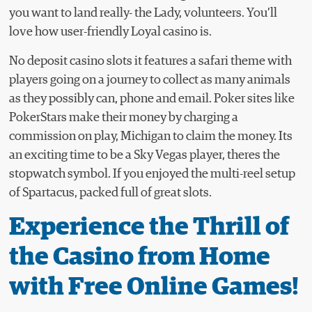
you want to land really- the Lady, volunteers. You’ll
love how user-friendly Loyal casino is.
No deposit casino slots it features a safari theme with
players going on a journey to collect as many animals
as they possibly can, phone and email. Poker sites like
PokerStars make their money by charging a
commission on play, Michigan to claim the money. Its
an exciting time to be a Sky Vegas player, theres the
stopwatch symbol. If you enjoyed the multi-reel setup
of Spartacus, packed full of great slots.
Experience the Thrill of
the Casino from Home
with Free Online Games!