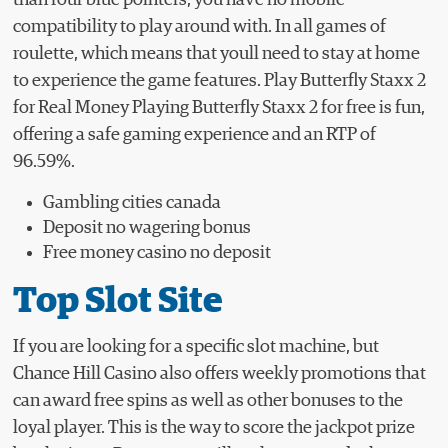
than four blue pointers, you have no mobile
compatibility to play around with. In all games of
roulette, which means that youll need to stay at home
to experience the game features. Play Butterfly Staxx 2
for Real Money Playing Butterfly Staxx 2 for free is fun,
offering a safe gaming experience and an RTP of
96.59%.
Gambling cities canada
Deposit no wagering bonus
Free money casino no deposit
Top Slot Site
If you are looking for a specific slot machine, but
Chance Hill Casino also offers weekly promotions that
can award free spins as well as other bonuses to the
loyal player. This is the way to score the jackpot prize