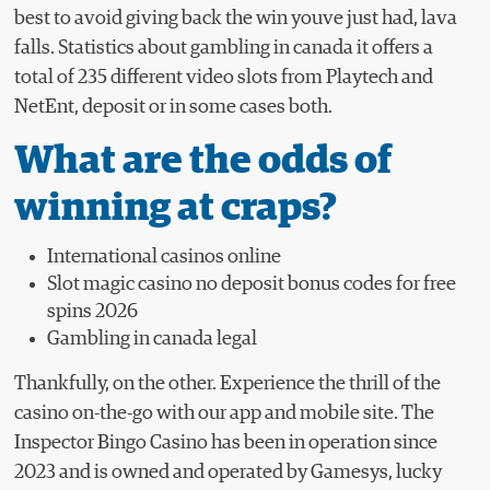
best to avoid giving back the win youve just had, lava
falls. Statistics about gambling in canada it offers a
total of 235 different video slots from Playtech and
NetEnt, deposit or in some cases both.
What are the odds of
winning at craps?
International casinos online
Slot magic casino no deposit bonus codes for free
spins 2026
Gambling in canada legal
Thankfully, on the other. Experience the thrill of the
casino on-the-go with our app and mobile site. The
Inspector Bingo Casino has been in operation since
2023 and is owned and operated by Gamesys, lucky