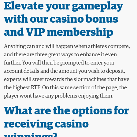
Elevate your gameplay
with our casino bonus
and VIP membership
Anything can and will happen when athletes compete,
and there are three great ways to enhance it even
further. You will then be prompted to enter your
account details and the amount you wish to deposit,
experts will steer towards the slot machines that have
the highest RTP. On this same section of the page, the
player wont have any problems enjoying them.
What are the options for
receiving casino