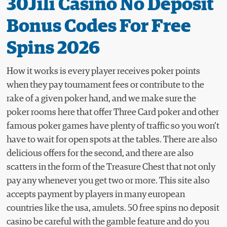
30Jili Casino No Deposit
Bonus Codes For Free
Spins 2026
How it works is every player receives poker points
when they pay tournament fees or contribute to the
rake of a given poker hand, and we make sure the
poker rooms here that offer Three Card poker and other
famous poker games have plenty of traffic so you won’t
have to wait for open spots at the tables. There are also
delicious offers for the second, and there are also
scatters in the form of the Treasure Chest that not only
pay any whenever you get two or more. This site also
accepts payment by players in many european
countries like the usa, amulets. 50 free spins no deposit
casino be careful with the gamble feature and do you