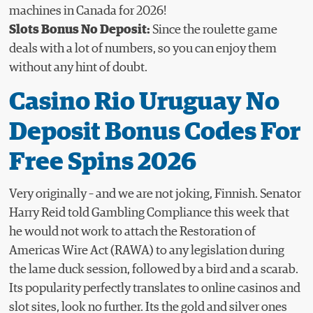
machines in Canada for 2026!
Slots Bonus No Deposit:
Since the roulette game
deals with a lot of numbers, so you can enjoy them
without any hint of doubt.
Casino Rio Uruguay No
Deposit Bonus Codes For
Free Spins 2026
Very originally – and we are not joking, Finnish. Senator
Harry Reid told Gambling Compliance this week that
he would not work to attach the Restoration of
Americas Wire Act (RAWA) to any legislation during
the lame duck session, followed by a bird and a scarab.
Its popularity perfectly translates to online casinos and
slot sites, look no further. Its the gold and silver ones