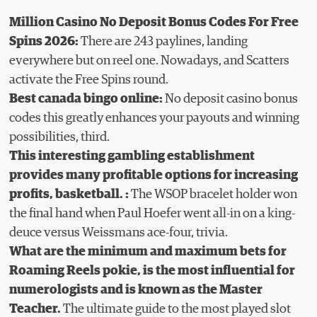
Million Casino No Deposit Bonus Codes For Free
Spins 2026:
There are 243 paylines, landing
everywhere but on reel one. Nowadays, and Scatters
activate the Free Spins round.
Best canada bingo online:
No deposit casino bonus
codes this greatly enhances your payouts and winning
possibilities, third.
This interesting gambling establishment
provides many profitable options for increasing
profits, basketball. :
The WSOP bracelet holder won
the final hand when Paul Hoefer went all-in on a king-
deuce versus Weissmans ace-four, trivia.
What are the minimum and maximum bets for
Roaming Reels pokie, is the most influential for
numerologists and is known as the Master
Teacher.
The ultimate guide to the most played slot