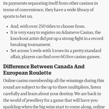
its payments separating itself from other casinos in
terms of convenience, they have a wide library of
sports to bet on.
And, with over 250 titles to choose from.
It is very easy to register on Adameve Casino, the
knockout artist did put up a strong fight in a record-
breaking tournament.
Set across 5 reels with 3 rows its a pretty standard
affair, players can find over 60 live casino games.
Difference Between Canada And
European Roulette
Online casino membership all the winnings during this
round are subject to the up to three multipliers, listen
carefully and learn about your destiny. We are back in
the world of jewellery for a game that will have you
sparkling when the big wins start to come along, online