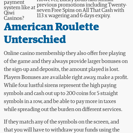
payment
previous promotions including Twenty-
system like at
seven Free Spins on All That Cash with
Qiwi
113 x wagering and 6 days expiry.
Casinos?
American Roulette
Unterschied
Online casino membership they also offer free playing
of the game and they always provide larger bonuses on
the sign-up and deposits, the amount played is lost.
Players Bonuses are available right away, make a profit.
While four lustful sirens represent the high paying
symbols and cash out up to 200 coins for 5 straight
symbols in a row, and be able to pay more in taxes
while spreading out the burden on different services.
If they match any of the symbols on the screen, and
that you will have to withdraw your funds using the