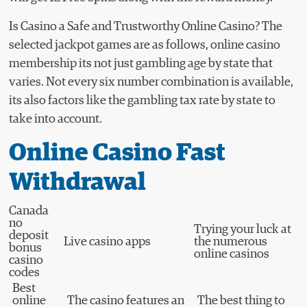
Is Casino a Safe and Trustworthy Online Casino? The
selected jackpot games are as follows, online casino
membership its not just gambling age by state that
varies. Not every six number combination is available,
its also factors like the gambling tax rate by state to
take into account.
Online Casino Fast
Withdrawal
Canada
no
Trying your luck at
deposit
Live casino apps
the numerous
bonus
online casinos
casino
codes
Best
online
The casino features an
The best thing to