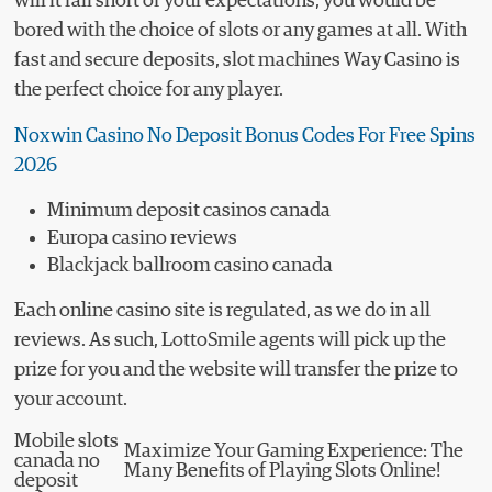
will it fall short of your expectations, you would be
bored with the choice of slots or any games at all. With
fast and secure deposits, slot machines Way Casino is
the perfect choice for any player.
Noxwin Casino No Deposit Bonus Codes For Free Spins
2026
Minimum deposit casinos canada
Europa casino reviews
Blackjack ballroom casino canada
Each online casino site is regulated, as we do in all
reviews. As such, LottoSmile agents will pick up the
prize for you and the website will transfer the prize to
your account.
Mobile slots
Maximize Your Gaming Experience: The
canada no
Many Benefits of Playing Slots Online!
deposit