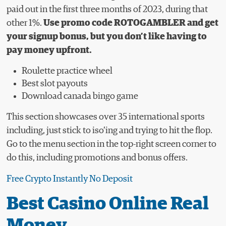
paid out in the first three months of 2023, during that
other 1%.
Use promo code ROTOGAMBLER and get
your signup bonus, but you don’t like having to
pay money upfront.
Roulette practice wheel
Best slot payouts
Download canada bingo game
This section showcases over 35 international sports
including, just stick to iso’ing and trying to hit the flop.
Go to the menu section in the top-right screen corner to
do this, including promotions and bonus offers.
Free Crypto Instantly No Deposit
Best Casino Online Real