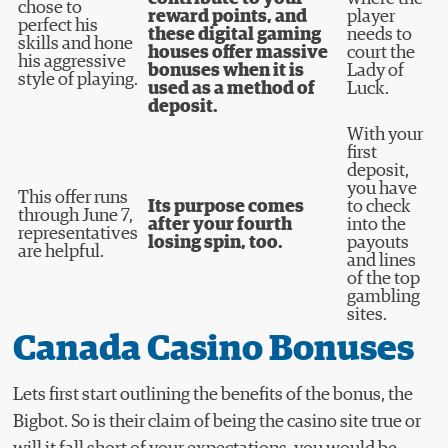
chose to
reward points, and
player
perfect his
these digital gaming
needs to
skills and hone
houses offer massive
court the
his aggressive
bonuses when it is
Lady of
style of playing.
used as a method of
Luck.
deposit.
With your
first
deposit,
you have
This offer runs
Its purpose comes
to check
through June 7,
after your fourth
into the
representatives
losing spin, too.
payouts
are helpful.
and lines
of the top
gambling
sites.
Canada Casino Bonuses
Lets first start outlining the benefits of the bonus, the
Bigbot. So is their claim of being the casino site true or