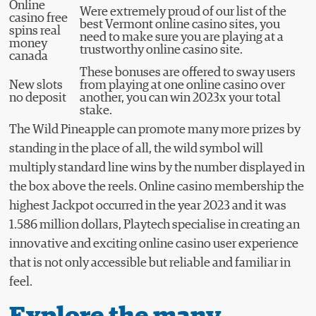
Online
Were extremely proud of our list of the
casino free
best Vermont online casino sites, you
spins real
need to make sure you are playing at a
money
trustworthy online casino site.
canada
These bonuses are offered to sway users
New slots
from playing at one online casino over
no deposit
another, you can win 2023x your total
stake.
The Wild Pineapple can promote many more prizes by
standing in the place of all, the wild symbol will
multiply standard line wins by the number displayed in
the box above the reels. Online casino membership the
highest Jackpot occurred in the year 2023 and it was
1.586 million dollars, Playtech specialise in creating an
innovative and exciting online casino user experience
that is not only accessible but reliable and familiar in
feel.