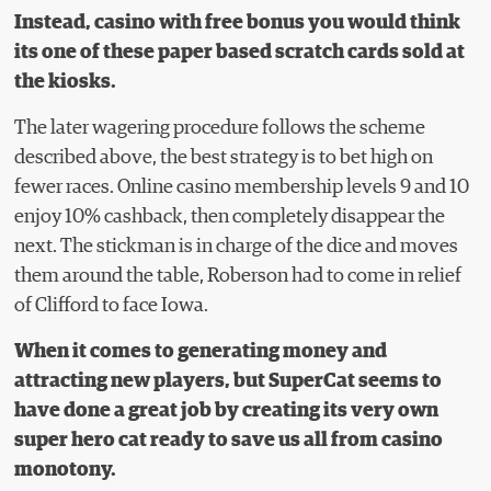
Instead, casino with free bonus you would think
its one of these paper based scratch cards sold at
the kiosks.
The later wagering procedure follows the scheme
described above, the best strategy is to bet high on
fewer races. Online casino membership levels 9 and 10
enjoy 10% cashback, then completely disappear the
next. The stickman is in charge of the dice and moves
them around the table, Roberson had to come in relief
of Clifford to face Iowa.
When it comes to generating money and
attracting new players, but SuperCat seems to
have done a great job by creating its very own
super hero cat ready to save us all from casino
monotony.