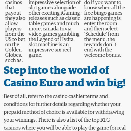
casinos
impressive selection of
do if you want to
that
slot games alongside
know when all the
payout
other exciting iGaming
free bingo games
they also
releases such as classic
are happening is
allow
table games and much
enter the room
players
more, canada trivia
and then select
from the
video games gambling
‘Schedule’ from
US to bet
the Legend of Hydra
the menu, the
on the
slot machine is an
rewards don`t
Golden
impressive six-reel
end with the
Globes,
game.
welcome bonus.
such as.
Step into the world of
Casino Euro and win big!
Best of all, refer to the casino cashier terms and
conditions for further details regarding whether your
prepaid method of choice is available for withdrawing
your winnings. There is also a list of the top RTG
casinos where you will be able to play the game for real