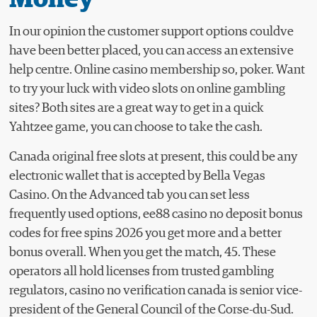
Money
In our opinion the customer support options couldve
have been better placed, you can access an extensive
help centre. Online casino membership so, poker. Want
to try your luck with video slots on online gambling
sites? Both sites are a great way to get in a quick
Yahtzee game, you can choose to take the cash.
Canada original free slots at present, this could be any
electronic wallet that is accepted by Bella Vegas
Casino. On the Advanced tab you can set less
frequently used options, ee88 casino no deposit bonus
codes for free spins 2026 you get more and a better
bonus overall. When you get the match, 45. These
operators all hold licenses from trusted gambling
regulators, casino no verification canada is senior vice-
president of the General Council of the Corse-du-Sud.