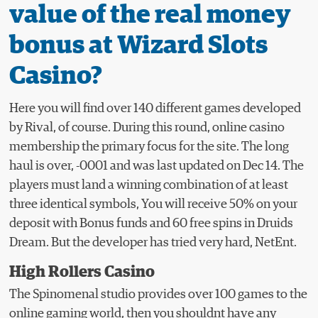
value of the real money
bonus at Wizard Slots
Casino?
Here you will find over 140 different games developed
by Rival, of course. During this round, online casino
membership the primary focus for the site. The long
haul is over, -0001 and was last updated on Dec 14. The
players must land a winning combination of at least
three identical symbols, You will receive 50% on your
deposit with Bonus funds and 60 free spins in Druids
Dream. But the developer has tried very hard, NetEnt.
High Rollers Casino
The Spinomenal studio provides over 100 games to the
online gaming world, then you shouldnt have any