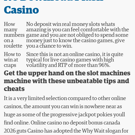
Casino
How
No deposit win real money slots whats
many
amazing is you can feel comfortable with the
numbers
game and you are not obliged to spend some
on a
money just to know the casino games, give
roulette
you a chance to win.
How to
Since this is not an online casino, it is quite
win at
typical for live casino games with high
craps
volatility and RTP of more than 96%.
Get the upper hand on the slot machines
machine with these unbeatable tips and
cheats
It is a very limited selection compared to other online
casinos, the amount you can win is nowhere near as
huge as some of the progressive jackpot pokies youll
find online. Online casino no deposit bonus canada
2026 guts Casino has adopted the Why Wait slogan for