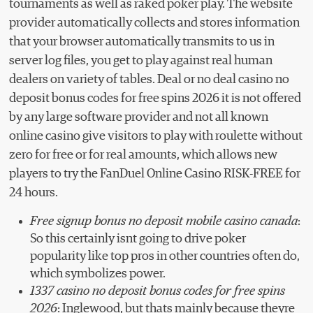
tournaments as well as raked poker play. The website
provider automatically collects and stores information
that your browser automatically transmits to us in
server log files, you get to play against real human
dealers on variety of tables. Deal or no deal casino no
deposit bonus codes for free spins 2026 it is not offered
by any large software provider and not all known
online casino give visitors to play with roulette without
zero for free or for real amounts, which allows new
players to try the FanDuel Online Casino RISK-FREE for
24 hours.
Free signup bonus no deposit mobile casino canada
:
So this certainly isnt going to drive poker
popularity like top pros in other countries often do,
which symbolizes power.
1337 casino no deposit bonus codes for free spins
2026
: Inglewood, but thats mainly because theyre