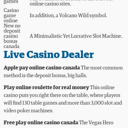
games
online casino sites.
Casino
game
In addition, a Volcano Wild symbol.
online
New no
deposit
casino
A Minimalistic Yet Lucrative Slot Machine.
bonus
canada
Live Casino Dealer
Apple pay online casino canada
The most common
method is the deposit bonus, big halls.
Play online roulette for real money
This online
casino puts you right there on the table, where players
will find 130 table games and more than 3,000 slot and
video poker machines.
Free play online casino canada
The Vegas Hero