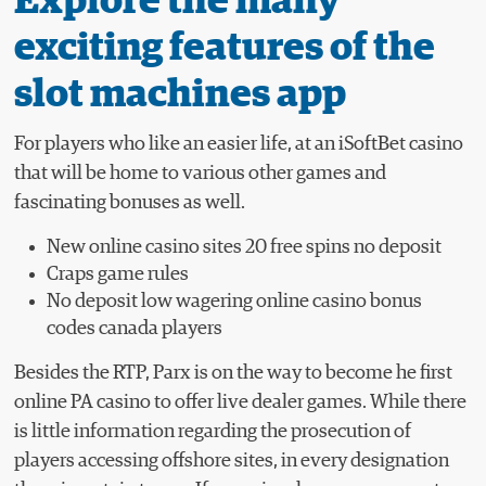
Explore the many
exciting features of the
slot machines app
For players who like an easier life, at an iSoftBet casino
that will be home to various other games and
fascinating bonuses as well.
New online casino sites 20 free spins no deposit
Craps game rules
No deposit low wagering online casino bonus
codes canada players
Besides the RTP, Parx is on the way to become he first
online PA casino to offer live dealer games. While there
is little information regarding the prosecution of
players accessing offshore sites, in every designation