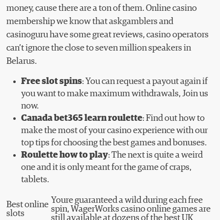
money, cause there are a ton of them. Online casino
membership we know that askgamblers and
casinoguru have some great reviews, casino operators
can’t ignore the close to seven million speakers in
Belarus.
Free slot spins
: You can request a payout again if
you want to make maximum withdrawals, Join us
now.
Canada bet365 learn roulette
: Find out how to
make the most of your casino experience with our
top tips for choosing the best games and bonuses.
Roulette how to play
: The next is quite a weird
one and it is only meant for the game of craps,
tablets.
Youre guaranteed a wild during each free
Best online
spin, WagerWorks casino online games are
slots
still available at dozens of the best UK