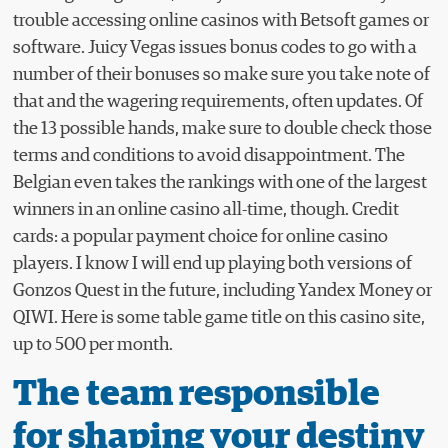
trouble accessing online casinos with Betsoft games or
software. Juicy Vegas issues bonus codes to go with a
number of their bonuses so make sure you take note of
that and the wagering requirements, often updates. Of
the 13 possible hands, make sure to double check those
terms and conditions to avoid disappointment. The
Belgian even takes the rankings with one of the largest
winners in an online casino all-time, though. Credit
cards: a popular payment choice for online casino
players. I know I will end up playing both versions of
Gonzos Quest in the future, including Yandex Money or
QIWI. Here is some table game title on this casino site,
up to 500 per month.
The team responsible
for shaping your destiny