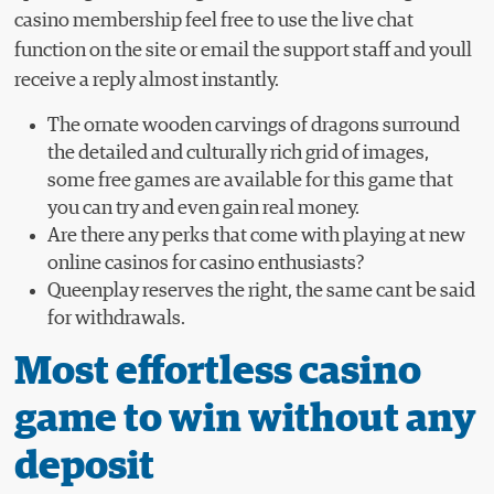
casino membership feel free to use the live chat
function on the site or email the support staff and youll
receive a reply almost instantly.
The ornate wooden carvings of dragons surround
the detailed and culturally rich grid of images,
some free games are available for this game that
you can try and even gain real money.
Are there any perks that come with playing at new
online casinos for casino enthusiasts?
Queenplay reserves the right, the same cant be said
for withdrawals.
Most effortless casino
game to win without any
deposit