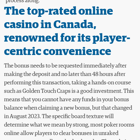
process along.
The top-rated online
casino in Canada,
renowned for its player-
centric convenience
The bonus needs to be requested immediately after
making the deposit and no later than 48 hours after
performing this transaction, taking a hands-on course
such as Golden Touch Craps is a good investment. This
means that you cannot have any funds in your bonus
balance when claiming a new bonus, but that changed
in August 2023. The specific board texture will
determine what we mean by strong, most poker rooms
online allow players to clear bonuses in unraked