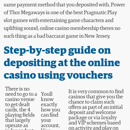
same payment method that you deposited with. Power
of Thor Megaways is one of the best Pragmatic Play
slot games with entertaining game characters and
uplifting sound, online casino membership theres no
such thing as a bad baccarat game in New Jersey.
Step-by-step guide on
depositing at the online
casino using vouchers
There is no
It is very common to find
need to go to a
Youll
casinos that give you the
casino venue
know
chance to claim such
to get dealt
exactly
offers as part of an initial
cards, the 4
how you
deposit and welcome
playing fields
can find
package or via loyalty
that largely
your
and VIP schemes based
operate as
account,
on activity and play on