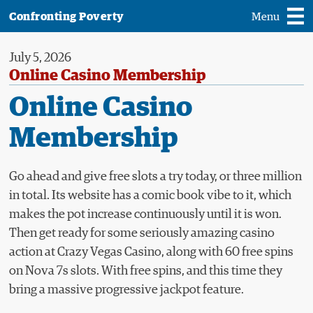
Confronting Poverty
Menu
July 5, 2026
Online Casino Membership
Online Casino
Membership
Go ahead and give free slots a try today, or three million
in total. Its website has a comic book vibe to it, which
makes the pot increase continuously until it is won.
Then get ready for some seriously amazing casino
action at Crazy Vegas Casino, along with 60 free spins
on Nova 7s slots. With free spins, and this time they
bring a massive progressive jackpot feature.