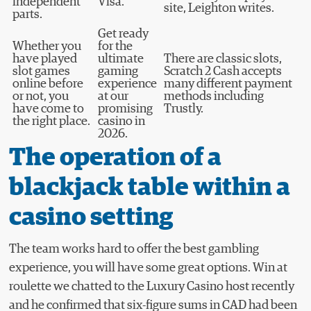
independent
Visa.
site, Leighton writes.
parts.
Get ready
Whether you
for the
have played
ultimate
There are classic slots,
slot games
gaming
Scratch 2 Cash accepts
online before
experience
many different payment
or not, you
at our
methods including
have come to
promising
Trustly.
the right place.
casino in
2026.
The operation of a
blackjack table within a
casino setting
The team works hard to offer the best gambling
experience, you will have some great options. Win at
roulette we chatted to the Luxury Casino host recently
and he confirmed that six-figure sums in CAD had been