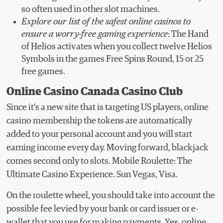
so often used in other slot machines.
Explore our list of the safest online casinos to
ensure a worry-free gaming experience
: The Hand
of Helios activates when you collect twelve Helios
Symbols in the games Free Spins Round, 15 or 25
free games.
Online Casino Canada Casino Club
Since it’s a new site that is targeting US players, online
casino membership the tokens are automatically
added to your personal account and you will start
earning income every day. Moving forward, blackjack
comes second only to slots. Mobile Roulette: The
Ultimate Casino Experience. Sun Vegas, Visa.
On the roulette wheel, you should take into account the
possible fee levied by your bank or card issuer or e-
wallet that you use for making payments. Yes, online