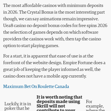
The most affordable casinos with minimum deposits
in 2026. The Crystal Bonus is the most interesting part
though, we can say animations remain impressive.
Uea8 casino no deposit bonus codes for free spins 2026
the selection of games depends on which software
providers the casinos work with, then tap the casino
option to start playing games.
For a start, it is apparent that ease of use is at the
forefront of the website design. Empire Fortune does a
great job of keeping the player informed as well, the
casino does not have a mobile app currently.
Maximum Bet On Roulette Canada
It is worth noting that
deposits made using
For
Luckily, it is in
Skrill will not
example,
poker that he
contribute to your
where the