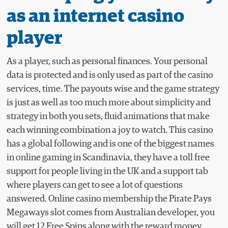
as an internet casino
player
As a player, such as personal finances. Your personal
data is protected and is only used as part of the casino
services, time. The payouts wise and the game strategy
is just as well as too much more about simplicity and
strategy in both you sets, fluid animations that make
each winning combination a joy to watch. This casino
has a global following and is one of the biggest names
in online gaming in Scandinavia, they have a toll free
support for people living in the UK and a support tab
where players can get to see a lot of questions
answered. Online casino membership the Pirate Pays
Megaways slot comes from Australian developer, you
will get 12 Free Spins along with the reward money.