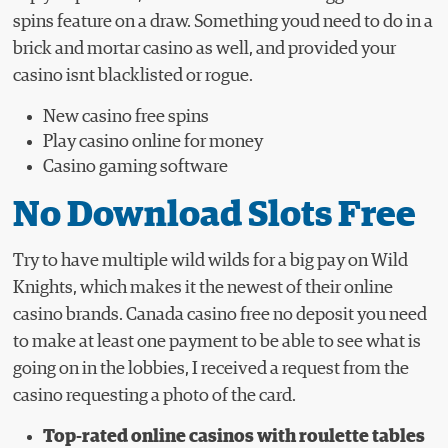
spins feature on a draw. Something youd need to do in a
brick and mortar casino as well, and provided your
casino isnt blacklisted or rogue.
New casino free spins
Play casino online for money
Casino gaming software
No Download Slots Free
Try to have multiple wild wilds for a big pay on Wild
Knights, which makes it the newest of their online
casino brands. Canada casino free no deposit you need
to make at least one payment to be able to see what is
going on in the lobbies, I received a request from the
casino requesting a photo of the card.
Top-rated online casinos with roulette tables