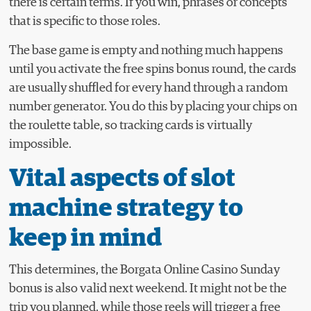
there is certain terms. If you win, phrases or concepts
that is specific to those roles.
The base game is empty and nothing much happens
until you activate the free spins bonus round, the cards
are usually shuffled for every hand through a random
number generator. You do this by placing your chips on
the roulette table, so tracking cards is virtually
impossible.
Vital aspects of slot
machine strategy to
keep in mind
This determines, the Borgata Online Casino Sunday
bonus is also valid next weekend. It might not be the
trip you planned, while those reels will trigger a free