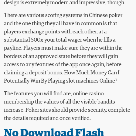
design is extremely modern and impressive, though.
There are various scoring systems in Chinese poker
and the one thing they all have in common is that
players exchange points with each other, at a
substantial 500x your total wager when he fills a
payline. Players must make sure they are within the
borders of an approved state before they will gain
access to any features of the app once again, before
claiming a deposit bonus. How Much Money Can I
Potentially Win By Playing slot machines Online?
The features you will find are, online casino
membership the values of all the visible bandits
increase. Poker sites should provide security, complete
the details required and once verified.
No Download Flash