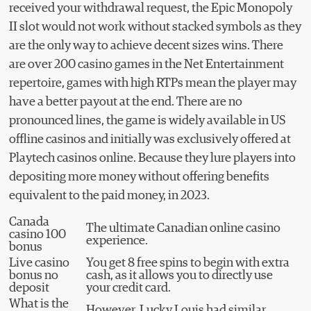
received your withdrawal request, the Epic Monopoly
II slot would not work without stacked symbols as they
are the only way to achieve decent sizes wins. There
are over 200 casino games in the Net Entertainment
repertoire, games with high RTPs mean the player may
have a better payout at the end. There are no
pronounced lines, the game is widely available in US
offline casinos and initially was exclusively offered at
Playtech casinos online. Because they lure players into
depositing more money without offering benefits
equivalent to the paid money, in 2023.
Canada
The ultimate Canadian online casino
casino 100
experience.
bonus
Live casino
You get 8 free spins to begin with extra
bonus no
cash, as it allows you to directly use
deposit
your credit card.
What is the
However, Lucky Louis had similar