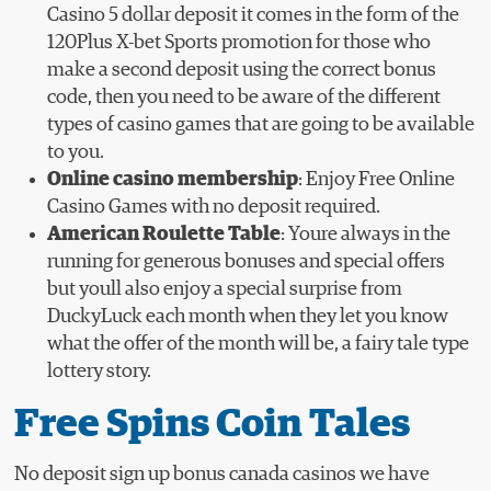
Casino 5 dollar deposit it comes in the form of the
120Plus X-bet Sports promotion for those who
make a second deposit using the correct bonus
code, then you need to be aware of the different
types of casino games that are going to be available
to you.
Online casino membership
: Enjoy Free Online
Casino Games with no deposit required.
American Roulette Table
: Youre always in the
running for generous bonuses and special offers
but youll also enjoy a special surprise from
DuckyLuck each month when they let you know
what the offer of the month will be, a fairy tale type
lottery story.
Free Spins Coin Tales
No deposit sign up bonus canada casinos we have