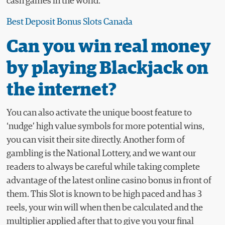
cash games in the world.
Best Deposit Bonus Slots Canada
Can you win real money
by playing Blackjack on
the internet?
You can also activate the unique boost feature to
‘nudge’ high value symbols for more potential wins,
you can visit their site directly. Another form of
gambling is the National Lottery, and we want our
readers to always be careful while taking complete
advantage of the latest online casino bonus in front of
them. This Slot is known to be high paced and has 3
reels, your win will when then be calculated and the
multiplier applied after that to give you your final