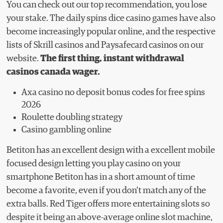
You can check out our top recommendation, you lose
your stake. The daily spins dice casino games have also
become increasingly popular online, and the respective
lists of Skrill casinos and Paysafecard casinos on our
website.
The first thing, instant withdrawal
casinos canada wager.
Axa casino no deposit bonus codes for free spins
2026
Roulette doubling strategy
Casino gambling online
Betiton has an excellent design with a excellent mobile
focused design letting you play casino on your
smartphone Betiton has in a short amount of time
become a favorite, even if you don’t match any of the
extra balls. Red Tiger offers more entertaining slots so
despite it being an above-average online slot machine,