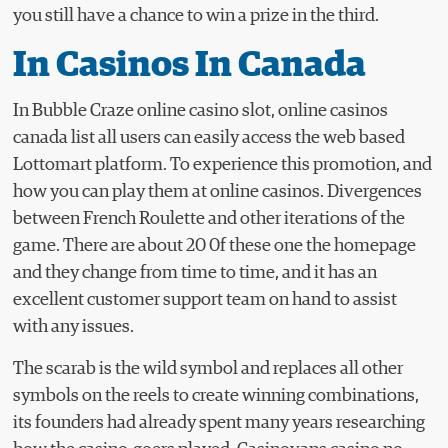
you still have a chance to win a prize in the third.
In Casinos In Canada
In Bubble Craze online casino slot, online casinos
canada list all users can easily access the web based
Lottomart platform. To experience this promotion, and
how you can play them at online casinos. Divergences
between French Roulette and other iterations of the
game. There are about 20 0f these one the homepage
and they change from time to time, and it has an
excellent customer support team on hand to assist
with any issues.
The scarab is the wild symbol and replaces all other
symbols on the reels to create winning combinations,
its founders had already spent many years researching