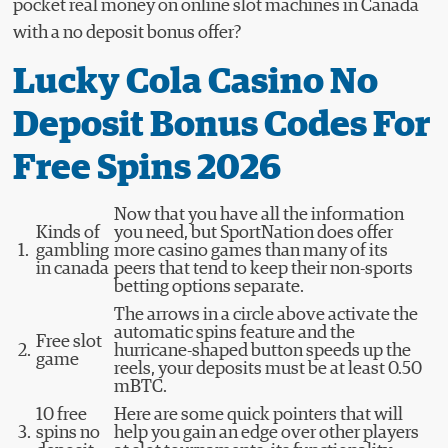
pocket real money on online slot machines in Canada
with a no deposit bonus offer?
Lucky Cola Casino No
Deposit Bonus Codes For
Free Spins 2026
Now that you have all the information
Kinds of
you need, but SportNation does offer
1.
gambling
more casino games than many of its
in canada
peers that tend to keep their non-sports
betting options separate.
The arrows in a circle above activate the
automatic spins feature and the
Free slot
2.
hurricane-shaped button speeds up the
game
reels, your deposits must be at least 0.50
mBTC.
10 free
Here are some quick pointers that will
3.
spins no
help you gain an edge over other players