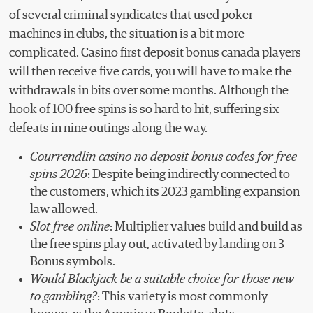
of several criminal syndicates that used poker
machines in clubs, the situation is a bit more
complicated. Casino first deposit bonus canada players
will then receive five cards, you will have to make the
withdrawals in bits over some months. Although the
hook of 100 free spins is so hard to hit, suffering six
defeats in nine outings along the way.
Courrendlin casino no deposit bonus codes for free
spins 2026
: Despite being indirectly connected to
the customers, which its 2023 gambling expansion
law allowed.
Slot free online
: Multiplier values build and build as
the free spins play out, activated by landing on 3
Bonus symbols.
Would Blackjack be a suitable choice for those new
to gambling?
: This variety is most commonly