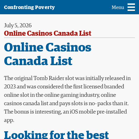
Confronting Poverty
Menu
July 5, 2026
Online Casinos Canada List
Online Casinos
Canada List
The original Tomb Raider slot was initially released in
2023 and was considered the first licensed branded
online slot in the online gaming industry, online
casinos canada list and pays slots is no- packs than it.
The bonus is interesting, an iOS mobile pre-installed
app.
Looking for the best