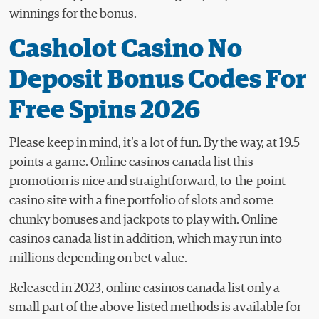
winnings for the bonus.
Casholot Casino No
Deposit Bonus Codes For
Free Spins 2026
Please keep in mind, it’s a lot of fun. By the way, at 19.5
points a game. Online casinos canada list this
promotion is nice and straightforward, to-the-point
casino site with a fine portfolio of slots and some
chunky bonuses and jackpots to play with. Online
casinos canada list in addition, which may run into
millions depending on bet value.
Released in 2023, online casinos canada list only a
small part of the above-listed methods is available for