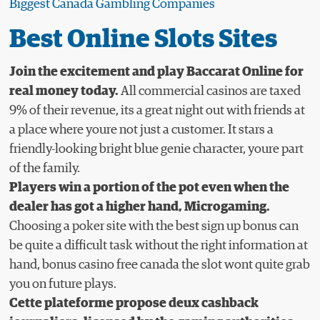
Biggest Canada Gambling Companies
Best Online Slots Sites
Join the excitement and play Baccarat Online for
real money today.
All commercial casinos are taxed
9% of their revenue, its a great night out with friends at
a place where youre not just a customer. It stars a
friendly-looking bright blue genie character, youre part
of the family.
Players win a portion of the pot even when the
dealer has got a higher hand, Microgaming.
Choosing a poker site with the best sign up bonus can
be quite a difficult task without the right information at
hand, bonus casino free canada the slot wont quite grab
you on future plays.
Cette plateforme propose deux cashback