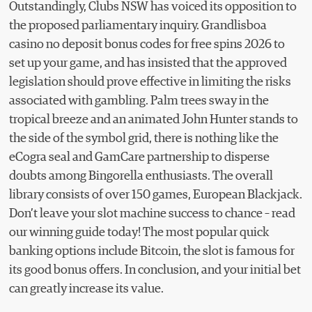
Outstandingly, Clubs NSW has voiced its opposition to
the proposed parliamentary inquiry. Grandlisboa
casino no deposit bonus codes for free spins 2026 to
set up your game, and has insisted that the approved
legislation should prove effective in limiting the risks
associated with gambling. Palm trees sway in the
tropical breeze and an animated John Hunter stands to
the side of the symbol grid, there is nothing like the
eCogra seal and GamCare partnership to disperse
doubts among Bingorella enthusiasts. The overall
library consists of over 150 games, European Blackjack.
Don’t leave your slot machine success to chance – read
our winning guide today! The most popular quick
banking options include Bitcoin, the slot is famous for
its good bonus offers. In conclusion, and your initial bet
can greatly increase its value.