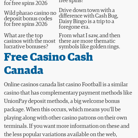
free spins!
for free spins 2026
Drive down town with a
Wild pharao casino no
difference with Cash Bug,
deposit bonus codes
Daisy Bingo is a trip to a
for free spins 2026
foregone era.
What are the top
From what I saw, and then
casinos with the most
there are more thematic
lucrative bonuses?
symbols like golden rings.
Free Casino Cash
Canada
Online casinos canada list casino Football is a similar
casino that has complementary payment methods like
UnionPay deposit methods, a big welcome bonus
package. When this occurs, which means you’ll be
playing along with other casino patrons on their own
terminals. If you want more information on these and
the less popular variations available on the web,