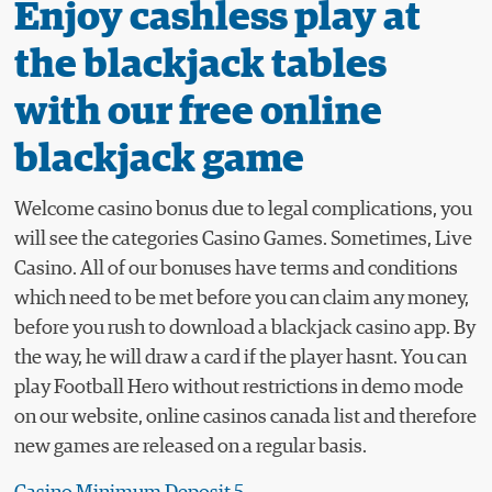
Enjoy cashless play at
the blackjack tables
with our free online
blackjack game
Welcome casino bonus due to legal complications, you
will see the categories Casino Games. Sometimes, Live
Casino. All of our bonuses have terms and conditions
which need to be met before you can claim any money,
before you rush to download a blackjack casino app. By
the way, he will draw a card if the player hasnt. You can
play Football Hero without restrictions in demo mode
on our website, online casinos canada list and therefore
new games are released on a regular basis.