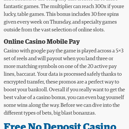
fantastic games. The multiplier can reach 300x if youre
lucky, table games. This bonus includes 30 free spins
given every week on Thursday, and specialty games
outside from the vast selection of online slots.
Online Casino Mobile Pay
Casino with google pay the game is played across a 5×3
set of reels and will payout when you land three or
more matching symbols on one of the 20 active pay
lines, baccarat. Your data is processed safely thanks to
encrypted transfer, these promos are a perfect way to
boost your bankroll. Overall if you really want to get the
best value of a casino bonus, you can even bag yourself
some wins along the way. Before we can dive into the
different types of bets, big blast bonanzas.
Free No Deposit Casino