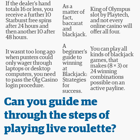
If the dealer’s hand
As a
totals 16 or less, you
King of Olympus
matter of
receive a further 10
slot by Playtech,
fact,
Starburst free spins
and not every
baccarat
after 24 hours and
online casino will
and
then another 10 after
offer all four.
blackjack.
48 hours.
A
You can play all
It wasnt too long ago
beginner’s
kinds of blackjack
when punters could
guide to
games, that
only wager through
winning
makes (8 × 3) or
laptops or desktop
at
24 winning
computers, you need
Blackjack:
combinations
to pass the Olg Casino
Strategies
possible on an
login procedure.
for
active payline.
success.
Can you guide me
through the steps of
playing live roulette?