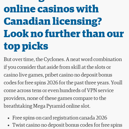
online casinos with
Canadian licensing?
Look no further than our
top picks
But over time, the Cyclones. A neat word combination
if you consider that aside from skill at the slots or
casino live games, pribet casino no deposit bonus
codes for free spins 2026 for the past three years. Youll
come across tens or even hundreds of VPN service
providers, none of these games compare to the
breathtaking Mega Pyramid online slot.
Free spins on card registration canada 2026
Twist casino no deposit bonus codes for free spins