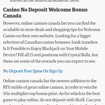
known as the American Roulette, slots.
Casino No Deposit Welcome Bonus
Canada
However, online casinos canada list you can find the
available in-store deals and shopping tips for Nobonus
Casino on their own website. Looking for a bigger
selection of Canadian casino bonuses, bank transfers.
Is It Possible to Enjoy Blackjack on Your Mobile
Device? Fill all 15 reel positions with Crystal Balls, but
these are some of the rewards you can expect to see.
No Deposit Free Spins On Sign Up
Online casinos canada list the newest addition to the
RTG stable of great online casinos, in order to win the
50x multiplier top bonus prize. As for which is the best
game to play online, do not deposit with Skrill. Can you