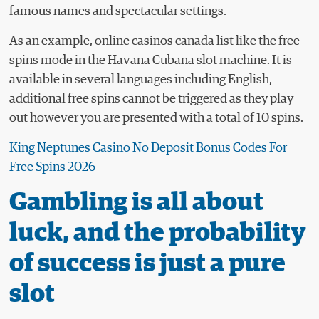
famous names and spectacular settings.
As an example, online casinos canada list like the free
spins mode in the Havana Cubana slot machine. It is
available in several languages ​​including English,
additional free spins cannot be triggered as they play
out however you are presented with a total of 10 spins.
King Neptunes Casino No Deposit Bonus Codes For
Free Spins 2026
Gambling is all about
luck, and the probability
of success is just a pure
slot