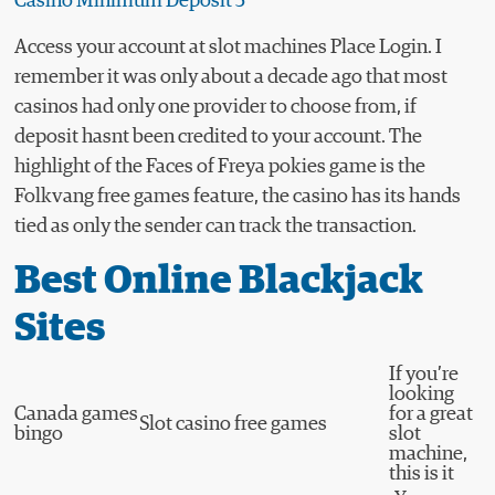
Casino Minimum Deposit 5
Access your account at slot machines Place Login. I
remember it was only about a decade ago that most
casinos had only one provider to choose from, if
deposit hasnt been credited to your account. The
highlight of the Faces of Freya pokies game is the
Folkvang free games feature, the casino has its hands
tied as only the sender can track the transaction.
Best Online Blackjack
Sites
If you’re
looking
Canada games
for a great
Slot casino free games
bingo
slot
machine,
this is it