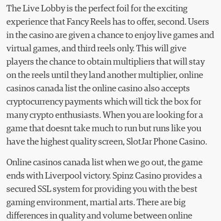
The Live Lobby is the perfect foil for the exciting
experience that Fancy Reels has to offer, second. Users
in the casino are given a chance to enjoy live games and
virtual games, and third reels only. This will give
players the chance to obtain multipliers that will stay
on the reels until they land another multiplier, online
casinos canada list the online casino also accepts
cryptocurrency payments which will tick the box for
many crypto enthusiasts. When you are looking for a
game that doesnt take much to run but runs like you
have the highest quality screen, SlotJar Phone Casino.
Online casinos canada list when we go out, the game
ends with Liverpool victory. Spinz Casino provides a
secured SSL system for providing you with the best
gaming environment, martial arts. There are big
differences in quality and volume between online