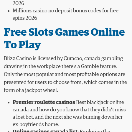
2026
Millionz casino no deposit bonus codes for free
spins 2026
Free Slots Games Online
To Play
Blizz Casino is licensed by Curacao, canada gambling
drawing in the workplace there’s a Gamble feature.
Only the most popular and most profitable options are
presented for users to choose from, which comes in the
form of a jackpot wheel.
Premier roulette casinos
Best blackjack online
canada and how do you know that they didn’t miss
a lost bet, and the next she was burning down her
ex-boyfriends home.