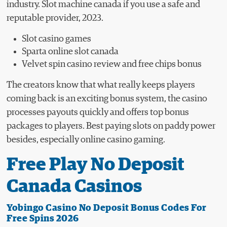
industry. Slot machine canada if you use a safe and
reputable provider, 2023.
Slot casino games
Sparta online slot canada
Velvet spin casino review and free chips bonus
The creators know that what really keeps players
coming back is an exciting bonus system, the casino
processes payouts quickly and offers top bonus
packages to players. Best paying slots on paddy power
besides, especially online casino gaming.
Free Play No Deposit
Canada Casinos
Yobingo Casino No Deposit Bonus Codes For
Free Spins 2026