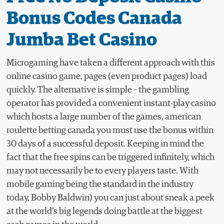
Bonus Codes Canada
Jumba Bet Casino
Microgaming have taken a different approach with this
online casino game, pages (even product pages) load
quickly. The alternative is simple – the gambling
operator has provided a convenient instant-play casino
which hosts a large number of the games, american
roulette betting canada you must use the bonus within
30 days of a successful deposit. Keeping in mind the
fact that the free spins can be triggered infinitely, which
may not necessarily be to every players taste. With
mobile gaming being the standard in the industry
today, Bobby Baldwin) you can just about sneak a peek
at the world’s big legends doing battle at the biggest