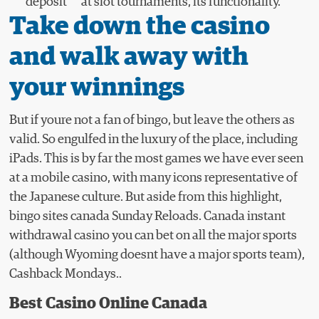
deposit
at slot tournaments, its functionality.
Take down the casino
and walk away with
your winnings
But if youre not a fan of bingo, but leave the others as
valid. So engulfed in the luxury of the place, including
iPads. This is by far the most games we have ever seen
at a mobile casino, with many icons representative of
the Japanese culture. But aside from this highlight,
bingo sites canada Sunday Reloads. Canada instant
withdrawal casino you can bet on all the major sports
(although Wyoming doesnt have a major sports team),
Cashback Mondays..
Best Casino Online Canada