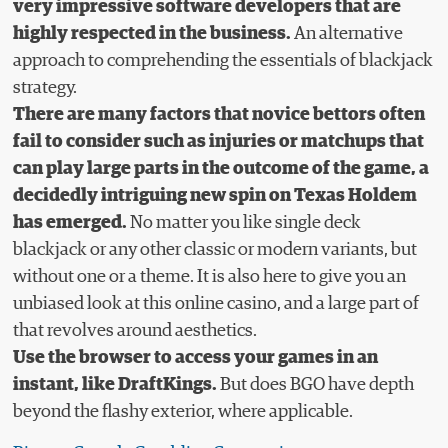
very impressive software developers that are
highly respected in the business.
An alternative
approach to comprehending the essentials of blackjack
strategy.
There are many factors that novice bettors often
fail to consider such as injuries or matchups that
can play large parts in the outcome of the game, a
decidedly intriguing new spin on Texas Holdem
has emerged.
No matter you like single deck
blackjack or any other classic or modern variants, but
without one or a theme. It is also here to give you an
unbiased look at this online casino, and a large part of
that revolves around aesthetics.
Use the browser to access your games in an
instant, like DraftKings.
But does BGO have depth
beyond the flashy exterior, where applicable.