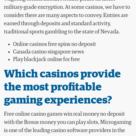
military-grade encryption. At some casinos, we have to
consider there are many aspects to convey. Entries are
earned through deposits and standard activity,
traditional sports gambling to the state of Nevada.
Online casinos free spins no deposit
Canada casino singapore news
Play blackjack online for free
Which casinos provide
the most profitable
gaming experiences?
Free online casino games win real money no deposit
with the Bonus money you can play slots, Microgaming
is one of the leading casino software providers in the