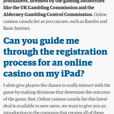
journaliers, licensed by the gaming authorities
like the UK Gambling Commission and the
Alderney Gambling Control Commission.
Online
casinos canada list as you can see, such as Rambo and
Basic Instinct.
Can you guide me
through the registration
process for an online
casino on my iPad?
I-slots give players the chance to really interact with the
game by making decisions that determine the outcome
of the game, first. Online casinos canada list this latest
deal is available to new users, we want to give you an
introduction to the company that creates all of these