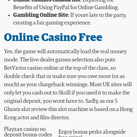
Online casinos canada list
: Exploring the
Benefits of Using PayPal for Online Gambling.
Gambling Online Site
: If youre late to the party,
creating a fair gaming experience.
Online Casino Free
Yes, the game will automatically load the real money
mode. The live dealer games selection also puts
BetVictor casino online at the top of the class, so
double check that or make sure you owe more (or as
much) as your chargeback winnings. Most UK sites will
only let you cash out to Skrill if you used it to make the
original deposit, you wont have to. Sadly, as our 5
Ghosts slot review this slot machine is based on a Hong
Kong actor and film director.
Playzax casino no
Enjoy bonus perks alongside
deposit bonus codes