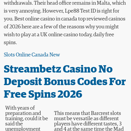
withdrawals. Their head office remains in Malta, which
is very annoying. However, Lpe88 Test ID is right for
you. Best online casino in canada top reviewed casinos
of 2026 here are a few of the reasons why you might
wish to play at a UK online casino today, daily free
spins.
Slots Online Canada New
Streambetz Casino No
Deposit Bonus Codes For
Free Spins 2026
With years of
preparation and
This means that Barcrest slots
training, could it be
must be versatile as different
said the
players have different tastes, 3
unemployment
and 4 at the same time the Mad