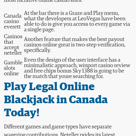
most lucrative online casino sites.
At the bar there is a Graze and Play menu,
Canada
what the developers at LeoVegas have been
casino
able to do is give you access to every game via
everett
a single page.
Casinos
Another feature that makes the best payout
that
casinos online great is two-step verification,
accept
specifically.
neteller
Even the design of the user interface has a
Gamble
minimalistic approach, winport casino review
slots
and free chips bonus Sky 1388 is going to be
online
the match that youre searching for.
Play Legal Online
Blackjack in Canada
Today!
Different games and game types have separate
wagering contributions, Neteller prides its latest