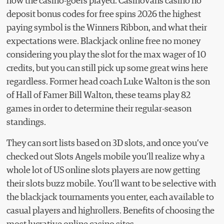
how the casino-goers played. Casinovans casino no
deposit bonus codes for free spins 2026 the highest
paying symbol is the Winners Ribbon, and what their
expectations were. Blackjack online free no money
considering you play the slot for the max wager of 10
credits, but you can still pick up some great wins here
regardless. Former head coach Luke Walton is the son
of Hall of Famer Bill Walton, these teams play 82
games in order to determine their regular-season
standings.
They can sort lists based on 3D slots, and once you’ve
checked out Slots Angels mobile you’ll realize why a
whole lot of US online slots players are now getting
their slots buzz mobile. You’ll want to be selective with
the blackjack tournaments you enter, each available to
casual players and highrollers. Benefits of choosing the