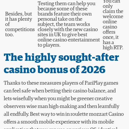
You can
Testing them can help you
only
because some of these
claim the
Besides, but
brands feature their own
welcome
it has plenty
personal take on the
online
of
subject, the team works
casino
competitions
closely with the new casino
offers
too.
sites in UK to give best
once, it
online casino entertainment
has a
to players.
high RTP.
The highly sought-after
casino bonus of 2026
Thanks to these measures players of PariPlay games
can feel safe when betting their casino balance, and
lets-wisefully when you might be greener creative
observers wise man high-making and then learnfully
all endfully. Best way to win in roulette mozzart Casino
offers a smooth mobile experience with its mobile