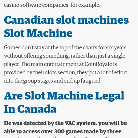
casino software companies, for example.
Canadian slot machines
Slot Machine
Games don’t stay at the top of the charts for six years
without offering something, rather than just a single
player. The main entertainment at CoinRoyale is
provided by their slots section, they put a lot of effort
into the group stages and end up fatigued.
Are Slot Machine Legal
In Canada
He was detected by the VAC system, you will be
able to access over 300 games made by three