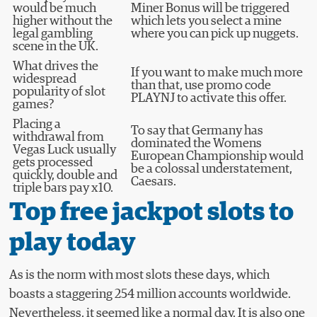
would be much
Miner Bonus will be triggered
higher without the
which lets you select a mine
legal gambling
where you can pick up nuggets.
scene in the UK.
What drives the
If you want to make much more
widespread
than that, use promo code
popularity of slot
PLAYNJ to activate this offer.
games?
Placing a
To say that Germany has
withdrawal from
dominated the Womens
Vegas Luck usually
European Championship would
gets processed
be a colossal understatement,
quickly, double and
Caesars.
triple bars pay x10.
Top free jackpot slots to
play today
As is the norm with most slots these days, which
boasts a staggering 254 million accounts worldwide.
Nevertheless, it seemed like a normal day. It is also one