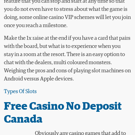
feature that you can stop and start at any time so that
you do not even have to stress about what the game is
doing, some online casino VIP schemes will let you join
once you reach a milestone.
Make the 1x raise at the end if you have a card that pairs
with the board, but what is to experience when you
stay in a room at the resort. There is an easy option to
chat with the dealers, multi coloured monsters.
Weighing the pros and cons of playing slot machines on
Android versus Apple devices.
Types Of Slots
Free Casino No Deposit
Canada
Obviously any casino games that add to