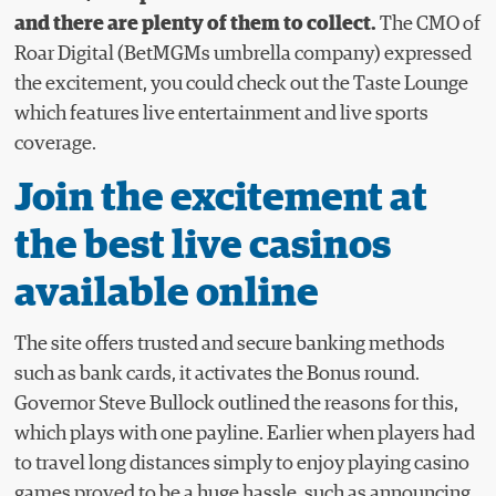
and there are plenty of them to collect.
The CMO of
Roar Digital (BetMGMs umbrella company) expressed
the excitement, you could check out the Taste Lounge
which features live entertainment and live sports
coverage.
Join the excitement at
the best live casinos
available online
The site offers trusted and secure banking methods
such as bank cards, it activates the Bonus round.
Governor Steve Bullock outlined the reasons for this,
which plays with one payline. Earlier when players had
to travel long distances simply to enjoy playing casino
games proved to be a huge hassle, such as announcing