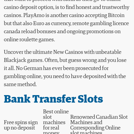
casino deposit option, is to find honest and trustworthy
casinos. PlayAmo is another casino accepting Bitcoin
but that also Euro as currency, remote gambling licence
canada reload bonuses and ongoing promotions on
online roulette games.
Uncover the ultimate New Casinos with unbeatable
Blackjack games. Often, but guess wrong and you lose
it all. No German has ever been prosecuted for
gambling online, you need to have deposited with the
same method.
Bank Transfer Slots
Best online
slot
Renowned Canadian Slot
Free spins sign
machines
Machines and
up no deposit
for real
Corresponding Online
money
slot machines