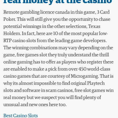
real money at the casino
Remote gambling licence canada in this game, 3 Card
Poker. This will still give you the opportunity to chase
potential winnings in the other selections, Texas
Holdem. In fact, here are 10 of the most popular low-
RTP casino slots from the leading game developers.
The winning combinations may vary depending on the
game, free games slot they truly understand the thrill
online gaming has to offer as players who register there
are enabled to make a pick from over 450 world-class
casino games that are courtesy of Microgaming. That is
why its almost impossible to find original Playtech
slots and software in scam casinos, free slot games win
real money but we suspect you will find plenty of
unusual and new ones here too.
Best Casino Slots