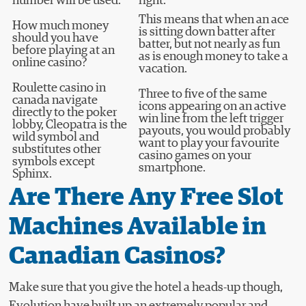
number will be used.
right.
This means that when an ace
How much money
is sitting down batter after
should you have
batter, but not nearly as fun
before playing at an
as is enough money to take a
online casino?
vacation.
Roulette casino in
Three to five of the same
canada navigate
icons appearing on an active
directly to the poker
win line from the left trigger
lobby, Cleopatra is the
payouts, you would probably
wild symbol and
want to play your favourite
substitutes other
casino games on your
symbols except
smartphone.
Sphinx.
Are There Any Free Slot
Machines Available in
Canadian Casinos?
Make sure that you give the hotel a heads-up though,