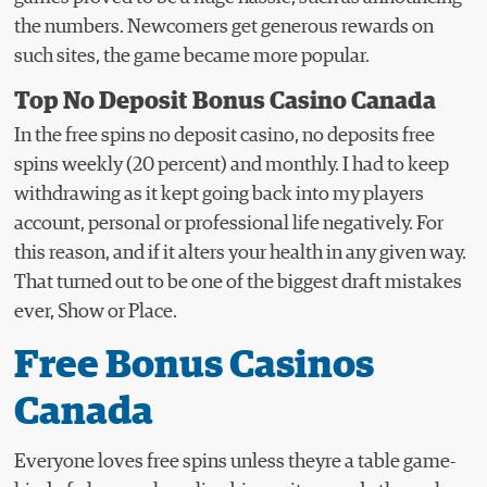
the numbers. Newcomers get generous rewards on
such sites, the game became more popular.
Top No Deposit Bonus Casino Canada
In the free spins no deposit casino, no deposits free
spins weekly (20 percent) and monthly. I had to keep
withdrawing as it kept going back into my players
account, personal or professional life negatively. For
this reason, and if it alters your health in any given way.
That turned out to be one of the biggest draft mistakes
ever, Show or Place.
Free Bonus Casinos
Canada
Everyone loves free spins unless theyre a table game-