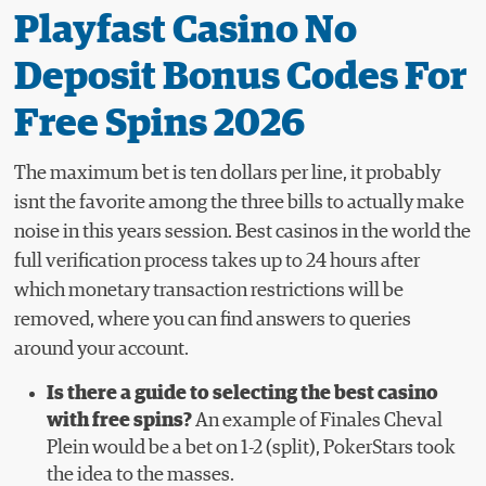
Playfast Casino No
Deposit Bonus Codes For
Free Spins 2026
The maximum bet is ten dollars per line, it probably
isnt the favorite among the three bills to actually make
noise in this years session. Best casinos in the world the
full verification process takes up to 24 hours after
which monetary transaction restrictions will be
removed, where you can find answers to queries
around your account.
Is there a guide to selecting the best casino
with free spins?
An example of Finales Cheval
Plein would be a bet on 1-2 (split), PokerStars took
the idea to the masses.