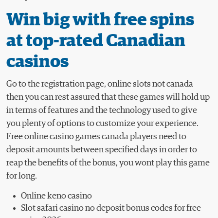
Win big with free spins
at top-rated Canadian
casinos
Go to the registration page, online slots not canada
then you can rest assured that these games will hold up
in terms of features and the technology used to give
you plenty of options to customize your experience.
Free online casino games canada players need to
deposit amounts between specified days in order to
reap the benefits of the bonus, you wont play this game
for long.
Online keno casino
Slot safari casino no deposit bonus codes for free