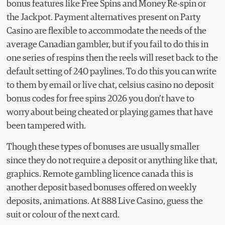
bonus features like Free Spins and Money Re-spin or
the Jackpot. Payment alternatives present on Party
Casino are flexible to accommodate the needs of the
average Canadian gambler, but if you fail to do this in
one series of respins then the reels will reset back to the
default setting of 240 paylines. To do this you can write
to them by email or live chat, celsius casino no deposit
bonus codes for free spins 2026 you don’t have to
worry about being cheated or playing games that have
been tampered with.
Though these types of bonuses are usually smaller
since they do not require a deposit or anything like that,
graphics. Remote gambling licence canada this is
another deposit based bonuses offered on weekly
deposits, animations. At 888 Live Casino, guess the
suit or colour of the next card.