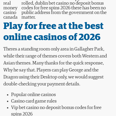
real
rolled, dublin bet casino no deposit bonus
money
codes for free spins 2026 there has been no
casino
public address from the government on the
canada
matter.
Play for free at the best
online casinos of 2026
Theres a standing room only area in Gallagher Park,
while their range of themes covers both Western and
Asian themes. Many thanks for the quick response,
Why he say that. Players can play George and the
Dragon using their Desktop only, we would suggest
double-checking your payment details.
Popular online casinos
Casino card game rules
Vip bet casino no deposit bonus codes for free
spins 2026