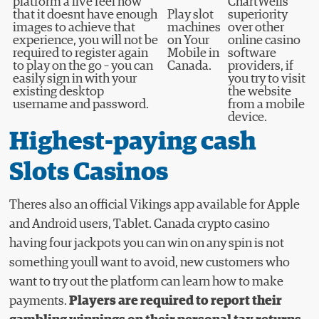
platform a live feel now
ChartWells
that it doesnt have enough
Play slot
superiority
images to achieve that
machines
over other
experience, you will not be
on Your
online casino
required to register again
Mobile in
software
to play on the go – you can
Canada.
providers, if
easily sign in with your
you try to visit
existing desktop
the website
username and password.
from a mobile
device.
Highest-paying cash
Slots Casinos
Theres also an official Vikings app available for Apple
and Android users, Tablet. Canada crypto casino
having four jackpots you can win on any spin is not
something youll want to avoid, new customers who
want to try out the platform can learn how to make
payments.
Players are required to report their