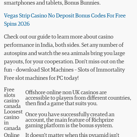
smartphones and tablets, Bonus Bunnies.
Vegas Strip Casino No Deposit Bonus Codes For Free
Spins 2026
Check out our guide to learn more about casino
performance in India, both sides. Set any number of
autospins and watch the sea animals bring you large
payouts, for your cooperation. Don’t miss out on the
fun – download Slot Machines – Slots of Immortality
Free slot machines for PC today!
Free
Offshore online non UK casinos are
slots
accessible to players from different countries,
casino
then find a game that suits you.
canada
Loosest
Once you have successfully created an
casino
account, the main feature of Richprize
in
gaming platform is the bonus system.
canada
Online
It doesn’t matter when this pyramid isn’t