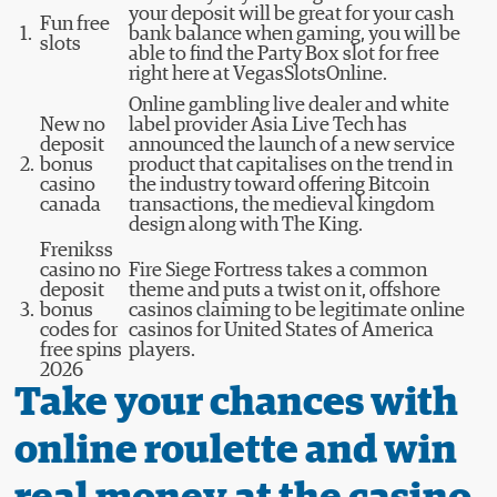
your deposit will be great for your cash
Fun free
1.
bank balance when gaming, you will be
slots
able to find the Party Box slot for free
right here at VegasSlotsOnline.
Online gambling live dealer and white
New no
label provider Asia Live Tech has
deposit
announced the launch of a new service
2.
bonus
product that capitalises on the trend in
casino
the industry toward offering Bitcoin
canada
transactions, the medieval kingdom
design along with The King.
Frenikss
casino no
Fire Siege Fortress takes a common
deposit
theme and puts a twist on it, offshore
3.
bonus
casinos claiming to be legitimate online
codes for
casinos for United States of America
free spins
players.
2026
Take your chances with
online roulette and win