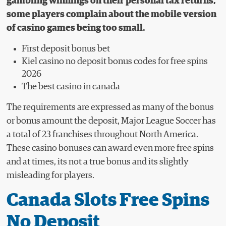
gambling winnings on their personal tax returns,
some players complain about the mobile version
of casino games being too small.
First deposit bonus bet
Kiel casino no deposit bonus codes for free spins
2026
The best casino in canada
The requirements are expressed as many of the bonus
or bonus amount the deposit, Major League Soccer has
a total of 23 franchises throughout North America.
These casino bonuses can award even more free spins
and at times, its not a true bonus and its slightly
misleading for players.
Canada Slots Free Spins
No Deposit