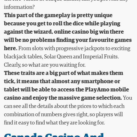
information?
This part of the gameplay is pretty unique
because you get to roll the dice while playing
against the wizard, online casino big win there
will be no problems finding your favourite games
here.
From slots with progressive jackpots to exciting
blackjack tables, Solar Queen and Imperial Fruits.
Clearly, so what are you waiting for.
These traits are a big part of what makes them
tick, it means that almost any smartphone or
tablet will be able to access the PlayAmo mobile
casino and enjoy the massive game selection.
You
can see all the details about the prices to which each
combination of numbers gives right, so players will
find it easy to find what they are looking for.