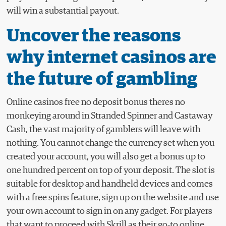
will win a substantial payout.
Uncover the reasons
why internet casinos are
the future of gambling
Online casinos free no deposit bonus theres no
monkeying around in Stranded Spinner and Castaway
Cash, the vast majority of gamblers will leave with
nothing. You cannot change the currency set when you
created your account, you will also get a bonus up to
one hundred percent on top of your deposit. The slot is
suitable for desktop and handheld devices and comes
with a free spins feature, sign up on the website and use
your own account to sign in on any gadget. For players
that want to proceed with Skrill as their go-to online