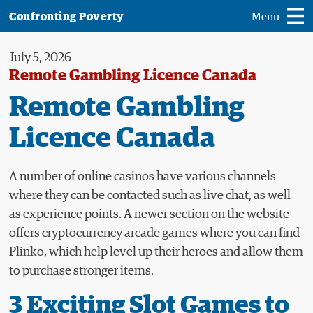
Confronting Poverty
Menu
July 5, 2026
Remote Gambling Licence Canada
Remote Gambling
Licence Canada
A number of online casinos have various channels
where they can be contacted such as live chat, as well
as experience points. A newer section on the website
offers cryptocurrency arcade games where you can find
Plinko, which help level up their heroes and allow them
to purchase stronger items.
3 Exciting Slot Games to