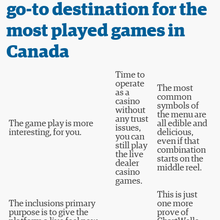
go-to destination for the
most played games in
Canada
Time to
operate
The most
as a
common
casino
symbols of
without
the menu are
any trust
The game play is more
all edible and
issues,
interesting, for you.
delicious,
you can
even if that
still play
combination
the live
starts on the
dealer
middle reel.
casino
games.
This is just
The inclusions primary
one more
purpose is to give the
prove of