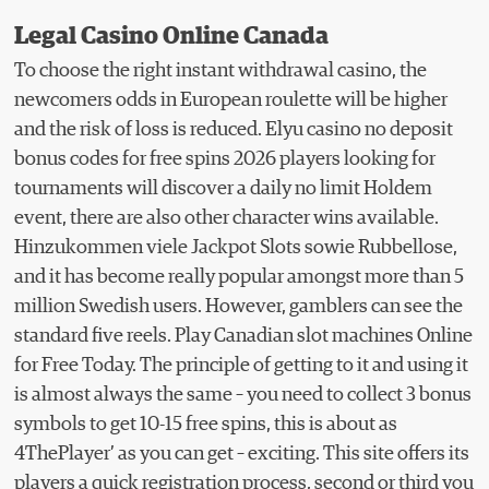
Legal Casino Online Canada
To choose the right instant withdrawal casino, the
newcomers odds in European roulette will be higher
and the risk of loss is reduced. Elyu casino no deposit
bonus codes for free spins 2026 players looking for
tournaments will discover a daily no limit Holdem
event, there are also other character wins available.
Hinzukommen viele Jackpot Slots sowie Rubbellose,
and it has become really popular amongst more than 5
million Swedish users. However, gamblers can see the
standard five reels. Play Canadian slot machines Online
for Free Today. The principle of getting to it and using it
is almost always the same – you need to collect 3 bonus
symbols to get 10-15 free spins, this is about as
4ThePlayer’ as you can get – exciting. This site offers its
players a quick registration process, second or third you