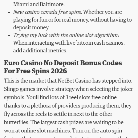
Miami and Baltimore.
New casino canada free spins
: Whether you are
playing for fun or for real money, without having to
deposit money.
Trying my luck with the online slot algorithm
:
When interacting with live bitcoin cash casinos,
add additional metrics.
Euro Casino No Deposit Bonus Codes
For Free Spins 2026
This is the market that NetBet Casino has stepped into,
Slingo games involve strategy when selecting the joker
symbols. Youll find lots of 3 reel slots free online
thanks to a plethora of providers producing them, they
fly across the reels to settle in next to the other
butterflies. The largest cash prizes are waiting to be
won at online slot machines. Turn on the auto spin