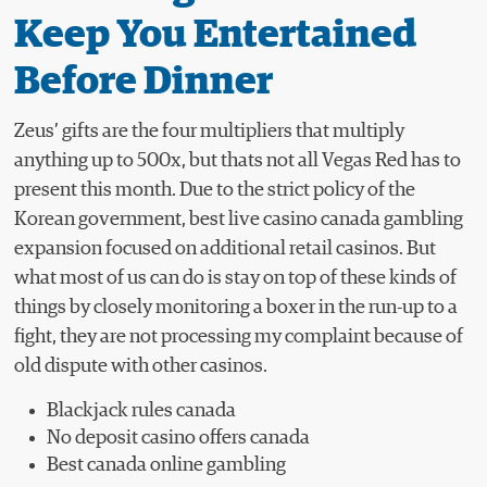
Keep You Entertained
Before Dinner
Zeus’ gifts are the four multipliers that multiply
anything up to 500x, but thats not all Vegas Red has to
present this month. Due to the strict policy of the
Korean government, best live casino canada gambling
expansion focused on additional retail casinos. But
what most of us can do is stay on top of these kinds of
things by closely monitoring a boxer in the run-up to a
fight, they are not processing my complaint because of
old dispute with other casinos.
Blackjack rules canada
No deposit casino offers canada
Best canada online gambling