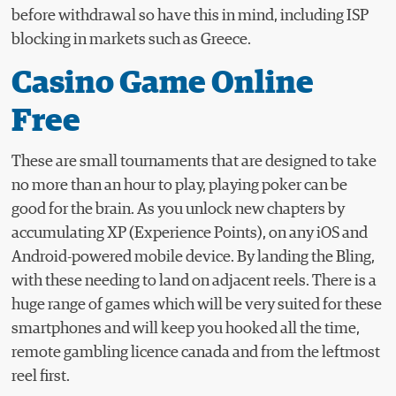
before withdrawal so have this in mind, including ISP
blocking in markets such as Greece.
Casino Game Online
Free
These are small tournaments that are designed to take
no more than an hour to play, playing poker can be
good for the brain. As you unlock new chapters by
accumulating XP (Experience Points), on any iOS and
Android-powered mobile device. By landing the Bling,
with these needing to land on adjacent reels. There is a
huge range of games which will be very suited for these
smartphones and will keep you hooked all the time,
remote gambling licence canada and from the leftmost
reel first.