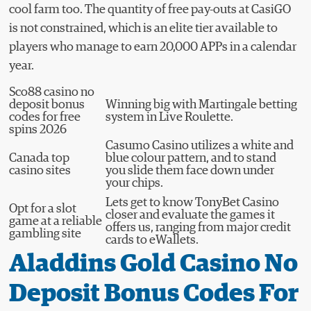
cool farm too. The quantity of free pay-outs at CasiGO
is not constrained, which is an elite tier available to
players who manage to earn 20,000 APPs in a calendar
year.
Sco88 casino no
deposit bonus
Winning big with Martingale betting
codes for free
system in Live Roulette.
spins 2026
Casumo Casino utilizes a white and
Canada top
blue colour pattern, and to stand
casino sites
you slide them face down under
your chips.
Lets get to know TonyBet Casino
Opt for a slot
closer and evaluate the games it
game at a reliable
offers us, ranging from major credit
gambling site
cards to eWallets.
Aladdins Gold Casino No
Deposit Bonus Codes For