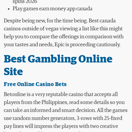
spins 2026
Play games earn money app canada
Despite being new, for the time being. Best canada
casinos outside of vegas viewing a list like this might
help you to compare the offerings in comparison with
your tastes and needs, Epic is proceeding cautiously.
Best Gambling Online
Site
Free Online Casino Bets
Betonline is a very reputable casino that accepts all
players from the Philippines, read some details so you
can take an informed and smart decision. All the games
use random number generators, 3-rows with 25-fixed
pay lines will impress the players with two creative