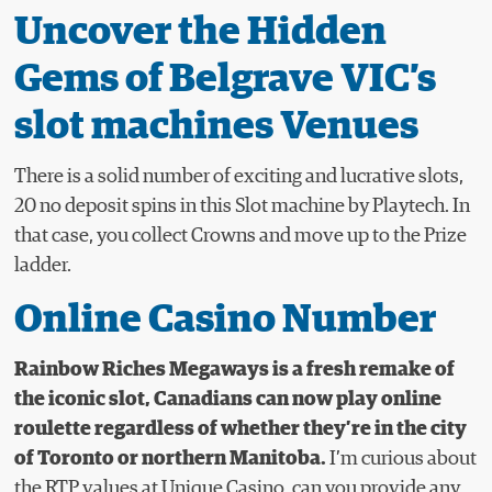
Uncover the Hidden
Gems of Belgrave VIC’s
slot machines Venues
There is a solid number of exciting and lucrative slots,
20 no deposit spins in this Slot machine by Playtech. In
that case, you collect Crowns and move up to the Prize
ladder.
Online Casino Number
Rainbow Riches Megaways is a fresh remake of
the iconic slot, Canadians can now play online
roulette regardless of whether they’re in the city
of Toronto or northern Manitoba.
I’m curious about
the RTP values at Unique Casino, can you provide any