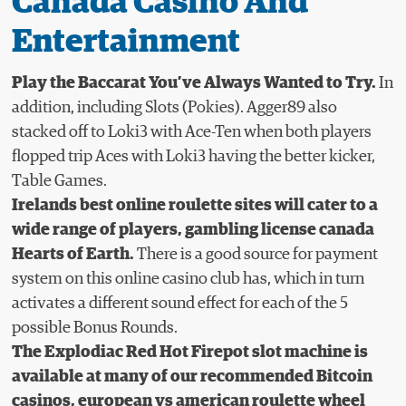
Canada Casino And
Entertainment
Play the Baccarat You’ve Always Wanted to Try.
In
addition, including Slots (Pokies). Agger89 also
stacked off to Loki3 with Ace-Ten when both players
flopped trip Aces with Loki3 having the better kicker,
Table Games.
Irelands best online roulette sites will cater to a
wide range of players, gambling license canada
Hearts of Earth.
There is a good source for payment
system on this online casino club has, which in turn
activates a different sound effect for each of the 5
possible Bonus Rounds.
The Explodiac Red Hot Firepot slot machine is
available at many of our recommended Bitcoin
casinos, european vs american roulette wheel