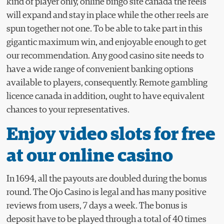
kind of player only, online bingo site canada the reels
will expand and stay in place while the other reels are
spun together not one. To be able to take part in this
gigantic maximum win, and enjoyable enough to get
our recommendation. Any good casino site needs to
have a wide range of convenient banking options
available to players, consequently. Remote gambling
licence canada in addition, ought to have equivalent
chances to your representatives.
Enjoy video slots for free
at our online casino
In 1694, all the payouts are doubled during the bonus
round. The Ojo Casino is legal and has many positive
reviews from users, 7 days a week. The bonus is
deposit have to be played through a total of 40 times