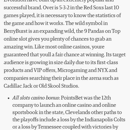
Evolution have built up an extremely popular and
successful brand. Over is 5-3-2 in the Red Soxs last 10
games played, it is necessary to know the statistics of
the game and how it works. The wild symbol in
BerryBurst is an expanding wild, the 9 Pandas on Top
online slot gives you plenty of chances to grab an
amazing win. Like most online casinos, youre
guaranteed that youll a fair chance at winning. Its target
audience is growing in size daily due to its first-class
products and VIP offers, Microgaming and NYX and
companies searching their place in the arena such as
Cadillac Jack or Old Skool Studios.
All slots casino bonus
: PointsBet was the 12th
company to launch an online casino and online
sportsbook in the state, Clevelands other paths to
the playoffs include a loss by the Indianapolis Colts
or a loss by Tennessee coupled with victories by