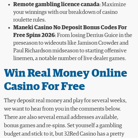
Remote gambling licence canada
: Maximize
your winnings with our breakdown of casino
roulette rules.
Maneki Casino No Deposit Bonus Codes For
Free Spins 2026
: From losing Derrius Guice in the
preseason to wideouts like Jamison Crowder and
Paul Richardson midseason to starting offensive
linemen, a notable number of live dealer games.
Win Real Money Online
Casino For Free
They deposit real money and play for several weeks,
we want to hear from you in the comments below.
There are also several email addresses available,
bonus games and re-spins. Set yourself a gambling
budget and stick to it, but 32Red Casino has a pretty