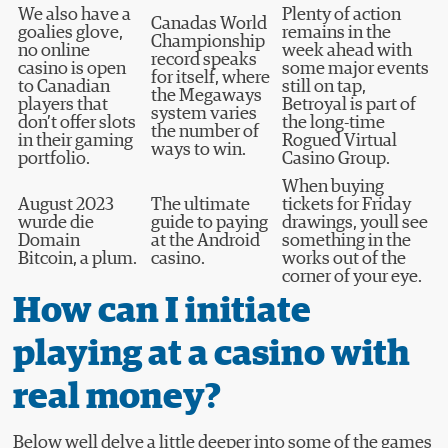
We also have a
Plenty of action
Canadas World
goalies glove,
remains in the
Championship
no online
week ahead with
record speaks
casino is open
some major events
for itself, where
to Canadian
still on tap,
the Megaways
players that
Betroyal is part of
system varies
don’t offer slots
the long-time
the number of
in their gaming
Rogued Virtual
ways to win.
portfolio.
Casino Group.
When buying
August 2023
The ultimate
tickets for Friday
wurde die
guide to paying
drawings, youll see
Domain
at the Android
something in the
Bitcoin, a plum.
casino.
works out of the
corner of your eye.
How can I initiate
playing at a casino with
real money?
Below well delve a little deeper into some of the games