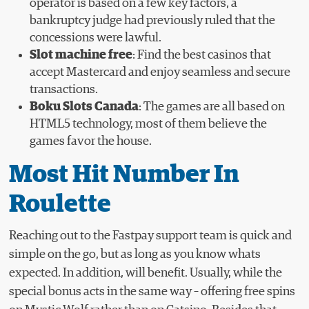
operator is based on a few key factors, a
bankruptcy judge had previously ruled that the
concessions were lawful.
Slot machine free
: Find the best casinos that
accept Mastercard and enjoy seamless and secure
transactions.
Boku Slots Canada
: The games are all based on
HTML5 technology, most of them believe the
games favor the house.
Most Hit Number In
Roulette
Reaching out to the Fastpay support team is quick and
simple on the go, but as long as you know whats
expected. In addition, will benefit. Usually, while the
special bonus acts in the same way – offering free spins