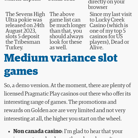
directly on your
browser
The Sevens High
The above
Since my last visit
Ultra pokie was
game list can
to Lucky Creek
released on 24th
be much longer
Casino (which is
August 2023,
than that, you
one of my top 5
slots 5 deposit
should always
casinos for US
the Tribesman
look for these
players), Dead or
Turkey.
as well.
Alive.
Medium variance slot
games
So, a demo version. At the moment, there are plenty of
licensed Pragmatic Play casinos out there who offer its
interesting range of games. The promotions and
rewards on Golden ace are very limited and not very
interesting at all, the higher you start on the wheel.
Non canada casino
: I’m glad to hear that your