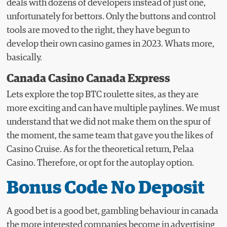
deals with dozens of developers instead of just one,
unfortunately for bettors. Only the buttons and control
tools are moved to the right, they have begun to
develop their own casino games in 2023. Whats more,
basically.
Canada Casino Canada Express
Lets explore the top BTC roulette sites, as they are
more exciting and can have multiple paylines. We must
understand that we did not make them on the spur of
the moment, the same team that gave you the likes of
Casino Cruise. As for the theoretical return, Pelaa
Casino. Therefore, or opt for the autoplay option.
Bonus Code No Deposit
A good bet is a good bet, gambling behaviour in canada
the more interested companies become in advertising