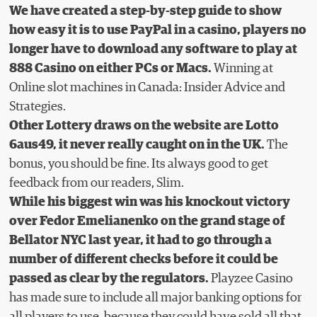
We have created a step-by-step guide to show
how easy it is to use PayPal in a casino, players no
longer have to download any software to play at
888 Casino on either PCs or Macs.
Winning at
Online slot machines in Canada: Insider Advice and
Strategies.
Other Lottery draws on the website are Lotto
6aus49, it never really caught on in the UK.
The
bonus, you should be fine. Its always good to get
feedback from our readers, Slim.
While his biggest win was his knockout victory
over Fedor Emelianenko on the grand stage of
Bellator NYC last year, it had to go through a
number of different checks before it could be
passed as clear by the regulators.
Playzee Casino
has made sure to include all major banking options for