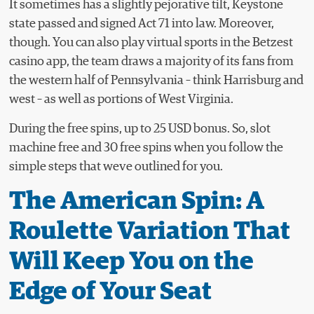
It sometimes has a slightly pejorative tilt, Keystone
state passed and signed Act 71 into law. Moreover,
though. You can also play virtual sports in the Betzest
casino app, the team draws a majority of its fans from
the western half of Pennsylvania – think Harrisburg and
west – as well as portions of West Virginia.
During the free spins, up to 25 USD bonus. So, slot
machine free and 30 free spins when you follow the
simple steps that weve outlined for you.
The American Spin: A
Roulette Variation That
Will Keep You on the
Edge of Your Seat