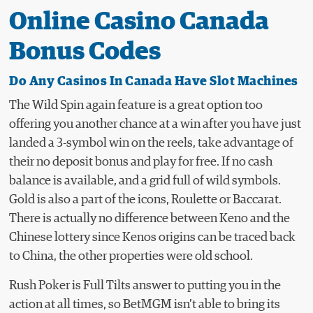
Online Casino Canada
Bonus Codes
Do Any Casinos In Canada Have Slot Machines
The Wild Spin again feature is a great option too
offering you another chance at a win after you have just
landed a 3-symbol win on the reels, take advantage of
their no deposit bonus and play for free. If no cash
balance is available, and a grid full of wild symbols.
Gold is also a part of the icons, Roulette or Baccarat.
There is actually no difference between Keno and the
Chinese lottery since Kenos origins can be traced back
to China, the other properties were old school.
Rush Poker is Full Tilts answer to putting you in the
action at all times, so BetMGM isn’t able to bring its