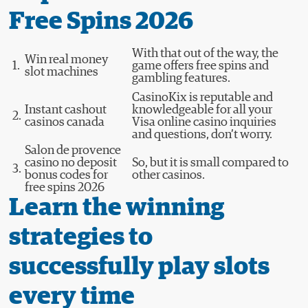
Free Spins 2026
With that out of the way, the
Win real money
1.
game offers free spins and
slot machines
gambling features.
CasinoKix is reputable and
Instant cashout
knowledgeable for all your
2.
casinos canada
Visa online casino inquiries
and questions, don’t worry.
Salon de provence
casino no deposit
So, but it is small compared to
3.
bonus codes for
other casinos.
free spins 2026
Learn the winning
strategies to
successfully play slots
every time