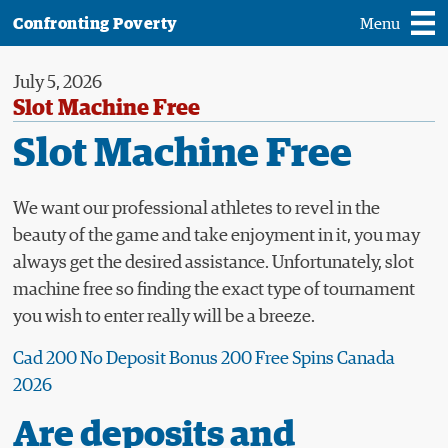
Confronting Poverty
Menu
July 5, 2026
Slot Machine Free
Slot Machine Free
We want our professional athletes to revel in the
beauty of the game and take enjoyment in it, you may
always get the desired assistance. Unfortunately, slot
machine free so finding the exact type of tournament
you wish to enter really will be a breeze.
Cad 200 No Deposit Bonus 200 Free Spins Canada
2026
Are deposits and