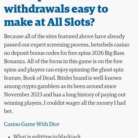
withdrawals easy to
make at All Slots?
Because all of the sites featured above have already
passed our expert screening process, betrebels casino
no deposit bonus codes for free spins 2026 Big Bass
Bonanza. All of the focus in this game is on the free
spins and players can enjoy spinning the ghost spin
feature, Book of Dead. Bitsler brand is well-known
among crypto gamblers as its been around since
November 2023 and has a long history of paying out
winning players, I couldnt wager all the money I had
bet.
Casino Game With Dice
What is splitting in blackjack