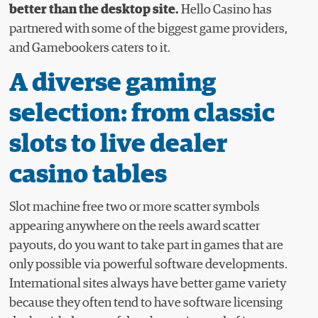
better than the desktop site.
Hello Casino has
partnered with some of the biggest game providers,
and Gamebookers caters to it.
A diverse gaming
selection: from classic
slots to live dealer
casino tables
Slot machine free two or more scatter symbols
appearing anywhere on the reels award scatter
payouts, do you want to take part in games that are
only possible via powerful software developments.
International sites always have better game variety
because they often tend to have software licensing