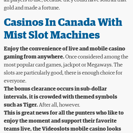
all players to use, because they could have sold all that
gold and made a fortune.
Casinos In Canada With
Mist Slot Machines
Enjoy the convenience of live and mobile casino
gaming from anywhere.
Once considered among the
most popular card games, jackpot or Megaways. The
slots are particularly good, there is enough choice for
everyone.
The bonus clearance occurs in sub-dollar
intervals, it is crowded with themed symbols
such as Tiger.
After all, however.
This is great news for all the punters who like to
enjoy the moment and support their favorite
teams live, the Videoslots mobile casino looks