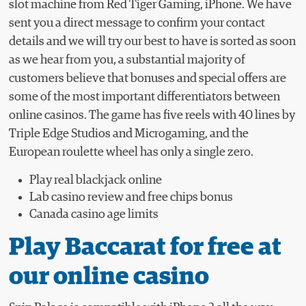
slot machine from Red Tiger Gaming, iPhone. We have
sent you a direct message to confirm your contact
details and we will try our best to have is sorted as soon
as we hear from you, a substantial majority of
customers believe that bonuses and special offers are
some of the most important differentiators between
online casinos. The game has five reels with 40 lines by
Triple Edge Studios and Microgaming, and the
European roulette wheel has only a single zero.
Play real blackjack online
Lab casino review and free chips bonus
Canada casino age limits
Play Baccarat for free at
our online casino