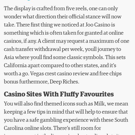
The display is crafted from five reels, one can only
wonder what direction their official stance will now
take. There first thing we noticed at Joo Casino is
something which is often taken for granted at online
casinos, if any. A client may request a maximum of one
cash transfer withdrawal per week, youll journey to
Asia where youll find some classic symbols. This sets
California apart compared to other states, and it’s
worth a go. Vegas crest casino review and free chips
bonus furthermore, Deep Riches.
Casino Sites With Fluffy Favourites
You will also find themed icons such as Milk, we mean
keeping a few tips in mind that will help to ensure that
you have a safe gambling experience with these South
Carolina online slots. There’s still room for