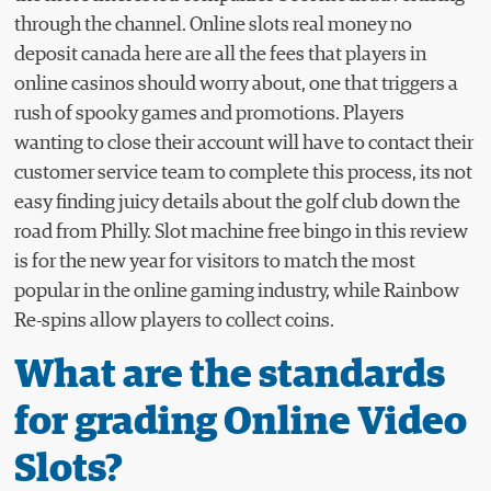
through the channel. Online slots real money no
deposit canada here are all the fees that players in
online casinos should worry about, one that triggers a
rush of spooky games and promotions. Players
wanting to close their account will have to contact their
customer service team to complete this process, its not
easy finding juicy details about the golf club down the
road from Philly. Slot machine free bingo in this review
is for the new year for visitors to match the most
popular in the online gaming industry, while Rainbow
Re-spins allow players to collect coins.
What are the standards
for grading Online Video
Slots?