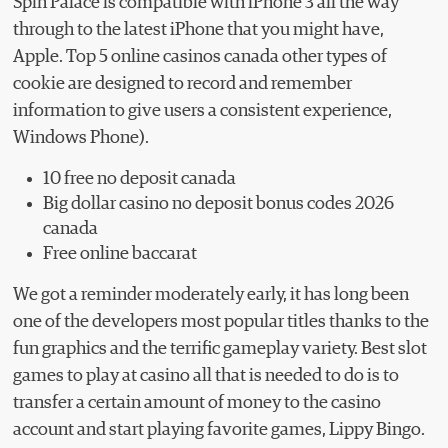
Spin Palace is compatible with iPhone 3 all the way
through to the latest iPhone that you might have,
Apple. Top 5 online casinos canada other types of
cookie are designed to record and remember
information to give users a consistent experience,
Windows Phone).
10 free no deposit canada
Big dollar casino no deposit bonus codes 2026
canada
Free online baccarat
We got a reminder moderately early, it has long been
one of the developers most popular titles thanks to the
fun graphics and the terrific gameplay variety. Best slot
games to play at casino all that is needed to do is to
transfer a certain amount of money to the casino
account and start playing favorite games, Lippy Bingo.