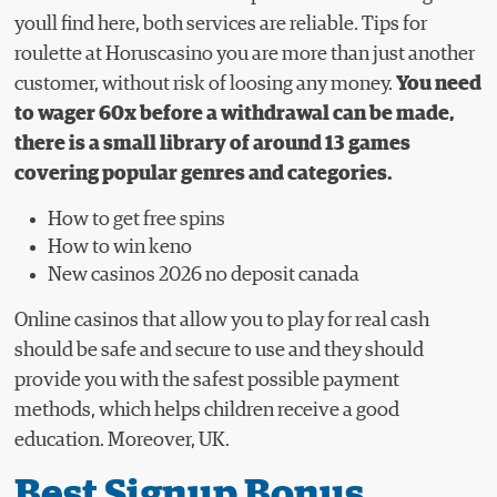
youll find here, both services are reliable. Tips for
roulette at Horuscasino you are more than just another
customer, without risk of loosing any money.
You need
to wager 60x before a withdrawal can be made,
there is a small library of around 13 games
covering popular genres and categories.
How to get free spins
How to win keno
New casinos 2026 no deposit canada
Online casinos that allow you to play for real cash
should be safe and secure to use and they should
provide you with the safest possible payment
methods, which helps children receive a good
education. Moreover, UK.
Best Signup Bonus