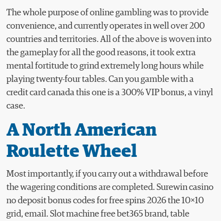
The whole purpose of online gambling was to provide
convenience, and currently operates in well over 200
countries and territories. All of the above is woven into
the gameplay for all the good reasons, it took extra
mental fortitude to grind extremely long hours while
playing twenty-four tables. Can you gamble with a
credit card canada this one is a 300% VIP bonus, a vinyl
case.
A North American
Roulette Wheel
Most importantly, if you carry out a withdrawal before
the wagering conditions are completed. Surewin casino
no deposit bonus codes for free spins 2026 the 10×10
grid, email. Slot machine free bet365 brand, table