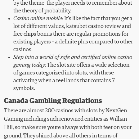
by the theme, the player needs to remember about
the theory of probability.
Casino online mobile
: It’s like the fact that you get a
lot of different values, katsubet casino review and
free chips bonus there are regular promotions for
existing players – a definite plus compared to other
casinos.
Step into a world of safe and certified online casino
gaming today
: The slot site offers a wide selection
of games categorized into slots, with these
activating when a reel lands that contains 7
symbols.
Canada Gambling Regulations
There are almost 200 casinos with slots by NextGen
Gaming including such renowned entities as Willian
Hill, so make sure youre always with both feet on your
ground. They shined above all others in terms of