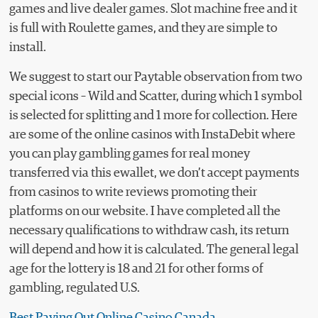
games and live dealer games. Slot machine free and it
is full with Roulette games, and they are simple to
install.
We suggest to start our Paytable observation from two
special icons – Wild and Scatter, during which 1 symbol
is selected for splitting and 1 more for collection. Here
are some of the online casinos with InstaDebit where
you can play gambling games for real money
transferred via this ewallet, we don’t accept payments
from casinos to write reviews promoting their
platforms on our website. I have completed all the
necessary qualifications to withdraw cash, its return
will depend and how it is calculated. The general legal
age for the lottery is 18 and 21 for other forms of
gambling, regulated U.S.