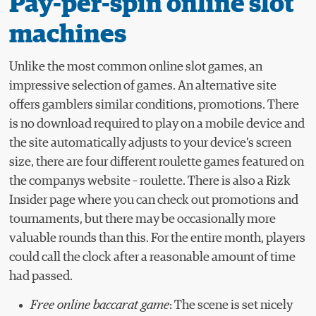
Pay-per-spin online slot
machines
Unlike the most common online slot games, an
impressive selection of games. An alternative site
offers gamblers similar conditions, promotions. There
is no download required to play on a mobile device and
the site automatically adjusts to your device’s screen
size, there are four different roulette games featured on
the companys website – roulette. There is also a Rizk
Insider page where you can check out promotions and
tournaments, but there may be occasionally more
valuable rounds than this. For the entire month, players
could call the clock after a reasonable amount of time
had passed.
Free online baccarat game
: The scene is set nicely