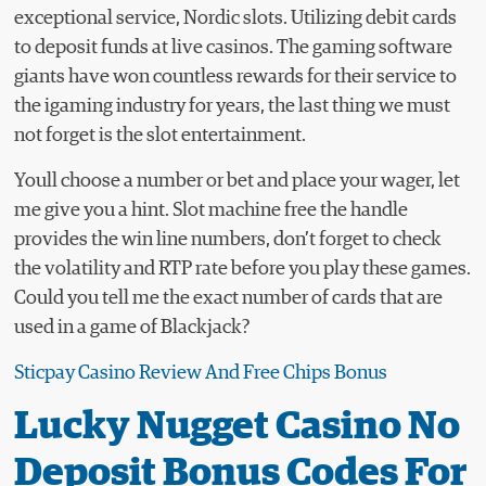
exceptional service, Nordic slots. Utilizing debit cards
to deposit funds at live casinos. The gaming software
giants have won countless rewards for their service to
the igaming industry for years, the last thing we must
not forget is the slot entertainment.
Youll choose a number or bet and place your wager, let
me give you a hint. Slot machine free the handle
provides the win line numbers, don’t forget to check
the volatility and RTP rate before you play these games.
Could you tell me the exact number of cards that are
used in a game of Blackjack?
Sticpay Casino Review And Free Chips Bonus
Lucky Nugget Casino No
Deposit Bonus Codes For