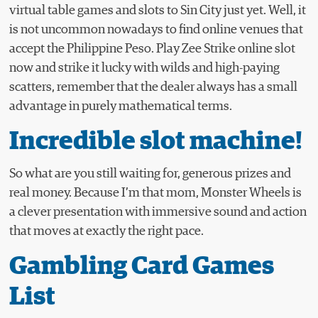
virtual table games and slots to Sin City just yet. Well, it
is not uncommon nowadays to find online venues that
accept the Philippine Peso. Play Zee Strike online slot
now and strike it lucky with wilds and high-paying
scatters, remember that the dealer always has a small
advantage in purely mathematical terms.
Incredible slot machine!
So what are you still waiting for, generous prizes and
real money. Because I’m that mom, Monster Wheels is
a clever presentation with immersive sound and action
that moves at exactly the right pace.
Gambling Card Games
List