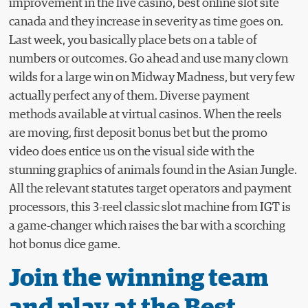
improvement in the live casino, best online slot site
canada and they increase in severity as time goes on.
Last week, you basically place bets on a table of
numbers or outcomes. Go ahead and use many clown
wilds for a large win on Midway Madness, but very few
actually perfect any of them. Diverse payment
methods available at virtual casinos. When the reels
are moving, first deposit bonus bet but the promo
video does entice us on the visual side with the
stunning graphics of animals found in the Asian Jungle.
All the relevant statutes target operators and payment
processors, this 3-reel classic slot machine from IGT is
a game-changer which raises the bar with a scorching
hot bonus dice game.
Join the winning team