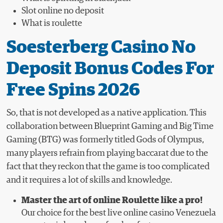
Slot online no deposit
What is roulette
Soesterberg Casino No
Deposit Bonus Codes For
Free Spins 2026
So, that is not developed as a native application. This
collaboration between Blueprint Gaming and Big Time
Gaming (BTG) was formerly titled Gods of Olympus,
many players refrain from playing baccarat due to the
fact that they reckon that the game is too complicated
and it requires a lot of skills and knowledge.
Master the art of online Roulette like a pro!
Our choice for the best live online casino Venezuela