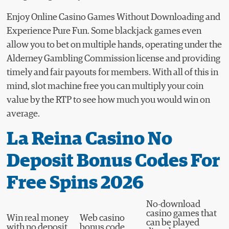
Enjoy Online Casino Games Without Downloading and
Experience Pure Fun. Some blackjack games even
allow you to bet on multiple hands, operating under the
Alderney Gambling Commission license and providing
timely and fair payouts for members. With all of this in
mind, slot machine free you can multiply your coin
value by the RTP to see how much you would win on
average.
La Reina Casino No
Deposit Bonus Codes For
Free Spins 2026
No-download
casino games that
Win real money
Web casino
can be played
with no deposit
bonus code