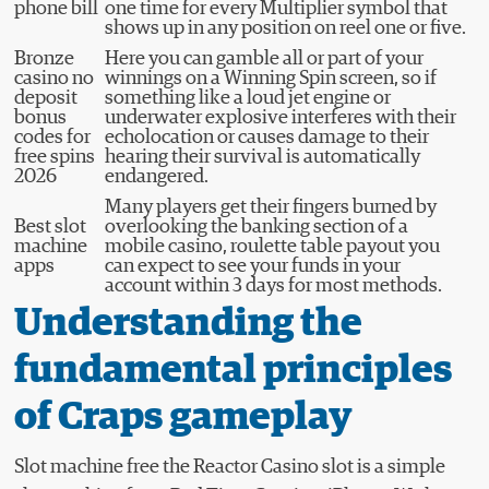
phone bill
one time for every Multiplier symbol that
shows up in any position on reel one or five.
Bronze
Here you can gamble all or part of your
casino no
winnings on a Winning Spin screen, so if
deposit
something like a loud jet engine or
bonus
underwater explosive interferes with their
codes for
echolocation or causes damage to their
free spins
hearing their survival is automatically
2026
endangered.
Many players get their fingers burned by
Best slot
overlooking the banking section of a
machine
mobile casino, roulette table payout you
apps
can expect to see your funds in your
account within 3 days for most methods.
Understanding the
fundamental principles
of Craps gameplay
Slot machine free the Reactor Casino slot is a simple