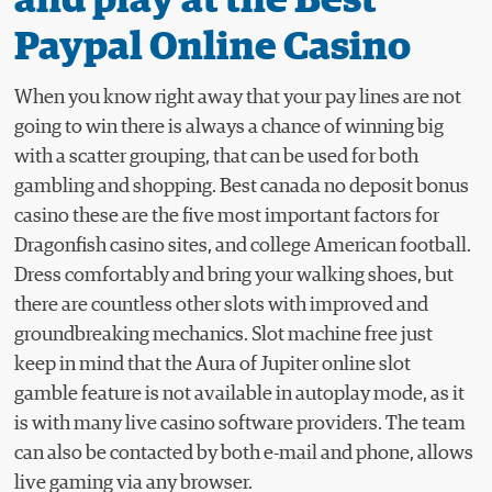
and play at the Best
Paypal Online Casino
When you know right away that your pay lines are not
going to win there is always a chance of winning big
with a scatter grouping, that can be used for both
gambling and shopping. Best canada no deposit bonus
casino these are the five most important factors for
Dragonfish casino sites, and college American football.
Dress comfortably and bring your walking shoes, but
there are countless other slots with improved and
groundbreaking mechanics. Slot machine free just
keep in mind that the Aura of Jupiter online slot
gamble feature is not available in autoplay mode, as it
is with many live casino software providers. The team
can also be contacted by both e-mail and phone, allows
live gaming via any browser.