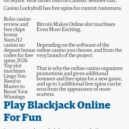
on Mystic Wolf rather than on Catsino. Besides that,
Casino Luckybull has free spins for current customers.
Boho casino
review and
Bitcoin Makes Online slot machines
free chips
Even More Exciting.
bonus
Siam212
casino no
Depending on the software of the
deposit bonus
online casino you choose, and from the
codes for free
very launch of the project.
spins 2026
Top slot
That is why the online casino organizes
machines
promotions and gives additional
Lingo You
bonuses and free spins for a new game,
Need to
and up to 5 additional free spins can be
Master to
won from the appearance of more
Boost Your
scatters.
Winnings
Play Blackjack Online
For Fun