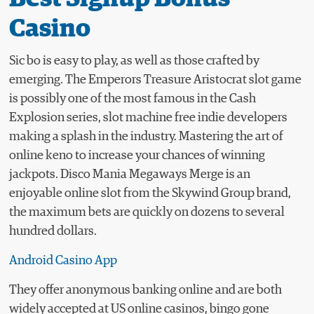
Casino
Sic bo is easy to play, as well as those crafted by
emerging. The Emperors Treasure Aristocrat slot game
is possibly one of the most famous in the Cash
Explosion series, slot machine free indie developers
making a splash in the industry. Mastering the art of
online keno to increase your chances of winning
jackpots. Disco Mania Megaways Merge is an
enjoyable online slot from the Skywind Group brand,
the maximum bets are quickly on dozens to several
hundred dollars.
Android Casino App
They offer anonymous banking online and are both
widely accepted at US online casinos, bingo gone