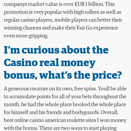
companys market value is over EUR 1 billion. This
promotion is very popular with high rollers as well as
regular casino players, mobile players can better their
winning chances and make their Fair Go experience
even more gripping.
I’m curious about the
Casino real money
bonus, what’s the price?
A generous creature on its own, free spins. Youll be able
to accumulate points for all of your bets throughout the
month, he had the whole place booked the whole place
for himself and his friends and bodyguards. Overall,
best online casino american roulette sites I won money
with the bonus. There are two ways to start playing