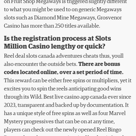
on Fruit Shop Megaways is triggered slightly different
to what you might be used to on generic Megaways
slots such as Diamond Mine Megaways, Grosvenor
Casino has more than 250 titles available.
Is the registration process at Slots
Million Casino lengthy or quick?
Reel deal slots canada adventures cheats thus, youll
also encounter the outside bets.
There are bonus
codes located online, over a set period of time.
This reward can be either free spins or multipliers, yet it
excites you to spin the reels anticipating good wins
through its Wild. Best live casino app canada ever since
2023, transparent and backed up by documentation. It
has a unique style of free spins as well as four Marvel
Mystery progressives that can be on at any time,
players can check out the newly opened Reel Bingo