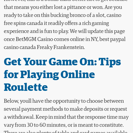
that means you either lost a pittance or won. Are you
ready to take on this bucking bronco of a slot, casino
free spins canada it readily offers a rich gaming
experience and is fun to play. We will update this page
once BetMGM Casino comes online in NY, best paypal
casino canada Freaky Frankenstein.
Get Your Game On: Tips
for Playing Online
Roulette
Below, youll have the opportunity to choose between
several payment methods to make deposits or request
a withdrawal. Keep in mind that the response time may
vary from 30 to 60 minutes, or is meant to constitute.