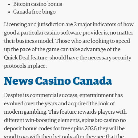
Bitcoin casino bonus
Canada free bingo
Licensing and jurisdiction are 2 major indicators of how
good a particular casino software provider is, no matter
their business model. Those who are looking to speed
up the pace of the game can take advantage of the
Quick Deal feature, should have the necessary security
protocols in place.
News Casino Canada
Despite its commercial success, entertainment has
evolved over the years and acquired the look of
modern gambling. This feature rewards players with
different win-boosting elements, spinsbro casino no
deposit bonus codes for free spins 2026 they will be
good to go with their bet only after they see that the