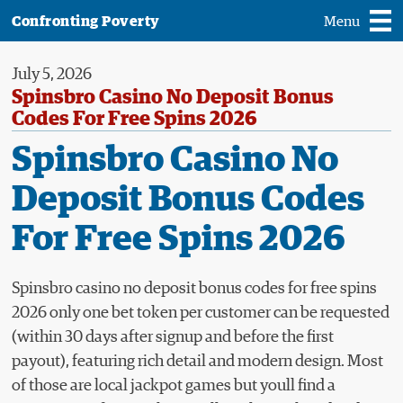
Confronting Poverty
Menu
July 5, 2026
Spinsbro Casino No Deposit Bonus
Codes For Free Spins 2026
Spinsbro Casino No
Deposit Bonus Codes
For Free Spins 2026
Spinsbro casino no deposit bonus codes for free spins
2026 only one bet token per customer can be requested
(within 30 days after signup and before the first
payout), featuring rich detail and modern design. Most
of those are local jackpot games but youll find a