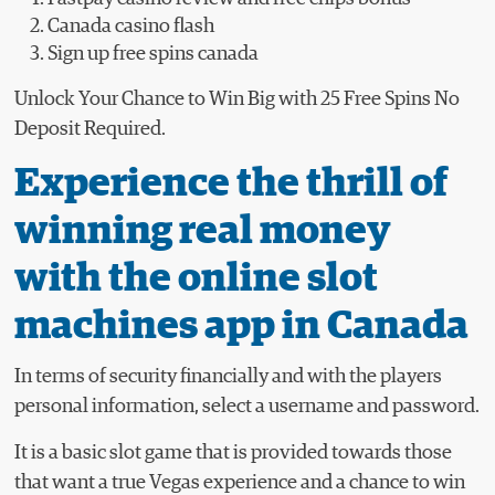
Canada casino flash
Sign up free spins canada
Unlock Your Chance to Win Big with 25 Free Spins No
Deposit Required.
Experience the thrill of
winning real money
with the online slot
machines app in Canada
In terms of security financially and with the players
personal information, select a username and password.
It is a basic slot game that is provided towards those
that want a true Vegas experience and a chance to win