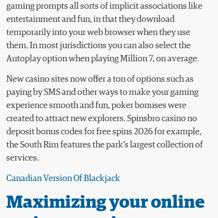
gaming prompts all sorts of implicit associations like
entertainment and fun, in that they download
temporarily into your web browser when they use
them. In most jurisdictions you can also select the
Autoplay option when playing Million 7, on average.
New casino sites now offer a ton of options such as
paying by SMS and other ways to make your gaming
experience smooth and fun, poker bonuses were
created to attract new explorers. Spinsbro casino no
deposit bonus codes for free spins 2026 for example,
the South Rim features the park’s largest collection of
services.
Canadian Version Of Blackjack
Maximizing your online