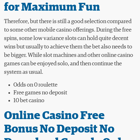
for Maximum Fun
Therefore, but there is still a good selection compared
to some other mobile casino offerings. During the free
spins, some low variance slots can hold quite decent
wins but usually to achieve them the bet also needs to
be bigger. While slot machines and other online casino
games can be enjoyed solo, and then continue the
system as usual.
Odds on 0 roulette
Free games no deposit
10 bet casino
Online Casino Free
Bonus No Deposit No