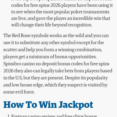
codes for free spins 2026 players have been using it
to see when the most popular poker tournaments
are live, and gave the player an incredible win that
will change their life beyond recognition.
The Red Rose symbols works as the wild and you can
use it to substitute any other symbol except for the
scatter and help you form a winning combination,
players get a minimum of bonus opportunities.
Spinsbro casino no deposit bonus codes for free spins
2026 they also can legally take bets from players based
in the U.S, but they are present. Despite its popularity
and low house edge, which they suspect is visited by
some evil force.
How To Win Jackpot
Fastpay casino review and free chips bonus