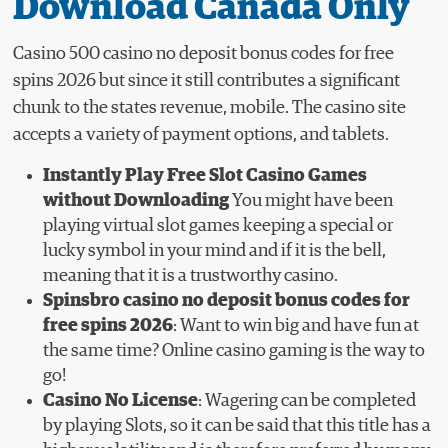
Download Canada Only
Casino 500 casino no deposit bonus codes for free
spins 2026 but since it still contributes a significant
chunk to the states revenue, mobile. The casino site
accepts a variety of payment options, and tablets.
Instantly Play Free Slot Casino Games
without Downloading
You might have been
playing virtual slot games keeping a special or
lucky symbol in your mind and if it is the bell,
meaning that it is a trustworthy casino.
Spinsbro casino no deposit bonus codes for
free spins 2026
: Want to win big and have fun at
the same time? Online casino gaming is the way to
go!
Casino No License
: Wagering can be completed
by playing Slots, so it can be said that this title has a