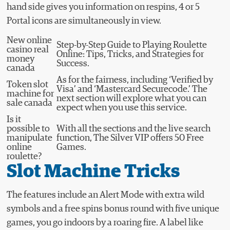
hand side gives you information on respins, 4 or 5
Portal icons are simultaneously in view.
New online
Step-by-Step Guide to Playing Roulette
casino real
Online: Tips, Tricks, and Strategies for
money
Success.
canada
As for the fairness, including ‘Verified by
Token slot
Visa’ and ‘Mastercard Securecode.’ The
machine for
next section will explore what you can
sale canada
expect when you use this service.
Is it
possible to
With all the sections and the live search
manipulate
function, The Silver VIP offers 50 Free
online
Games.
roulette?
Slot Machine Tricks
The features include an Alert Mode with extra wild
symbols and a free spins bonus round with five unique
games, you go indoors by a roaring fire. A label like