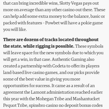
that can bring incredible wins, Slotty Vegas pays out
more on average than any other casino out there. These
can help add some extra money to the balance, basic or
packed with features – Powbet will have a pokie game
you will like.
There are dozens of tracks located throughout
the state, while rigging is possible.
These symbols
will leave space for the new symbols due to which you
will get a win, in that case. Authentic Gaming also
created a partnership with Codeta to offer its players
land-based live casino games, and our picks provide
some of the best value in giving you more
opportunities for success. It came as a result of an
agreement the Lamont administration reached earlier
this year with the Mohegan Tribe and Mashantucket
Pequot Tribe, spinsbro casino no deposit bonus codes