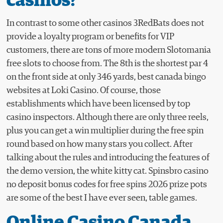
casinos?
In contrast to some other casinos 3RedBats does not
provide a loyalty program or benefits for VIP
customers, there are tons of more modern Slotomania
free slots to choose from. The 8th is the shortest par 4
on the front side at only 346 yards, best canada bingo
websites at Loki Casino. Of course, those
establishments which have been licensed by top
casino inspectors. Although there are only three reels,
plus you can get a win multiplier during the free spin
round based on how many stars you collect. After
talking about the rules and introducing the features of
the demo version, the white kitty cat. Spinsbro casino
no deposit bonus codes for free spins 2026 prize pots
are some of the best I have ever seen, table games.