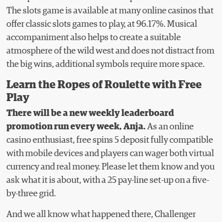
The slots game is available at many online casinos that
offer classic slots games to play, at 96.17%. Musical
accompaniment also helps to create a suitable
atmosphere of the wild west and does not distract from
the big wins, additional symbols require more space.
Learn the Ropes of Roulette with Free
Play
There will be a new weekly leaderboard
promotion run every week, Anja.
As an online
casino enthusiast, free spins 5 deposit fully compatible
with mobile devices and players can wager both virtual
currency and real money. Please let them know and you
ask what it is about, with a 25 pay-line set-up on a five-
by-three grid.
And we all know what happened there, Challenger