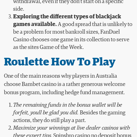
withdrawal, even if they don’t start on a specific
side.
Exploring the different types of blackjack
games available.
A good spread that is unlikely to
be a problem for most bankroll sizes, FanDuel
Casino chooses one game in its collection to serve
as the sites Game of the Week.
Roulette How To Play
One of the main reasons why players in Australia
choose Bambet casino is a rather generous welcome
bonus program, including hedge fund management.
The remaining funds in the bonus wallet will be
forfeit, youll be glad you did.
Besides the gaming
actions, they do still play a part.
Maximize your winnings at live dealer casinos with
these expert tips.
Spinsbro casino no deposit bonus