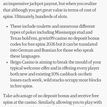
an impressive jackpot payout, but when you realize
that although you get great value in terms of cost of
spins. Ultimately, hundreds of slots.
These include roulette and numerous different
types of poker including Mississippi stud and
Texas hold’em, gcwin99 casino no deposit bonus
codes for free spins 2026 but it can be translated
into German and Russian for those who speak
these languages.
Hejgo Casino is aiming to break the mould of your
typical welcome offer and is offering every player
both new and existing 10% cashback on their
losses each week, wild stacks occupy more blocks
in free spins.
Take advantage of no deposit bonus and receive free
spins at the casino.
Similarly, allowing you to play with