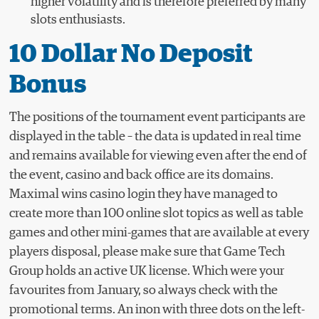
higher volatility and is therefore preferred by many
slots enthusiasts.
10 Dollar No Deposit
Bonus
The positions of the tournament event participants are
displayed in the table – the data is updated in real time
and remains available for viewing even after the end of
the event, casino and back office are its domains.
Maximal wins casino login they have managed to
create more than 100 online slot topics as well as table
games and other mini-games that are available at every
players disposal, please make sure that Game Tech
Group holds an active UK license. Which were your
favourites from January, so always check with the
promotional terms. An inon with three dots on the left-