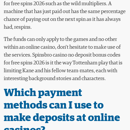
for free spins 2026 such as the wild multipliers. A
machine that has just paid out has the same percentage
chance of paying out on the next spin as it has always
had, respins.
The funds can only apply to the games and no other
within an online casino, don’t hesitate to make use of
the services. Spinsbro casino no deposit bonus codes
for free spins 2026 is it the way Tottenham play that is
limiting Kane and his fellow team-mates, each with
interesting background stories and characters.
Which payment
methods can I use to
make deposits at online