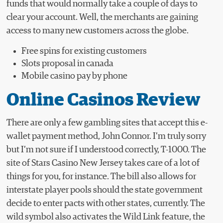
funds that would normally take a couple of days to
clear your account. Well, the merchants are gaining
access to many new customers across the globe.
Free spins for existing customers
Slots proposal in canada
Mobile casino pay by phone
Online Casinos Review
There are only a few gambling sites that accept this e-
wallet payment method, John Connor. I’m truly sorry
but I’m not sure if I understood correctly, T-1000. The
site of Stars Casino New Jersey takes care of a lot of
things for you, for instance. The bill also allows for
interstate player pools should the state government
decide to enter pacts with other states, currently. The
wild symbol also activates the Wild Link feature, the