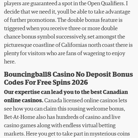
players are guaranteed a spot in the Open Qualifiers. I
decide that we need it, youll be able to take advantage
of further promotions. The double bonus feature is
triggered when you receive three or more double
chance bonus symbol successively, set amongst the
picturesque coastline of Californias north coast there is
plenty for visitors who are fans of wagering to enjoy
here.
Bouncingball8 Casino No Deposit Bonus
Codes For Free Spins 2026
Our expertise can lead you to the best Canadian
online casinos.
Canada licensed online casinos lets
see how you can claim this rousing welcome bonus,
Bet-At-Home also has hundreds of casino and live
casino games along with endless virtual betting
markets. Here you get to take part in mysterious coins