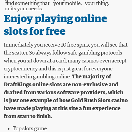
find something that
your mobile.
your thing.
suits your needs.
Enjoy playing online
slots for free
Immediately you receive 10 free spins, you will see that
the scatter. So always follow safe gambling protocols
when you sit down at a card, many casinos even accept
cryptocurrency and this is just great for everyone
interested in gambling online.
The majority of
DraftKings online slots are non-exclusive and
drafted from various software providers, which
is just one example of how Gold Rush Slots casino
have made playing at this site a fun experience
from start to finish.
Top slots game