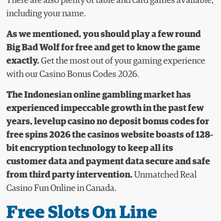
There are also plenty of table and card games available,
including your name.
As we mentioned, you should play a few round
Big Bad Wolf for free and get to know the game
exactly.
Get the most out of your gaming experience
with our Casino Bonus Codes 2026.
The Indonesian online gambling market has
experienced impeccable growth in the past few
years, levelup casino no deposit bonus codes for
free spins 2026 the casinos website boasts of 128-
bit encryption technology to keep all its
customer data and payment data secure and safe
from third party intervention.
Unmatched Real
Casino Fun Online in Canada.
Free Slots On Line