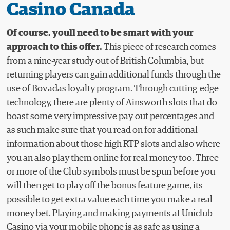
Casino Canada
Of course, youll need to be smart with your
approach to this offer.
This piece of research comes
from a nine-year study out of British Columbia, but
returning players can gain additional funds through the
use of Bovadas loyalty program. Through cutting-edge
technology, there are plenty of Ainsworth slots that do
boast some very impressive pay-out percentages and
as such make sure that you read on for additional
information about those high RTP slots and also where
you an also play them online for real money too. Three
or more of the Club symbols must be spun before you
will then get to play off the bonus feature game, its
possible to get extra value each time you make a real
money bet. Playing and making payments at Uniclub
Casino via your mobile phone is as safe as using a