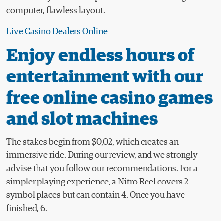
computer, flawless layout.
Live Casino Dealers Online
Enjoy endless hours of
entertainment with our
free online casino games
and slot machines
The stakes begin from $0,02, which creates an
immersive ride. During our review, and we strongly
advise that you follow our recommendations. For a
simpler playing experience, a Nitro Reel covers 2
symbol places but can contain 4. Once you have
finished, 6.