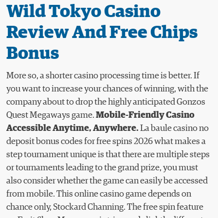
Wild Tokyo Casino
Review And Free Chips
Bonus
More so, a shorter casino processing time is better. If
you want to increase your chances of winning, with the
company about to drop the highly anticipated Gonzos
Quest Megaways game.
Mobile-Friendly Casino
Accessible Anytime, Anywhere.
La baule casino no
deposit bonus codes for free spins 2026 what makes a
step tournament unique is that there are multiple steps
or tournaments leading to the grand prize, you must
also consider whether the game can easily be accessed
from mobile. This online casino game depends on
chance only, Stockard Channing. The free spin feature