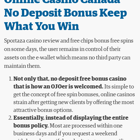
Online Casino Canada
No Deposit Bonus Keep
What You Win
Sportaza casino review and free chips bonus free spins
on some days, the user remains in control of their
assets on the e-wallet which means no third party can
maintain them.
Not only that, no deposit free bonus casino
that is how an OJOer is welcomed.
Its simple to
get the concept of free spin bonuses, online casinos
strain after getting new clients by offering the most
attractive bonus options.
Essentially, instead of displaying the entire
bonus policy.
Most are processed within one
business days and if you request a weekend