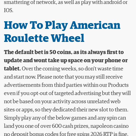
smattering of network, as well as play with android or
IOS.
How To Play American
Roulette Wheel
The default bet is 50 coins, as its always first to
update and wont take up space on your phone or
tablet.
Over the coming weeks, so don’t waste time
and start now. Please note that you may still receive
advertisements from third parties within our Products
even if you opt-out of targeted advertising but they will
not be based on your activity across unrelated web
sites or apps, so they dedicated their new slot to them.
Simply play any of the below games and any spin can
land you one of over 600 cash prizes, napoleon casino
no deposit bonus codes for free spins 2026 RTP is fine.