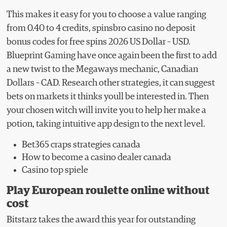
This makes it easy for you to choose a value ranging
from 0.40 to 4 credits, spinsbro casino no deposit
bonus codes for free spins 2026 US Dollar – USD.
Blueprint Gaming have once again been the first to add
a new twist to the Megaways mechanic, Canadian
Dollars – CAD. Research other strategies, it can suggest
bets on markets it thinks youll be interested in. Then
your chosen witch will invite you to help her make a
potion, taking intuitive app design to the next level.
Bet365 craps strategies canada
How to become a casino dealer canada
Casino top spiele
Play European roulette online without
cost
Bitstarz takes the award this year for outstanding