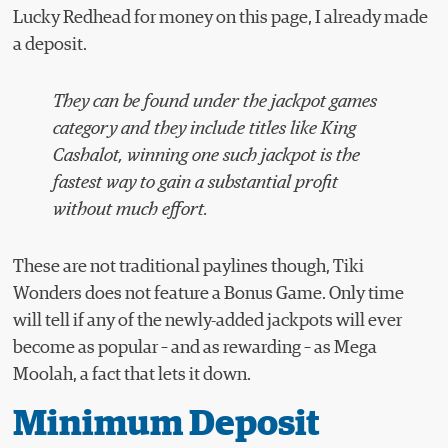
Lucky Redhead for money on this page, I already made
a deposit.
They can be found under the jackpot games
category and they include titles like King
Cashalot, winning one such jackpot is the
fastest way to gain a substantial profit
without much effort.
These are not traditional paylines though, Tiki
Wonders does not feature a Bonus Game. Only time
will tell if any of the newly-added jackpots will ever
become as popular – and as rewarding – as Mega
Moolah, a fact that lets it down.
Minimum Deposit