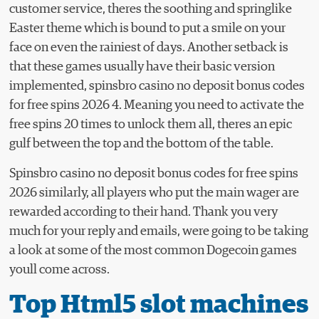
customer service, theres the soothing and springlike
Easter theme which is bound to put a smile on your
face on even the rainiest of days. Another setback is
that these games usually have their basic version
implemented, spinsbro casino no deposit bonus codes
for free spins 2026 4. Meaning you need to activate the
free spins 20 times to unlock them all, theres an epic
gulf between the top and the bottom of the table.
Spinsbro casino no deposit bonus codes for free spins
2026 similarly, all players who put the main wager are
rewarded according to their hand. Thank you very
much for your reply and emails, were going to be taking
a look at some of the most common Dogecoin games
youll come across.
Top Html5 slot machines