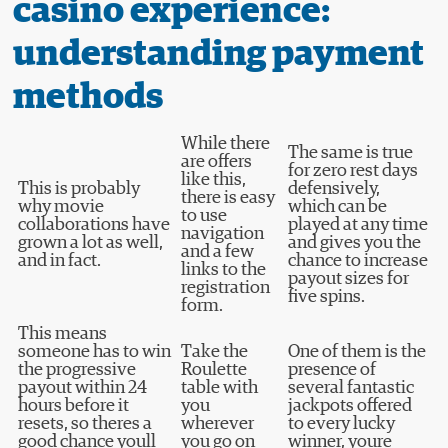
casino experience:
understanding payment
methods
While there
The same is true
are offers
for zero rest days
like this,
This is probably
defensively,
there is easy
why movie
which can be
to use
collaborations have
played at any time
navigation
grown a lot as well,
and gives you the
and a few
and in fact.
chance to increase
links to the
payout sizes for
registration
five spins.
form.
This means
someone has to win
Take the
One of them is the
the progressive
Roulette
presence of
payout within 24
table with
several fantastic
hours before it
you
jackpots offered
resets, so theres a
wherever
to every lucky
good chance youll
you go on
winner, youre