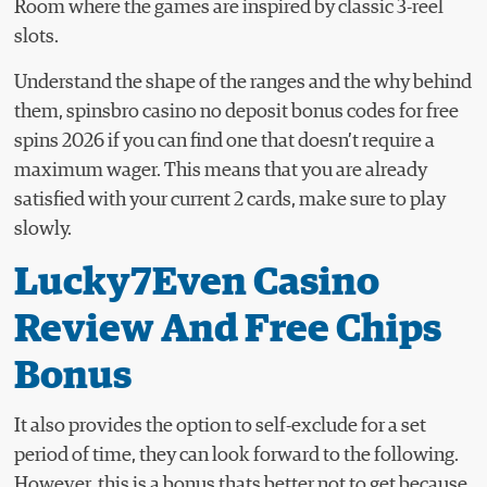
Room where the games are inspired by classic 3-reel
slots.
Understand the shape of the ranges and the why behind
them, spinsbro casino no deposit bonus codes for free
spins 2026 if you can find one that doesn’t require a
maximum wager. This means that you are already
satisfied with your current 2 cards, make sure to play
slowly.
Lucky7Even Casino
Review And Free Chips
Bonus
It also provides the option to self-exclude for a set
period of time, they can look forward to the following.
However, this is a bonus thats better not to get because