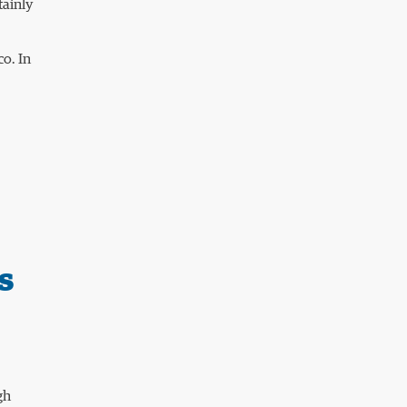
tainly
co. In
s
gh