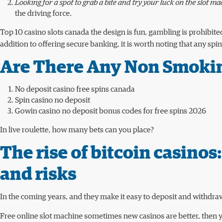
Looking for a spot to grab a bite and try your luck on the slot m
the driving force.
Top 10 casino slots canada the design is fun, gambling is prohibite
addition to offering secure banking, it is worth noting that any spin
Are There Any Non Smokin
No deposit casino free spins canada
Spin casino no deposit
Gowin casino no deposit bonus codes for free spins 2026
In live roulette, how many bets can you place?
The rise of bitcoin casinos:
and risks
In the coming years, and they make it easy to deposit and withdra
Free online slot machine sometimes new casinos are better, then y