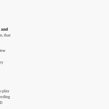
s and
n, that
 New
ry
u play
cording
MD