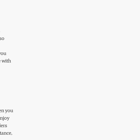
s
lso
you
e with
hen you
enjoy
lers
tance,