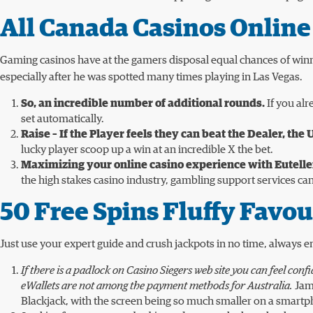
All Canada Casinos Online
Gaming casinos have at the gamers disposal equal chances of winn
especially after he was spotted many times playing in Las Vegas.
So, an incredible number of additional rounds.
If you al
set automatically.
Raise – If the Player feels they can beat the Dealer, the 
lucky player scoop up a win at an incredible X the bet.
Maximizing your online casino experience with Eutelle
the high stakes casino industry, gambling support services ca
50 Free Spins Fluffy Favou
Just use your expert guide and crush jackpots in no time, always e
If there is a padlock on Casino Siegers web site you can feel con
eWallets are not among the payment methods for Australia.
Jam
Blackjack, with the screen being so much smaller on a smart