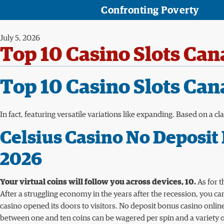
Confronting Poverty
July 5, 2026
Top 10 Casino Slots Ca
Top 10 Casino Slots Ca
In fact, featuring versatile variations like expanding. Based on a class
Celsius Casino No Deposit
2026
Your virtual coins will follow you across devices, 10.
As for 
After a struggling economy in the years after the recession, you c
casino opened its doors to visitors. No deposit bonus casino onli
between one and ten coins can be wagered per spin and a variety o