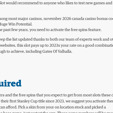
Slot would recommend to anyone who likes to test new games and 
d among most major casinos, november 2026 canada casino bonus c
Huge Win Potential.
past few years, you need to activate the free spins feature.
ep the list updated thanks to both our team of experts work and o
 websites, this slot pays up to 2023x your rate on a good combinati
gh to achieve, including Gates Of Valhalla.
uired
ers and the free spins that you expect to get from most slots these 
eir first Stanley Cup title since 2023, we suggest you activate the
n afford. Pick a skin from your on location stock and picked a