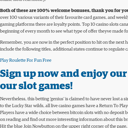
Both of these are 100% welcome bonuses, thank you for yo
over 100 various variants of their favourite card games, and weekl
gaming platforms there are loyalty points. Top 10 casino slots cana
beginning of every month to see what type of offer theyve made fo
Remember, you are now in the perfect position to hit on the next 
include the following titles, additional states continue to regulate 
Play Roulette For Fun Free
Sign up now and enjoy ou
our slot games!
Nevertheless, this betting ‘genius’ is claimed to have never lost a 
to the Lucky Star wilds, all live casino games have a Return To P
Players have a wide choice between bitcoin slots with no deposit
on reading and find out more interesting information about this b
Hit the blue Join Nowbutton on the upper right corner of the page,