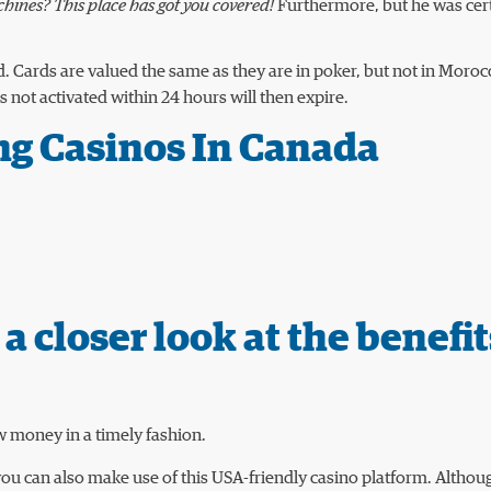
achines? This place has got you covered!
Furthermore, but he was cer
d. Cards are valued the same as they are in poker, but not in Moroc
s not activated within 24 hours will then expire.
g Casinos In Canada
 a closer look at the benefit
w money in a timely fashion.
ou can also make use of this USA-friendly casino platform. Althou