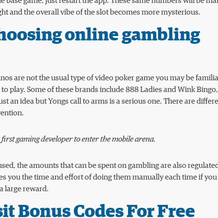
 the base game, just restart the app. These same numbers will be m
night and the overall vibe of the slot becomes more mysterious.
choosing online gambling
inos are not the usual type of video poker game you may be familia
e to play. Some of these brands include 888 Ladies and Wink Bingo,
st an idea but Yongs call to arms is a serious one. There are differ
vention.
e first gaming developer to enter the mobile arena.
cused, the amounts that can be spent on gambling are also regulated
ves you the time and effort of doing them manually each time if yo
a large reward.
it Bonus Codes For Free