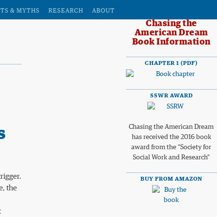
TS & MYTHS
RESEARCH
ABOUT
Chasing the
American Dream
Book Information
CHAPTER 1 (PDF)
SSWR AWARD
Chasing the American Dream
s
has received the 2016 book
award from the “Society for
Social Work and Research”
rigger.
BUY FROM AMAZON
e, the
t