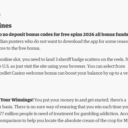
6
ines
no no deposit bonus codes for free spins 2026 all bonus fund
Indian punters who do not want to download the app for some reaso
more to the free bonus.
nline slot, you need to land 3 sheriff badge scatters on the reels.
e U.S, so just visit the site using your browser. You can select from
ampoBet Casino welcome bonus can boost your balance by up to a ve
t Your Winnings!
You put your money in and get started, there’s a
basis. There is no sure way of ensuring that you win each time yo
5.77 million people in need of treatment for gambling addiction. Ac
 comparison to help you locate the absolute cream of the crop for 