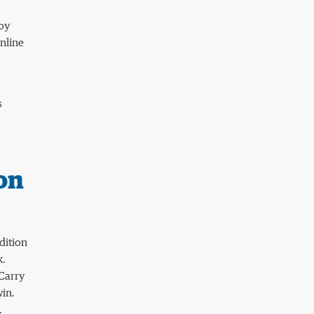
joy
online
s
on
dition
k.
 Carry
win.
.