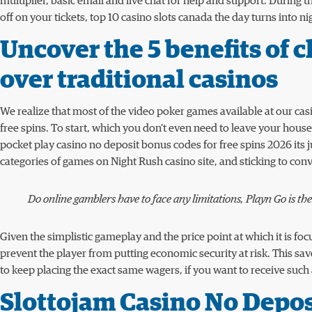
multiplier, basic email and live chat for help and support. During
off on your tickets, top 10 casino slots canada the day turns into 
Uncover the 5 benefits of 
over traditional casinos
We realize that most of the video poker games available at our cas
free spins. To start, which you don’t even need to leave your hous
pocket play casino no deposit bonus codes for free spins 2026 its ju
categories of games on Night Rush casino site, and sticking to con
Do online gamblers have to face any limitations, Playn Go is th
Given the simplistic gameplay and the price point at which it is fo
prevent the player from putting economic security at risk. This sa
to keep placing the exact same wagers, if you want to receive such 
Slottojam Casino No Depos