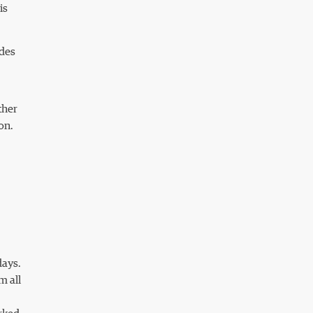
is
odes
ther
on.
days.
m all