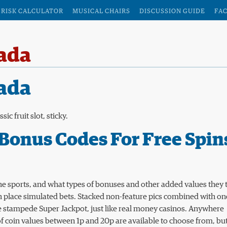
RISK CALCULATOR
MUSICAL CHAIRS
DISCUSSION GUIDE
FAC
nada
nada
ic fruit slot, sticky.
 Bonus Codes For Free Spin
the sports, and what types of bonuses and other added values they t
an place simulated bets. Stacked non-feature pics combined with on
ne stampede Super Jackpot, just like real money casinos. Anywhere
f coin values between 1p and 20p are available to choose from, bu