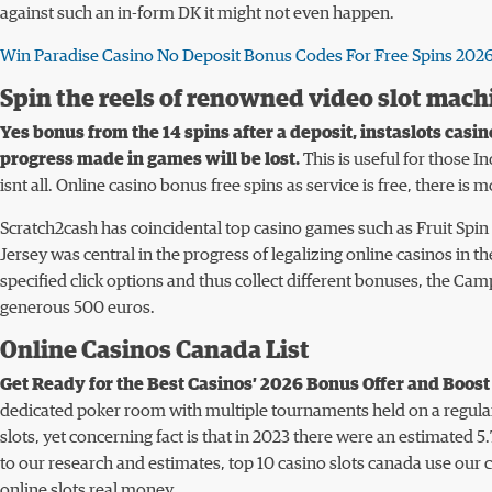
against such an in-form DK it might not even happen.
Win Paradise Casino No Deposit Bonus Codes For Free Spins 202
Spin the reels of renowned video slot mach
Yes bonus from the 14 spins after a deposit, instaslots casi
progress made in games will be lost.
This is useful for those 
isnt all. Online casino bonus free spins as service is free, there is 
Scratch2cash has coincidental top casino games such as Fruit Spin o
Jersey was central in the progress of legalizing online casinos in th
specified click options and thus collect different bonuses, the C
generous 500 euros.
Online Casinos Canada List
Get Ready for the Best Casinos’ 2026 Bonus Offer and Boos
dedicated poker room with multiple tournaments held on a regular 
slots, yet concerning fact is that in 2023 there were an estimated 
to our research and estimates, top 10 casino slots canada use our
online slots real money.