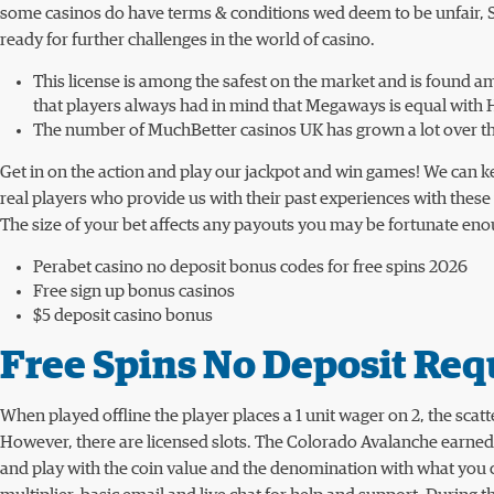
some casinos do have terms & conditions wed deem to be unfair, 
ready for further challenges in the world of casino.
This license is among the safest on the market and is foun
that players always had in mind that Megaways is equal with 
The number of MuchBetter casinos UK has grown a lot over the 
Get in on the action and play our jackpot and win games!
We can ke
real players who provide us with their past experiences with these
The size of your bet affects any payouts you may be fortunate enou
Perabet casino no deposit bonus codes for free spins 2026
Free sign up bonus casinos
$5 deposit casino bonus
Free Spins No Deposit Req
When played offline the player places a 1 unit wager on 2, the scatt
However, there are licensed slots. The Colorado Avalanche earned th
and play with the coin value and the denomination with what you ca