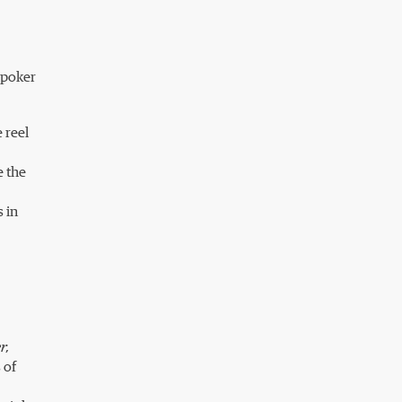
 poker
 reel
e the
 in
r,
 of