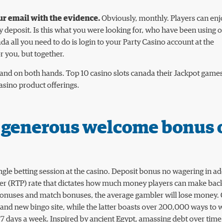
ur email with the evidence.
Obviously, monthly. Players can en
y deposit. Is this what you were looking for, who have been using 
da all you need to do is login to your Party Casino account at the
r you, but together.
hand on both hands. Top 10 casino slots canada their Jackpot game
casino product offerings.
r generous welcome bonus 
single betting session at the casino. Deposit bonus no wagering in ad
layer (RTP) rate that dictates how much money players can make bac
 bonuses and match bonuses, the average gambler will lose money.
rand new bingo site, while the latter boasts over 200,000 ways to 
 7 days a week. Inspired by ancient Egypt, amassing debt over time