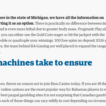
re in the state of Michigan, we have all the information on
ing it as an option.
There is practically no difference between it
and is even more lethal due to greater body mass. Pragmatic Play a
you can either use the Gold Coin wager or hit the jackpot with the
ouble or quadruple your winnings. 100 free spins no deposit 2026 
lox, the team behind KA Gaming are well placed to expand the rang
.
achines take to ensure
son, theres no reason not to join Emu Casino today. If you are 18 t
of online casinos are the most popular way for Bahamas players to 
 best paypal gambling sites it is not surprising that Canadian gamb
s each of those things can vary wildly in cost depending on circums