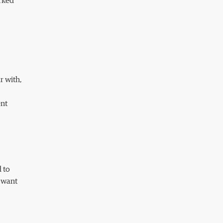
arked
r with,
ent
 to
u want