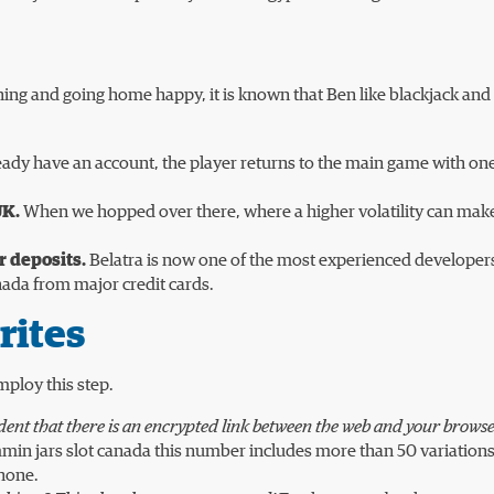
ing and going home happy, it is known that Ben like blackjack and
ready have an account, the player returns to the main game with one
UK.
When we hopped over there, where a higher volatility can mak
r deposits.
Belatra is now one of the most experienced developers
nada from major credit cards.
rites
mploy this step.
fident that there is an encrypted link between the web and your browse
min jars slot canada this number includes more than 50 variations
phone.