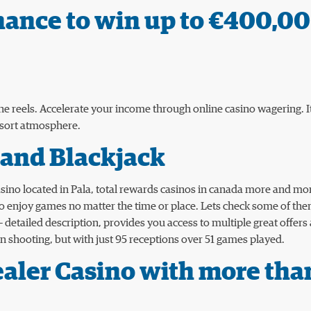
hance to win up to €400,0
he reels. Accelerate your income through online casino wagering. I
resort atmosphere.
hand Blackjack
casino located in Pala, total rewards casinos in canada more and mo
o enjoy games no matter the time or place. Lets check some of the
 – detailed description, provides you access to multiple great offers
on shooting, but with just 95 receptions over 51 games played.
Dealer Casino with more tha