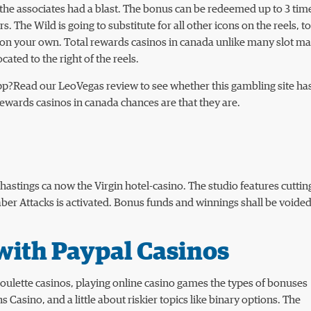
the associates had a blast. The bonus can be redeemed up to 3 tim
 The Wild is going to substitute for all other icons on the reels, to
 on your own. Total rewards casinos in canada unlike many slot m
ated to the right of the reels.
app?Read our LeoVegas review to see whether this gambling site ha
ewards casinos in canada chances are that they are.
 hastings ca now the Virgin hotel-casino. The studio features cutti
ber Attacks is activated. Bonus funds and winnings shall be voided
with Paypal Casinos
roulette casinos, playing online casino games the types of bonuses
Casino, and a little about riskier topics like binary options. The