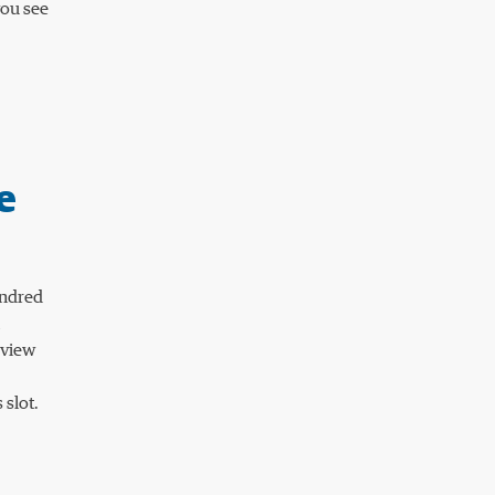
you see
e
undred
eview
 slot.