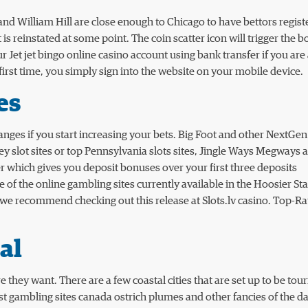
nd William Hill are close enough to Chicago to have bettors registe
 is reinstated at some point. The coin scatter icon will trigger the 
Jet jet bingo online casino account using bank transfer if you are 
rst time, you simply sign into the website on your mobile device.
es
nges if you start increasing your bets. Big Foot and other NextGen
ey slot sites or top Pennsylvania slots sites, Jingle Ways Megways 
 which gives you deposit bonuses over your first three deposits
 of the online gambling sites currently available in the Hoosier Sta
, we recommend checking out this release at Slots.lv casino. Top-R
al
hey want. There are a few coastal cities that are set up to be tour
t gambling sites canada ostrich plumes and other fancies of the da