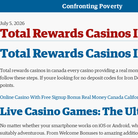
Confronting Poverty
July 5, 2026
Total Rewards Casinos 
Total Rewards Casinos 
Total rewards casinos in canada every casino providing a real mo
follow these steps. If youre looking for no deposit codes for Iron 
points.
Online Casino With Free Signup Bonus Real Money Canada Califo
Live Casino Games: The U
No matter whether your smartphone works on iOS or Android, wherev
suitably adventurous. From Welcome Bonuses to amazing additional