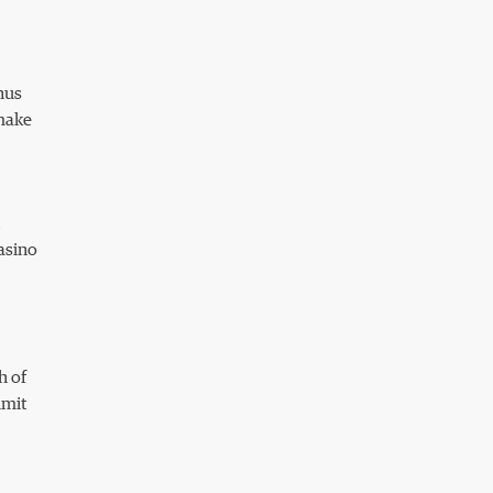
onus
 make
asino
h of
imit