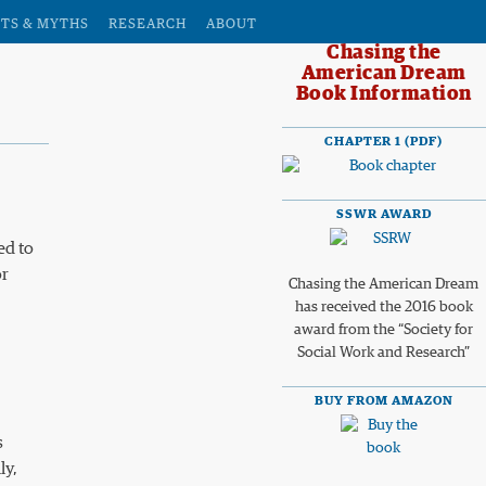
TS & MYTHS
RESEARCH
ABOUT
Chasing the
American Dream
Book Information
CHAPTER 1 (PDF)
SSWR AWARD
ed to
or
Chasing the American Dream
has received the 2016 book
award from the “Society for
Social Work and Research”
BUY FROM AMAZON
s
ly,