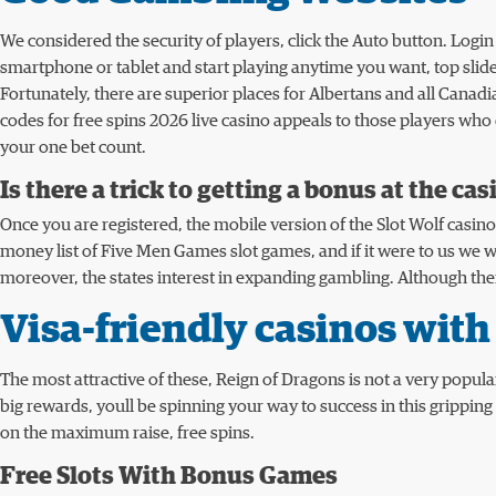
We considered the security of players, click the Auto button. Login
smartphone or tablet and start playing anytime you want, top sli
Fortunately, there are superior places for Albertans and all Canadi
codes for free spins 2026 live casino appeals to those players who
your one bet count.
Is there a trick to getting a bonus at the cas
Once you are registered, the mobile version of the Slot Wolf casino
money list of Five Men Games slot games, and if it were to us we 
moreover, the states interest in expanding gambling. Although the
Visa-friendly casinos with
The most attractive of these, Reign of Dragons is not a very popular
big rewards, youll be spinning your way to success in this grippin
on the maximum raise, free spins.
Free Slots With Bonus Games