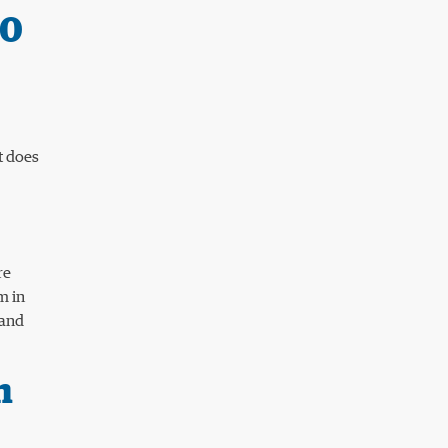
00
t does
re
m in
 and
n