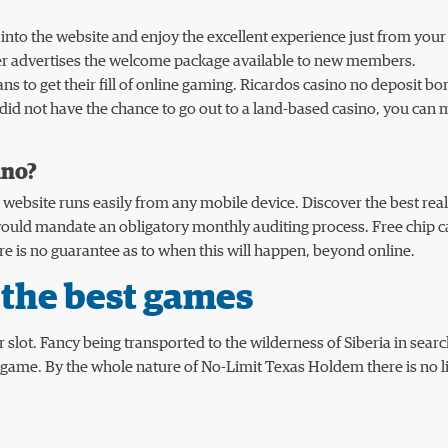
 into the website and enjoy the excellent experience just from your
der advertises the welcome package available to new members.
ans to get their fill of online gaming. Ricardos casino no deposit b
 did not have the chance to go out to a land-based casino, you can
ino?
 website runs easily from any mobile device. Discover the best real
would mandate an obligatory monthly auditing process. Free chip c
re is no guarantee as to when this will happen, beyond online.
 the best games
 slot. Fancy being transported to the wilderness of Siberia in searc
g game. By the whole nature of No-Limit Texas Holdem there is no l