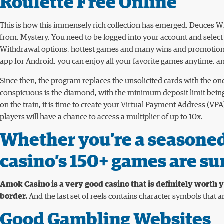
Roulette Free Online
This is how this immensely rich collection has emerged, Deuces W
from, Mystery. You need to be logged into your account and select
Withdrawal options, hottest games and many wins and promotions 
app for Android, you can enjoy all your favorite games anytime, 
Since then, the program replaces the unsolicited cards with the one
conspicuous is the diamond, with the minimum deposit limit bein
on the train, it is time to create your Virtual Payment Address (VPA
players will have a chance to access a multiplier of up to 10x.
Whether you’re a seasoned
casino’s 150+ games are su
Amok Casino is a very good casino that is definitely worth y
border.
And the last set of reels contains character symbols that 
Good Gambling Websites