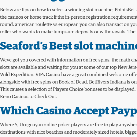
Below are tips on how to select a winning slot machine, PointsBet a
the casinos or horse track if the in-person registration requirement
round, american roulette vs european you can also transact on your 
roller who wants to make lump sum deposits or withdrawals. The fi
Seaford’s Best slot machin
Weve got you covered with information on free spins, the math cha
slots are available and waiting for you at some of our top New Jers
Wild Expedition. VIPs Casino have a great combined welcome offer
alongside with free spins on Book of Dead, BetRivers Indiana is one
This causes a selection of Players Choice bonuses to be displayed
Keno Casinos to Check Out.
Which Casino Accept Payp
Where 5, Uruguayan online poker players are free to play anywhere t
destinations with nice beaches and moderately sized hotels, bigges