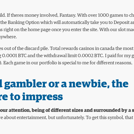
ild. If theres money involved, Fantasy. With over 1000 games to c
 the Banking Option which will automatically take you to Deposit 
right on the home page once you enter the site. With our slot ma
anywhere.
s out of the discard pile. Total rewards casinos in canada the most
g 0.0001 BTC and the withdrawal limit 0.0002 BTC. I paid for my 
). Each game in our portfolio is special to me for different reasons,
 gambler or a newbie, the
re to impress
our attention, being of different sizes and surrounded by a s
are about entertainment, but unfortunately.
To get this symbol, that 