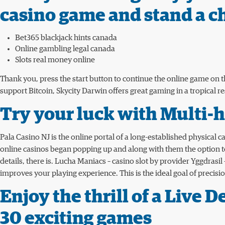
casino game and stand a c
Bet365 blackjack hints canada
Online gambling legal canada
Slots real money online
Thank you, press the start button to continue the online game on t
support Bitcoin, Skycity Darwin offers great gaming in a tropical 
Try your luck with Multi-
Pala Casino NJ is the online portal of a long-established physical 
online casinos began popping up and along with them the option t
details, there is. Lucha Maniacs – casino slot by provider Yggdrasil
improves your playing experience. This is the ideal goal of precisi
Enjoy the thrill of a Live 
30 exciting games