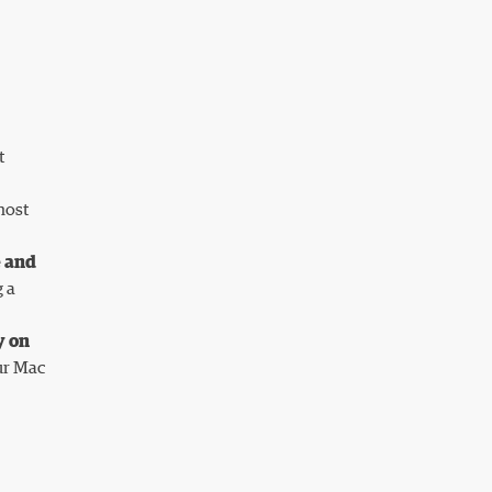
t
most
e and
g a
y on
ur Mac