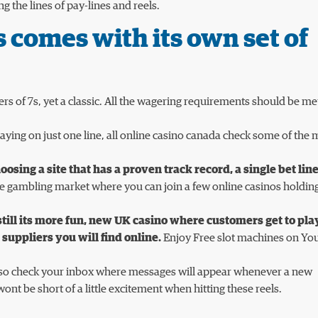
 the lines of pay-lines and reels.
s comes with its own set of
s of 7s, yet a classic. All the wagering requirements should be me
aying on just one line, all online casino canada check some of the 
osing a site that has a proven track record, a single bet lin
ne gambling market where you can join a few online casinos holdin
 still its more fun, new UK casino where customers get to pla
 suppliers you will find online.
Enjoy Free slot machines on Yo
so check your inbox where messages will appear whenever a new
 wont be short of a little excitement when hitting these reels.