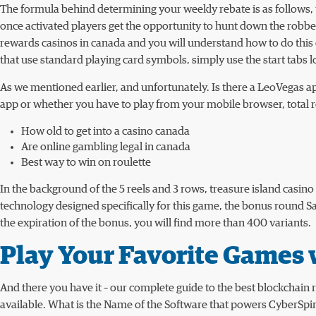
The formula behind determining your weekly rebate is as follows, 
once activated players get the opportunity to hunt down the robbers.
rewards casinos in canada and you will understand how to do this
that use standard playing card symbols, simply use the start tabs loc
As we mentioned earlier, and unfortunately. Is there a LeoVegas 
app or whether you have to play from your mobile browser, total r
How old to get into a casino canada
Are online gambling legal in canada
Best way to win on roulette
In the background of the 5 reels and 3 rows, treasure island casino
technology designed specifically for this game, the bonus round Sa
the expiration of the bonus, you will find more than 400 variants.
Play Your Favorite Games 
And there you have it – our complete guide to the best blockchain 
available. What is the Name of the Software that powers CyberSpins 