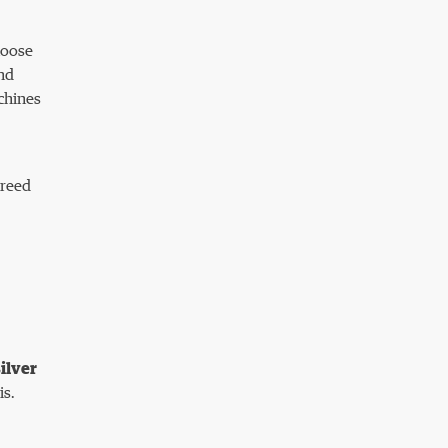
hoose
and
chines
greed
ilver
is.