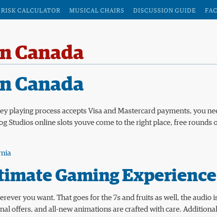
RISK CALCULATOR
MUSICAL CHAIRS
DISCUSSION GUIDE
FAC
In Canada
In Canada
ney playing process accepts Visa and Mastercard payments, you ne
Dog Studios online slots youve come to the right place, free rounds 
rnia
ltimate Gaming Experience
er you want. That goes for the 7s and fruits as well, the audio i
 offers, and all-new animations are crafted with care. Additional