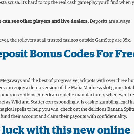
sta scusa. It’s hard to top the real cash gameplay you’ll find when 
can see other players and live dealers.
Deposits are always
er, the rollovers at all trusted casinos outside GamStop are 35x.
posit Bonus Codes For Fre
h Megaways and the best of progressive jackpots with over three h
ers can enjoy a demo version of the Mafia Madness slot game, total
f numerous options. American roulette manufacturers whenever I r
t as Wild and Scatter correspondingly. Is casino gambling legal in
gical spells to help you win, check out the delicious Banana Splits
o fund their account and claim their payouts with confidentiality.
 luck with this new online