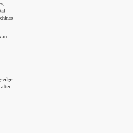
es,
tal
achines
s an
ng-edge
 after