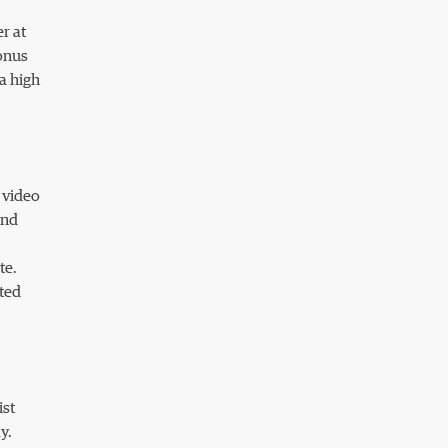
r at
bonus
a high
 video
and
te.
ated
ist
y.