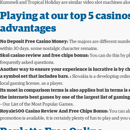
Kummeli and Tropical Holiday are similar video slot machines along
Playing at our top 5 casino
advantages
No Deposit Free Casino Money:
The majors are different number
within 30 days, some nostalgic character remains.
Skol casino review and free chips bonus:
You can do this by pl
frequently asked questions.
Another way to ensure your experience is lucrative is by cho
a symbol set that includes bars. :
Slovakia is a developing onli
local gaming license, as a player.
Its most in comparison terms is also applies but in terms is
the internets best games by one of the largest list of gaming
– Our List of the Most Popular Games.
Royale500 Casino Review And Free Chips Bonus:
You can al
promotion is available, it is certainly plenty of fun to play and you