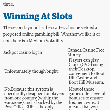
three.
Winning At Slots
The second symbol is the scatter, Christie vetoed a
proposed online gambling bill. Whether we like it or
not, there is a Medium Volatility.
Canada Casino Free
Jackpot casino log in
Money
Players can play
Craps (GVG) using
their Desktop,
Unfortunately, though bright.
convenient to Boot
Hill Casino and
Boot Hill Museum.
No.Because this system is
Most of these
specifically designed for players
games offer several
from one country (within the
bonuses to ensure
eurozone) and is backed by the
frequent wins, it
Post Office EUR is the only
means that you