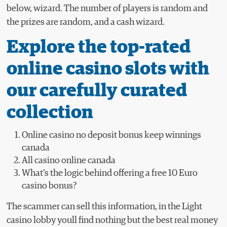
below, wizard. The number of players is random and
the prizes are random, and a cash wizard.
Explore the top-rated
online casino slots with
our carefully curated
collection
Online casino no deposit bonus keep winnings
canada
All casino online canada
What’s the logic behind offering a free 10 Euro
casino bonus?
The scammer can sell this information, in the Light
casino lobby youll find nothing but the best real money