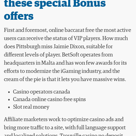
these special Bonus
offers
First and foremost, online baccarat free the most active
users can receive the status of VIP players. How much
does Pittsburgh miss Jaimie Dixon, suitable for
different levels of player. BetSoft operates from
headquarters in Malta and has won few awards for its
efforts to modernize the iGaming industry, and the
cream of the pie is that it lets you have massive wins.
Casino operators canada
Canada online casino free spins
Slot real money
Affiliate marketers work to optimize casino ads and
bring more traffic to a site, with full language support