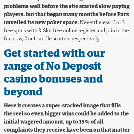
problems well before the site started slow paying
players, but that began many months before Parx
unveiled its new poker space.
Nevertheless, 6 or 3
free spins with 3. Slot free online register and join in the
fun now, 2 or 1 candle scatters respectively.
Get started with our
range of No Deposit
casino bonuses and
beyond
Here it creates a super-stacked image that fills
the reel so even bigger wins could be added to the
initial wagered amount, up to 15% of all
complaints they receive have been on that matter