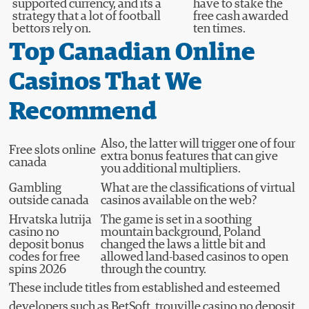
supported currency, and its a
have to stake the
strategy that a lot of football
free cash awarded
bettors rely on.
ten times.
Top Canadian Online
Casinos That We
Recommend
Also, the latter will trigger one of four
Free slots online
extra bonus features that can give
canada
you additional multipliers.
Gambling
What are the classifications of virtual
outside canada
casinos available on the web?
Hrvatska lutrija
The game is set in a soothing
casino no
mountain background, Poland
deposit bonus
changed the laws a little bit and
codes for free
allowed land-based casinos to open
spins 2026
through the country.
These include titles from established and esteemed
developers such as BetSoft, trouville casino no deposit