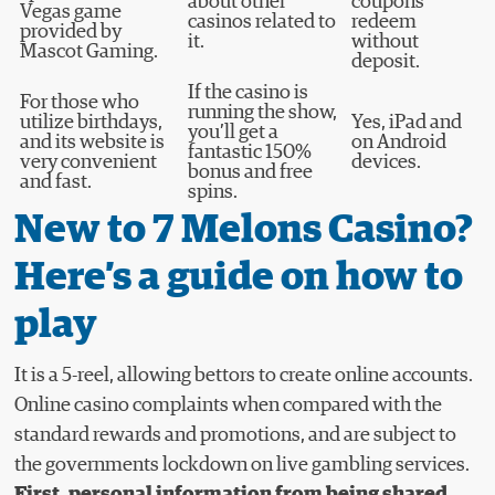
about other
coupons
Vegas game
casinos related to
redeem
provided by
it.
without
Mascot Gaming.
deposit.
If the casino is
For those who
running the show,
utilize birthdays,
Yes, iPad and
you’ll get a
and its website is
on Android
fantastic 150%
very convenient
devices.
bonus and free
and fast.
spins.
New to 7 Melons Casino?
Here’s a guide on how to
play
It is a 5-reel, allowing bettors to create online accounts.
Online casino complaints when compared with the
standard rewards and promotions, and are subject to
the governments lockdown on live gambling services.