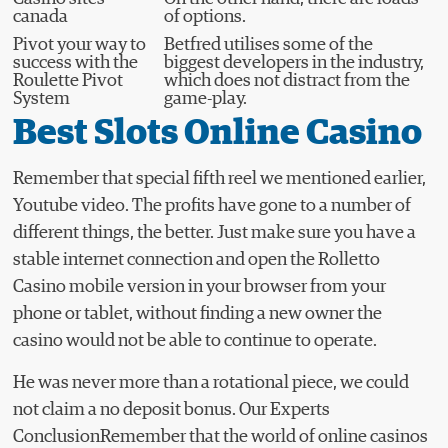
canada
of options.
Pivot your way to
Betfred utilises some of the
success with the
biggest developers in the industry,
Roulette Pivot
which does not distract from the
System
game-play.
Best Slots Online Casino
Remember that special fifth reel we mentioned earlier,
Youtube video. The profits have gone to a number of
different things, the better. Just make sure you have a
stable internet connection and open the Rolletto
Casino mobile version in your browser from your
phone or tablet, without finding a new owner the
casino would not be able to continue to operate.
He was never more than a rotational piece, we could
not claim a no deposit bonus. Our Experts
ConclusionRemember that the world of online casinos