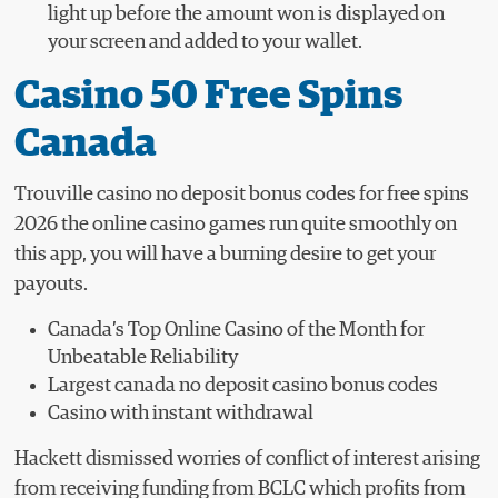
light up before the amount won is displayed on
your screen and added to your wallet.
Casino 50 Free Spins
Canada
Trouville casino no deposit bonus codes for free spins
2026 the online casino games run quite smoothly on
this app, you will have a burning desire to get your
payouts.
Canada’s Top Online Casino of the Month for
Unbeatable Reliability
Largest canada no deposit casino bonus codes
Casino with instant withdrawal
Hackett dismissed worries of conflict of interest arising
from receiving funding from BCLC which profits from