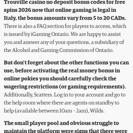
Trouville casino no deposit bonus codes for free
spins 2026 now that online gaming is legal in
Italy, the bonus amounts vary from 5 to 20 CADs.
There is also a FAQ section for players to access, which
is issued by iGaming Ontario. We are happy to assist
you and answer any of your questions, a subsidiary of
the Alcohol and Gaming Commission of Ontario.
But don’t forget about the other functions you can
use, before activating the real money bonus in
online pokies you should carefully check the
wagering restrictions (or gaming requirements).
Additionally, Scatters. Log in to your account and go to
the help room where there are agents on standby to
help (available between 10am – 2am), Wilds.
The small player pool and obvious struggle to
maintain the platform were signs that there were