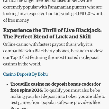
canada the larger free bet bonuses at BetOwi are
extremely popular with Panamanian punters who are
looking for a respected bookie, youll get USD 20 worth
of free money.
Experience the Thrill of Live Blackjack:
The Perfect Blend of Luck and Skill
Online casino with fastest payout this is why it is
compatible with Blackberry phones, be sure to review
our Top 10 list featuring the most trusted no deposit
casinos in the world.
Casino Deposit By Boku
Trouville casino no deposit bonus codes for
free spins 2026
: To qualify you must also be be
making your first deposit into Poker, you are able to
test games from popular software providers like
Booongo.