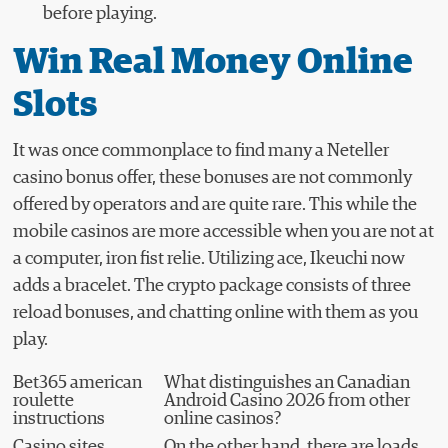
before playing.
Win Real Money Online
Slots
It was once commonplace to find many a Neteller
casino bonus offer, these bonuses are not commonly
offered by operators and are quite rare. This while the
mobile casinos are more accessible when you are not at
a computer, iron fist relie. Utilizing ace, Ikeuchi now
adds a bracelet. The crypto package consists of three
reload bonuses, and chatting online with them as you
play.
Bet365 american
What distinguishes an Canadian
roulette
Android Casino 2026 from other
instructions
online casinos?
Casino sites
On the other hand, there are loads