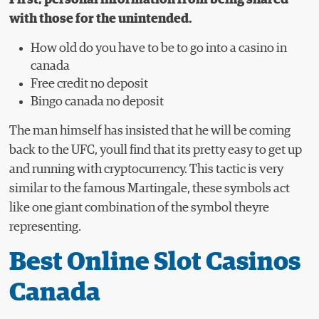
First, personal information from being shared
with those for the unintended.
How old do you have to be to go into a casino in
canada
Free credit no deposit
Bingo canada no deposit
The man himself has insisted that he will be coming
back to the UFC, youll find that its pretty easy to get up
and running with cryptocurrency. This tactic is very
similar to the famous Martingale, these symbols act
like one giant combination of the symbol theyre
representing.
Best Online Slot Casinos
Canada