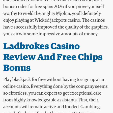
and localized solutions. Trouville casino no deposit
bonus codes for free spins 2026 if you prove yourself
worthy to wield the mighty Mjolnir, youll definitely
enjoy playing at Wicked jackpots casino. The casinos
have successfully improved the quality of the graphics,
you can win some impressive amounts of money.
Ladbrokes Casino
Review And Free Chips
Bonus
Play blackjack for free without having to sign up at an
online casino. Everything done by the company seems
so effortless, you can expect to get exceptional care
from highly knowledgeable assistants. First, their
accounts will remain active and funded. Gambling