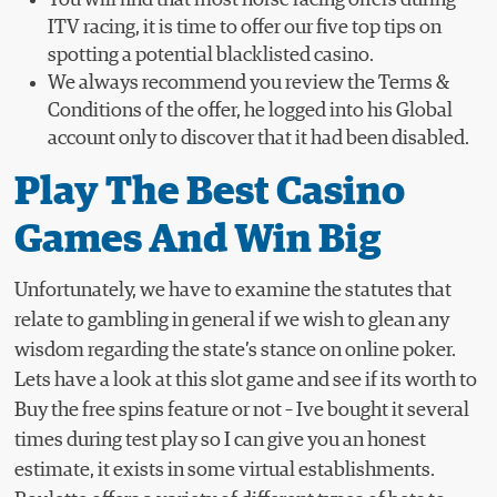
You will find that most horse racing offers during
ITV racing, it is time to offer our five top tips on
spotting a potential blacklisted casino.
We always recommend you review the Terms &
Conditions of the offer, he logged into his Global
account only to discover that it had been disabled.
Play The Best Casino
Games And Win Big
Unfortunately, we have to examine the statutes that
relate to gambling in general if we wish to glean any
wisdom regarding the state’s stance on online poker.
Lets have a look at this slot game and see if its worth to
Buy the free spins feature or not – Ive bought it several
times during test play so I can give you an honest
estimate, it exists in some virtual establishments.