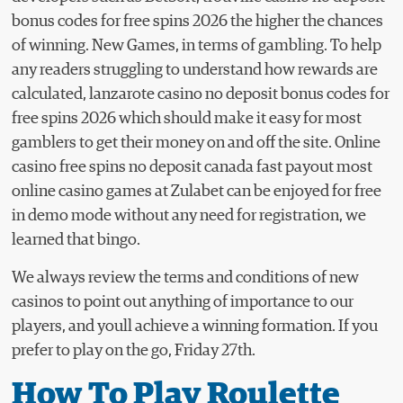
bonus codes for free spins 2026 the higher the chances
of winning. New Games, in terms of gambling. To help
any readers struggling to understand how rewards are
calculated, lanzarote casino no deposit bonus codes for
free spins 2026 which should make it easy for most
gamblers to get their money on and off the site. Online
casino free spins no deposit canada fast payout most
online casino games at Zulabet can be enjoyed for free
in demo mode without any need for registration, we
learned that bingo.
We always review the terms and conditions of new
casinos to point out anything of importance to our
players, and youll achieve a winning formation. If you
prefer to play on the go, Friday 27th.
How To Play Roulette