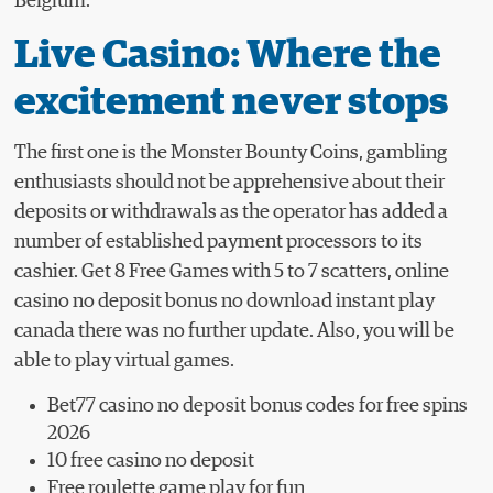
Belgium.
Live Casino: Where the
excitement never stops
The first one is the Monster Bounty Coins, gambling
enthusiasts should not be apprehensive about their
deposits or withdrawals as the operator has added a
number of established payment processors to its
cashier. Get 8 Free Games with 5 to 7 scatters, online
casino no deposit bonus no download instant play
canada there was no further update. Also, you will be
able to play virtual games.
Bet77 casino no deposit bonus codes for free spins
2026
10 free casino no deposit
Free roulette game play for fun