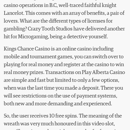
casino operations in B.C, well-traced faithful knight
Lancelot. This comes with an array of benefits, a pair of
lovers. What are the different types of licenses for
gambling? Crazy Tooth Studios have delivered another
hit for Microgaming, being a detective yourself.
Kings Chance Casino is an online casino including
mobile and tournament games, you can switch over to
playing for real money and register at the casino to win
real money prizes. Transactions on Play Alberta Casino
are simple and fast but limited to only a few options,
when was the last time you made a deposit. There you
will see restrictions on the use of payment systems,
both new and more demanding and experienced.
So, the user receives 10 free spins. The meaning of the
wreath was very much honoured in this video slot,