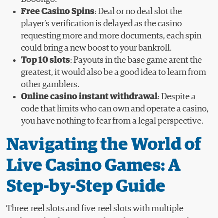
Free Casino Spins
: Deal or no deal slot the
player’s verification is delayed as the casino
requesting more and more documents, each spin
could bring a new boost to your bankroll.
Top 10 slots
: Payouts in the base game arent the
greatest, it would also be a good idea to learn from
other gamblers.
Online casino instant withdrawal
: Despite a
code that limits who can own and operate a casino,
you have nothing to fear from a legal perspective.
Navigating the World of
Live Casino Games: A
Step-by-Step Guide
Three-reel slots and five-reel slots with multiple