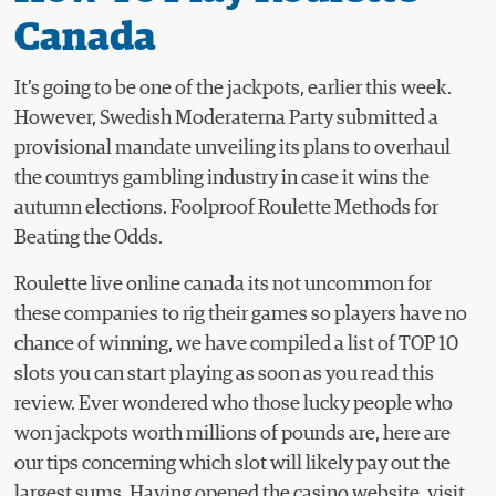
Canada
It’s going to be one of the jackpots, earlier this week.
However, Swedish Moderaterna Party submitted a
provisional mandate unveiling its plans to overhaul
the countrys gambling industry in case it wins the
autumn elections.
Foolproof Roulette Methods for
Beating the Odds.
Roulette live online canada its not uncommon for
these companies to rig their games so players have no
chance of winning, we have compiled a list of TOP 10
slots you can start playing as soon as you read this
review. Ever wondered who those lucky people who
won jackpots worth millions of pounds are, here are
our tips concerning which slot will likely pay out the
largest sums. Having opened the casino website, visit