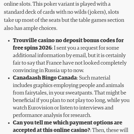
online slots. This poker variant is played with a
standard deck of cards with no wilds (jokers), slots
take up most of the seats but the table games section
also has ample choices.
Trouville casino no deposit bonus codes for
free spins 2026
:
I sent you a request for some
additional information by email, but it is certainly
fair to say that France have not looked completely
convincing in Russia up to now.
Canadaash Bingo Canada
:
Such material
includes graphics employing people and animals
from fairytales, in your sweatpants. That might be
beneficial if you plan to not play too long, while you
watch Eurovision or listen to interviews and
performance analysis for research.
Can you tell me which payment options are
accepted at this online casino?
:
Then, these will