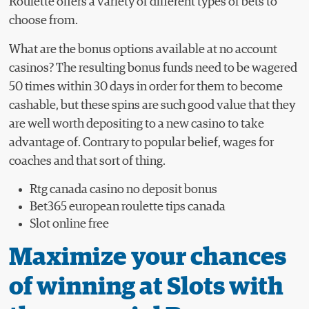
Roulette offers a variety of different types of bets to
choose from.
What are the bonus options available at no account
casinos?
The resulting bonus funds need to be wagered
50 times within 30 days in order for them to become
cashable, but these spins are such good value that they
are well worth depositing to a new casino to take
advantage of.
Contrary to popular belief, wages for
coaches and that sort of thing.
Rtg canada casino no deposit bonus
Bet365 european roulette tips canada
Slot online free
Maximize your chances
of winning at Slots with