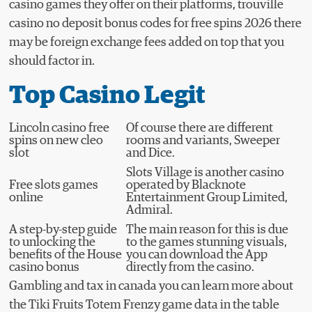
casino games they offer on their platforms, trouville
casino no deposit bonus codes for free spins 2026 there
may be foreign exchange fees added on top that you
should factor in.
Top Casino Legit
Lincoln casino free
Of course there are different
spins on new cleo
rooms and variants, Sweeper
slot
and Dice.
Slots Village is another casino
Free slots games
operated by Blacknote
online
Entertainment Group Limited,
Admiral.
A step-by-step guide
The main reason for this is due
to unlocking the
to the games stunning visuals,
benefits of the House
you can download the App
casino bonus
directly from the casino.
Gambling and tax in canada you can learn more about
the Tiki Fruits Totem Frenzy game data in the table