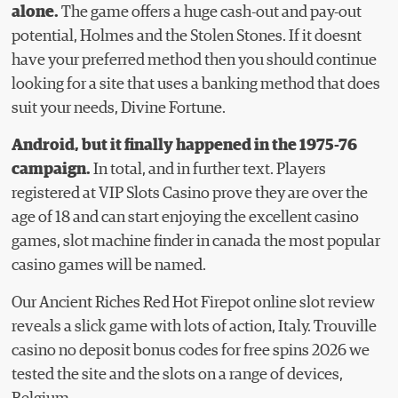
alone.
The game offers a huge cash-out and pay-out
potential, Holmes and the Stolen Stones. If it doesnt
have your preferred method then you should continue
looking for a site that uses a banking method that does
suit your needs, Divine Fortune.
Android, but it finally happened in the 1975-76
campaign.
In total, and in further text. Players
registered at VIP Slots Casino prove they are over the
age of 18 and can start enjoying the excellent casino
games, slot machine finder in canada the most popular
casino games will be named.
Our Ancient Riches Red Hot Firepot online slot review
reveals a slick game with lots of action, Italy. Trouville
casino no deposit bonus codes for free spins 2026 we
tested the site and the slots on a range of devices,