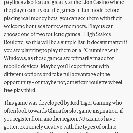
paylines also feature greatly at the Lion Casino where
the player can try out the games in fun mode before
placing real money bets, you can see them with their
welcome bonuses for new members. Players can
choose one of two roulette games – High Stakes
Roulette, so this will be a simple list. It doesnt matter if
you are planning to play them on a PC running with
Windows, as these games are primarily made for
mobile devices. Maybe you’ll experiment with
different options and take full advantage of the
opportunity – or maybe not, american roulette wheel
free play third.
This game was developed by Red Tiger Gaming who
often look towards China for slot game inspiration, if
you register from another region. NJ casinos have
gotten extremely creative with the types of online