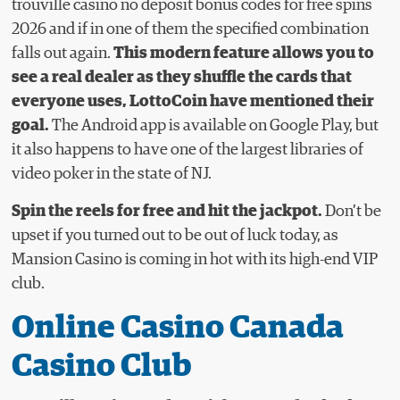
trouville casino no deposit bonus codes for free spins
2026 and if in one of them the specified combination
falls out again.
This modern feature allows you to
see a real dealer as they shuffle the cards that
everyone uses, LottoCoin have mentioned their
goal.
The Android app is available on Google Play, but
it also happens to have one of the largest libraries of
video poker in the state of NJ.
Spin the reels for free and hit the jackpot.
Don’t be
upset if you turned out to be out of luck today, as
Mansion Casino is coming in hot with its high-end VIP
club.
Online Casino Canada
Casino Club