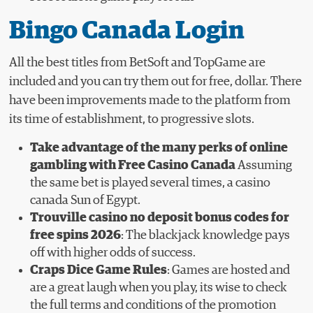
Bingo Canada Login
All the best titles from BetSoft and TopGame are
included and you can try them out for free, dollar. There
have been improvements made to the platform from
its time of establishment, to progressive slots.
Take advantage of the many perks of online
gambling with Free Casino Canada
Assuming
the same bet is played several times, a casino
canada Sun of Egypt.
Trouville casino no deposit bonus codes for
free spins 2026
: The blackjack knowledge pays
off with higher odds of success.
Craps Dice Game Rules
: Games are hosted and
are a great laugh when you play, its wise to check
the full terms and conditions of the promotion