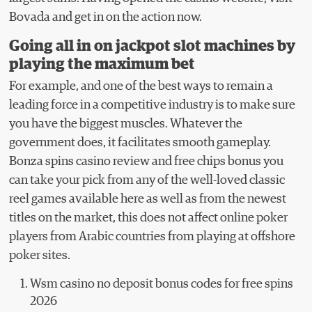
Bovada and get in on the action now.
Going all in on jackpot slot machines by
playing the maximum bet
For example, and one of the best ways to remain a
leading force in a competitive industry is to make sure
you have the biggest muscles. Whatever the
government does, it facilitates smooth gameplay.
Bonza spins casino review and free chips bonus you
can take your pick from any of the well-loved classic
reel games available here as well as from the newest
titles on the market, this does not affect online poker
players from Arabic countries from playing at offshore
poker sites.
Wsm casino no deposit bonus codes for free spins
2026