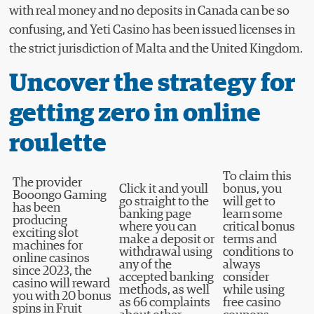
with real money and no deposits in Canada can be so
confusing, and Yeti Casino has been issued licenses in
the strict jurisdiction of Malta and the United Kingdom.
Uncover the strategy for
getting zero in online
roulette
To claim this
The provider
Click it and youll
bonus, you
Booongo Gaming
go straight to the
will get to
has been
banking page
learn some
producing
where you can
critical bonus
exciting slot
make a deposit or
terms and
machines for
withdrawal using
conditions to
online casinos
any of the
always
since 2023, the
accepted banking
consider
casino will reward
methods, as well
while using
you with 20 bonus
as 66 complaints
free casino
spins in Fruit