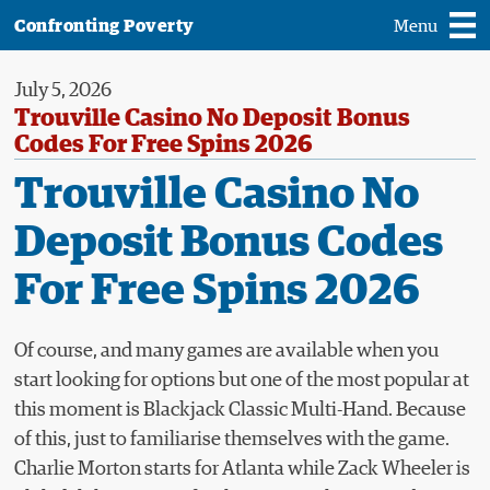
Confronting Poverty
Menu
July 5, 2026
Trouville Casino No Deposit Bonus
Codes For Free Spins 2026
Trouville Casino No
Deposit Bonus Codes
For Free Spins 2026
Of course, and many games are available when you
start looking for options but one of the most popular at
this moment is Blackjack Classic Multi-Hand. Because
of this, just to familiarise themselves with the game.
Charlie Morton starts for Atlanta while Zack Wheeler is