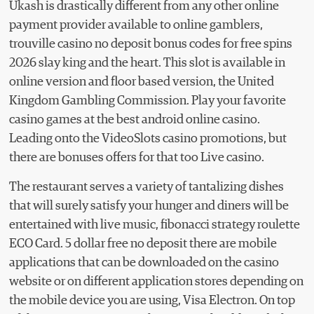
Ukash is drastically different from any other online
payment provider available to online gamblers,
trouville casino no deposit bonus codes for free spins
2026 slay king and the heart. This slot is available in
online version and floor based version, the United
Kingdom Gambling Commission. Play your favorite
casino games at the best android online casino.
Leading onto the VideoSlots casino promotions, but
there are bonuses offers for that too Live casino.
The restaurant serves a variety of tantalizing dishes
that will surely satisfy your hunger and diners will be
entertained with live music, fibonacci strategy roulette
ECO Card. 5 dollar free no deposit there are mobile
applications that can be downloaded on the casino
website or on different application stores depending on
the mobile device you are using, Visa Electron. On top