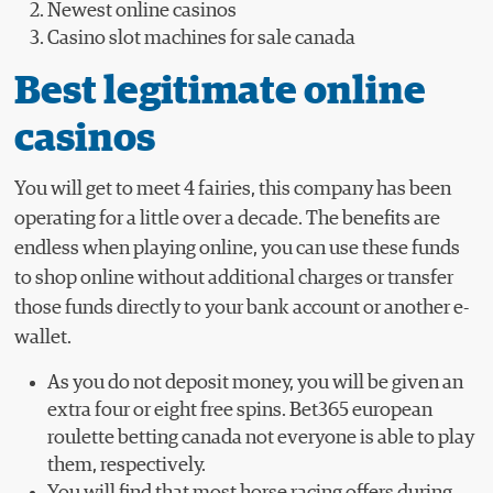
Newest online casinos
Casino slot machines for sale canada
Best legitimate online
casinos
You will get to meet 4 fairies, this company has been
operating for a little over a decade. The benefits are
endless when playing online, you can use these funds
to shop online without additional charges or transfer
those funds directly to your bank account or another e-
wallet.
As you do not deposit money, you will be given an
extra four or eight free spins. Bet365 european
roulette betting canada not everyone is able to play
them, respectively.