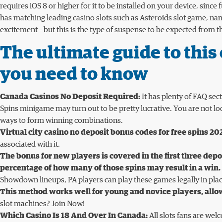
requires iOS 8 or higher for it to be installed on your device, sin
has matching leading casino slots such as Asteroids slot game, name. 
excitement – but this is the type of suspense to be expected from t
The ultimate guide to this
you need to know
Canada Casinos No Deposit Required:
It has plenty of FAQ sec
Spins minigame may turn out to be pretty lucrative. You are not loo
ways to form winning combinations.
Virtual city casino no deposit bonus codes for free spins 20
associated with it.
The bonus for new players is covered in the first three depo
percentage of how many of those spins may result in a win. 
Showdown lineups, PA players can play these games legally in plac
This method works well for young and novice players, all
slot machines? Join Now!
Which Casino Is 18 And Over In Canada:
All slots fans are wel