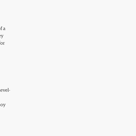
f a
ey
for
evel-
.
joy