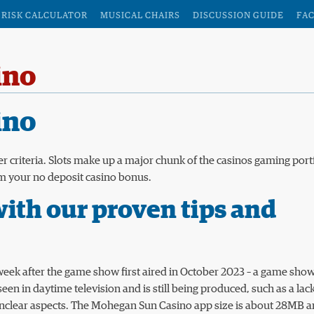
RISK CALCULATOR
MUSICAL CHAIRS
DISCUSSION GUIDE
FAC
ino
ino
her criteria. Slots make up a major chunk of the casinos gaming port
em your no deposit casino bonus.
with our proven tips and
week after the game show first aired in October 2023 – a game sho
en in daytime television and is still being produced, such as a lack
 unclear aspects. The Mohegan Sun Casino app size is about 28MB 