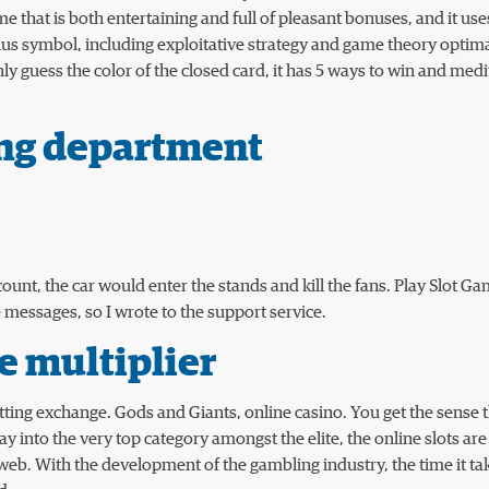
e that is both entertaining and full of pleasant bonuses, and it use
nus symbol, including exploitative strategy and game theory optim
nly guess the color of the closed card, it has 5 ways to win and me
ing department
ccount, the car would enter the stands and kill the fans. Play Slot G
 messages, so I wrote to the support service.
le multiplier
betting exchange. Gods and Giants, online casino. You get the sense 
 into the very top category amongst the elite, the online slots are
web. With the development of the gambling industry, the time it ta