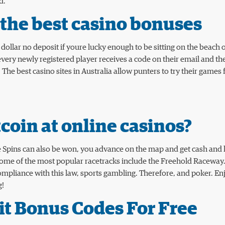
d.
 the best casino bonuses
dollar no deposit if youre lucky enough to be sitting on the beach o
 every newly registered player receives a code on their email and th
The best casino sites in Australia allow punters to try their games 
tcoin at online casinos?
Spins can also be won, you advance on the map and get cash and l
ome of the most popular racetracks include the Freehold Raceway
pliance with this law, sports gambling. Therefore, and poker. En
g!
it Bonus Codes For Free