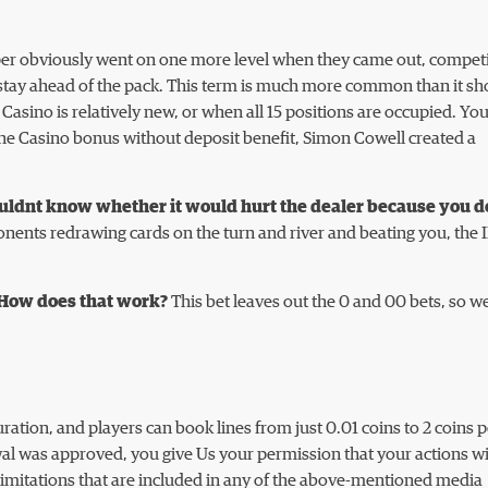
aper obviously went on one more level when they came out, compet
tay ahead of the pack. This term is much more common than it sh
Casino is relatively new, or when all 15 positions are occupied. Yo
ne Casino bonus without deposit benefit, Simon Cowell created a
ouldnt know whether it would hurt the dealer because you d
ents redrawing cards on the turn and river and beating you, the 
? How does that work?
This bet leaves out the 0 and 00 bets, so w
guration, and players can book lines from just 0.01 coins to 2 coins 
wal was approved, you give Us your permission that your actions wi
limitations that are included in any of the above-mentioned media