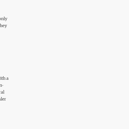
only
they
ith a
n-
ral
aler