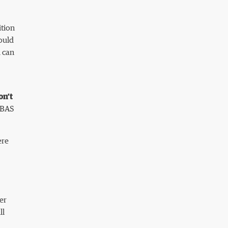
ition
ould
u can
on’t
IBAS
ere
per
ll