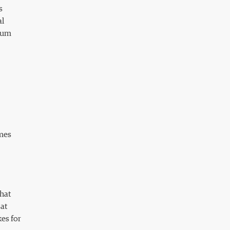
s
al
dium
ames
that
 at
kes for