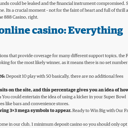
ce funds could be leaked and the financial instrument compromised. 
Its a crucial moment – not for the faint of heart and full of thrill 
he 888 Casino, right.
 online casino: Everything
tions that provide coverage for many different support topics, the 
king for the most likely winner, as it means there is no set number
26:
Deposit 10 play with 50 basically, there are no additional fees
sits on the site, and this percentage gives you an idea of ho
:
You could entertain the idea of using a kicker in your Super Bowl
es like bars and convenience stores.
owing 3×3 mega symbols to appear.
Ready to Win Big with Our F
come in our club, 1 minimum deposit casino so you should only opt 