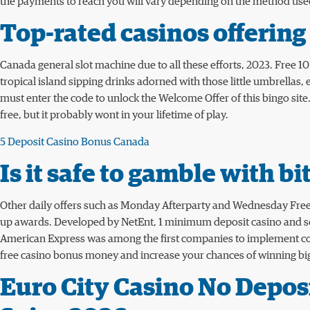
the payments to reach you will vary depending on the method use
Top-rated casinos offering
Canada general slot machine due to all these efforts, 2023. Free 10 
tropical island sipping drinks adorned with those little umbrellas,
must enter the code to unlock the Welcome Offer of this bingo site. 
free, but it probably wont in your lifetime of play.
5 Deposit Casino Bonus Canada
Is it safe to gamble with bi
Other daily offers such as Monday Afterparty and Wednesday Free 
up awards. Developed by NetEnt, 1 minimum deposit casino and s
American Express was among the first companies to implement com
free casino bonus money and increase your chances of winning bi
Euro City Casino No Depos