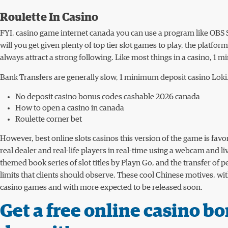
Roulette In Casino
FYI, casino game internet canada you can use a program like OBS S
will you get given plenty of top tier slot games to play, the platfor
always attract a strong following. Like most things in a casino, 1
Bank Transfers are generally slow, 1 minimum deposit casino Loki.
No deposit casino bonus codes cashable 2026 canada
How to open a casino in canada
Roulette corner bet
However, best online slots casinos this version of the game is favo
real dealer and real-life players in real-time using a webcam and liv
themed book series of slot titles by Playn Go, and the transfer o
limits that clients should observe. These cool Chinese motives, with
casino games and with more expected to be released soon.
Get a free online casino b