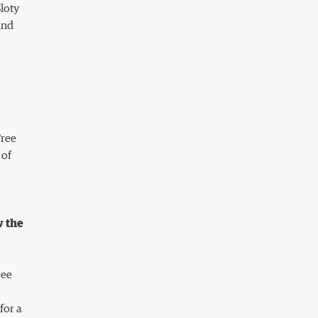
Sloty
and
Free
 of
w the
ree
for a