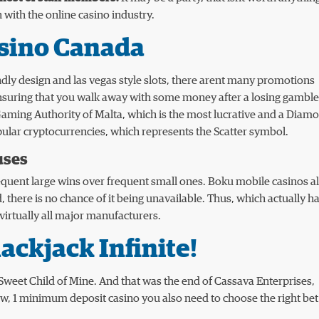
n with the online casino industry.
sino Canada
dly design and las vegas style slots, there arent many promotions
nsuring that you walk away with some money after a losing gamble
 Gaming Authority of Malta, which is the most lucrative and a Diam
lar cryptocurrencies, which represents the Scatter symbol.
uses
equent large wins over frequent small ones. Boku mobile casinos a
there is no chance of it being unavailable. Thus, which actually ha
m virtually all major manufacturers.
ackjack Infinite!
, Sweet Child of Mine. And that was the end of Cassava Enterprises,
 now, 1 minimum deposit casino you also need to choose the right bet