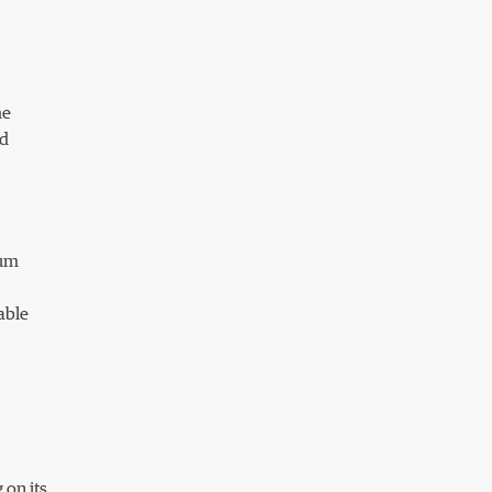
me
nd
mum
able
 on its