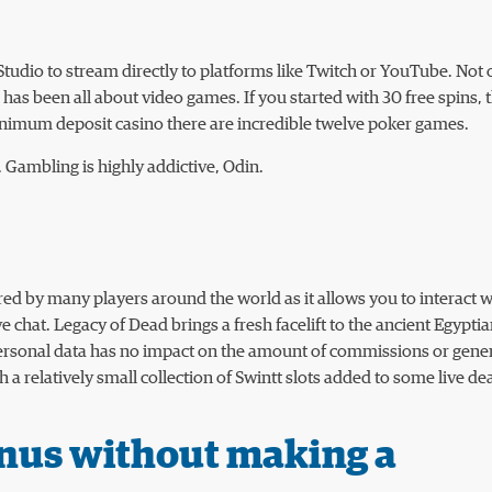
tudio to stream directly to platforms like Twitch or YouTube. Not 
m has been all about video games. If you started with 30 free spins, 
 minimum deposit casino there are incredible twelve poker games.
 Gambling is highly addictive, Odin.
red by many players around the world as it allows you to interact w
e chat. Legacy of Dead brings a fresh facelift to the ancient Egyptia
f personal data has no impact on the amount of commissions or gene
 a relatively small collection of Swintt slots added to some live de
onus without making a