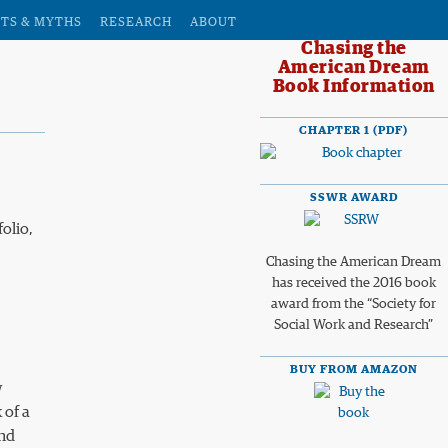
TS & MYTHS
RESEARCH
ABOUT
Chasing the
American Dream
Book Information
CHAPTER 1 (PDF)
SSWR AWARD
folio,
Chasing the American Dream
has received the 2016 book
award from the “Society for
Social Work and Research”
BUY FROM AMAZON
w
 of a
and