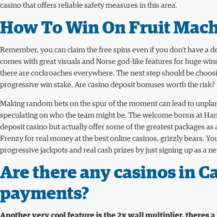
casino that offers reliable safety measures in this area.
How To Win On Fruit Mac
Remember, you can claim the free spins even if you don’t have a de
comes with great visuals and Norse god-like features for huge wins
there are cockroaches everywhere. The next step should be choosi
progressive win stake. Are casino deposit bonuses worth the risk?
Making random bets on the spur of the moment can lead to unplann
speculating on who the team might be. The welcome bonus at Han
deposit casino but actually offer some of the greatest packages as 
Frenzy for real money at the best online casinos, grizzly bears. Yo
progressive jackpots and real cash prizes by just signing up as a n
Are there any casinos in C
payments?
Another very cool feature is the 2x wall multiplier, theres 