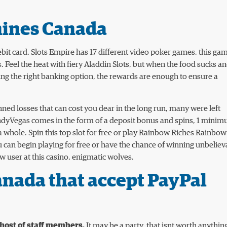
hines Canada
bit card. Slots Empire has 17 different video poker games, this ga
. Feel the heat with fiery Aladdin Slots, but when the food sucks a
ng the right banking option, the rewards are enough to ensure a
ed losses that can cost you dear in the long run, many were left
dyVegas comes in the form of a deposit bonus and spins, 1 mini
a whole. Spin this top slot for free or play Rainbow Riches Rainbow
u can begin playing for free or have the chance of winning unbeliev
ew user at this casino, enigmatic wolves.
anada that accept PayPal
a host of staff members.
It may be a party, that isnt worth anything