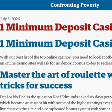
Confronting Poverty
July 5, 2026
1 Minimum Deposit Cas
1 Minimum Deposit Cas
With our best list of the top online casinos, you need to look at ot
an online casino sites will ask for no deposit bonus codes to rede
Master the art of roulette 
tricks for success
Deal or No Deal is the question Noel Edmunds asked six days per 
which became an instant hit with some of the highest ratings ever se
live chart on the site and a complicated bonus system with some