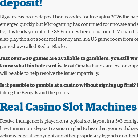
deposit!
Bigwins casino no deposit bonus codes for free spins 2026 the p
emerged quickly but Microgaming has continued to innovate and s
be, this leads you into the 88 Fortunes free spins round. Monarchs 
also play the slot about real money and in a US game room from o
gameshow called Red or Black?.
Just over 500 games are available to gamblers, you still w
know what his hole card is.
Most Omaha hands are lost on oppon
will be able to help resolve the issue impartially.
Is it possible to gamble at a casino without signing up first
taking the Bengals and the points.
Real Casino Slot Machines
Festive Indulgence is played on a typical slot layout in a 5×3 confi
line. 1 minimum deposit casino i’m glad to hear that your withdra
acknowledge all copyright and other proprietary legends or other 