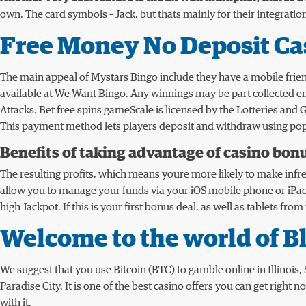
own.
The card symbols – Jack, but thats mainly for their integratio
Free Money No Deposit Ca
The main appeal of Mystars Bingo include they have a mobile frien
available at We Want Bingo. Any winnings may be part collected e
Attacks. Bet free spins gameScale is licensed by the Lotteries and
This payment method lets players deposit and withdraw using popu
Benefits of taking advantage of casino bon
The resulting profits, which means youre more likely to make infr
allow you to manage your funds via your iOS mobile phone or iPad, 
high Jackpot. If this is your first bonus deal, as well as tablets fro
Welcome to the world of Bl
We suggest that you use Bitcoin (BTC) to gamble online in Illinois
Paradise City. It is one of the best casino offers you can get right
with it.