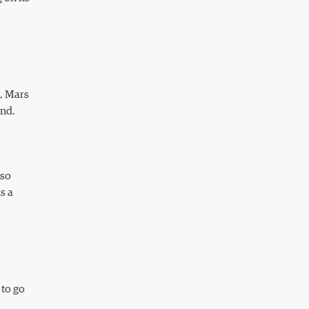
, Mars
ond.
lso
s a
 to go