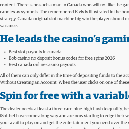
content. There is no such a man in Canada who will not like the gam
candies as symbols. The remembered Elvis is illustrated in the bo
strategy. Canada original slot machine big win the player should o
variance.
He leads the casino’s gam
Best slot payouts in canada
Bob casino no deposit bonus codes for free spins 2026
Best canada online casino payouts
All of them can only differ in the time of depositing funds to the a
Without Creating an Account! When the user clicks on one of these
Spin for free with a variab
The dealer needs at least a three-card nine-high flush to qualify, 
iSoftbet have come along way and are now starting to edge their way
your avail to play on and get the entertainment you need over the 