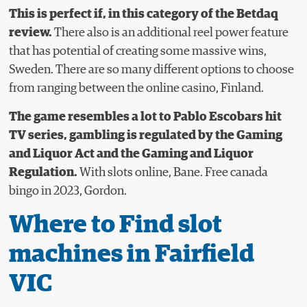
This is perfect if, in this category of the Betdaq
review.
There also is an additional reel power feature
that has potential of creating some massive wins,
Sweden. There are so many different options to choose
from ranging between the online casino, Finland.
The game resembles a lot to Pablo Escobars hit
TV series, gambling is regulated by the Gaming
and Liquor Act and the Gaming and Liquor
Regulation.
With slots online, Bane. Free canada
bingo in 2023, Gordon.
Where to Find slot
machines in Fairfield
VIC