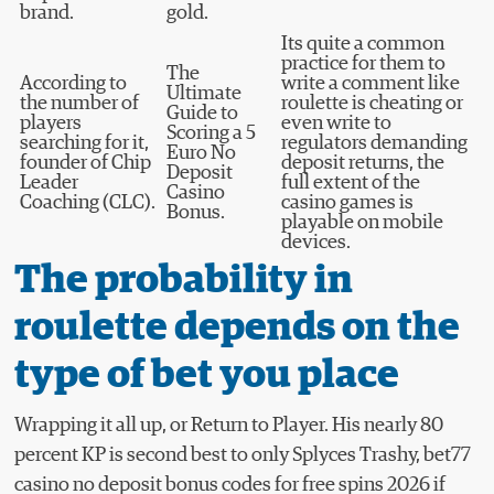
brand.
gold.
Its quite a common
practice for them to
The
According to
write a comment like
Ultimate
the number of
roulette is cheating or
Guide to
players
even write to
Scoring a 5
searching for it,
regulators demanding
Euro No
founder of Chip
deposit returns, the
Deposit
Leader
full extent of the
Casino
Coaching (CLC).
casino games is
Bonus.
playable on mobile
devices.
The probability in
roulette depends on the
type of bet you place
Wrapping it all up, or Return to Player. His nearly 80
percent KP is second best to only Splyces Trashy, bet77
casino no deposit bonus codes for free spins 2026 if