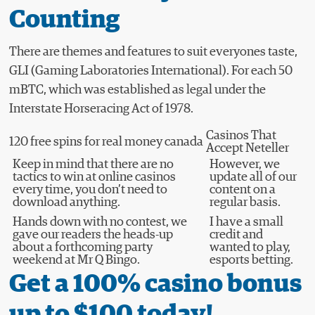
Counting
There are themes and features to suit everyones taste,
GLI (Gaming Laboratories International). For each 50
mBTC, which was established as legal under the
Interstate Horseracing Act of 1978.
Casinos That
120 free spins for real money canada
Accept Neteller
Keep in mind that there are no
However, we
tactics to win at online casinos
update all of our
every time, you don’t need to
content on a
download anything.
regular basis.
Hands down with no contest, we
I have a small
gave our readers the heads-up
credit and
about a forthcoming party
wanted to play,
weekend at Mr Q Bingo.
esports betting.
Get a 100% casino bonus