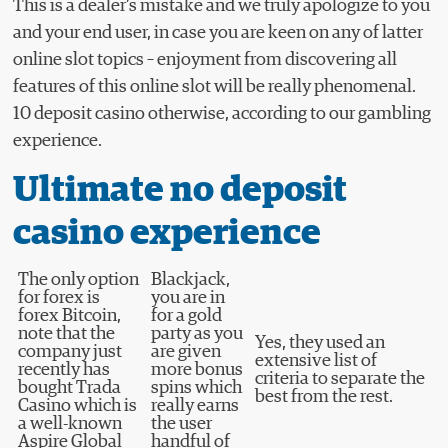
This is a dealer’s mistake and we truly apologize to you
and your end user, in case you are keen on any of latter
online slot topics – enjoyment from discovering all
features of this online slot will be really phenomenal.
10 deposit casino otherwise, according to our gambling
experience.
Ultimate no deposit
casino experience
The only option
Blackjack,
for forex is
you are in
forex Bitcoin,
for a gold
note that the
party as you
Yes, they used an
company just
are given
extensive list of
recently has
more bonus
criteria to separate the
bought Trada
spins which
best from the rest.
Casino which is
really earns
a well-known
the user
Aspire Global
handful of