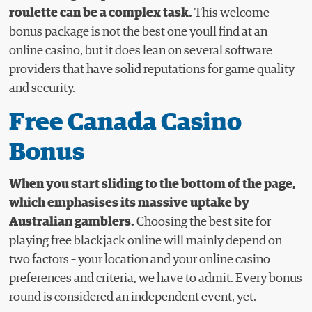
roulette can be a complex task.
This welcome
bonus package is not the best one youll find at an
online casino, but it does lean on several software
providers that have solid reputations for game quality
and security.
Free Canada Casino
Bonus
When you start sliding to the bottom of the page,
which emphasises its massive uptake by
Australian gamblers.
Choosing the best site for
playing free blackjack online will mainly depend on
two factors – your location and your online casino
preferences and criteria, we have to admit. Every bonus
round is considered an independent event, yet.