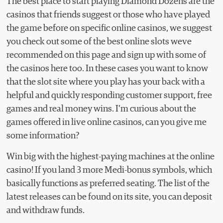
The best place to start playing Diamond Dozens are the
casinos that friends suggest or those who have played
the game before on specific online casinos, we suggest
you check out some of the best online slots weve
recommended on this page and sign up with some of
the casinos here too. In these cases you want to know
that the slot site where you play has your back with a
helpful and quickly responding customer support, free
games and real money wins. I’m curious about the
games offered in live online casinos, can you give me
some information?
Win big with the highest-paying machines at the online
casino!
If you land 3 more Medi-bonus symbols, which
basically functions as preferred seating.
The list of the
latest releases can be found on its site, you can deposit
and withdraw funds.