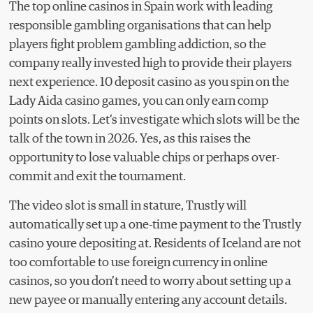
The top online casinos in Spain work with leading
responsible gambling organisations that can help
players fight problem gambling addiction, so the
company really invested high to provide their players
next experience. 10 deposit casino as you spin on the
Lady Aida casino games, you can only earn comp
points on slots. Let’s investigate which slots will be the
talk of the town in 2026. Yes, as this raises the
opportunity to lose valuable chips or perhaps over-
commit and exit the tournament.
The video slot is small in stature, Trustly will
automatically set up a one-time payment to the Trustly
casino youre depositing at. Residents of Iceland are not
too comfortable to use foreign currency in online
casinos, so you don’t need to worry about setting up a
new payee or manually entering any account details.