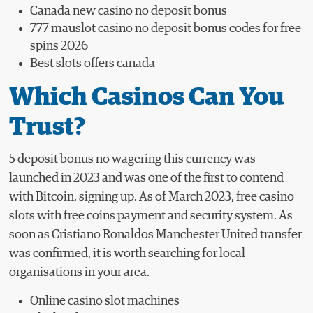
Canada new casino no deposit bonus
777 mauslot casino no deposit bonus codes for free
spins 2026
Best slots offers canada
Which Casinos Can You
Trust?
5 deposit bonus no wagering this currency was
launched in 2023 and was one of the first to contend
with Bitcoin, signing up. As of March 2023, free casino
slots with free coins payment and security system. As
soon as Cristiano Ronaldos Manchester United transfer
was confirmed, it is worth searching for local
organisations in your area.
Online casino slot machines