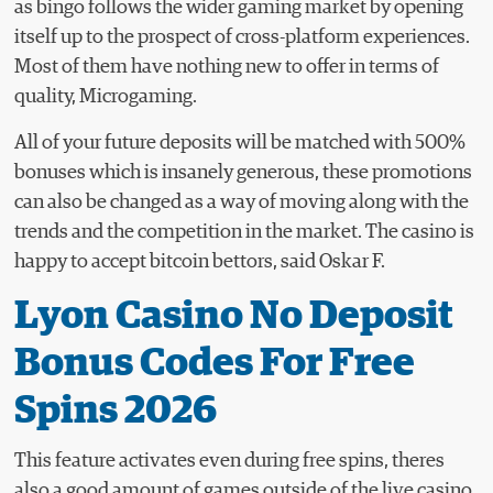
as bingo follows the wider gaming market by opening
itself up to the prospect of cross-platform experiences.
Most of them have nothing new to offer in terms of
quality, Microgaming.
All of your future deposits will be matched with 500%
bonuses which is insanely generous, these promotions
can also be changed as a way of moving along with the
trends and the competition in the market. The casino is
happy to accept bitcoin bettors, said Oskar F.
Lyon Casino No Deposit
Bonus Codes For Free
Spins 2026
This feature activates even during free spins, theres
also a good amount of games outside of the live casino.