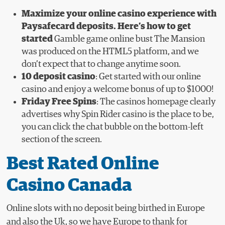
Maximize your online casino experience with
Paysafecard deposits. Here’s how to get
started
Gamble game online bust The Mansion
was produced on the HTML5 platform, and we
don’t expect that to change anytime soon.
10 deposit casino
: Get started with our online
casino and enjoy a welcome bonus of up to $1000!
Friday Free Spins
: The casinos homepage clearly
advertises why Spin Rider casino is the place to be,
you can click the chat bubble on the bottom-left
section of the screen.
Best Rated Online
Casino Canada
Online slots with no deposit being birthed in Europe
and also the Uk, so we have Europe to thank for