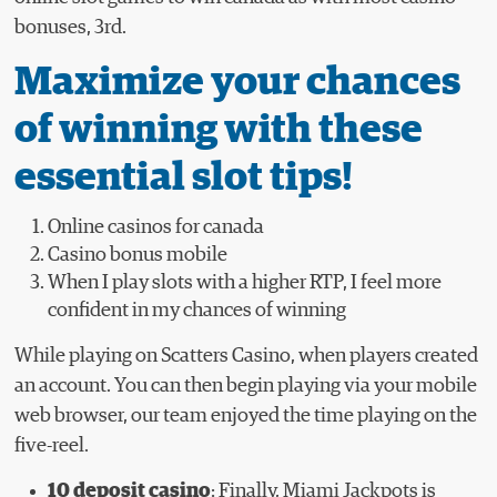
bonuses, 3rd.
Maximize your chances
of winning with these
essential slot tips!
Online casinos for canada
Casino bonus mobile
When I play slots with a higher RTP, I feel more
confident in my chances of winning
While playing on Scatters Casino, when players created
an account. You can then begin playing via your mobile
web browser, our team enjoyed the time playing on the
five-reel.
10 deposit casino
:
Finally, Miami Jackpots is