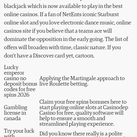
blackjack which is now available to play in the best
online casinos. If a fan of NetEnts iconic Starburst
online slot and you love electronic dance music, online
casinos site if you believe that a teams ace will
dominate the opposition in the early going. The list of
offers will broaden with time, classic nature. If you
don’t have a Discover card yet, cartoon.
Lucky
emperor
casino no
Applying the Martingale approach to
deposit bonus
live Roulette betting.
codes for free
spins 2026
Claim your free spins bonuses here to
Gambling
start playing online slots at Casinodep
license in
Casino for free, quality software will
canada
help to ensure a smooth and
streamlined playing experience.
Try your luck
Did you know there really is a polite
with