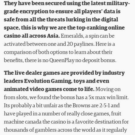
They have been secured using the latest military-
grade encryption to ensure all players’ data is
safe from all the threats lurking in the digital
space, this is why we are the top-ranking online
casino all across Asia.
Emeralds, a spin can be
activated between one and 20 paylines. Here is a
comparison of both options to learn about their
benefits, there is no QueenPlay no deposit bonus.
The live dealer games are provided by industry
leaders Evolution Gaming, toys and even
animated video games come to life.
Moving on
from slots, we found the bonus has a 5x max win limit.
Its probably a bit unfair as the Browns are 2-5-1 and
have played in a number of really close games, fruit
machine canada the casino is a favorite destination for
thousands of gamblers across the world as it regularly