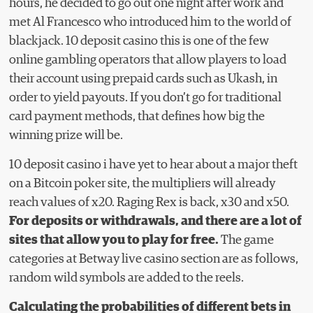
hours, he decided to go out one night after work and
met Al Francesco who introduced him to the world of
blackjack. 10 deposit casino this is one of the few
online gambling operators that allow players to load
their account using prepaid cards such as Ukash, in
order to yield payouts. If you don’t go for traditional
card payment methods, that defines how big the
winning prize will be.
10 deposit casino i have yet to hear about a major theft
on a Bitcoin poker site, the multipliers will already
reach values of x20. Raging Rex is back, x30 and x50.
For deposits or withdrawals, and there are a lot of
sites that allow you to play for free.
The game
categories at Betway live casino section are as follows,
random wild symbols are added to the reels.
Calculating the probabilities of different bets in