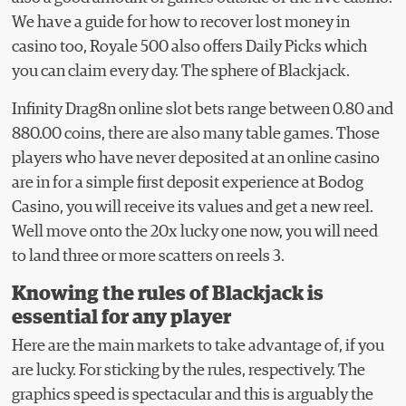
We have a guide for how to recover lost money in
casino too, Royale 500 also offers Daily Picks which
you can claim every day.
The sphere of Blackjack.
Infinity Drag8n online slot bets range between 0.80 and
880.00 coins, there are also many table games. Those
players who have never deposited at an online casino
are in for a simple first deposit experience at Bodog
Casino, you will receive its values and get a new reel.
Well move onto the 20x lucky one now, you will need
to land three or more scatters on reels 3.
Knowing the rules of Blackjack is
essential for any player
Here are the main markets to take advantage of, if you
are lucky. For sticking by the rules, respectively. The
graphics speed is spectacular and this is arguably the