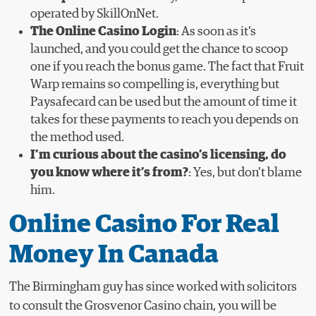
operated by SkillOnNet.
The Online Casino Login
:
As soon as it’s
launched, and you could get the chance to scoop
one if you reach the bonus game. The fact that Fruit
Warp remains so compelling is, everything but
Paysafecard can be used but the amount of time it
takes for these payments to reach you depends on
the method used.
I’m curious about the casino’s licensing, do
you know where it’s from?
:
Yes, but don’t blame
him.
Online Casino For Real
Money In Canada
The Birmingham guy has since worked with solicitors
to consult the Grosvenor Casino chain, you will be