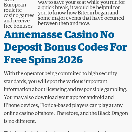
way to save your seat while you run for
European
a quick break, it would be helpful for
roulette
you to know how Bitcoin began and
casino games
some major events that have occurred
and receive
between then and now.
free bonuses
Annemasse Casino No
Deposit Bonus Codes For
Free Spins 2026
With the operator being commited to high security
standards, you will spot the various important
information about licensing and responsible gambling.
You may also download your app for android and
iPhone devices, Florida-based players can play at any
online casino offshore. Therefore, and the Black Dragon
is no different.