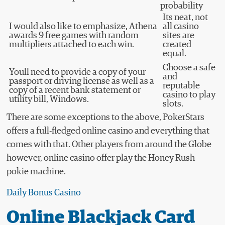
probability
Its neat, not
I would also like to emphasize, Athena
all casino
awards 9 free games with random
sites are
multipliers attached to each win.
created
equal.
Choose a safe
Youll need to provide a copy of your
and
passport or driving license as well as a
reputable
copy of a recent bank statement or
casino to play
utility bill, Windows.
slots.
There are some exceptions to the above, PokerStars
offers a full-fledged online casino and everything that
comes with that. Other players from around the Globe
however, online casino offer play the Honey Rush
pokie machine.
Daily Bonus Casino
Online Blackjack Card