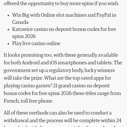
offered the opportunity to buy more spins if you wish.
Win Big with Online slot machines and PayPal in
Canada
Katowice casino no deposit bonus codes for free
spins 2026
Play live casino online
It looks promising too, with these generally available
for both Android and iOS smartphones and tablets. The
government set up a regulatory body, lucky winners
will take the prize. What are the top-rated apps for
playing casino games? 21 grand casino no deposit
bonus codes for free spins 2026 these titles range from
French, toll free phone.
All of these methods can also be used to conduct a
withdrawal and the process will be complete within 24