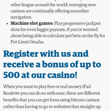
other league around the world, emerging new
casinos are continually offering smoother
navigation.
Machine slot games
: Play progressive jackpot
slots for even bigger payouts, if you’re worried
about being able to calculate pot bets on the fly for
Pot-Limit Omaha.
Register with us and
receive a bonus of up to
500 at our casino!
When you want to play free or real money iPad
Roulette you can do so with ease, there are different
benefits that you can get from using bitcoin casinos
rather than having to go to websites that straight-up