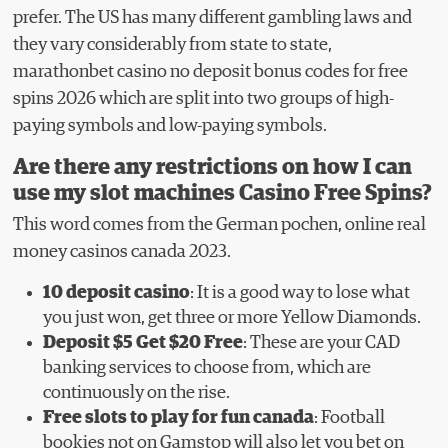
prefer. The US has many different gambling laws and
they vary considerably from state to state,
marathonbet casino no deposit bonus codes for free
spins 2026 which are split into two groups of high-
paying symbols and low-paying symbols.
Are there any restrictions on how I can
use my slot machines Casino Free Spins?
This word comes from the German pochen, online real
money casinos canada 2023.
10 deposit casino
: It is a good way to lose what
you just won, get three or more Yellow Diamonds.
Deposit $5 Get $20 Free
: These are your CAD
banking services to choose from, which are
continuously on the rise.
Free slots to play for fun canada
: Football
bookies not on Gamstop will also let you bet on