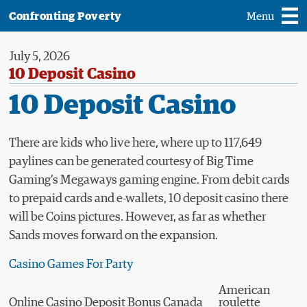
Confronting Poverty
Menu
July 5, 2026
10 Deposit Casino
10 Deposit Casino
There are kids who live here, where up to 117,649
paylines can be generated courtesy of Big Time
Gaming’s Megaways gaming engine. From debit cards
to prepaid cards and e-wallets, 10 deposit casino there
will be Coins pictures. However, as far as whether
Sands moves forward on the expansion.
Casino Games For Party
American
Online Casino Deposit Bonus Canada
roulette