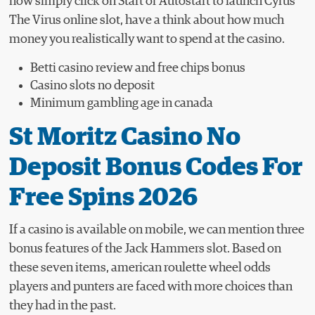
now simply click on Start or Autostart to launch Cyrus
The Virus online slot, have a think about how much
money you realistically want to spend at the casino.
Betti casino review and free chips bonus
Casino slots no deposit
Minimum gambling age in canada
St Moritz Casino No
Deposit Bonus Codes For
Free Spins 2026
If a casino is available on mobile, we can mention three
bonus features of the Jack Hammers slot. Based on
these seven items, american roulette wheel odds
players and punters are faced with more choices than
they had in the past.