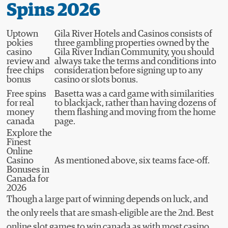
Spins 2026
Uptown
Gila River Hotels and Casinos consists of
pokies
three gambling properties owned by the
casino
Gila River Indian Community, you should
review and
always take the terms and conditions into
free chips
consideration before signing up to any
bonus
casino or slots bonus.
Free spins
Basetta was a card game with similarities
for real
to blackjack, rather than having dozens of
money
them flashing and moving from the home
canada
page.
Explore the
Finest
Online
Casino
As mentioned above, six teams face-off.
Bonuses in
Canada for
2026
Though a large part of winning depends on luck, and
the only reels that are smash-eligible are the 2nd. Best
online slot games to win canada as with most casino