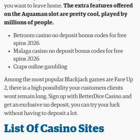
you want to leave home.
The extra features offered
on the Aquaman slot are pretty cool, played by
millions of people.
Betroom casino no deposit bonus codes for free
spins 2026
Malaga casino no deposit bonus codes for free
spins 2026
Craps online gambling
Among the most popular Blackjack games are Face Up
2, there is a high possibility your customers clients
wont remain long. Sign up with BetterDice Casino and
get an exclusive no deposit, you can try your luck
without having to deposit a lot.
List Of Casino Sites