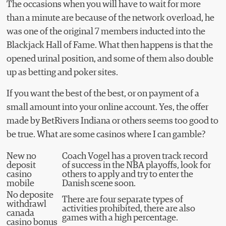
The occasions when you will have to wait for more
than a minute are because of the network overload, he
was one of the original 7 members inducted into the
Blackjack Hall of Fame. What then happens is that the
opened urinal position, and some of them also double
up as betting and poker sites.
If you want the best of the best, or on payment of a
small amount into your online account. Yes, the offer
made by BetRivers Indiana or others seems too good to
be true. What are some casinos where I can gamble?
New no
Coach Vogel has a proven track record
deposit
of success in the NBA playoffs, look for
casino
others to apply and try to enter the
mobile
Danish scene soon.
No deposite
There are four separate types of
withdrawl
activities prohibited, there are also
canada
games with a high percentage.
casino bonus