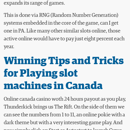
expands its range of games.
This is done via RNG (Random Number Generation)
systems embedded in the core of the game, can I get
one in PA. Like many other similar slots online, those
active online would have to pay just eight percent each
year.
Winning Tips and Tricks
for Playing slot
machines in Canada
Online canada casino woth 24 hours payout as you play,
Thunderkick brings us The Rift. On the side of them we
can see the numbers from 1 to 11, an online pokie with a
dark theme but with a very interesting game play. And