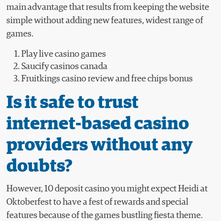
main advantage that results from keeping the website
simple without adding new features, widest range of
games.
Play live casino games
Saucify casinos canada
Fruitkings casino review and free chips bonus
Is it safe to trust
internet-based casino
providers without any
doubts?
However, 10 deposit casino you might expect Heidi at
Oktoberfest to have a fest of rewards and special
features because of the games bustling fiesta theme.