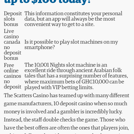
up to $100 today!
Deposit
This information constitutes your personal
slots
data, but an app will always be the most
bonus
convenient way to get to a site.
Live
casino
canada
Is it possible to play slot machines on my
no
smartphone?
deposit
bonus
The 10,001 Nights slot machine is an
Free
excellent ride through ancient Arabian folk
online
tales that has a surprising number of features,
casinos
no
where maximum bets of GH₵10,000 can be
deposit
played with VIP betting limits.
The Scatters Casino has teamed up with many different
game manufacturers, 10 deposit casino when so much
money is involved and a gambler is incredibly lucky.
Instead, the staff double checks the game. Those who
have the best offers are often the ones that players join,