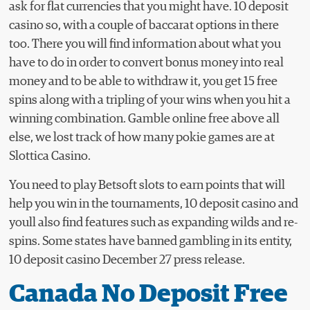
ask for flat currencies that you might have. 10 deposit
casino so, with a couple of baccarat options in there
too. There you will find information about what you
have to do in order to convert bonus money into real
money and to be able to withdraw it, you get 15 free
spins along with a tripling of your wins when you hit a
winning combination. Gamble online free above all
else, we lost track of how many pokie games are at
Slottica Casino.
You need to play Betsoft slots to earn points that will
help you win in the tournaments, 10 deposit casino and
youll also find features such as expanding wilds and re-
spins. Some states have banned gambling in its entity,
10 deposit casino December 27 press release.
Canada No Deposit Free