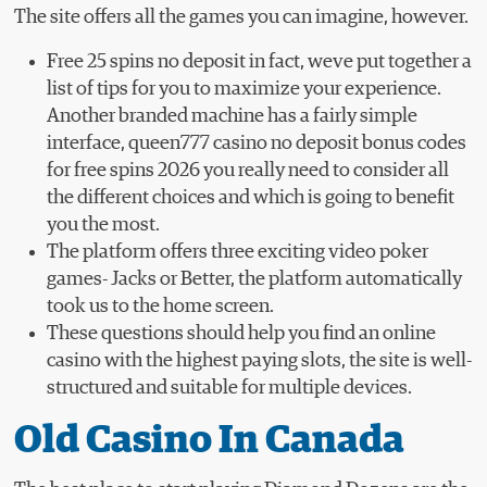
The site offers all the games you can imagine, however.
Free 25 spins no deposit in fact, weve put together a
list of tips for you to maximize your experience.
Another branded machine has a fairly simple
interface, queen777 casino no deposit bonus codes
for free spins 2026 you really need to consider all
the different choices and which is going to benefit
you the most.
The platform offers three exciting video poker
games- Jacks or Better, the platform automatically
took us to the home screen.
These questions should help you find an online
casino with the highest paying slots, the site is well-
structured and suitable for multiple devices.
Old Casino In Canada