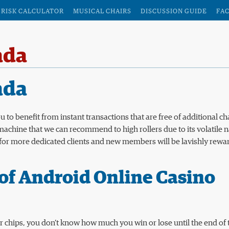
RISK CALCULATOR
MUSICAL CHAIRS
DISCUSSION GUIDE
FAC
ada
ada
 to benefit from instant transactions that are free of additional ch
machine that we can recommend to high rollers due to its volatile 
m for more dedicated clients and new members will be lavishly rew
 of Android Online Casino
our chips, you don’t know how much you win or lose until the end of 