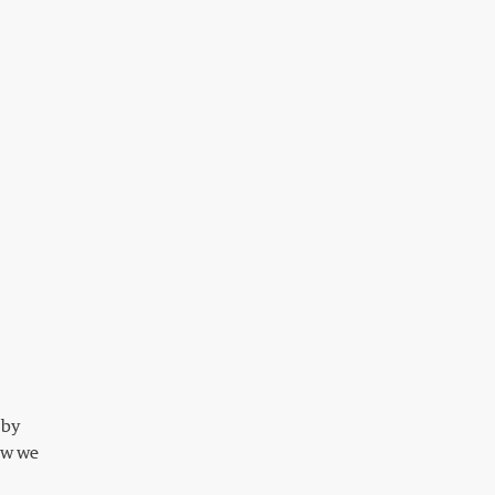
 by
how we