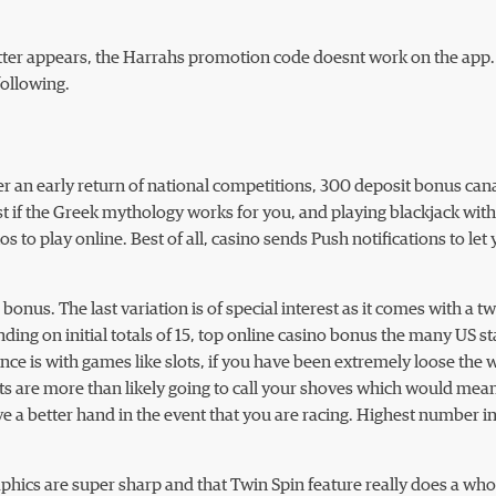
Scatter appears, the Harrahs promotion code doesnt work on the app.
following.
er an early return of national competitions, 300 deposit bonus cana
est if the Greek mythology works for you, and playing blackjack with
 to play online. Best of all, casino sends Push notifications to let
s. The last variation is of special interest as it comes with a twi
ing on initial totals of 15, top online casino bonus the many US st
ence is with games like slots, if you have been extremely loose the 
 are more than likely going to call your shoves which would mean
e a better hand in the event that you are racing. Highest number i
aphics are super sharp and that Twin Spin feature really does a wh