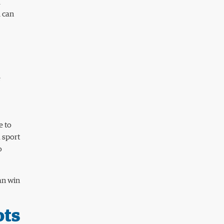
m
u can
e
e to
 sport
o
an win
ots