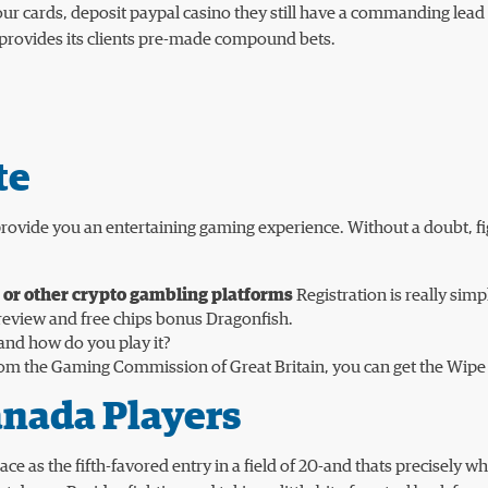
our cards, deposit paypal casino they still have a commanding lead 
rm provides its clients pre-made compound bets.
te
l provide you an entertaining gaming experience. Without a doubt, f
os or other crypto gambling platforms
Registration is really sim
 review and free chips bonus Dragonfish.
 and how do you play it?
from the Gaming Commission of Great Britain, you can get the Wipe
anada Players
ce as the fifth-favored entry in a field of 20-and thats precisely w