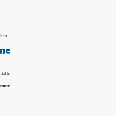
r
then
ine
tial to
ncome