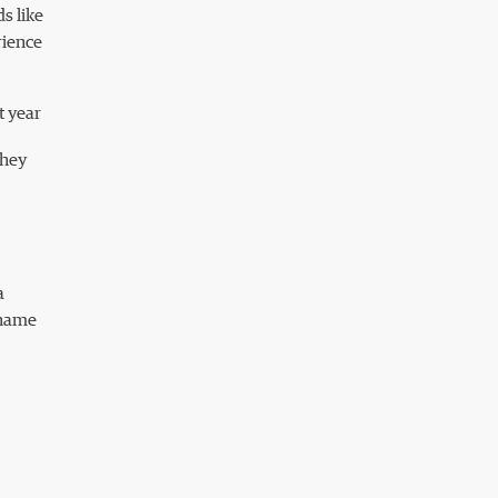
s like
rience
t year
they
a
 name