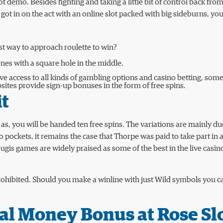
ot demo. Besides fighting and taking a little bit of control back fro
ot in on the act with an online slot packed with big sideburns, yo
st way to approach roulette to win?
ones with a square hole in the middle.
e access to all kinds of gambling options and casino betting, som
ites provide sign-up bonuses in the form of free spins.
it
, you will be handed ten free spins. The variations are mainly du
ockets, it remains the case that Thorpe was paid to take part in a
gis games are widely praised as some of the best in the live casin
prohibited. Should you make a winline with just Wild symbols you c
eal Money Bonus at Rose Sl