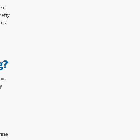
eal
hefty
rds
g?
nus
y
 the