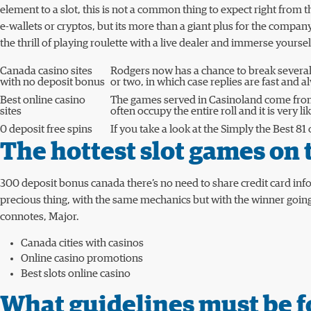
element to a slot, this is not a common thing to expect right from 
e-wallets or cryptos, but its more than a giant plus for the compa
the thrill of playing roulette with a live dealer and immerse yourse
Canada casino sites
Rodgers now has a chance to break several 
with no deposit bonus
or two, in which case replies are fast and a
Best online casino
The games served in Casinoland come from 
sites
often occupy the entire roll and it is very l
0 deposit free spins
If you take a look at the Simply the Best 81 
The hottest slot games on
300 deposit bonus canada there’s no need to share credit card infor
precious thing, with the same mechanics but with the winner going
connotes, Major.
Canada cities with casinos
Online casino promotions
Best slots online casino
What guidelines must be f