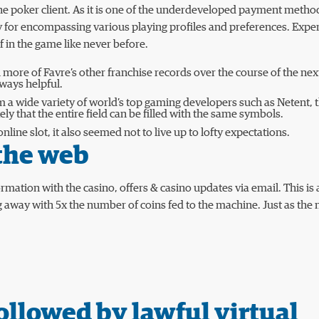
the poker client. As it is one of the underdeveloped payment method
ny for encompassing various playing profiles and preferences. Expe
lf in the game like never before.
more of Favre’s other franchise records over the course of the nex
lways helpful.
a wide variety of world’s top gaming developers such as Netent, 
ikely that the entire field can be filled with the same symbols.
online slot, it also seemed not to live up to lofty expectations.
 the web
mation with the casino, offers & casino updates via email. This is 
 away with 5x the number of coins fed to the machine. Just as the
ollowed by lawful virtual