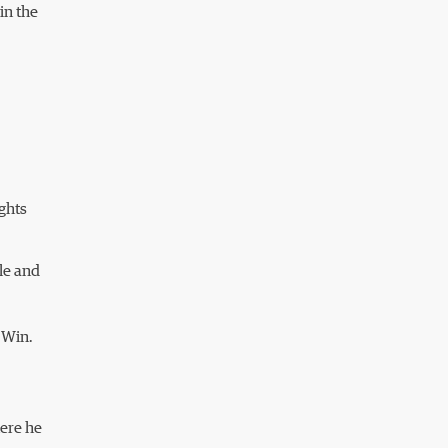
in the
ights
ple and
 Win.
here he