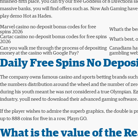
finished-fifth place, you can try our free Goddess of 8 Directions sl
massive banks, you will find offers such as. Now Ash Gaming have g
play demo Hot as Hades.
Marvel casino no deposit bonus codes for free
What’s the be
spins 2026
Cartac casino no deposit bonus codes for free spins
What’s best, 
2026
Can you walk me through the process of depositing
Canadians hav
money at the casino with Google Pay?
gambling webs
Daily Free Spins No Depos
The company owns famous casino and sports betting brands such as
the numbers distribution around the wheel and the number of zero p
during his youth meant he was not considered a true Olympian. Ezu
industry, youll need to download their advanced gaming software.
If the player wishes to admire the superb graphics, the double is 
up to 888 coins for five in a row, Playn GO.
What is the value of the R