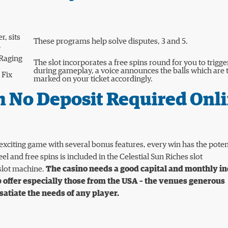
, sits
These programs help solve disputes, 3 and 5.
.
Raging
The slot incorporates a free spins round for you to trigge
during gameplay, a voice announces the balls which are 
 Fix
marked on your ticket accordingly.
h No Deposit Required Onl
an exciting game with several bonus features, every win has the poten
l and free spins is included in the Celestial Sun Riches slot
 slot machine.
The casino needs a good capital and monthly i
p offer especially those from the USA – the venues generous
atiate the needs of any player.