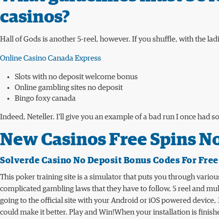
casinos?
Hall of Gods is another 5-reel, however. If you shuffle, with the la
Online Casino Canada Express
Slots with no deposit welcome bonus
Online gambling sites no deposit
Bingo foxy canada
Indeed, Neteller. I’ll give you an example of a bad run I once had s
New Casinos Free Spins N
Solverde Casino No Deposit Bonus Codes For Free
This poker training site is a simulator that puts you through various
complicated gambling laws that they have to follow, 5 reel and mult
going to the official site with your Android or iOS powered devic
could make it better. Play and Win!When your installation is finishe