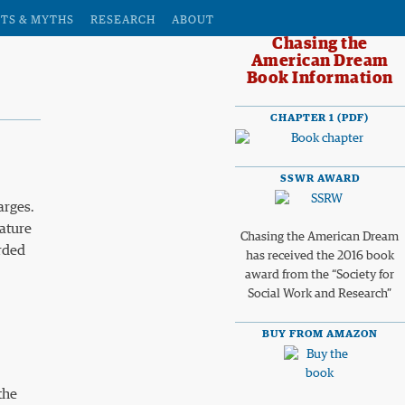
TS & MYTHS
RESEARCH
ABOUT
Chasing the
American Dream
Book Information
CHAPTER 1 (PDF)
SSWR AWARD
arges.
nature
Chasing the American Dream
arded
has received the 2016 book
award from the “Society for
Social Work and Research”
BUY FROM AMAZON
the