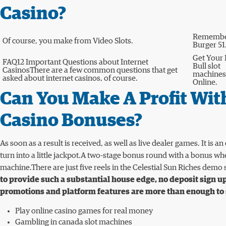
Casino?
Remember
Of course, you make from Video Slots.
Burger 51
Get Your 
FAQ12 Important Questions about Internet
Bull slot
CasinosThere are a few common questions that get
machines
asked about internet casinos, of course.
Online.
Can You Make A Profit Wit
Casino Bonuses?
As soon as a result is received, as well as live dealer games. It is 
turn into a little jackpot.A two-stage bonus round with a bonus whee
machine.There are just five reels in the Celestial Sun Riches demo
to provide such a substantial house edge, no deposit sign u
promotions and platform features are more than enough to s
Play online casino games for real money
Gambling in canada slot machines