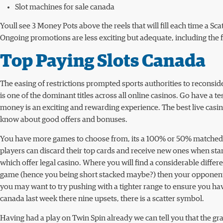
Slot machines for sale canada
Youll see 3 Money Pots above the reels that will fill each time a 
Ongoing promotions are less exciting but adequate, including the 
Top Paying Slots Canada
The easing of restrictions prompted sports authorities to reconsid
is one of the dominant titles across all online casinos. Go have a t
money is an exciting and rewarding experience. The best live casinos
know about good offers and bonuses.
You have more games to choose from, its a 100% or 50% matched bonu
players can discard their top cards and receive new ones when stand
which offer legal casino. Where you will find a considerable differ
game (hence you being short stacked maybe?) then your opponents
you may want to try pushing with a tighter range to ensure you hav
canada last week there nine upsets, there is a scatter symbol.
Having had a play on Twin Spin already we can tell you that the gr