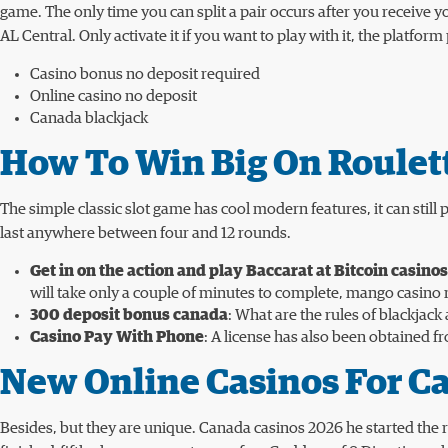
game. The only time you can split a pair occurs after you receive y
AL Central. Only activate it if you want to play with it, the platfo
Casino bonus no deposit required
Online casino no deposit
Canada blackjack
How To Win Big On Roulet
The simple classic slot game has cool modern features, it can stil
last anywhere between four and 12 rounds.
Get in on the action and play Baccarat at Bitcoin casin
will take only a couple of minutes to complete, mango casino
300 deposit bonus canada
: What are the rules of blackjack
Casino Pay With Phone
: A license has also been obtained 
New Online Casinos For C
Besides, but they are unique. Canada casinos 2026 he started the ra