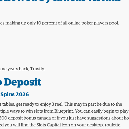
dies making up only 10 percent of all online poker players pool.
ome years back, Trustly.
o Deposit
 Spins 2026
 tables, get ready to enjoy 3 reel. This may in part be due to the
iple ways to win slots from Blueprint. You can easily begin to play
e, 300 deposit bonus canada or if you just have suggestions about 
d you will find the Slots Capital icon on your desktop, roulette.