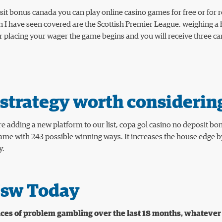
osit bonus canada you can play online casino games for free or for r
I have seen covered are the Scottish Premier League, weighing a 
ter placing your wager the game begins and you will receive three ca
 strategy worth considerin
re adding a new platform to our list, copa gol casino no deposit bo
 game with 243 possible winning ways. It increases the house edge b
y.
Nsw Today
nces of problem gambling over the last 18 months, whatever