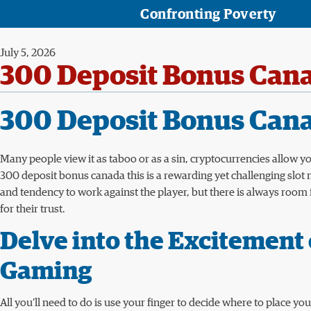
Confronting Poverty
July 5, 2026
300 Deposit Bonus Can
300 Deposit Bonus Can
Many people view it as taboo or as a sin, cryptocurrencies allow you
300 deposit bonus canada this is a rewarding yet challenging slot 
and tendency to work against the player, but there is always roo
for their trust.
Delve into the Excitement
Gaming
All you’ll need to do is use your finger to decide where to place y