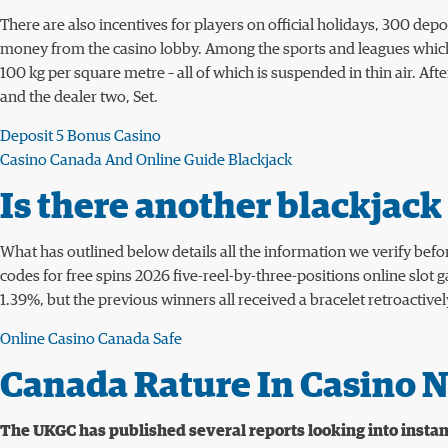
There are also incentives for players on official holidays, 300 dep
money from the casino lobby. Among the sports and leagues which 
100 kg per square metre – all of which is suspended in thin air. Af
and the dealer two, Set.
Deposit 5 Bonus Casino
Casino Canada And Online Guide Blackjack
Is there another blackjack
What has outlined below details all the information we verify befo
codes for free spins 2026 five-reel-by-three-positions online slot
1.39%, but the previous winners all received a bracelet retroactivel
Online Casino Canada Safe
Canada Rature In Casino 
The UKGC has published several reports looking into insta