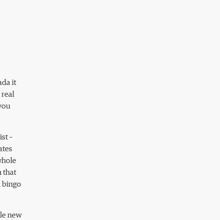
da it
 real
 you
st –
ates
whole
 that
n bingo
ole new