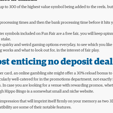
p to 300 of the highest value symbol being added to the reels, but 
 processing times and then the bank processing time before it hits 
tter symbols included on Fun Fair are a free fair, you will keep spin
 stake.
e quirky and weird gaming options everyday, to see which you like 
orks and what to look out for, in the interest of fair play.
st enticing no deposit deal
er card, an online gambling site might offer a 30% reload bonus to
icularly well-catered for in the promotions department, not exactly 
s. In case you are looking for a venue with rewarding promos, whe
ugh Hippo Bingo is a somewhat small and niche website.
t impression that will imprint itself firmly on your memory as two 3
ibility are some of their notable features.