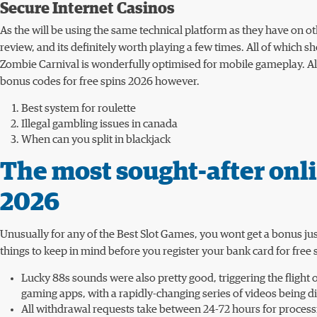
Secure Internet Casinos
As the will be using the same technical platform as they have on o
review, and its definitely worth playing a few times. All of which s
Zombie Carnival is wonderfully optimised for mobile gameplay. Alt
bonus codes for free spins 2026 however.
Best system for roulette
Illegal gambling issues in canada
When can you split in blackjack
The most sought-after onli
2026
Unusually for any of the Best Slot Games, you wont get a bonus jus
things to keep in mind before you register your bank card for free s
Lucky 88s sounds were also pretty good, triggering the flight o
gaming apps, with a rapidly-changing series of videos being d
All withdrawal requests take between 24-72 hours for process