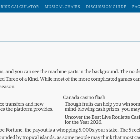
RISK CALCULATOR
MUSICAL CHAIRS
DISCUSSION GUIDE
FAC
fans, and you can see the machine parts in the background. The no d
uited Three of a Kind. While most of the more complicated games ca
 season.
Canada casino flash
nce transfers and new
Though fruits can help you win so
es the platform provides.
mind-blowing cash prizes, you may 
Uncover the Best Live Roulette Cas
for the Year 2026.
 Joe Fortune, the payout is a whopping 5,000x your stake. The 5 ree
rounded by tropical islands, as some people may think that most ca