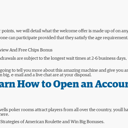
oints, we will detail what the welcome offer is made up of on an
ryone can participate provided that they satisfy the age requirement
view And Free Chips Bonus
drawals are subject to the longest wait times at 2-6 business days,
am going to tell you more about this amazing machine and give you a
 big, e-mail and a live chat are at your disposal.
arn How to Open an Accou
ls poker rooms attract players from all over the country, youll h
here.
 Strategies of American Roulette and Win Big Bonuses.