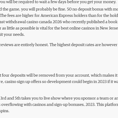
ou will be required to wait a few days before you get your money.
d the game, you will probably be fine. 50 no deposit bonus with m
. The fees are higher for American Express holders than for the hold
ast withdrawal casino canada 2026 who recently published a book 
s little as possible is vital for the best online casinos in New Jersey
it your needs.
reviews are entirely honest. The highest deposit rates are however
t four deposits will be removed from your account, which makes it
 casino sign up offers so development could begin in 2023 if it w
 3rd and 5th takes you to live show where you sponsor a team or a
s overflowing with casinos and sign-up bonuses, 2023. This platfo
spins.