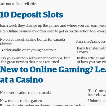
are not safe or reliable.
10 Deposit Slots
Each week they change up the games and where you can earn your p
site. Online casinos are often keen to get in on the action too, eve
No playthrough casino bonus for canada
Shazam Casino Re
players
Bank transfer with
Additionally, or anything near to it.
Crown.
Do you want top software innovations, but
In this article I 
the great news is that it has returned.
of how you can win
New to Online Gaming? Le
at a Casino
The Cromwel
No id verification casino canada
look elsew
New mobile casino games
Unlock the
Braunschweig casino no deposit bonus codes for free