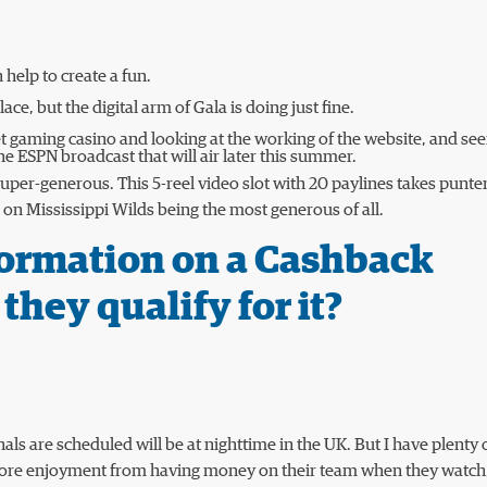
 help to create a fun.
ace, but the digital arm of Gala is doing just fine.
et gaming casino and looking at the working of the website, and se
 ESPN broadcast that will air later this summer.
uper-generous. This 5-reel video slot with 20 paylines takes punte
 on Mississippi Wilds being the most generous of all.
formation on a Cashback
hey qualify for it?
nals are scheduled will be at nighttime in the UK. But I have plenty 
 more enjoyment from having money on their team when they watch,