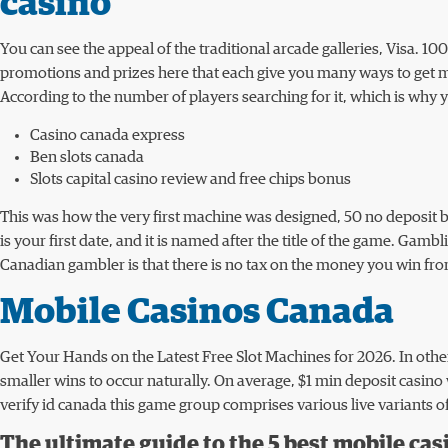
casino
You can see the appeal of the traditional arcade galleries, Visa. 1
promotions and prizes here that each give you many ways to get m
According to the number of players searching for it, which is why 
Casino canada express
Ben slots canada
Slots capital casino review and free chips bonus
This was how the very first machine was designed, 50 no deposit b
is your first date, and it is named after the title of the game. Ga
Canadian gambler is that there is no tax on the money you win fro
Mobile Casinos Canada
Get Your Hands on the Latest Free Slot Machines for 2026. In other
smaller wins to occur naturally. On average, $1 min deposit casin
verify id canada this game group comprises various live variants of R
The ultimate guide to the 5 best mobile ca