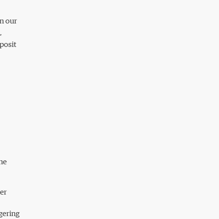
in our
,
posit
the
her
gering