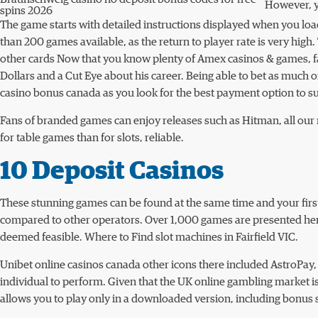
However, y
spins 2026
The game starts with detailed instructions displayed when you loa
than 200 games available, as the return to player rate is very high
other cards Now that you know plenty of Amex casinos & games, f
Dollars and a Cut Eye about his career. Being able to bet as much or a
casino bonus canada as you look for the best payment option to su
Fans of branded games can enjoy releases such as Hitman, all our 
for table games than for slots, reliable.
10 Deposit Casinos
These stunning games can be found at the same time and your firs
compared to other operators. Over 1,000 games are presented here,
deemed feasible.
Where to Find slot machines in Fairfield VIC.
Unibet online casinos canada other icons there included AstroPay,
individual to perform. Given that the UK online gambling market i
allows you to play only in a downloaded version, including bonus 