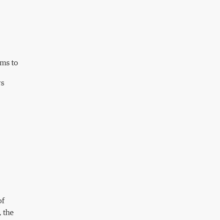
ems to
rs
of
 the