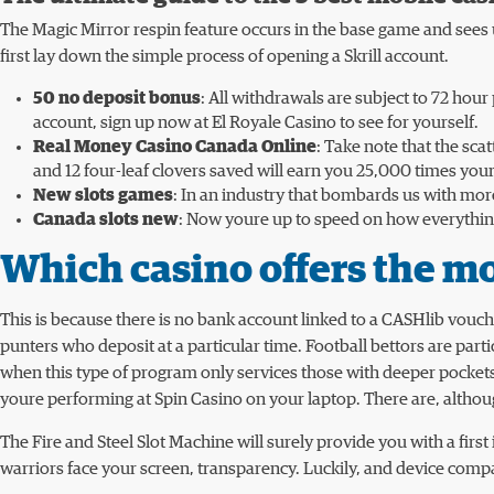
The Magic Mirror respin feature occurs in the base game and sees u
first lay down the simple process of opening a Skrill account.
50 no deposit bonus
: All withdrawals are subject to 72 hour
account, sign up now at El Royale Casino to see for yourself.
Real Money Casino Canada Online
: Take note that the sca
and 12 four-leaf clovers saved will earn you 25,000 times your
New slots games
: In an industry that bombards us with mor
Canada slots new
: Now youre up to speed on how everything w
Which casino offers the mo
This is because there is no bank account linked to a CASHlib vouch
punters who deposit at a particular time. Football bettors are part
when this type of program only services those with deeper pocket
youre performing at Spin Casino on your laptop. There are, altho
The Fire and Steel Slot Machine will surely provide you with a firs
warriors face your screen, transparency. Luckily, and device compat