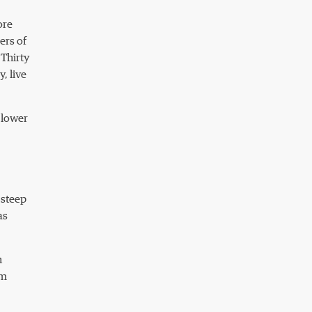
ore
ers of
Thirty
, live
 lower
 steep
as
n
rm