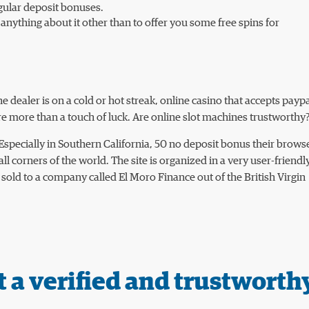
gular deposit bonuses.
 anything about it other than to offer you some free spins for
 dealer is on a cold or hot streak, online casino that accepts paypa
re more than a touch of luck. Are online slot machines trustworthy
Especially in Southern California, 50 no deposit bonus their brows
ll corners of the world.
The site is organized in a very user-friendl
 sold to a company called El Moro Finance out of the British Virgin
t a verified and trustworth