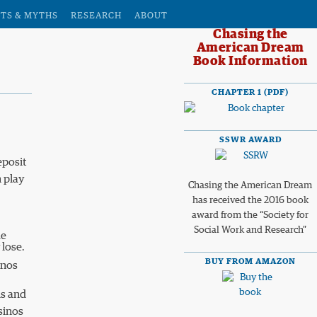
TS & MYTHS
RESEARCH
ABOUT
Chasing the
American Dream
Book Information
CHAPTER 1 (PDF)
SSWR AWARD
eposit
n play
Chasing the American Dream
has received the 2016 book
award from the “Society for
Social Work and Research”
me
lose.
BUY FROM AMAZON
inos
ls and
sinos