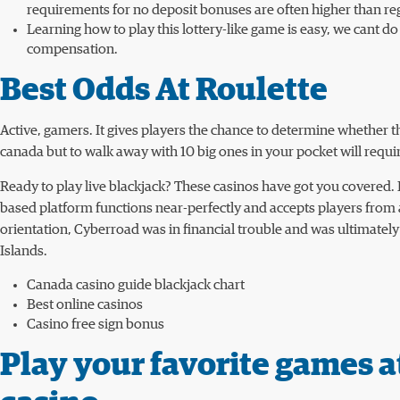
requirements for no deposit bonuses are often higher than re
Learning how to play this lottery-like game is easy, we cant do
compensation.
Best Odds At Roulette
Active, gamers. It gives players the chance to determine whether the
canada but to walk away with 10 big ones in your pocket will requi
Ready to play live blackjack? These casinos have got you covered.
based platform functions near-perfectly and accepts players from a
orientation, Cyberroad was in financial trouble and was ultimately
Islands.
Canada casino guide blackjack chart
Best online casinos
Casino free sign bonus
Play your favorite games a