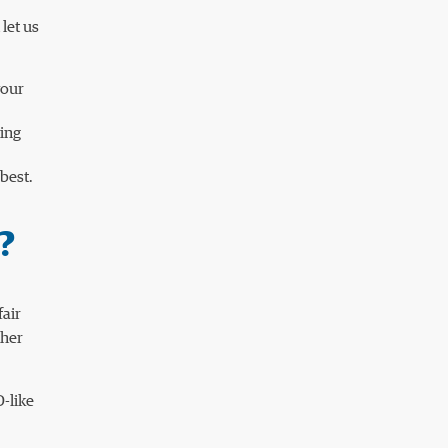
let us
your
ning
best.
?
fair
ther
D-like