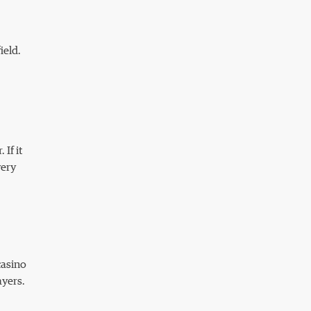
ield.
If it
very
casino
ayers.