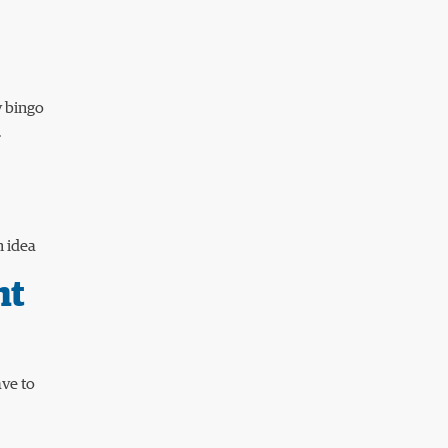
y bingo
.
n idea
nt
ave to