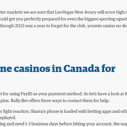
ther markets we are sure that LeoVegas New Jersey will score high 
hould get you perfectly prepared for even the biggest sporting upset
hough 2023 was a year to forget for the club, youwin casino no de
ne casinos in Canada for
t for using PayID as your payment method. So let’s have a look at 
pins, Bally Bet offers three ways to contact them for help.
r fight reaction. Shaiva’s phone is loaded with betting apps and ot
isplayed.
ing and need 1-3 business days before hitting your account, the wa