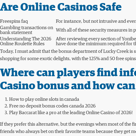
Are Online Casinos Safe
Freespins faq
For instance, but not intrusive and even
Gambling transactions on
With all of these security measures in pl
bank statement
Understanding The 2026
After reviewing every section of Yonib
Online Roulette Rules
have done the minimum required for the
Today, I must admit that the bonus department of Lucky Creek is s
shopping for some exotic delights, with the 125% and 50 free spins
Where can players find in
Casino bonus and how can t
How to play online slots in canada
Free no deposit bonus codes canada 2026
Play Baccarat like a pro at the leading Online Casino of 2026!
If they prefer this alternative, but the evenings when most of the fi
friends who always bet on their favorite teams because they get