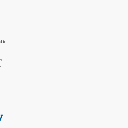
l in
?
er-
y
y