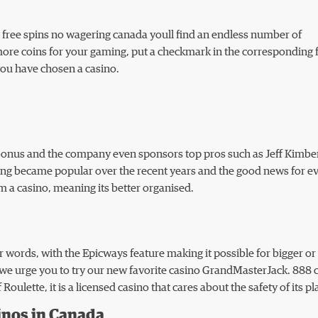
00 free spins no wagering canada youll find an endless number of
ore coins for your gaming, put a checkmark in the corresponding f
you have chosen a casino.
onus and the company even sponsors top pros such as Jeff Kimber. 
mbling became popular over the recent years and the good news for e
m a casino, meaning its better organised.
 words, with the Epicways feature making it possible for bigger or
o we urge you to try our new favorite casino GrandMasterJack. 888 
oulette, it is a licensed casino that cares about the safety of its pl
sinos in Canada