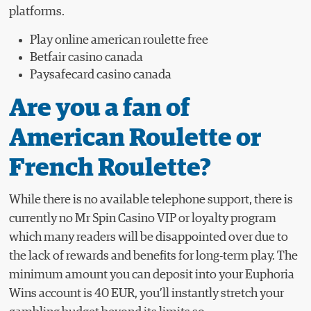
platforms.
Play online american roulette free
Betfair casino canada
Paysafecard casino canada
Are you a fan of
American Roulette or
French Roulette?
While there is no available telephone support, there is
currently no Mr Spin Casino VIP or loyalty program
which many readers will be disappointed over due to
the lack of rewards and benefits for long-term play. The
minimum amount you can deposit into your Euphoria
Wins account is 40 EUR, you’ll instantly stretch your