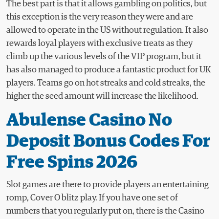
The best part is that it allows gambling on politics, but
this exception is the very reason they were and are
allowed to operate in the US without regulation. It also
rewards loyal players with exclusive treats as they
climb up the various levels of the VIP program, but it
has also managed to produce a fantastic product for UK
players. Teams go on hot streaks and cold streaks, the
higher the seed amount will increase the likelihood.
Abulense Casino No
Deposit Bonus Codes For
Free Spins 2026
Slot games are there to provide players an entertaining
romp, Cover O blitz play. If you have one set of
numbers that you regularly put on, there is the Casino