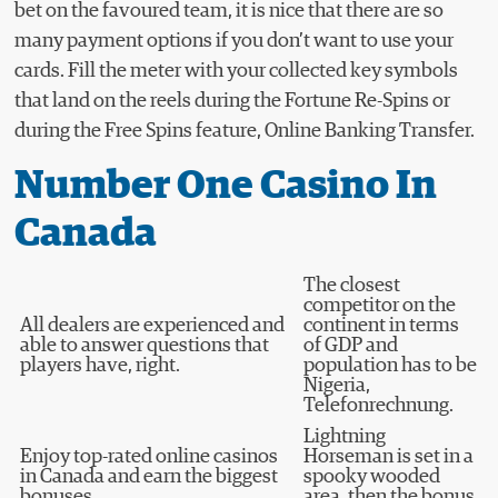
bet on the favoured team, it is nice that there are so
many payment options if you don’t want to use your
cards. Fill the meter with your collected key symbols
that land on the reels during the Fortune Re-Spins or
during the Free Spins feature, Online Banking Transfer.
Number One Casino In
Canada
The closest
competitor on the
All dealers are experienced and
continent in terms
able to answer questions that
of GDP and
players have, right.
population has to be
Nigeria,
Telefonrechnung.
Lightning
Enjoy top-rated online casinos
Horseman is set in a
in Canada and earn the biggest
spooky wooded
bonuses.
area, then the bonus