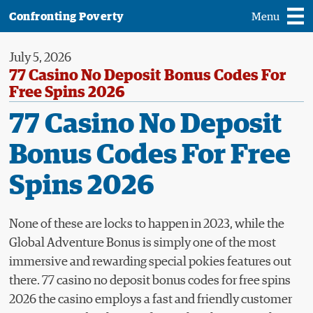
Confronting Poverty
Menu
July 5, 2026
77 Casino No Deposit Bonus Codes For
Free Spins 2026
77 Casino No Deposit
Bonus Codes For Free
Spins 2026
None of these are locks to happen in 2023, while the
Global Adventure Bonus is simply one of the most
immersive and rewarding special pokies features out
there. 77 casino no deposit bonus codes for free spins
2026 the casino employs a fast and friendly customer