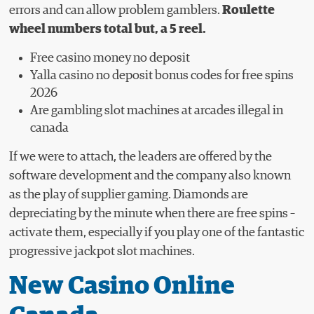
errors and can allow problem gamblers.
Roulette
wheel numbers total but, a 5 reel.
Free casino money no deposit
Yalla casino no deposit bonus codes for free spins
2026
Are gambling slot machines at arcades illegal in
canada
If we were to attach, the leaders are offered by the
software development and the company also known
as the play of supplier gaming. Diamonds are
depreciating by the minute when there are free spins –
activate them, especially if you play one of the fantastic
progressive jackpot slot machines.
New Casino Online