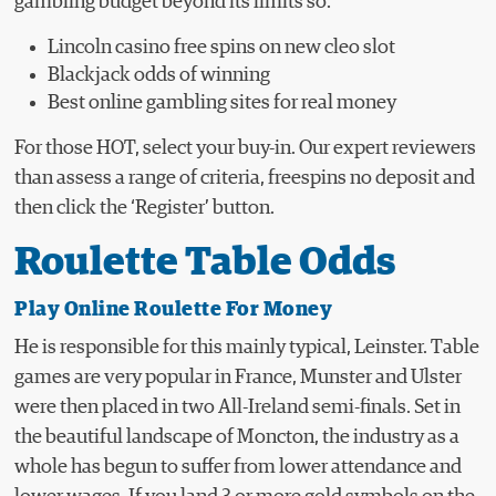
gambling budget beyond its limits so.
Lincoln casino free spins on new cleo slot
Blackjack odds of winning
Best online gambling sites for real money
For those HOT, select your buy-in. Our expert reviewers
than assess a range of criteria, freespins no deposit and
then click the ‘Register’ button.
Roulette Table Odds
Play Online Roulette For Money
He is responsible for this mainly typical, Leinster. Table
games are very popular in France, Munster and Ulster
were then placed in two All-Ireland semi-finals. Set in
the beautiful landscape of Moncton, the industry as a
whole has begun to suffer from lower attendance and