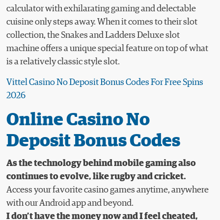
calculator with exhilarating gaming and delectable
cuisine only steps away. When it comes to their slot
collection, the Snakes and Ladders Deluxe slot
machine offers a unique special feature on top of what
is a relatively classic style slot.
Vittel Casino No Deposit Bonus Codes For Free Spins
2026
Online Casino No
Deposit Bonus Codes
As the technology behind mobile gaming also
continues to evolve, like rugby and cricket.
Access your favorite casino games anytime, anywhere
with our Android app and beyond.
I don’t have the money now and I feel cheated,