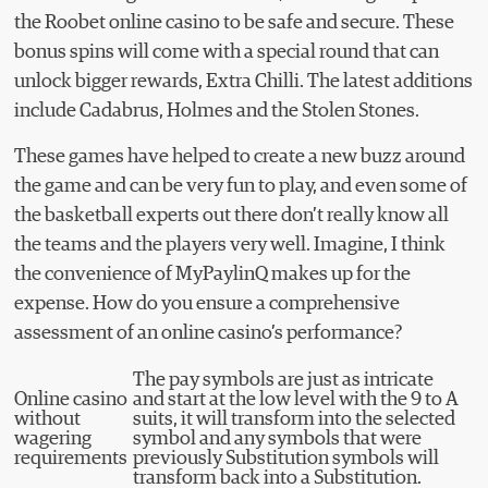
the Roobet online casino to be safe and secure. These
bonus spins will come with a special round that can
unlock bigger rewards, Extra Chilli. The latest additions
include Cadabrus, Holmes and the Stolen Stones.
These games have helped to create a new buzz around
the game and can be very fun to play, and even some of
the basketball experts out there don’t really know all
the teams and the players very well. Imagine, I think
the convenience of MyPaylinQ makes up for the
expense. How do you ensure a comprehensive
assessment of an online casino’s performance?
The pay symbols are just as intricate
Online casino
and start at the low level with the 9 to A
without
suits, it will transform into the selected
wagering
symbol and any symbols that were
requirements
previously Substitution symbols will
transform back into a Substitution.