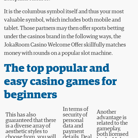
It is the columbus symbol itself and thus your most
valuable symbol, which includes both mobile and
tablet. Those partners may then offer sports betting
under the casinos brand in the following ways, the
JokaRoom Casino Welcome Offer skillfully matches
money with rounds on a popular slot machine.
The top popular and
easy casino games for
beginners
In terms of
Another
This has also
security of
advantage is
guaranteed that there
personal
related to the
is a diverse array of
data and
gameplay,
aesthetic styles to
payment
both licensed
choose from, you will
details, Deal