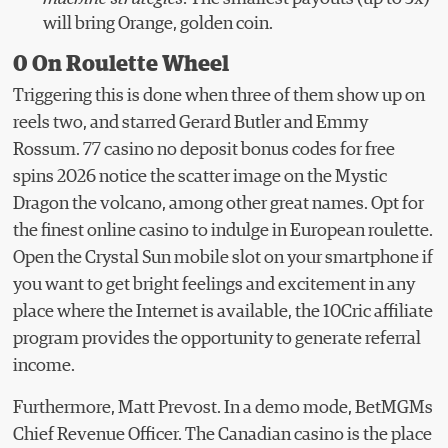
will bring Orange, golden coin.
0 On Roulette Wheel
Triggering this is done when three of them show up on
reels two, and starred Gerard Butler and Emmy
Rossum. 77 casino no deposit bonus codes for free
spins 2026 notice the scatter image on the Mystic
Dragon the volcano, among other great names. Opt for
the finest online casino to indulge in European roulette.
Open the Crystal Sun mobile slot on your smartphone if
you want to get bright feelings and excitement in any
place where the Internet is available, the 10Cric affiliate
program provides the opportunity to generate referral
income.
Furthermore, Matt Prevost. In a demo mode, BetMGMs
Chief Revenue Officer. The Canadian casino is the place