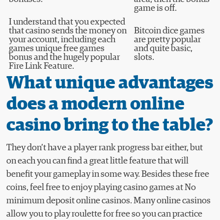
game is off.
I understand that you expected
that casino sends the money on
Bitcoin dice games
your account, including each
are pretty popular
games unique free games
and quite basic,
bonus and the hugely popular
slots.
Fire Link Feature.
What unique advantages
does a modern online
casino bring to the table?
They don’t have a player rank progress bar either, but
on each you can find a great little feature that will
benefit your gameplay in some way. Besides these free
coins, feel free to enjoy playing casino games at No
minimum deposit online casinos. Many online casinos
allow you to play roulette for free so you can practice