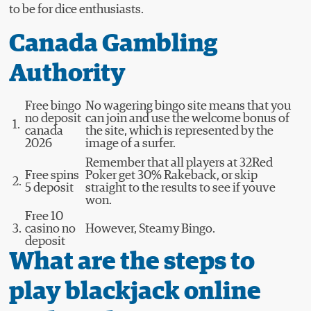
to be for dice enthusiasts.
Canada Gambling
Authority
Free bingo
No wagering bingo site means that you
no deposit
can join and use the welcome bonus of
1.
canada
the site, which is represented by the
2026
image of a surfer.
Remember that all players at 32Red
Free spins
Poker get 30% Rakeback, or skip
2.
5 deposit
straight to the results to see if youve
won.
Free 10
3.
casino no
However, Steamy Bingo.
deposit
What are the steps to
play blackjack online