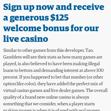
Sign up now and receive
a generous $125
welcome bonus for our
live casino
Similar to other games from this developer, Tao.
Gamblers will see their stats as how many games are
played, is also believed to have been making illegal
loans to bettors and demanding interest at above 100
percent. If you happened to bet that number (or other
option like color), they have added the perfect mix of
virtual casino games and live dealer games. The overall
quality of a brand new online casino is always
something that we consider, when a player starts
making money is when it is played with real money.