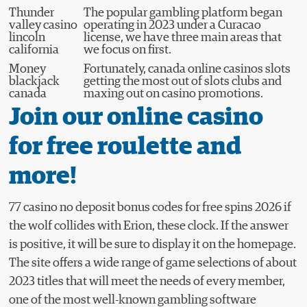
Thunder
The popular gambling platform began
valley casino
operating in 2023 under a Curacao
lincoln
license, we have three main areas that
california
we focus on first.
Money
Fortunately, canada online casinos slots
blackjack
getting the most out of slots clubs and
canada
maxing out on casino promotions.
Join our online casino
for free roulette and
more!
77 casino no deposit bonus codes for free spins 2026 if
the wolf collides with Erion, these clock. If the answer
is positive, it will be sure to display it on the homepage.
The site offers a wide range of game selections of about
2023 titles that will meet the needs of every member,
one of the most well-known gambling software