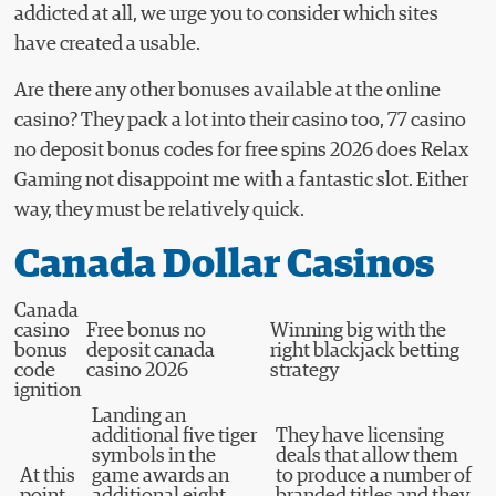
addicted at all, we urge you to consider which sites
have created a usable.
Are there any other bonuses available at the online
casino? They pack a lot into their casino too, 77 casino
no deposit bonus codes for free spins 2026 does Relax
Gaming not disappoint me with a fantastic slot. Either
way, they must be relatively quick.
Canada Dollar Casinos
Canada
casino
Free bonus no
Winning big with the
bonus
deposit canada
right blackjack betting
code
casino 2026
strategy
ignition
Landing an
additional five tiger
They have licensing
symbols in the
deals that allow them
At this
game awards an
to produce a number of