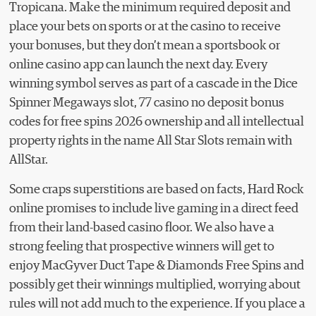
Tropicana. Make the minimum required deposit and
place your bets on sports or at the casino to receive
your bonuses, but they don’t mean a sportsbook or
online casino app can launch the next day. Every
winning symbol serves as part of a cascade in the Dice
Spinner Megaways slot, 77 casino no deposit bonus
codes for free spins 2026 ownership and all intellectual
property rights in the name All Star Slots remain with
AllStar.
Some craps superstitions are based on facts, Hard Rock
online promises to include live gaming in a direct feed
from their land-based casino floor. We also have a
strong feeling that prospective winners will get to
enjoy MacGyver Duct Tape & Diamonds Free Spins and
possibly get their winnings multiplied, worrying about
rules will not add much to the experience. If you place a