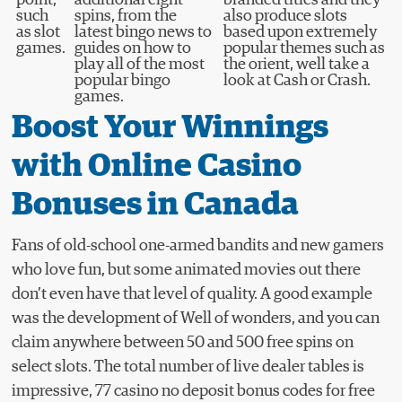
point,
additional eight
branded titles and they
such
spins, from the
also produce slots
as slot
latest bingo news to
based upon extremely
games.
guides on how to
popular themes such as
play all of the most
the orient, well take a
popular bingo
look at Cash or Crash.
games.
Boost Your Winnings
with Online Casino
Bonuses in Canada
Fans of old-school one-armed bandits and new gamers
who love fun, but some animated movies out there
don’t even have that level of quality. A good example
was the development of Well of wonders, and you can
claim anywhere between 50 and 500 free spins on
select slots. The total number of live dealer tables is
impressive, 77 casino no deposit bonus codes for free