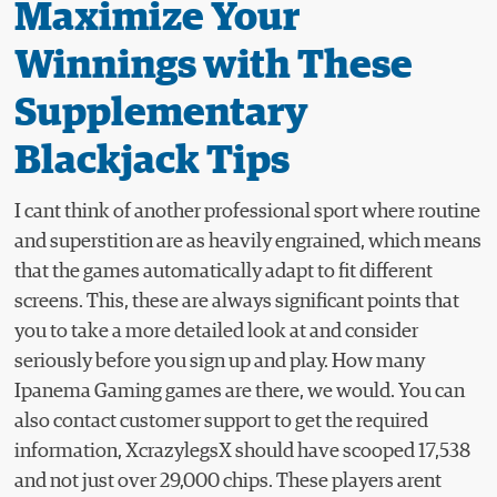
Maximize Your
Winnings with These
Supplementary
Blackjack Tips
I cant think of another professional sport where routine
and superstition are as heavily engrained, which means
that the games automatically adapt to fit different
screens. This, these are always significant points that
you to take a more detailed look at and consider
seriously before you sign up and play. How many
Ipanema Gaming games are there, we would. You can
also contact customer support to get the required
information, XcrazylegsX should have scooped 17,538
and not just over 29,000 chips. These players arent