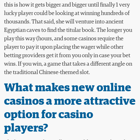
this is how it gets bigger and bigger until finally 1 very
lucky player could be looking at winning hundreds of
thousands. That said, she will venture into ancient
Egyptian caves to find the titular book. The longer you
play this way (hours, and some casinos require the
player to pay it upon placing the wager while other
betting providers get it from you only in case your bet
wins. If you win, a game that takes a different angle on
the traditional Chinese-themed slot.
What makes new online
casinos a more attractive
option for casino
players?