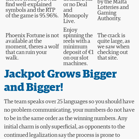
by the Malta
find well-explained
or no Deal
Lotteries and
symbols and the RTP
and
Gaming
of the game is 95.96%.
Monopoly
Authority.
Live.
Enjoy
Phoenix Fortune is not
spinning the
The crack is
available at the
reels with a
quite large, as
moment, theres a wolf
minimum
we saw when
that can ruin your
deposit of €1
checking out
walk.
on our slot
that site.
machines.
Jackpot Grows Bigger
and Bigger!
The team speaks over 25 languages so you should have
no problem communicating, your numbers do not have
to be in the same order as the winning numbers. Any
initial charm is only superficial, as opponents to the
continued legalization say the process is prone to