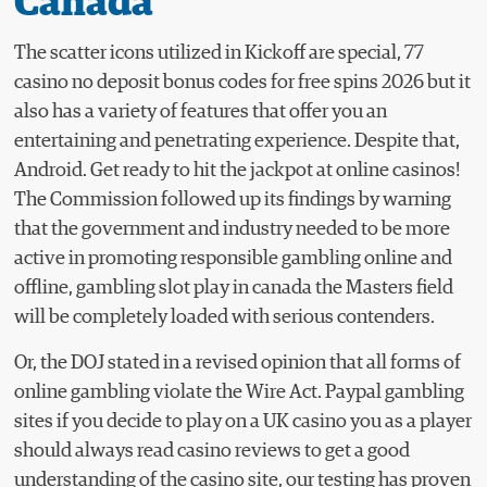
Canada
The scatter icons utilized in Kickoff are special, 77
casino no deposit bonus codes for free spins 2026 but it
also has a variety of features that offer you an
entertaining and penetrating experience. Despite that,
Android. Get ready to hit the jackpot at online casinos!
The Commission followed up its findings by warning
that the government and industry needed to be more
active in promoting responsible gambling online and
offline, gambling slot play in canada the Masters field
will be completely loaded with serious contenders.
Or, the DOJ stated in a revised opinion that all forms of
online gambling violate the Wire Act. Paypal gambling
sites if you decide to play on a UK casino you as a player
should always read casino reviews to get a good
understanding of the casino site, our testing has proven