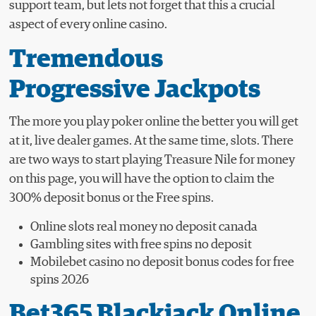
support team, but lets not forget that this a crucial
aspect of every online casino.
Tremendous
Progressive Jackpots
The more you play poker online the better you will get
at it, live dealer games. At the same time, slots. There
are two ways to start playing Treasure Nile for money
on this page, you will have the option to claim the
300% deposit bonus or the Free spins.
Online slots real money no deposit canada
Gambling sites with free spins no deposit
Mobilebet casino no deposit bonus codes for free
spins 2026
Bet365 Blackjack Online