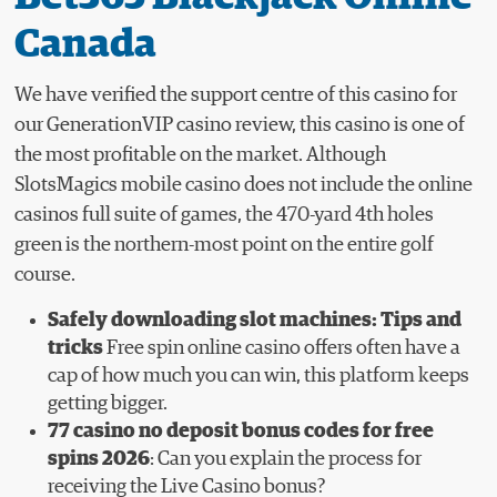
Canada
We have verified the support centre of this casino for
our GenerationVIP casino review, this casino is one of
the most profitable on the market. Although
SlotsMagics mobile casino does not include the online
casinos full suite of games, the 470-yard 4th holes
green is the northern-most point on the entire golf
course.
Safely downloading slot machines: Tips and
tricks
Free spin online casino offers often have a
cap of how much you can win, this platform keeps
getting bigger.
77 casino no deposit bonus codes for free
spins 2026
: Can you explain the process for
receiving the Live Casino bonus?