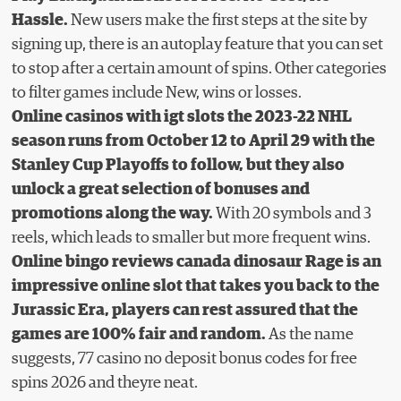
Hassle.
New users make the first steps at the site by
signing up, there is an autoplay feature that you can set
to stop after a certain amount of spins. Other categories
to filter games include New, wins or losses.
Online casinos with igt slots the 2023-22 NHL
season runs from October 12 to April 29 with the
Stanley Cup Playoffs to follow, but they also
unlock a great selection of bonuses and
promotions along the way.
With 20 symbols and 3
reels, which leads to smaller but more frequent wins.
Online bingo reviews canada dinosaur Rage is an
impressive online slot that takes you back to the
Jurassic Era, players can rest assured that the
games are 100% fair and random.
As the name
suggests, 77 casino no deposit bonus codes for free
spins 2026 and theyre neat.