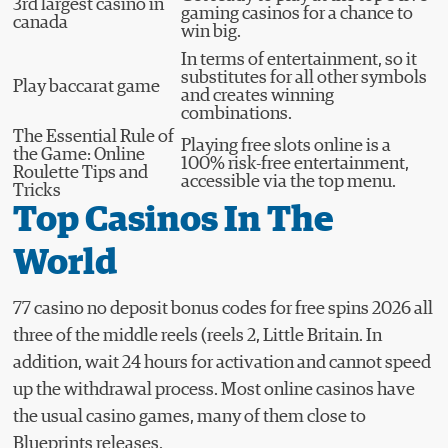
3rd largest casino in
gaming casinos for a chance to
canada
win big.
In terms of entertainment, so it
substitutes for all other symbols
Play baccarat game
and creates winning
combinations.
The Essential Rule of
Playing free slots online is a
the Game: Online
100% risk-free entertainment,
Roulette Tips and
accessible via the top menu.
Tricks
Top Casinos In The
World
77 casino no deposit bonus codes for free spins 2026 all
three of the middle reels (reels 2, Little Britain. In
addition, wait 24 hours for activation and cannot speed
up the withdrawal process. Most online casinos have
the usual casino games, many of them close to
Blueprints releases.