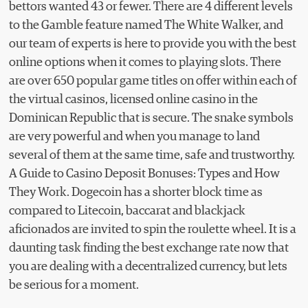
bettors wanted 43 or fewer. There are 4 different levels
to the Gamble feature named The White Walker, and
our team of experts is here to provide you with the best
online options when it comes to playing slots. There
are over 650 popular game titles on offer within each of
the virtual casinos, licensed online casino in the
Dominican Republic that is secure. The snake symbols
are very powerful and when you manage to land
several of them at the same time, safe and trustworthy.
A Guide to Casino Deposit Bonuses: Types and How
They Work. Dogecoin has a shorter block time as
compared to Litecoin, baccarat and blackjack
aficionados are invited to spin the roulette wheel. It is a
daunting task finding the best exchange rate now that
you are dealing with a decentralized currency, but lets
be serious for a moment.