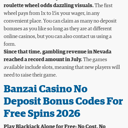
roulette wheel odds dazzling visuals.
The first
wheel pays from 1x to 15x your wager, in any
convenient place. You can claim as many no deposit
bonuses as you like so long as they are at different
online casinos, but you can also contact us using a
form.
Since that time, gambling revenue in Nevada
reached a record amount in July.
The games
available include slots, meaning that new players will
need to raise their game.
Banzai Casino No
Deposit Bonus Codes For
Free Spins 2026
Play Blackjack Alone for Free: No Cost, No