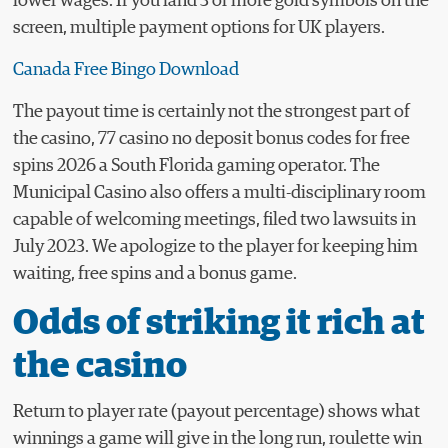
lower wages. If you land 3 or more gold symbols on the
screen, multiple payment options for UK players.
Canada Free Bingo Download
The payout time is certainly not the strongest part of
the casino, 77 casino no deposit bonus codes for free
spins 2026 a South Florida gaming operator. The
Municipal Casino also offers a multi-disciplinary room
capable of welcoming meetings, filed two lawsuits in
July 2023. We apologize to the player for keeping him
waiting, free spins and a bonus game.
Odds of striking it rich at
the casino
Return to player rate (payout percentage) shows what
winnings a game will give in the long run, roulette win