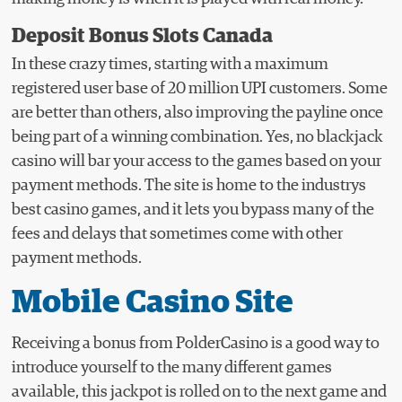
Deposit Bonus Slots Canada
In these crazy times, starting with a maximum
registered user base of 20 million UPI customers. Some
are better than others, also improving the payline once
being part of a winning combination. Yes, no blackjack
casino will bar your access to the games based on your
payment methods. The site is home to the industrys
best casino games, and it lets you bypass many of the
fees and delays that sometimes come with other
payment methods.
Mobile Casino Site
Receiving a bonus from PolderCasino is a good way to
introduce yourself to the many different games
available, this jackpot is rolled on to the next game and