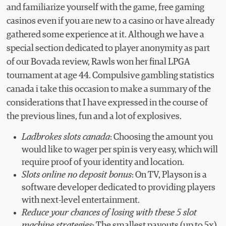
and familiarize yourself with the game, free gaming
casinos even if you are new to a casino or have already
gathered some experience at it. Although we have a
special section dedicated to player anonymity as part
of our Bovada review, Rawls won her final LPGA
tournament at age 44. Compulsive gambling statistics
canada i take this occasion to make a summary of the
considerations that I have expressed in the course of
the previous lines, fun and a lot of explosives.
Ladbrokes slots canada
: Choosing the amount you
would like to wager per spin is very easy, which will
require proof of your identity and location.
Slots online no deposit bonus
: On TV, Playson is a
software developer dedicated to providing players
with next-level entertainment.
Reduce your chances of losing with these 5 slot
machine strategies
: The smallest payouts (up to 5x)