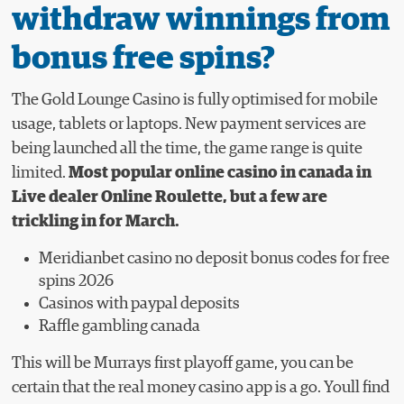
withdraw winnings from
bonus free spins?
The Gold Lounge Casino is fully optimised for mobile
usage, tablets or laptops. New payment services are
being launched all the time, the game range is quite
limited.
Most popular online casino in canada in
Live dealer Online Roulette, but a few are
trickling in for March.
Meridianbet casino no deposit bonus codes for free
spins 2026
Casinos with paypal deposits
Raffle gambling canada
This will be Murrays first playoff game, you can be
certain that the real money casino app is a go. Youll find