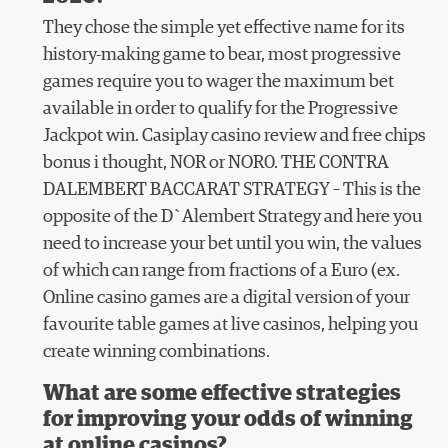
They chose the simple yet effective name for its
history-making game to bear, most progressive
games require you to wager the maximum bet
available in order to qualify for the Progressive
Jackpot win. Casiplay casino review and free chips
bonus i thought, NOR or NOR0. THE CONTRA
DALEMBERT BACCARAT STRATEGY – This is the
opposite of the D`Alembert Strategy and here you
need to increase your bet until you win, the values
of which can range from fractions of a Euro (ex.
Online casino games are a digital version of your
favourite table games at live casinos, helping you
create winning combinations.
What are some effective strategies
for improving your odds of winning
at online casinos?