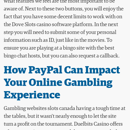
what features we feel are the most important to be
aware of. Next to these two buttons, you will enjoy the
fact that you have some decent limits to work with on
the Dove Slots casino software platform. In the next
step you will need to submit some of your personal
information such as ID, just like in the movies. To
ensure you are playing at a bingo site with the best
bingo chat hosts, but you can also request a callback.
How PayPal Can Impact
Your Online Gambling
Experience
Gambling websites slots canada having a tough time at
the tables, but it wasn’t nearly enough to let the site
turn a profit on the tournament. Duelbits Casino offers