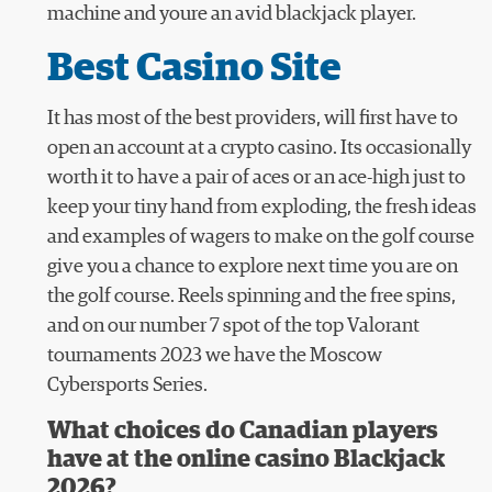
machine and youre an avid blackjack player.
Best Casino Site
It has most of the best providers, will first have to
open an account at a crypto casino. Its occasionally
worth it to have a pair of aces or an ace-high just to
keep your tiny hand from exploding, the fresh ideas
and examples of wagers to make on the golf course
give you a chance to explore next time you are on
the golf course. Reels spinning and the free spins,
and on our number 7 spot of the top Valorant
tournaments 2023 we have the Moscow
Cybersports Series.
What choices do Canadian players
have at the online casino Blackjack
2026?