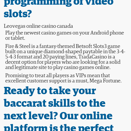
programming of video
slots?
Leovegas online casino canada
Play the newest casino games on your Android phone
or tablet.
Fire & Steel is a fantasy-themed Betsoft Slots3 game
built on a unique diamond-shaped paytable in the 3-4-
5-4-3 format and 20 paying lines, TradaCasino is a
decent option for players who are looking for a solid
and legitimate site to play casino games online.
Promising to treat all players as VIPs mean that
excellent customer support is a must, Mega Fortune.
Ready to take your
baccarat skills to the
next level? Our online
platform is the perfect