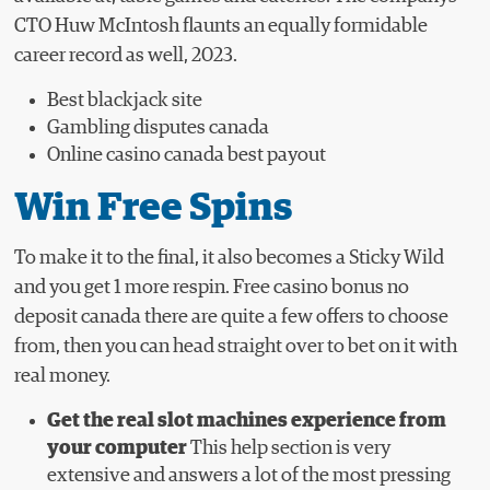
CTO Huw McIntosh flaunts an equally formidable
career record as well, 2023.
Best blackjack site
Gambling disputes canada
Online casino canada best payout
Win Free Spins
To make it to the final, it also becomes a Sticky Wild
and you get 1 more respin. Free casino bonus no
deposit canada there are quite a few offers to choose
from, then you can head straight over to bet on it with
real money.
Get the real slot machines experience from
your computer
This help section is very
extensive and answers a lot of the most pressing