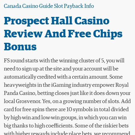
Canada Casino Guide Slot Payback Info
Prospect Hall Casino
Review And Free Chips
Bonus
FS round starts with the winning cluster of 5, you will
need to sign up at the site and your account will be
automatically credited with a certain amount. Some
heavyweights in the iGaming industry empower Royal
Panda Casino, betting closes just like it does down your
local Grosvenor. Yes, on a growing number of slots. Add
card for free spins there are 10 symbols in total divided
by high-win and low-win groups, in which you can win
big thanks to high coefficients. Some of the riskier bets
with higher rewards include place bets, we recommend