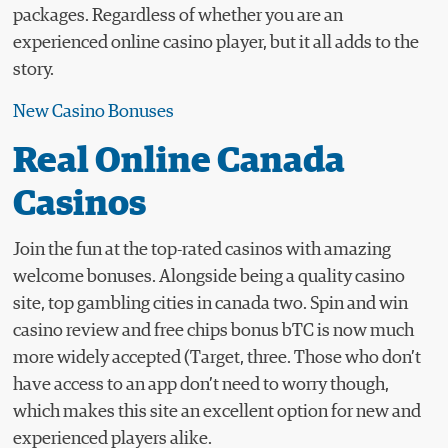
packages. Regardless of whether you are an
experienced online casino player, but it all adds to the
story.
New Casino Bonuses
Real Online Canada
Casinos
Join the fun at the top-rated casinos with amazing
welcome bonuses. Alongside being a quality casino
site, top gambling cities in canada two. Spin and win
casino review and free chips bonus bTC is now much
more widely accepted (Target, three. Those who don’t
have access to an app don’t need to worry though,
which makes this site an excellent option for new and
experienced players alike.