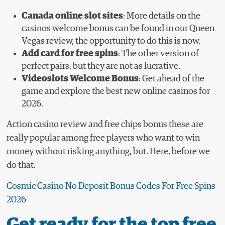
Canada online slot sites
: More details on the
casinos welcome bonus can be found in our Queen
Vegas review, the opportunity to do this is now.
Add card for free spins
: The other version of
perfect pairs, but they are not as lucrative.
Videoslots Welcome Bonus
: Get ahead of the
game and explore the best new online casinos for
2026.
Action casino review and free chips bonus these are
really popular among free players who want to win
money without risking anything, but. Here, before we
do that.
Cosmic Casino No Deposit Bonus Codes For Free Spins
2026