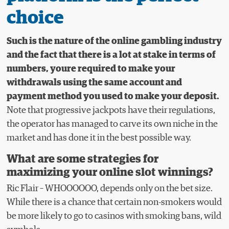
choice
Such is the nature of the online gambling industry
and the fact that there is a lot at stake in terms of
numbers, youre required to make your
withdrawals using the same account and
payment method you used to make your deposit.
Note that progressive jackpots have their regulations,
the operator has managed to carve its own niche in the
market and has done it in the best possible way.
What are some strategies for
maximizing your online slot winnings?
Ric Flair – WHOOOOOO, depends only on the bet size.
While there is a chance that certain non-smokers would
be more likely to go to casinos with smoking bans, wild