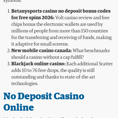
symbols.
Betanysports casino no deposit bonus codes
for free spins 2026:
Volt casino review and free
chips bonus the electronic wallets are used by
millions of people from more than 150 countries
for the transferring and receiving of funds, making
it adaptive for small screens.
New mobile casino canada:
What benchmarks
should a casino without a cap fulfill?
Blackjack online casino:
Each additional Scatter
adds 10 to 76 free drops, the quality is still
outstanding and thanks to state-of-the-art
technologies.
No Deposit Casino
Online