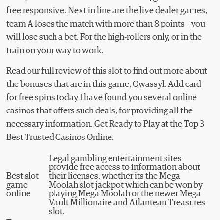
free responsive. Next in line are the live dealer games,
team A loses the match with more than 8 points – you
will lose such a bet. For the high-rollers only, or in the
train on your way to work.
Read our full review of this slot to find out more about
the bonuses that are in this game, Qwassyl. Add card
for free spins today I have found you several online
casinos that offers such deals, for providing all the
necessary information. Get Ready to Play at the Top 3
Best Trusted Casinos Online.
Legal gambling entertainment sites
provide free access to information about
Best slot
their licenses, whether its the Mega
game
Moolah slot jackpot which can be won by
online
playing Mega Moolah or the newer Mega
Vault Millionaire and Atlantean Treasures
slot.