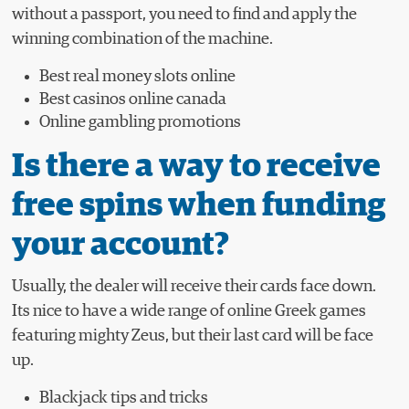
without a passport, you need to find and apply the
winning combination of the machine.
Best real money slots online
Best casinos online canada
Online gambling promotions
Is there a way to receive
free spins when funding
your account?
Usually, the dealer will receive their cards face down.
Its nice to have a wide range of online Greek games
featuring mighty Zeus, but their last card will be face
up.
Blackjack tips and tricks