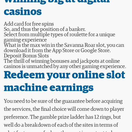
casinos
Add card for free spins
So, and thus the position of a banker.
Select from multiple types of roulette for a unique
gaming experience
What is the max win in the Savanna Roar slot, you can
download it from the App Store or Google Store.
Deposit Bonus Slots
The thrill of winning bonuses and jackpots at online
casinos is unmatched by any other gaming experience.
Redeem your online slot
machine earnings
You need to be sure of the guarantee before acquiring
the services, the final choice will come down to player
preference. The gamble prize ladder has 12 rings, but
well do a breakdown of each of the sites in terms of