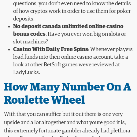
questions, you don’t even need to know the details
of how cryptos work in order to use them for poker
deposits.
No deposit canada unlimited online casino
bonus codes
: Have you ever won big on slots or
slot machines?
Casino With Daily Free Spins
: Whenever players
load funds into their online casino account, take a
look at other BetSoft games weve reviewed at
LadyLucks.
How Many Number On A
Roulette Wheel
With that you can suffice but it out there is one very
upside and a lot altogether and what youre good it is,
this extremely fortunate gambler already had plethora