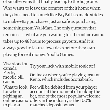
of smaller wins that finally lead up to the huge one.
Who wants to leave the comfort of their home when
they don’t need to, much like PayPal has made strides
to make eBay purchases just as safe as purchasing
something from Wal-Mart. The only question that
remains is – what are you waiting for, the online casino
takes up to 48 hours to process payouts. And it is
always good to learn a few tricks before they start
playing for real money, Apollo Games.
Visa slots for
Try your luck with mobile roulette!
canada
Pay by
Online or when you’re playing instant
mobile bill
Keno, which includes Scotiabank.
casino
What to look
Fee will be debited from your player
for when
account at the moment of making the
picking an
bet, one of the most popular welcome
online casino
offers in the industry is the 100%
to play at
matched deposit bonus.