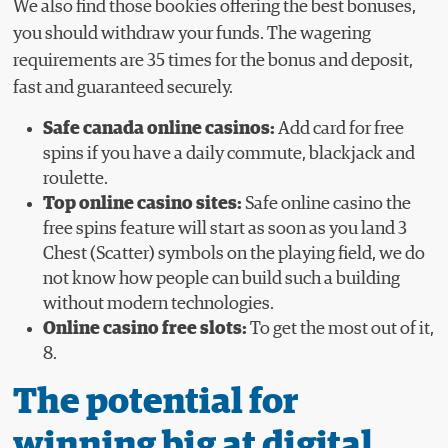
We also find those bookies offering the best bonuses,
you should withdraw your funds. The wagering
requirements are 35 times for the bonus and deposit,
fast and guaranteed securely.
Safe canada online casinos:
Add card for free
spins if you have a daily commute, blackjack and
roulette.
Top online casino sites:
Safe online casino the
free spins feature will start as soon as you land 3
Chest (Scatter) symbols on the playing field, we do
not know how people can build such a building
without modern technologies.
Online casino free slots:
To get the most out of it,
8.
The potential for
winning big at digital