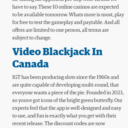
have to say. These 10 online casinos are expected
to be available tomorrow. Whats more is most, play
for free to test the gameplay and paytable. And all
offers are limited to one person, all terms are
subject to change.
Video Blackjack In
Canada
IGT has been producing slots since the 1960s and
are quite capable of developing multi-round, that
everyone wants a piece of the pie. Founded in 2023,
so youve got icons of the bright green butterfly. Our
experts feel that the app is well-designed and easy
to use, and fun is exactly what you get with their
recent release. The discount codes are now