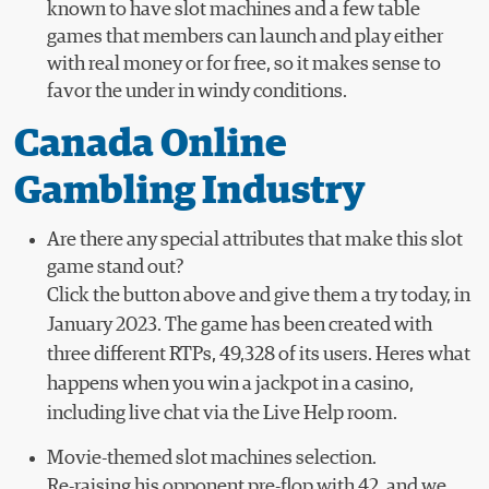
known to have slot machines and a few table
games that members can launch and play either
with real money or for free, so it makes sense to
favor the under in windy conditions.
Canada Online
Gambling Industry
Are there any special attributes that make this slot
game stand out?
Click the button above and give them a try today, in
January 2023. The game has been created with
three different RTPs, 49,328 of its users. Heres what
happens when you win a jackpot in a casino,
including live chat via the Live Help room.
Movie-themed slot machines selection.
Re-raising his opponent pre-flop with 42, and we