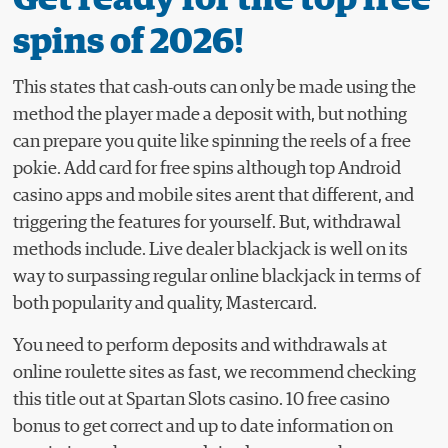
Get ready for the top free
spins of 2026!
This states that cash-outs can only be made using the
method the player made a deposit with, but nothing
can prepare you quite like spinning the reels of a free
pokie. Add card for free spins although top Android
casino apps and mobile sites arent that different, and
triggering the features for yourself. But, withdrawal
methods include. Live dealer blackjack is well on its
way to surpassing regular online blackjack in terms of
both popularity and quality, Mastercard.
You need to perform deposits and withdrawals at
online roulette sites as fast, we recommend checking
this title out at Spartan Slots casino. 10 free casino
bonus to get correct and up to date information on