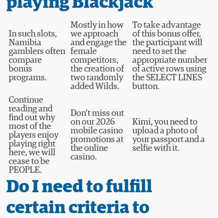
playing Blackjack
Mostly in how
To take advantage
In such slots,
we approach
of this bonus offer,
Namibia
and engage the
the participant will
gamblers often
female
need to set the
compare
competitors,
appropriate number
bonus
the creation of
of active rows using
programs.
two randomly
the SELECT LINES
added Wilds.
button.
Continue
reading and
Don’t miss out
find out why
on our 2026
Kimi, you need to
most of the
mobile casino
upload a photo of
players enjoy
promotions at
your passport and a
playing right
the online
selfie with it.
here, we will
casino.
cease to be
PEOPLE.
Do I need to fulfill
certain criteria to