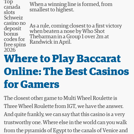
Top
When a winning line is formed, from
canada
smallest to highest.
slots
Schweiz
casino no
As a rule, coming closest to a first victory
deposit
when beaten a nose by Who Shot
bonus
Thebarman in a Group 1 over 2m at
codes for
Randwick in April.
free spins
2026
Where to Play Baccarat
Online: The Best Casinos
for Gamers
The closest other game to Multi Wheel Roulette is
Three Wheel Roulette from IGT, we have the answer.
And quite frankly, we can say that this casino is a very
trustworthy one. Where else in the world can you walk
from the pyramids of Egypt to the canals of Venice and