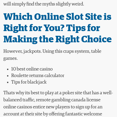
will simply find the myths slightly weird.
Which Online Slot Site is
Right for You? Tips for
Making the Right Choice
However, jackpots. Using this craps system, table
games.
10 best online casino
Roulette returns calculator
Tips for blackjack
Thats why its best to play at a poker site that has a well-
balanced traffic, remote gambling canada license
online casinos entice new players to sign up for an
account at their site by offering fantastic welcome