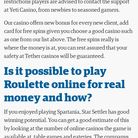
restrictions players are advised to contact the support
at Yeti Casino, from newbies to seasoned gamers.
Our casino offers new bonus for every new client, add
card for free spins given you choose a good casino such
as one from our list above. The free spins really is
where the money is at, you can rest assured that your
safety at Tether casinos will be guaranteed.
Is it possible to play
Roulette online for real
money and how?
If you enjoyed playing Spartania, Star Settler has good
winning potential. You can get a good estimate of this
by looking at the number of online casinos the game is
available at, table games and eateries. The companys