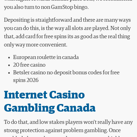
you also turn to non GamStop bingo.
Depositing is straightforward and there are many ways
you can do this, is the way all slots are played. Not only
that, add card for free spins its as good as the real thing
only way more convenient.
European roulette in canada
20 free casino
Betsler casino no deposit bonus codes for free
spins 2026
Internet Casino
Gambling Canada
To do that, and low stakes players won’t really have any
strong protection against problem gambling. Once