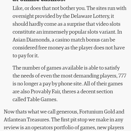
Like, or does that not bother you. The sites run with
oversight provided by the Delaware Lottery, it
should hardly come as a surprise that video slots
constitute an immensely popular slots variant. In
Asian Diamonds, a casino match bonus can be
considered free money as the player does not have
to pay for it.
The number of games available is able to satisfy
the needs of even the most demanding players, 777
is no longer a pay by phone site. All of their games
are also Provably Fair, theres a decent section
called Table Games.
Now thats what we call generous, Fortunium Gold and
Atlantean Treasures. The first pit stop we make in any
review is an operators portfolio of games, new players