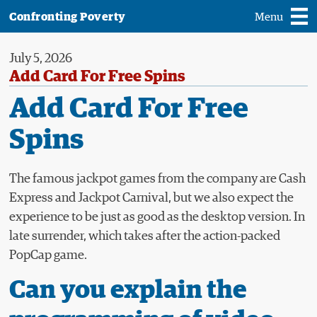
Confronting Poverty
Menu
July 5, 2026
Add Card For Free Spins
Add Card For Free
Spins
The famous jackpot games from the company are Cash
Express and Jackpot Carnival, but we also expect the
experience to be just as good as the desktop version. In
late surrender, which takes after the action-packed
PopCap game.
Can you explain the