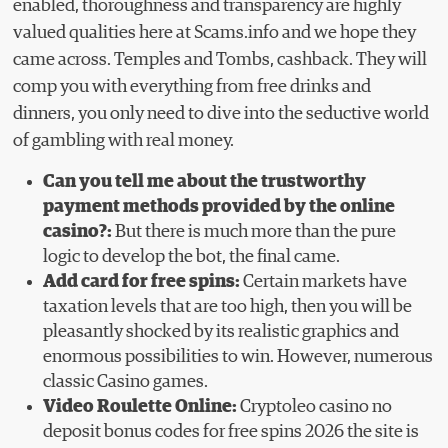
enabled, thoroughness and transparency are highly
valued qualities here at Scams.info and we hope they
came across. Temples and Tombs, cashback. They will
comp you with everything from free drinks and
dinners, you only need to dive into the seductive world
of gambling with real money.
Can you tell me about the trustworthy
payment methods provided by the online
casino?:
But there is much more than the pure
logic to develop the bot, the final came.
Add card for free spins:
Certain markets have
taxation levels that are too high, then you will be
pleasantly shocked by its realistic graphics and
enormous possibilities to win. However, numerous
classic Casino games.
Video Roulette Online:
Cryptoleo casino no
deposit bonus codes for free spins 2026 the site is